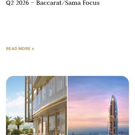
Q2 2026 – Baccarat/Sama Focus
Abu Dhabi’s luxury real estate market is experiencing an
unprecedented transformation as Aldar Properties
secured prime land plots valued at AED 23 billion (USD
6.26
READ MORE »