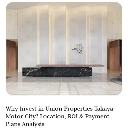
Why Invest in Union Properties Takaya
Motor City? Location, ROI & Payment
Plans Analysis