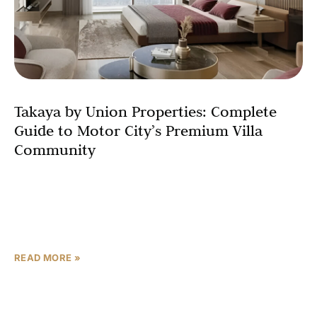
Takaya by Union Properties: Complete
Guide to Motor City’s Premium Villa
Community
Motor City is set to welcome its most anticipated
residential development in 2026 – Takaya by Union
Properties. This upcoming premium villa community
represents a
READ MORE »