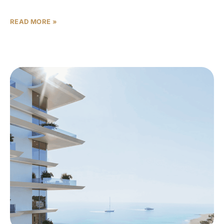
so data-driven, and so resistant to hype that
READ MORE »