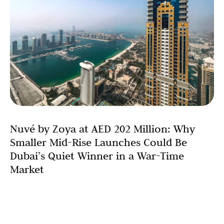
Nuvé by Zoya at AED 202 Million: Why
Smaller Mid-Rise Launches Could Be
Dubai’s Quiet Winner in a War-Time
Market
When Dubai’s property market turns anxious,
conventional wisdom reaches for the familiar. Investors
wait for mega-developers to signal the all-clear. They