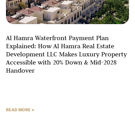
Al Hamra Waterfront Payment Plan
Explained: How Al Hamra Real Estate
Development LLC Makes Luxury Property
Accessible with 20% Down & Mid-2028
Handover
One of the most frequent questions serious property
buyers ask when evaluating any off-plan real estate
investment in the UAE is: “How does the payment
READ MORE »