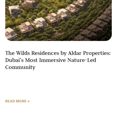
The Wilds Residences by Aldar Properties:
Dubai’s Most Immersive Nature-Led
Community
Dubai has long set the benchmark for ambitious
residential living — but The Wilds Residences by Aldar
Properties offers something the city has rarely seen
READ MORE »