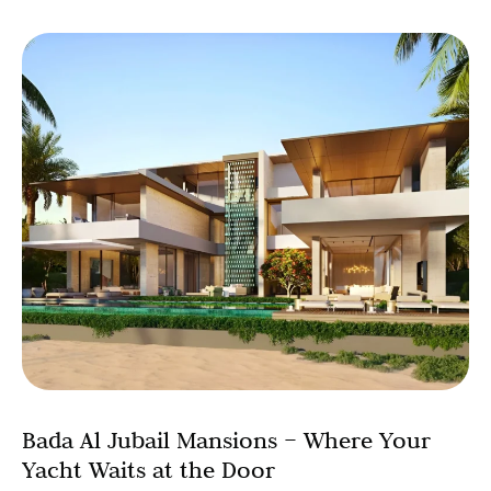
Bada Al Jubail Mansions – Where Your
Yacht Waits at the Door