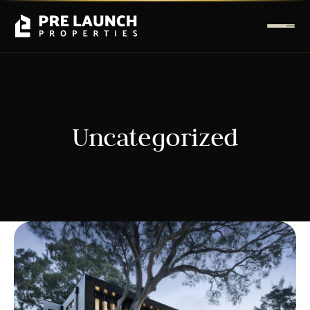
Uncategorized