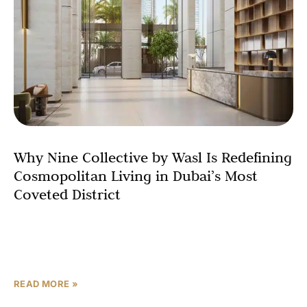
Why Nine Collective by Wasl Is Redefining
Cosmopolitan Living in Dubai’s Most
Coveted District
Dubai has always attracted the world’s most discerning
residents people who expect more from their address
than just four walls and a view. Nine Collective
READ MORE »