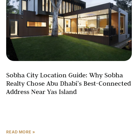
Sobha City Location Guide: Why Sobha
Realty Chose Abu Dhabi’s Best-Connected
Address Near Yas Island
In real estate, location is the variable that no developer
can manufacture after the fact. A community can
upgrade its gym, add a retail strip,
READ MORE »