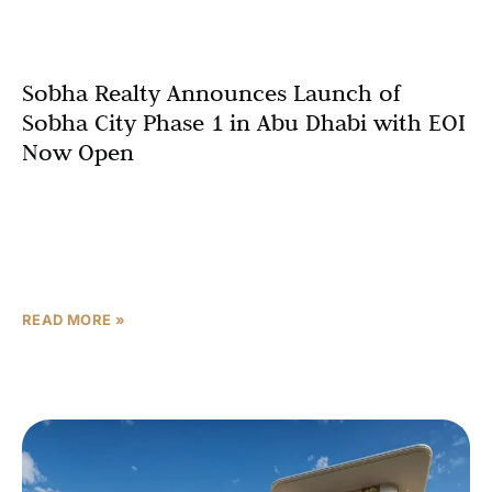
Sobha Realty Announces Launch of
Sobha City Phase 1 in Abu Dhabi with EOI
Now Open
Abu Dhabi, UAE – 2026:Sobha Realty has officially
unveiled Sobha City Phase 1, its highly anticipated
master-planned residential community in Abu Dhabi, with
Expressions of
READ MORE »