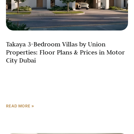
Takaya 3-Bedroom Villas by Union
Properties: Floor Plans & Prices in Motor
City Dubai
Finding the perfect 3-bedroom villa in Motor City that
balances space, affordability, and lifestyle can be
challenging. Enter Takaya by Union Properties – a
premium
READ MORE »