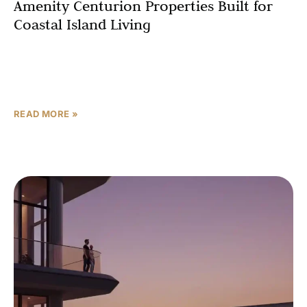
Amenity Centurion Properties Built for
Coastal Island Living
When you invest in a luxury residence on Dubai Islands,
you are not just buying square footage — you are buying
a way of life.
READ MORE »