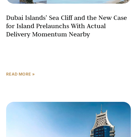
Dubai Islands’ Sea Cliff and the New Case
for Island Prelaunchs With Actual
Delivery Momentum Nearby
In a market testing investor nerve, the question most
buyers are quietly asking has shifted. It is no longer
simply “which waterfront launch looks the
READ MORE »