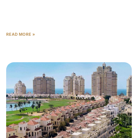
There are properties. There are luxury properties. And
then there is Bada Al Jubail — a place where the concept
of ‘home’ expands to include
READ MORE »