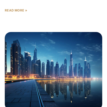
scan headline transactions for
READ MORE »