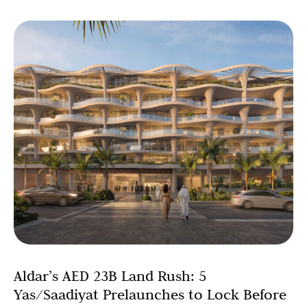
Aldar’s AED 23B Land Rush: 5
Yas/Saadiyat Prelaunches to Lock Before