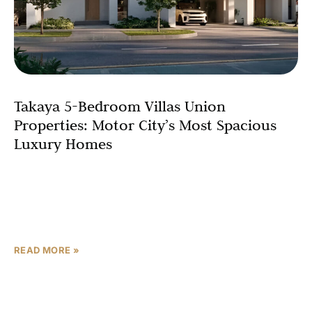
Takaya 5-Bedroom Villas Union
Properties: Motor City’s Most Spacious
Luxury Homes
For discerning families and high-net-worth individuals
who refuse to compromise on space, luxury, or lifestyle,
Union Properties presents Takaya’s 5-bedroom villas –
the pinnacle of
READ MORE »