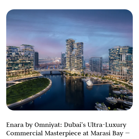
Enara by Omniyat: Dubai’s Ultra-Luxury
Commercial Masterpiece at Marasi Bay —