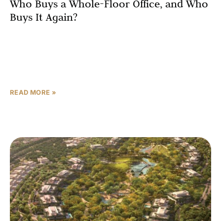
Who Buys a Whole-Floor Office, and Who
Buys It Again?
Omniyat does not build buildings. It builds categories.
The Lana by Dorchester Collection redefined ultra-
luxury branded residences in Dubai. VELA and VELA
Viento set a
READ MORE »