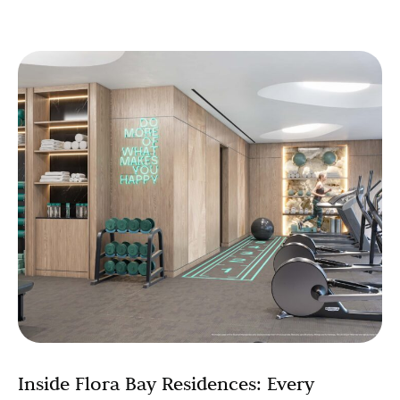
Inside Flora Bay Residences: Every