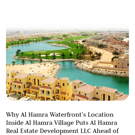
Why Al Hamra Waterfront’s Location
Inside Al Hamra Village Puts Al Hamra
Real Estate Development LLC Ahead of