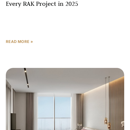
Every RAK Project in 2025
In real estate, three things matter above all else: location,
location, location. And when it comes to buying property
in Ras Al Khaimah in 2025,
READ MORE »