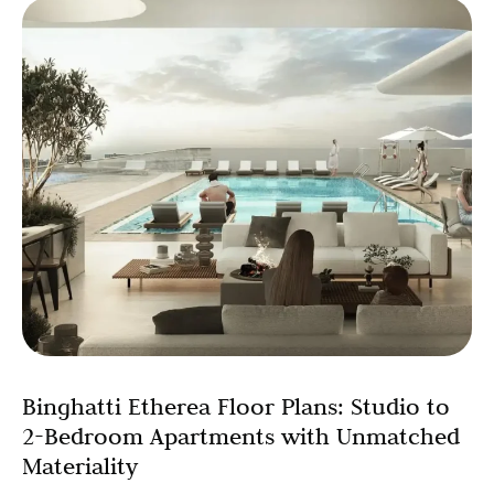
Binghatti Etherea Floor Plans: Studio to
2-Bedroom Apartments with Unmatched
Materiality