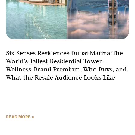
Six Senses Residences Dubai Marina:The
World’s Tallest Residential Tower —
Wellness-Brand Premium, Who Buys, and
What the Resale Audience Looks Like
Records exist to be broken, but the Six Senses
Residences Dubai Marina is about to claim a record that
has stood since 2010: the world’s
READ MORE »