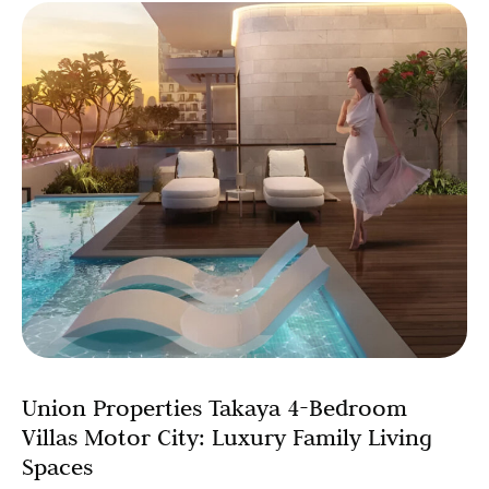
Union Properties Takaya 4-Bedroom
Villas Motor City: Luxury Family Living
Spaces