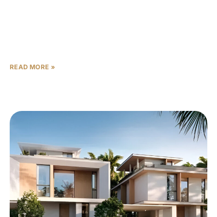
In Dubai’s dynamic real estate market, where
opportunities abound but wise choices separate
successful investors from the rest, Union Properties’
Takaya emerges as a standout
READ MORE »