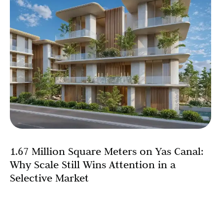
1.67 Million Square Meters on Yas Canal:
Why Scale Still Wins Attention in a
Selective Market
There is a prevailing assumption in today’s Abu Dhabi
property market: that buyers have become so selective,