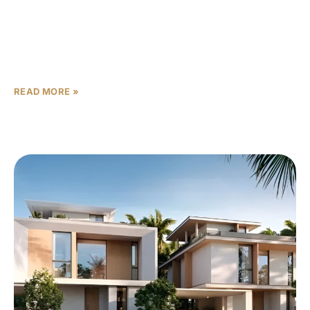
For established families seeking the perfect balance
between space, luxury, and functionality, Union
Properties’ Takaya 4-bedroom villas in Motor City
represent the ideal choice. Spanning
READ MORE »