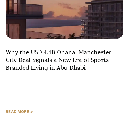
Why the USD 4.1B Ohana–Manchester
City Deal Signals a New Era of Sports-
Branded Living in Abu Dhabi
In February 2026, Ohana Development and Manchester
City F.C. unveiled the world’s first football club-branded
residential community—a USD 4.1 billion gated
waterfront development on Yas
READ MORE »