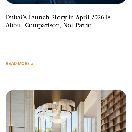
Dubai’s Launch Story in April 2026 Is
About Comparison, Not Panic
For most of the past four years, buying property in Dubai
required a certain tolerance for speed. Launches sold
out in hours. Floor plans were
READ MORE »