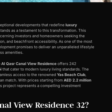
ceptional developments that redefine
luxury
tands as a testament to this transformation. This
iscerning investors and homeowners seeking the
on, and beachfront accessibility. As one of the most
elopment promises to deliver an unparalleled lifestyle
ss amenities.
 Al Qasr Canal View Residence
offers 242
i
that cater to modern luxury living standards. The
seamless access to the renowned
Yas Beach Club
,
can match. With prices starting from
AED 2.2 million
his project represents a compelling investment
anal View Residence 32?