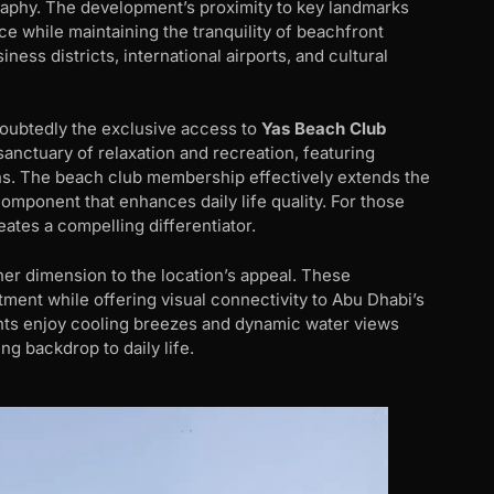
raphy. The development’s proximity to key landmarks
e while maintaining the tranquility of beachfront
ness districts, international airports, and cultural
doubtedly the exclusive access to
Yas Beach Club
anctuary of relaxation and recreation, featuring
ions. The beach club membership effectively extends the
component that enhances daily life quality. For those
eates a compelling differentiator.
her dimension to the location’s appeal. These
ment while offering visual connectivity to Abu Dhabi’s
ents enjoy cooling breezes and dynamic water views
ng backdrop to daily life.