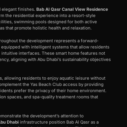
 elegant finishes.
Bab Al Qasr Canal View Residence
 the residential experience into a resort-style
cilities, swimming pools designed for both active
s that promote holistic health and relaxation.
roughout the development represents a forward-
equipped with intelligent systems that allow residents
h intuitive interfaces. These smart home features not
cy, aligning with Abu Dhabi’s sustainability objectives
, allowing residents to enjoy aquatic leisure without
 complement the Yas Beach Club access by providing
idents prefer the privacy of their home environment.
tion spaces, and spa-quality treatment rooms that
demonstrate the development’s attention to
Abu Dhabi
infrastructure position Bab Al Qasr as a