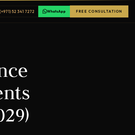
(+971) 52 341 7272
WhatsApp
FREE CONSULTATION
ence
ents
029)