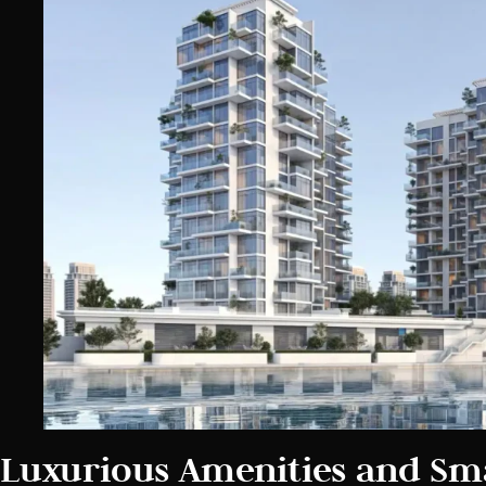
Luxurious Amenities and Sm