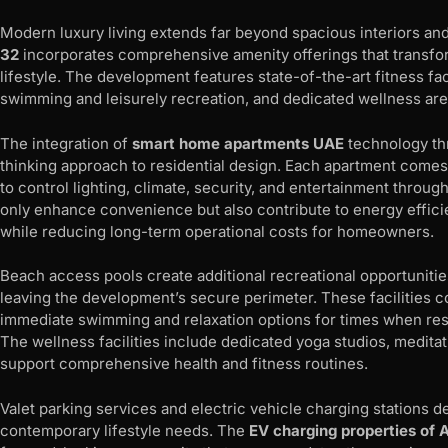
Modern luxury living extends far beyond spacious interiors and
32
incorporates comprehensive amenity offerings that transform
lifestyle. The development features state-of-the-art fitness fa
swimming and leisurely recreation, and dedicated wellness area
The integration of
smart home apartments UAE
technology th
thinking approach to residential design. Each apartment comes 
to control lighting, climate, security, and entertainment throug
only enhance convenience but also contribute to energy efficien
while reducing long-term operational costs for homeowners.
Beach access pools create additional recreational opportunities
leaving the development’s secure perimeter. These facilities
immediate swimming and relaxation options for times when res
The wellness facilities include dedicated yoga studios, medita
support comprehensive health and fitness routines.
Valet parking services and electric vehicle charging stations 
contemporary lifestyle needs. The
EV charging properties of 