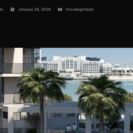
om
January 28, 2026
Uncategorized