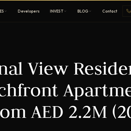
ES
Developers
INVEST
BLOG
Contact
Penthouses
anal View Resid
ehold
Sky-high ultra-luxury
All Developers
achfront Apartm
nature
Browse 80+ UAE
developers
rom AED 2.2M (2
REGISTER FREE