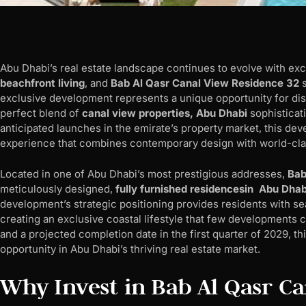
Abu Dhabi’s real estate landscape continues to evolve with ex
beachfront living
, and
Bab Al Qasr Canal View Residence 32
s
exclusive development represents a unique opportunity for d
perfect blend of
canal view properties, Abu Dhabi
sophisticati
anticipated launches in the emirate’s property market, this dev
experience that combines contemporary design with world-cla
Located in one of Abu Dhabi’s most prestigious addresses,
Bab
meticulously designed,
fully furnished residencesin Abu Dhab
development’s strategic positioning provides residents with 
creating an exclusive coastal lifestyle that few developments 
and a projected completion date in the first quarter of 2029, t
opportunity in Abu Dhabi’s thriving real estate market.
Why Invest in Bab Al Qasr C