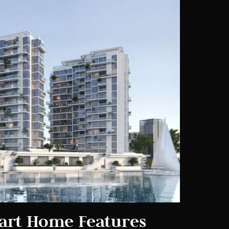
art Home Features