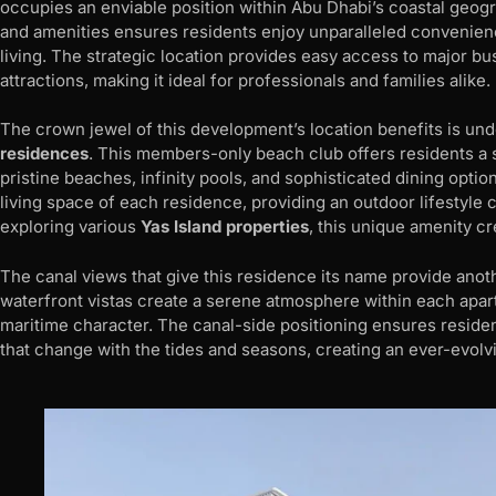
occupies an enviable position within Abu Dhabi’s coastal geog
and amenities ensures residents enjoy unparalleled convenienc
living. The strategic location provides easy access to major busi
attractions, making it ideal for professionals and families alike.
The crown jewel of this development’s location benefits is un
residences
. This members-only beach club offers residents a s
pristine beaches, infinity pools, and sophisticated dining opt
living space of each residence, providing an outdoor lifestyle 
exploring various
Yas Island properties
, this unique amenity cr
The canal views that give this residence its name provide anot
waterfront vistas create a serene atmosphere within each apart
maritime character. The canal-side positioning ensures resid
that change with the tides and seasons, creating an ever-evolvi