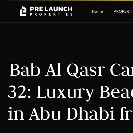
Home
PROPERTI
Apartments
Villas
Bab Al Qasr C
Luxury & affordable units
Premium fre
communities
Townhouses
Mansions
32: Luxury Be
Family-friendly living
Estate & sig
homes
in Abu Dhabi f
EXCLUSIVE ACCESS
Get Pre-Launch Prices Before Public