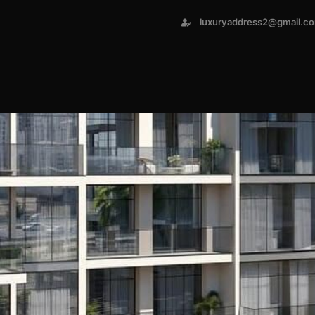
luxuryaddress2@gmail.c