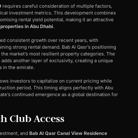
9
requires careful consideration of multiple factors,
itical investment metrics. This development combines
ising rental yield potential, making it an attractive
 properties in Abu Dhabi
.
d consistent growth over recent years, with
ing strong rental demand. Bab Al Qasr’s positioning
 the market’s most resilient property categories. The
adds another layer of exclusivity, creating a unique
s in the emirate.
ows investors to capitalize on current pricing while
uction period. This timing aligns perfectly with Abu
ate’s continued emergence as a global destination for
h Club Access
vestment, and
Bab Al Qasr Canal View Residence