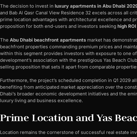
The decision to invest in
luxury apartments in Abu Dhabi 202
and Bab Al Qasr Canal View Residence 32 excels across all cr
prime location advantages with architectural excellence and prom
proposition for both end-users and investors seeking
high ROI
The
Abu Dhabi beachfront apartments
market has demonstrate
beachfront properties commanding premium prices and maintain
within this segment provides investors with exposure to one of
development’s association with the prestigious Yas Beach Club 
selling proposition that sets it apart from comparable propertie
Furthermore, the project’s scheduled completion in Q1 2029 all
benefiting from anticipated market appreciation over the constr
Dhabi’s broader economic development initiatives and the emir
luxury living and business excellence.
Prime Location and Yas Beac
Location remains the cornerstone of successful real estate in