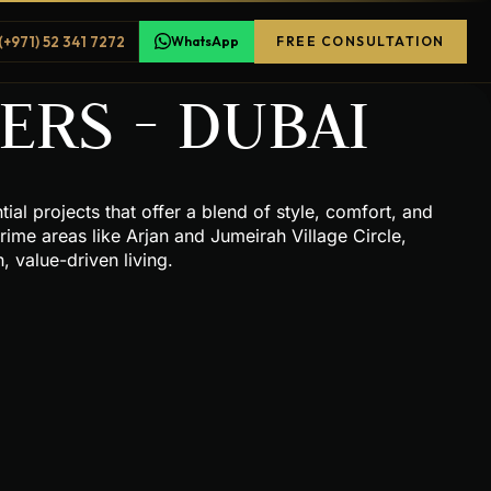
(+971) 52 341 7272
WhatsApp
FREE CONSULTATION
RS - DUBAI
al projects that offer a blend of style, comfort, and
rime areas like Arjan and Jumeirah Village Circle,
 value-driven living.