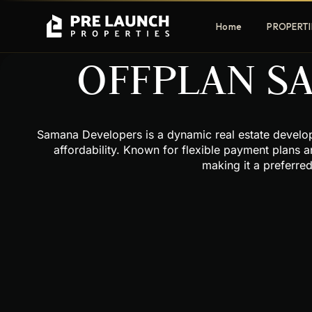
Home
PROPERTI
OFFPLAN S
Apartments
Villas
Samana Developers is a dynamic real estate developer
Luxury & affordable units
Premium fre
affordability. Known for flexible payment plans a
communities
making it a preferre
Townhouses
Mansions
Family-friendly living
Estate & sig
homes
EXCLUSIVE ACCESS
Get Pre-Launch Prices Before Public