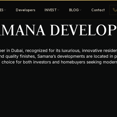
ES
Developers
INVEST
BLOG
Contact
AMANA DEVELOPE
Penthouses
 in Dubai, recognized for its luxurious, innovative residenti
ehold
Sky-high ultra-luxury
nd quality finishes, Samana’s developments are located in p
d choice for both investors and homebuyers seeking modern,
All Developers
nature
Browse 80+ UAE
developers
REGISTER FREE