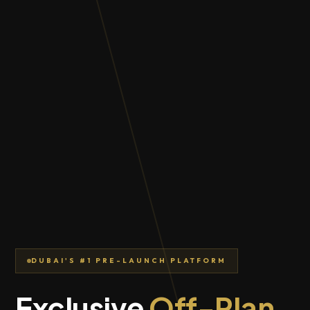
DUBAI'S #1 PRE-LAUNCH PLATFORM
Exclusive
Off-Plan