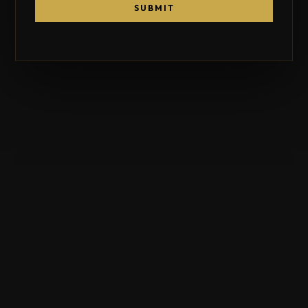
SUBMIT