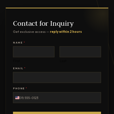
Contact for Inquiry
Get exclusive access —
reply within 2 hours
NAME
*
First
Last
EMAIL
*
PHONE
*