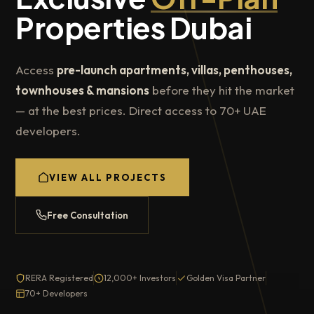
Properties Dubai
Access
pre-launch apartments, villas, penthouses,
townhouses & mansions
before they hit the market
— at the best prices. Direct access to 70+ UAE
developers.
VIEW ALL PROJECTS
Free Consultation
RERA Registered
12,000+ Investors
Golden Visa Partner
70+ Developers