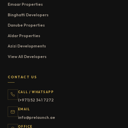
Emaar Properties
Binghatti Developers
Danube Properties
Aldar Properties
Azizi Developments
View All Developers
CONTACT US
CALL / WHATSAPP
(+971) 52 341 7272
EMAIL
info@prelaunch.ae
OFFICE