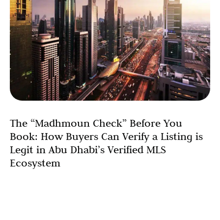
The “Madhmoun Check” Before You
Book: How Buyers Can Verify a Listing is
Legit in Abu Dhabi’s Verified MLS
Ecosystem
The Abu Dhabi real estate market has transformed with
the introduction of Madhmoun, the UAE’s first
governmental Multiple Listing Service (MLS). With the
market recording