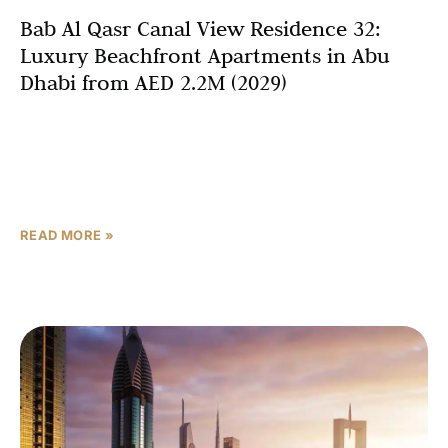
Bab Al Qasr Canal View Residence 32:
Luxury Beachfront Apartments in Abu
Dhabi from AED 2.2M (2029)
Abu Dhabi’s real estate landscape continues to evolve
with exceptional developments that redefine luxury
beachfront living, and Bab Al Qasr Canal View Residence
32 stands
READ MORE »