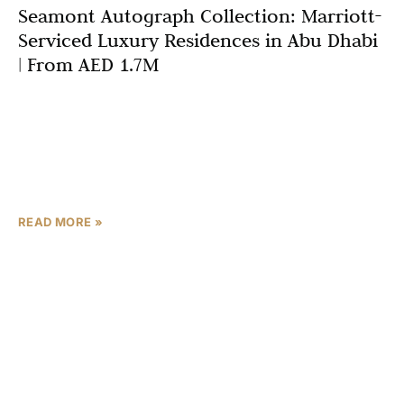
Seamont Autograph Collection: Marriott-
Serviced Luxury Residences in Abu Dhabi
| From AED 1.7M
Abu Dhabi’s branded residences market reaches new
heights with Seamont Autograph Collection, a
transformative waterfront development that redefines
luxury living through the prestigious Marriott
International
READ MORE »