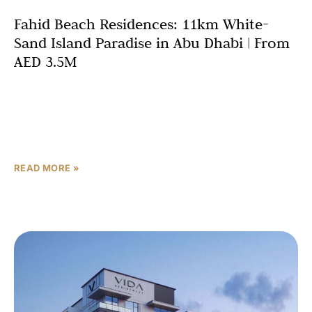
Fahid Beach Residences: 11km White-
Sand Island Paradise in Abu Dhabi | From
AED 3.5M
Abu Dhabi’s luxury real estate market continues its
impressive trajectory, with off-plan developments in Abu
Dhabi driving unprecedented investor interest in 2025.
Among the most
READ MORE »