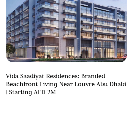
Vida Saadiyat Residences: Branded
Beachfront Living Near Louvre Abu Dhabi
| Starting AED 2M
The convergence of cultural sophistication and
beachfront luxury finds its perfect expression in Vida
Saadiyat residences, a development that reimagines
what branded residential living can