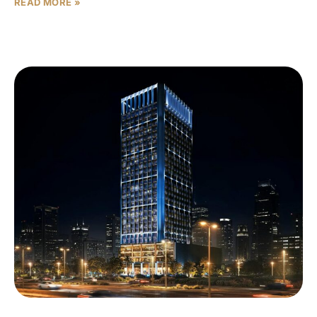
READ MORE »