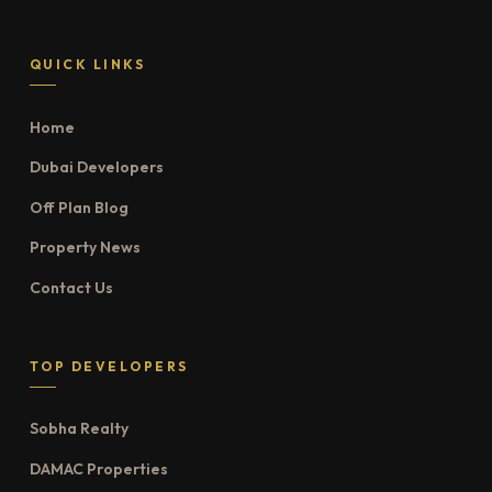
QUICK LINKS
Home
Dubai Developers
Off Plan Blog
Property News
Contact Us
TOP DEVELOPERS
Sobha Realty
DAMAC Properties