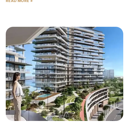
READ MORE »