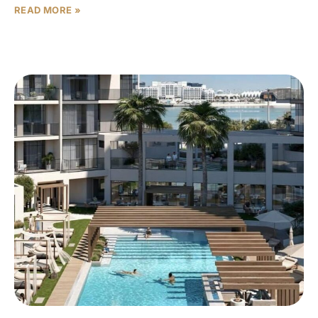
READ MORE »