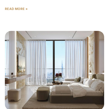
READ MORE »