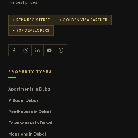
the best prices.
✦ RERA REGISTERED
✦ GOLDEN VISA PARTNER
✦ 70+ DEVELOPERS
PROPERTY TYPES
Apartments in Dubai
Villas in Dubai
Penthouses in Dubai
Townhouses in Dubai
Mansions in Dubai