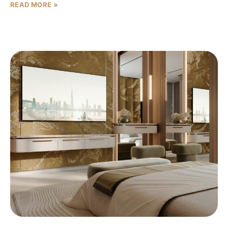
READ MORE »