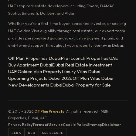
UAE's top real estate developers including Emaar, DAMAC,
Sobha, Binghatti, Danube, and Aldar.
Whether you're a first-time buyer, seasoned investor, or seeking
UAE Golden Visa eligibility through real estate, our expert team
provides personalised guidance, exclusive payment plans, and
end-to-end support throughout your property journey in Dubai.
Off Plan Properties Dubai
Pre-Launch Properties UAE
Buy Apartment Dubai
Dubai Real Estate Investment
UAE Golden Visa Property
Luxury Villas Dubai
Upcoming Projects Dubai 2026
Off Plan Villas Dubai
New Developments Dubai
Dubai Property for Sale
© 2015 – 2026
Off Plan Projects
· All rights reserved. · MBR
Properties, Dubai, UAE
Privacy Policy
Terms of Service
Cookie Policy
Sitemap
Disclaimer
RERA
DLD
SSL SECURE