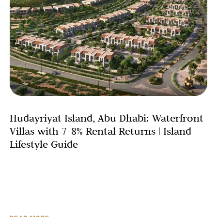
Hudayriyat Island, Abu Dhabi: Waterfront
Villas with 7-8% Rental Returns | Island
Lifestyle Guide
Abu Dhabi’s real estate landscape witnesses a
transformative addition with Hudayriyat Island, a 3,000-
hectare master-planned coastal community redefining
waterfront villa living in the UAE capital.