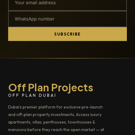
SUBSCRIBE
Off Plan Projects
OFF PLAN DUBAI
Dubai's premier platform for exclusive pre-launch
and off-plan property investments. Access luxury
apartments, villas, penthouses, townhouses &
mansions before they reach the open market — at