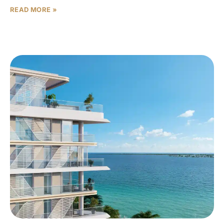
READ MORE »