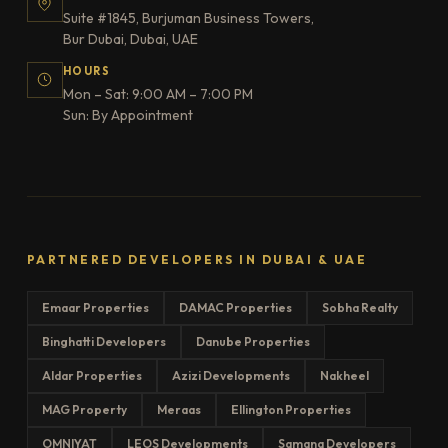
Suite #1845, Burjuman Business Towers,
Bur Dubai, Dubai, UAE
HOURS
Mon – Sat: 9:00 AM – 7:00 PM
Sun: By Appointment
PARTNERED DEVELOPERS IN DUBAI & UAE
Emaar Properties
DAMAC Properties
Sobha Realty
Binghatti Developers
Danube Properties
Aldar Properties
Azizi Developments
Nakheel
MAG Property
Meraas
Ellington Properties
OMNIYAT
LEOS Developments
Samana Developers