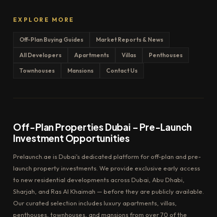
EXPLORE MORE
Off-Plan Buying Guides
Market Reports & News
All Developers
Apartments
Villas
Penthouses
Townhouses
Mansions
Contact Us
Off-Plan Properties Dubai – Pre-Launch
Investment Opportunities
Prelaunch.ae is Dubai's dedicated platform for off-plan and pre-
launch property investments. We provide exclusive early access
to new residential developments across Dubai, Abu Dhabi,
Sharjah, and Ras Al Khaimah — before they are publicly available.
Our curated selection includes luxury apartments, villas,
penthouses, townhouses, and mansions from over 70 of the