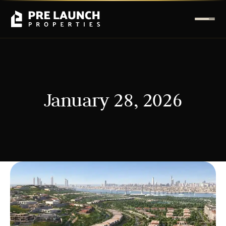
January 28, 2026