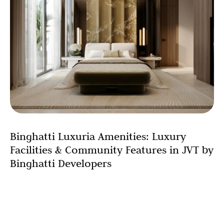
Binghatti Luxuria Amenities: Luxury
Facilities & Community Features in JVT by
Binghatti Developers
When you’re evaluating a potential home or investment
property, the physical unit itself represents only part of
the equation. The true measure of a development’s