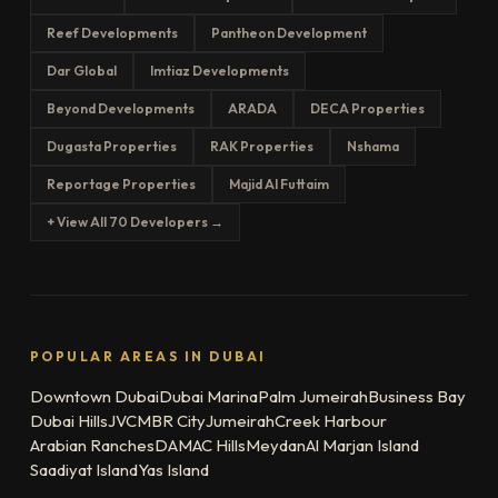
Reef Developments
Pantheon Development
Dar Global
Imtiaz Developments
Beyond Developments
ARADA
DECA Properties
Dugasta Properties
RAK Properties
Nshama
Reportage Properties
Majid Al Futtaim
+ View All 70 Developers →
POPULAR AREAS IN DUBAI
Downtown Dubai
Dubai Marina
Palm Jumeirah
Business Bay
Dubai Hills
JVC
MBR City
Jumeirah
Creek Harbour
Arabian Ranches
DAMAC Hills
Meydan
Al Marjan Island
Saadiyat Island
Yas Island