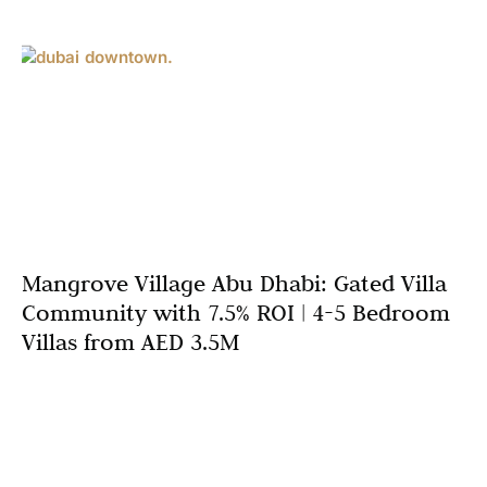
Mangrove Village Abu Dhabi: Gated Villa
Community with 7.5% ROI | 4-5 Bedroom
Villas from AED 3.5M
Abu Dhabi’s luxury villa market continues attracting
discerning families and investors seeking exclusive
gated community living combined with exceptional
returns. Mangrove Village Abu Dhabi, developed