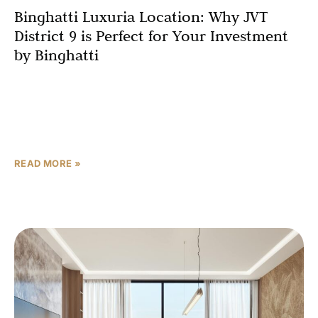
Binghatti Luxuria Location: Why JVT
District 9 is Perfect for Your Investment
by Binghatti
Real estate professionals repeat the mantra “location,
location, location” so frequently that it risks becoming
meaningless background noise, but this principle
endures because it captures
READ MORE »