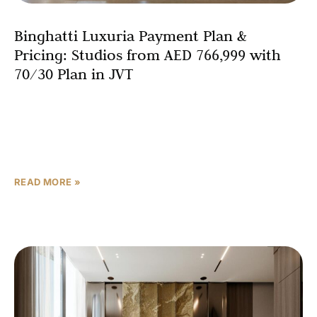
Binghatti Luxuria Payment Plan &
Pricing: Studios from AED 766,999 with
70/30 Plan in JVT
Understanding the financial structure of a property
purchase represents one of the most critical aspects of
making an informed real estate decision. Binghatti
Luxuria represents
READ MORE »