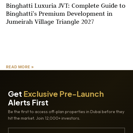
Binghatti Luxuria JVT: Complete Guide to
Binghatti’s Premium Development in
Jumeirah Village Triangle 2027
Dubai’s real estate market continues to present
exceptional opportunities for both homeowners and
investors, and Binghatti Luxuria JVT emerges as one of
the most compelling
READ MORE »
Get
Exclusive Pre-Launch
Alerts First
Be the first to access off-plan properties in Dubai before they
hit the market. Join 12,000+ investors.