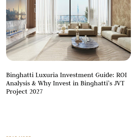
Binghatti Luxuria Investment Guide: ROI
Analysis & Why Invest in Binghatti’s JVT
Project 2027
Real estate investment represents one of the most
reliable wealth-building strategies available, but success
requires understanding the specific factors that drive
returns in your chosen