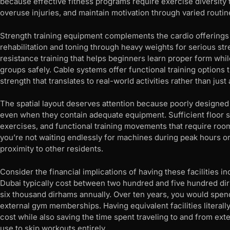
because effective fitness programs require exercise diversity 
overuse injuries, and maintain motivation through varied routin
Strength training equipment complements the cardio offerings 
rehabilitation and toning through heavy weights for serious st
resistance training that helps beginners learn proper form whi
groups safely. Cable systems offer functional training options 
strength that translates to real-world activities rather than ju
The spatial layout deserves attention because poorly designed
even when they contain adequate equipment. Sufficient floor s
exercises, and functional training movements that require ro
you’re not waiting endlessly for machines during peak hours o
proximity to other residents.
Consider the financial implications of having these facilities 
Dubai typically cost between two hundred and five hundred dir
six thousand dirhams annually. Over ten years, you would spen
external gym memberships. Having equivalent facilities literally
cost while also saving the time spent traveling to and from e
use to skip workouts entirely.