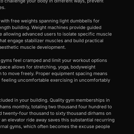
to challenge your body in different ways, prevent
es.
with free weights spanning light dumbbells for
rength building. Weight machines provide guided
le allowing advanced users to isolate specific muscle
that engage stabilizer muscles and build practical
st aesthetic muscle development.
 gyms feel cramped and limit your workout options
pace allows for stretching, yoga, bodyweight
om to move freely. Proper equipment spacing means
r feeling uncomfortable exercising in uncomfortably
included in your building. Quality gym memberships in
hams monthly, totaling two thousand four hundred to
d twenty-four thousand to sixty thousand dirhams on
 an elevator ride away saves this substantial recurring
xternal gyms, which often becomes the excuse people