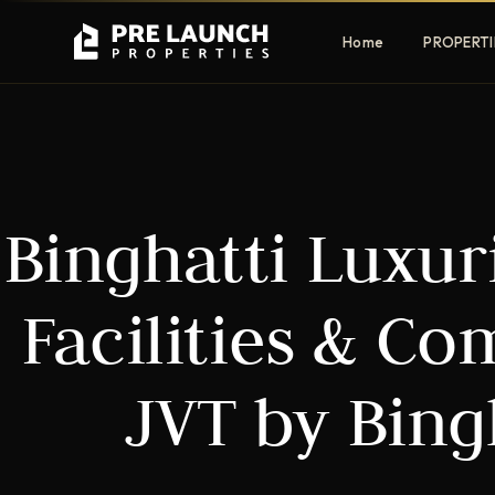
Home
PROPERTI
Apartments
Villas
Binghatti Luxur
Luxury & affordable units
Premium fre
communities
Townhouses
Mansions
Facilities & C
Family-friendly living
Estate & sig
homes
JVT by Bing
EXCLUSIVE ACCESS
Get Pre-Launch Prices Before Public