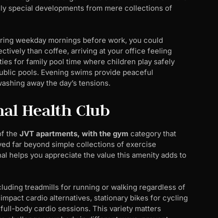
uly special developments from mere collections of
 During weekday mornings before work, you could
ively than coffee, arriving at your office feeling
s for family pool time where children play safely
public pools. Evening swims provide peaceful
washing away the day’s tensions.
onal Health Club
of the
JVT apartments, with the gym
category that
lved far beyond simple collections of exercise
l helps you appreciate the value this amenity adds to
ding treadmills for running or walking regardless of
-impact cardio alternatives, stationary bikes for cycling
full-body cardio sessions. This variety matters