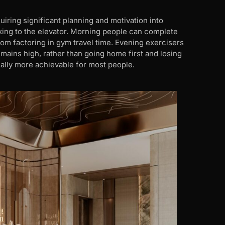
iring significant planning and motivation into
king to the elevator. Morning people can complete
om factoring in gym travel time. Evening exercisers
mains high, rather than going home first and losing
ally more achievable for most people.