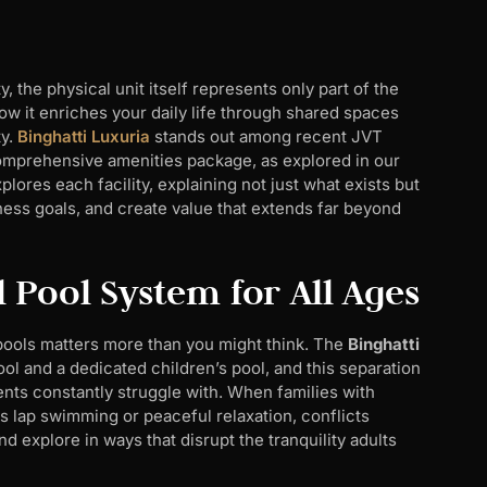
 the physical unit itself represents only part of the
ow it enriches your daily life through shared spaces
ty.
Binghatti Luxuria
stands out among recent JVT
 comprehensive amenities package, as explored in our
plores each facility, explaining not just what exists but
ness goals, and create value that extends far beyond
 Pool System for All Ages
pools matters more than you might think. The
Binghatti
l and a dedicated children’s pool, and this separation
ts constantly struggle with. When families with
s lap swimming or peaceful relaxation, conflicts
nd explore in ways that disrupt the tranquility adults