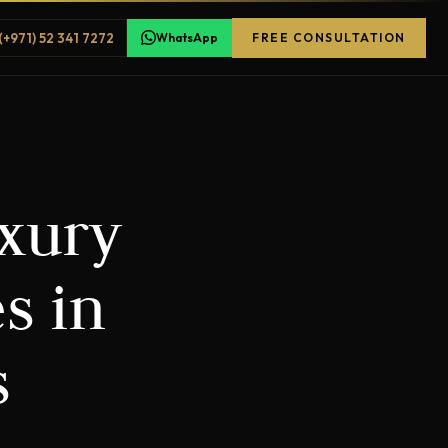
(+971) 52 341 7272
WhatsApp
FREE CONSULTATION
uxury
s in
s