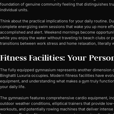
foundation of genuine community feeling that distinguishes tr
individual units.
Think about the practical implications for your daily routine.
complete energizing swim sessions that wake you up more effect
accomplished and alert. Weekend mornings become opportunitie
while you enjoy the water without traveling to beach clubs or 
transitions between work stress and home relaxation, literally 
Fitness Facilities: Your Pers
The fully equipped gymnasium represents another dimension 
Binghatti Luxuria occupies. Modern fitness facilities have evo
equipment, and understanding what makes a gym truly functiona
your daily life.
The gymnasium features comprehensive cardio equipment, inclu
outdoor weather conditions, elliptical trainers that provide low
workouts, and potentially rowing machines that deliver intense 