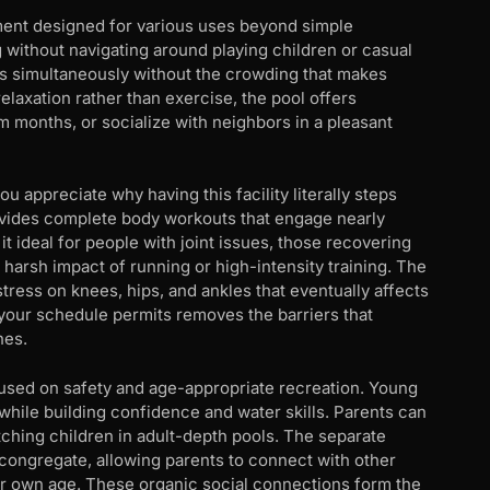
ment designed for various uses beyond simple
 without navigating around playing children or casual
 simultaneously without the crowding that makes
laxation rather than exercise, the pool offers
m months, or socialize with neighbors in a pleasant
 appreciate why having this facility literally steps
vides complete body workouts that engage nearly
 ideal for people with joint issues, those recovering
 harsh impact of running or high-intensity training. The
stress on knees, hips, and ankles that eventually affects
your schedule permits removes the barriers that
nes.
cused on safety and age-appropriate recreation. Young
while building confidence and water skills. Parents can
ching children in adult-depth pools. The separate
 congregate, allowing parents to connect with other
eir own age. These organic social connections form the