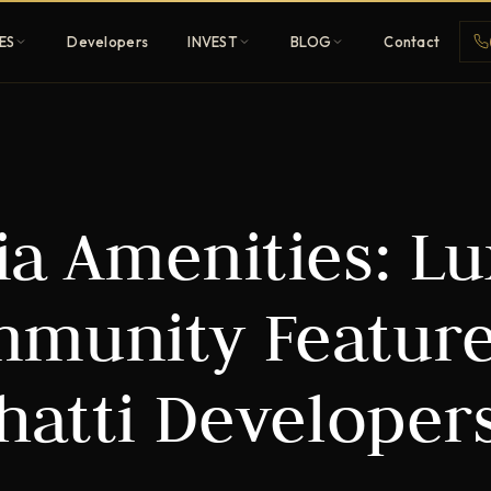
ES
Developers
INVEST
BLOG
Contact
Penthouses
ia Amenities: L
ehold
Sky-high ultra-luxury
All Developers
ommunity Feature
nature
Browse 80+ UAE
developers
hatti Developer
REGISTER FREE