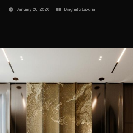
m
January 28, 2026
Binghatti Luxuria