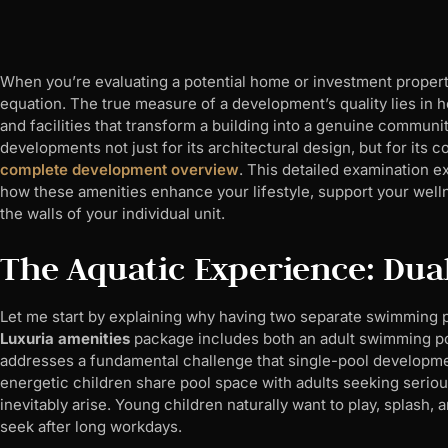
When you’re evaluating a potential home or investment property,
equation. The true measure of a development’s quality lies in h
and facilities that transform a building into a genuine communi
developments not just for its architectural design, but for its
complete development overview
. This detailed examination ex
how these amenities enhance your lifestyle, support your well
the walls of your individual unit.
The Aquatic Experience: Dual
Let me start by explaining why having two separate swimming 
Luxuria amenities
package includes both an adult swimming poo
addresses a fundamental challenge that single-pool developmen
energetic children share pool space with adults seeking seriou
inevitably arise. Young children naturally want to play, splash, a
seek after long workdays.