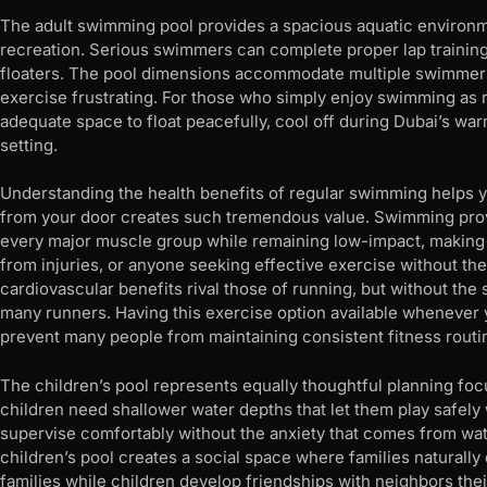
The adult swimming pool provides a spacious aquatic environ
recreation. Serious swimmers can complete proper lap training
floaters. The pool dimensions accommodate multiple swimmers
exercise frustrating. For those who simply enjoy swimming as re
adequate space to float peacefully, cool off during Dubai’s war
setting.
Understanding the health benefits of regular swimming helps you
from your door creates such tremendous value. Swimming pro
every major muscle group while remaining low-impact, making it
from injuries, or anyone seeking effective exercise without the
cardiovascular benefits rival those of running, but without the 
many runners. Having this exercise option available whenever 
prevent many people from maintaining consistent fitness routi
The children’s pool represents equally thoughtful planning fo
children need shallower water depths that let them play safely 
supervise comfortably without the anxiety that comes from wat
children’s pool creates a social space where families naturally
families while children develop friendships with neighbors th