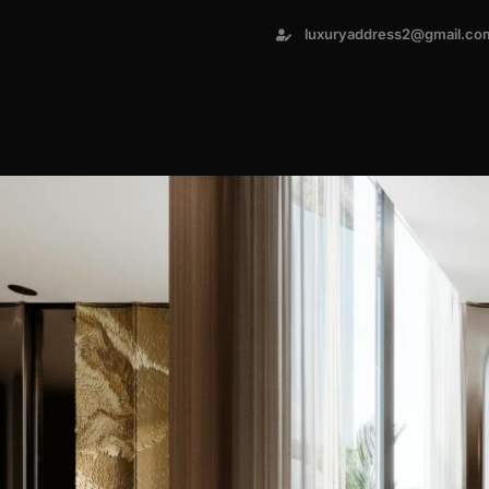
luxuryaddress2@gmail.co