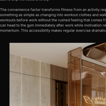
The convenience factor transforms fitness from an activity requ
something as simple as changing into workout clothes and wal
workouts before work without the rushed feeling that comes fr
can head to the gym immediately after work while motivation re
momentum. This accessibility makes regular exercise dramatic