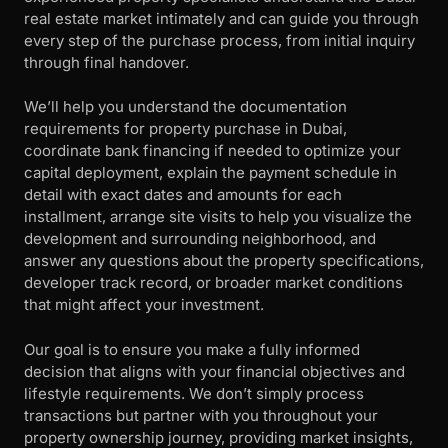
real estate market intimately and can guide you through
every step of the purchase process, from initial inquiry
through final handover.
We’ll help you understand the documentation
requirements for property purchase in Dubai,
coordinate bank financing if needed to optimize your
capital deployment, explain the payment schedule in
detail with exact dates and amounts for each
installment, arrange site visits to help you visualize the
development and surrounding neighborhood, and
answer any questions about the property specifications,
developer track record, or broader market conditions
that might affect your investment.
Our goal is to ensure you make a fully informed
decision that aligns with your financial objectives and
lifestyle requirements. We don’t simply process
transactions but partner with you throughout your
property ownership journey, providing market insights,