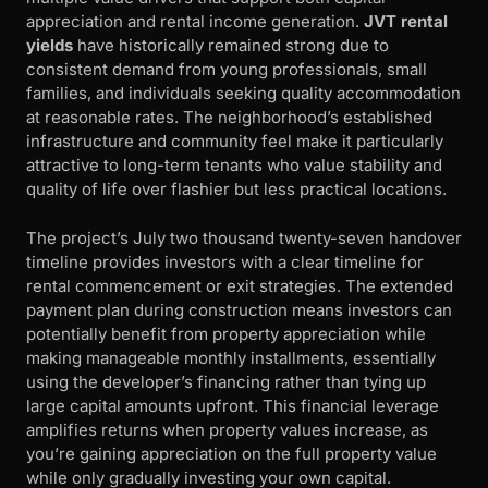
appreciation and rental income generation.
JVT rental
yields
have historically remained strong due to
consistent demand from young professionals, small
families, and individuals seeking quality accommodation
at reasonable rates. The neighborhood’s established
infrastructure and community feel make it particularly
attractive to long-term tenants who value stability and
quality of life over flashier but less practical locations.
The project’s July two thousand twenty-seven handover
timeline provides investors with a clear timeline for
rental commencement or exit strategies. The extended
payment plan during construction means investors can
potentially benefit from property appreciation while
making manageable monthly installments, essentially
using the developer’s financing rather than tying up
large capital amounts upfront. This financial leverage
amplifies returns when property values increase, as
you’re gaining appreciation on the full property value
while only gradually investing your own capital.