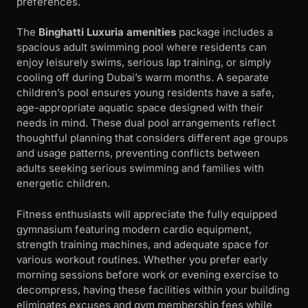
preferences.
The
Binghatti Luxuria amenities
package includes a
spacious adult swimming pool where residents can
enjoy leisurely swims, serious lap training, or simply
cooling off during Dubai’s warm months. A separate
children’s pool ensures young residents have a safe,
age-appropriate aquatic space designed with their
needs in mind. These dual pool arrangements reflect
thoughtful planning that considers different age groups
and usage patterns, preventing conflicts between
adults seeking serious swimming and families with
energetic children.
Fitness enthusiasts will appreciate the fully equipped
gymnasium featuring modern cardio equipment,
strength training machines, and adequate space for
various workout routines. Whether you prefer early
morning sessions before work or evening exercise to
decompress, having these facilities within your building
eliminates excuses and gym membership fees while