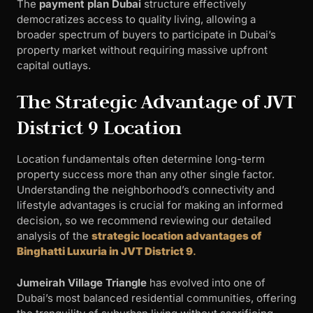
The
payment plan Dubai
structure effectively
democratizes access to quality living, allowing a
broader spectrum of buyers to participate in Dubai’s
property market without requiring massive upfront
capital outlays.
The Strategic Advantage of JVT
District 9 Location
Location fundamentals often determine long-term
property success more than any other single factor.
Understanding the neighborhood’s connectivity and
lifestyle advantages is crucial for making an informed
decision, so we recommend reviewing our detailed
analysis of the
strategic location advantages of
Binghatti Luxuria in JVT District 9
.
Jumeirah Village Triangle
has evolved into one of
Dubai’s most balanced residential communities, offering