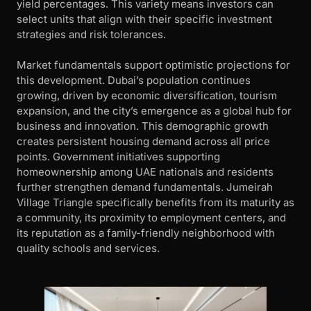
yield percentages. This variety means investors can
select units that align with their specific investment
strategies and risk tolerances.
Market fundamentals support optimistic projections for
this development. Dubai’s population continues
growing, driven by economic diversification, tourism
expansion, and the city’s emergence as a global hub for
business and innovation. This demographic growth
creates persistent housing demand across all price
points. Government initiatives supporting
homeownership among UAE nationals and residents
further strengthen demand fundamentals. Jumeirah
Village Triangle specifically benefits from its maturity as
a community, its proximity to employment centers, and
its reputation as a family-friendly neighborhood with
quality schools and services.