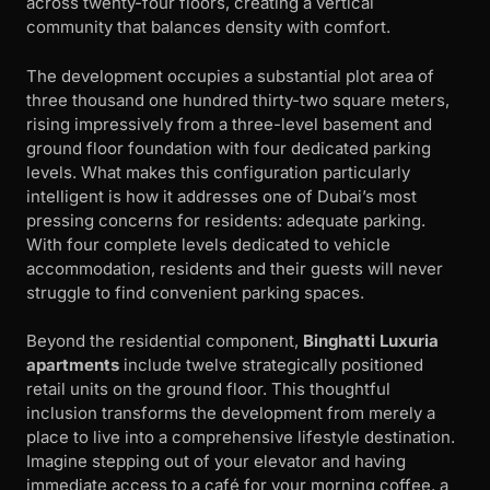
across twenty-four floors, creating a vertical
community that balances density with comfort.
The development occupies a substantial plot area of
three thousand one hundred thirty-two square meters,
rising impressively from a three-level basement and
ground floor foundation with four dedicated parking
levels. What makes this configuration particularly
intelligent is how it addresses one of Dubai’s most
pressing concerns for residents: adequate parking.
With four complete levels dedicated to vehicle
accommodation, residents and their guests will never
struggle to find convenient parking spaces.
Beyond the residential component,
Binghatti Luxuria
apartments
include twelve strategically positioned
retail units on the ground floor. This thoughtful
inclusion transforms the development from merely a
place to live into a comprehensive lifestyle destination.
Imagine stepping out of your elevator and having
immediate access to a café for your morning coffee, a