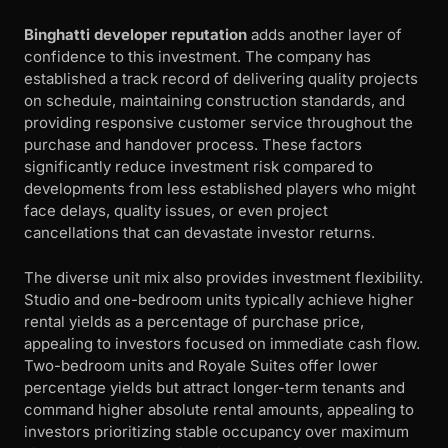
Binghatti developer reputation
adds another layer of
confidence to this investment. The company has
established a track record of delivering quality projects
on schedule, maintaining construction standards, and
providing responsive customer service throughout the
purchase and handover process. These factors
significantly reduce investment risk compared to
developments from less established players who might
face delays, quality issues, or even project
cancellations that can devastate investor returns.
The diverse unit mix also provides investment flexibility.
Studio and one-bedroom units typically achieve higher
rental yields as a percentage of purchase price,
appealing to investors focused on immediate cash flow.
Two-bedroom units and Royale Suites offer lower
percentage yields but attract longer-term tenants and
command higher absolute rental amounts, appealing to
investors prioritizing stable occupancy over maximum