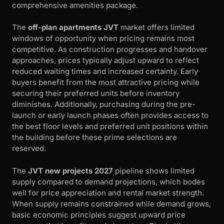
comprehensive amenities package.
The
off-plan apartments JVT
market offers limited
windows of opportunity when pricing remains most
competitive. As construction progresses and handover
approaches, prices typically adjust upward to reflect
reduced waiting times and increased certainty. Early
buyers benefit from the most attractive pricing while
securing their preferred units before inventory
diminishes. Additionally, purchasing during the pre-
launch or early launch phases often provides access to
the best floor levels and preferred unit positions within
the building before these prime selections are
reserved.
The
JVT new projects 2027
pipeline shows limited
supply compared to demand projections, which bodes
well for price appreciation and rental market strength.
When supply remains constrained while demand grows,
basic economic principles suggest upward price