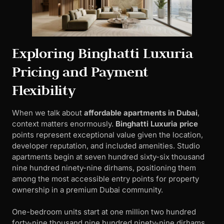
Exploring Binghatti Luxuria
Pricing and Payment
Flexibility
When we talk about
affordable apartments in Dubai
,
context matters enormously.
Binghatti Luxuria price
points represent exceptional value given the location,
developer reputation, and included amenities. Studio
apartments begin at seven hundred sixty-six thousand
nine hundred ninety-nine dirhams, positioning them
among the most accessible entry points for property
ownership in a premium Dubai community.
One-bedroom units start at one million two hundred
forty-nine thousand nine hundred ninety-nine dirhams,