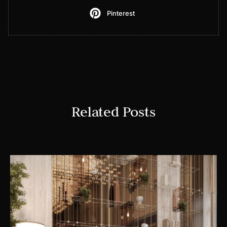
Pinterest
Related Posts