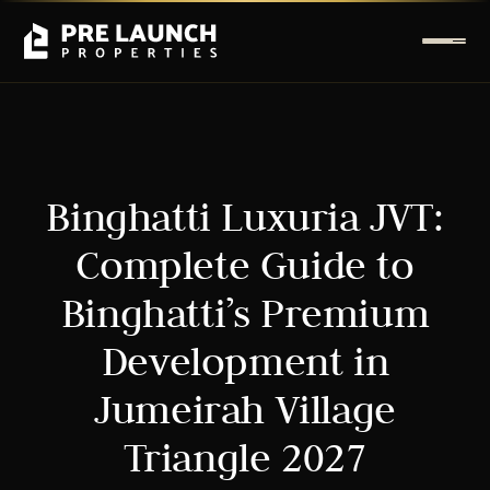
Binghatti Luxuria JVT:
Complete Guide to
Binghatti’s Premium
Development in
Jumeirah Village
Triangle 2027