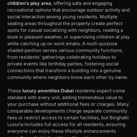
children’s play area
, offering safe and engaging
recreational options that encourage outdoor activity and
social interaction among young residents. Multiple
seating areas throughout the property create perfect
spots for casual socializing with neighbors, reading a
book in pleasant weather, or supervising children at play
while catching up on work emails. A multi-purpose
shaded pavilion serves various community functions,
from residents’ gatherings celebrating holidays to
private events like birthday parties, fostering social
connections that transform a building into a genuine
community where neighbors know each other by name.
These
luxury amenities Dubai
residents expect come
standard with every unit, adding tremendous value to
your purchase without additional fees or charges. Many
comparable developments charge separate community
fees or restrict access to certain facilities, but Binghatti
Luxuria includes full access for all residents, ensuring
everyone can enjoy these lifestyle enhancements