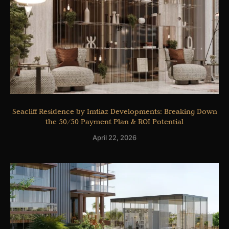
Seacliff Residence by Imtiaz Developments: Breaking Down
the 50/50 Payment Plan & ROI Potential
April 22, 2026