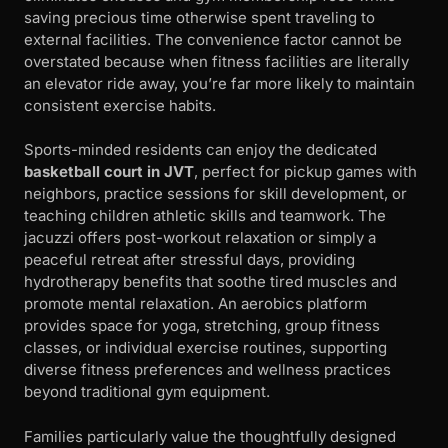
saving precious time otherwise spent traveling to
external facilities. The convenience factor cannot be
overstated because when fitness facilities are literally
an elevator ride away, you’re far more likely to maintain
consistent exercise habits.
Sports-minded residents can enjoy the dedicated
basketball court in JVT
, perfect for pickup games with
neighbors, practice sessions for skill development, or
teaching children athletic skills and teamwork. The
jacuzzi offers post-workout relaxation or simply a
peaceful retreat after stressful days, providing
hydrotherapy benefits that soothe tired muscles and
promote mental relaxation. An aerobics platform
provides space for yoga, stretching, group fitness
classes, or individual exercise routines, supporting
diverse fitness preferences and wellness practices
beyond traditional gym equipment.
Families particularly value the thoughtfully designed