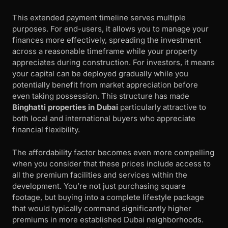
This extended payment timeline serves multiple
purposes. For end-users, it allows you to manage your
finances more effectively, spreading the investment
across a reasonable timeframe while your property
appreciates during construction. For investors, it means
your capital can be deployed gradually while you
potentially benefit from market appreciation before
even taking possession. This structure has made
Binghatti properties in Dubai
particularly attractive to
both local and international buyers who appreciate
financial flexibility.
The affordability factor becomes even more compelling
when you consider that these prices include access to
all the premium facilities and services within the
development. You’re not just purchasing square
footage, but buying into a complete lifestyle package
that would typically command significantly higher
premiums in more established Dubai neighborhoods.