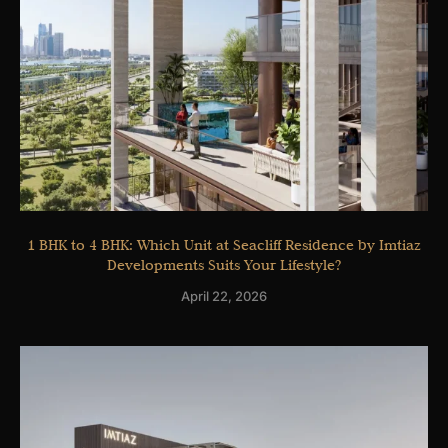
1 BHK to 4 BHK: Which Unit at Seacliff Residence by Imtiaz
Developments Suits Your Lifestyle?
April 22, 2026