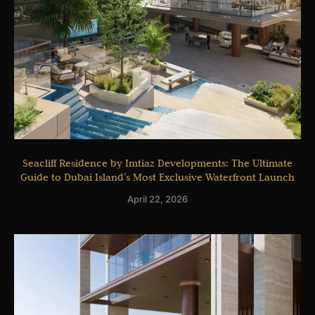
Seacliff Residence by Imtiaz Developments: The Ultimate
Guide to Dubai Island’s Most Exclusive Waterfront Launch
April 22, 2026