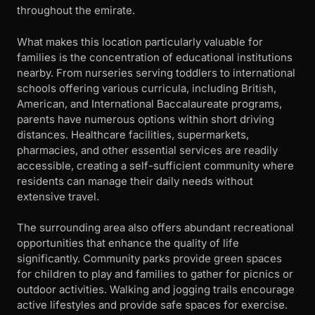
throughout the emirate.
What makes this location particularly valuable for
families is the concentration of educational institutions
nearby. From nurseries serving toddlers to international
schools offering various curricula, including British,
American, and International Baccalaureate programs,
parents have numerous options within short driving
distances. Healthcare facilities, supermarkets,
pharmacies, and other essential services are readily
accessible, creating a self-sufficient community where
residents can manage their daily needs without
extensive travel.
The surrounding area also offers abundant recreational
opportunities that enhance the quality of life
significantly. Community parks provide green spaces
for children to play and families to gather for picnics or
outdoor activities. Walking and jogging trails encourage
active lifestyles and provide safe spaces for exercise.