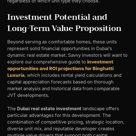
regardless of which unit type they choose.
Investment Potential and
Long-Term Value Proposition
Beyond serving as comfortable homes, these units
represent solid financial opportunities in Dubai’s
dynamic real estate market. Savvy investors will want to
explore our comprehensive guide to
investment
opportunities and ROI projections for Binghatti
Luxuria
, which includes rental yield calculations and
capital appreciation forecasts based on thorough
market analysis and historical data from comparable
JVT developments.
The
Dubai real estate investment
landscape offers
particular advantages for this development. The
combination of competitive pricing, strategic location,
diverse unit mix, and reputable developer creates
multiple value drivers that support both capital