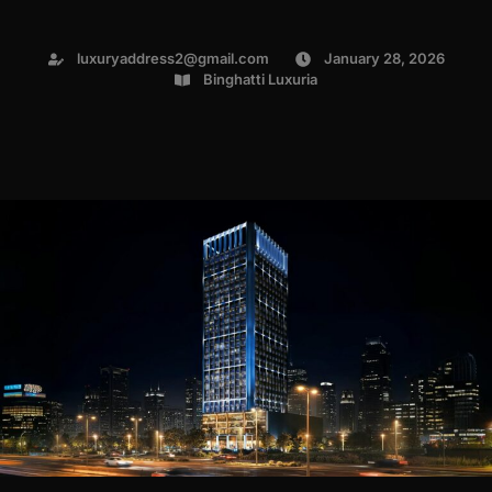
luxuryaddress2@gmail.com
January 28, 2026
Binghatti Luxuria