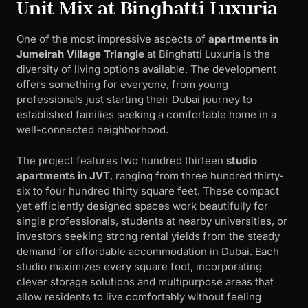
Unit Mix at Binghatti Luxuria
One of the most impressive aspects of
apartments in
Jumeirah Village Triangle
at Binghatti Luxuria is the
diversity of living options available. The development
offers something for everyone, from young
professionals just starting their Dubai journey to
established families seeking a comfortable home in a
well-connected neighborhood.
The project features two hundred thirteen
studio
apartments in JVT
, ranging from three hundred thirty-
six to four hundred thirty square feet. These compact
yet efficiently designed spaces work beautifully for
single professionals, students at nearby universities, or
investors seeking strong rental yields from the steady
demand for affordable accommodation in Dubai. Each
studio maximizes every square foot, incorporating
clever storage solutions and multipurpose areas that
allow residents to live comfortably without feeling