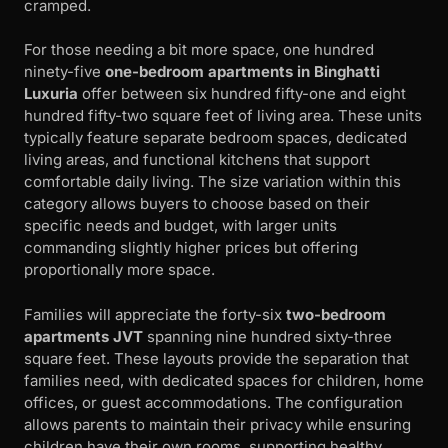
cramped.
For those needing a bit more space, one hundred
ninety-five
one-bedroom apartments in Binghatti
Luxuria
offer between six hundred fifty-one and eight
hundred fifty-two square feet of living area. These units
typically feature separate bedroom spaces, dedicated
living areas, and functional kitchens that support
comfortable daily living. The size variation within this
category allows buyers to choose based on their
specific needs and budget, with larger units
commanding slightly higher prices but offering
proportionally more space.
Families will appreciate the forty-six
two-bedroom
apartments JVT
spanning nine hundred sixty-three
square feet. These layouts provide the separation that
families need, with dedicated spaces for children, home
offices, or guest accommodations. The configuration
allows parents to maintain their privacy while ensuring
children have their own rooms, supporting healthy