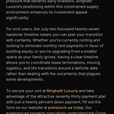
pressure that benefits early investors. Binghatti
Luxuria’s positioning within this constrained supply
environment enhances its investment appeal
significantly.
For end-users, the July two thousand twenty-seven
handover timeline means you can plan your transition
with certainty. Whether you’re currently renting and
looking to eliminate monthly rent payments in favor of
building equity, or you’re upgrading from a smaller
space as your family grows, having a clear timeline
allows you to coordinate lease terminations, moving
logistics, and life transitions around a definite date
rather than dealing with the uncertainty that plagues
some developments.
To secure your unit at
Binghatti Luxuria
and take
advantage of the attractive seventy-thirty payment plan
with just a twenty percent down payment, fill out the
form on our website at
prelaunch.ae
today. Our
experienced property specialists understand the Dubai