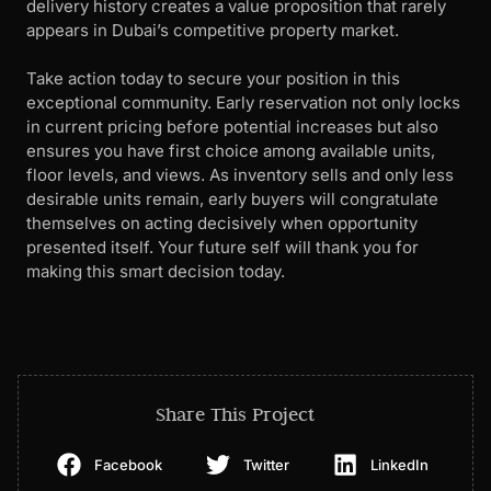
delivery history creates a value proposition that rarely
appears in Dubai’s competitive property market.
Take action today to secure your position in this
exceptional community. Early reservation not only locks
in current pricing before potential increases but also
ensures you have first choice among available units,
floor levels, and views. As inventory sells and only less
desirable units remain, early buyers will congratulate
themselves on acting decisively when opportunity
presented itself. Your future self will thank you for
making this smart decision today.
Share This Project
Facebook
Twitter
LinkedIn