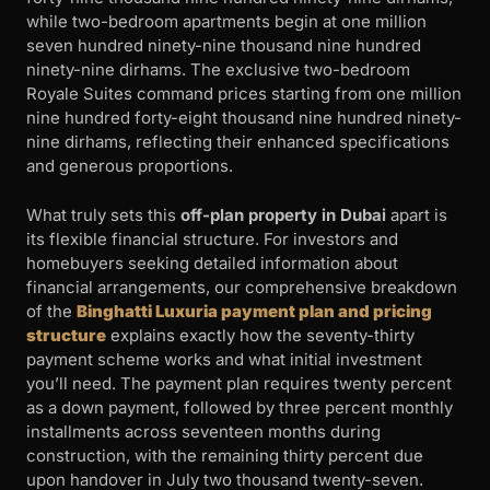
while two-bedroom apartments begin at one million
seven hundred ninety-nine thousand nine hundred
ninety-nine dirhams. The exclusive two-bedroom
Royale Suites command prices starting from one million
nine hundred forty-eight thousand nine hundred ninety-
nine dirhams, reflecting their enhanced specifications
and generous proportions.
What truly sets this
off-plan property in Dubai
apart is
its flexible financial structure. For investors and
homebuyers seeking detailed information about
financial arrangements, our comprehensive breakdown
of the
Binghatti Luxuria payment plan and pricing
structure
explains exactly how the seventy-thirty
payment scheme works and what initial investment
you’ll need. The payment plan requires twenty percent
as a down payment, followed by three percent monthly
installments across seventeen months during
construction, with the remaining thirty percent due
upon handover in July two thousand twenty-seven.