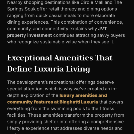
Nearby shopping destinations like Circle Mall and The
Springs Souk offer retail therapy and dining options
ranging from quick casual meals to more elaborate
dining experiences. This combination of convenience,
community, and connectivity explains why
JVT
property investment
continues attracting savvy buyers
who recognize sustainable value when they see it.
Exceptional Amenities That
Define Luxuria Living
The development’s recreational offerings deserve
special attention, which is why we’ve created an in-
depth exploration of the
luxury amenities and
community features at Binghatti Luxuria
that covers
everything from the swimming pools to the fitness
facilities. These amenities transform the property from
simply providing shelter into offering a comprehensive
lifestyle experience that addresses diverse needs and