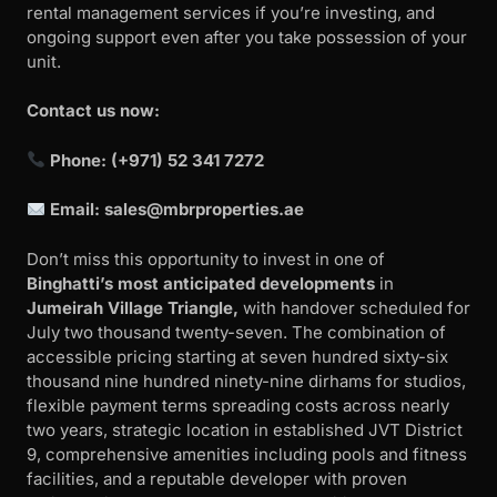
rental management services if you’re investing, and
ongoing support even after you take possession of your
unit.
Contact us now:
Phone: (+971) 52 341 7272
Email:
sales@mbrproperties.ae
Don’t miss this opportunity to invest in one of
Binghatti’s most anticipated developments
in
Jumeirah Village Triangle,
with handover scheduled for
July two thousand twenty-seven. The combination of
accessible pricing starting at seven hundred sixty-six
thousand nine hundred ninety-nine dirhams for studios,
flexible payment terms spreading costs across nearly
two years, strategic location in established JVT District
9, comprehensive amenities including pools and fitness
facilities, and a reputable developer with proven