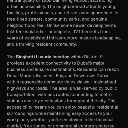
the tranquility of suburban living without sacrificing
urban accessibility. The neighborhood attracts young
families, professionals, and retirees who appreciate its
tree-lined streets, community parks, and genuine
neighborhood feel. Unlike some newer developments
that feel isolated or incomplete, JVT benefits from
years of established infrastructure, mature landscaping,
and a thriving resident community.
The
Binghatti Luxuria location
within District 9
provides excellent connectivity to Dubai’s major
business and leisure destinations. Residents can reach
Dubai Marina, Business Bay, and Downtown Dubai
within reasonable commute times via well-maintained
highways and roads. The area is well-served by public
transportation, with bus routes connecting to metro
stations and key destinations throughout the city. This
accessibility means you can enjoy peaceful residential
surroundings while maintaining easy access to your
workplace, whether you’re employed in the financial
district, free zones, or commercial centers scattered