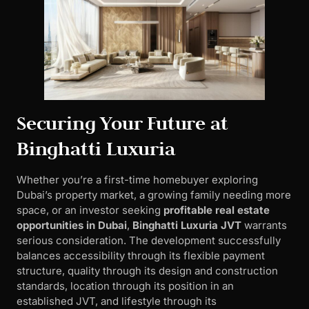
Securing Your Future at
Binghatti Luxuria
Whether you’re a first-time homebuyer exploring
Dubai’s property market, a growing family needing more
space, or an investor seeking
profitable real estate
opportunities in Dubai
,
Binghatti Luxuria JVT
warrants
serious consideration. The development successfully
balances accessibility through its flexible payment
structure, quality through its design and construction
standards, location through its position in an
established JVT, and lifestyle through its