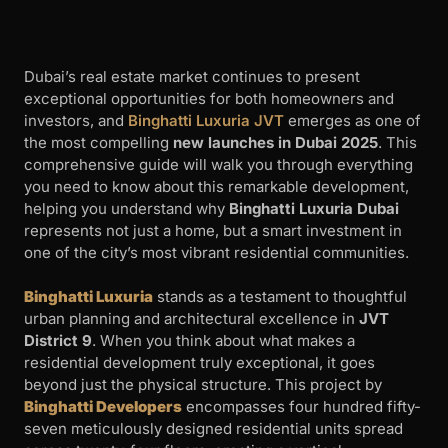
Dubai’s real estate market continues to present
exceptional opportunities for both homeowners and
investors, and
Binghatti Luxuria JVT
emerges as one of
the most compelling
new launches in Dubai 2025
. This
comprehensive guide will walk you through everything
you need to know about this remarkable development,
helping you understand why
Binghatti Luxuria Dubai
represents not just a home, but a smart investment in
one of the city’s most vibrant residential communities.
Binghatti Luxuria
stands as a testament to thoughtful
urban planning and architectural excellence in
JVT
District 9
. When you think about what makes a
residential development truly exceptional, it goes
beyond just the physical structure. This project by
Binghatti Developers
encompasses four hundred fifty-
seven meticulously designed residential units spread