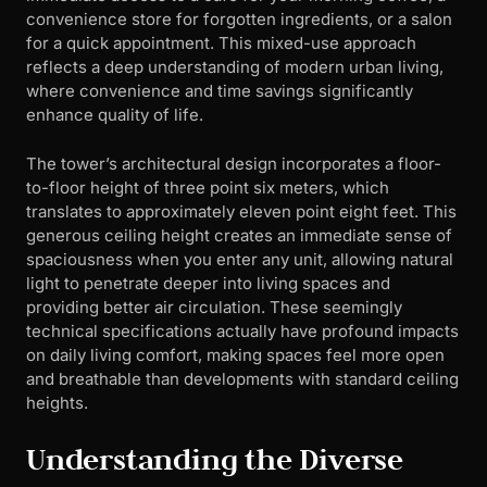
convenience store for forgotten ingredients, or a salon
for a quick appointment. This mixed-use approach
reflects a deep understanding of modern urban living,
where convenience and time savings significantly
enhance quality of life.
The tower’s architectural design incorporates a floor-
to-floor height of three point six meters, which
translates to approximately eleven point eight feet. This
generous ceiling height creates an immediate sense of
spaciousness when you enter any unit, allowing natural
light to penetrate deeper into living spaces and
providing better air circulation. These seemingly
technical specifications actually have profound impacts
on daily living comfort, making spaces feel more open
and breathable than developments with standard ceiling
heights.
Understanding the Diverse