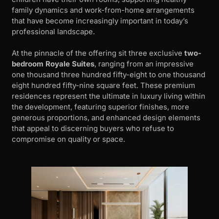
family dynamics and work-from-home arrangements
that have become increasingly important in today’s
professional landscape.
At the pinnacle of the offering sit three exclusive
two-
bedroom Royale Suites
, ranging from an impressive
one thousand three hundred fifty-eight to one thousand
eight hundred fifty-nine square feet. These premium
residences represent the ultimate in luxury living within
the development, featuring superior finishes, more
generous proportions, and enhanced design elements
that appeal to discerning buyers who refuse to
compromise on quality or space.