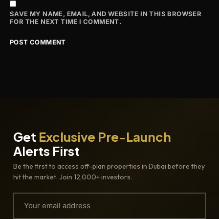
SAVE MY NAME, EMAIL, AND WEBSITE IN THIS BROWSER
FOR THE NEXT TIME I COMMENT.
Get
Exclusive Pre-Launch
Alerts First
Be the first to access off-plan properties in Dubai before they
hit the market. Join 12,000+ investors.