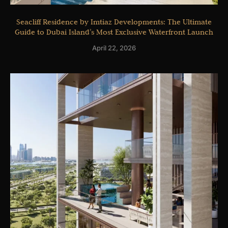
Seacliff Residence by Imtiaz Developments: The Ultimate
Guide to Dubai Island’s Most Exclusive Waterfront Launch
April 22, 2026