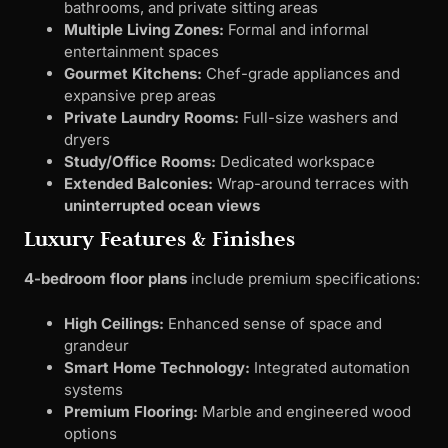
bathrooms, and private sitting areas
Multiple Living Zones:
Formal and informal
entertainment spaces
Gourmet Kitchens:
Chef-grade appliances and
expansive prep areas
Private Laundry Rooms:
Full-size washers and
dryers
Study/Office Rooms:
Dedicated workspace
Extended Balconies:
Wrap-around terraces with
uninterrupted ocean views
Luxury Features & Finishes
4-bedroom floor plans
include premium specifications:
High Ceilings:
Enhanced sense of space and
grandeur
Smart Home Technology:
Integrated automation
systems
Premium Flooring:
Marble and engineered wood
options