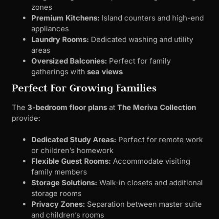
zones
Premium Kitchens:
Island counters and high-end
appliances
Laundry Rooms:
Dedicated washing and utility
areas
Oversized Balconies:
Perfect for family
gatherings with
sea views
Perfect For Growing Families
The
3-bedroom floor plans
at
The Meriva Collection
provide:
Dedicated Study Areas:
Perfect for remote work
or children’s homework
Flexible Guest Rooms:
Accommodate visiting
family members
Storage Solutions:
Walk-in closets and additional
storage rooms
Privacy Zones:
Separation between master suite
and children’s rooms