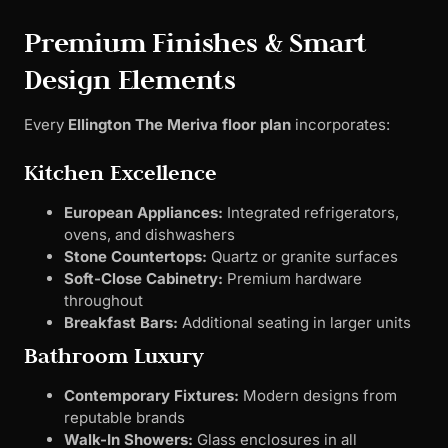
Premium Finishes & Smart
Design Elements
Every
Ellington The Meriva floor plan
incorporates:
Kitchen Excellence
European Appliances:
Integrated refrigerators,
ovens, and dishwashers
Stone Countertops:
Quartz or granite surfaces
Soft-Close Cabinetry:
Premium hardware
throughout
Breakfast Bars:
Additional seating in larger units
Bathroom Luxury
Contemporary Fixtures:
Modern designs from
reputable brands
Walk-In Showers:
Glass enclosures in all