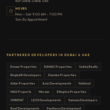
Bur Dubai, Dubai, UAE
HOURS
Mon – Sat: 9:00 AM – 7:00 PM
Sun: By Appointment
PARTNERED DEVELOPERS IN DUBAI & UAE
Emaar Properties
DAMAC Properties
Sobha Realty
Binghatti Developers
Danube Properties
Aldar Properties
Azizi Developments
Nakheel
MAG Property
Meraas
Ellington Properties
OMNIYAT
LEOS Developments
Samana Developers
Reef Developments
Pantheon Development