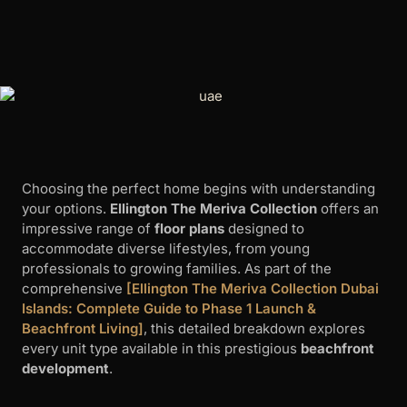
Choosing the perfect home begins with understanding
your options.
Ellington The Meriva Collection
offers an
impressive range of
floor plans
designed to
accommodate diverse lifestyles, from young
professionals to growing families. As part of the
comprehensive
[Ellington The Meriva Collection Dubai
Islands: Complete Guide to Phase 1 Launch &
Beachfront Living]
, this detailed breakdown explores
every unit type available in this prestigious
beachfront
development
.