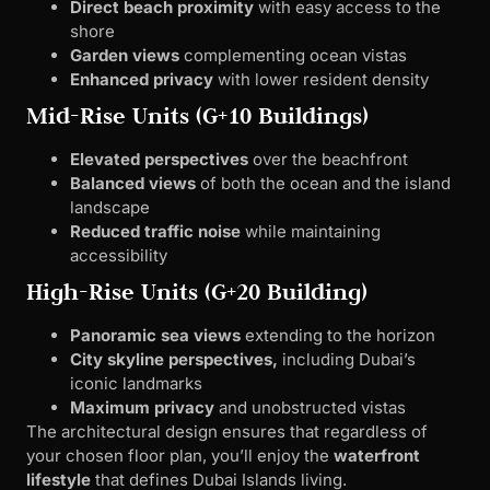
Direct beach proximity
with easy access to the
shore
Garden views
complementing ocean vistas
Enhanced privacy
with lower resident density
Mid-Rise Units (G+10 Buildings)
Elevated perspectives
over the beachfront
Balanced views
of both the ocean and the island
landscape
Reduced traffic noise
while maintaining
accessibility
High-Rise Units (G+20 Building)
Panoramic sea views
extending to the horizon
City skyline perspectives,
including Dubai’s
iconic landmarks
Maximum privacy
and unobstructed vistas
The architectural design ensures that regardless of
your chosen floor plan, you’ll enjoy the
waterfront
lifestyle
that defines Dubai Islands living.