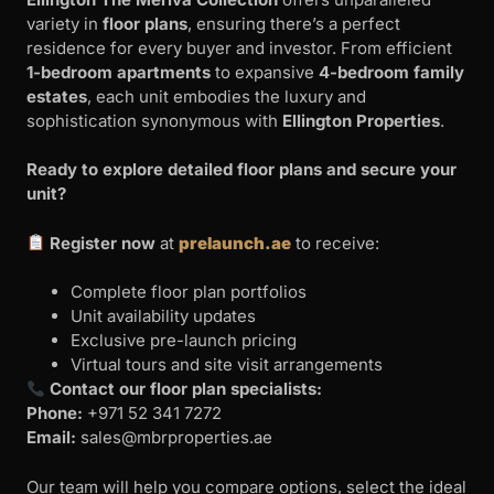
variety in
floor plans
, ensuring there’s a perfect
residence for every buyer and investor. From efficient
1-bedroom apartments
to expansive
4-bedroom family
estates
, each unit embodies the luxury and
sophistication synonymous with
Ellington Properties
.
Ready to explore detailed floor plans and secure your
unit?
Register now
at
prelaunch.ae
to receive:
Complete floor plan portfolios
Unit availability updates
Exclusive pre-launch pricing
Virtual tours and site visit arrangements
Contact our floor plan specialists:
Phone:
+971 52 341 7272
Email:
sales@mbrproperties.ae
Our team will help you compare options, select the ideal