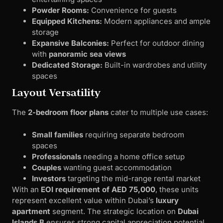
Powder Rooms:
Convenience for guests
Equipped Kitchens:
Modern appliances and ample
storage
Expansive Balconies:
Perfect for outdoor dining
with
panoramic sea views
Dedicated Storage:
Built-in wardrobes and utility
spaces
Layout Versatility
The
2-bedroom floor plans
cater to multiple use cases:
Small families
requiring separate bedroom
spaces
Professionals
needing a home office setup
Couples
wanting guest accommodation
Investors
targeting the mid-range rental market
With an
EOI requirement of AED 75,000
, these units
represent excellent value within Dubai’s
luxury
apartment
segment. The strategic location on
Dubai
Islands B
ensures strong capital appreciation potential