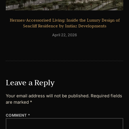
Hermes-Accessorised Living: Inside the Luxury Design of
Seacliff Residence by Imtiaz Developments
April 22, 2026
Leave a Reply
Your email address will not be published.
Required fields
are marked
*
COMMENT
*