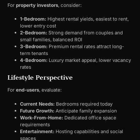
For
property investors
, consider:
1-Bedroom:
Highest rental yields, easiest to rent,
lower entry cost
2-Bedroom:
Strong demand from couples and
small families, balanced ROI
3-Bedroom:
Premium rental rates attract long-
term tenants
4-Bedroom:
Luxury market appeal, lower vacancy
rates
Lifestyle Perspective
For
end-users
, evaluate:
Current Needs:
Bedrooms required today
Future Growth:
Anticipate family expansion
Work-From-Home:
Dedicated office space
requirements
Entertainment:
Hosting capabilities and social
spaces