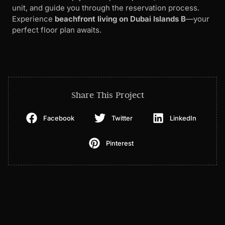
unit, and guide you through the reservation process.
Experience
beachfront living on Dubai Islands B
—your
perfect floor plan awaits.
Share This Project
Facebook
Twitter
LinkedIn
Pinterest