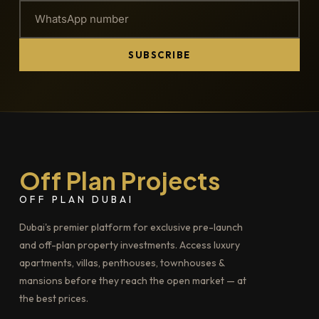
SUBSCRIBE
Off Plan Projects
OFF PLAN DUBAI
Dubai's premier platform for exclusive pre-launch
and off-plan property investments. Access luxury
apartments, villas, penthouses, townhouses &
mansions before they reach the open market — at
the best prices.