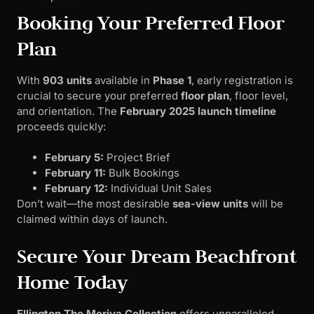
Booking Your Preferred Floor
Plan
With
903 units
available in
Phase 1
, early registration is
crucial to secure your preferred
floor plan
, floor level,
and orientation. The
February 2025 launch timeline
proceeds quickly:
February 5:
Project Brief
February 11:
Bulk Bookings
February 12:
Individual Unit Sales
Don’t wait—the most desirable
sea-view units
will be
claimed within days of launch.
Secure Your Dream Beachfront
Home Today
Ellington The Meriva Collection
offers unparalleled