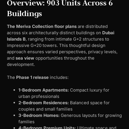
Overview: 903 Units Across 6
Buildings
The Meriva Collection floor plans
are distributed
across six architecturally distinct buildings on
Dubai
Islands B
, ranging from intimate G+2 structures to
impressive G+20 towers. This thoughtful design
approach ensures varied perspectives, privacy levels,
and
sea view
opportunities throughout the
development.
The
Phase 1 release
includes:
1-Bedroom Apartments:
Compact luxury for
urban professionals
2-Bedroom Residences:
Balanced space for
couples and small families
3-Bedroom Homes:
Generous layouts for growing
families
4-Bedroom Premium Units:
Ultimate space and