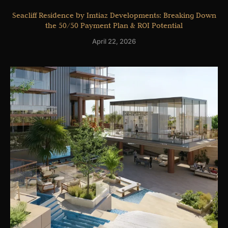
Seacliff Residence by Imtiaz Developments: Breaking Down
the 50/50 Payment Plan & ROI Potential
April 22, 2026