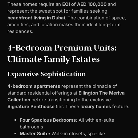
These homes require an
EOI of AED 100,000
and
represent the sweet spot for families seeking
beachfront living in Dubai
. The combination of space,
amenities, and location makes them ideal long-term
residences.
4-Bedroom Premium Units:
Ultimate Family Estates
Expansive Sophistication
4-bedroom apartments
represent the pinnacle of
standard residential offerings at
Ellington The Meriva
Collection
before transitioning to the exclusive
Signature Penthouse
tier. These
luxury homes
feature:
Four Spacious Bedrooms:
All with en-suite
bathrooms
Master Suite:
Walk-in closets, spa-like