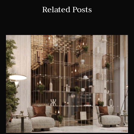
Related Posts