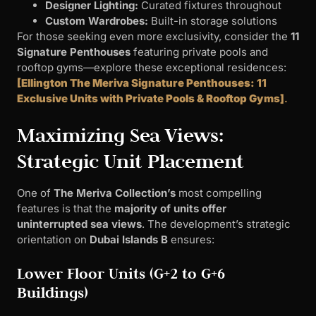
Designer Lighting:
Curated fixtures throughout
Custom Wardrobes:
Built-in storage solutions
For those seeking even more exclusivity, consider the
11
Signature Penthouses
featuring private pools and
rooftop gyms—explore these exceptional residences:
[Ellington The Meriva Signature Penthouses: 11
Exclusive Units with Private Pools & Rooftop Gyms]
.
Maximizing Sea Views:
Strategic Unit Placement
One of
The Meriva Collection’s
most compelling
features is that the
majority of units offer
uninterrupted sea views
. The development’s strategic
orientation on
Dubai Islands B
ensures:
Lower Floor Units (G+2 to G+6
Buildings)