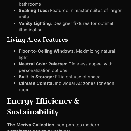
bathrooms
Soaking Tubs:
Featured in master suites of larger
units
Vanity Lighting:
Designer fixtures for optimal
illumination
Living Area Features
Floor-to-Ceiling Windows:
Maximizing natural
light
Neutral Color Palettes:
Timeless appeal with
personalization options
Built-In Storage:
Efficient use of space
Climate Control:
Individual AC zones for each
room
Energy Efficiency &
Sustainability
The Meriva Collection
incorporates modern