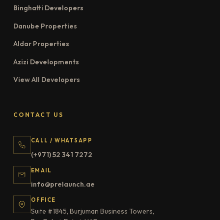
Binghatti Developers
Danube Properties
Aldar Properties
Azizi Developments
View All Developers
CONTACT US
CALL / WHATSAPP
(+971) 52 341 7272
EMAIL
info@prelaunch.ae
OFFICE
Suite #1845, Burjuman Business Towers,