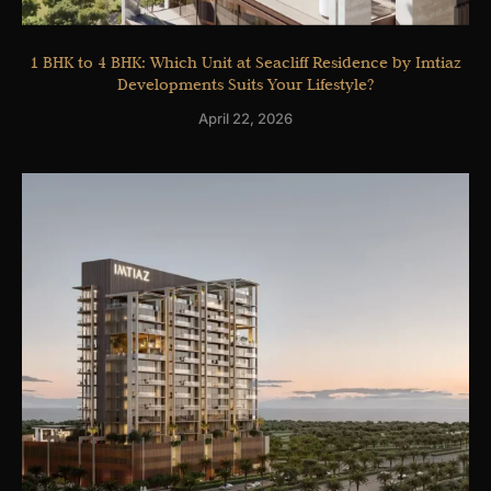
1 BHK to 4 BHK: Which Unit at Seacliff Residence by Imtiaz
Developments Suits Your Lifestyle?
April 22, 2026