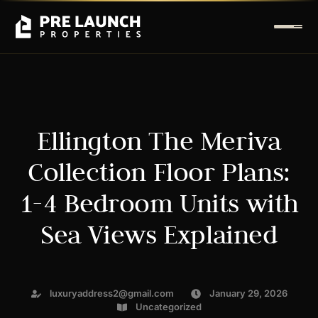
Ellington The Meriva
Collection Floor Plans:
1-4 Bedroom Units with
Sea Views Explained
luxuryaddress2@gmail.com
January 29, 2026
Uncategorized