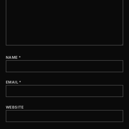
NAME
*
EMAIL
*
WEBSITE