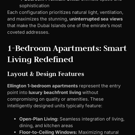
sophistication
Each configuration prioritizes natural light, ventilation,
and maximizes the stunning,
uninterrupted sea views
that make the Dubai Islands one of the emirate’s most
coveted addresses.
1-Bedroom Apartments: Smart
Living Redefined
Layout & Design Features
Ellington 1-bedroom apartments
represent the entry
point into
luxury beachfront living
without
compromising on quality or amenities. These
intelligently designed units typically feature:
Open-Plan Living:
Seamless integration of living,
dining, and kitchen areas
Floor-to-Ceiling Windows:
Maximizing natural