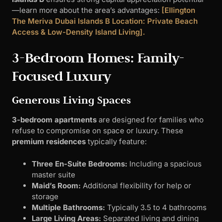
—learn more about the area’s advantages:
[Ellington
The Meriva Dubai Islands B Location: Private Beach
Access & Low-Density Island Living].
3-Bedroom Homes: Family-
Focused Luxury
Generous Living Spaces
3-bedroom apartments
are designed for families who
refuse to compromise on space or luxury. These
premium residences
typically feature:
Three En-Suite Bedrooms:
Including a spacious
master suite
Maid’s Room:
Additional flexibility for help or
storage
Multiple Bathrooms:
Typically 3.5 to 4 bathrooms
Large Living Areas:
Separated living and dining