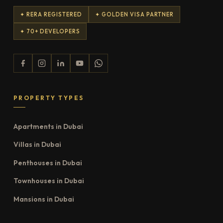
✦ RERA REGISTERED
✦ GOLDEN VISA PARTNER
✦ 70+ DEVELOPERS
PROPERTY TYPES
Apartments in Dubai
Villas in Dubai
Penthouses in Dubai
Townhouses in Dubai
Mansions in Dubai