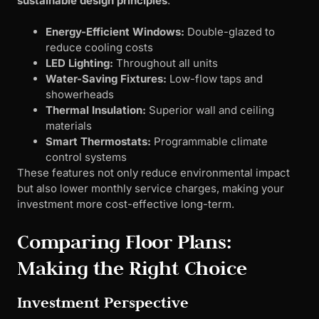
sustainable design principles
:
Energy-Efficient Windows:
Double-glazed to
reduce cooling costs
LED Lighting:
Throughout all units
Water-Saving Fixtures:
Low-flow taps and
showerheads
Thermal Insulation:
Superior wall and ceiling
materials
Smart Thermostats:
Programmable climate
control systems
These features not only reduce environmental impact
but also lower monthly service charges, making your
investment more cost-effective long-term.
Comparing Floor Plans:
Making the Right Choice
Investment Perspective