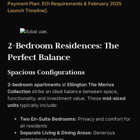
Payment Plan: EOI Requirements & February 2025
Launch Timeline].
2-Bedroom Residences: The
Perfect Balance
Spacious Configurations
2-bedroom apartments
at
Ellington The Meriva
Collection
strike an ideal balance between space,
functionality, and investment value. These
mid-sized
units
typically include:
Two En-Suite Bedrooms:
Privacy and comfort for
all residents
Separate Living & Dining Areas:
Generous
entertaining spaces