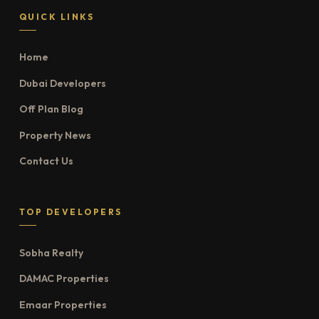
QUICK LINKS
Home
Dubai Developers
Off Plan Blog
Property News
Contact Us
TOP DEVELOPERS
Sobha Realty
DAMAC Properties
Emaar Properties