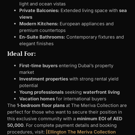
light and ocean vistas
Private Balconies:
Extended living space with
sea
views
Modern Kitchens:
European appliances and
premium countertops
En-Suite Bathrooms:
Contemporary fixtures and
elegant finishes
Ideal For:
First-time buyers
entering Dubai’s property
market
Investment properties
with strong rental yield
potential
Young professionals
seeking
waterfront living
Vacation homes
for international buyers
The
1-bedroom floor plans
at The Meriva Collection are
perfect for those who want to secure their position in
this exclusive community with a
minimum EOI of AED
50,000
. For complete payment details and booking
procedures, visit:
[Ellington The Meriva Collection