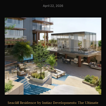
April 22, 2026
Seacliff Residence by Imtiaz Developments: The Ultimate