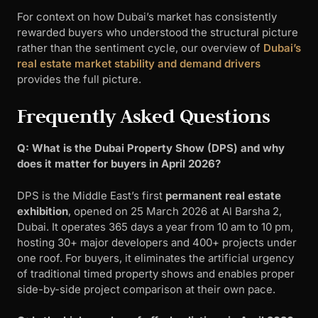
For context on how Dubai’s market has consistently
rewarded buyers who understood the structural picture
rather than the sentiment cycle, our overview of
Dubai’s
real estate market stability and demand drivers
provides the full picture.
Frequently Asked Questions
Q: What is the Dubai Property Show (DPS) and why
does it matter for buyers in April 2026?
DPS is the Middle East’s first
permanent real estate
exhibition
, opened on 25 March 2026 at Al Barsha 2,
Dubai. It operates 365 days a year from 10 am to 10 pm,
hosting 30+ major developers and 400+ projects under
one roof. For buyers, it eliminates the artificial urgency
of traditional timed property shows and enables proper
side-by-side project comparison at their own pace.