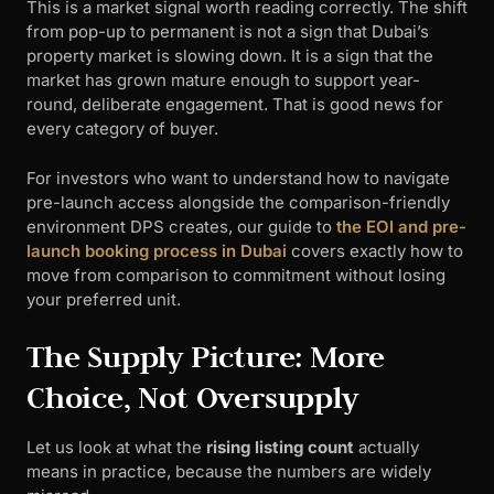
This is a market signal worth reading correctly. The shift
from pop-up to permanent is not a sign that Dubai’s
property market is slowing down. It is a sign that the
market has grown mature enough to support year-
round, deliberate engagement. That is good news for
every category of buyer.
For investors who want to understand how to navigate
pre-launch access alongside the comparison-friendly
environment DPS creates, our guide to
the EOI and pre-
launch booking process in Dubai
covers exactly how to
move from comparison to commitment without losing
your preferred unit.
The Supply Picture: More
Choice, Not Oversupply
Let us look at what the
rising listing count
actually
means in practice, because the numbers are widely