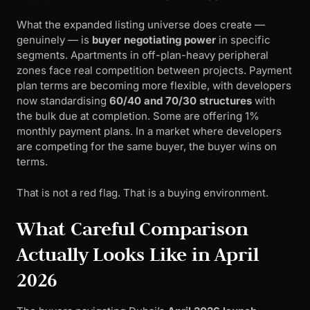
What the expanded listing universe does create —
genuinely — is
buyer negotiating power
in specific
segments. Apartments in off-plan-heavy peripheral
zones face real competition between projects. Payment
plan terms are becoming more flexible, with developers
now standardising
60/40 and 70/30 structures
with
the bulk due at completion. Some are offering 1%
monthly payment plans. In a market where developers
are competing for the same buyer, the buyer wins on
terms.
That is not a red flag. That is a buying environment.
What Careful Comparison
Actually Looks Like in April
2026