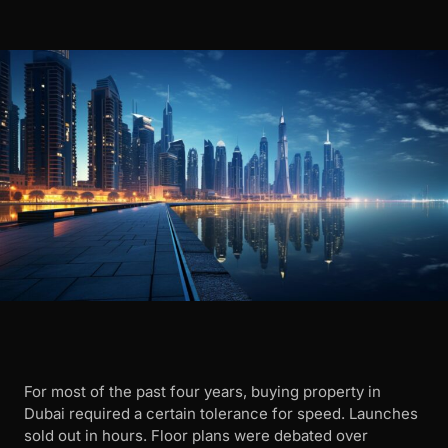
For most of the past four years, buying property in
Dubai required a certain tolerance for speed. Launches
sold out in hours. Floor plans were debated over