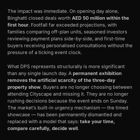
The impact was immediate. On opening day alone,
Binghatti closed deals worth
AED 50 million within the
first hour
. Footfall far exceeded projections, with
families comparing off-plan units, seasoned investors
reviewing payment plans side-by-side, and first-time
buyers receiving personalised consultations without the
pressure of a ticking event clock.
What DPS represents structurally is more significant
than any single launch day. A
permanent exhibition
removes the artificial scarcity of the three-day
property show
. Buyers are no longer choosing between
attending Cityscape and missing it. They are no longer
rushing decisions because the event ends on Sunday.
The market’s built-in urgency mechanism — the timed
showcase — has been permanently dismantled and
replaced with a model that says:
take your time,
compare carefully, decide well
.