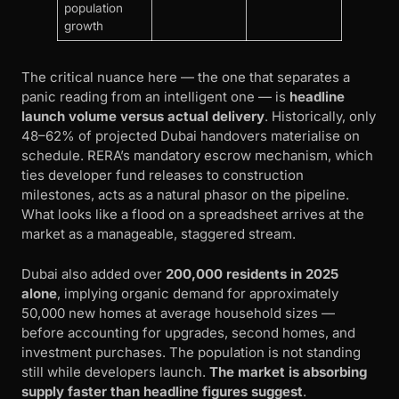
population
growth
The critical nuance here — the one that separates a
panic reading from an intelligent one — is
headline
launch volume versus actual delivery
. Historically, only
48–62% of projected Dubai handovers materialise on
schedule. RERA’s mandatory escrow mechanism, which
ties developer fund releases to construction
milestones, acts as a natural phasor on the pipeline.
What looks like a flood on a spreadsheet arrives at the
market as a manageable, staggered stream.
Dubai also added over
200,000 residents in 2025
alone
, implying organic demand for approximately
50,000 new homes at average household sizes —
before accounting for upgrades, second homes, and
investment purchases. The population is not standing
still while developers launch.
The market is absorbing
supply faster than headline figures suggest
.