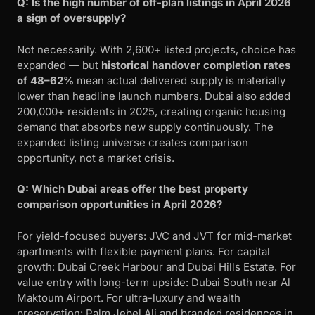
Q: Is the high number of off-plan listings in April 2026
a sign of oversupply?
Not necessarily. With 2,600+ listed projects, choice has
expanded — but
historical handover completion rates
of 48–62%
mean actual delivered supply is materially
lower than headline launch numbers. Dubai also added
200,000+ residents in 2025, creating organic housing
demand that absorbs new supply continuously. The
expanded listing universe creates comparison
opportunity, not a market crisis.
Q: Which Dubai areas offer the best property
comparison opportunities in April 2026?
For yield-focused buyers: JVC and JVT for mid-market
apartments with flexible payment plans. For capital
growth: Dubai Creek Harbour and Dubai Hills Estate. For
value entry with long-term upside: Dubai South near Al
Maktoum Airport. For ultra-luxury and wealth
preservation: Palm Jebel Ali and branded residences in