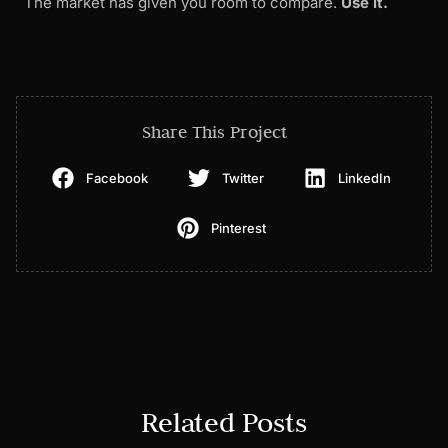
The market has given you room to compare.
Use it.
Share This Project
Facebook
Twitter
LinkedIn
Pinterest
Related Posts