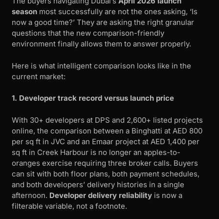
The buyers navigating Dubai’s
April 2026 launch
season
most successfully are not the ones asking, ‘Is
now a good time?’ They are asking the right granular
questions that the new comparison-friendly
environment finally allows them to answer properly.
Here is what intelligent comparison looks like in the
current market:
1. Developer track record versus launch price
With 30+ developers at DPS and 2,600+ listed projects
online, the comparison between a Binghatti at AED 800
per sq ft in JVC and an Emaar project at AED 1,400 per
sq ft in Creek Harbour is no longer an apples-to-
oranges exercise requiring three broker calls. Buyers
can sit with both floor plans, both payment schedules,
and both developers’ delivery histories in a single
afternoon.
Developer delivery reliability
is now a
filterable variable, not a footnote.