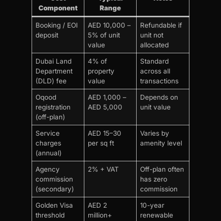
Component
Range
Booking / EOI
AED 10,000 –
Refundable if
deposit
5% of unit
unit not
value
allocated
Dubai Land
4% of
Standard
Department
property
across all
(DLD) fee
value
transactions
Oqood
AED 1,000 –
Depends on
registration
AED 5,000
unit value
(off-plan)
Service
AED 15–30
Varies by
charges
per sq ft
amenity level
(annual)
Agency
2% + VAT
Off-plan often
commission
has zero
(secondary)
commission
Golden Visa
AED 2
10-year
threshold
million+
renewable