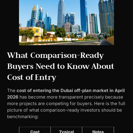
What Comparison-Ready
Buyers Need to Know About
Cost of Entry
The
cost of entering the Dubai off-plan market in April
2026
has become more transparent precisely because
more projects are competing for buyers. Here is the full
picture of what comparison-ready investors should be
benchmarking:
Cost
Typical
Notes