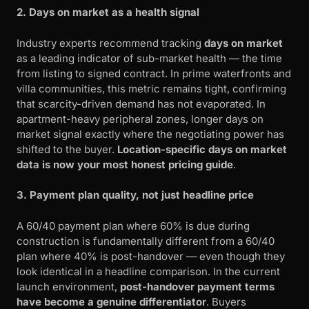
2. Days on market as a health signal
Industry experts recommend tracking
days on market
as a leading indicator of sub-market health — the time
from listing to signed contract. In prime waterfronts and
villa communities, this metric remains tight, confirming
that scarcity-driven demand has not evaporated. In
apartment-heavy peripheral zones, longer days on
market signal exactly where the negotiating power has
shifted to the buyer.
Location-specific days on market
data is now your most honest pricing guide
.
3. Payment plan quality, not just headline price
A 60/40 payment plan where 60% is due during
construction is fundamentally different from a 60/40
plan where 40% is post-handover — even though they
look identical in a headline comparison. In the current
launch environment,
post-handover payment terms
have become a genuine differentiator
. Buyers