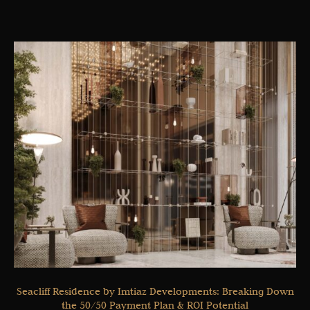
Seacliff Residence by Imtiaz Developments: Breaking Down
the 50/50 Payment Plan & ROI Potential