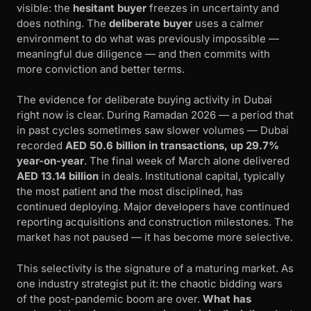
visible: the
hesitant buyer
freezes in uncertainty and
does nothing. The
deliberate buyer
uses a calmer
environment to do what was previously impossible —
meaningful due diligence — and then commits with
more conviction and better terms.
The evidence for deliberate buying activity in Dubai
right now is clear. During Ramadan 2026 — a period that
in past cycles sometimes saw slower volumes — Dubai
recorded
AED 50.6 billion in transactions, up 29.7%
year-on-year
. The final week of March alone delivered
AED 13.14 billion
in deals. Institutional capital, typically
the most patient and the most disciplined, has
continued deploying. Major developers have continued
reporting acquisitions and construction milestones. The
market has not paused — it has become more selective.
This selectivity is the signature of a maturing market. As
one industry strategist put it: the chaotic bidding wars
of the post-pandemic boom are over.
What has