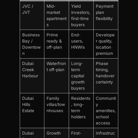
JVC /
Mid-
Yield
Payment
JVT
market
investors,
plan
apartment
first-time
flexibility
s
buyers
Business
Prime
End-
Develope
Bay /
ready &
users,
r quality,
Downtow
off-plan
HNWIs
location
n
premium
Dubai
Waterfron
Long-
Phase
Creek
t off-plan
term
timing,
Harbour
capital
handover
growth
certainty
buyers
Dubai
Family
Residents
Communit
Hills
villas/tow
, long-
y
Estate
nhouses
term
amenities,
holders
school
access
Dubai
Growth
First-
Infrastruc