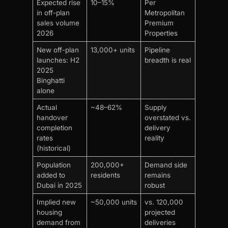
Expected rise
10–15%
Per
in off-plan
Metropolitan
sales volume
Premium
2026
Properties
New off-plan
13,000+ units
Pipeline
launches: H2
breadth is real
2025
Binghatti
alone
Actual
~48–62%
Supply
handover
overstated vs.
completion
delivery
rates
reality
(historical)
Population
200,000+
Demand side
added to
residents
remains
Dubai in 2025
robust
Implied new
~50,000 units
vs. 120,000
housing
projected
demand from
deliveries