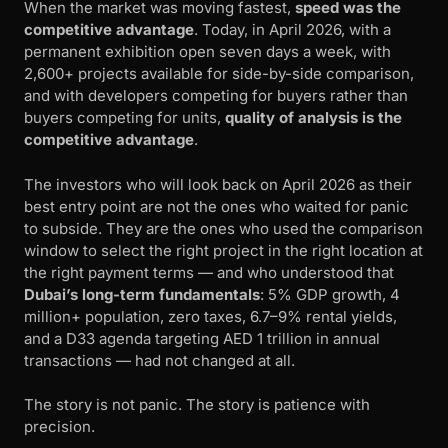
When the market was moving fastest,
speed was the
competitive advantage
. Today, in April 2026, with a
permanent exhibition open seven days a week, with
2,600+ projects available for side-by-side comparison,
and with developers competing for buyers rather than
buyers competing for units,
quality of analysis is the
competitive advantage
.
The investors who will look back on April 2026 as their
best entry point are not the ones who waited for panic
to subside. They are the ones who used the comparison
window to select the right project in the right location at
the right payment terms — and who understood that
Dubai’s long-term fundamentals
: 5% GDP growth, 4
million+ population, zero taxes, 6.7–9% rental yields,
and a D33 agenda targeting AED 1 trillion in annual
transactions — had not changed at all.
The story is not panic. The story is patience with
precision.