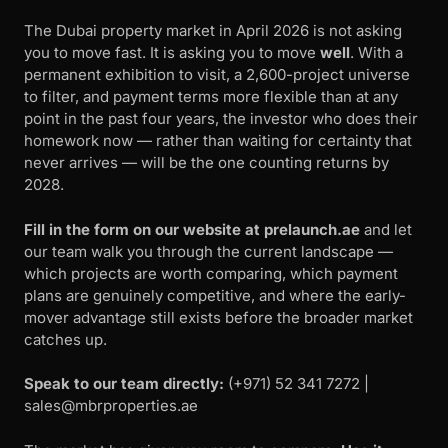
The Dubai property market in April 2026 is not asking
you to move fast. It is asking you to move
well
. With a
permanent exhibition to visit, a 2,600-project universe
to filter, and payment terms more flexible than at any
point in the past four years, the investor who does their
homework now — rather than waiting for certainty that
never arrives — will be the one counting returns by
2028.
Fill in the form on our website at prelaunch.ae
and let
our team walk you through the current landscape —
which projects are worth comparing, which payment
plans are genuinely competitive, and where the early-
mover advantage still exists before the broader market
catches up.
Speak to our team directly:
‪(+971) 52 341 7272 |
sales@mbrproperties.ae