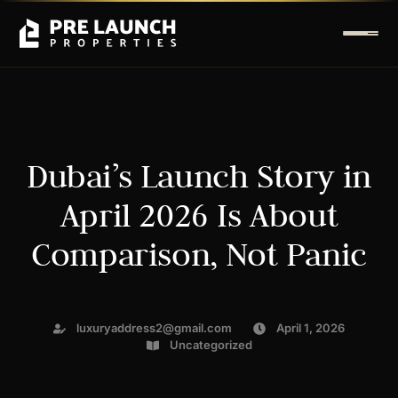
Dubai’s Launch Story in
April 2026 Is About
Comparison, Not Panic
luxuryaddress2@gmail.com
April 1, 2026
Uncategorized