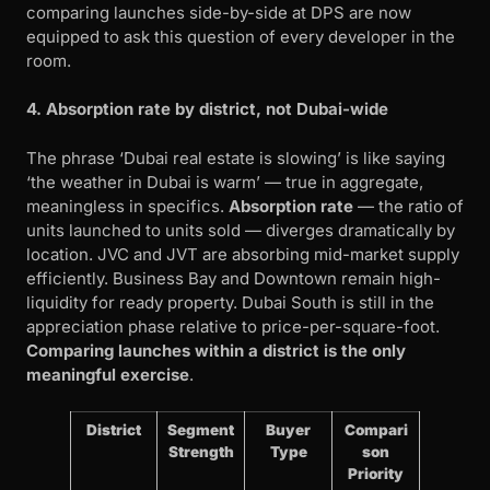
comparing launches side-by-side at DPS are now
equipped to ask this question of every developer in the
room.
4. Absorption rate by district, not Dubai-wide
The phrase ‘Dubai real estate is slowing’ is like saying
‘the weather in Dubai is warm’ — true in aggregate,
meaningless in specifics.
Absorption rate
— the ratio of
units launched to units sold — diverges dramatically by
location. JVC and JVT are absorbing mid-market supply
efficiently. Business Bay and Downtown remain high-
liquidity for ready property. Dubai South is still in the
appreciation phase relative to price-per-square-foot.
Comparing launches within a district is the only
meaningful exercise
.
District
Segment
Buyer
Compari
Strength
Type
son
Priority