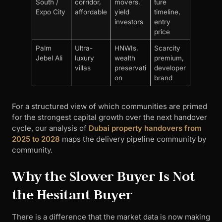
South /
corridor,
movers,
ture
Expo City
affordable
yield
timeline,
investors
entry
price
Palm
Ultra-
HNWIs,
Scarcity
Jebel Ali
luxury
wealth
premium,
villas
preservati
developer
on
brand
For a structured view of which communities are primed
for the strongest capital growth over the next handover
cycle, our analysis of
Dubai property handovers from
2025 to 2028
maps the delivery pipeline community by
community.
Why the Slower Buyer Is Not
the Hesitant Buyer
There is a difference that the market data is now making