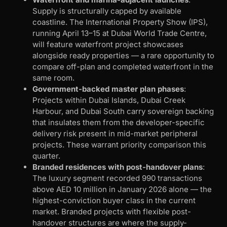
Supply is structurally capped by available
coastline. The International Property Show (IPS),
running April 13–15 at Dubai World Trade Centre,
will feature waterfront project showcases
alongside ready properties — a rare opportunity to
compare off-plan and completed waterfront in the
same room.
Government-backed master plan phases
:
Projects within Dubai Islands, Dubai Creek
Harbour, and Dubai South carry sovereign backing
that insulates them from the developer-specific
delivery risk present in mid-market peripheral
projects. These warrant priority comparison this
quarter.
Branded residences with post-handover plans
:
The luxury segment recorded 990 transactions
above AED 10 million in January 2026 alone — the
highest-conviction buyer class in the current
market. Branded projects with flexible post-
handover structures are where the supply-