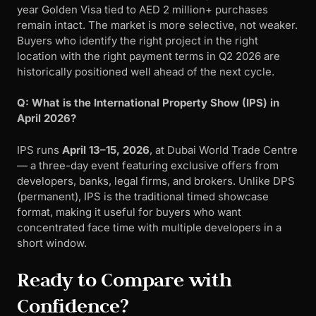
year Golden Visa tied to AED 2 million+ purchases
remain intact. The market is more selective, not weaker.
Buyers who identify the right project in the right
location with the right payment terms in Q2 2026 are
historically positioned well ahead of the next cycle.
Q: What is the International Property Show (IPS) in
April 2026?
IPS runs
April 13–15, 2026
, at Dubai World Trade Centre
— a three-day event featuring exclusive offers from
developers, banks, legal firms, and brokers. Unlike DPS
(permanent), IPS is the traditional timed showcase
format, making it useful for buyers who want
concentrated face time with multiple developers in a
short window.
Ready to Compare with
Confidence?