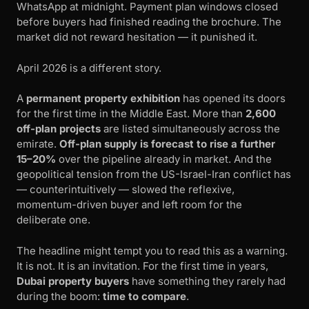
WhatsApp at midnight. Payment plan windows closed
before buyers had finished reading the brochure. The
market did not reward hesitation — it punished it.
April 2026 is a different story.
A
permanent property exhibition
has opened its doors
for the first time in the Middle East. More than
2,600
off-plan projects
are listed simultaneously across the
emirate.
Off-plan supply is forecast to rise a further
15–20%
over the pipeline already in market. And the
geopolitical tension from the US-Israel-Iran conflict has
— counterintuitively — slowed the reflexive,
momentum-driven buyer and left room for the
deliberate one.
The headline might tempt you to read this as a warning.
It is not. It is an invitation. For the first time in years,
Dubai property buyers
have something they rarely had
during the boom:
time to compare
.