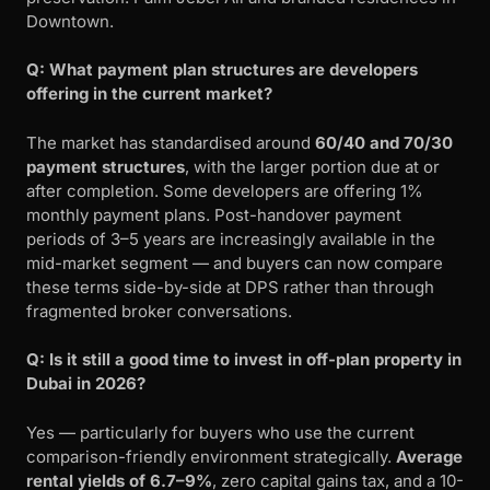
Downtown.
Q: What payment plan structures are developers
offering in the current market?
The market has standardised around
60/40 and 70/30
payment structures
, with the larger portion due at or
after completion. Some developers are offering 1%
monthly payment plans. Post-handover payment
periods of 3–5 years are increasingly available in the
mid-market segment — and buyers can now compare
these terms side-by-side at DPS rather than through
fragmented broker conversations.
Q: Is it still a good time to invest in off-plan property in
Dubai in 2026?
Yes — particularly for buyers who use the current
comparison-friendly environment strategically.
Average
rental yields of 6.7–9%
, zero capital gains tax, and a 10-