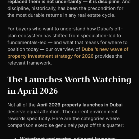
replaced them is not uncertainty — it is discipline
. And
discipline, historically, has been the precondition for
the most durable returns in any real estate cycle.
For buyers who want to understand how Dubai’s off-
plan ecosystem has shifted from speculation-led to
fundamentals-led — and what that means for where to
position today — our overview of
Dubai’s new wave of
property investment strategy for 2026
provides the
relevant framework.
The Launches Worth Watching
in April 2026
Not all of the
April 2026 property launches in Dubai
deserve equal attention. The current environment
rewards specificity. Here are the categories where
comparison exercise genuinely pays off this quarter:
Waterfront and marina-adjacent launches
: