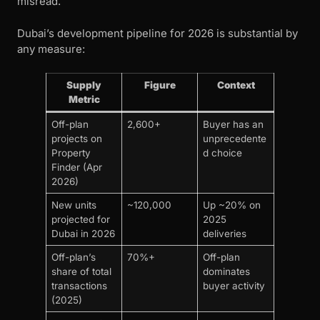
misread.
Dubai’s development pipeline for 2026 is substantial by
any measure:
Supply
Figure
Context
Metric
Off-plan
2,600+
Buyer has an
projects on
unprecedente
Property
d choice
Finder (Apr
2026)
New units
~120,000
Up ~20% on
projected for
2025
Dubai in 2026
deliveries
Off-plan’s
70%+
Off-plan
share of total
dominates
transactions
buyer activity
(2025)