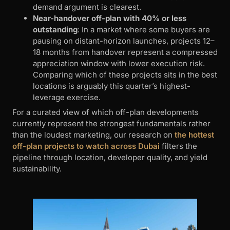
demand argument is clearest.
Near-handover off-plan with 40% or less
outstanding
: In a market where some buyers are
pausing on distant-horizon launches, projects 12–
18 months from handover represent a compressed
appreciation window with lower execution risk.
Comparing which of these projects sits in the best
locations is arguably this quarter’s highest-
leverage exercise.
For a curated view of which off-plan developments
currently represent the strongest fundamentals rather
than the loudest marketing, our research on
the hottest
off-plan projects to watch across Dubai
filters the
pipeline through location, developer quality, and yield
sustainability.