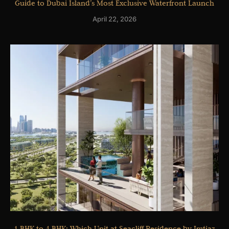
Guide to Dubai Island’s Most Exclusive Waterfront Launch
April 22, 2026
1 BHK to 4 BHK: Which Unit at Seacliff Residence by Imtiaz