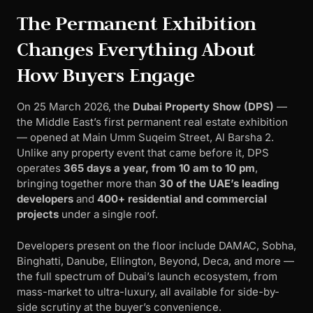
The Permanent Exhibition
Changes Everything About
How Buyers Engage
On 25 March 2026, the
Dubai Property Show (DPS)
—
the Middle East’s first permanent real estate exhibition
— opened at Main Umm Suqeim Street, Al Barsha 2.
Unlike any property event that came before it, DPS
operates
365 days a year, from 10 am to 10 pm
,
bringing together more than
30 of the UAE’s leading
developers
and
400+ residential and commercial
projects
under a single roof.
Developers present on the floor include DAMAC, Sobha,
Binghatti, Danube, Ellington, Beyond, Deca, and more —
the full spectrum of Dubai’s launch ecosystem, from
mass-market to ultra-luxury, all available for side-by-
side scrutiny at the buyer’s convenience.