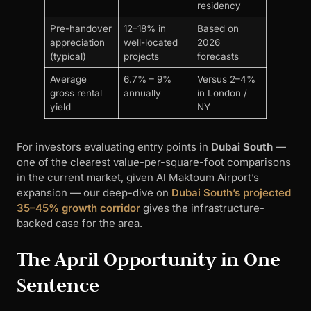
residency
Pre-handover
12–18% in
Based on
appreciation
well-located
2026
(typical)
projects
forecasts
Average
6.7% – 9%
Versus 2–4%
gross rental
annually
in London /
yield
NY
For investors evaluating entry points in
Dubai South
—
one of the clearest value-per-square-foot comparisons
in the current market, given Al Maktoum Airport’s
expansion — our deep-dive on
Dubai South’s projected
35–45% growth corridor
gives the infrastructure-
backed case for the area.
The April Opportunity in One
Sentence