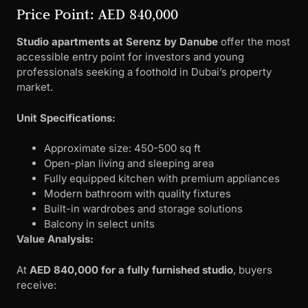
Price Point: AED 840,000
Studio apartments at Serenz by Danube
offer the most
accessible entry point for investors and young
professionals seeking a foothold in Dubai’s property
market.
Unit Specifications:
Approximate size: 450-500 sq ft
Open-plan living and sleeping area
Fully equipped kitchen with premium appliances
Modern bathroom with quality fixtures
Built-in wardrobes and storage solutions
Balcony in select units
Value Analysis:
At
AED 840,000 for a fully furnished studio
, buyers
receive: