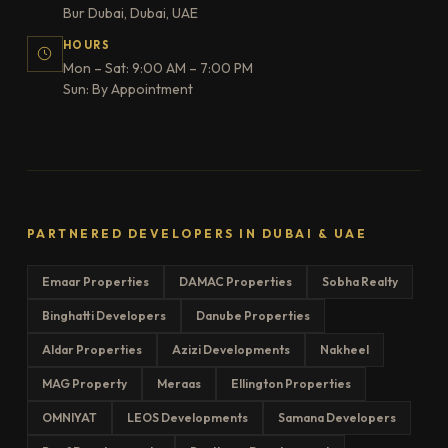
Bur Dubai, Dubai, UAE
HOURS
Mon – Sat: 9:00 AM – 7:00 PM
Sun: By Appointment
PARTNERED DEVELOPERS IN DUBAI & UAE
Emaar Properties
DAMAC Properties
Sobha Realty
Binghatti Developers
Danube Properties
Aldar Properties
Azizi Developments
Nakheel
MAG Property
Meraas
Ellington Properties
OMNIYAT
LEOS Developments
Samana Developers