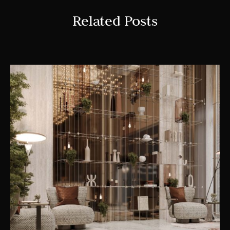
Related Posts