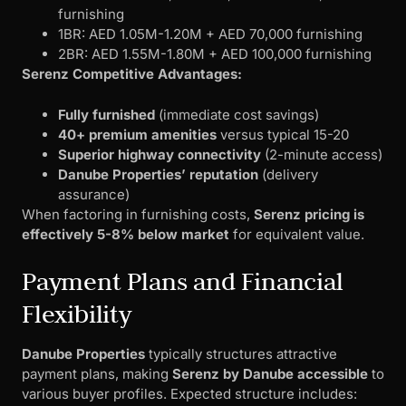
furnishing
1BR: AED 1.05M-1.20M + AED 70,000 furnishing
2BR: AED 1.55M-1.80M + AED 100,000 furnishing
Serenz Competitive Advantages:
Fully furnished
(immediate cost savings)
40+ premium amenities
versus typical 15-20
Superior highway connectivity
(2-minute access)
Danube Properties’ reputation
(delivery
assurance)
When factoring in furnishing costs,
Serenz pricing is
effectively 5-8% below market
for equivalent value.
Payment Plans and Financial
Flexibility
Danube Properties
typically structures attractive
payment plans, making
Serenz by Danube accessible
to
various buyer profiles. Expected structure includes: