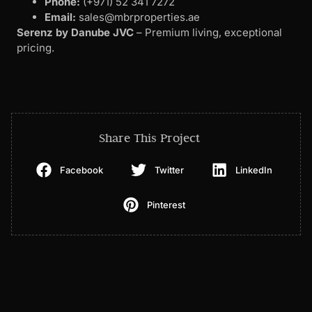
Phone:
(+971) 52 341 7272
Email:
sales@mbrproperties.ae
Serenz by Danube JVC
– Premium living, exceptional
pricing.
Share This Project
Facebook
Twitter
LinkedIn
Pinterest