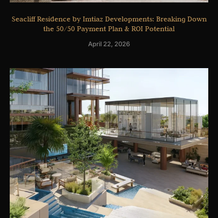
Seacliff Residence by Imtiaz Developments: Breaking Down
the 50/50 Payment Plan & ROI Potential
April 22, 2026