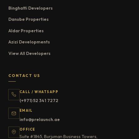
Binghatti Developers
Danube Properties
Aldar Properties
Azizi Developments
View All Developers
CONTACT US
CALL / WHATSAPP
(+971) 52 341 7272
EMAIL
info@prelaunch.ae
OFFICE
Suite #1845, Burjuman Business Towers,