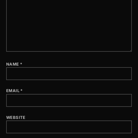
NAME
*
EMAIL
*
WEBSITE