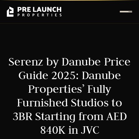
Serenz by Danube Price
Guide 2025: Danube
Properties’ Fully
Furnished Studios to
3BR Starting from AED
840K in JVC