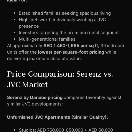
Established families seeking spacious living
High-net-worth individuals wanting a JVC
presence
Investors targeting the premium rental segment
Multi-generational families
At approximately
AED 1,450-1,665 per sq ft
, 3-bedroom
units offer the
lowest per-square-foot pricing
while
delivering maximum absolute value.
Price Comparison: Serenz vs.
JVC Market
Serenz by Danube pricing
compares favorably against
similar JVC developments:
Unfurnished JVC Apartments (Similar Quality):
Studios: AED 750,000-850,000 + AED 50,000