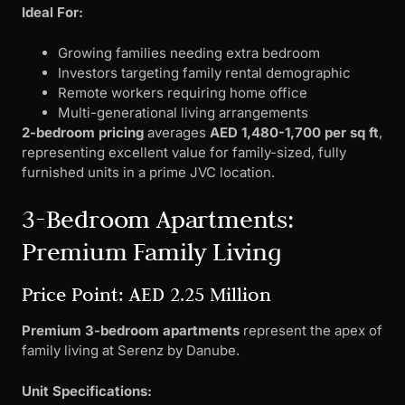
Ideal For:
Growing families needing extra bedroom
Investors targeting family rental demographic
Remote workers requiring home office
Multi-generational living arrangements
2-bedroom pricing
averages
AED 1,480-1,700 per sq ft
,
representing excellent value for family-sized, fully
furnished units in a prime JVC location.
3-Bedroom Apartments:
Premium Family Living
Price Point: AED 2.25 Million
Premium 3-bedroom apartments
represent the apex of
family living at Serenz by Danube.
Unit Specifications: