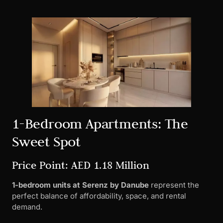
1-Bedroom Apartments: The
Sweet Spot
Price Point: AED 1.18 Million
1-bedroom units at Serenz by Danube
represent the
perfect balance of affordability, space, and rental
demand.