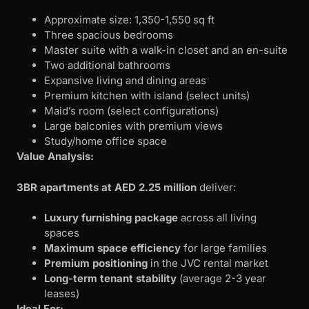
Approximate size: 1,350-1,550 sq ft
Three spacious bedrooms
Master suite with a walk-in closet and an en-suite
Two additional bathrooms
Expansive living and dining areas
Premium kitchen with island (select units)
Maid’s room (select configurations)
Large balconies with premium views
Study/home office space
Value Analysis:
3BR apartments at AED 2.25 million
deliver:
Luxury furnishing package
across all living
spaces
Maximum space efficiency
for large families
Premium positioning
in the JVC rental market
Long-term tenant stability
(average 2-3 year
leases)
Ideal For: