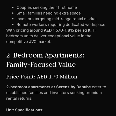
Couples seeking their first home
Small families needing extra space
Investors targeting mid-range rental market
Remote workers requiring dedicated workspace
With pricing around
AED 1,570-1,815 per sq ft
, 1-
bedroom units deliver exceptional value in the
competitive JVC market.
2-Bedroom Apartments:
Family-Focused Value
Price Point: AED 1.70 Million
2-bedroom apartments at Serenz by Danube
cater to
established families and investors seeking premium
rental returns.
Unit Specifications: