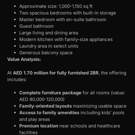
Approximate size: 1,000-1,150 sq ft
Two spacious bedrooms with built-in storage
Master bedroom with en-suite bathroom
Guest bathroom
Large living and dining area
Modern kitchen with family-size appliances
Laundry area in select units
Generous balcony space
Value Analysis:
At
AED 1.70 million for fully furnished 2BR
, the offering
includes:
Complete furniture package
for all rooms (value:
AED 80,000-120,000)
Family-oriented layouts
maximizing usable space
Access to family amenities
including kids’ pools
and play areas
Premium location
near schools and healthcare
facilities