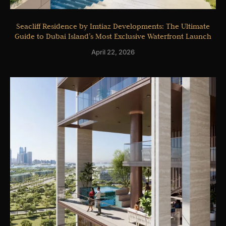
Seacliff Residence by Imtiaz Developments: The Ultimate
Guide to Dubai Island’s Most Exclusive Waterfront Launch
April 22, 2026