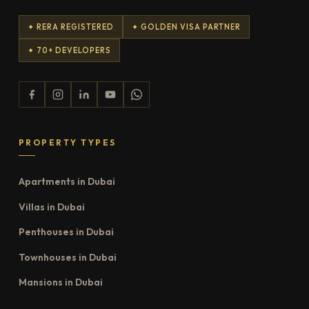
✦ RERA REGISTERED
✦ GOLDEN VISA PARTNER
✦ 70+ DEVELOPERS
PROPERTY TYPES
Apartments in Dubai
Villas in Dubai
Penthouses in Dubai
Townhouses in Dubai
Mansions in Dubai