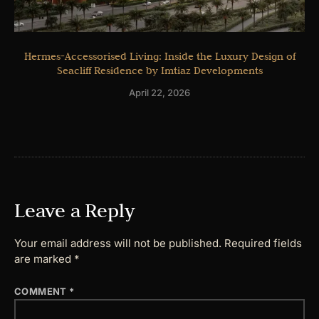
Hermes-Accessorised Living: Inside the Luxury Design of
Seacliff Residence by Imtiaz Developments
April 22, 2026
Leave a Reply
Your email address will not be published.
Required fields
are marked
*
COMMENT
*