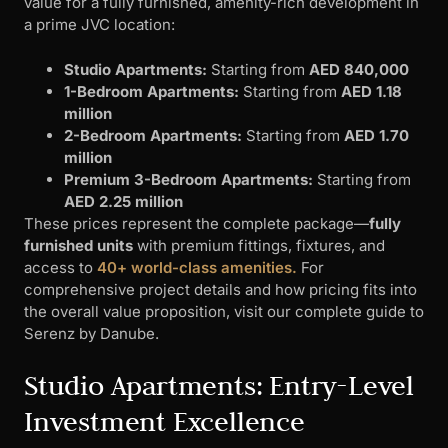
value for a fully furnished, amenity-rich development in
a prime JVC location:
Studio Apartments:
Starting from
AED 840,000
1-Bedroom Apartments:
Starting from
AED 1.18
million
2-Bedroom Apartments:
Starting from
AED 1.70
million
Premium 3-Bedroom Apartments:
Starting from
AED 2.25 million
These prices represent the complete package—
fully
furnished units
with premium fittings, fixtures, and
access to
40+ world-class amenities.
For
comprehensive project details and how pricing fits into
the overall value proposition, visit our complete guide to
Serenz by Danube.
Studio Apartments: Entry-Level
Investment Excellence