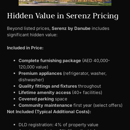
Hidden Value in Serenz Pricing
Beyond listed prices,
Serenz by Danube
includes
significant hidden value:
Included in Price:
Complete furnishing package
(AED 40,000-
120,000 value)
Premium appliances
(refrigerator, washer,
dishwasher)
Quality fittings and fixtures
throughout
Lifetime amenity access
(40+ facilities)
Covered parking
space
Community maintenance
first year (select offers)
Not Included (Typical Additional Costs):
DLD registration: 4% of property value