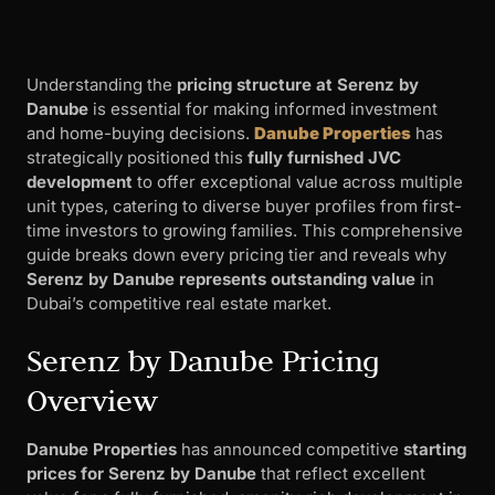
Understanding the
pricing structure at Serenz by
Danube
is essential for making informed investment
and home-buying decisions.
Danube Properties
has
strategically positioned this
fully furnished JVC
development
to offer exceptional value across multiple
unit types, catering to diverse buyer profiles from first-
time investors to growing families. This comprehensive
guide breaks down every pricing tier and reveals why
Serenz by Danube represents outstanding value
in
Dubai’s competitive real estate market.
Serenz by Danube Pricing
Overview
Danube Properties
has announced competitive
starting
prices for Serenz by Danube
that reflect excellent