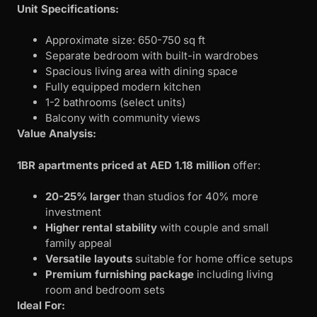
Unit Specifications:
Approximate size: 650-750 sq ft
Separate bedroom with built-in wardrobes
Spacious living area with dining space
Fully equipped modern kitchen
1-2 bathrooms (select units)
Balcony with community views
Value Analysis:
1BR apartments priced at AED 1.18 million
offer:
20-25% larger
than studios for 40% more
investment
Higher rental stability
with couple and small
family appeal
Versatile layouts
suitable for home office setups
Premium furnishing package
including living
room and bedroom sets
Ideal For: