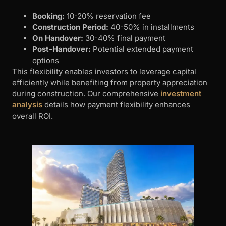
Booking:
10-20% reservation fee
Construction Period:
40-50% in installments
On Handover:
30-40% final payment
Post-Handover:
Potential extended payment
options
This flexibility enables investors to leverage capital
efficiently while benefiting from property appreciation
during construction. Our comprehensive
investment
analysis
details how payment flexibility enhances
overall ROI.