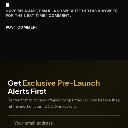
SAVE MY NAME, EMAIL, AND WEBSITE IN THIS BROWSER
FOR THE NEXT TIME I COMMENT.
Get
Exclusive Pre-Launch
Alerts First
Be the first to access off-plan properties in Dubai before they
hit the market. Join 12,000+ investors.