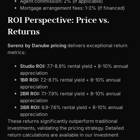
Agent commission: 2% (if applicable)
Mortgage arrangement fees: 1-2% (if financed)
ROI Perspective: Price vs.
Returns
Serenz by Danube pricing
delivers exceptional return
metrics:
Studio ROI:
7.7-8.9% rental yield + 8-10% annual
appreciation
1BR ROI:
7.2-8.1% rental yield + 8-10% annual
appreciation
2BR ROI:
7.1-7.9% rental yield + 8-10% annual
appreciation
3BR ROI:
6.9-7.6% rental yield + 8-10% annual
appreciation
These returns significantly outperform traditional
investments, validating the pricing strategy. Detailed
return calculations are available in our investment