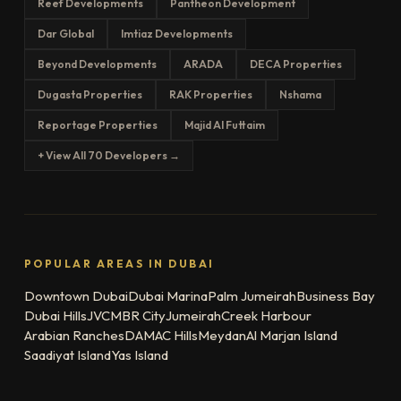
Reef Developments
Pantheon Development
Dar Global
Imtiaz Developments
Beyond Developments
ARADA
DECA Properties
Dugasta Properties
RAK Properties
Nshama
Reportage Properties
Majid Al Futtaim
+ View All 70 Developers →
POPULAR AREAS IN DUBAI
Downtown Dubai
Dubai Marina
Palm Jumeirah
Business Bay
Dubai Hills
JVC
MBR City
Jumeirah
Creek Harbour
Arabian Ranches
DAMAC Hills
Meydan
Al Marjan Island
Saadiyat Island
Yas Island