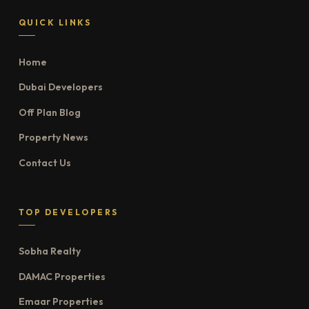
QUICK LINKS
Home
Dubai Developers
Off Plan Blog
Property News
Contact Us
TOP DEVELOPERS
Sobha Realty
DAMAC Properties
Emaar Properties