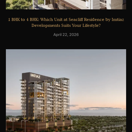
1 BHK to 4 BHK: Which Unit at Seacliff Residence by Imtiaz
Developments Suits Your Lifestyle?
April 22, 2026