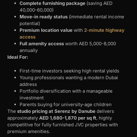
Complete furnishing package
(saving AED
40,000-60,000)
Move-in ready status
(immediate rental income
potential)
Premium location value
with
2-minute highway
access
Full amenity access
worth AED 5,000-8,000
annually
Ideal For:
First-time investors seeking high rental yields
Young professionals wanting a modern Dubai
address
Portfolio diversification with a manageable
investment
Parents buying for university-age children
The
studio pricing at Serenz by Danube
delivers
approximately
AED 1,680-1,870 per sq ft
, highly
competitive for fully furnished JVC properties with
premium amenities.