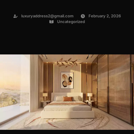
luxuryaddress2@gmail.com
February 2, 2026
Uncategorized