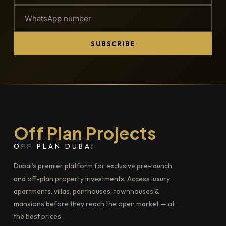
SUBSCRIBE
Off Plan Projects
OFF PLAN DUBAI
Dubai's premier platform for exclusive pre-launch
and off-plan property investments. Access luxury
apartments, villas, penthouses, townhouses &
mansions before they reach the open market — at
the best prices.