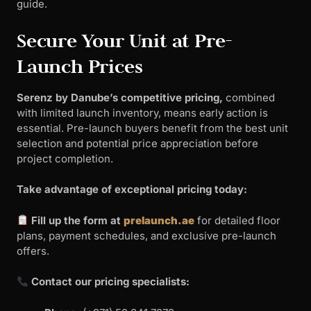
guide.
Secure Your Unit at Pre-
Launch Prices
Serenz by Danube’s competitive pricing,
combined
with limited launch inventory, means early action is
essential. Pre-launch buyers benefit from the best unit
selection and potential price appreciation before
project completion.
Take advantage of exceptional pricing today:
Fill up the form at
prelaunch.ae
for detailed floor
plans, payment schedules, and exclusive pre-launch
offers.
Contact our pricing specialists: