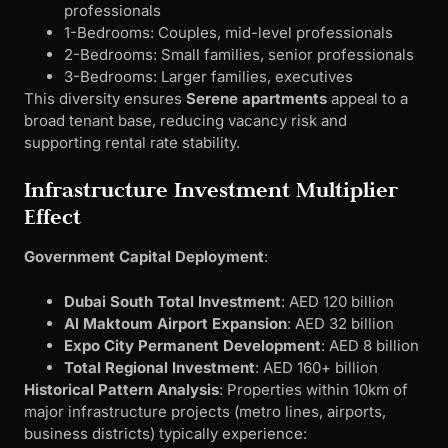
professionals
1-Bedrooms: Couples, mid-level professionals
2-Bedrooms: Small families, senior professionals
3-Bedrooms: Larger families, executives
This diversity ensures
Serene apartments
appeal to a
broad tenant base, reducing vacancy risk and
supporting rental rate stability.
Infrastructure Investment Multiplier
Effect
Government Capital Deployment
:
Dubai South Total Investment
: AED 120 billion
Al Maktoum Airport Expansion
: AED 32 billion
Expo City Permanent Development
: AED 8 billion
Total Regional Investment
: AED 160+ billion
Historical Pattern Analysis
: Properties within 10km of
major infrastructure projects (metro lines, airports,
business districts) typically experience: