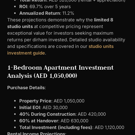
ROI
: 69.7% over 5 years
Annualized Return
: 11.2%
These projections demonstrate why the
limited 8
studio units
at competitive pricing represent
exceptional value for investors seeking maximum
returns per dirham invested. Detailed studio availability
and specifications are covered in our
studio units
investment guide
.
1-Bedroom Apartment Investment
Analysis (AED 1,050,000)
Purchase Details
:
Property Price
: AED 1,050,000
Initial EOI
: AED 30,000
40% During Construction
: AED 420,000
60% at Handover
: AED 630,000
Total Investment (including fees)
: AED 1,120,000
Rental Income Projections
: