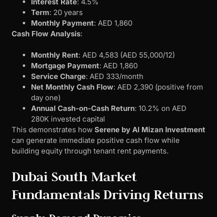
Interest Rate
: 4.5%
Term
: 20 years
Monthly Payment
: AED 1,860
Cash Flow Analysis
:
Monthly Rent
: AED 4,583 (AED 55,000/12)
Mortgage Payment
: AED 1,860
Service Charge
: AED 333/month
Net Monthly Cash Flow
: AED 2,390 (positive from
day one)
Annual Cash-on-Cash Return
: 10.2% on AED
280K invested capital
This demonstrates how
Serene by Al Mizan Investment
can generate immediate positive cash flow while
building equity through tenant rent payments.
Dubai South Market
Fundamentals Driving Returns