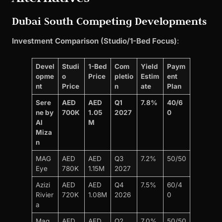
Dubai South Competing Developments
Investment Comparison (Studio/1-Bed Focus)
:
Devel
Studi
1-Bed
Com
Yield
Paym
opme
o
Price
pletio
Estim
ent
nt
Price
n
ate
Plan
Sere
AED
AED
Q1
7.8%
40/6
ne by
700K
1.05
2027
0
Al
M
Miza
n
MAG
AED
AED
Q3
7.2%
50/50
Eye
780K
1.15M
2027
Azizi
AED
AED
Q4
7.5%
60/4
Rivier
720K
1.08M
2026
0
a
Mag
AED
AED
Q2
7.0%
50/50