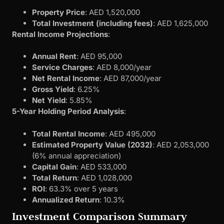
Property Price
: AED 1,520,000
Total Investment (including fees)
: AED 1,625,000
Rental Income Projections
:
Annual Rent
: AED 95,000
Service Charges
: AED 8,000/year
Net Rental Income
: AED 87,000/year
Gross Yield
: 6.25%
Net Yield
: 5.85%
5-Year Holding Period Analysis
:
Total Rental Income
: AED 495,000
Estimated Property Value (2032)
: AED 2,053,000
(6% annual appreciation)
Capital Gain
: AED 533,000
Total Return
: AED 1,028,000
ROI
: 63.3% over 5 years
Annualized Return
: 10.3%
Investment Comparison Summary