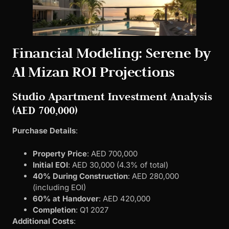
Financial Modeling: Serene by
Al Mizan ROI Projections
Studio Apartment Investment Analysis
(AED 700,000)
Purchase Details
:
Property Price
: AED 700,000
Initial EOI
: AED 30,000 (4.3% of total)
40% During Construction
: AED 280,000
(including EOI)
60% at Handover
: AED 420,000
Completion
: Q1 2027
Additional Costs
: