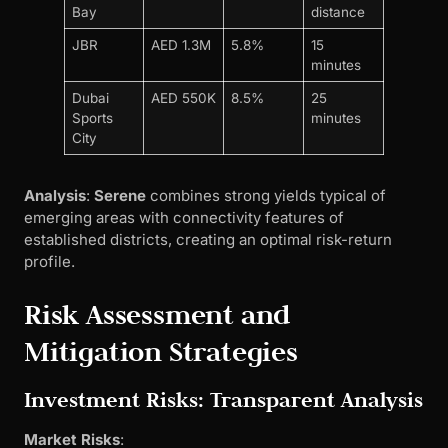
Bay
distance
JBR
AED 1.3M
5.8%
15
minutes
Dubai
AED 550K
8.5%
25
Sports
minutes
City
Analysis
:
Serene
combines strong yields typical of
emerging areas with connectivity features of
established districts, creating an optimal risk-return
profile.
Risk Assessment and
Mitigation Strategies
Investment Risks: Transparent Analysis
Market Risks
: