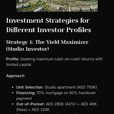
Investment Strategies for
Different Investor Profiles
Strategy 1: The Yield Maximizer
(Studio Investor)
Profile
: Seeking maximum cash-on-cash returns with
limited capital
Approach
:
Unit Selection
: Studio apartment (AED 700K)
Financing
: 70% mortgage on 60% handover
payment
Out-of-Pocket
: AED 280K (40%) + AED 46K
(fees) = AED 326K