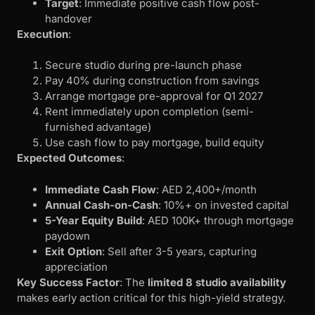
Target
: Immediate positive cash flow post-
handover
Execution
:
Secure studio during pre-launch phase
Pay 40% during construction from savings
Arrange mortgage pre-approval for Q1 2027
Rent immediately upon completion (semi-
furnished advantage)
Use cash flow to pay mortgage, build equity
Expected Outcomes
:
Immediate Cash Flow
: AED 2,400+/month
Annual Cash-on-Cash
: 10%+ on invested capital
5-Year Equity Build
: AED 100K+ through mortgage
paydown
Exit Option
: Sell after 3-5 years, capturing
appreciation
Key Success Factor
: The
limited 8 studio availability
makes early action critical for this high-yield strategy.