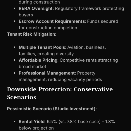
during construction
RERA Oversight
: Regulatory framework protecting
buyers
Escrow Account Requirements
: Funds secured
for construction completion
Tenant Risk Mitigation
:
Multiple Tenant Pools
: Aviation, business,
families, creating diversity
Affordable Pricing
: Competitive rents attracting
broad market
Professional Management
: Property
management, reducing vacancy periods
Downside Protection: Conservative
Scenarios
Pessimistic Scenario (Studio Investment)
:
Rental Yield
: 6.5% (vs. 7.8% base case) – 1.3%
below projection