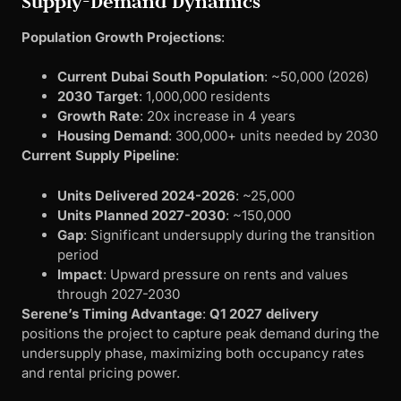
Supply-Demand Dynamics
Population Growth Projections
:
Current Dubai South Population
: ~50,000 (2026)
2030 Target
: 1,000,000 residents
Growth Rate
: 20x increase in 4 years
Housing Demand
: 300,000+ units needed by 2030
Current Supply Pipeline
:
Units Delivered 2024-2026
: ~25,000
Units Planned 2027-2030
: ~150,000
Gap
: Significant undersupply during the transition
period
Impact
: Upward pressure on rents and values
through 2027-2030
Serene’s Timing Advantage
:
Q1 2027 delivery
positions the project to capture peak demand during the
undersupply phase, maximizing both occupancy rates
and rental pricing power.