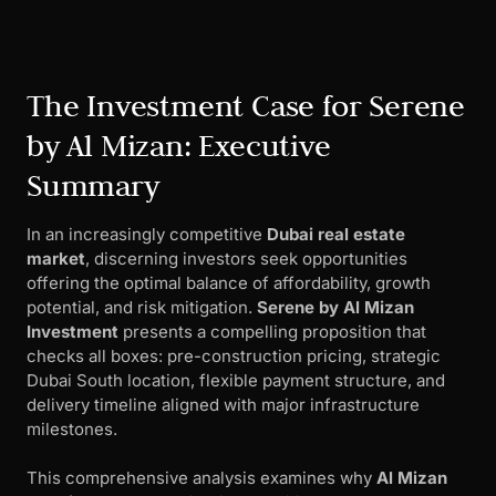
The Investment Case for Serene
by Al Mizan: Executive
Summary
In an increasingly competitive
Dubai real estate
market
, discerning investors seek opportunities
offering the optimal balance of affordability, growth
potential, and risk mitigation.
Serene by Al Mizan
Investment
presents a compelling proposition that
checks all boxes: pre-construction pricing, strategic
Dubai South location, flexible payment structure, and
delivery timeline aligned with major infrastructure
milestones.
This comprehensive analysis examines why
Al Mizan