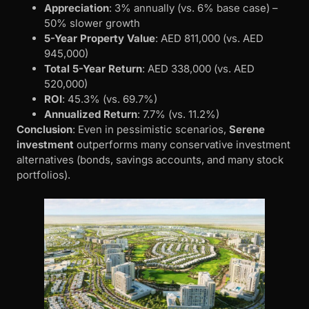
Appreciation
: 3% annually (vs. 6% base case) –
50% slower growth
5-Year Property Value
: AED 811,000 (vs. AED
945,000)
Total 5-Year Return
: AED 338,000 (vs. AED
520,000)
ROI
: 45.3% (vs. 69.7%)
Annualized Return
: 7.7% (vs. 11.2%)
Conclusion
: Even in pessimistic scenarios,
Serene
investment
outperforms many conservative investment
alternatives (bonds, savings accounts, and many stock
portfolios).