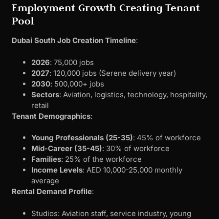
Employment Growth Creating Tenant
Pool
Dubai South Job Creation Timeline
:
2026
: 75,000 jobs
2027
: 120,000 jobs (Serene delivery year)
2030
: 500,000+ jobs
Sectors
: Aviation, logistics, technology, hospitality,
retail
Tenant Demographics
:
Young Professionals (25-35)
: 45% of workforce
Mid-Career (35-45)
: 30% of workforce
Families
: 25% of the workforce
Income Levels
: AED 10,000-25,000 monthly
average
Rental Demand Profile
:
Studios: Aviation staff, service industry, young