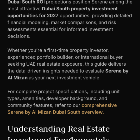
Dubai South ROI
projections position Serene among the
most attractive
Dubai South property investment
opportunities for 2027
opportunities, providing detailed
financial modeling, market comparisons, and risk
assessments essential for informed investment
decisions.
Whether you’re a first-time property investor,
experienced portfolio builder, or international buyer
seeking UAE real estate exposure, this guide delivers
the data-driven insights needed to evaluate
Serene by
Al Mizan
as your next investment vehicle.
For complete project specifications, including unit
types, amenities, developer background, and
community features, refer to our
comprehensive
Serene by Al Mizan Dubai South overview.
Understanding Real Estate
Investment Fundamentals