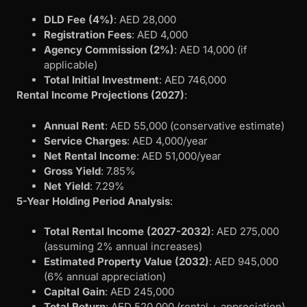
DLD Fee (4%)
: AED 28,000
Registration Fees
: AED 4,000
Agency Commission (2%)
: AED 14,000 (if
applicable)
Total Initial Investment
: AED 746,000
Rental Income Projections (2027)
:
Annual Rent
: AED 55,000 (conservative estimate)
Service Charges
: AED 4,000/year
Net Rental Income
: AED 51,000/year
Gross Yield
: 7.85%
Net Yield
: 7.29%
5-Year Holding Period Analysis
:
Total Rental Income (2027-2032)
: AED 275,000
(assuming 2% annual increases)
Estimated Property Value (2032)
: AED 945,000
(6% annual appreciation)
Capital Gain
: AED 245,000
Total Return
: AED 520,000 (rental + appreciation)