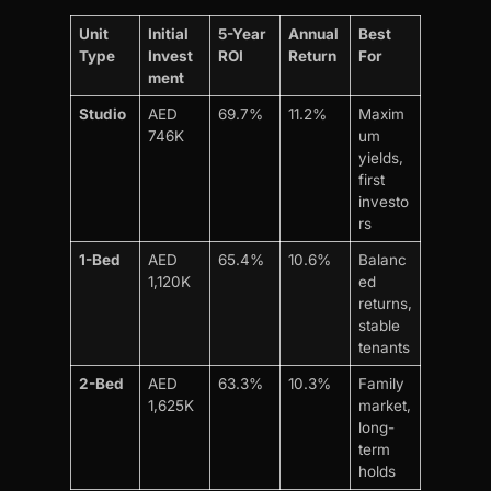
Unit
Initial
5-Year
Annual
Best
Type
Invest
ROI
Return
For
ment
Studio
AED
69.7%
11.2%
Maxim
746K
um
yields,
first
investo
rs
1-Bed
AED
65.4%
10.6%
Balanc
1,120K
ed
returns,
stable
tenants
2-Bed
AED
63.3%
10.3%
Family
1,625K
market,
long-
term
holds