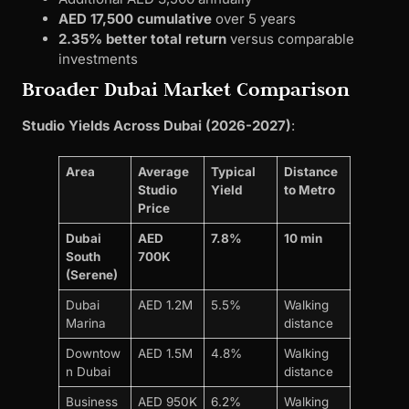
AED 17,500 cumulative
over 5 years
2.35% better total return
versus comparable
investments
Broader Dubai Market Comparison
Studio Yields Across Dubai (2026-2027)
:
Area
Average
Typical
Distance
Studio
Yield
to Metro
Price
Dubai
AED
7.8%
10 min
South
700K
(Serene)
Dubai
AED 1.2M
5.5%
Walking
Marina
distance
Downtow
AED 1.5M
4.8%
Walking
n Dubai
distance
Business
AED 950K
6.2%
Walking