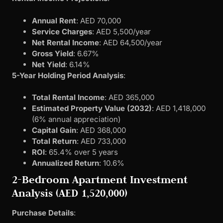
Annual Rent
: AED 70,000
Service Charges
: AED 5,500/year
Net Rental Income
: AED 64,500/year
Gross Yield
: 6.67%
Net Yield
: 6.14%
5-Year Holding Period Analysis
:
Total Rental Income
: AED 365,000
Estimated Property Value (2032)
: AED 1,418,000
(6% annual appreciation)
Capital Gain
: AED 368,000
Total Return
: AED 733,000
ROI
: 65.4% over 5 years
Annualized Return
: 10.6%
2-Bedroom Apartment Investment
Analysis (AED 1,520,000)
Purchase Details
: