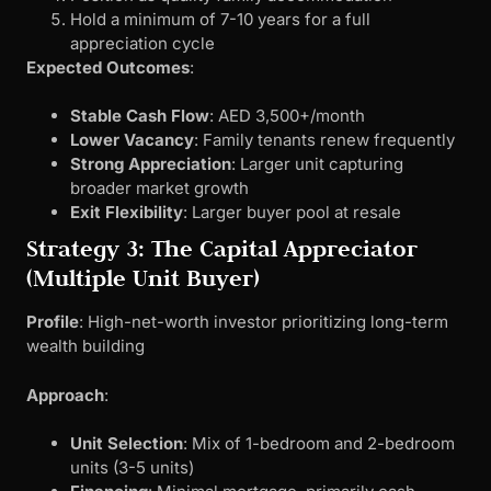
Hold a minimum of 7-10 years for a full
appreciation cycle
Expected Outcomes
:
Stable Cash Flow
: AED 3,500+/month
Lower Vacancy
: Family tenants renew frequently
Strong Appreciation
: Larger unit capturing
broader market growth
Exit Flexibility
: Larger buyer pool at resale
Strategy 3: The Capital Appreciator
(Multiple Unit Buyer)
Profile
: High-net-worth investor prioritizing long-term
wealth building
Approach
:
Unit Selection
: Mix of 1-bedroom and 2-bedroom
units (3-5 units)