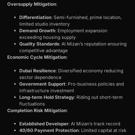
Oversupply Mitigation
:
Differentiation
: Semi-furnished, prime location,
limited studio inventory
Demand Growth
: Employment expansion
exceeding housing supply
Quality Standards
: Al Mizan’s reputation ensuring
competitive advantage
Economic Cycle Mitigation
:
Dubai Resilience
: Diversified economy reducing
sector dependence
Government Support
: Pro-business policies and
infrastructure investment
Long-term Hold Strategy
: Riding out short-term
fluctuations
Completion Risk Mitigation
:
Established Developer
: Al Mizan’s track record
40/60 Payment Protection
: Limited capital at risk