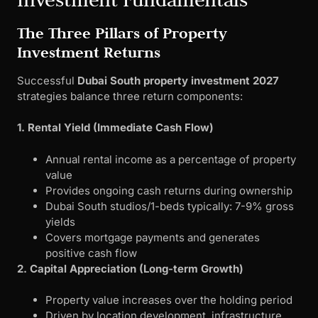
The Three Pillars of Property
Investment Returns
Successful
Dubai South property investment 2027
strategies balance three return components:
1. Rental Yield (Immediate Cash Flow)
Annual rental income as a percentage of property
value
Provides ongoing cash returns during ownership
Dubai South studios/1-beds typically: 7-9% gross
yields
Covers mortgage payments and generates
positive cash flow
2. Capital Appreciation (Long-term Growth)
Property value increases over the holding period
Driven by location development, infrastructure,