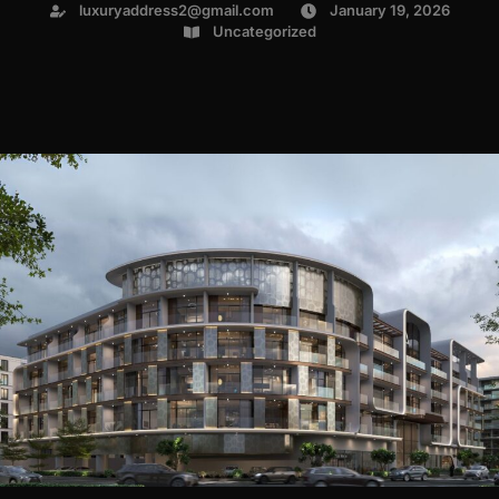
luxuryaddress2@gmail.com
January 19, 2026
Uncategorized