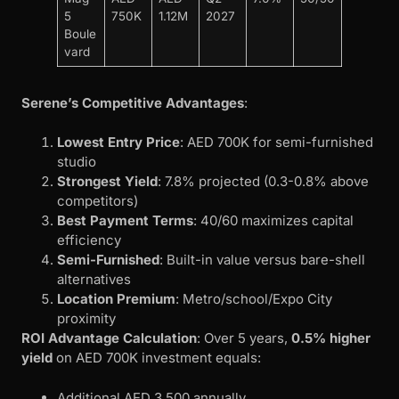
5
750K
1.12M
2027
Boule
vard
Serene’s Competitive Advantages
:
Lowest Entry Price
: AED 700K for semi-furnished
studio
Strongest Yield
: 7.8% projected (0.3-0.8% above
competitors)
Best Payment Terms
: 40/60 maximizes capital
efficiency
Semi-Furnished
: Built-in value versus bare-shell
alternatives
Location Premium
: Metro/school/Expo City
proximity
ROI Advantage Calculation
: Over 5 years,
0.5% higher
yield
on AED 700K investment equals:
Additional AED 3,500 annually