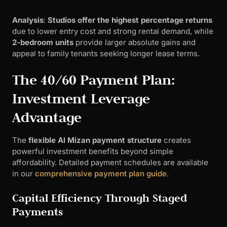
Analysis
:
Studios offer the highest percentage returns
due to lower entry cost and strong rental demand, while
2-bedroom units
provide larger absolute gains and
appeal to family tenants seeking longer lease terms.
The 40/60 Payment Plan:
Investment Leverage
Advantage
The
flexible Al Mizan payment structure
creates
powerful investment benefits beyond simple
affordability. Detailed payment schedules are available
in our
comprehensive payment plan guide
.
Capital Efficiency Through Staged
Payments