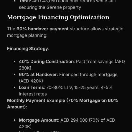
Total
: AED 43,050 additional returns while still
securing the Serene property
Mortgage Financing Optimization
The
60% handover payment
structure allows strategic
mortgage planning:
Financing Strategy
:
40% During Construction
: Paid from savings (AED
280K)
60% at Handover
: Financed through mortgage
(AED 420K)
Loan Terms
: 70-80% LTV, 15-25 years, 4-5%
interest rates
Monthly Payment Example (70% Mortgage on 60%
Amount)
:
Mortgage Amount
: AED 294,000 (70% of AED
420K)