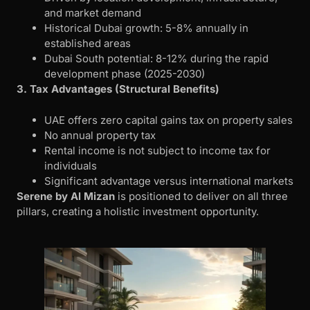
and market demand
Historical Dubai growth: 5-8% annually in
established areas
Dubai South potential: 8-12% during the rapid
development phase (2025-2030)
3. Tax Advantages (Structural Benefits)
UAE offers zero capital gains tax on property sales
No annual property tax
Rental income is not subject to income tax for
individuals
Significant advantage versus international markets
Serene by Al Mizan
is positioned to deliver on all three
pillars, creating a holistic investment opportunity.