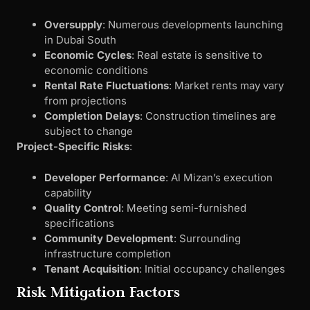
Oversupply
: Numerous developments launching
in Dubai South
Economic Cycles
: Real estate is sensitive to
economic conditions
Rental Rate Fluctuations
: Market rents may vary
from projections
Completion Delays
: Construction timelines are
subject to change
Project-Specific Risks
:
Developer Performance
: Al Mizan’s execution
capability
Quality Control
: Meeting semi-furnished
specifications
Community Development
: Surrounding
infrastructure completion
Tenant Acquisition
: Initial occupancy challenges
Risk Mitigation Factors