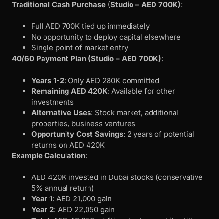
Traditional Cash Purchase (Studio – AED 700K)
:
Full AED 700K tied up immediately
No opportunity to deploy capital elsewhere
Single point of market entry
40/60 Payment Plan (Studio – AED 700K)
:
Years 1-2
: Only AED 280K committed
Remaining AED 420K
: Available for other
investments
Alternative Uses
: Stock market, additional
properties, business ventures
Opportunity Cost Savings
: 2 years of potential
returns on AED 420K
Example Calculation
:
AED 420K invested in Dubai stocks (conservative
5% annual return)
Year 1
: AED 21,000 gain
Year 2
: AED 22,050 gain