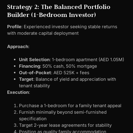
Strategy 2: The Balanced Portfolio
Builder (1-Bedroom Investor)
Profile
: Experienced investor seeking stable returns
with moderate capital deployment
Approach
:
Unit Selection
: 1-bedroom apartment (AED 1.05M)
Financing
: 50% cash, 50% mortgage
Out-of-Pocket
: AED 525K + fees
Target
: Balance of yield and appreciation with
tenant stability
Execution
:
Purchase a 1-bedroom for a family tenant appeal
Furnish minimally beyond semi-furnished
specification
Target 2-year lease agreements for stability
Position as quality family accommodation