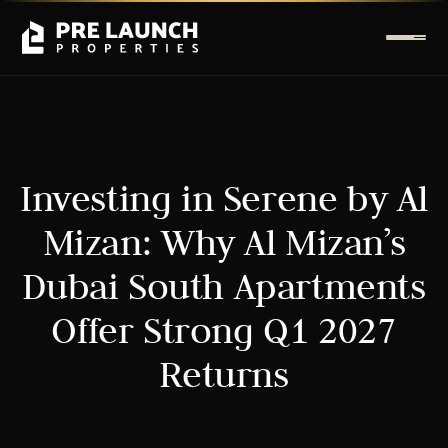
Investing in Serene by Al
Mizan: Why Al Mizan’s
Dubai South Apartments
Offer Strong Q1 2027
Returns