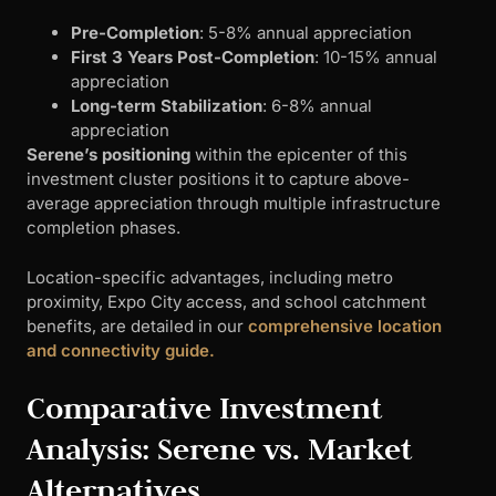
Pre-Completion
: 5-8% annual appreciation
First 3 Years Post-Completion
: 10-15% annual
appreciation
Long-term Stabilization
: 6-8% annual
appreciation
Serene’s positioning
within the epicenter of this
investment cluster positions it to capture above-
average appreciation through multiple infrastructure
completion phases.
Location-specific advantages, including metro
proximity, Expo City access, and school catchment
benefits, are detailed in our
comprehensive location
and connectivity guide.
Comparative Investment
Analysis: Serene vs. Market
Alternatives