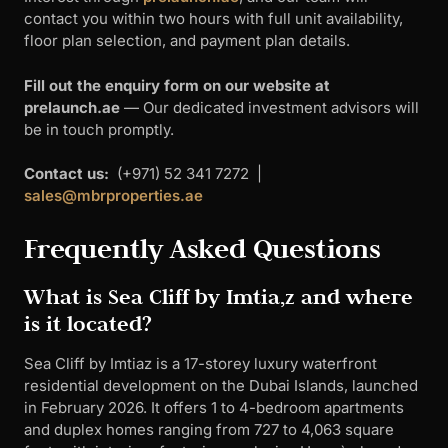
contact you within two hours with full unit availability,
floor plan selection, and payment plan details.
Fill out the enquiry form on our website at
prelaunch.ae
— Our dedicated investment advisors will
be in touch promptly.
Contact us:
(+971) 52 341 7272 |
sales@mbrproperties.ae
Frequently Asked Questions
What is Sea Cliff by Imtia,z and where
is it located?
Sea Cliff by Imtiaz is a 17-storey luxury waterfront
residential development on the Dubai Islands, launched
in February 2026. It offers 1 to 4-bedroom apartments
and duplex homes ranging from 727 to 4,063 square