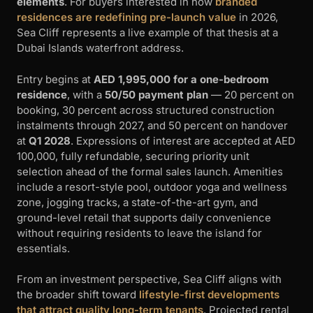
elements
. For buyers interested in how
branded
residences are redefining pre-launch value
in 2026,
Sea Cliff represents a live example of that thesis at a
Dubai Islands waterfront address.
Entry begins at
AED 1,995,000 for a one-bedroom
residence
, with a
50/50 payment plan
— 20 percent on
booking, 30 percent across structured construction
instalments through 2027, and 50 percent on handover
at
Q1 2028
. Expressions of interest are accepted at AED
100,000, fully refundable, securing priority unit
selection ahead of the formal sales launch. Amenities
include a resort-style pool, outdoor yoga and wellness
zone, jogging tracks, a state-of-the-art gym, and
ground-level retail that supports daily convenience
without requiring residents to leave the island for
essentials.
From an investment perspective, Sea Cliff aligns with
the broader shift toward
lifestyle-first developments
that attract quality long-term tenants
. Projected rental