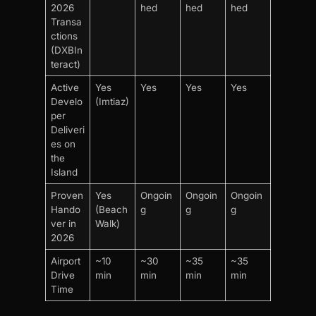
2026
hed
hed
hed
Transa
ctions
(DXBIn
teract)
Active
Yes
Yes
Yes
Yes
Develo
(Imtiaz)
per
Deliveri
es on
the
Island
Proven
Yes
Ongoin
Ongoin
Ongoin
Hando
(Beach
g
g
g
ver in
Walk)
2026
Airport
~10
~30
~35
~35
Drive
min
min
min
min
Time