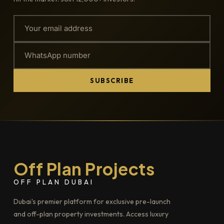
SUBSCRIBE
Off Plan Projects
OFF PLAN DUBAI
Dubai's premier platform for exclusive pre-launch
and off-plan property investments. Access luxury