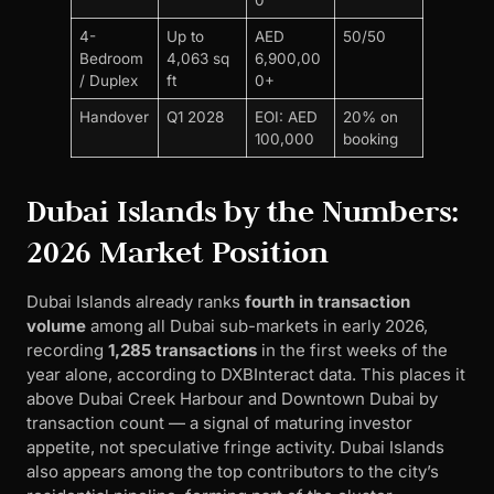
4-
Up to
AED
50/50
Bedroom
4,063 sq
6,900,00
/ Duplex
ft
0+
Handover
Q1 2028
EOI: AED
20% on
100,000
booking
Dubai Islands by the Numbers:
2026 Market Position
Dubai Islands already ranks
fourth in transaction
volume
among all Dubai sub-markets in early 2026,
recording
1,285 transactions
in the first weeks of the
year alone, according to DXBInteract data. This places it
above Dubai Creek Harbour and Downtown Dubai by
transaction count — a signal of maturing investor
appetite, not speculative fringe activity. Dubai Islands
also appears among the top contributors to the city’s