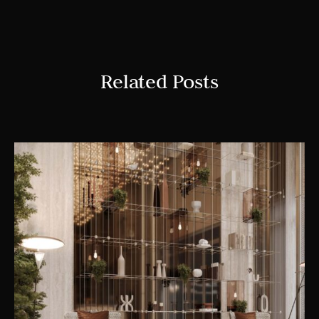
Related Posts