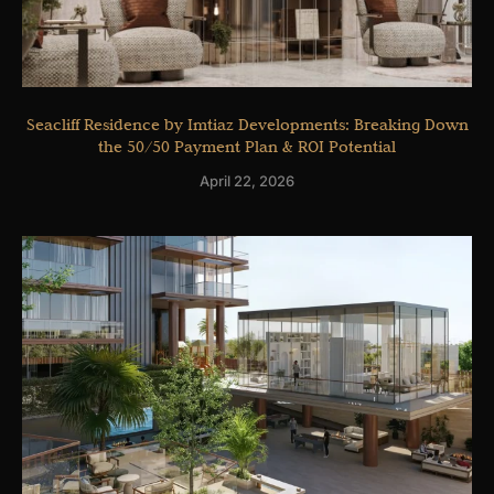
Seacliff Residence by Imtiaz Developments: Breaking Down
the 50/50 Payment Plan & ROI Potential
April 22, 2026