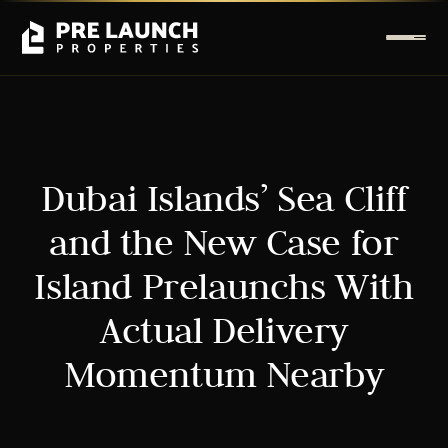
Dubai Islands’ Sea Cliff
and the New Case for
Island Prelaunchs With
Actual Delivery
Momentum Nearby