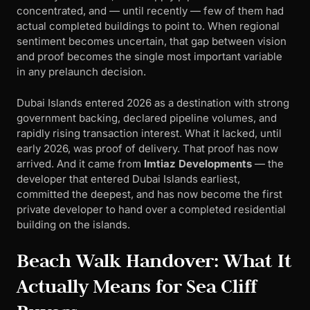
concentrated, and — until recently — few of them had
actual completed buildings to point to. When regional
sentiment becomes uncertain, that gap between vision
and proof becomes the single most important variable
in any prelaunch decision.
Dubai Islands entered 2026 as a destination with strong
government backing, declared pipeline volumes, and
rapidly rising transaction interest. What it lacked, until
early 2026, was proof of delivery. That proof has now
arrived. And it came from
Imtiaz Developments
— the
developer that entered Dubai Islands earliest,
committed the deepest, and has now become the first
private developer to hand over a completed residential
building on the islands.
Beach Walk Handover: What It
Actually Means for Sea Cliff