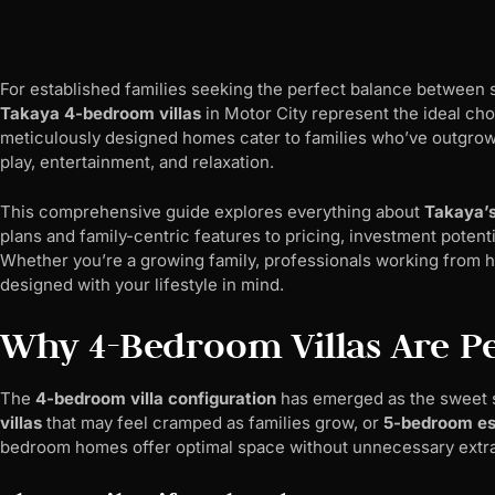
For established families seeking the perfect balance between s
Takaya 4-bedroom villas
in Motor City represent the ideal ch
meticulously designed homes cater to families who’ve outgrow
play, entertainment, and relaxation.
This comprehensive guide explores everything about
Takaya’s
plans and family-centric features to pricing, investment potenti
Whether you’re a growing family, professionals working from h
designed with your lifestyle in mind.
Why 4-Bedroom Villas Are Per
The
4-bedroom villa configuration
has emerged as the sweet s
villas
that may feel cramped as families grow, or
5-bedroom es
bedroom homes offer optimal space without unnecessary extr