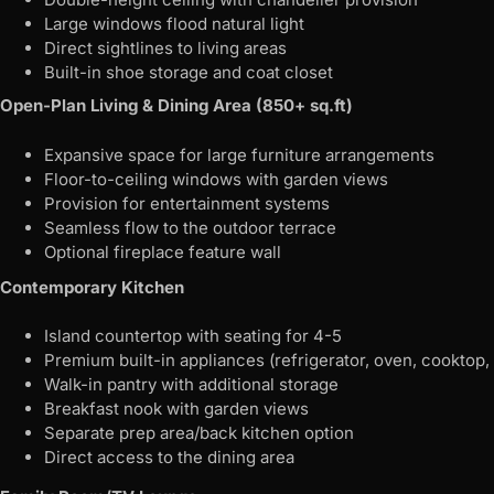
Large windows flood natural light
Direct sightlines to living areas
Built-in shoe storage and coat closet
Open-Plan Living & Dining Area (850+ sq.ft)
Expansive space for large furniture arrangements
Floor-to-ceiling windows with garden views
Provision for entertainment systems
Seamless flow to the outdoor terrace
Optional fireplace feature wall
Contemporary Kitchen
Island countertop with seating for 4-5
Premium built-in appliances (refrigerator, oven, cooktop
Walk-in pantry with additional storage
Breakfast nook with garden views
Separate prep area/back kitchen option
Direct access to the dining area