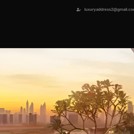
luxuryaddress2@gmail.c