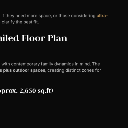
 if they need more space, or those considering
ultra-
larify the best fit.
iled Floor Plan
n
with contemporary family dynamics in mind. The
s plus outdoor spaces
, creating distinct zones for
prox. 2,650 sq.ft)