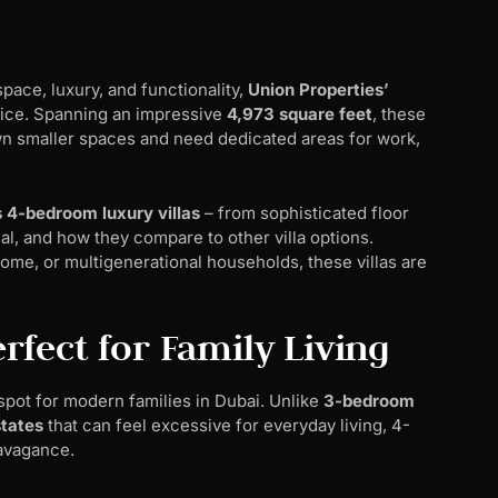
pace, luxury, and functionality,
Union Properties’
oice. Spanning an impressive
4,973 square feet
, these
n smaller spaces and need dedicated areas for work,
 4-bedroom luxury villas
– from sophisticated floor
al, and how they compare to other villa options.
ome, or multigenerational households, these villas are
fect for Family Living
pot for modern families in Dubai. Unlike
3-bedroom
tates
that can feel excessive for everyday living, 4-
avagance.