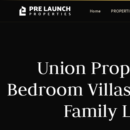
Home
PROPERTI
Apartments
Villas
Union Prop
Luxury & affordable units
Premium fre
communities
Townhouses
Mansions
Bedroom Villas
Family-friendly living
Estate & sig
homes
Family 
EXCLUSIVE ACCESS
Get Pre-Launch Prices Before Public