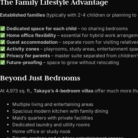
The Family Lifestyle Advantage
Established families
(typically with 2-4 children or planning t
Dedicated space for each child
– no sharing bedrooms
Home office flexibility
– essential for hybrid work arrange
Guest accommodation
– separate room for visiting relative
Activity zones
– playrooms, study areas, entertainment spa
Privacy for parents
– master suite separated from children
Future-proofing
– space to grow without relocating
Beyond Just Bedrooms
At 4,973 sq. ft.,
Takaya’s 4-bedroom villas
offer much more tha
Multiple living and entertaining areas
Spacious modern kitchen with family dining
Maid’s quarters with private facilities
Dedicated laundry and utility rooms
Home office or study nook