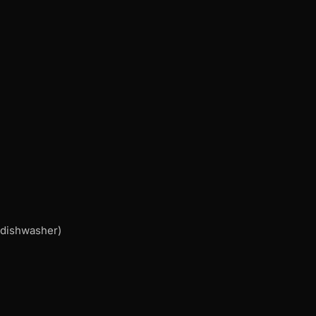
, dishwasher)