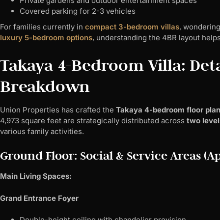
Private gardens and outdoor entertainment spaces
Covered parking for 2-3 vehicles
For families currently in
compact 3-bedroom villas
, wondering
luxury 5-bedroom options
, understanding the 4BR layout helps c
Takaya 4-Bedroom Villa: Deta
Breakdown
Union Properties has crafted the
Takaya 4-bedroom floor pla
4,973 square feet are strategically distributed across
two level
various family activities.
Ground Floor: Social & Service Areas (Ap
Main Living Spaces:
Grand Entrance Foyer
Double-height ceiling with chandelier provision