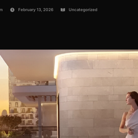
om
February 13, 2026
Uncategorized