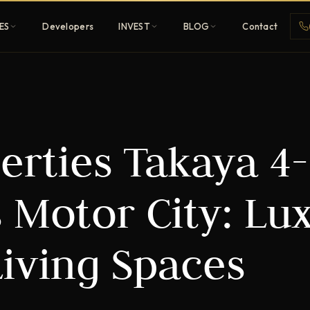
ES
Developers
INVEST
BLOG
Contact
Penthouses
erties Takaya 4-
ehold
Sky-high ultra-luxury
All Developers
 Motor City: Lu
nature
Browse 80+ UAE
developers
Living Spaces
REGISTER FREE