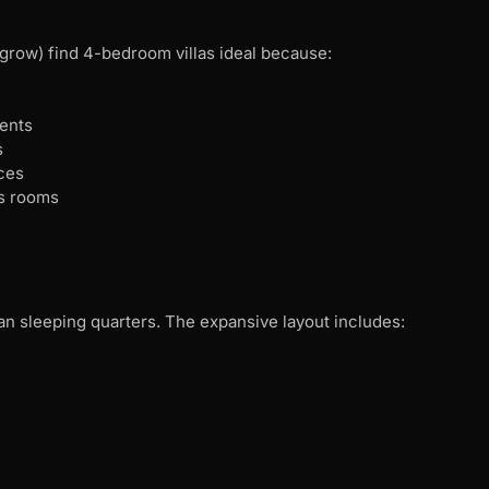
o grow) find 4-bedroom villas ideal because:
ments
s
ces
’s rooms
n sleeping quarters. The expansive layout includes: