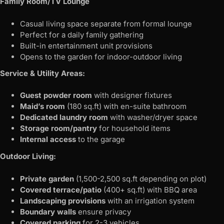
Family Room/TV Lounge
Casual living space separate from formal lounge
Perfect for a daily family gathering
Built-in entertainment unit provisions
Opens to the garden for indoor-outdoor living
Service & Utility Areas:
Guest powder room
with designer fixtures
Maid’s room
(180 sq.ft) with en-suite bathroom
Dedicated laundry room
with washer/dryer space
Storage room/pantry
for household items
Internal access
to the garage
Outdoor Living:
Private garden
(1,500-2,500 sq.ft depending on plot)
Covered terrace/patio
(400+ sq.ft) with BBQ area
Landscaping provisions
with an irrigation system
Boundary walls
ensure privacy
Covered parking
for 2-3 vehicles