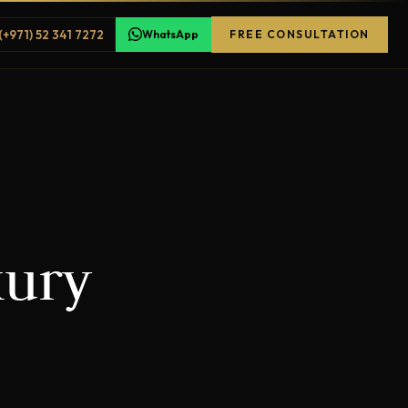
(+971) 52 341 7272
WhatsApp
FREE CONSULTATION
xury