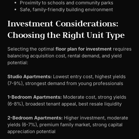
Proximity to schools and community parks
Safe, family-friendly building environment
Investment Considerations:
Choosing the Right Unit Type
Selecting the optimal
floor plan for investment
requires
balancing acquisition cost, rental demand, and yield
potential:
Studio Apartments:
Lowest entry cost, highest yields
(7-9%), strongest demand from young professionals
1-Bedroom Apartments:
Moderate cost, strong yields
(6-8%), broadest tenant appeal, best resale liquidity
2-Bedroom Apartments:
Higher investment, moderate
yields (6-7%), premium family market, strong capital
appreciation potential