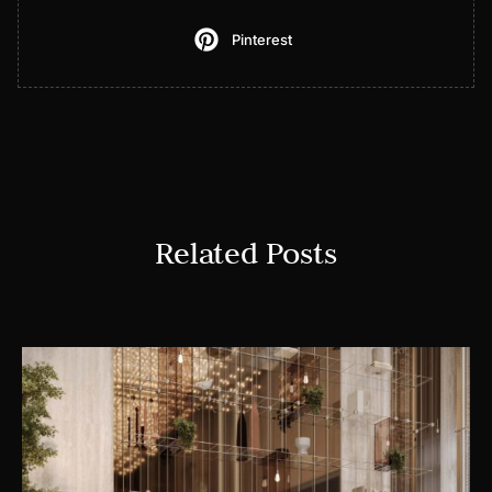
Pinterest
Related Posts