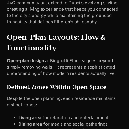
JVC community but extend to Dubai’s evolving skyline,
creating a living experience that keeps you connected
to the city’s energy while maintaining the grounded
tranquility that defines Etherea’s philosophy.
Open-Plan Layouts: Flow &
Functionality
Open-plan design
at Binghatti Etherea goes beyond
simply removing walls—it represents a sophisticated
understanding of how modern residents actually live.
Defined Zones Within Open Space
Despite the open planning, each residence maintains
distinct zones:
Living area
for relaxation and entertainment
Dining area
for meals and social gatherings