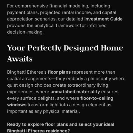
For comprehensive financial modeling, including
payment plans, projected rental income, and capital
appreciation scenarios, our detailed
Investment Guide
provides the analytical framework for informed
decision-making.
Your Perfectly Designed Home
Awaits
Binghatti Etherea’s
floor plans
represent more than
spatial arrangements—they embody a philosophy where
quiet design choices create extraordinary living
experiences, where
unmatched materiality
ensures
every surface delights, and where
floor-to-ceiling
windows
transform light into a design element as
important as any physical material.
Ready to explore floor plans and select your ideal
Binghatti Etherea residence?