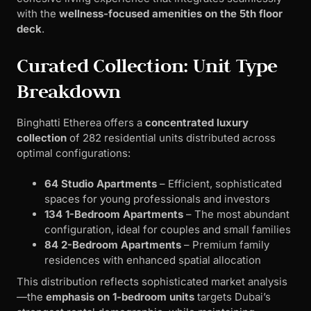
with the
wellness-focused amenities on the 5th floor
deck
.
Curated Collection: Unit Type
Breakdown
Binghatti Etherea offers a
concentrated luxury
collection
of 282 residential units distributed across
optimal configurations:
64 Studio Apartments
– Efficient, sophisticated
spaces for young professionals and investors
134 1-Bedroom Apartments
– The most abundant
configuration, ideal for couples and small families
84 2-Bedroom Apartments
– Premium family
residences with enhanced spatial allocation
This distribution reflects sophisticated market analysis
—the
emphasis on 1-bedroom units
targets Dubai’s