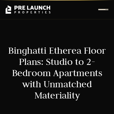
Binghatti Etherea Floor
Plans: Studio to 2-
Bedroom Apartments
with Unmatched
Materiality