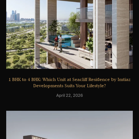
1 BHK to 4 BHK: Which Unit at Seacliff Residence by Imtiaz
Developments Suits Your Lifestyle?
April 22, 2026