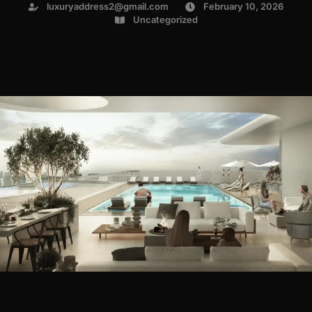
luxuryaddress2@gmail.com
February 10, 2026
Uncategorized