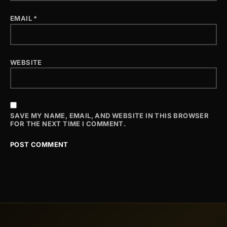
EMAIL
*
WEBSITE
SAVE MY NAME, EMAIL, AND WEBSITE IN THIS BROWSER
FOR THE NEXT TIME I COMMENT.