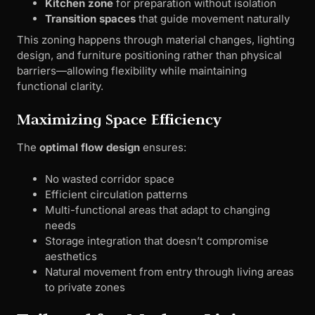
Kitchen zone
for preparation without isolation
Transition spaces
that guide movement naturally
This zoning happens through material changes, lighting
design, and furniture positioning rather than physical
barriers—allowing flexibility while maintaining
functional clarity.
Maximizing Space Efficiency
The
optimal flow design
ensures:
No wasted corridor space
Efficient circulation patterns
Multi-functional areas that adapt to changing
needs
Storage integration that doesn’t compromise
aesthetics
Natural movement from entry through living areas
to private zones