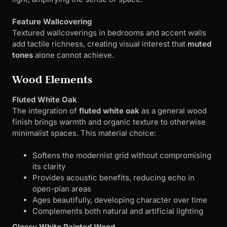
Feature Wallcovering
Textured wallcoverings in bedrooms and accent walls
add tactile richness, creating visual interest that
muted
tones
alone cannot achieve.
Wood Elements
Fluted White Oak
The integration of
fluted white oak
as a general wood
finish brings warmth and organic texture to otherwise
minimalist spaces. This material choice:
Softens the modernist grid without compromising
its clarity
Provides acoustic benefits, reducing echo in
open-plan areas
Ages beautifully, developing character over time
Complements both natural and artificial lighting
Glossy White Painted Wood