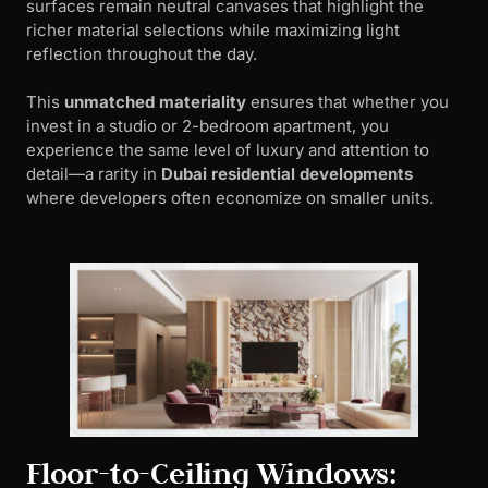
surfaces remain neutral canvases that highlight the
richer material selections while maximizing light
reflection throughout the day.
This
unmatched materiality
ensures that whether you
invest in a studio or 2-bedroom apartment, you
experience the same level of luxury and attention to
detail—a rarity in
Dubai residential developments
where developers often economize on smaller units.
Floor-to-Ceiling Windows: