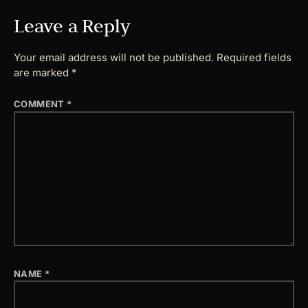
Leave a Reply
Your email address will not be published.
Required fields
are marked
*
COMMENT
*
NAME
*