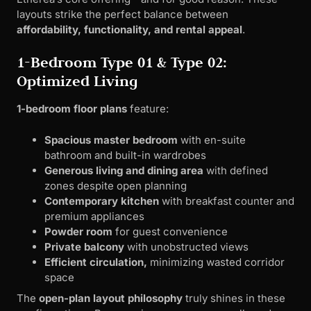
layouts strike the perfect balance between
affordability, functionality, and rental appeal
.
1-Bedroom Type 01 & Type 02:
Optimized Living
1-bedroom floor plans
feature:
Spacious master bedroom
with en-suite
bathroom and built-in wardrobes
Generous living and dining area
with defined
zones despite open planning
Contemporary kitchen
with breakfast counter and
premium appliances
Powder room
for guest convenience
Private balcony
with unobstructed views
Efficient circulation,
minimizing wasted corridor
space
The
open-plan layout philosophy
truly shines in these