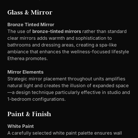
Glass & Mirror
Bronze Tinted Mirror
The use of
bronze-tinted mirrors
rather than standard
clear mirrors adds warmth and sophistication to
bathrooms and dressing areas, creating a spa-like
ambiance that enhances the wellness-focused lifestyle
Etherea promotes.
Mirror Elements
Strategic mirror placement throughout units amplifies
natural light and creates the illusion of expanded space
—a design technique particularly effective in studio and
1-bedroom configurations.
Paint & Finish
White Paint
A carefully selected white paint palette ensures wall