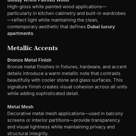
High-gloss white painted wood applications—
particularly in kitchen cabinetry and built-in wardrobes
—reflect light while maintaining the clean,
contemporary aesthetic that defines
Dubai luxury
apartments
.
Metallic Accents
Bronze Metal Finish
Bronze metal finishes in fixtures, hardware, and accent
details introduce a warm metallic note that contrasts
beautifully with cooler stone and glass surfaces. This
signature finish creates visual cohesion across all units
while adding sophisticated detail.
Metal Mesh
Decorative metal mesh applications—used in balcony
screens or interior partitions—provide transparency
and visual lightness while maintaining privacy and
structural integrity.