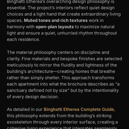
Binghatti Etherea’s overarching design philosophy is
essential. The project’s interiors reflect quiet design
choices and a light hand that create extraordinary living
spaces.
Muted tones and rich textures
work in
harmony with
open-plan layouts
to maximize natural
light and ensure a quiet, unhurried rhythm throughout
each residence.
The material philosophy centers on discipline and
clarity. Fine materials and bespoke finishes are selected
meticulously to mirror the fluidity and lightness of the
building’s architecture—creating homes that breathe
rather than simply shelter. This approach transforms
each apartment into what the brochure describes as “a
sanctuary defined not by size” but by the intentionality
of every design decision.
As detailed in our
Binghatti Etherea Complete Guide
,
this philosophy extends from the building’s striking
exoskeleton through every interior surface, creating a
cohesive living experience that integrates seamlessly