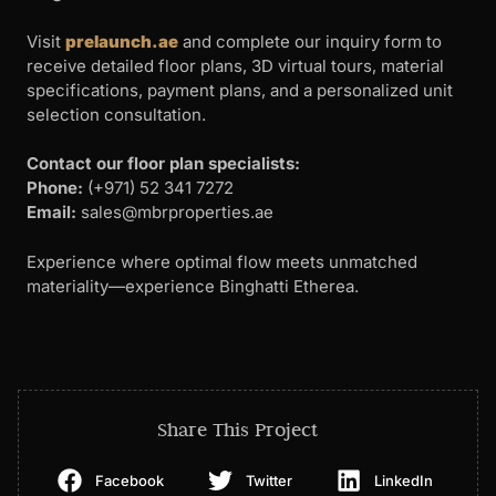
Visit
prelaunch.ae
and complete our inquiry form to
receive detailed floor plans, 3D virtual tours, material
specifications, payment plans, and a personalized unit
selection consultation.
Contact our floor plan specialists:
Phone:
(+971) 52 341 7272
Email:
sales@mbrproperties.ae
Experience where optimal flow meets unmatched
materiality—experience Binghatti Etherea.
Share This Project
Facebook
Twitter
LinkedIn