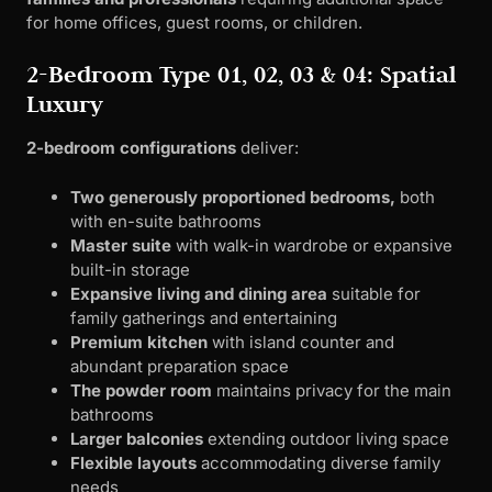
for home offices, guest rooms, or children.
2-Bedroom Type 01, 02, 03 & 04: Spatial
Luxury
2-bedroom configurations
deliver:
Two generously proportioned bedrooms,
both
with en-suite bathrooms
Master suite
with walk-in wardrobe or expansive
built-in storage
Expansive living and dining area
suitable for
family gatherings and entertaining
Premium kitchen
with island counter and
abundant preparation space
The powder room
maintains privacy for the main
bathrooms
Larger balconies
extending outdoor living space
Flexible layouts
accommodating diverse family
needs