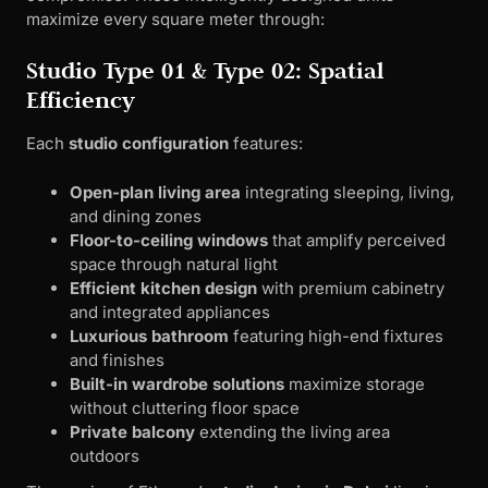
maximize every square meter through:
Studio Type 01 & Type 02: Spatial
Efficiency
Each
studio configuration
features:
Open-plan living area
integrating sleeping, living,
and dining zones
Floor-to-ceiling windows
that amplify perceived
space through natural light
Efficient kitchen design
with premium cabinetry
and integrated appliances
Luxurious bathroom
featuring high-end fixtures
and finishes
Built-in wardrobe solutions
maximize storage
without cluttering floor space
Private balcony
extending the living area
outdoors