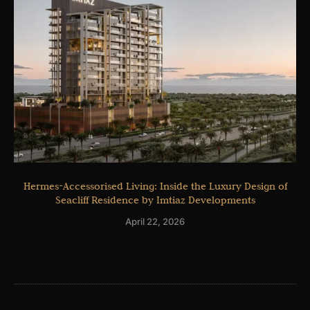
Hermes-Accessorised Living: Inside the Luxury Design of
Seacliff Residence by Imtiaz Developments
April 22, 2026