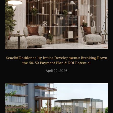
Seacliff Residence by Imtiaz Developments: Breaking Down
the 50/50 Payment Plan & ROI Potential
April 22, 2026