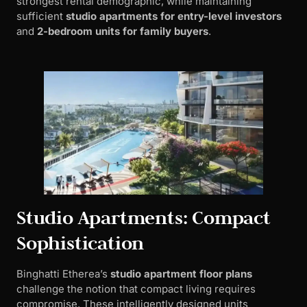
strongest rental demographic, while maintaining
sufficient
studio apartments for entry-level investors
and
2-bedroom units for family buyers
.
Studio Apartments: Compact
Sophistication
Binghatti Etherea’s
studio apartment floor plans
challenge the notion that compact living requires
compromise. These intelligently designed units