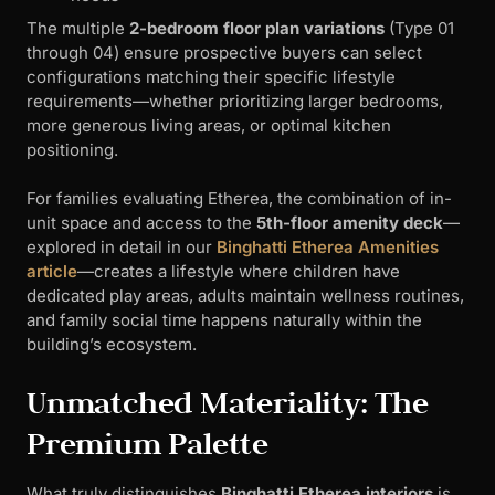
The multiple
2-bedroom floor plan variations
(Type 01
through 04) ensure prospective buyers can select
configurations matching their specific lifestyle
requirements—whether prioritizing larger bedrooms,
more generous living areas, or optimal kitchen
positioning.
For families evaluating Etherea, the combination of in-
unit space and access to the
5th-floor amenity deck
—
explored in detail in our
Binghatti Etherea Amenities
article
—creates a lifestyle where children have
dedicated play areas, adults maintain wellness routines,
and family social time happens naturally within the
building’s ecosystem.
Unmatched Materiality: The
Premium Palette
What truly distinguishes
Binghatti Etherea interiors
is