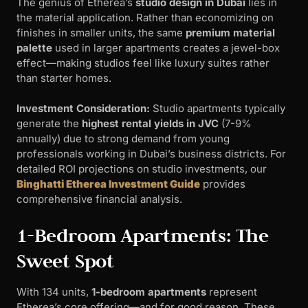
The genius of Etherea’s
studio design in Dubai
lies in
the material application. Rather than economizing on
finishes in smaller units, the same
premium material
palette
used in larger apartments creates a jewel-box
effect—making studios feel like luxury suites rather
than starter homes.
Investment Consideration:
Studio apartments typically
generate the
highest rental yields in JVC
(7-9%
annually) due to strong demand from young
professionals working in Dubai’s business districts. For
detailed ROI projections on studio investments, our
Binghatti Etherea Investment Guide
provides
comprehensive financial analysis.
1-Bedroom Apartments: The
Sweet Spot
With 134 units,
1-bedroom apartments
represent
Etherea’s core offering—and for good reason. These