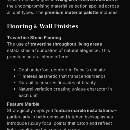
the uncompromising material selection applied across
all unit types. The
premium material palette
includes:
Flooring & Wall Finishes
Travertine Stone Flooring
The use of
travertine throughout living areas
establishes a foundation of natural elegance. This
premium natural stone offers:
Cool underfoot comfort in Dubai’s climate
Timeless aesthetic that transcends trends
Durability ensures decades of beauty
Natural variation creating unique character in
each unit
Feature Marble
Strategically deployed
feature marble installations
—
particularly in bathrooms and kitchen backsplashes—
introduce luxury focal points that catch and reflect
light, amplifying the sense of space.