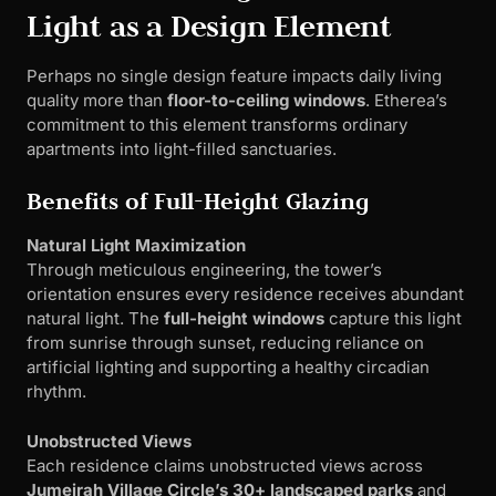
Light as a Design Element
Perhaps no single design feature impacts daily living
quality more than
floor-to-ceiling windows
. Etherea’s
commitment to this element transforms ordinary
apartments into light-filled sanctuaries.
Benefits of Full-Height Glazing
Natural Light Maximization
Through meticulous engineering, the tower’s
orientation ensures every residence receives abundant
natural light. The
full-height windows
capture this light
from sunrise through sunset, reducing reliance on
artificial lighting and supporting a healthy circadian
rhythm.
Unobstructed Views
Each residence claims unobstructed views across
Jumeirah Village Circle’s 30+ landscaped parks
and