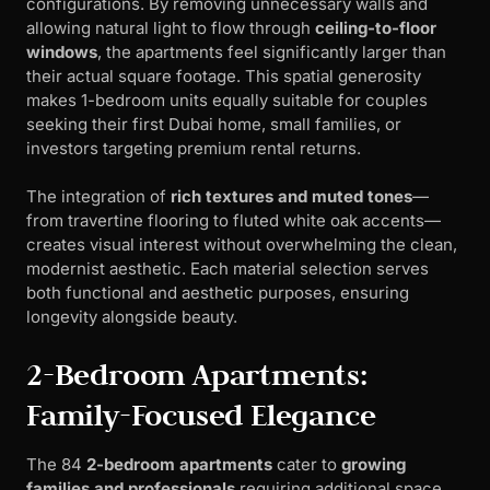
configurations. By removing unnecessary walls and
allowing natural light to flow through
ceiling-to-floor
windows
, the apartments feel significantly larger than
their actual square footage. This spatial generosity
makes 1-bedroom units equally suitable for couples
seeking their first Dubai home, small families, or
investors targeting premium rental returns.
The integration of
rich textures and muted tones
—
from travertine flooring to fluted white oak accents—
creates visual interest without overwhelming the clean,
modernist aesthetic. Each material selection serves
both functional and aesthetic purposes, ensuring
longevity alongside beauty.
2-Bedroom Apartments:
Family-Focused Elegance
The 84
2-bedroom apartments
cater to
growing
families and professionals
requiring additional space