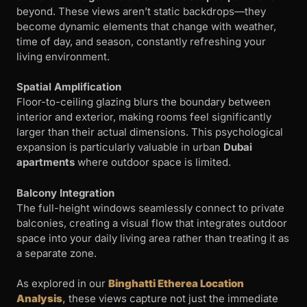
beyond. These views aren’t static backdrops—they
become dynamic elements that change with weather,
time of day, and season, constantly refreshing your
living environment.
Spatial Amplification
Floor-to-ceiling glazing blurs the boundary between
interior and exterior, making rooms feel significantly
larger than their actual dimensions. This psychological
expansion is particularly valuable in urban
Dubai
apartments
where outdoor space is limited.
Balcony Integration
The full-height windows seamlessly connect to private
balconies, creating a visual flow that integrates outdoor
space into your daily living area rather than treating it as
a separate zone.
As explored in our
Binghatti Etherea Location
Analysis
,
these views capture not just the immediate