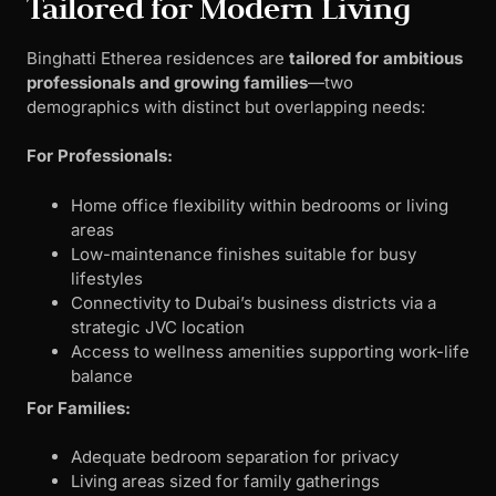
Tailored for Modern Living
Binghatti Etherea residences are
tailored for ambitious
professionals and growing families
—two
demographics with distinct but overlapping needs:
For Professionals:
Home office flexibility within bedrooms or living
areas
Low-maintenance finishes suitable for busy
lifestyles
Connectivity to Dubai’s business districts via a
strategic JVC location
Access to wellness amenities supporting work-life
balance
For Families:
Adequate bedroom separation for privacy
Living areas sized for family gatherings