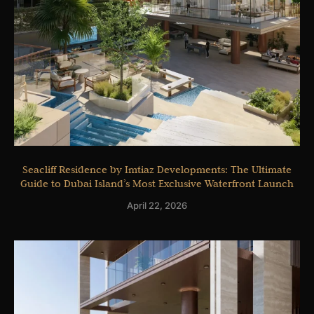
Seacliff Residence by Imtiaz Developments: The Ultimate
Guide to Dubai Island’s Most Exclusive Waterfront Launch
April 22, 2026