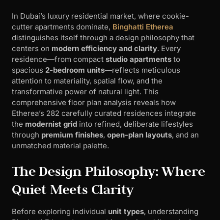
In Dubai’s luxury residential market, where cookie-
cutter apartments dominate,
Binghatti Etherea
distinguishes itself through a design philosophy that
centers on
modern efficiency and clarity
. Every
residence—from compact
studio apartments
to
spacious
2-bedroom units
—reflects meticulous
attention to materiality, spatial flow, and the
transformative power of natural light. This
comprehensive floor plan analysis reveals how
Etherea’s 282 carefully curated residences integrate
the
modernist grid
into refined, deliberate lifestyles
through
premium finishes
,
open-plan layouts
, and an
unmatched material palette.
The Design Philosophy: Where
Quiet Meets Clarity
Before exploring individual
unit types
, understanding