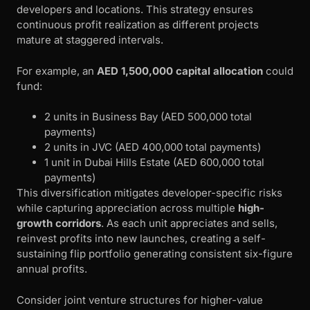
developers and locations. This strategy ensures
continuous profit realization as different projects
mature at staggered intervals.
For example, an
AED 1,500,000 capital allocation
could
fund:
2 units in Business Bay (AED 500,000 total
payments)
2 units in JVC (AED 400,000 total payments)
1 unit in Dubai Hills Estate (AED 600,000 total
payments)
This diversification mitigates developer-specific risks
while capturing appreciation across multiple
high-
growth corridors
. As each unit appreciates and sells,
reinvest profits into new launches, creating a self-
sustaining flip portfolio generating consistent six-figure
annual profits.
Consider joint venture structures for higher-value