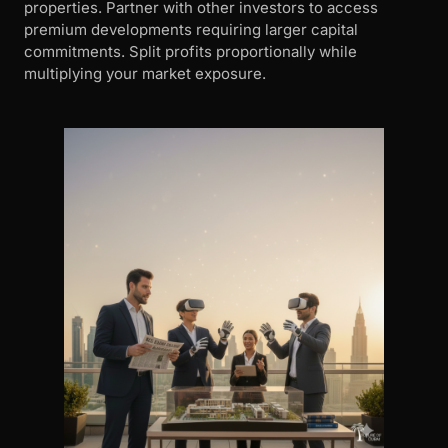
properties. Partner with other investors to access
premium developments requiring larger capital
commitments. Split profits proportionally while
multiplying your market exposure.