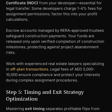
Certificate (NOC)
from your developer—essential for
legal transfer. Some developers charge 1-4% fees for
assignment permissions; factor this into your profit
calculations.
Escrow accounts managed by RERA-approved trustees
safeguard construction payments. Your funds are
released only upon verified completion of construction
milestones, protecting against project abandonment
risks.
Work with experienced real estate lawyers specializing
in
off-plan transactions
. Legal fees of AED 5,000-
10,000 ensure compliance and protect your interests
during complex assignment procedures.
Step 5: Timing and Exit Strategy
Optimization
Mastering
exit timing
separates profitable flips from