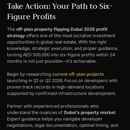
Take Action: Your Path to Six-
Figure Profits
The
off-plan property flipping Dubai 2026 profit
strategy
offers one of the most lucrative investment
opportunities in global real estate. With the right
knowledge, strategic execution, and proper guidance,
turning AED 500,000 into six-figure profits within 24
months is not just possible—it’s achievable.
Begin by researching
current off-plan projects
launching in Q1 or Q2 2026. Focus on developers with
proven track records in high-demand locations
supported by confirmed infrastructure development.
Partner with experienced professionals who
understand the nuances of
Dubai’s property market
.
Expert guidance helps you navigate developer
negotiations, legal documentation, optimal timing, and