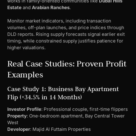
works in family-oriented communities like
Dubai Hills
Estate
and
Arabian Ranches
.
Monitor market indicators, including transaction
volumes, off-plan launches, and price indices through
DLD reports. Rising supply forecasts signal earlier exit
timing, while constrained supply justifies patience for
higher valuations.
Real Case Studies: Proven Profit
Examples
Case Study 1: Business Bay Apartment
Flip (+34.5% in 14 Months)
Investor Profile
: Professional couple, first-time flippers
Property
: One-bedroom apartment, Bay Central Tower
West
Developer
: Majid Al Futtaim Properties