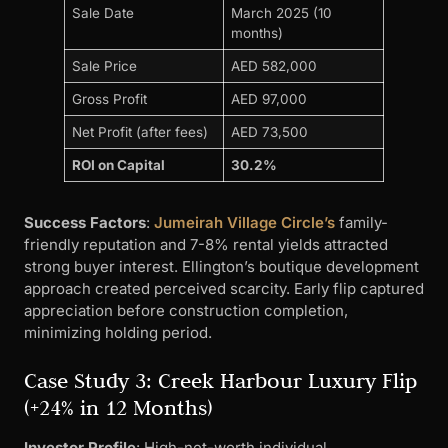
Sale Date
March 2025 (10
months)
Sale Price
AED 582,000
Gross Profit
AED 97,000
Net Profit (after fees)
AED 73,500
ROI on Capital
30.2%
Success Factors
:
Jumeirah Village Circle’s
family-
friendly reputation and 7-8% rental yields attracted
strong buyer interest. Ellington’s boutique development
approach created perceived scarcity. Early flip captured
appreciation before construction completion,
minimizing holding period.
Case Study 3: Creek Harbour Luxury Flip
(+24% in 12 Months)
Investor Profile
: High-net-worth individual,