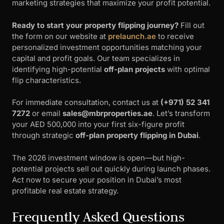
marketing strategies that maximize your profit potential.
Ready to start your property flipping journey?
Fill out
the form on our website at
prelaunch.ae
to receive
personalized investment opportunities matching your
capital and profit goals. Our team specializes in
identifying high-potential
off-plan projects
with optimal
flip characteristics.
For immediate consultation, contact us at
(+971) 52 341
7272
or email
sales@mbrproperties.ae
. Let’s transform
your AED 500,000 into your first six-figure profit
through strategic
off-plan property flipping in Dubai
.
The 2026 investment window is open—but high-
potential projects sell out quickly during launch phases.
Act now to secure your position in Dubai’s most
profitable real estate strategy.
Frequently Asked Questions