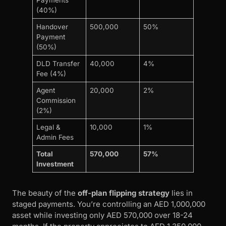
(40%)
Handover
500,000
50%
Payment
(50%)
DLD Transfer
40,000
4%
Fee (4%)
Agent
20,000
2%
Commission
(2%)
Legal &
10,000
1%
Admin Fees
Total
570,000
57%
Investment
The beauty of the
off-plan flipping strategy
lies in
staged payments. You’re controlling an AED 1,000,000
asset while investing only AED 570,000 over 18-24