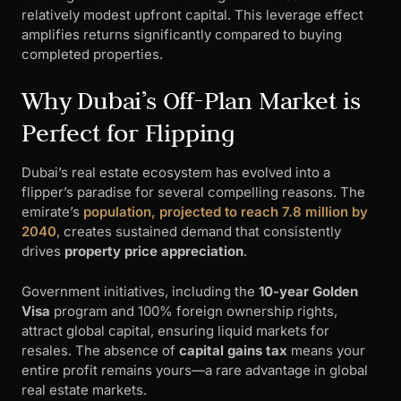
relatively modest upfront capital. This leverage effect
amplifies returns significantly compared to buying
completed properties.
Why Dubai’s Off-Plan Market is
Perfect for Flipping
Dubai’s real estate ecosystem has evolved into a
flipper’s paradise for several compelling reasons. The
emirate’s
population, projected to reach 7.8 million by
2040
, creates sustained demand that consistently
drives
property price appreciation
.
Government initiatives, including the
10-year Golden
Visa
program and 100% foreign ownership rights,
attract global capital, ensuring liquid markets for
resales. The absence of
capital gains tax
means your
entire profit remains yours—a rare advantage in global
real estate markets.