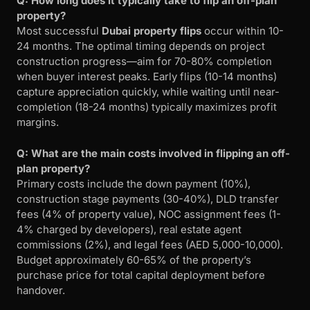
Q: How long does it typically take to flip an off-plan
property?
Most successful
Dubai property flips
occur within 10-
24 months. The optimal timing depends on project
construction progress—aim for 70-80% completion
when buyer interest peaks. Early flips (10-14 months)
capture appreciation quickly, while waiting until near-
completion (18-24 months) typically maximizes profit
margins.
Q: What are the main costs involved in flipping an off-
plan property?
Primary costs include the down payment (10%),
construction stage payments (30-40%), DLD transfer
fees (4% of property value), NOC assignment fees (1-
4% charged by developers), real estate agent
commissions (2%), and legal fees (AED 5,000-10,000).
Budget approximately 60-65% of the property’s
purchase price for total capital deployment before
handover.