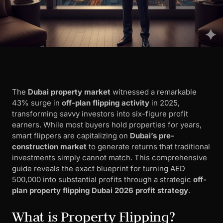
The
Dubai property market
witnessed a remarkable
43% surge in
off-plan flipping activity
in 2025,
transforming savvy investors into six-figure profit
earners. While most buyers hold properties for years,
smart flippers are capitalizing on
Dubai’s pre-
construction market
to generate returns that traditional
investments simply cannot match. This comprehensive
guide reveals the exact blueprint for turning AED
500,000 into substantial profits through a strategic
off-
plan property flipping Dubai 2026 profit strategy
.
What is Property Flipping?