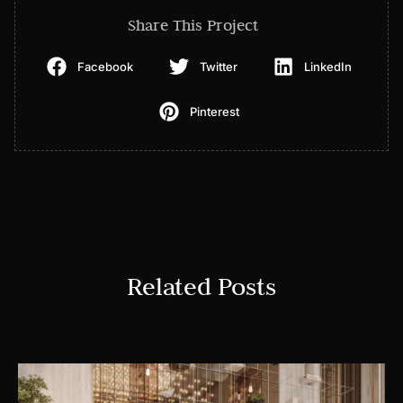
Share This Project
Facebook
Twitter
LinkedIn
Pinterest
Related Posts