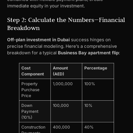
immediate equity in your investment.
Step 2: Calculate the Numbers—Financial
Breakdown
Off-plan investment in Dubai
success hinges on
precise financial modeling. Here’s a comprehensive
breakdown for a typical
Business Bay apartment flip
:
Cost
Amount
Percentage
Component
(AED)
Property
1,000,000
100%
Purchase
Price
Down
100,000
10%
Payment
(10%)
Construction
400,000
40%
Payments