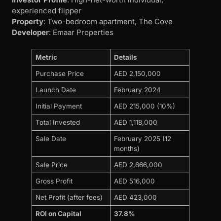
experienced flipper
Property
: Two-bedroom apartment, The Cove
Developer
: Emaar Properties
Metric
Details
Purchase Price
AED 2,150,000
Launch Date
February 2024
Initial Payment
AED 215,000 (10%)
Total Invested
AED 1,118,000
Sale Date
February 2025 (12
months)
Sale Price
AED 2,666,000
Gross Profit
AED 516,000
Net Profit (after fees)
AED 423,000
ROI on Capital
37.8%