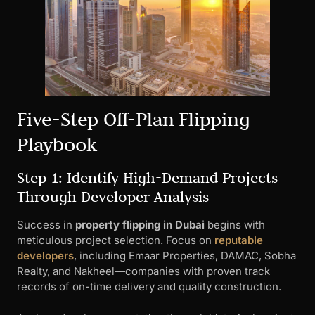
Five-Step Off-Plan Flipping
Playbook
Step 1: Identify High-Demand Projects
Through Developer Analysis
Success in
property flipping in Dubai
begins with
meticulous project selection. Focus on
reputable
developers
, including Emaar Properties, DAMAC, Sobha
Realty, and Nakheel—companies with proven track
records of on-time delivery and quality construction.