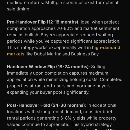
mediocre returns. Multiple scenarios exist for optimal
sale timing:
Pre-Handover Flip (12-18 months)
: Ideal when project
completion approaches 70-80% and market sentiment
remains bullish. Buyers appreciate reduced waiting
periods while you’ve captured significant appreciation.
This strategy works exceptionally well in
high-demand
markets
like Dubai Marina and Business Bay.
Handover Window Flip (18-24 months)
: Selling
immediately upon completion captures maximum
appreciation while minimizing holding costs. Completed
properties attract end-users and mortgage buyers,
expanding your buyer pool significantly.
Post-Handover Hold (24-30 months)
: In exceptional
locations with strong rental demand, consider brief
rental periods generating 6-8% yields while property
values continue to appreciate. This hybrid strategy