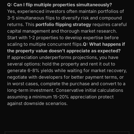
Q: Can I flip multiple properties simultaneously?
Yes, experienced investors often maintain portfolios of
3-5 simultaneous flips to diversify risk and compound
returns. This
portfolio flipping strategy
requires careful
capital management and thorough market research.
Start with 1-2 properties to develop expertise before
scaling to multiple concurrent flips.
Q: What happens if
the property value doesn’t appreciate as expected?
If appreciation underperforms projections, you have
several options: hold the property and rent it out to
generate 6-8% yields while waiting for market recovery,
negotiate with developers for better payment terms, or
in worst cases, complete the purchase and convert to a
long-term investment. Conservative initial calculations
assuming a minimum 15-20% appreciation protect
against downside scenarios.