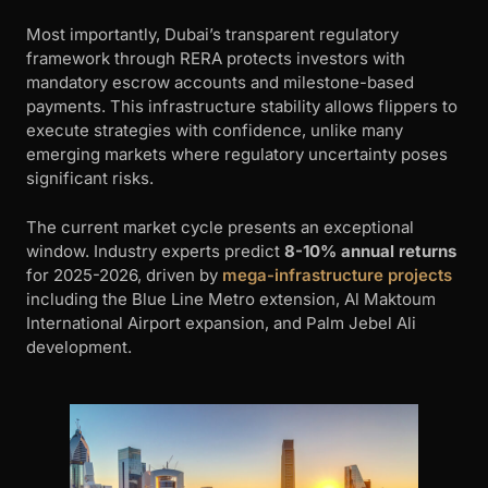
Most importantly, Dubai’s transparent regulatory
framework through RERA protects investors with
mandatory escrow accounts and milestone-based
payments. This infrastructure stability allows flippers to
execute strategies with confidence, unlike many
emerging markets where regulatory uncertainty poses
significant risks.
The current market cycle presents an exceptional
window. Industry experts predict
8-10% annual returns
for 2025-2026, driven by
mega-infrastructure projects
including the Blue Line Metro extension, Al Maktoum
International Airport expansion, and Palm Jebel Ali
development.