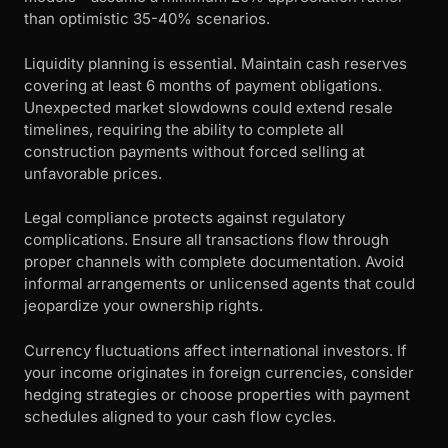
than optimistic 35-40% scenarios.
Liquidity planning is essential. Maintain cash reserves
covering at least 6 months of payment obligations.
Unexpected market slowdowns could extend resale
timelines, requiring the ability to complete all
construction payments without forced selling at
unfavorable prices.
Legal compliance protects against regulatory
complications. Ensure all transactions flow through
proper channels with complete documentation. Avoid
informal arrangements or unlicensed agents that could
jeopardize your ownership rights.
Currency fluctuations affect international investors. If
your income originates in foreign currencies, consider
hedging strategies or choose properties with payment
schedules aligned to your cash flow cycles.