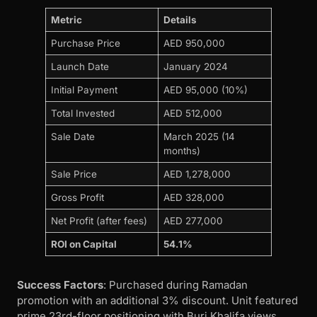
Metric
Details
Purchase Price
AED 950,000
Launch Date
January 2024
Initial Payment
AED 95,000 (10%)
Total Invested
AED 512,000
Sale Date
March 2025 (14
months)
Sale Price
AED 1,278,000
Gross Profit
AED 328,000
Net Profit (after fees)
AED 277,000
ROI on Capital
54.1%
Success Factors
: Purchased during Ramadan
promotion with an additional 3% discount. Unit featured
prime 23rd-floor positioning with Burj Khalifa views.