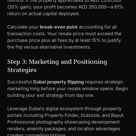
months. If the property appreciates to AED 1,350,000
(35% gain), your profit becomes AED 350,000—a 61%
return on actual capital deployed.
Calculate your
break-even point
accounting for all
transaction costs. Your resale price must exceed the
purchase price plus all fees by at least 15% to justify
the flip versus alternative investments.
Step 3: Marketing and Positioning
Strategies
Successful
Dubai property flipping
requires strategic
marketing long before your resale window opens. Begin
building your exit strategy from day one.
Leverage Dubai’s digital ecosystem through property
portals including Property Finder, Dubizzle, and Bayut.
Professional photography showcasing development
renders, amenity packages, and location advantages
creates compelling listings.