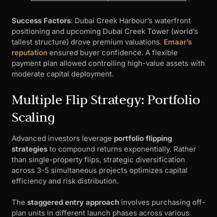
Success Factors
: Dubai Creek Harbour’s waterfront
positioning and upcoming Dubai Creek Tower (world’s
tallest structure) drove premium valuations.
Emaar’s
reputation
ensured buyer confidence. A flexible
payment plan allowed controlling high-value assets with
moderate capital deployment.
Multiple Flip Strategy: Portfolio
Scaling
Advanced investors leverage
portfolio flipping
strategies
to compound returns exponentially. Rather
than single-property flips, strategic diversification
across 3-5 simultaneous projects optimizes capital
efficiency and risk distribution.
The
staggered entry approach
involves purchasing off-
plan units in different launch phases across various