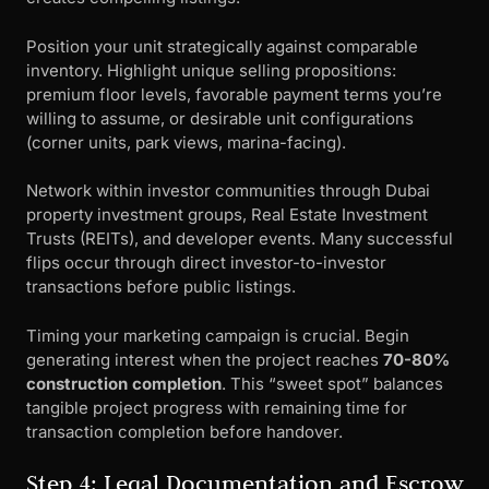
Position your unit strategically against comparable
inventory. Highlight unique selling propositions:
premium floor levels, favorable payment terms you’re
willing to assume, or desirable unit configurations
(corner units, park views, marina-facing).
Network within investor communities through Dubai
property investment groups, Real Estate Investment
Trusts (REITs), and developer events. Many successful
flips occur through direct investor-to-investor
transactions before public listings.
Timing your marketing campaign is crucial. Begin
generating interest when the project reaches
70-80%
construction completion
. This “sweet spot” balances
tangible project progress with remaining time for
transaction completion before handover.
Step 4: Legal Documentation and Escrow