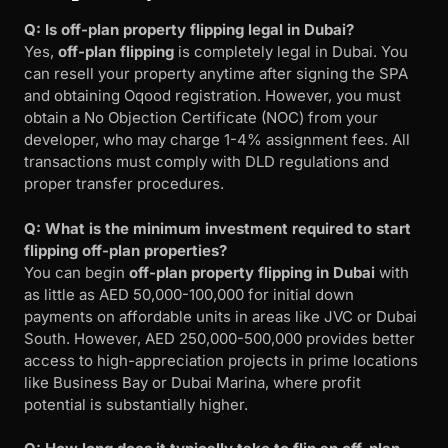
Q: Is off-plan property flipping legal in Dubai?
Yes,
off-plan flipping
is completely legal in Dubai. You
can resell your property anytime after signing the SPA
and obtaining Oqood registration. However, you must
obtain a No Objection Certificate (NOC) from your
developer, who may charge 1-4% assignment fees. All
transactions must comply with DLD regulations and
proper transfer procedures.
Q: What is the minimum investment required to start
flipping off-plan properties?
You can begin
off-plan property flipping in Dubai
with
as little as AED 50,000-100,000 for initial down
payments on affordable units in areas like JVC or Dubai
South. However, AED 250,000-500,000 provides better
access to high-appreciation projects in prime locations
like Business Bay or Dubai Marina, where profit
potential is substantially higher.