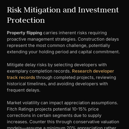
Risk Mitigation and Investment
Protection
Property flipping
carries inherent risks requiring
proactive management strategies. Construction delays
represent the most common challenge, potentially
extending your holding period and capital commitment.
Mitigate delay risks by selecting developers with
exemplary completion records.
Research developer
track records
through completed projects, reviewing
historical timelines, and avoiding developers with
frequent delays.
Market volatility can impact appreciation assumptions.
Fitch Ratings projects potential 10-15% price
corrections in certain segments due to supply
increases. Counter this through conservative valuation
models—assume a minimum 20% appreciation rather