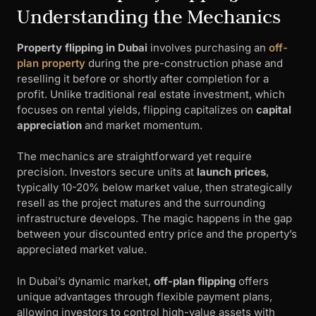
Understanding the Mechanics
Property flipping in Dubai
involves purchasing an
off-
plan property
during the pre-construction phase and
reselling it before or shortly after completion for a
profit. Unlike traditional real estate investment, which
focuses on rental yields, flipping capitalizes on
capital
appreciation
and market momentum.
The mechanics are straightforward yet require
precision. Investors secure units at
launch prices
,
typically 10-20% below market value, then strategically
resell as the project matures and the surrounding
infrastructure develops. The magic happens in the gap
between your discounted entry price and the property’s
appreciated market value.
In Dubai’s dynamic market,
off-plan flipping
offers
unique advantages through flexible payment plans,
allowing investors to control high-value assets with