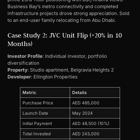
Business Bay’s metro connectivity and completed
infrastructure projects drove strong appreciation. Sold
to an end-user family relocating from Abu Dhabi.
Case Study 2: JVC Unit Flip (+20% in 10
Months)
Investor Profile
: Individual investor, portfolio
diversification
Property
: Studio apartment, Belgravia Heights 2
Developer
: Ellington Properties
Metric
Details
Purchase Price
AED 485,000
Launch Date
May 2024
Initial Payment
AED 48,500 (10%)
Total Invested
AED 243,000