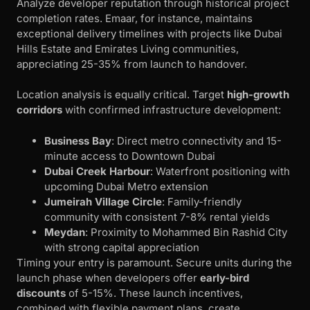
Analyze developer reputation through historical project
completion rates. Emaar, for instance, maintains
exceptional delivery timelines with projects like Dubai
Hills Estate and Emirates Living communities,
appreciating 25-35% from launch to handover.
Location analysis is equally critical. Target
high-growth
corridors
with confirmed infrastructure development:
Business Bay
: Direct metro connectivity and 15-
minute access to Downtown Dubai
Dubai Creek Harbour
: Waterfront positioning with
upcoming Dubai Metro extension
Jumeirah Village Circle
: Family-friendly
community with consistent 7-8% rental yields
Meydan
: Proximity to Mohammed Bin Rashid City
with strong capital appreciation
Timing your entry is paramount. Secure units during the
launch phase when developers offer
early-bird
discounts
of 5-15%. These launch incentives,
combined with flexible payment plans, create