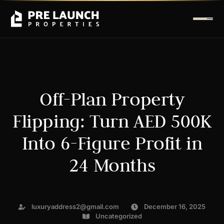
Off-Plan Property
Flipping: Turn AED 500K
Into 6-Figure Profit in
24 Months
luxuryaddress2@gmail.com
December 16, 2025
Uncategorized