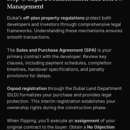
Management
Dubai’s
off-plan property regulations
protect both
developers and investors through comprehensive legal
frameworks. Understanding these mechanisms ensures
smooth transactions.
The
Sales and Purchase Agreement (SPA)
is your
primary contract with the developer. Review key
clauses, including payment schedules, completion
timelines, handover specifications, and penalty
provisions for delays.
Oqood registration
through the Dubai Land Department
(DLD) formalizes your purchase and provides legal
protection. This interim registration establishes your
ownership rights during the construction phase.
When flipping, you’ll execute an
assignment
of your
original contract to the buyer. Obtain a
No Objection