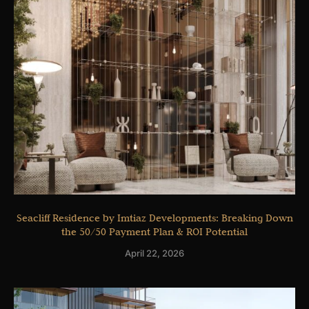
Seacliff Residence by Imtiaz Developments: Breaking Down
the 50/50 Payment Plan & ROI Potential
April 22, 2026