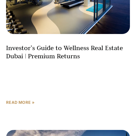
Investor’s Guide to Wellness Real Estate
Dubai | Premium Returns
Dubai’s property market is undergoing a fundamental
transformation. As the emirate cements its status as a
global hub, luxury property investment is being redefined
by a powerful, health-conscious
READ MORE »