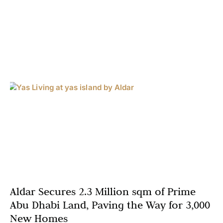
Aldar Secures 2.3 Million sqm of Prime
Abu Dhabi Land, Paving the Way for 3,000
New Homes