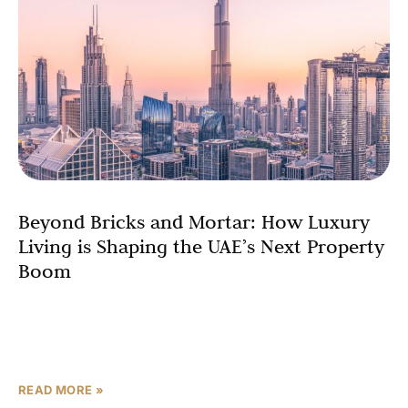
Beyond Bricks and Mortar: How Luxury
Living is Shaping the UAE’s Next Property
Boom
The UAE real estate market is powering into 2026 on the
back of record-breaking performance, transitioning from
a period of rapid price appreciation to a new, mature
READ MORE »