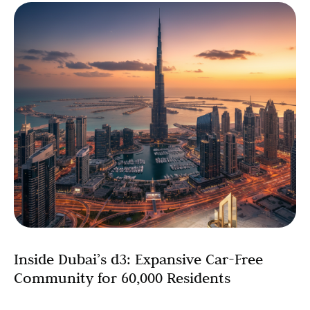
Inside Dubai’s d3: Expansive Car-Free
Community for 60,000 Residents
Dubai has unveiled a transformative expansion of