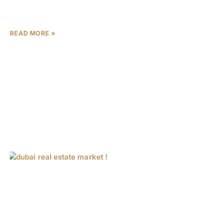
growth underscores a golden era for property
investment in
READ MORE »