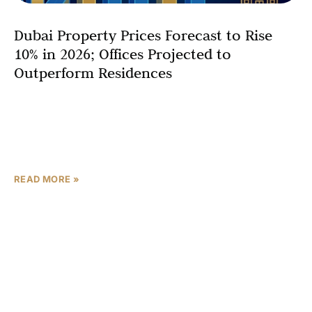
Dubai Property Prices Forecast to Rise
10% in 2026; Offices Projected to
Outperform Residences
Dubai’s real estate market is transitioning into a new
phase of moderated growth for 2026, with residential
price growth expected to slow while the office
sector remains a standout performer. According
READ MORE »