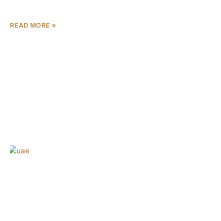
This remarkable
READ MORE »