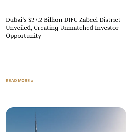
Dubai’s $27.2 Billion DIFC Zabeel District
Unveiled, Creating Unmatched Investor
Opportunity
Dubai has launched a transformative expansion of its
financial heart, unveiling the DIFC Zabeel District, a $27.2
billion (AED 100 billion) project set to redefine the global
financial hub. Announced
READ MORE »