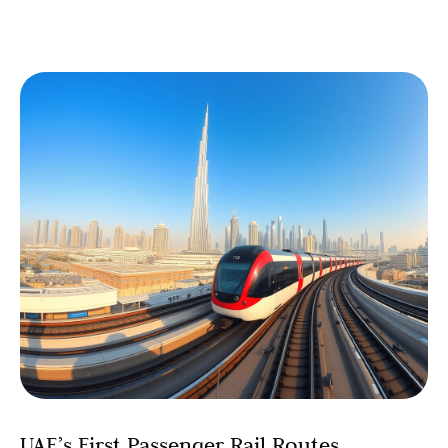
UAE’s First Passenger Rail Routes