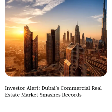
Investor Alert: Dubai’s Commercial Real
Estate Market Smashes Records
The Dubai commercial property market has shattered all
previous records, with total sales transactions soaring to