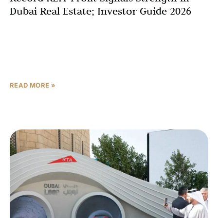
Dubai Real Estate; Investor Guide 2026
Dubai’s property market has delivered a powerful signal
of its underlying strength, with Dubai Residential
REIT announcing a record net profit of AED 1.28
billion for 2025, propelled by
READ MORE »