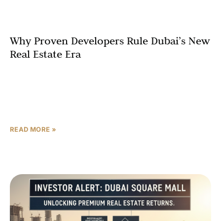
Why Proven Developers Rule Dubai’s New
Real Estate Era
Dubai’s luxury real estate landscape is undergoing a
profound and strategic transformation. The era of
rapid property flipping is receding, replaced by a more
mature market where long-term
READ MORE »