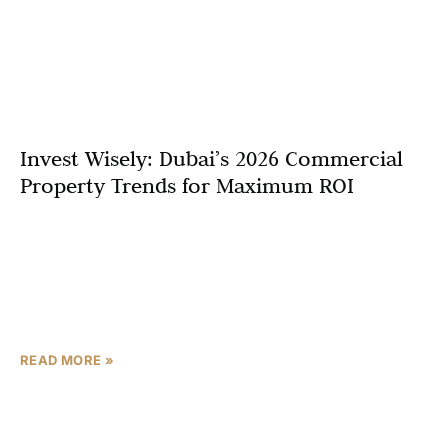
Invest Wisely: Dubai’s 2026 Commercial
Property Trends for Maximum ROI
Dubai’s commercial property market is pivoting
towards strategic selectivity in 2026, with off-plan
offices, logistics hubs, and community retail emerging as
the top assets for investors seeking strong yields. This
shift marks a
READ MORE »