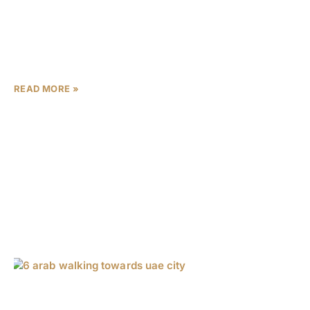
the Dubai Design District (d3) masterplan, set to create
a congestion-free community for 60,000 residents and
cement the city’s status as a global design capital.
Developed by Meraas, a
READ MORE »