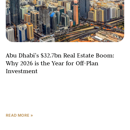
Abu Dhabi’s $32.7bn Real Estate Boom:
Why 2026 is the Year for Off-Plan
Investment
The Abu Dhabi real estate market is poised for a
landmark year, with analysts projecting a historic surge
in off-plan sales that is set to exceed $32.7 billion (AED
120
READ MORE »