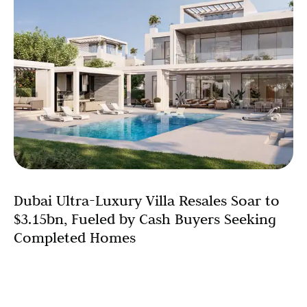
Dubai Ultra-Luxury Villa Resales Soar to
$3.15bn, Fueled by Cash Buyers Seeking
Completed Homes
Dubai’s ultra-luxury villa resale market has reached a
staggering $3.15 billion (AED 11.57 billion) in 2025, a clear
signal of immense strength in the high-end segment.