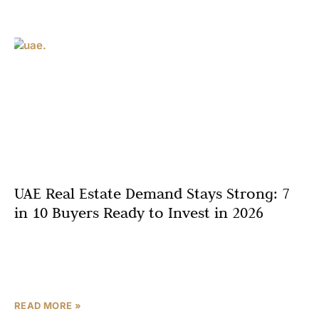
UAE Real Estate Demand Stays Strong: 7
in 10 Buyers Ready to Invest in 2026
Dubai’s property market is poised for an active year, with
a striking 70% of residents planning to buy within the
next six months. This powerful sentiment
READ MORE »