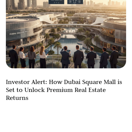
Investor Alert: How Dubai Square Mall is
Set to Unlock Premium Real Estate
Returns
Dubai Square Mall to boost occupancy and drive
premium pricing for surrounding assets, according to
industry experts. The announcement of Dubai Square
Mall, a colossal 2.6 million