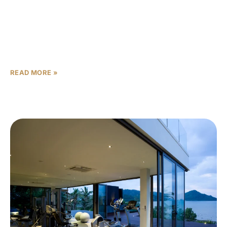
Abu Dhabi’s largest developer, Aldar, has made a major
strategic move to secure its long-term growth pipeline.
The company has added 2.3 million square
meters of prime landbank across the
READ MORE »