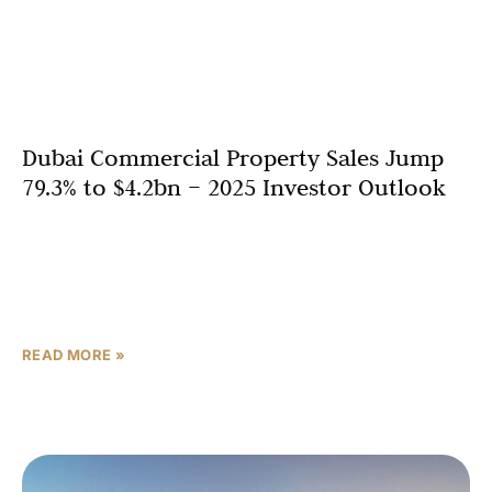
Dubai Commercial Property Sales Jump
79.3% to $4.2bn – 2025 Investor Outlook
Dubai’s commercial real estate sector has delivered a
powerhouse performance in 2025, with total sales
rocketing by 79.3 per cent to reach a staggering $4.2
billion (AED 15.4bn). This
READ MORE »