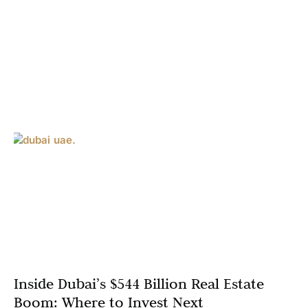
Inside Dubai’s $544 Billion Real Estate
Boom: Where to Invest Next