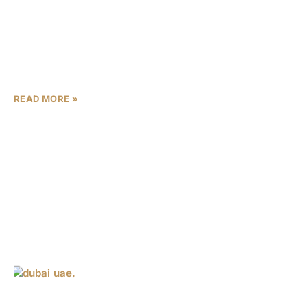
Fueled by record-breaking transaction volumes and
soaring investor confidence, Dubai’s property market has
achieved a monumental milestone, surpassing $544
billion (AED 2 trillion) in total sales over the past
READ MORE »