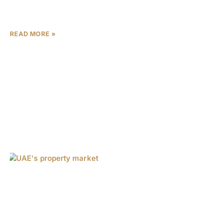
driving robust activity across both the luxury
segment and affordable housing. New data reveals a
READ MORE »