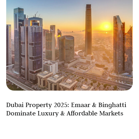
Dubai Property 2025: Emaar & Binghatti
Dominate Luxury & Affordable Markets
Dubai’s property market has demonstrated exceptional
strength and breadth in 2025, with leading developers