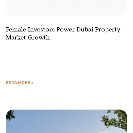
Female Investors Power Dubai Property
Market Growth
Dubai’s real estate market is witnessing a powerful
transformation, fueled by a significant and growing
segment: women investors. Recent data reveals that
female buyers were responsible for
READ MORE »