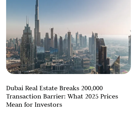
Dubai Real Estate Breaks 200,000
Transaction Barrier: What 2025 Prices
Mean for Investors
Dubai’s residential real estate market has shattered all
previous records, surpassing an astonishing 200,000
transactions in 2025. This remarkable 18% year-on-year