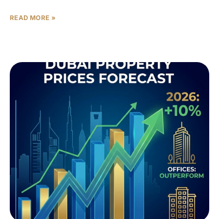
READ MORE »