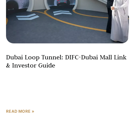
Dubai Loop Tunnel: DIFC-Dubai Mall Link
& Investor Guide
In a major step for the emirate’s futuristic transport
vision, the Dubai Loop project has officially commenced
with its first phase: a $545 million underground
tunnel system that will
READ MORE »