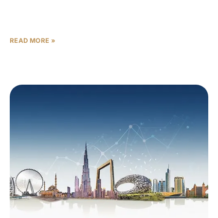
an astounding $37 billion in 2025. This historic peak
underscores the emirate’s
READ MORE »