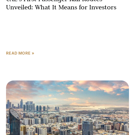
Unveiled: What It Means for Investors
Etihad Rail has announced the inaugural routes for its
long-awaited passenger service, marking a historic
milestone for the UAE’s largest infrastructure project.
The first phase, launching in 2026, will
READ MORE »