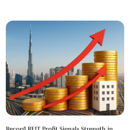
Record REIT Profit Signals Strength in