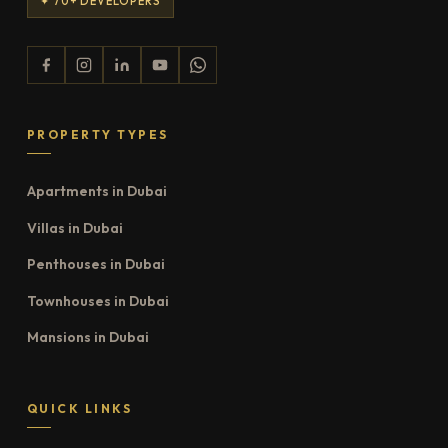
✦ 70+ DEVELOPERS
PROPERTY TYPES
Apartments in Dubai
Villas in Dubai
Penthouses in Dubai
Townhouses in Dubai
Mansions in Dubai
QUICK LINKS