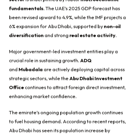
fundamentals
. The UAE’s 2025 GDP forecast has
been revised upward to 4.9%, while the IMF projects a
6% expansion for Abu Dhabi, supported by
non-oil
diversification
and strong
real estate activity
.
Major government-led investment entities play a
crucial role in sustaining growth.
ADQ
and
Mubadala
are actively deploying capital across
strategic sectors, while the
Abu Dhabi Investment
Office
continues to attract foreign direct investment,
enhancing market confidence.
The emirate’s ongoing population growth continues
to fuel housing demand. According to recent reports,
Abu Dhabi has seen its population increase by