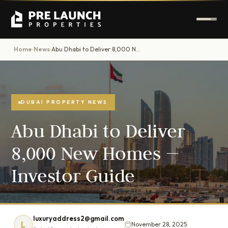
Home
News
Abu Dhabi to Deliver 8,000 New Homes — Investor Guide
›
›
DUBAI PROPERTY NEWS
Abu Dhabi to Deliver
8,000 New Homes —
Investor Guide
luxuryaddress2@gmail.com
L
November 28, 2025