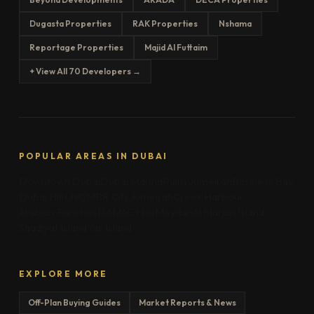
Dugasta Properties
RAK Properties
Nshama
Reportage Properties
Majid Al Futtaim
+ View All 70 Developers →
POPULAR AREAS IN DUBAI
Downtown Dubai
Dubai Marina
Palm Jumeirah
Business Bay
Dubai Hills
JVC
MBR City
Jumeirah
Creek Harbour
Arabian Ranches
DAMAC Hills
Meydan
Al Marjan Island
Saadiyat Island
Yas Island
EXPLORE MORE
Off-Plan Buying Guides
Market Reports & News