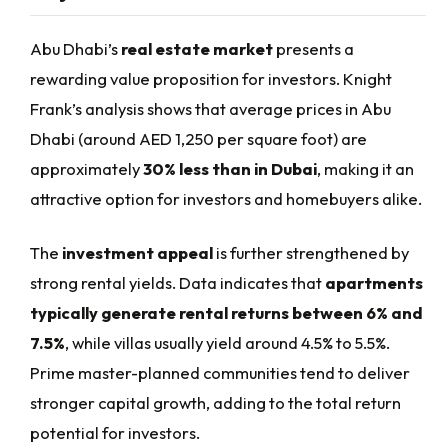
Abu Dhabi’s
real estate market
presents a
rewarding value proposition for investors. Knight
Frank’s analysis shows that average prices in Abu
Dhabi (around AED 1,250 per square foot) are
approximately
30% less than in Dubai
, making it an
attractive option for investors and homebuyers alike.
The
investment appeal
is further strengthened by
strong rental yields. Data indicates that
apartments
typically generate rental returns between 6% and
7.5%
, while villas usually yield around 4.5% to 5.5%.
Prime master-planned communities tend to deliver
stronger capital growth, adding to the total return
potential for investors.