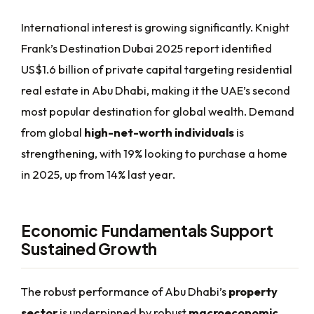
International interest is growing significantly. Knight
Frank’s Destination Dubai 2025 report identified
US$1.6 billion of private capital targeting residential
real estate in Abu Dhabi, making it the UAE’s second
most popular destination for global wealth. Demand
from global
high-net-worth individuals
is
strengthening, with 19% looking to purchase a home
in 2025, up from 14% last year.
Economic Fundamentals Support
Sustained Growth
The robust performance of Abu Dhabi’s
property
sector
is underpinned by robust
macroeconomic