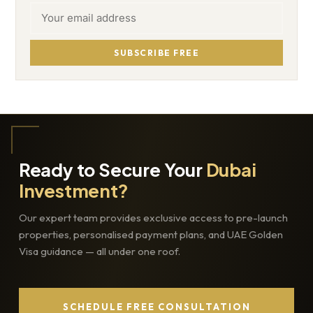
SUBSCRIBE FREE
Ready to Secure Your
Dubai
Investment?
Our expert team provides exclusive access to pre-launch
properties, personalised payment plans, and UAE Golden
Visa guidance — all under one roof.
SCHEDULE FREE CONSULTATION