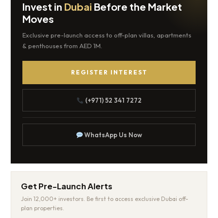
Invest in
Dubai
Before the Market
Moves
Exclusive pre-launch access to off-plan villas, apartments
& penthouses from AED 1M.
REGISTER INTEREST
(+971) 52 341 7272
WhatsApp Us Now
Get Pre-Launch Alerts
Join 12,000+ investors. Be first to access exclusive Dubai off-
plan properties.