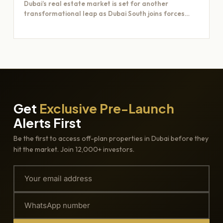
Dubai’s real estate market is set for another
transformational leap as Dubai South joins forces
with Majid Al…
Get
Exclusive Pre-Launch
Alerts First
Be the first to access off-plan properties in Dubai before they
hit the market. Join 12,000+ investors.