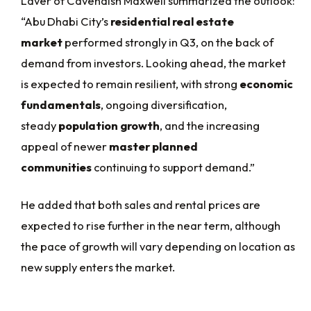
Laver of Cavendish Maxwell summarized the outlook:
“Abu Dhabi City’s
residential real estate
market
performed strongly in Q3, on the back of
demand from investors. Looking ahead, the market
is expected to remain resilient, with strong
economic
fundamentals
, ongoing diversification,
steady
population growth
, and the increasing
appeal of newer
master planned
communities
continuing to support demand.”
He added that both sales and rental prices are
expected to rise further in the near term, although
the pace of growth will vary depending on location as
new supply enters the market.