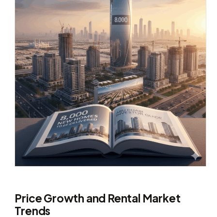
Price Growth and Rental Market
Trends