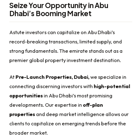
Seize Your Opportunity in Abu
Dhabi’s Booming Market
Astute investors can capitalize on Abu Dhabi’s
record-breaking transactions, limited supply, and
strong fundamentals. The emirate stands out as a
premier global property investment destination.
At
Pre-Launch Properties, Dubai,
we specialize in
connecting discerning investors with
high-potential
opportunities
in Abu Dhabi’s most promising
developments. Our expertise in
off-plan
properties
and deep market intelligence allows our
clients to capitalize on emerging trends before the
broader market.