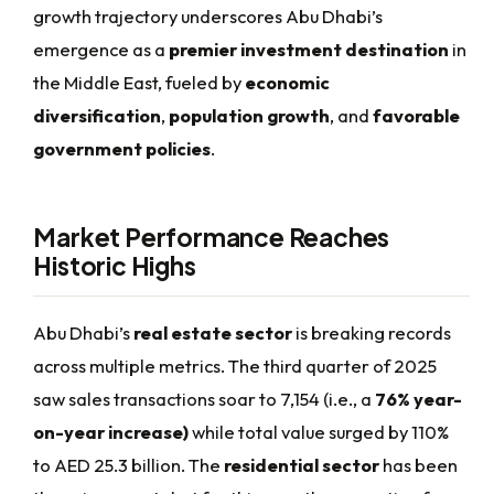
growth trajectory underscores Abu Dhabi’s
emergence as a
premier investment destination
in
the Middle East, fueled by
economic
diversification
,
population growth
, and
favorable
government policies
.
Market Performance Reaches
Historic Highs
Abu Dhabi’s
real estate sector
is breaking records
across multiple metrics. The third quarter of 2025
saw sales transactions soar to 7,154 (i.e., a
76% year-
on-year increase)
while total value surged by 110%
to AED 25.3 billion. The
residential sector
has been