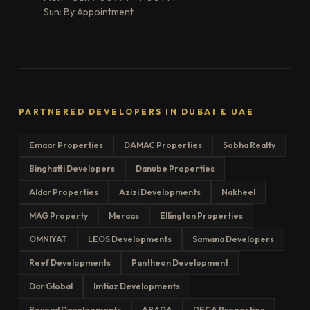
Sun: By Appointment
PARTNERED DEVELOPERS IN DUBAI & UAE
Emaar Properties
DAMAC Properties
Sobha Realty
Binghatti Developers
Danube Properties
Aldar Properties
Azizi Developments
Nakheel
MAG Property
Meraas
Ellington Properties
OMNIYAT
LEOS Developments
Samana Developers
Reef Developments
Pantheon Development
Dar Global
Imtiaz Developments
Beyond Developments
ARADA
DECA Properties