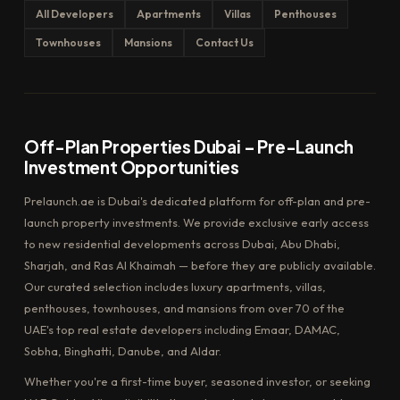
All Developers
Apartments
Villas
Penthouses
Townhouses
Mansions
Contact Us
Off-Plan Properties Dubai – Pre-Launch
Investment Opportunities
Prelaunch.ae is Dubai's dedicated platform for off-plan and pre-
launch property investments. We provide exclusive early access
to new residential developments across Dubai, Abu Dhabi,
Sharjah, and Ras Al Khaimah — before they are publicly available.
Our curated selection includes luxury apartments, villas,
penthouses, townhouses, and mansions from over 70 of the
UAE's top real estate developers including Emaar, DAMAC,
Sobha, Binghatti, Danube, and Aldar.
Whether you're a first-time buyer, seasoned investor, or seeking