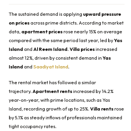
The sustained demand is applying
upward pressure
on prices
across prime districts. According to market
data,
apartment prices
rose nearly 15% on average
compared with the same period last year, led by
Yas
Island
and
Al Reem Island
.
Villa prices
increased
almost 12%, driven by consistent demand in
Yas
Island
and
Saadiyat Island
.
The rental market has followed a similar
trajectory.
Apartment rents
increased by 14.2%
year-on-year, with prime locations, such as Yas
Island, recording growth of up to 25%.
Villa rents
rose
by 5.1% as steady inflows of professionals maintained
tight occupancy rates.