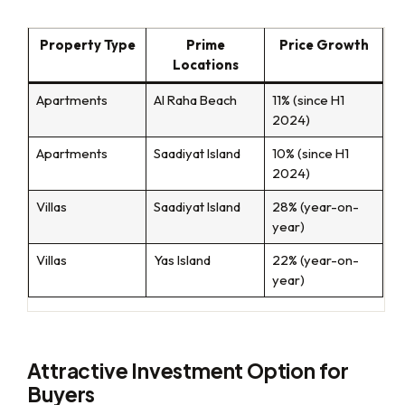
Property Type
Prime
Price Growth
Locations
Apartments
Al Raha Beach
11% (since H1
2024)
Apartments
Saadiyat Island
10% (since H1
2024)
Villas
Saadiyat Island
28% (year-on-
year)
Villas
Yas Island
22% (year-on-
year)
Attractive Investment Option for
Buyers