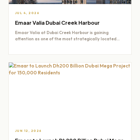
JUL 4, 2026
Emaar Valia Dubai Creek Harbour
Emaar Valia at Dubai Creek Harbour is gaining
attention as one of the most strategically located
residential opportunities…
JUN 12, 2026