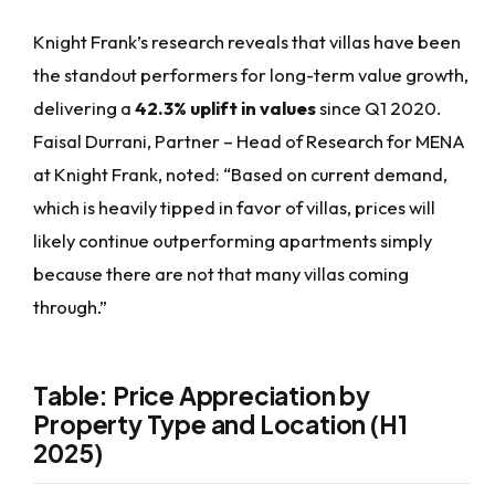
Knight Frank’s research reveals that villas have been
the standout performers for long-term value growth,
delivering a
42.3% uplift in values
since Q1 2020.
Faisal Durrani, Partner – Head of Research for MENA
at Knight Frank, noted: “Based on current demand,
which is heavily tipped in favor of villas, prices will
likely continue outperforming apartments simply
because there are not that many villas coming
through.”
Table: Price Appreciation by
Property Type and Location (H1
2025)