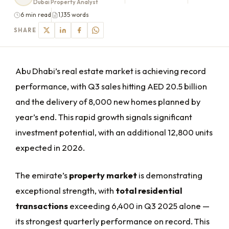
Dubai Property Analyst
6 min read
1,135 words
SHARE
Abu Dhabi’s real estate market is achieving record
performance, with Q3 sales hitting AED 20.5 billion
and the delivery of 8,000 new homes planned by
year’s end. This rapid growth signals significant
investment potential, with an additional 12,800 units
expected in 2026.
The emirate’s
property market
is demonstrating
exceptional strength, with
total residential
transactions
exceeding 6,400 in Q3 2025 alone —
its strongest quarterly performance on record. This