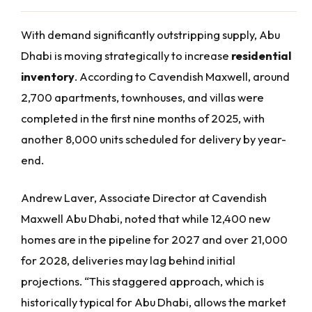
With demand significantly outstripping supply, Abu
Dhabi is moving strategically to increase
residential
inventory
. According to Cavendish Maxwell, around
2,700 apartments, townhouses, and villas were
completed in the first nine months of 2025, with
another 8,000 units scheduled for delivery by year-
end.
Andrew Laver, Associate Director at Cavendish
Maxwell Abu Dhabi, noted that while 12,400 new
homes are in the pipeline for 2027 and over 21,000
for 2028, deliveries may lag behind initial
projections. “This staggered approach, which is
historically typical for Abu Dhabi, allows the market