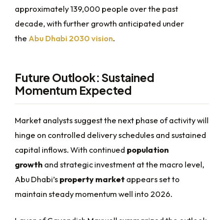
approximately 139,000 people over the past
decade, with further growth anticipated under
the
Abu Dhabi 2030 vision
.
Future Outlook: Sustained
Momentum Expected
Market analysts suggest the next phase of activity will
hinge on controlled delivery schedules and sustained
capital inflows. With continued
population
growth
and strategic investment at the macro level,
Abu Dhabi’s
property market
appears set to
maintain steady momentum well into 2026.