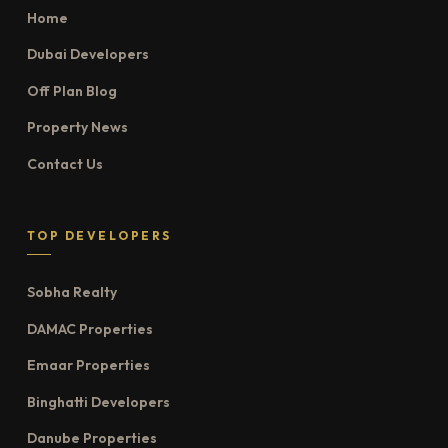
Home
Dubai Developers
Off Plan Blog
Property News
Contact Us
TOP DEVELOPERS
Sobha Realty
DAMAC Properties
Emaar Properties
Binghatti Developers
Danube Properties