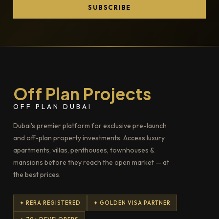
SUBSCRIBE
Off Plan Projects
OFF PLAN DUBAI
Dubai's premier platform for exclusive pre-launch
and off-plan property investments. Access luxury
apartments, villas, penthouses, townhouses &
mansions before they reach the open market — at
the best prices.
✦ RERA REGISTERED
✦ GOLDEN VISA PARTNER