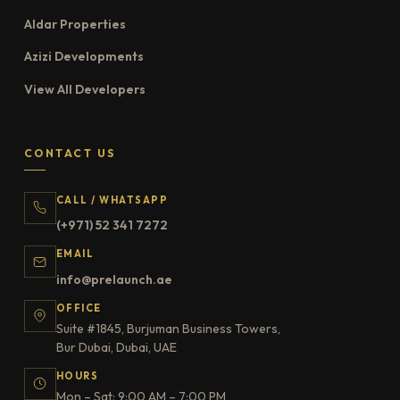
Aldar Properties
Azizi Developments
View All Developers
CONTACT US
CALL / WHATSAPP
(+971) 52 341 7272
EMAIL
info@prelaunch.ae
OFFICE
Suite #1845, Burjuman Business Towers,
Bur Dubai, Dubai, UAE
HOURS
Mon – Sat: 9:00 AM – 7:00 PM