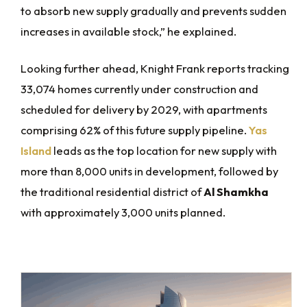
to absorb new supply gradually and prevents sudden
increases in available stock,” he explained.
Looking further ahead, Knight Frank reports tracking
33,074 homes currently under construction and
scheduled for delivery by 2029, with apartments
comprising 62% of this future supply pipeline.
Yas
Island
leads as the top location for new supply with
more than 8,000 units in development, followed by
the traditional residential district of
Al Shamkha
with approximately 3,000 units planned.