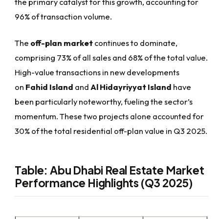
the primary catalyst for this growth, accounting for
96% of transaction volume.
The
off-plan market
continues to dominate,
comprising 73% of all sales and 68% of the total value.
High-value transactions in new developments
on
Fahid Island
and
Al Hidayriyyat Island
have
been particularly noteworthy, fueling the sector’s
momentum. These two projects alone accounted for
30% of the total residential off-plan value in Q3 2025.
Table: Abu Dhabi Real Estate Market
Performance Highlights (Q3 2025)