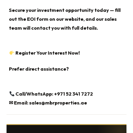
Secure your investment opportunity today — fill
out the EOI form on our website, and our sales
team will contact you with full details.
Register Your Interest Now!
Prefer direct assistance?
Call/WhatsApp: +971 52 341 7272
✉
Email:
sales@mbrproperties.ae