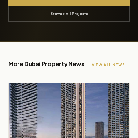
Browse All Projects
More Dubai Property News
VIEW ALL NEWS →