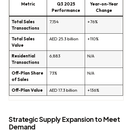
Metric
Q3 2025
Year-on-Year
Performance
Change
Total Sales
7,154
+76%
Transactions
Total Sales
AED 25.3 billion
+110%
Value
Residential
6,883
N/A
Transactions
Off-Plan Share
73%
N/A
of Sales
Off-Plan Value
AED 17.3 billion
+136%
Strategic Supply Expansion to Meet
Demand