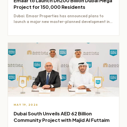
Emaar to Launch Dh200 Billion Dubai Mega
Project for 150,000 Residents
Dubai: Emaar Properties has announced plans to
launch a major new master-planned development in
Dubai worth Dh200 billion,…
MAY 19, 2026
Dubai South Unveils AED 62 Billion
Community Project with Majid Al Futtaim