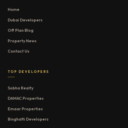
Home
Dubai Developers
Off Plan Blog
Property News
Contact Us
TOP DEVELOPERS
Sobha Realty
DAMAC Properties
Emaar Properties
Binghatti Developers