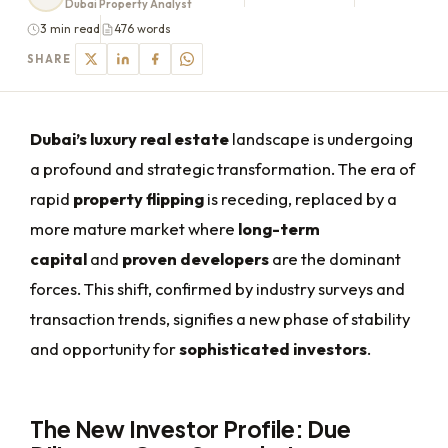
Dubai Property Analyst
3 min read
476 words
SHARE
Dubai’s luxury real estate
landscape is undergoing
a profound and strategic transformation. The era of
rapid
property flipping
is receding, replaced by a
more mature market where
long-term
capital
and
proven developers
are the dominant
forces. This shift, confirmed by industry surveys and
transaction trends, signifies a new phase of stability
and opportunity for
sophisticated investors
.
The New Investor Profile: Due