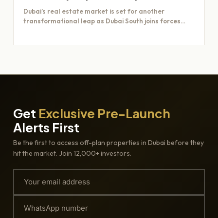
Dubai’s real estate market is set for another
transformational leap as Dubai South joins forces
with Majid Al…
Get
Exclusive Pre-Launch
Alerts First
Be the first to access off-plan properties in Dubai before they
hit the market. Join 12,000+ investors.