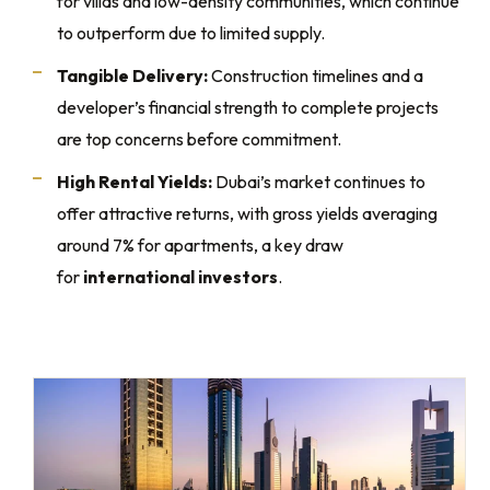
for villas and low-density communities, which continue
to outperform due to limited supply.
Tangible Delivery:
Construction timelines and a
developer’s financial strength to complete projects
are top concerns before commitment.
High Rental Yields:
Dubai’s market continues to
offer attractive returns, with gross yields averaging
around 7% for apartments, a key draw
for
international investors
.