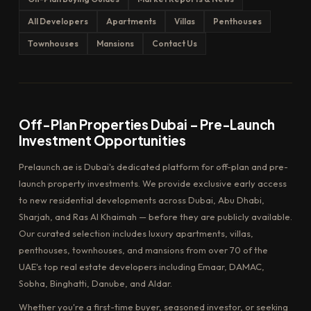
All Developers
Apartments
Villas
Penthouses
Townhouses
Mansions
Contact Us
Off-Plan Properties Dubai – Pre-Launch
Investment Opportunities
Prelaunch.ae is Dubai's dedicated platform for off-plan and pre-
launch property investments. We provide exclusive early access
to new residential developments across Dubai, Abu Dhabi,
Sharjah, and Ras Al Khaimah — before they are publicly available.
Our curated selection includes luxury apartments, villas,
penthouses, townhouses, and mansions from over 70 of the
UAE's top real estate developers including Emaar, DAMAC,
Sobha, Binghatti, Danube, and Aldar.
Whether you're a first-time buyer, seasoned investor, or seeking