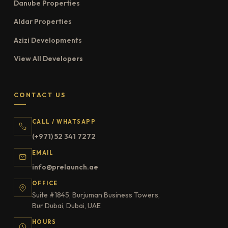
Danube Properties
Aldar Properties
Azizi Developments
View All Developers
CONTACT US
CALL / WHATSAPP
(+971) 52 341 7272
EMAIL
info@prelaunch.ae
OFFICE
Suite #1845, Burjuman Business Towers,
Bur Dubai, Dubai, UAE
HOURS