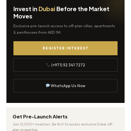
Invest in
Dubai
Before the Market
Moves
Exclusive pre-launch access to off-plan villas, apartments
& penthouses from AED 1M.
REGISTER INTEREST
(+971) 52 341 7272
WhatsApp Us Now
Get Pre-Launch Alerts
Join 12,000+ investors. Be first to access exclusive Dubai off-
plan properties.