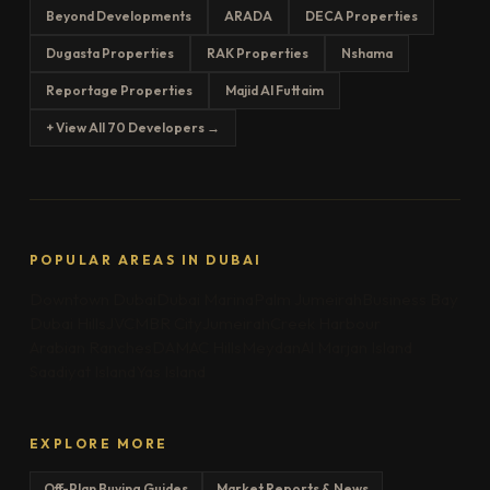
Beyond Developments
ARADA
DECA Properties
Dugasta Properties
RAK Properties
Nshama
Reportage Properties
Majid Al Futtaim
+ View All 70 Developers →
POPULAR AREAS IN DUBAI
Downtown Dubai
Dubai Marina
Palm Jumeirah
Business Bay
Dubai Hills
JVC
MBR City
Jumeirah
Creek Harbour
Arabian Ranches
DAMAC Hills
Meydan
Al Marjan Island
Saadiyat Island
Yas Island
EXPLORE MORE
Off-Plan Buying Guides
Market Reports & News