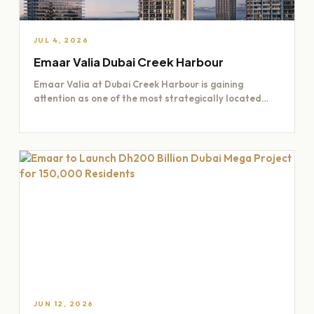
JUL 4, 2026
Emaar Valia Dubai Creek Harbour
Emaar Valia at Dubai Creek Harbour is gaining
attention as one of the most strategically located
residential opportunities…
JUN 12, 2026