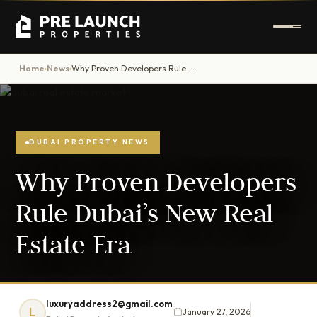
Home
News
Why Proven Developers Rule Dubai’s New Real Estate Era
›
›
DUBAI PROPERTY NEWS
Why Proven Developers
Rule Dubai’s New Real
Estate Era
luxuryaddress2@gmail.com
L
January 27, 2026