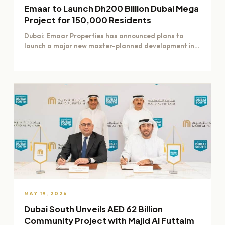
Emaar to Launch Dh200 Billion Dubai Mega
Project for 150,000 Residents
Dubai: Emaar Properties has announced plans to
launch a major new master-planned development in
Dubai worth Dh200 billion,…
MAY 19, 2026
Dubai South Unveils AED 62 Billion
Community Project with Majid Al Futtaim