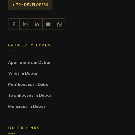
✦ 70+ DEVELOPERS
PROPERTY TYPES
Apartments in Dubai
Villas in Dubai
Penthouses in Dubai
Townhouses in Dubai
Mansions in Dubai
QUICK LINKS