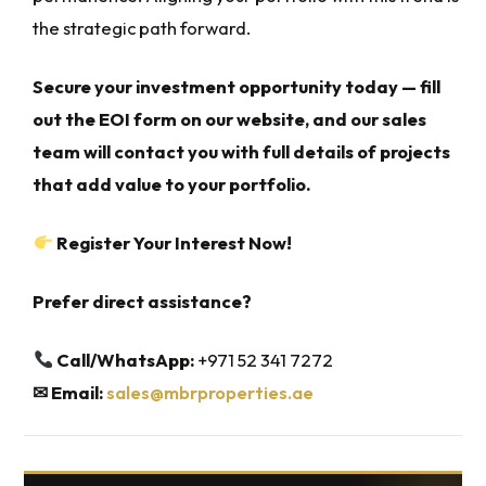
the strategic path forward.
Secure your investment opportunity today — fill
out the EOI form on our website, and our sales
team will contact you with full details of projects
that add value to your portfolio.
Register Your Interest Now!
Prefer direct assistance?
Call/WhatsApp:
+971 52 341 7272
✉
Email:
sales@mbrproperties.ae