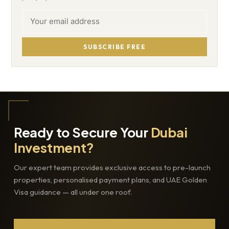
SUBSCRIBE FREE
Ready to Secure Your
Dubai
Investment?
Our expert team provides exclusive access to pre-launch
properties, personalised payment plans, and UAE Golden
Visa guidance — all under one roof.