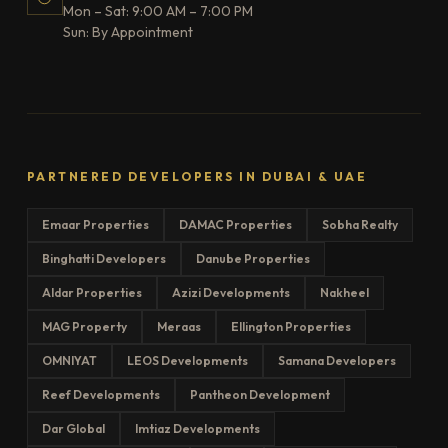
Mon – Sat: 9:00 AM – 7:00 PM
Sun: By Appointment
PARTNERED DEVELOPERS IN DUBAI & UAE
Emaar Properties
DAMAC Properties
Sobha Realty
Binghatti Developers
Danube Properties
Aldar Properties
Azizi Developments
Nakheel
MAG Property
Meraas
Ellington Properties
OMNIYAT
LEOS Developments
Samana Developers
Reef Developments
Pantheon Development
Dar Global
Imtiaz Developments