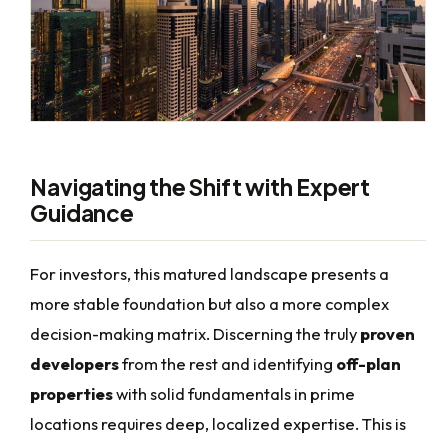
Navigating the Shift with Expert
Guidance
For investors, this matured landscape presents a
more stable foundation but also a more complex
decision-making matrix. Discerning the truly
proven
developers
from the rest and identifying
off-plan
properties
with solid fundamentals in prime
locations requires deep, localized expertise. This is