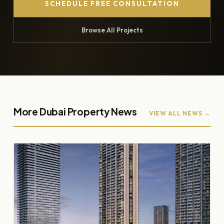
SCHEDULE FREE CONSULTATION
Browse All Projects
More Dubai Property News
VIEW ALL NEWS →