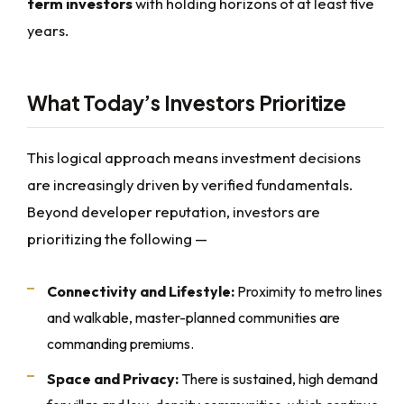
term investors
with holding horizons of at least five
years.
What Today’s Investors Prioritize
This logical approach means investment decisions
are increasingly driven by verified fundamentals.
Beyond developer reputation, investors are
prioritizing the following —
Connectivity and Lifestyle:
Proximity to metro lines
and walkable, master-planned communities are
commanding premiums.
Space and Privacy:
There is sustained, high demand