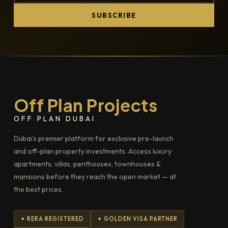
SUBSCRIBE
Off Plan Projects
OFF PLAN DUBAI
Dubai's premier platform for exclusive pre-launch
and off-plan property investments. Access luxury
apartments, villas, penthouses, townhouses &
mansions before they reach the open market — at
the best prices.
✦ RERA REGISTERED
✦ GOLDEN VISA PARTNER