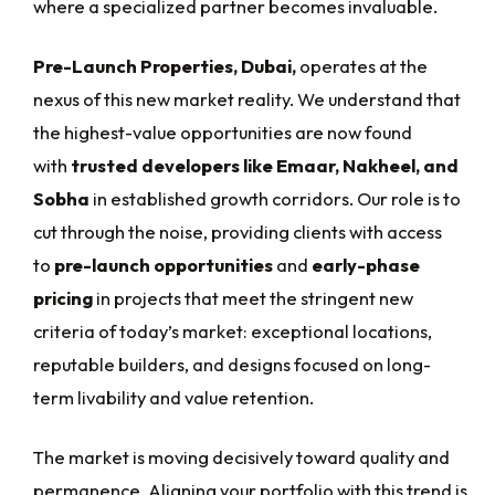
where a specialized partner becomes invaluable.
Pre-Launch Properties, Dubai,
operates at the
nexus of this new market reality. We understand that
the highest-value opportunities are now found
with
trusted developers like Emaar, Nakheel, and
Sobha
in established growth corridors. Our role is to
cut through the noise, providing clients with access
to
pre-launch opportunities
and
early-phase
pricing
in projects that meet the stringent new
criteria of today’s market: exceptional locations,
reputable builders, and designs focused on long-
term livability and value retention.
The market is moving decisively toward quality and
permanence. Aligning your portfolio with this trend is