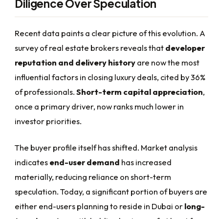
Diligence Over Speculation
Recent data paints a clear picture of this evolution. A
survey of real estate brokers reveals that
developer
reputation and delivery history
are now the most
influential factors in closing luxury deals, cited by 36%
of professionals.
Short-term capital appreciation
,
once a primary driver, now ranks much lower in
investor priorities.
The buyer profile itself has shifted. Market analysis
indicates
end-user demand
has increased
materially, reducing reliance on short-term
speculation. Today, a significant portion of buyers are
either end-users planning to reside in Dubai or
long-