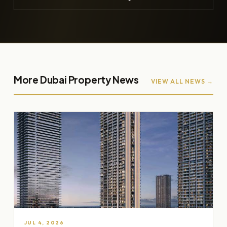
More Dubai Property News
VIEW ALL NEWS →
JUL 4, 2026