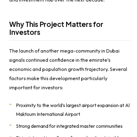
Why This Project Matters for
Investors
The launch of another mega-community in Dubai
signals continued confidence in the emirate’s
economic and population growth trajectory. Several
factors make this development particularly
important for investors:
Proximity to the world’s largest airport expansion at Al
Maktoum International Airport
Strong demand for integrated master communities