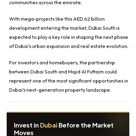
communities across the emirate.
With mega-projects like this AED 62 billion
development entering the market, Dubai South is
expected to play a key role in shaping the next phase
of Dubai’s urban expansion and real estate evolution.
For investors and homebuyers, the partnership
between Dubai South and Majid Al Futtaim could
represent one of the most significant opportunities in
Dubai’s next-generation property landscape.
Invest in
Dubai
Before the Market
Moves