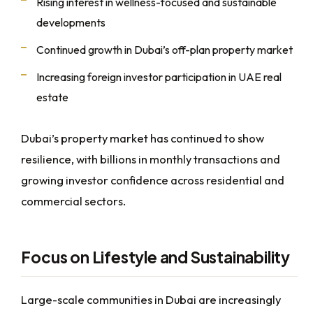
Rising interest in wellness-focused and sustainable
developments
Continued growth in Dubai’s off-plan property market
Increasing foreign investor participation in UAE real
estate
Dubai’s property market has continued to show
resilience, with billions in monthly transactions and
growing investor confidence across residential and
commercial sectors.
Focus on Lifestyle and Sustainability
Large-scale communities in Dubai are increasingly