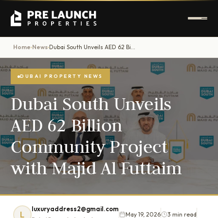
Home
News
Dubai South Unveils AED 62 Billion Community Project with Majid Al Futtaim
›
›
DUBAI PROPERTY NEWS
Dubai South Unveils
AED 62 Billion
Community Project
with Majid Al Futtaim
luxuryaddress2@gmail.com
L
May 19, 2026
3 min read