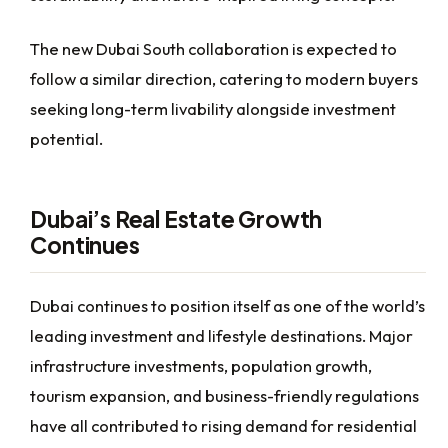
The new Dubai South collaboration is expected to
follow a similar direction, catering to modern buyers
seeking long-term livability alongside investment
potential.
Dubai’s Real Estate Growth
Continues
Dubai continues to position itself as one of the world’s
leading investment and lifestyle destinations. Major
infrastructure investments, population growth,
tourism expansion, and business-friendly regulations
have all contributed to rising demand for residential