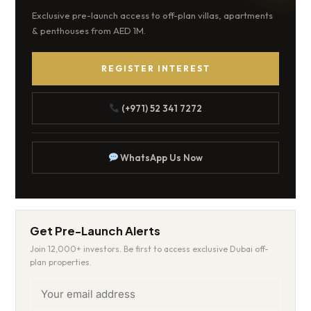
Exclusive pre-launch access to off-plan villas, apartments
& penthouses from AED 1M.
REGISTER INTEREST
(+971) 52 341 7272
WhatsApp Us Now
Get Pre-Launch Alerts
Join 12,000+ investors. Be first to access exclusive Dubai off-
plan properties.