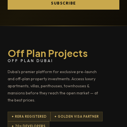
SUBSCRIBE
Off Plan Projects
OFF PLAN DUBAI
Dubai's premier platform for exclusive pre-launch
and off-plan property investments. Access luxury
apartments, villas, penthouses, townhouses &
mansions before they reach the open market — at
the best prices.
✦ RERA REGISTERED
✦ GOLDEN VISA PARTNER
✦ 70+ DEVELOPERS