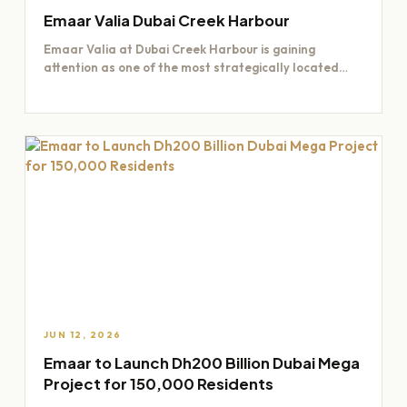
Emaar Valia Dubai Creek Harbour
Emaar Valia at Dubai Creek Harbour is gaining
attention as one of the most strategically located
residential opportunities…
JUN 12, 2026
Emaar to Launch Dh200 Billion Dubai Mega
Project for 150,000 Residents