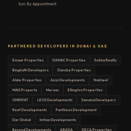
Sun: By Appointment
PARTNERED DEVELOPERS IN DUBAI & UAE
Emaar Properties
DAMAC Properties
Sobha Realty
Binghatti Developers
Danube Properties
Aldar Properties
Azizi Developments
Nakheel
MAG Property
Meraas
Ellington Properties
OMNIYAT
LEOS Developments
Samana Developers
Reef Developments
Pantheon Development
Dar Global
Imtiaz Developments
Beyond Developments
ARADA
DECA Properties