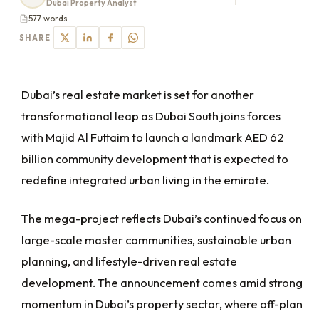
Dubai Property Analyst
577 words
SHARE
Dubai’s real estate market is set for another
transformational leap as Dubai South joins forces
with Majid Al Futtaim to launch a landmark AED 62
billion community development that is expected to
redefine integrated urban living in the emirate.
The mega-project reflects Dubai’s continued focus on
large-scale master communities, sustainable urban
planning, and lifestyle-driven real estate
development. The announcement comes amid strong
momentum in Dubai’s property sector, where off-plan