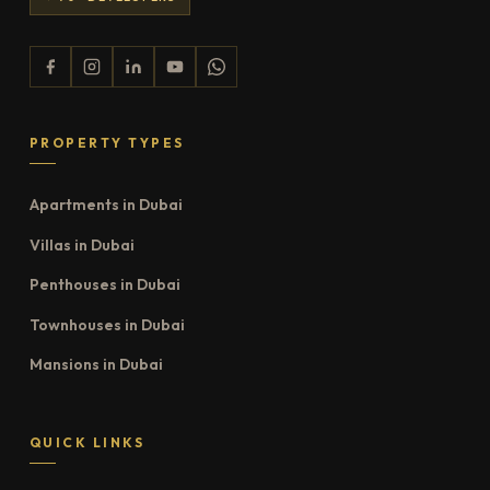
PROPERTY TYPES
Apartments in Dubai
Villas in Dubai
Penthouses in Dubai
Townhouses in Dubai
Mansions in Dubai
QUICK LINKS