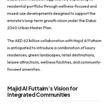
residential portfolio through wellness-focused and
mixed-use developments designed to support the
emirate’s long-term growth vision under the Dubai
2040 Urban Master Plan.
The AED 62 billion collaboration with Majid Al Futtaim
is anticipated to introduce a combination of luxury
residences, green landscapes, retail destinations,
leisure attractions, wellness facilities, and community-
focused amenities.
Majid Al Futtaim’s Vision for
Integrated Communities