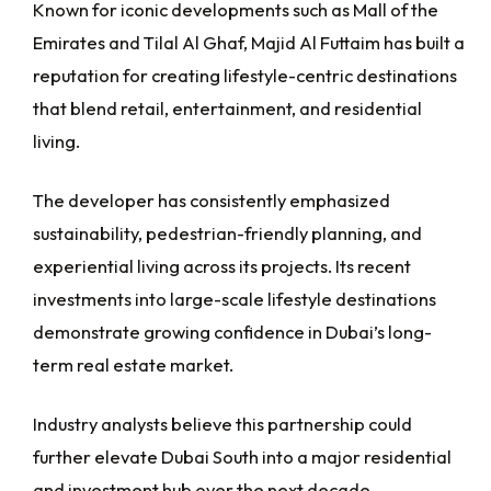
Known for iconic developments such as Mall of the
Emirates and Tilal Al Ghaf, Majid Al Futtaim has built a
reputation for creating lifestyle-centric destinations
that blend retail, entertainment, and residential
living.
The developer has consistently emphasized
sustainability, pedestrian-friendly planning, and
experiential living across its projects. Its recent
investments into large-scale lifestyle destinations
demonstrate growing confidence in Dubai’s long-
term real estate market.
Industry analysts believe this partnership could
further elevate Dubai South into a major residential
and investment hub over the next decade.