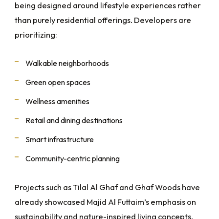
being designed around lifestyle experiences rather
than purely residential offerings. Developers are
prioritizing:
Walkable neighborhoods
Green open spaces
Wellness amenities
Retail and dining destinations
Smart infrastructure
Community-centric planning
Projects such as Tilal Al Ghaf and Ghaf Woods have
already showcased Majid Al Futtaim’s emphasis on
sustainability and nature-inspired living concepts.