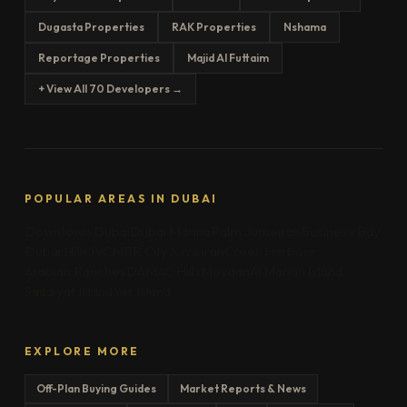
Dugasta Properties
RAK Properties
Nshama
Reportage Properties
Majid Al Futtaim
+ View All 70 Developers →
POPULAR AREAS IN DUBAI
Downtown Dubai
Dubai Marina
Palm Jumeirah
Business Bay
Dubai Hills
JVC
MBR City
Jumeirah
Creek Harbour
Arabian Ranches
DAMAC Hills
Meydan
Al Marjan Island
Saadiyat Island
Yas Island
EXPLORE MORE
Off-Plan Buying Guides
Market Reports & News