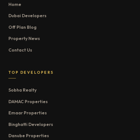
Home
Dubai Developers
Off Plan Blog
Property News
Contact Us
TOP DEVELOPERS
Sobha Realty
DAMAC Properties
Emaar Properties
Binghatti Developers
Danube Properties