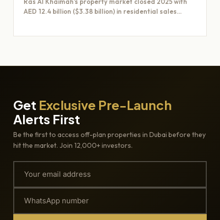
Ras Al Khaimah’s property market closed 2025 with
AED 12.4 billion ($3.38 billion) in residential sales
across 6,600…
Get
Exclusive Pre-Launch
Alerts First
Be the first to access off-plan properties in Dubai before they
hit the market. Join 12,000+ investors.