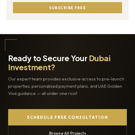
SUBSCRIBE FREE
Ready to Secure Your
Dubai
Investment?
Our expert team provides exclusive access to pre-launch
properties, personalised payment plans, and UAE Golden
Visa guidance — all under one roof.
SCHEDULE FREE CONSULTATION
Browse All Projects