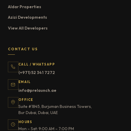
Aldar Properties
Azizi Developments
View All Developers
CONTACT US
CALL / WHATSAPP
(+971) 52 341 7272
EMAIL
info@prelaunch.ae
OFFICE
Suite #1845, Burjuman Business Towers,
Bur Dubai, Dubai, UAE
HOURS
Mon – Sat: 9:00 AM – 7:00 PM