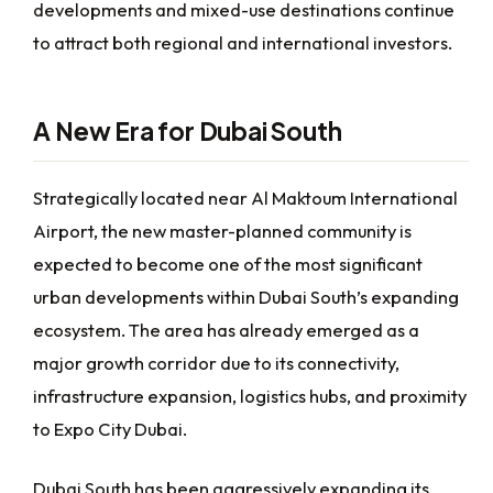
developments and mixed-use destinations continue
to attract both regional and international investors.
A New Era for Dubai South
Strategically located near Al Maktoum International
Airport, the new master-planned community is
expected to become one of the most significant
urban developments within Dubai South’s expanding
ecosystem. The area has already emerged as a
major growth corridor due to its connectivity,
infrastructure expansion, logistics hubs, and proximity
to Expo City Dubai.
Dubai South has been aggressively expanding its