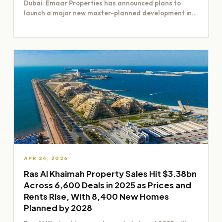
Dubai: Emaar Properties has announced plans to
launch a major new master-planned development in
Dubai worth Dh200 billion,…
APR 24, 2026
Ras Al Khaimah Property Sales Hit $3.38bn
Across 6,600 Deals in 2025 as Prices and
Rents Rise, With 8,400 New Homes
Planned by 2028