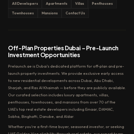
All Developers
Apartments
Villas
Penthouses
Townhouses
Mansions
Contact Us
Off-Plan Properties Dubai – Pre-Launch
Investment Opportunities
Prelaunch.ae is Dubai's dedicated platform for off-plan and pre-
launch property investments. We provide exclusive early access
to new residential developments across Dubai, Abu Dhabi,
Sharjah, and Ras Al Khaimah — before they are publicly available.
Our curated selection includes luxury apartments, villas,
penthouses, townhouses, and mansions from over 70 of the
UAE's top real estate developers including Emaar, DAMAC,
Sobha, Binghatti, Danube, and Aldar.
Whether you're a first-time buyer, seasoned investor, or seeking
UAE Golden Visa eligibility through real estate, our expert team