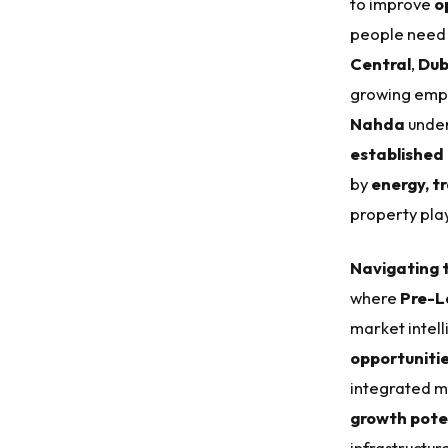
to improve
o
people need 
Central
,
Dub
growing emp
Nahda
under
established
by
energy, t
property pla
Navigating t
where
Pre-L
market intell
opportuniti
integrated mo
growth pote
infrastructu