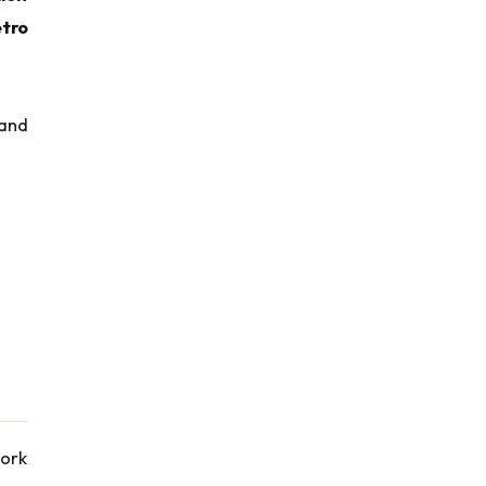
tro
 and
work