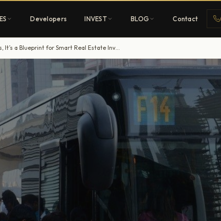
ES
Developers
INVEST
BLOG
Contact
Dubai’s Bus Network Upgrade: More Than Commutes, It’s a Blueprint for Smart Real Estate Investment
Penthouses
ehold
Sky-high ultra-luxury
All Developers
nature
Browse 80+ UAE
developers
REGISTER FREE