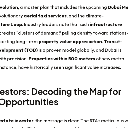
volution
, a master plan that includes the upcoming
Dubai Me
evolutionary
aerial taxi services
, and the climate-
ture Loop
. Industry leaders note that such
infrastructure
creates “clusters of demand,” pulling density toward stations
porting long-term
property value appreciation
.
Transit-
velopment (TOD)
is a proven model globally, and Dubai is
with precision.
Properties within 500 meters
of new metro
instance, have historically seen significant value increases.
vestors: Decoding the Map for
Opportunities
estate investor
, the message is clear. The RTA’s meticulous 