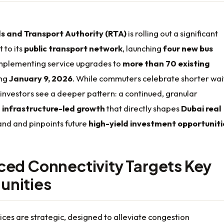
s and Transport Authority (RTA)
is rolling out a significant
to its
public transport network
, launching
four new bus
mplementing service upgrades to
more than 70 existing
ing
January 9, 2026
. While commuters celebrate shorter wai
 investors see a deeper pattern: a continued, granular
n
infrastructure-led growth
that directly shapes
Dubai real
d and pinpoints future
high-yield investment opportuniti
ed Connectivity Targets Key
nities
ces are strategic, designed to alleviate congestion