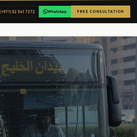
(+971) 52 341 7272
WhatsApp
FREE CONSULTATION