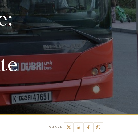
e:
ate
SHARE