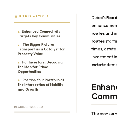
IN THIS ARTICLE
Dubai’s
Road
enhancement 
Enhanced Connectivity
1.
routes
and i
Targets Key Communities
routes
start
The Bigger Picture:
2.
times, astute
Transport as a Catalyst for
Property Value
investment i
For Investors: Decoding
3.
estate
deman
the Map for Prime
Opportunities
Position Your Portfolio at
4.
Enhanc
the Intersection of Mobility
and Growth
Commu
READING PROGRESS
The new servi