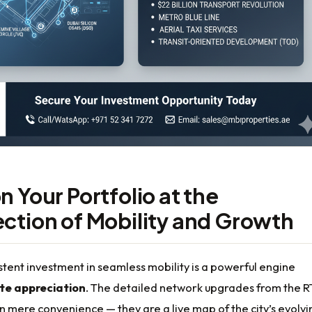
n Your Portfolio at the
ection of Mobility and Growth
stent investment in seamless mobility is a powerful engine
ate appreciation
. The detailed network upgrades from the 
 mere convenience — they are a live map of the city’s evolvi