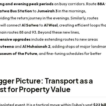
ng and evening peak periods
on busy corridors. Route
88A
Satwa Bus Station
to
Jumeirah 3
in the mornings,
iding the return journey in the evenings. Similarly, routes
will connect
Al Satwa
to
Al Wasl
, creating efficient loops th
ain routes 88 and 93. Beyond these new lines,
ensive upgrades
include extending routes to new areas
Muteena
and
Al Muhaisnah 2
, adding stops at major landma
useum of the Future
, and fine-tuning schedules for better
gger Picture: Transport as a
st for Property Value
 isolated event. It is a tactical move within Dubai’s vast
$22 bil