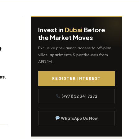
Invest in
Dubai
Before
the Market Moves
t
Exclusive pre-launch access to off-plan
villas, apartments & penthouses from
AED 1M.
es
.
REGISTER INTEREST
(+971) 52 341 7272
WhatsApp Us Now