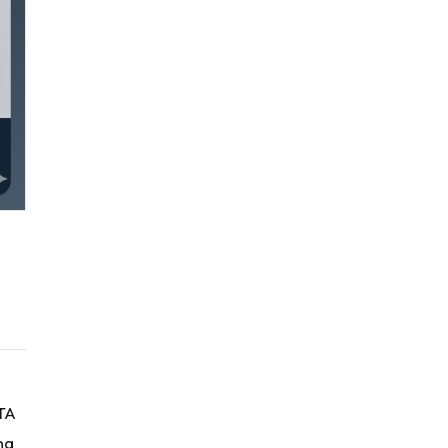
RTA
ng