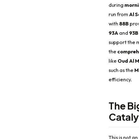
during
morni
run from
Al 
with
88B
prov
93A
and
93B
support the m
the
compreh
like
Oud Al 
such as the
M
efficiency.
The Bi
Cataly
This is not an