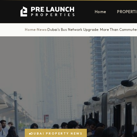
Home
PROPERTI
Home
News
›
›
Apartments
Villas
Luxury & affordable units
Premium fre
communities
Townhouses
Mansions
Family-friendly living
Estate & sig
homes
EXCLUSIVE ACCESS
Get Pre-Launch Prices Before Public
DUBAI PROPERTY NEWS