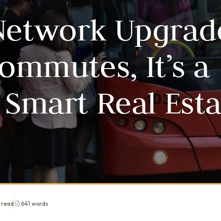
Network Upgrad
mmutes, It’s a
 Smart Real Est
 read
641 words