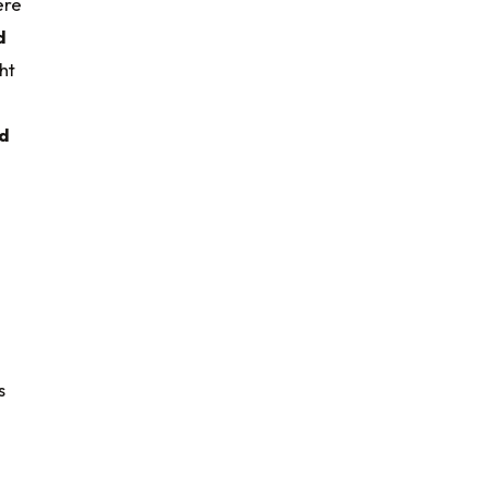
ere
d
ht
d
s