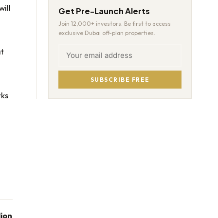
will
Get Pre-Launch Alerts
Join 12,000+ investors. Be first to access
exclusive Dubai off-plan properties.
at
SUBSCRIBE FREE
rks
lion