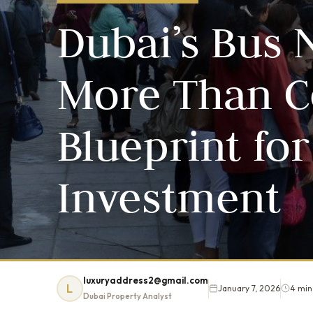
Dubai’s Bus 
More Than Co
Blueprint for
Investment
luxuryaddress2@gmail.com
L
January 7, 2026
4 min
Dubai Property Analyst