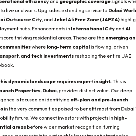
perational efficiency
and
geographic coverage
signals wh
to live and work. Upgrades extending service to
Dubai Worl
ai Outsource City
, and
Jebel Ali Free Zone (JAFZA)
highlig
loyment hubs. Enhancements in
International City
and
Al
score thriving residential areas. These are the
emerging an
 communities
where
long-term capital
is flowing, driven
ransport, and tech investments
reshaping the entire UAE
ybook.
his dynamic landscape requires expert insight.
This is
aunch Properties, Dubai,
provides distinct value. Our deep
igence is focused on identifying
off-plan and pre-launch
es
in the very communities poised to benefit most from Dubai’
bility future. We connect investors with projects in
high-
ntial areas
before wider market recognition, turning
re announcements into actionable
investment strategies
.