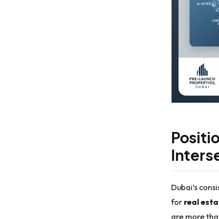
Positio
Inters
Dubai’s consi
for
real est
are more than