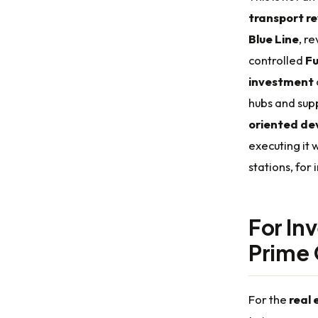
transport re
Blue Line
, r
controlled
Fu
investment
hubs and sup
oriented de
executing it 
stations, for 
For In
Prime 
For the
real 