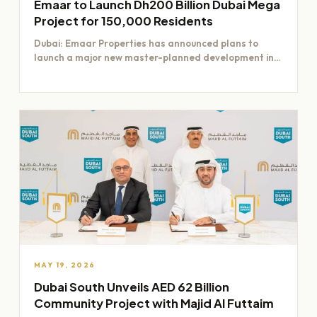
Emaar to Launch Dh200 Billion Dubai Mega
Project for 150,000 Residents
Dubai: Emaar Properties has announced plans to
launch a major new master-planned development in
Dubai worth Dh200 billion,…
MAY 19, 2026
Dubai South Unveils AED 62 Billion
Community Project with Majid Al Futtaim