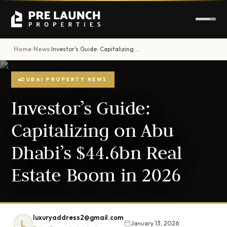
Home
News
Investor’s Guide: Capitalizing on Abu Dhabi’s $44.6bn Real Estate Boom in 2026
›
›
DUBAI PROPERTY NEWS
Investor’s Guide:
Capitalizing on Abu
Dhabi’s $44.6bn Real
Estate Boom in 2026
luxuryaddress2@gmail.com
L
January 13, 2026