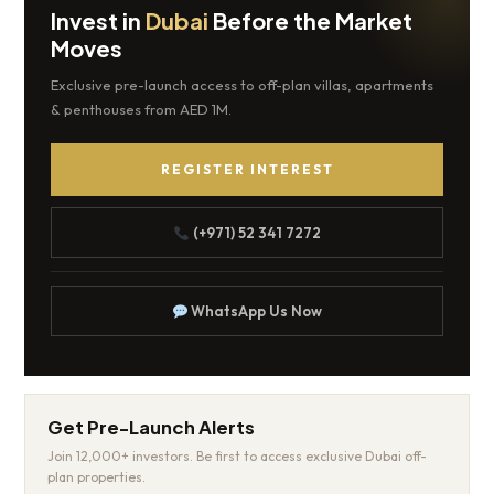
Invest in
Dubai
Before the Market
Moves
Exclusive pre-launch access to off-plan villas, apartments
& penthouses from AED 1M.
REGISTER INTEREST
(+971) 52 341 7272
WhatsApp Us Now
Get Pre-Launch Alerts
Join 12,000+ investors. Be first to access exclusive Dubai off-
plan properties.