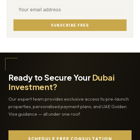
SUBSCRIBE FREE
Ready to Secure Your
Dubai
Investment?
Our expert team provides exclusive access to pre-launch
properties, personalised payment plans, and UAE Golden
Visa guidance — all under one roof.
SCHEDULE FREE CONSULTATION