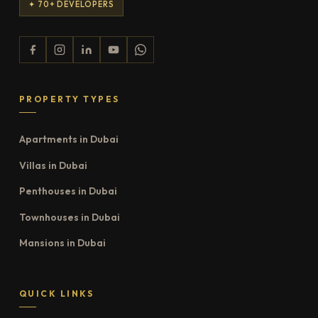
✦ 70+ DEVELOPERS
PROPERTY TYPES
Apartments in Dubai
Villas in Dubai
Penthouses in Dubai
Townhouses in Dubai
Mansions in Dubai
QUICK LINKS