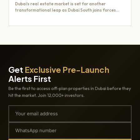
Dubai’s real estate market is set for another
transformational leap as Dubai South joins forces
with Majid Al…
Get
Exclusive Pre-Launch
Alerts First
Be the first to access off-plan properties in Dubai before they
hit the market. Join 12,000+ investors.