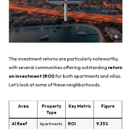
The investment returns are particularly noteworthy,
with several communities offering outstanding
return
on investment (ROI)
for both apartments and villas.
Let’s look at some of these neighborhoods.
Area
Property
Key Metric
Figure
Type
Al Reef
Apartments
ROI
9.35%