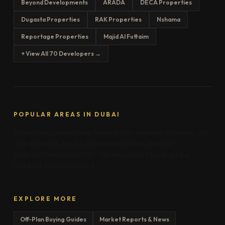
Beyond Developments
ARADA
DECA Properties
Dugasta Properties
RAK Properties
Nshama
Reportage Properties
Majid Al Futtaim
+ View All 70 Developers →
POPULAR AREAS IN DUBAI
Downtown Dubai
Dubai Marina
Palm Jumeirah
Business Bay
Dubai Hills
JVC
MBR City
Jumeirah
Creek Harbour
Arabian Ranches
DAMAC Hills
Meydan
Al Marjan Island
Saadiyat Island
Yas Island
EXPLORE MORE
Off-Plan Buying Guides
Market Reports & News