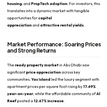
housing
, and
PropTech adoption
. For investors, this
translates into a dynamic market with tangible
opportunities for
capital
appreciation
and
attractive rental yields
.
Market Performance: Soaring Prices
and Strong Returns
The
ready property market
in Abu Dhabi saw
significant
price appreciation
across key
communities.
Yas Island
led the luxury segment with
apartment prices per square foot rising by
17.69%
year-on-year
, while the affordable community of
Al
Reef
posted a
12.67% increase
.