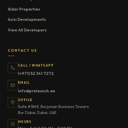
Aldar Properties
Azizi Developments
View All Developers
CONTACT US
CALL / WHATSAPP
(+971) 52 341 7272
EMAIL
info@prelaunch.ae
OFFICE
Suite #1845, Burjuman Business Towers,
Bur Dubai, Dubai, UAE
HOURS