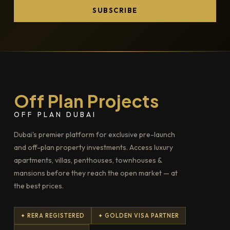
SUBSCRIBE
Off Plan Projects
OFF PLAN DUBAI
Dubai's premier platform for exclusive pre-launch
and off-plan property investments. Access luxury
apartments, villas, penthouses, townhouses &
mansions before they reach the open market — at
the best prices.
✦ RERA REGISTERED
✦ GOLDEN VISA PARTNER