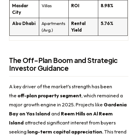
Masdar
Villas
ROI
8.98%
City
Abu Dhabi
Apartments
Rental
5.76%
(Avg.)
Yield
The Off-Plan Boom and Strategic
Investor Guidance
A key driver of the market’s strength has been
the
off-plan property segment
, which remained a
major growth engine in 2025. Projects like
Gardenia
Bay on Yas Island
and
Reem Hills on Al Reem
Island
attracted significant interest from buyers
seeking
long-term capital appreciation
. This trend