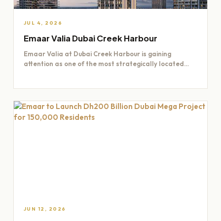
JUL 4, 2026
Emaar Valia Dubai Creek Harbour
Emaar Valia at Dubai Creek Harbour is gaining
attention as one of the most strategically located
residential opportunities…
JUN 12, 2026