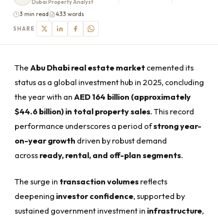
Dubai Property Analyst
3 min read
433 words
SHARE
The
Abu Dhabi real estate market
cemented its
status as a global investment hub in 2025, concluding
the year with an
AED 164 billion (approximately
$44.6 billion) in total property sales
. This record
performance underscores a period of
strong year-
on-year growth
driven by robust demand
across
ready, rental, and off-plan segments
.
The surge in
transaction volumes
reflects
deepening
investor confidence
, supported by
sustained government investment in
infrastructure
,