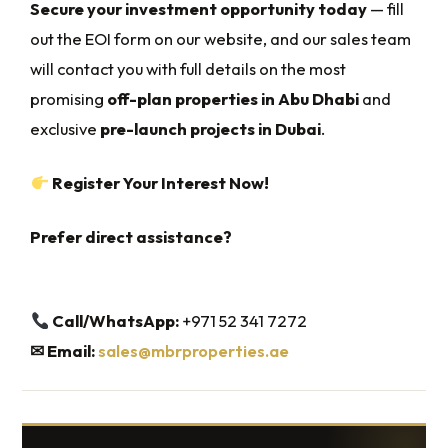
Secure your investment opportunity today
— fill
out the EOI form on our website, and our sales team
will contact you with full details on the most
promising
off-plan properties in Abu Dhabi
and
exclusive
pre-launch projects in Dubai
.
Register Your Interest Now!
Prefer direct assistance?
Call/WhatsApp:
+971 52 341 7272
✉
Email:
sales@mbrproperties.ae