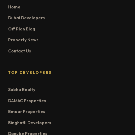
Home
Dubai Developers
Off Plan Blog
Property News
Contact Us
TOP DEVELOPERS
Sobha Realty
DAMAC Properties
Emaar Properties
Binghatti Developers
Danube Properties