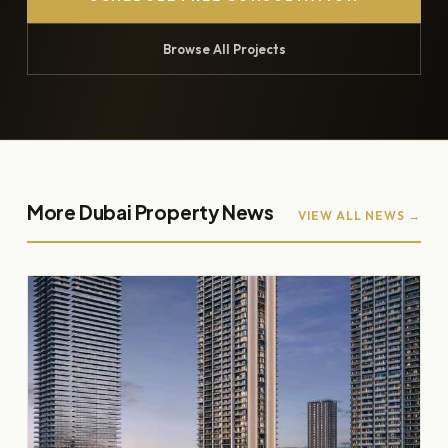
Browse All Projects
More Dubai Property News
VIEW ALL NEWS →