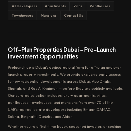
All Developers
Apartments
Villas
Penthouses
Townhouses
Mansions
Contact Us
Off-Plan Properties Dubai – Pre-Launch
Investment Opportunities
Prelaunch.ae is Dubai's dedicated platform for off-plan and pre-
launch property investments. We provide exclusive early access
to new residential developments across Dubai, Abu Dhabi,
Sharjah, and Ras Al Khaimah — before they are publicly available.
Our curated selection includes luxury apartments, villas,
penthouses, townhouses, and mansions from over 70 of the
UAE's top real estate developers including Emaar, DAMAC,
Sobha, Binghatti, Danube, and Aldar.
Whether you're a first-time buyer, seasoned investor, or seeking