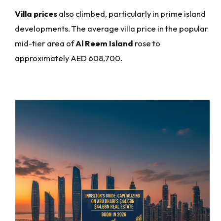
Villa prices
also climbed, particularly in prime island
developments. The average villa price in the popular
mid-tier area of
Al Reem Island
rose to
approximately AED 608,700.