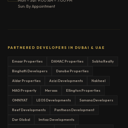
Mon – Sat: 9:00 AM – 7:00 PM
Sun: By Appointment
PARTNERED DEVELOPERS IN DUBAI & UAE
Emaar Properties
DAMAC Properties
Sobha Realty
Binghatti Developers
Danube Properties
Aldar Properties
Azizi Developments
Nakheel
MAG Property
Meraas
Ellington Properties
OMNIYAT
LEOS Developments
Samana Developers
Reef Developments
Pantheon Development
Dar Global
Imtiaz Developments