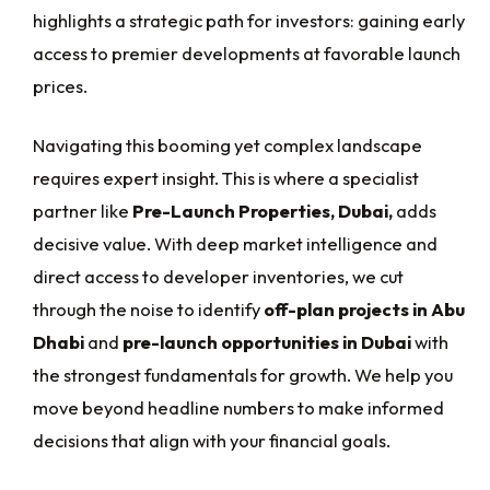
highlights a strategic path for investors: gaining early
access to premier developments at favorable launch
prices.
Navigating this booming yet complex landscape
requires expert insight. This is where a specialist
partner like
Pre-Launch Properties, Dubai,
adds
decisive value. With deep market intelligence and
direct access to developer inventories, we cut
through the noise to identify
off-plan projects in Abu
Dhabi
and
pre-launch opportunities in Dubai
with
the strongest fundamentals for growth. We help you
move beyond headline numbers to make informed
decisions that align with your financial goals.