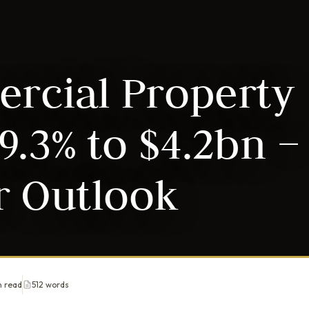
rcial Property
9.3% to $4.2bn –
r Outlook
n read
512 words