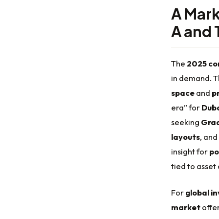
A Mark
A and 
The
2025 co
in demand. Th
space
and
p
era” for
Duba
seeking
Grad
layouts
, and
insight for
po
tied to asset
For
global i
market
offe