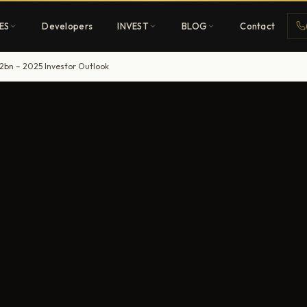
ES
Developers
INVEST
BLOG
Contact
2bn – 2025 Investor Outlook
Penthouses
ehold
Sky-high ultra-luxury
All Developers
nature
Browse 80+ UAE
developers
REGISTER FREE