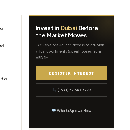
Invest in
Dubai
Before
 a
the Market Moves
nd
Exclusive pre-launch access to off-plan
villas, apartments & penthouses from
AED 1M.
REGISTER INTEREST
ut a
(+971) 52 341 7272
WhatsApp Us Now