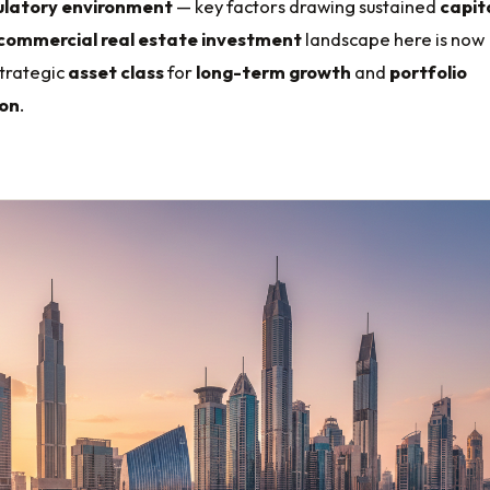
ulatory environment
— key factors drawing sustained
capit
commercial real estate investment
landscape here is now
strategic
asset class
for
long-term growth
and
portfolio
ion
.