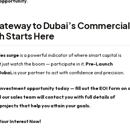
opportunity
.
ateway to Dubai’s Commercial
 Starts Here
es surge
is a powerful indicator of where smart capital is
t just watch the boom — participate in it.
Pre-Launch
Dubai,
is your partner to act with confidence and precision.
investment opportunity today — fill out the EOI form on 
 our sales team will contact you with full details of
rojects that help you attain your goals.
Your Interest Now!