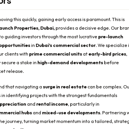
ors
oving this quickly, gaining early access is paramount. This is
aunch Properties, Dubai,
provides a decisive edge. Our bra
to guiding investors through the most lucrative
pre-launch
opportunities
in
Dubai’s commercial sector
. We specialize 
r clients with
prime commercial units
at
early-bird prices
,
 secure a stake in
high-demand developments
before
et release.
d that navigating a
surge in real estate
can be complex. Ou
s in identifying projects with the strongest fundamentals
appreciation
and
rental income
, particularly in
mmercial hubs
and
mixed-use developments
. Partnering 
 the journey, turning market momentum into a tailored, strate