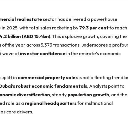
ercial real estate
sector has delivered a powerhouse
n 2025, with total sales rocketing by
79.3 per cent
to reach
4.2 billion (AED 15.4bn)
. This explosive growth, covering the
hs of the year across 5,373 transactions, underscores a profou
d wave of
investor confidence
in the emirate’s economic
uplift in
commercial property sales
is not a fleeting trend b
Dubai’s robust economic fundamentals
. Analysts point to
onomic diversification
, steady
population growth
, and the
ed role as a
regional headquarters
for multinational
as core drivers.