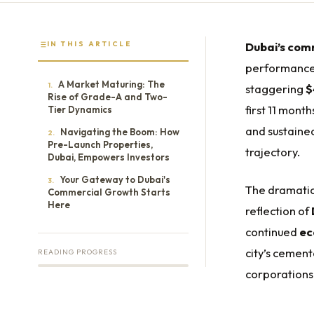
IN THIS ARTICLE
Dubai’s comm
performance i
A Market Maturing: The
1.
staggering
$
Rise of Grade-A and Two-
first 11 mont
Tier Dynamics
and sustaine
Navigating the Boom: How
2.
Pre-Launch Properties,
trajectory.
Dubai, Empowers Investors
Your Gateway to Dubai's
3.
The dramatic 
Commercial Growth Starts
Here
reflection of
continued
ec
city’s cement
READING PROGRESS
corporations 