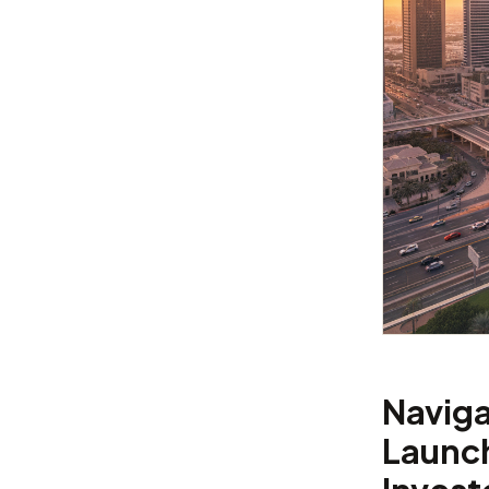
Naviga
Launch