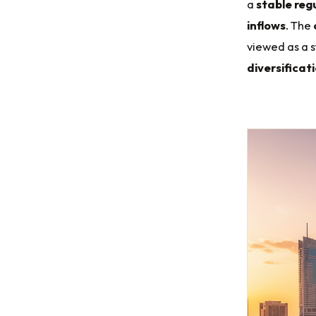
a
stable reg
inflows
. The
viewed as a 
diversificat