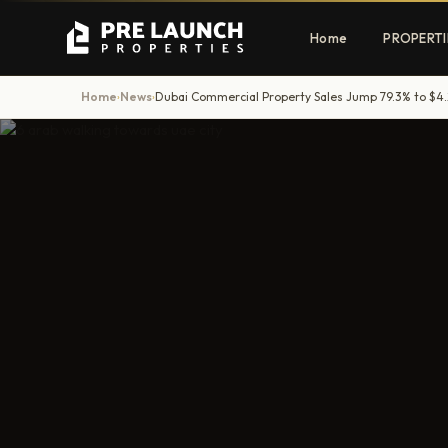
Home
PROPERTI
Home
News
Dubai Commercial Property Sales Jump 79.3% to $4.
›
›
Apartments
Villas
Luxury & affordable units
Premium fre
communities
Townhouses
Mansions
Family-friendly living
Estate & sig
homes
EXCLUSIVE ACCESS
Get Pre-Launch Prices Before Public