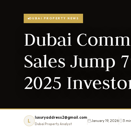
DUBAI PROPERTY NEWS
Dubai Comme
Sales Jump 7
2025 Investo
luxuryaddress2@gmail.com
L
January 19, 2026
3 mi
Dubai Property Analyst