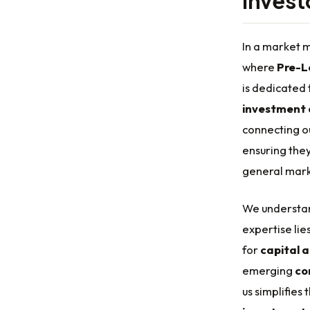
Invest
In a market m
where
Pre-L
is dedicated 
investment 
connecting ou
ensuring they
general mark
We understan
expertise lie
for
capital 
emerging
co
us simplifies