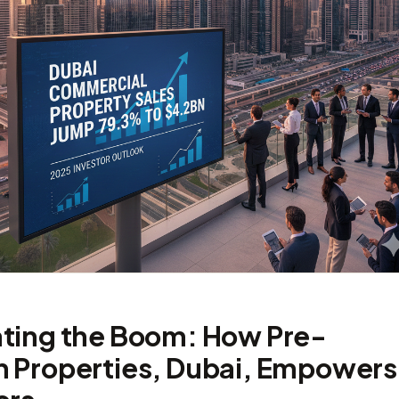
ting the Boom: How Pre-
 Properties, Dubai, Empowers