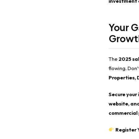
investment 
Your G
Growth
The
2025 sal
flowing. Don’
Properties, 
Secure your 
website, and
commercial p
Register 