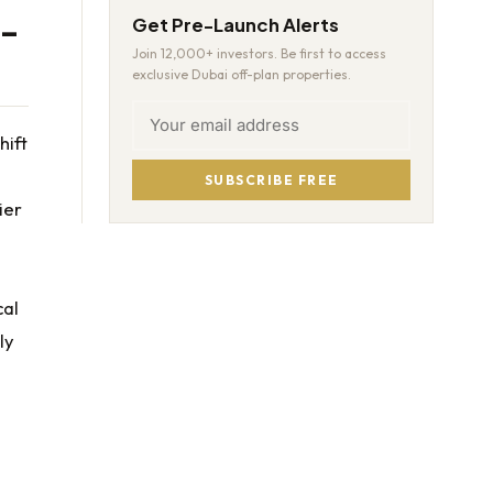
e-
Get Pre-Launch Alerts
Join 12,000+ investors. Be first to access
exclusive Dubai off-plan properties.
hift
SUBSCRIBE FREE
ier
cal
ly