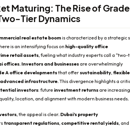
et Maturing: The Rise of Grad
Two-Tier Dynamics
mmercial real estate boom
is characterized by a strategic s
ere is an intensifying focus on
high-quality office
rime retail assets
, fueling what industry experts call a “two-t
i offices
.
Investors and businesses
are overwhelmingly
e A office developments
that offer
sustainability
,
flexible
advanced infrastructure
. This divergence highlights a criti
tential investors
: future
investment returns
are increasing
 quality, location, and alignment with modern business needs.
nvestors
, the appeal is clear.
Dubai’s property
rs
transparent regulations
,
competitive rental yields
, and