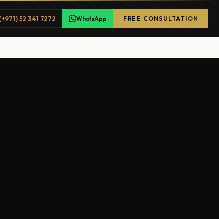
(+971) 52 341 7272
WhatsApp
FREE CONSULTATION