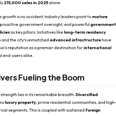
ly
215,000 sales in 2025
alone.
e growth is no accident. Industry leaders point to
mature
 proactive government oversight, and powerful
government
icies
as key pillars. Initiatives like
long-term residency
s
and the city’s unmatched
advanced infrastructure
have
bai’s reputation as a premier destination for
international
 end-users alike.
ivers Fueling the Boom
strength lies in its remarkable breadth.
Diversified
ns
luxury property
, prime residential communities, and high
ial segments. This is coupled with sustained
foreign