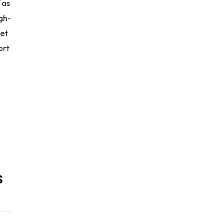
 as
gh-
ket
ort
s