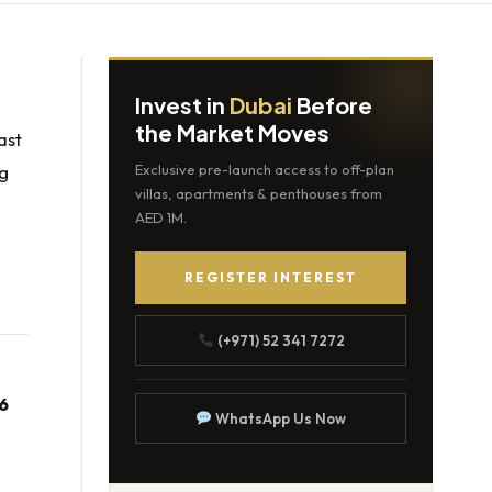
Invest in
Dubai
Before
the Market Moves
ast
ng
Exclusive pre-launch access to off-plan
villas, apartments & penthouses from
AED 1M.
REGISTER INTEREST
(+971) 52 341 7272
6
WhatsApp Us Now