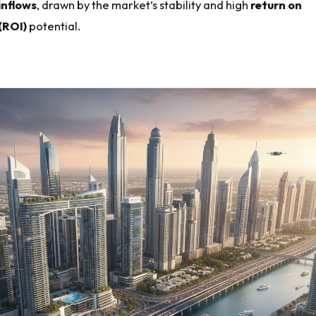
inflows
, drawn by the market’s stability and high
return on
(ROI)
potential.