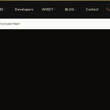
ES
Developers
INVEST
BLOG
Contact
 to Invest Next
Penthouses
ehold
Sky-high ultra-luxury
All Developers
nature
Browse 80+ UAE
developers
REGISTER FREE