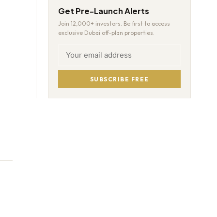
Get Pre-Launch Alerts
Join 12,000+ investors. Be first to access
exclusive Dubai off-plan properties.
SUBSCRIBE FREE
-