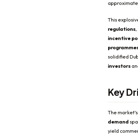
approximate
This explosiv
regulations
,
incentive pol
programme
solidified Du
investors
and
Key Dr
The market’s 
demand
spa
yield commerc