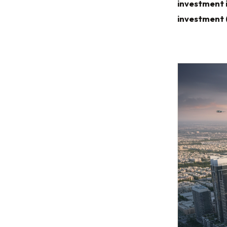
investment 
investment 