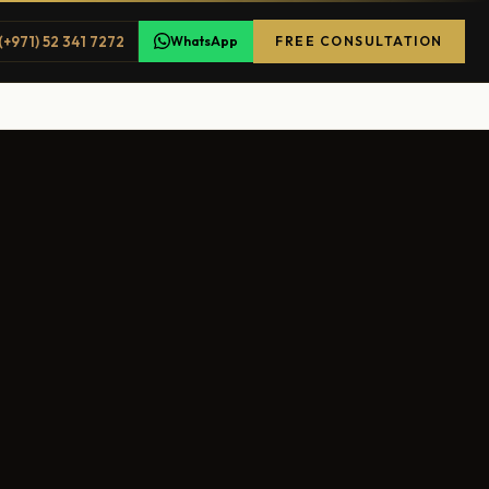
(+971) 52 341 7272
WhatsApp
FREE CONSULTATION