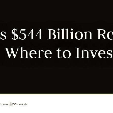
s $544 Billion R
 Where to Inves
in read
535 words