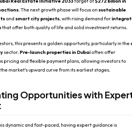
ubai Real Estate Initiative 2033
target of
$272 billion in
sactions
. The next growth phase will focus on
sustainable
ts
and
smart city projects
, with rising demand for
integra
s
that offer both quality of life and solid investment returns.
estors, this presents a golden opportunity, particularly in the
ty
sector.
Pre-launch properties in Dubai
often offer
pricing and flexible payment plans, allowing investors to
 the market’s upward curve from its earliest stages.
ting Opportunities with Exper
t
his dynamic and fast-paced, having expert guidance is