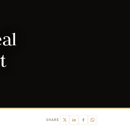
eal
t
SHARE