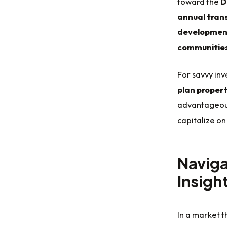
toward the
D
annual tran
developmen
communitie
For savvy inv
plan proper
advantageous 
capitalize on
Naviga
Insigh
In a market t