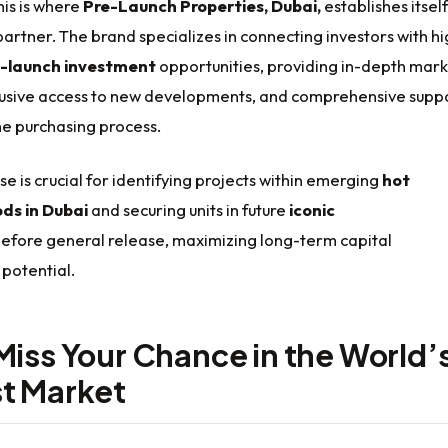
his is where
Pre-Launch Properties, Dubai,
establishes itself
partner. The brand specializes in connecting investors with hi
-launch investment
opportunities, providing in-depth mar
clusive access to new developments, and comprehensive supp
he purchasing process.
se is crucial for identifying projects within emerging
hot
ds in Dubai
and securing units in future
iconic
efore general release, maximizing long-term capital
potential.
Miss Your Chance in the World’
t Market