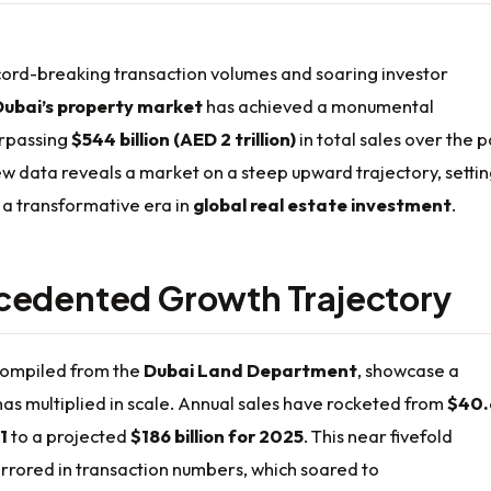
cord-breaking transaction volumes and soaring investor
Dubai’s property market
has achieved a monumental
urpassing
$544 billion (AED 2 trillion)
in total sales over the p
ew data reveals a market on a steep upward trajectory, setti
 a transformative era in
global real estate investment
.
cedented Growth Trajectory
 compiled from the
Dubai Land Department
, showcase a
as multiplied in scale. Annual sales have rocketed from
$40.
1
to a projected
$186 billion for 2025
. This near fivefold
irrored in transaction numbers, which soared to