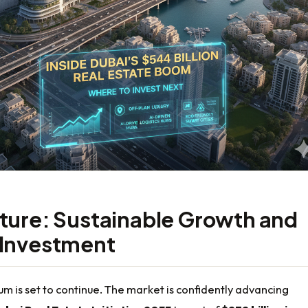
ture: Sustainable Growth and
 Investment
 is set to continue. The market is confidently advancing