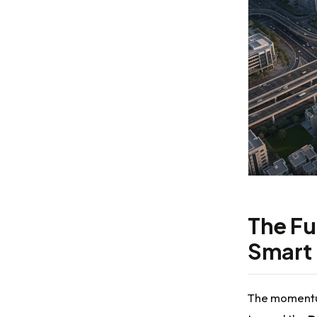
The Fu
Smart
The momentum