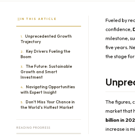
IN THIS ARTICLE
Fueled by re
confidence,
Unprecedented Growth
1.
milestone, s
Trajectory
five years. N
Key Drivers Fueling the
2.
the stage for
Boom
The Future: Sustainable
3.
Growth and Smart
Investment
Unpre
Navigating Opportunities
4.
with Expert Insight
The figures,
Don't Miss Your Chance in
5.
the World's Hottest Market
market that h
billion in 202
READING PROGRESS
increase is m