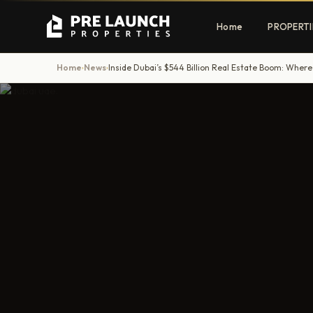
Home
PROPERTI
Home
News
Inside Dubai’s $544 Billion Real Estate Boom: Where
›
›
Apartments
Villas
Luxury & affordable units
Premium fre
communities
Townhouses
Mansions
Family-friendly living
Estate & sig
homes
EXCLUSIVE ACCESS
Get Pre-Launch Prices Before Public