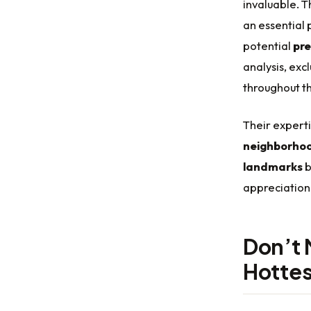
invaluable. T
an essential 
potential
pre
analysis, ex
throughout t
Their experti
neighborhoo
landmarks
b
appreciation 
Don’t 
Hottes