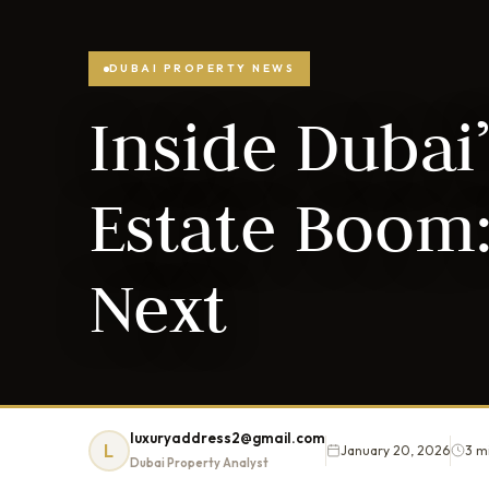
DUBAI PROPERTY NEWS
Inside Dubai’
Estate Boom:
Next
luxuryaddress2@gmail.com
L
January 20, 2026
3 m
Dubai Property Analyst