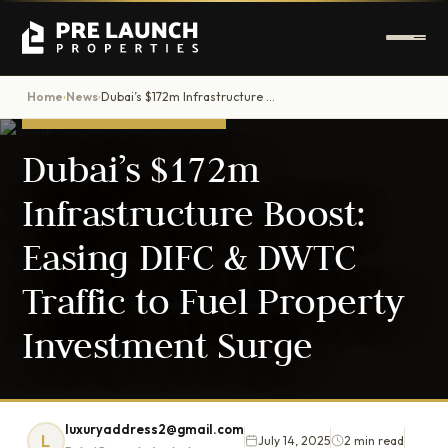
Home
News
Dubai’s $172m Infrastructure Boost: Easing DIFC & DWTC Traffic to Fuel Property Investment Surge
›
›
DUBAI PROPERTY NEWS
Dubai’s $172m
Infrastructure Boost:
Easing DIFC & DWTC
Traffic to Fuel Property
Investment Surge
luxuryaddress2@gmail.com
L
July 14, 2025
2 min read