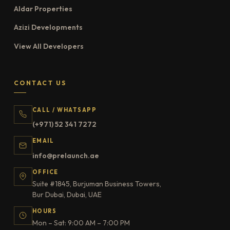
Aldar Properties
Azizi Developments
View All Developers
CONTACT US
CALL / WHATSAPP
(+971) 52 341 7272
EMAIL
info@prelaunch.ae
OFFICE
Suite #1845, Burjuman Business Towers,
Bur Dubai, Dubai, UAE
HOURS
Mon – Sat: 9:00 AM – 7:00 PM