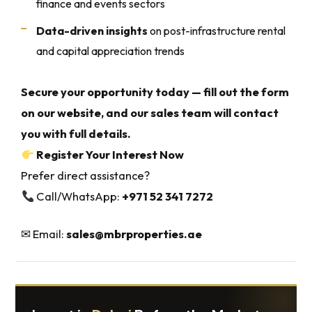
finance and events sectors
Data-driven insights
on post-infrastructure rental
and capital appreciation trends
Secure your opportunity today — fill out the form
on our website, and our sales team will contact
you with full details.
Register Your Interest Now
Prefer direct assistance?
Call/WhatsApp:
+971 52 341 7272
✉ Email:
sales@mbrproperties.ae