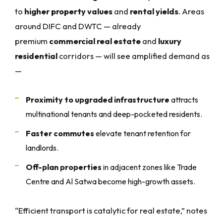
to
higher property values
and
rental yields
. Areas
around DIFC and DWTC — already
premium
commercial real estate
and
luxury
residential
corridors — will see amplified demand as
—
Proximity to upgraded infrastructure
attracts
multinational tenants and deep-pocketed residents.
Faster commutes
elevate tenant retention for
landlords.
Off-plan properties
in adjacent zones like Trade
Centre and Al Satwa become high-growth assets.
“Efficient transport is catalytic for real estate,” notes