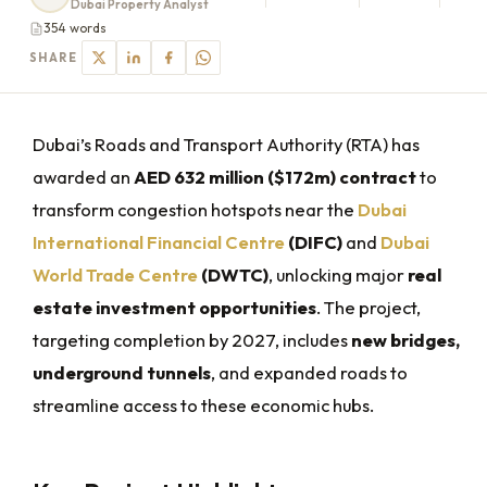
Dubai Property Analyst
354 words
SHARE
Dubai’s Roads and Transport Authority (RTA) has
awarded an
AED 632 million ($172m) contract
to
transform congestion hotspots near the
Dubai
International Financial Centre
(DIFC)
and
Dubai
World Trade Centre
(DWTC)
, unlocking major
real
estate investment opportunities
. The project,
targeting completion by 2027, includes
new bridges,
underground tunnels
, and expanded roads to
streamline access to these economic hubs.