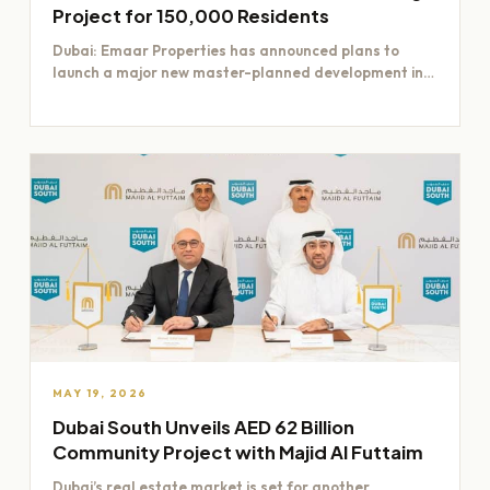
Project for 150,000 Residents
Dubai: Emaar Properties has announced plans to
launch a major new master-planned development in
Dubai worth Dh200 billion,…
MAY 19, 2026
Dubai South Unveils AED 62 Billion
Community Project with Majid Al Futtaim
Dubai’s real estate market is set for another