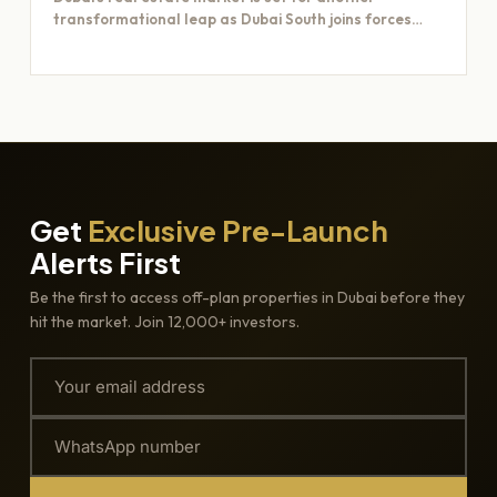
transformational leap as Dubai South joins forces
with Majid Al…
Get
Exclusive Pre-Launch
Alerts First
Be the first to access off-plan properties in Dubai before they
hit the market. Join 12,000+ investors.