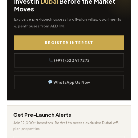
Invest in
Dubai
Before the Market
Moves
Exclusive pre-launch access to off-plan villas, apartments
& penthouses from AED 1M.
REGISTER INTEREST
(+971) 52 341 7272
WhatsApp Us Now
Get Pre-Launch Alerts
Join 12,000+ investors. Be first to access exclusive Dubai off-
plan properties.