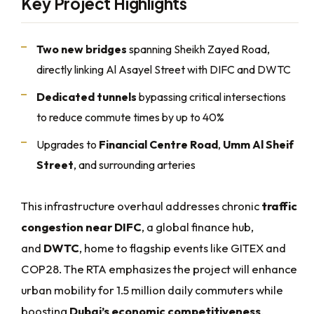
Key Project Highlights
Two new bridges
spanning Sheikh Zayed Road,
directly linking Al Asayel Street with DIFC and DWTC
Dedicated tunnels
bypassing critical intersections
to reduce commute times by up to 40%
Upgrades to
Financial Centre Road
,
Umm Al Sheif
Street
, and surrounding arteries
This infrastructure overhaul addresses chronic
traffic
congestion near DIFC
, a global finance hub,
and
DWTC
, home to flagship events like GITEX and
COP28. The RTA emphasizes the project will enhance
urban mobility for 1.5 million daily commuters while
boosting
Dubai’s economic competitiveness
.