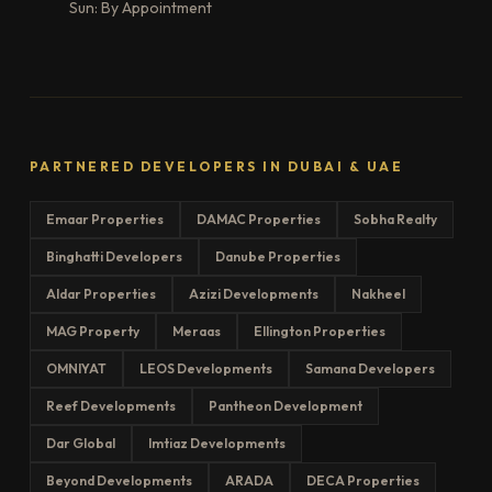
Sun: By Appointment
PARTNERED DEVELOPERS IN DUBAI & UAE
Emaar Properties
DAMAC Properties
Sobha Realty
Binghatti Developers
Danube Properties
Aldar Properties
Azizi Developments
Nakheel
MAG Property
Meraas
Ellington Properties
OMNIYAT
LEOS Developments
Samana Developers
Reef Developments
Pantheon Development
Dar Global
Imtiaz Developments
Beyond Developments
ARADA
DECA Properties