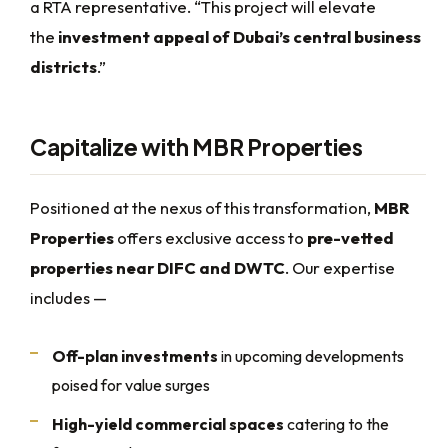
a RTA representative. “This project will elevate
the
investment appeal of Dubai’s central business
districts
.”
Capitalize with MBR Properties
Positioned at the nexus of this transformation,
MBR
Properties
offers exclusive access to
pre-vetted
properties near DIFC and DWTC
. Our expertise
includes —
Off-plan investments
in upcoming developments
poised for value surges
High-yield commercial spaces
catering to the