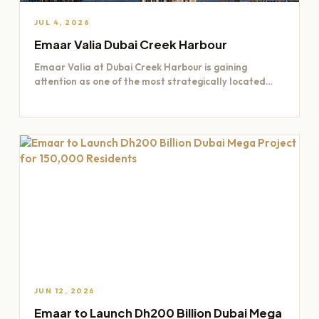
JUL 4, 2026
Emaar Valia Dubai Creek Harbour
Emaar Valia at Dubai Creek Harbour is gaining
attention as one of the most strategically located
residential opportunities…
JUN 12, 2026
Emaar to Launch Dh200 Billion Dubai Mega