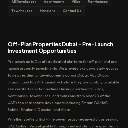
All Developers
Apartments
Villas
Penthouses
Townhouses
Mansions
Contact Us
Off-Plan Properties Dubai – Pre-Launch
Investment Opportunities
Prelaunch.ae is Dubai's dedicated platform for off-plan and pre-
launch property investments. We provide exclusive early access
to new residential developments across Dubai, Abu Dhabi,
Sharjah, and Ras Al Khaimah — before they are publicly available.
Our curated selection includes luxury apartments, villas,
penthouses, townhouses, and mansions from over 70 of the
UAE's top real estate developers including Emaar, DAMAC,
Sobha, Binghatti, Danube, and Aldar.
Whether you're a first-time buyer, seasoned investor, or seeking
UAE Golden Visa eligibility through real estate, our expert team