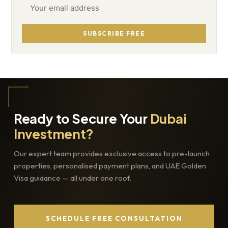
SUBSCRIBE FREE
Ready to Secure Your
Dubai
Investment?
Our expert team provides exclusive access to pre-launch
properties, personalised payment plans, and UAE Golden
Visa guidance — all under one roof.
SCHEDULE FREE CONSULTATION