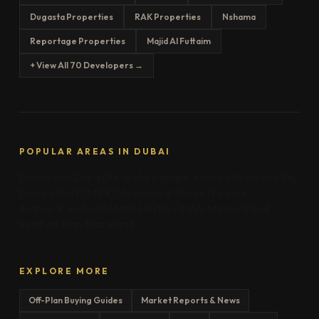
Dugasta Properties
RAK Properties
Nshama
Reportage Properties
Majid Al Futtaim
+ View All 70 Developers →
POPULAR AREAS IN DUBAI
Downtown Dubai
Dubai Marina
Palm Jumeirah
Business Bay
Dubai Hills
JVC
MBR City
Jumeirah
Creek Harbour
Arabian Ranches
DAMAC Hills
Meydan
Al Marjan Island
Saadiyat Island
Yas Island
EXPLORE MORE
Off-Plan Buying Guides
Market Reports & News