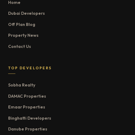
Home
Dubai Developers
Off Plan Blog
Property News
Contact Us
TOP DEVELOPERS
Sobha Realty
DAMAC Properties
Emaar Properties
Binghatti Developers
Danube Properties