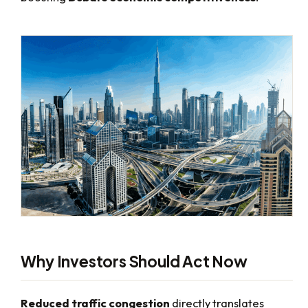
Why Investors Should Act Now
Reduced traffic congestion
directly translates