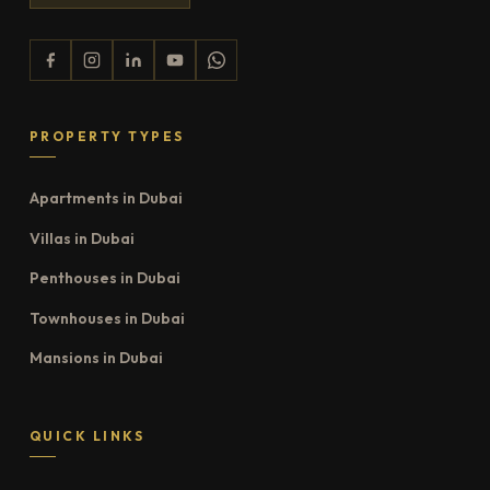
PROPERTY TYPES
Apartments in Dubai
Villas in Dubai
Penthouses in Dubai
Townhouses in Dubai
Mansions in Dubai
QUICK LINKS