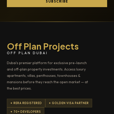
SUBSCRIBE
Off Plan Projects
OFF PLAN DUBAI
Dubai's premier platform for exclusive pre-launch
and off-plan property investments. Access luxury
apartments, villas, penthouses, townhouses &
mansions before they reach the open market — at
the best prices.
✦ RERA REGISTERED
✦ GOLDEN VISA PARTNER
✦ 70+ DEVELOPERS