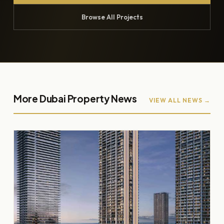
Browse All Projects
More Dubai Property News
VIEW ALL NEWS →