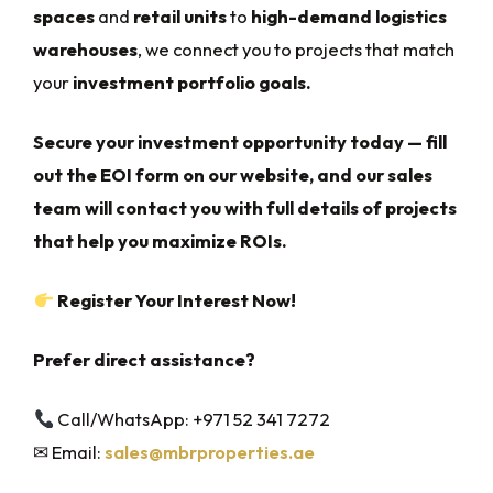
spaces
and
retail units
to
high-demand logistics
warehouses
, we connect you to projects that match
your
investment portfolio goals.
Secure your investment opportunity today — fill
out the EOI form on our website, and our sales
team will contact you with full details of projects
that help you maximize ROIs.
Register Your Interest Now!
Prefer direct assistance?
Call/WhatsApp: +971 52 341 7272
✉ Email:
sales@mbrproperties.ae