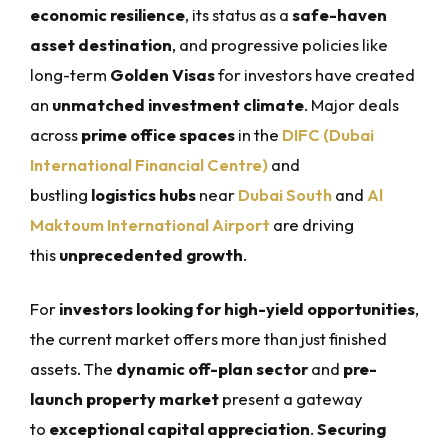
economic resilience
, its status as a
safe-haven
asset destination
, and progressive policies like
long-term
Golden Visas
for investors have created
an
unmatched investment climate
. Major deals
across
prime office spaces
in the
DIFC (Dubai
International Financial Centre)
and
bustling
logistics hubs
near
Dubai South
and
Al
Maktoum International Airport
are driving
this
unprecedented growth
.
For
investors looking for high-yield opportunities
,
the current market offers more than just finished
assets. The
dynamic off-plan sector
and
pre-
launch property market
present a gateway
to
exceptional capital appreciation
.
Securing