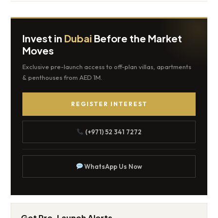
Invest in
Dubai
Before the Market
Moves
Exclusive pre-launch access to off-plan villas, apartments
& penthouses from AED 1M.
REGISTER INTEREST
(+971) 52 341 7272
WhatsApp Us Now
Get Pre-Launch Alerts