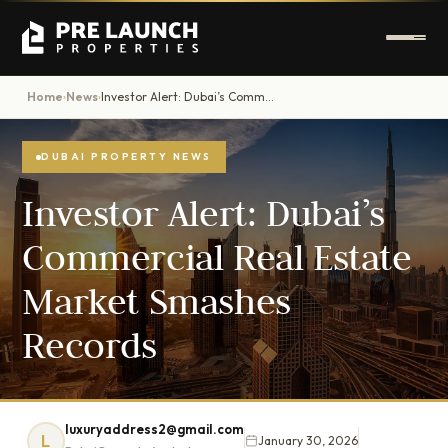
Home
News
Investor Alert: Dubai’s Commercial Real Estate Market Smashes Records
›
›
DUBAI PROPERTY NEWS
Investor Alert: Dubai’s
Commercial Real Estate
Market Smashes
Records
luxuryaddress2@gmail.com
L
January 30, 2026