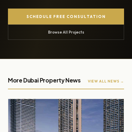
SCHEDULE FREE CONSULTATION
Browse All Projects
More Dubai Property News
VIEW ALL NEWS →