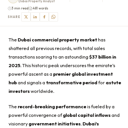
Dubai Property Analyst
3 min read
481 words
SHARE
The
Dubai commercial property market
has
shattered all previous records, with total sales
transactions soaring to an astounding
$37 billion in
2025
. This historic peak underscores the emirate’s
powerful ascent as a
premier global investment
hub
and signals a
transformative period
for
astute
investors
worldwide.
The
record-breaking performance
is fueled by a
powerful convergence of
global capital inflows
and
visionary
government initiatives
.
Dubai’s