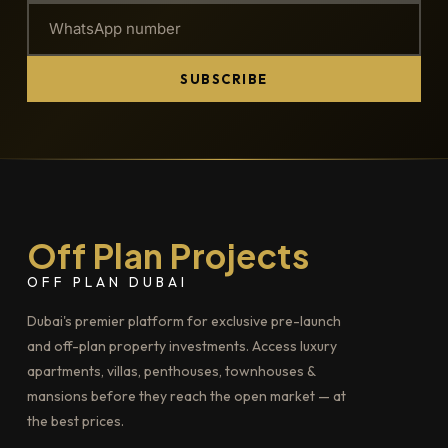
SUBSCRIBE
Off Plan Projects
OFF PLAN DUBAI
Dubai's premier platform for exclusive pre-launch
and off-plan property investments. Access luxury
apartments, villas, penthouses, townhouses &
mansions before they reach the open market — at
the best prices.