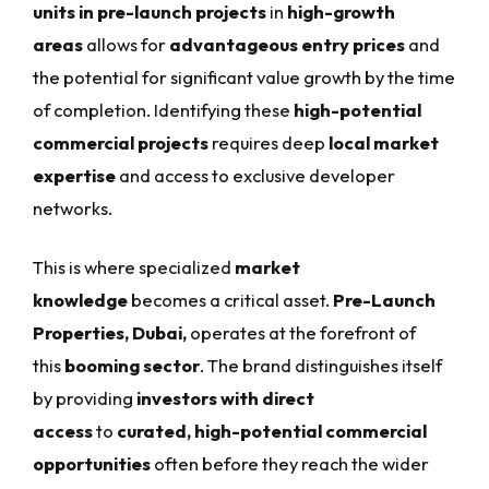
units in pre-launch projects
in
high-growth
areas
allows for
advantageous entry prices
and
the potential for significant value growth by the time
of completion. Identifying these
high-potential
commercial projects
requires deep
local market
expertise
and access to exclusive developer
networks.
This is where specialized
market
knowledge
becomes a critical asset.
Pre-Launch
Properties, Dubai,
operates at the forefront of
this
booming sector
. The brand distinguishes itself
by providing
investors with direct
access
to
curated, high-potential commercial
opportunities
often before they reach the wider