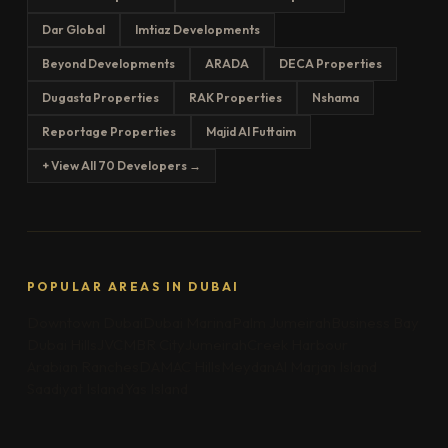
Dar Global
Imtiaz Developments
Beyond Developments
ARADA
DECA Properties
Dugasta Properties
RAK Properties
Nshama
Reportage Properties
Majid Al Futtaim
+ View All 70 Developers →
POPULAR AREAS IN DUBAI
Downtown Dubai
Dubai Marina
Palm Jumeirah
Business Bay
Dubai Hills
JVC
MBR City
Jumeirah
Creek Harbour
Arabian Ranches
DAMAC Hills
Meydan
Al Marjan Island
Saadiyat Island
Yas Island