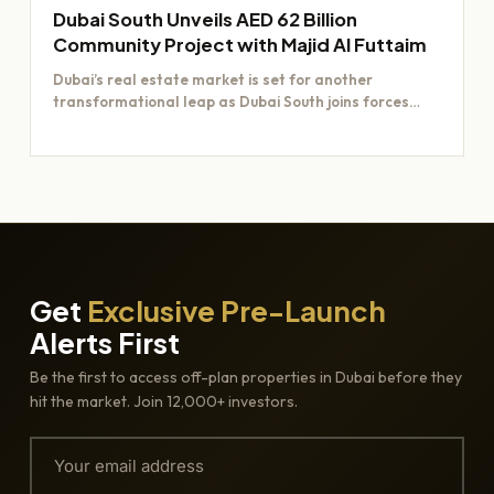
Dubai South Unveils AED 62 Billion
Community Project with Majid Al Futtaim
Dubai’s real estate market is set for another
transformational leap as Dubai South joins forces
with Majid Al…
Get
Exclusive Pre-Launch
Alerts First
Be the first to access off-plan properties in Dubai before they
hit the market. Join 12,000+ investors.