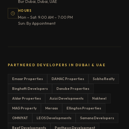
Bur Dubai, Dubai, UAE
HOURS
Mon – Sat: 9:00 AM – 7:00 PM
Sun: By Appointment
PARTNERED DEVELOPERS IN DUBAI & UAE
Emaar Properties
DAMAC Properties
Sobha Realty
Binghatti Developers
Danube Properties
Aldar Properties
Azizi Developments
Nakheel
MAG Property
Meraas
Ellington Properties
OMNIYAT
LEOS Developments
Samana Developers
Reef Developments
Pantheon Development