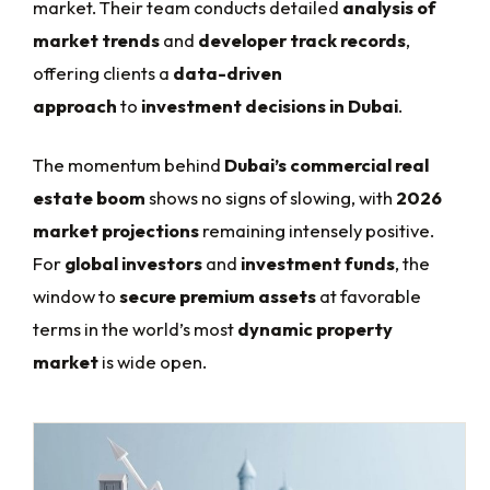
market. Their team conducts detailed
analysis of
market trends
and
developer track records
,
offering clients a
data-driven
approach
to
investment decisions in Dubai
.
The momentum behind
Dubai’s commercial real
estate boom
shows no signs of slowing, with
2026
market projections
remaining intensely positive.
For
global investors
and
investment funds
, the
window to
secure premium assets
at favorable
terms in the world’s most
dynamic property
market
is wide open.