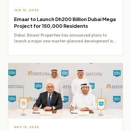
JUN 12, 2026
Emaar to Launch Dh200 Billion Dubai Mega
Project for 150,000 Residents
Dubai: Emaar Properties has announced plans to
launch a major new master-planned development in
Dubai worth Dh200 billion,…
MAY 19, 2026