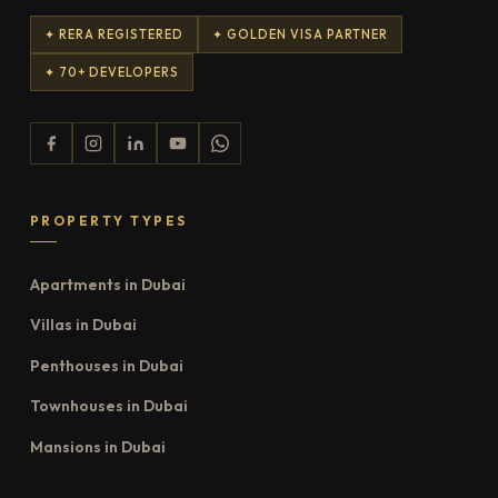
✦ RERA REGISTERED
✦ GOLDEN VISA PARTNER
✦ 70+ DEVELOPERS
PROPERTY TYPES
Apartments in Dubai
Villas in Dubai
Penthouses in Dubai
Townhouses in Dubai
Mansions in Dubai