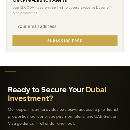
Join 12,000+ investors. Be first to access exclusive Dubai off-
plan properties.
SUBSCRIBE FREE
Ready to Secure Your
Dubai
Investment?
Our expert team provides exclusive access to pre-launch
properties, personalised payment plans, and UAE Golden
Visa guidance — all under one roof.