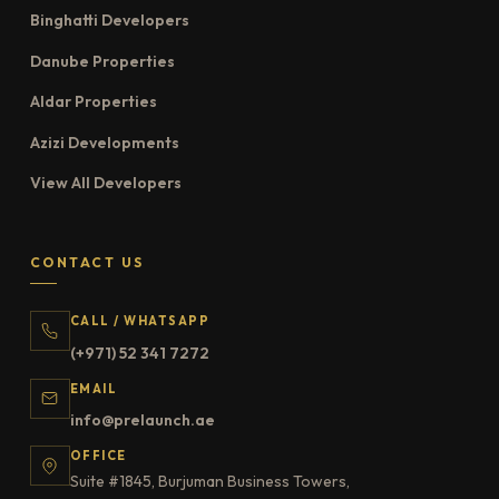
Binghatti Developers
Danube Properties
Aldar Properties
Azizi Developments
View All Developers
CONTACT US
CALL / WHATSAPP
(+971) 52 341 7272
EMAIL
info@prelaunch.ae
OFFICE
Suite #1845, Burjuman Business Towers,