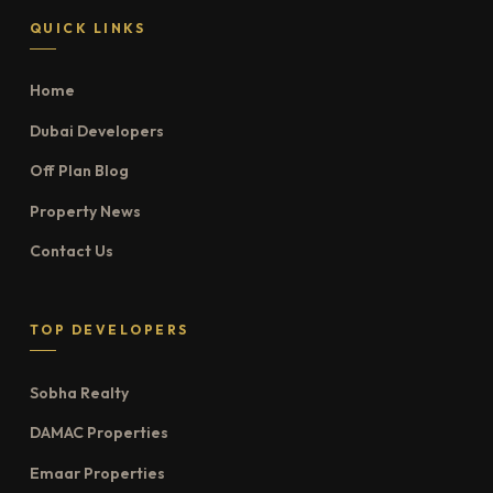
QUICK LINKS
Home
Dubai Developers
Off Plan Blog
Property News
Contact Us
TOP DEVELOPERS
Sobha Realty
DAMAC Properties
Emaar Properties