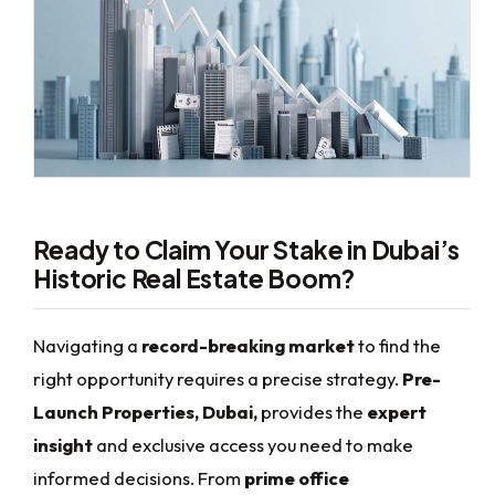
Ready to Claim Your Stake in Dubai’s
Historic Real Estate Boom?
Navigating a
record-breaking market
to find the
right opportunity requires a precise strategy.
Pre-
Launch Properties, Dubai,
provides the
expert
insight
and exclusive access you need to make
informed decisions. From
prime office