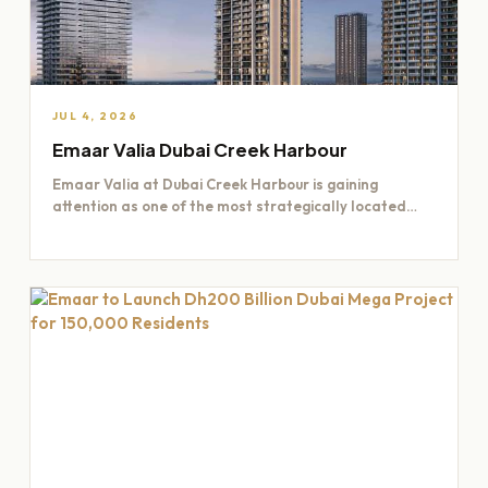
JUL 4, 2026
Emaar Valia Dubai Creek Harbour
Emaar Valia at Dubai Creek Harbour is gaining
attention as one of the most strategically located
residential opportunities…