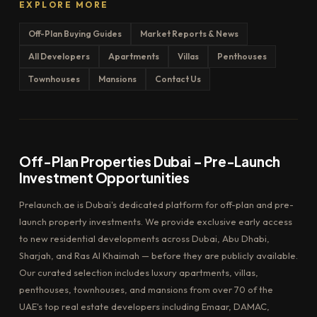
EXPLORE MORE
Off-Plan Buying Guides
Market Reports & News
All Developers
Apartments
Villas
Penthouses
Townhouses
Mansions
Contact Us
Off-Plan Properties Dubai – Pre-Launch
Investment Opportunities
Prelaunch.ae is Dubai's dedicated platform for off-plan and pre-
launch property investments. We provide exclusive early access
to new residential developments across Dubai, Abu Dhabi,
Sharjah, and Ras Al Khaimah — before they are publicly available.
Our curated selection includes luxury apartments, villas,
penthouses, townhouses, and mansions from over 70 of the
UAE's top real estate developers including Emaar, DAMAC,