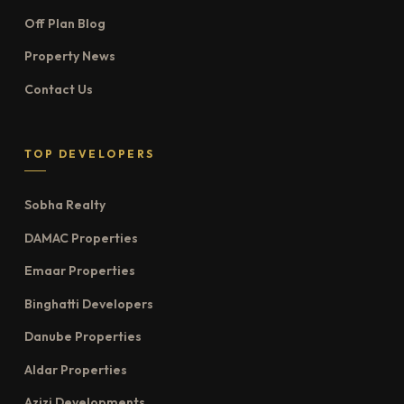
Off Plan Blog
Property News
Contact Us
TOP DEVELOPERS
Sobha Realty
DAMAC Properties
Emaar Properties
Binghatti Developers
Danube Properties
Aldar Properties
Azizi Developments