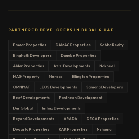
PARTNERED DEVELOPERS IN DUBAI & UAE
Emaar Properties
DAMAC Properties
Sobha Realty
Binghatti Developers
Danube Properties
Aldar Properties
Azizi Developments
Nakheel
MAG Property
Meraas
Ellington Properties
OMNIYAT
LEOS Developments
Samana Developers
Reef Developments
Pantheon Development
Dar Global
Imtiaz Developments
Beyond Developments
ARADA
DECA Properties
Dugasta Properties
RAK Properties
Nshama