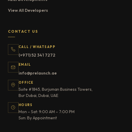
View All Developers
CONTACT US
CALL / WHATSAPP
(+971) 52 341 7272
EMAIL
info@prelaunch.ae
OFFICE
Suite #1845, Burjuman Business Towers,
Bur Dubai, Dubai, UAE
HOURS
Mon – Sat: 9:00 AM – 7:00 PM
Sun: By Appointment