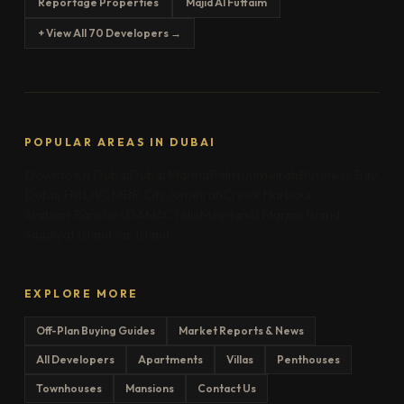
Reportage Properties
Majid Al Futtaim
+ View All 70 Developers →
POPULAR AREAS IN DUBAI
Downtown Dubai
Dubai Marina
Palm Jumeirah
Business Bay
Dubai Hills
JVC
MBR City
Jumeirah
Creek Harbour
Arabian Ranches
DAMAC Hills
Meydan
Al Marjan Island
Saadiyat Island
Yas Island
EXPLORE MORE
Off-Plan Buying Guides
Market Reports & News
All Developers
Apartments
Villas
Penthouses
Townhouses
Mansions
Contact Us