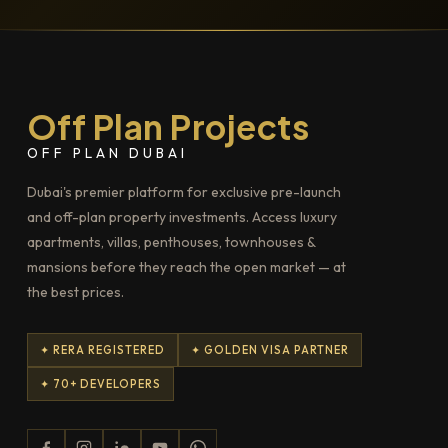
Off Plan Projects
OFF PLAN DUBAI
Dubai's premier platform for exclusive pre-launch
and off-plan property investments. Access luxury
apartments, villas, penthouses, townhouses &
mansions before they reach the open market — at
the best prices.
✦ RERA REGISTERED
✦ GOLDEN VISA PARTNER
✦ 70+ DEVELOPERS