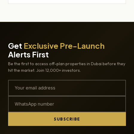
Get
Exclusive Pre-Launch
Alerts First
Be the first to access off-plan properties in Dubai before they
hit the market. Join 12,000+ investors.
SUBSCRIBE