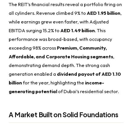
The REIT’s financial results reveal a portfolio firing on
all cylinders. Revenue climbed 9% to
AED 1.95 billion
,
while earnings grew even faster, with Adjusted
EBITDA surging 15.2% to
AED 1.49 billion
. This
performance was broad-based, with occupancy
exceeding 98% across
Premium, Community,
Affordable, and Corporate Housing segments
,
demonstrating demand depth. The strong cash
generation enabled a
dividend payout of AED 1.10
billion
for the year, highlighting the
income-
generating potential
of Dubai’s residential sector.
A Market Built on Solid Foundations