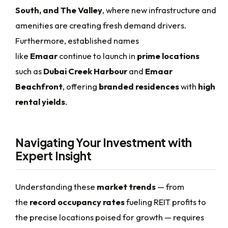
South, and The Valley
, where new infrastructure and
amenities are creating fresh demand drivers.
Furthermore, established names
like
Emaar
continue to launch in
prime locations
such as
Dubai Creek Harbour
and
Emaar
Beachfront
, offering
branded residences
with
high
rental yields
.
Navigating Your Investment with
Expert Insight
Understanding these
market trends
— from
the
record occupancy rates
fueling REIT profits to
the precise locations poised for growth — requires