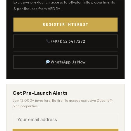
Exclusive pre-launch access to off-plan villas, apartments
& penthouses from AED 1M.
REGISTER INTEREST
(+971) 52 341 7272
WhatsApp Us Now
Get Pre-Launch Alerts
Join 12,000+ investors. Be first to access exclusive Dubai off-
plan properties.