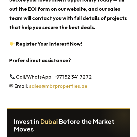
out the EOI form on our website, and our sales
team will contact you with full details of projects
that help you secure the best deals.
Register Your Interest Now!
Prefer direct assistance?
Call/WhatsApp: +971 52 341 7272
✉ Email:
sales@mbrproperties.ae
Invest in
Dubai
Before the Market
Moves