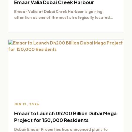
Emaar Valia Dubai Creek Harbour
Emaar Valia at Dubai Creek Harbour is gaining
attention as one of the most strategically located
residential opportunities…
JUN 12, 2026
Emaar to Launch Dh200 Billion Dubai Mega
Project for 150,000 Residents
Dubai: Emaar Properties has announced plans to