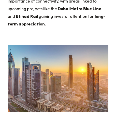
importance of connectivity, with areas linked to
upcoming projects like the
Dubai Metro Blue Line
and
Etihad Rail
gaining investor attention for
long-
term appreciation
.