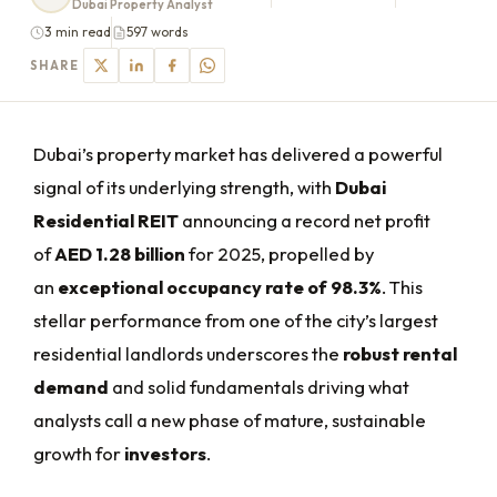
Dubai Property Analyst
3 min read
597 words
SHARE
Dubai’s property market has delivered a powerful
signal of its underlying strength, with
Dubai
Residential REIT
announcing a record net profit
of
AED 1.28 billion
for 2025, propelled by
an
exceptional occupancy rate of 98.3%
. This
stellar performance from one of the city’s largest
residential landlords underscores the
robust rental
demand
and solid fundamentals driving what
analysts call a new phase of mature, sustainable
growth for
investors
.