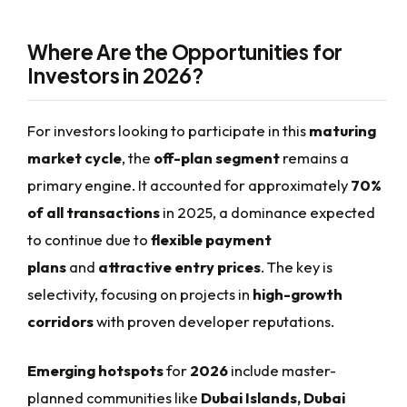
Where Are the Opportunities for
Investors in 2026?
For investors looking to participate in this
maturing
market cycle
, the
off-plan segment
remains a
primary engine. It accounted for approximately
70%
of all transactions
in 2025, a dominance expected
to continue due to
flexible payment
plans
and
attractive entry prices
. The key is
selectivity, focusing on projects in
high-growth
corridors
with proven developer reputations.
Emerging hotspots
for
2026
include master-
planned communities like
Dubai Islands, Dubai