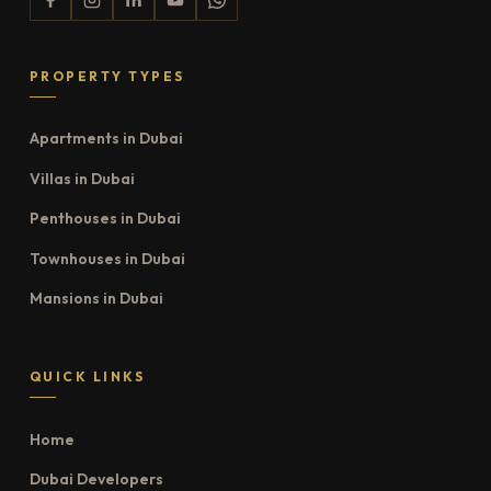
PROPERTY TYPES
Apartments in Dubai
Villas in Dubai
Penthouses in Dubai
Townhouses in Dubai
Mansions in Dubai
QUICK LINKS
Home
Dubai Developers