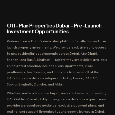
Off-Plan Properties Dubai – Pre-Launch
Investment Opportunities
Prelaunch.ae is Dubai's dedicated platform for off-plan and pre-
launch property investments. We provide exclusive early access
to new residential developments across Dubai, Abu Dhabi,
Sharjah, and Ras Al Khaimah — before they are publicly available.
Our curated selection includes luxury apartments, villas,
penthouses, townhouses, and mansions from over 70 of the
UAE's top real estate developers including Emaar, DAMAC,
Sobha, Binghatti, Danube, and Aldar.
Whether you're a first-time buyer, seasoned investor, or seeking
UAE Golden Visa eligibility through real estate, our expert team
provides personalised guidance, exclusive payment plans, and
end-to-end support throughout your property journey in Dubai.