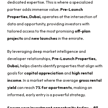
dedicated expertise. This is where a specialized
partner adds immense value.
Pre-Launch
Properties, Dubai,
operates at the intersection of
data and opportunity, providing investors with
tailored access to the most promising
off-plan
projects
and
new launches
in the emirate.
By leveraging deep market intelligence and
developer relationships,
Pre-Launch Properties,
Dubai,
helps clients identify properties that align with
goals for
capital appreciation
and
high rental
income
. In a market where the average
gross rental
yield
can reach
7% for apartments
, making an
informed, early entry is a powerful strategy.
Secure your investment opportunity today — fill