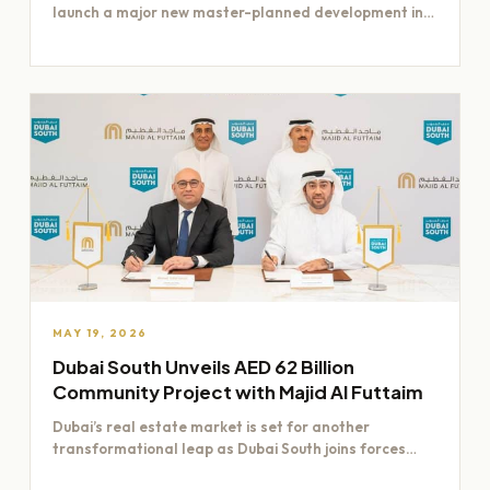
launch a major new master-planned development in
Dubai worth Dh200 billion,…
MAY 19, 2026
Dubai South Unveils AED 62 Billion
Community Project with Majid Al Futtaim
Dubai’s real estate market is set for another
transformational leap as Dubai South joins forces
with Majid Al…