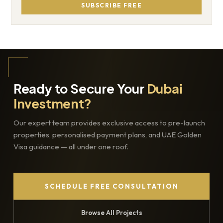
SUBSCRIBE FREE
Ready to Secure Your
Dubai
Investment?
Our expert team provides exclusive access to pre-launch
properties, personalised payment plans, and UAE Golden
Visa guidance — all under one roof.
SCHEDULE FREE CONSULTATION
Browse All Projects