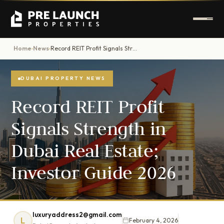
Home
News
Record REIT Profit Signals Strength in Dubai Real Estate; Investor Guide 2026
›
›
DUBAI PROPERTY NEWS
Record REIT Profit
Signals Strength in
Dubai Real Estate;
Investor Guide 2026
luxuryaddress2@gmail.com
L
February 4, 2026