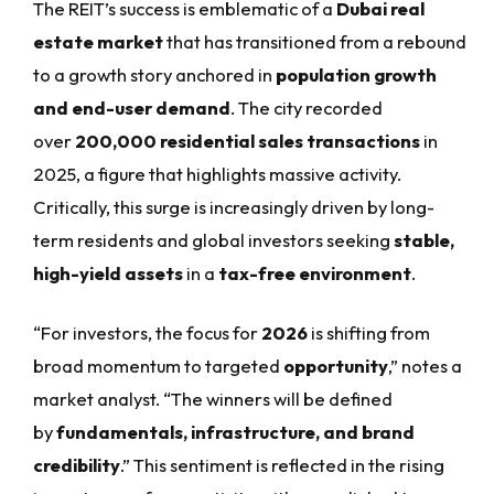
The REIT’s success is emblematic of a
Dubai real
estate market
that has transitioned from a rebound
to a growth story anchored in
population growth
and end-user demand
. The city recorded
over
200,000 residential sales transactions
in
2025, a figure that highlights massive activity.
Critically, this surge is increasingly driven by long-
term residents and global investors seeking
stable,
high-yield assets
in a
tax-free environment
.
“For investors, the focus for
2026
is shifting from
broad momentum to targeted
opportunity
,” notes a
market analyst. “The winners will be defined
by
fundamentals, infrastructure, and brand
credibility
.” This sentiment is reflected in the rising