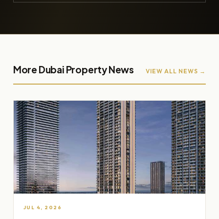
More Dubai Property News
VIEW ALL NEWS →
JUL 4, 2026