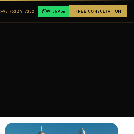
(+971) 52 341 7272
WhatsApp
FREE CONSULTATION