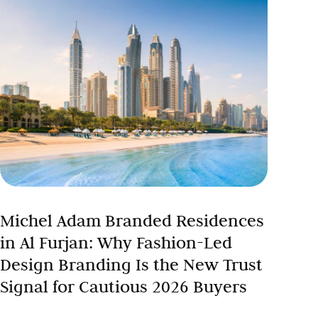
Michel Adam Branded Residences
in Al Furjan: Why Fashion-Led
Design Branding Is the New Trust
Signal for Cautious 2026 Buyers