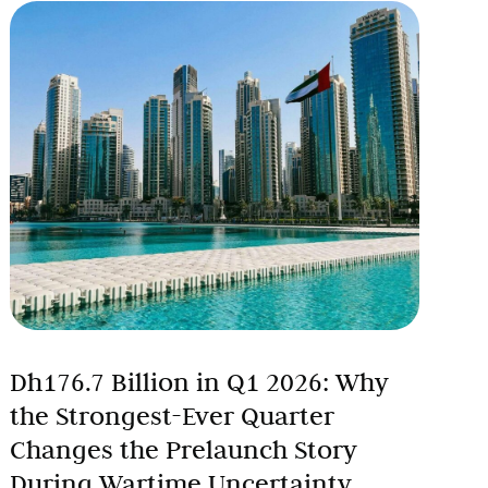
Dh176.7 Billion in Q1 2026: Why
the Strongest-Ever Quarter
Changes the Prelaunch Story
During Wartime Uncertainty