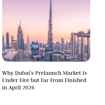
Why Dubai’s Prelaunch Market Is
Under Fire but Far From Finished
in April 2026
On January 1, 2026, Dubai’s property market was not
simply performing well. It was rewriting its own