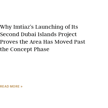
Why Imtiaz’s Launching of Its
Second Dubai Islands Project
Proves the Area Has Moved Past
the Concept Phase
There is a category of developer action that speaks
louder than any market report: writing a second
cheque in the same postcode. When Imtiaz
Developments
READ MORE »