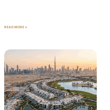
On April 8, 2026, President Donald Trump
announced a two-week ceasefire with Iran, and
Dubai real estate post-ceasefire 2026 will never
look quite the same.
READ MORE »