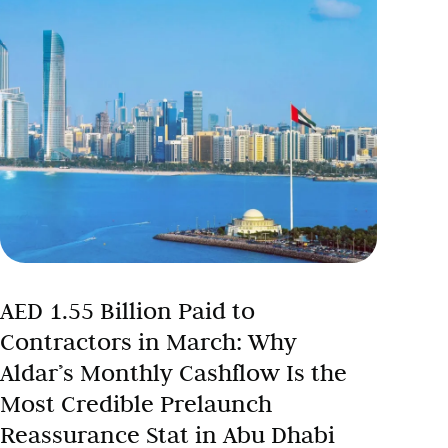
AED 1.55 Billion Paid to
Contractors in March: Why
Aldar’s Monthly Cashflow Is the
Most Credible Prelaunch
Reassurance Stat in Abu Dhabi