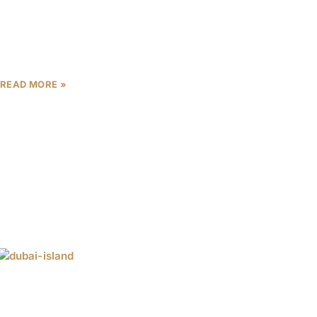
When a property developer runs a marketing
campaign, it tells you what it wants you to believe.
When that same developer writes AED 1.55 billion
READ MORE »