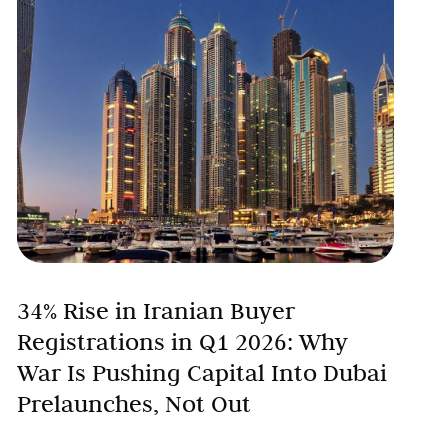
34% Rise in Iranian Buyer
Registrations in Q1 2026: Why
War Is Pushing Capital Into Dubai
Prelaunches, Not Out