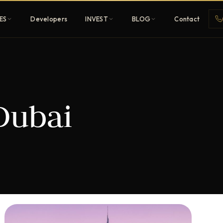
ES
Developers
INVEST
BLOG
Contact
Penthouses
Dubai
ehold
Sky-high ultra-luxury
All Developers
nature
Browse 80+ UAE
developers
REGISTER FREE