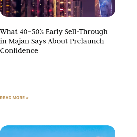
What 40–50% Early Sell-Through
in Majan Says About Prelaunch
Confidence
Not every launch in March 2026 was met with
silence. While the broader market absorbed the
shock of conflict headlines with caution — enquiries
pulling
READ MORE »