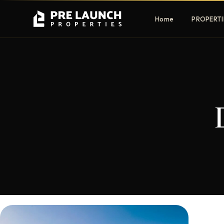
Home
PROPERTI
Apartments
Villas
Luxury & affordable units
Premium fre
communities
Townhouses
Mansions
Family-friendly living
Estate & sig
homes
EXCLUSIVE ACCESS
Get Pre-Launch Prices Before Public