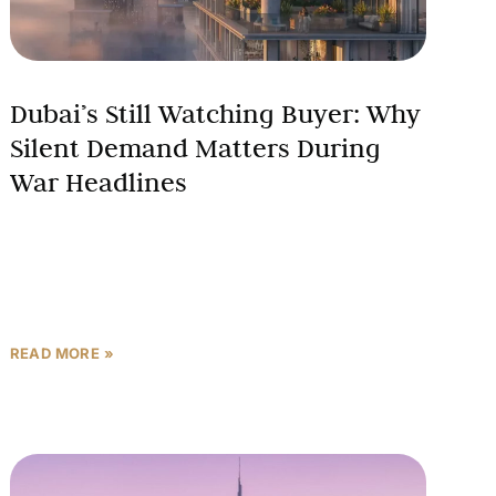
Dubai’s Still Watching Buyer: Why
Silent Demand Matters During
War Headlines
There is a buyer in Dubai right now who has not
signed a contract, has not picked up the phone to a
broker, and has
READ MORE »