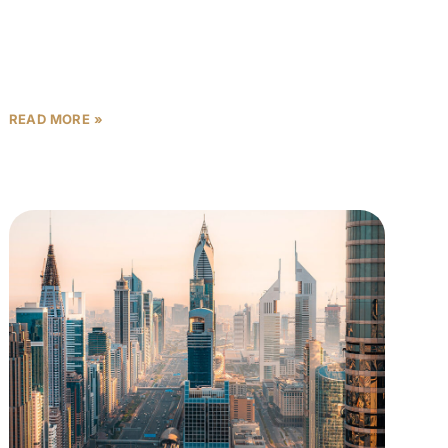
record books. By the end of that single
READ MORE »