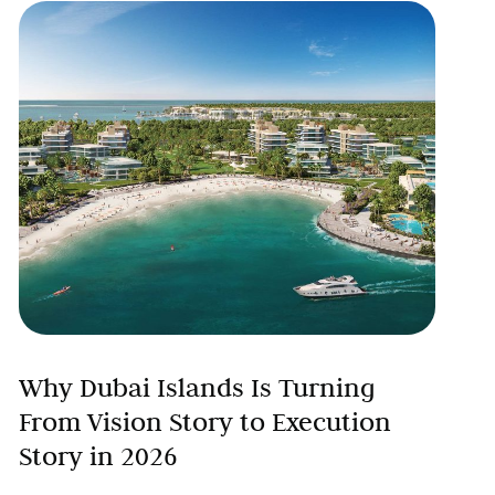
Why Dubai Islands Is Turning
From Vision Story to Execution
Story in 2026