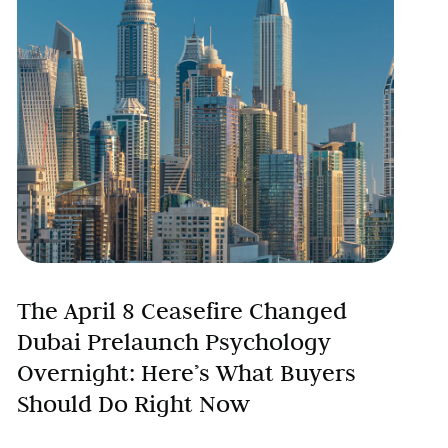
The April 8 Ceasefire Changed
Dubai Prelaunch Psychology
Overnight: Here’s What Buyers
Should Do Right Now