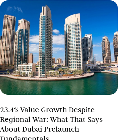
23.4% Value Growth Despite
Regional War: What That Says
About Dubai Prelaunch
Fundamentals