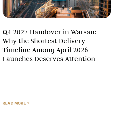
Q4 2027 Handover in Warsan:
Why the Shortest Delivery
Timeline Among April 2026
Launches Deserves Attention
In a normal market, an 18-month construction
window is a footnote. In a market shaped by active
regional conflict, where buyers are carefully
calibrating how
READ MORE »