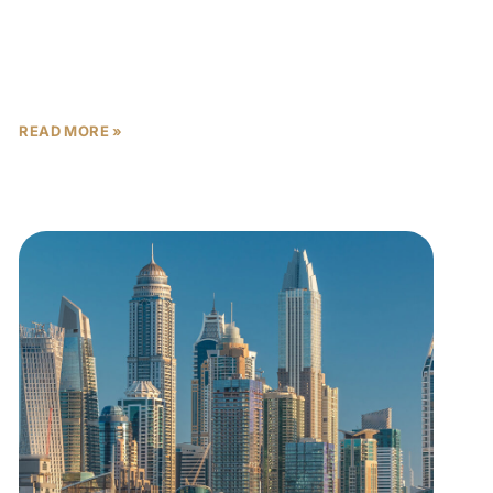
When the missiles fly and the headlines darken,
most investors ask whether to exit. A smaller,
wealthier group asks where to enter. The answer, for
READ MORE »