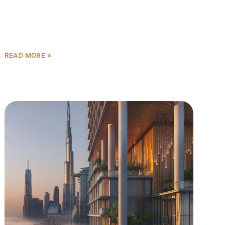
Volume follows. Then prices catch up — and by the
READ MORE »