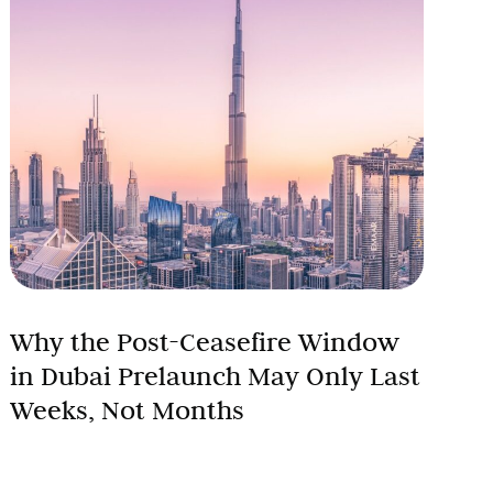
Why the Post-Ceasefire Window
in Dubai Prelaunch May Only Last
Weeks, Not Months
Every post-crisis recovery in Dubai real estate has
followed the same sequence. Sentiment shifts first.