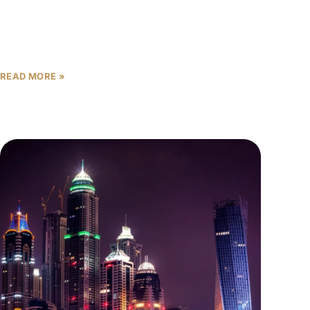
For most of the past decade, Dubai’s property
market ran on a simple trust formula: the right
postcode was enough. Palm Jumeirah. Downtown.
Dubai Marina.
READ MORE »