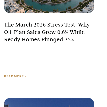
The March 2026 Stress Test: Why
Off-Plan Sales Grew 0.6% While
Ready Homes Plunged 35%
War jitters rattled global markets in March 2026. The
Iran-US-Israel conflict escalated sharply, sending
shockwaves through regional economies and
prompting investors worldwide to pause and
READ MORE »