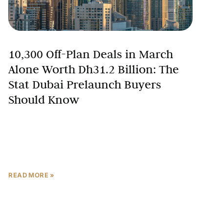
10,300 Off-Plan Deals in March
Alone Worth Dh31.2 Billion: The
Stat Dubai Prelaunch Buyers
Should Know
Fear is a feeling. The Dubai Land Department is a
registry. One is susceptible to headlines, breaking-
news alerts, and social media panic. The other
records
READ MORE »