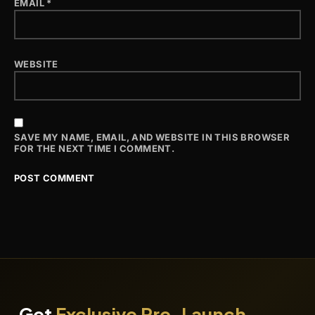
EMAIL
*
WEBSITE
SAVE MY NAME, EMAIL, AND WEBSITE IN THIS BROWSER
FOR THE NEXT TIME I COMMENT.
Get
Exclusive Pre-Launch