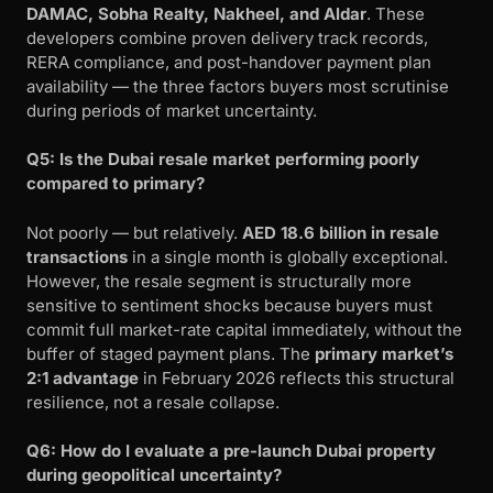
DAMAC, Sobha Realty, Nakheel, and Aldar
. These
developers combine proven delivery track records,
RERA compliance, and post-handover payment plan
availability — the three factors buyers most scrutinise
during periods of market uncertainty.
Q5: Is the Dubai resale market performing poorly
compared to primary?
Not poorly — but relatively.
AED 18.6 billion in resale
transactions
in a single month is globally exceptional.
However, the resale segment is structurally more
sensitive to sentiment shocks because buyers must
commit full market-rate capital immediately, without the
buffer of staged payment plans. The
primary market’s
2:1 advantage
in February 2026 reflects this structural
resilience, not a resale collapse.
Q6: How do I evaluate a pre-launch Dubai property
during geopolitical uncertainty?