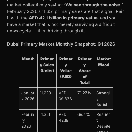
market collectively saying:
‘We see through the noise.’
February 2026’s 11,351 primary sales are that signal. Pair
it with the
AED 42.1 billion in primary value,
and you
have a market that is not merely surviving a difficult
news cycle — it is thriving through it.
Dubai Primary Market Monthly Snapshot: Q1 2026
Month
Primar
Primar
Primar
Market
y Sales
y
y
Mood
(Units)
Value
Share
(AED)
of
Total
Januar
11,229
AED
71.27%
Strongl
y 2026
39.33B
y
Bullish
Februa
11,351
AED
69.4%
Resilien
ry
42.1B
t
2026
Despite