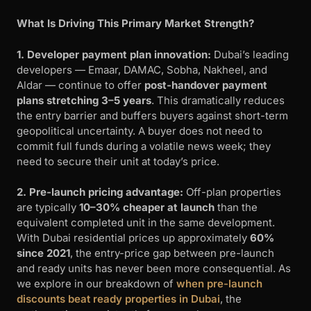
What Is Driving This Primary Market Strength?
1. Developer payment plan innovation:
Dubai’s leading
developers — Emaar, DAMAC, Sobha, Nakheel, and
Aldar — continue to offer
post-handover payment
plans stretching 3–5 years
. This dramatically reduces
the entry barrier and buffers buyers against short-term
geopolitical uncertainty. A buyer does not need to
commit full funds during a volatile news week; they
need to secure their unit at today’s price.
2. Pre-launch pricing advantage:
Off-plan properties
are typically
10–30% cheaper at launch
than the
equivalent completed unit in the same development.
With Dubai residential prices up approximately
60%
since 2021
, the entry-price gap between pre-launch
and ready units has never been more consequential. As
we explore in our breakdown of
when pre-launch
discounts beat ready properties in Dubai
, the