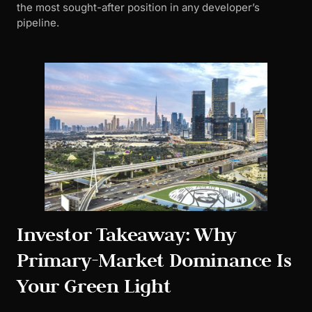
the most sought-after position in any developer’s
pipeline.
Investor Takeaway: Why
Primary-Market Dominance Is
Your Green Light