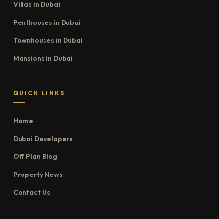
Villas in Dubai
Penthouses in Dubai
Townhouses in Dubai
Mansions in Dubai
QUICK LINKS
Home
Dubai Developers
Off Plan Blog
Property News
Contact Us