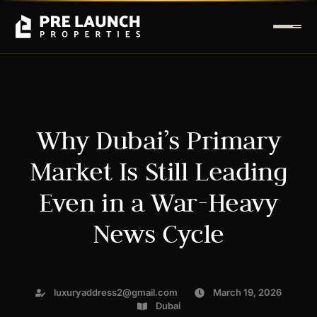
Why Dubai’s Primary
Market Is Still Leading
Even in a War-Heavy
News Cycle
luxuryaddress2@gmail.com
March 19, 2026
Dubai