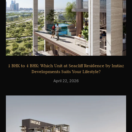
1 BHK to 4 BHK: Which Unit at Seacliff Residence by Imtiaz
Developments Suits Your Lifestyle?
April 22, 2026