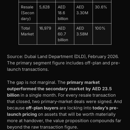
Resale
5,628
AED
AED
30.6%
(Secon
18.6
3.30M
dary)
billion
Total
16,979
AED
AED
100%
Market
60.7
3.58M
billion
Source: Dubai Land Department (DLD), February 2026.
The primary segment figure includes off-plan and pre-
launch transactions.
The gap is not marginal. The
primary market
outperformed the secondary market by AED 23.5
billion
in a single month. For every resale transaction
that closed, two primary-market deals were signed. And
because
off-plan buyers
are locking into
today’s pre-
launch pricing
on assets that will be worth materially
more at handover, the value proposition compounds far
beyond the raw transaction figure.