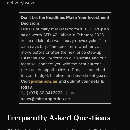
delivery wave.
Don’t Let the Headlines Make Your Investment
Decisions
Dubai’s primary market recorded 11,351 off-plan
sales worth AED 42.1 billion in February 2026 —
in the middle of a war-heavy news cycle. The
data says buy. The question is whether you
move before or after the next price step-up.
Fill in the enquiry form on our website and our
team will connect you with the best current
pre-launch opportunities in Dubai — matched
to your budget, timeline, and investment goals.
Visit
prelaunch.ae
and submit your details
today.
(+971) 52 341 7272
| ✉
sales@mbrproperties.ae
Frequently Asked Questions