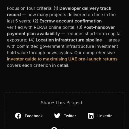
Focus on four criteria: (1)
Developer delivery track
record
— how many projects delivered on time in the
last 5 years; (2)
Escrow account confirmation
—
verified with RERA’s online portal; (3)
Post-handover
payment plan availability
— reduces short-term capital
exposure; (4)
Location infrastructure pipeline
— areas
with committed government infrastructure investment
hold value through news cycles. Our comprehensive
investor guide to maximising UAE pre-launch returns
covers each criterion in detail.
Share This Project
Facebook
Twitter
LinkedIn