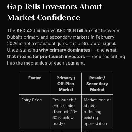
Gap Tells Investors About
Market Confidence
The
AED 42.1 billion vs AED 18.6 billion
split between
Dubai’s primary and secondary markets in February
2026 is not a statistical quirk. It is a structural signal.
Understanding
why primary dominates
— and
what
that means for pre-launch investors
— requires drilling
into the mechanics of each segment.
Factor
Primary /
Resale /
Off-Plan
Secondary
Market
Market
Entry Price
Pre-launch /
Market-rate or
construction
above,
discount (10–
reflecting
30% below
existing
ready)
appreciation