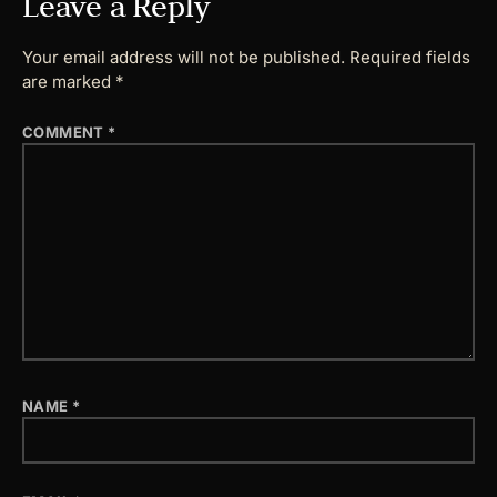
Leave a Reply
Your email address will not be published.
Required fields
are marked
*
COMMENT
*
NAME
*