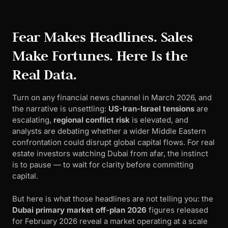
Fear Makes Headlines. Sales
Make Fortunes. Here Is the
Real Data.
Turn on any financial news channel in March 2026, and
the narrative is unsettling:
US-Iran-Israel tensions
are
escalating,
regional conflict risk
is elevated, and
analysts are debating whether a wider Middle Eastern
confrontation could disrupt global capital flows. For real
estate investors watching Dubai from afar, the instinct
is to pause — to wait for clarity before committing
capital.
But here is what those headlines are not telling you: the
Dubai primary market off-plan 2026
figures released
for February 2026 reveal a market operating at a scale