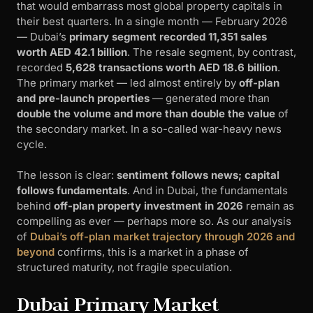
that would embarrass most global property capitals in
their best quarters. In a single month — February 2026
— Dubai’s
primary segment recorded 11,351 sales
worth AED 42.1 billion
. The resale segment, by contrast,
recorded
5,628 transactions worth AED 18.6 billion
.
The primary market — led almost entirely by
off-plan
and pre-launch properties
— generated more than
double the volume and more than double the value
of
the secondary market. In a so-called war-heavy news
cycle.
The lesson is clear:
sentiment follows news; capital
follows fundamentals
. And in Dubai, the fundamentals
behind
off-plan property investment in 2026
remain as
compelling as ever — perhaps more so. As our analysis
of
Dubai’s off-plan market trajectory through 2026 and
beyond
confirms, this is a market in a phase of
structured maturity, not fragile speculation.
Dubai Primary Market