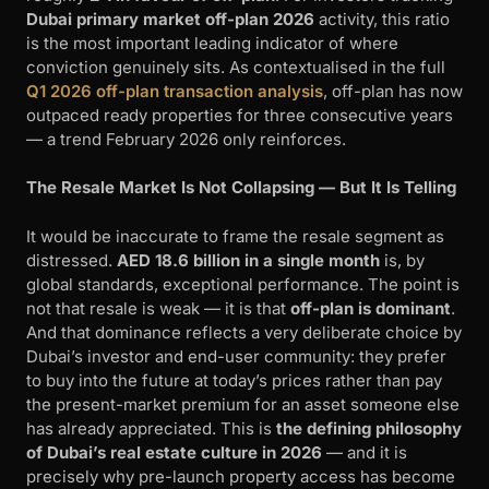
Dubai primary market off-plan 2026
activity, this ratio
is the most important leading indicator of where
conviction genuinely sits. As contextualised in the full
Q1 2026 off-plan transaction analysis
, off-plan has now
outpaced ready properties for three consecutive years
— a trend February 2026 only reinforces.
The Resale Market Is Not Collapsing — But It Is Telling
It would be inaccurate to frame the resale segment as
distressed.
AED 18.6 billion in a single month
is, by
global standards, exceptional performance. The point is
not that resale is weak — it is that
off-plan is dominant
.
And that dominance reflects a very deliberate choice by
Dubai’s investor and end-user community: they prefer
to buy into the future at today’s prices rather than pay
the present-market premium for an asset someone else
has already appreciated. This is
the defining philosophy
of Dubai’s real estate culture in 2026
— and it is
precisely why pre-launch property access has become