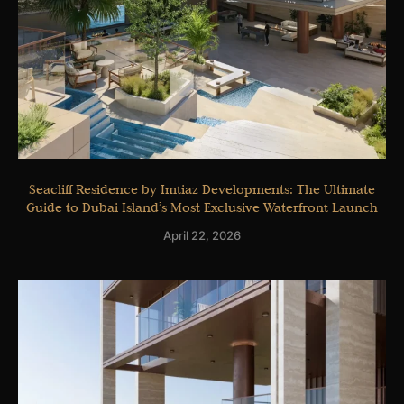
Seacliff Residence by Imtiaz Developments: The Ultimate
Guide to Dubai Island’s Most Exclusive Waterfront Launch
April 22, 2026