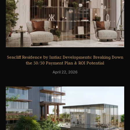
Seacliff Residence by Imtiaz Developments: Breaking Down
the 50/50 Payment Plan & ROI Potential
April 22, 2026