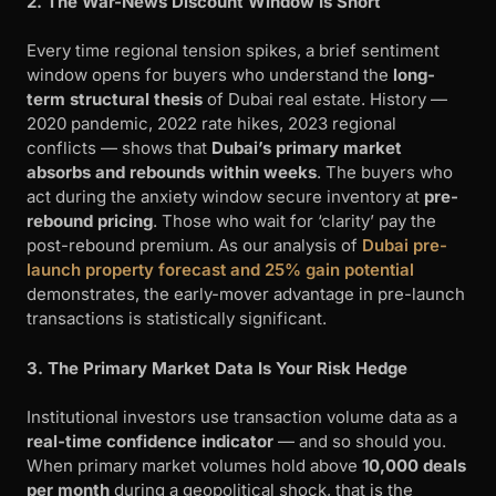
2. The War-News Discount Window Is Short
Every time regional tension spikes, a brief sentiment
window opens for buyers who understand the
long-
term structural thesis
of Dubai real estate. History —
2020 pandemic, 2022 rate hikes, 2023 regional
conflicts — shows that
Dubai’s primary market
absorbs and rebounds within weeks
. The buyers who
act during the anxiety window secure inventory at
pre-
rebound pricing
. Those who wait for ‘clarity’ pay the
post-rebound premium. As our analysis of
Dubai pre-
launch property forecast and 25% gain potential
demonstrates, the early-mover advantage in pre-launch
transactions is statistically significant.
3. The Primary Market Data Is Your Risk Hedge
Institutional investors use transaction volume data as a
real-time confidence indicator
— and so should you.
When primary market volumes hold above
10,000 deals
per month
during a geopolitical shock, that is the