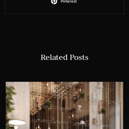
Pinterest
Related Posts