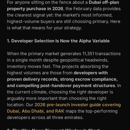
For anyone sitting on the fence about a
Dubai off-plan
property purchase in 2026
, the February data provides
the clearest signal yet: the market’s most informed,
highest-volume buyers are still choosing primary. Here
is what that means for your strategy.
1. Developer Selection Is Now the Alpha Variable
When the primary market generates 11,351 transactions
in a single month despite geopolitical headwinds,
inventory moves fast. The projects absorbing the
highest volumes are those from
developers with
proven delivery records, strong escrow compliance,
and compelling post-handover payment structures
. In
the current climate, choosing the right developer is
arguably more important than choosing the right
location. Our
2026 pre-launch investor guide covering
Dubai, Abu Dhabi, and RAK
maps the top-performing
developers across all three emirates.