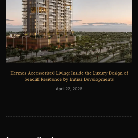
Hermes-Accessorised Living: Inside the Luxury Design of
Seacliff Residence by Imtiaz Developments
April 22, 2026