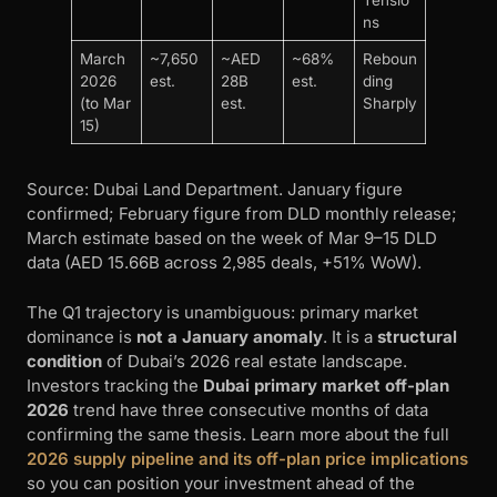
Tensio
ns
March
~7,650
~AED
~68%
Reboun
2026
est.
28B
est.
ding
(to Mar
est.
Sharply
15)
Source: Dubai Land Department. January figure
confirmed; February figure from DLD monthly release;
March estimate based on the week of Mar 9–15 DLD
data (AED 15.66B across 2,985 deals, +51% WoW).
The Q1 trajectory is unambiguous: primary market
dominance is
not a January anomaly
. It is a
structural
condition
of Dubai’s 2026 real estate landscape.
Investors tracking the
Dubai primary market off-plan
2026
trend have three consecutive months of data
confirming the same thesis. Learn more about the full
2026 supply pipeline and its off-plan price implications
so you can position your investment ahead of the