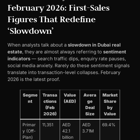
February 2026: First-Sales
Figures That Redefine
‘Slowdown’
When analysts talk about a
slowdown in Dubai real
estate
, they are almost always referring to
sentiment
indicators
— search traffic dips, enquiry rate pauses,
social media anxiety. Rarely do these sentiment signals
translate into transaction-level collapses. February
2026 is the latest proof.
Segme
Transa
Value
Avera
Market
nt
ctions
(AED)
ge
Share
(Feb
Deal
by
2026)
Size
Value
Primar
11,351
AED
AED
69.4%
y (Off-
42.1
3.71M
Plan)
billion