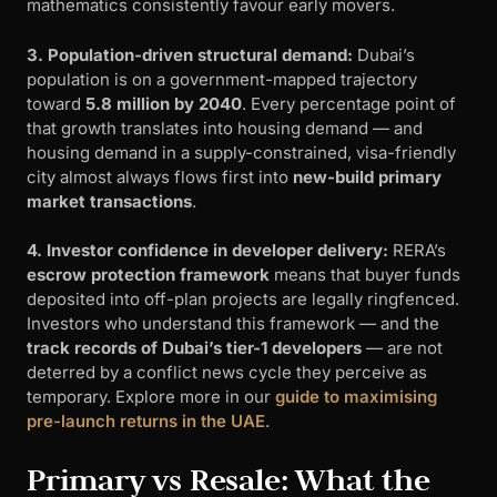
mathematics consistently favour early movers.
3. Population-driven structural demand:
Dubai’s
population is on a government-mapped trajectory
toward
5.8 million by 2040
. Every percentage point of
that growth translates into housing demand — and
housing demand in a supply-constrained, visa-friendly
city almost always flows first into
new-build primary
market transactions
.
4. Investor confidence in developer delivery:
RERA’s
escrow protection framework
means that buyer funds
deposited into off-plan projects are legally ringfenced.
Investors who understand this framework — and the
track records of Dubai’s tier-1 developers
— are not
deterred by a conflict news cycle they perceive as
temporary. Explore more in our
guide to maximising
pre-launch returns in the UAE
.
Primary vs Resale: What the