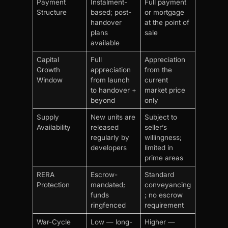
Payment
Instalment-
Full payment
Structure
based; post-
or mortgage
handover
at the point of
plans
sale
available
Capital
Full
Appreciation
Growth
appreciation
from the
Window
from launch
current
to handover +
market price
beyond
only
Supply
New units are
Subject to
Availability
released
seller’s
regularly by
willingness;
developers
limited in
prime areas
RERA
Escrow-
Standard
Protection
mandated;
conveyancing
funds
; no escrow
ringfenced
requirement
War-Cycle
Low — long-
Higher —