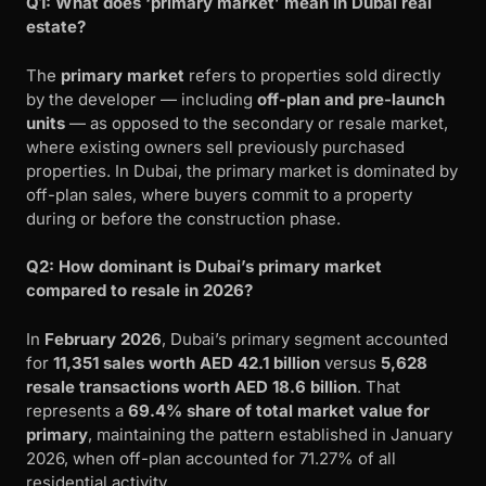
Q1: What does ‘primary market’ mean in Dubai real
estate?
The
primary market
refers to properties sold directly
by the developer — including
off-plan and pre-launch
units
— as opposed to the secondary or resale market,
where existing owners sell previously purchased
properties. In Dubai, the primary market is dominated by
off-plan sales, where buyers commit to a property
during or before the construction phase.
Q2: How dominant is Dubai’s primary market
compared to resale in 2026?
In
February 2026
, Dubai’s primary segment accounted
for
11,351 sales worth AED 42.1 billion
versus
5,628
resale transactions worth AED 18.6 billion
. That
represents a
69.4% share of total market value for
primary
, maintaining the pattern established in January
2026, when off-plan accounted for 71.27% of all
residential activity.