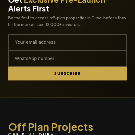
Alerts First
Be the first to access off-plan properties in Dubai before they
hit the market. Join 12,000+ investors.
SUBSCRIBE
Off Plan Projects
OFF PLAN DUBAI