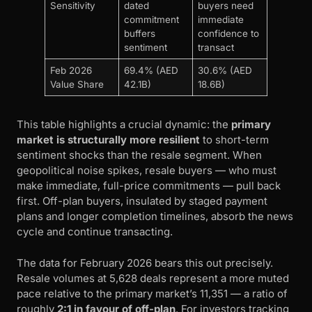
Sensitivity
dated
buyers need
commitment
immediate
buffers
confidence to
sentiment
transact
Feb 2026
69.4% (AED
30.6% (AED
Value Share
42.1B)
18.6B)
This table highlights a crucial dynamic: the
primary
market is structurally more resilient
to short-term
sentiment shocks than the resale segment. When
geopolitical noise spikes, resale buyers — who must
make immediate, full-price commitments — pull back
first. Off-plan buyers, insulated by staged payment
plans and longer completion timelines, absorb the news
cycle and continue transacting.
The data for February 2026 bears this out precisely.
Resale volumes at 5,628 deals represent a more muted
pace relative to the primary market’s 11,351 — a ratio of
roughly
2:1 in favour of off-plan
. For investors tracking