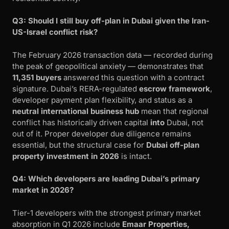
Q3: Should I still buy off-plan in Dubai given the Iran-
US-Israel conflict risk?
The February 2026 transaction data — recorded during
the peak of geopolitical anxiety — demonstrates that
11,351 buyers
answered this question with a contract
signature. Dubai’s RERA-regulated
escrow framework
,
developer payment plan flexibility, and status as a
neutral international business hub
mean that regional
conflict has historically driven capital
into
Dubai, not
out of it. Proper developer due diligence remains
essential, but the structural case for
Dubai off-plan
property investment in 2026
is intact.
Q4: Which developers are leading Dubai’s primary
market in 2026?
Tier-1 developers with the strongest primary market
absorption in Q1 2026 include
Emaar Properties,