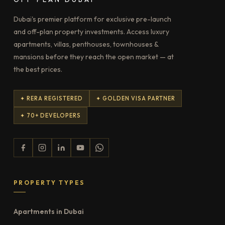
Dubai's premier platform for exclusive pre-launch
and off-plan property investments. Access luxury
apartments, villas, penthouses, townhouses &
mansions before they reach the open market — at
the best prices.
✦ RERA REGISTERED
✦ GOLDEN VISA PARTNER
✦ 70+ DEVELOPERS
PROPERTY TYPES
Apartments in Dubai