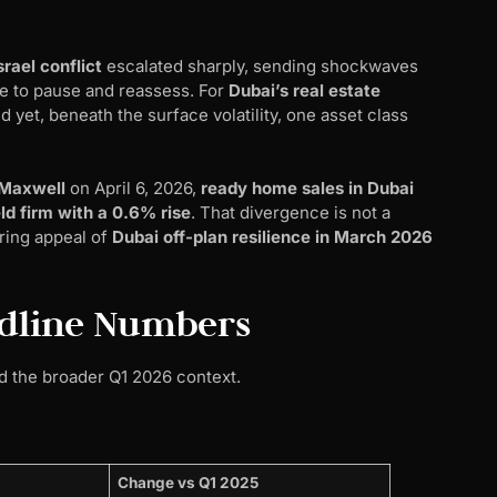
rael conflict
escalated sharply, sending shockwaves
e to pause and reassess. For
Dubai’s real estate
 yet, beneath the surface volatility, one asset class
 Maxwell
on April 6, 2026,
ready home sales in Dubai
eld firm with a 0.6% rise
. That divergence is not a
uring appeal of
Dubai off-plan resilience in March 2026
adline Numbers
nd the broader Q1 2026 context.
Change vs Q1 2025