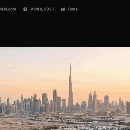
mail.com
April 8, 2026
Dubai