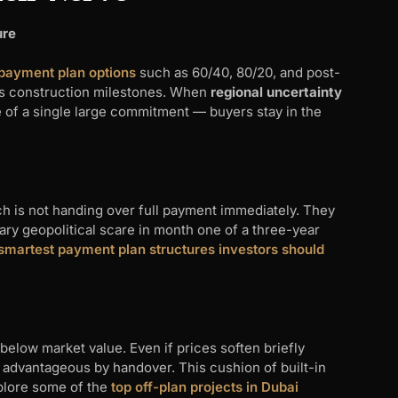
ure
 payment plan options
such as 60/40, 80/20, and post-
ss construction milestones. When
regional uncertainty
 of a single large commitment — buyers stay in the
ch is not handing over full payment immediately. They
ary geopolitical scare in month one of a three-year
smartest payment plan structures investors should
below market value. Even if prices soften briefly
ns advantageous by handover. This cushion of built-in
plore some of the
top off-plan projects in Dubai