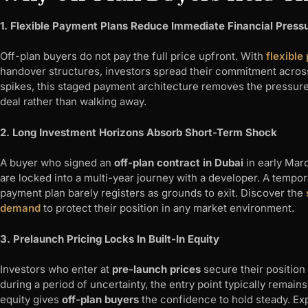
1. Flexible Payment Plans Reduce Immediate Financial Press
Off-plan buyers do not pay the full price upfront. With
flexible
handover structures, investors spread their commitment acro
spikes, this staged payment architecture removes the pressure
deal rather than walking away.
2. Long Investment Horizons Absorb Short-Term Shock
A buyer who signed an
off-plan contract in Dubai
in early Mar
are locked into a multi-year journey with a developer. A tempor
payment plan barely registers as grounds to exit. Discover the
demand
to protect their position in any market environment.
3. Prelaunch Pricing Locks In Built-In Equity
Investors who enter at
pre-launch prices
secure their position 
during a period of uncertainty, the entry point typically remai
equity gives
off-plan buyers
the confidence to hold steady. Ex