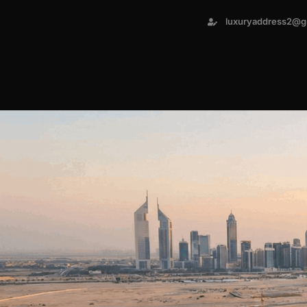
luxuryaddress2@g