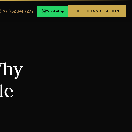
(+971) 52 341 7272
WhatsApp
FREE CONSULTATION
Why
le