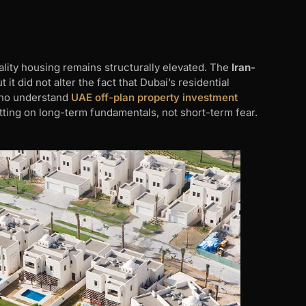
lity housing remains structurally elevated. The
Iran-
t did not alter the fact that Dubai’s residential
 who understand
UAE off-plan property investment
ting on long-term fundamentals, not short-term fear.