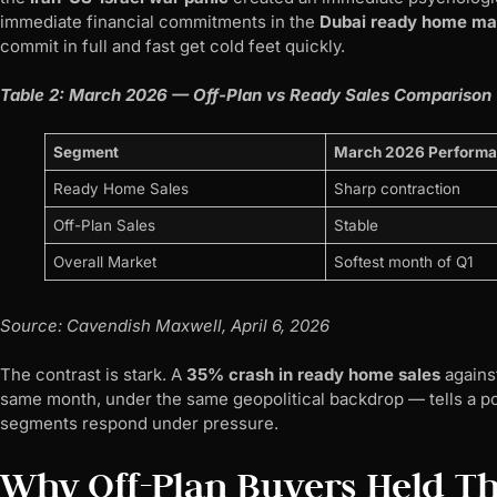
immediate financial commitments in the
Dubai ready home ma
commit in full and fast get cold feet quickly.
Table 2: March 2026 — Off-Plan vs Ready Sales Comparison
Segment
March 2026 Perform
Ready Home Sales
Sharp contraction
Off-Plan Sales
Stable
Overall Market
Softest month of Q1
Source: Cavendish Maxwell, April 6, 2026
The contrast is stark. A
35% crash in ready home sales
agains
same month, under the same geopolitical backdrop — tells a po
segments respond under pressure.
Why Off-Plan Buyers Held Th