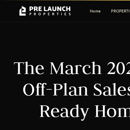
Home
PROPERTI
Apartments
Villas
The March 202
Luxury & affordable units
Premium fre
communities
Townhouses
Mansions
Off-Plan Sal
Family-friendly living
Estate & sig
homes
Ready Hom
EXCLUSIVE ACCESS
Get Pre-Launch Prices Before Public