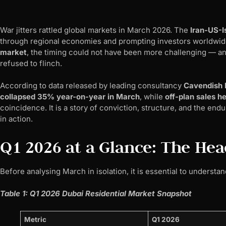
War jitters rattled global markets in March 2026. The
Iran-US-Is
through regional economies and prompting investors worldwid
market
, the timing could not have been more challenging — and
refused to flinch.
According to data released by leading consultancy
Cavendish
collapsed 35% year-on-year in March
, while
off-plan sales h
coincidence. It is a story of conviction, structure, and the end
in action.
Q1 2026 at a Glance: The He
Before analysing March in isolation, it is essential to understa
Table 1: Q1 2026 Dubai Residential Market Snapshot
Metric
Q1 2026