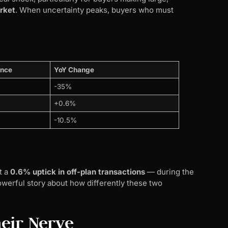
rket
. When uncertainty peaks, buyers who must
ance
YoY Change
-35%
+0.6%
-10.5%
t a
0.6% uptick in off-plan transactions
— during the
werful story about how differently these two
eir Nerve