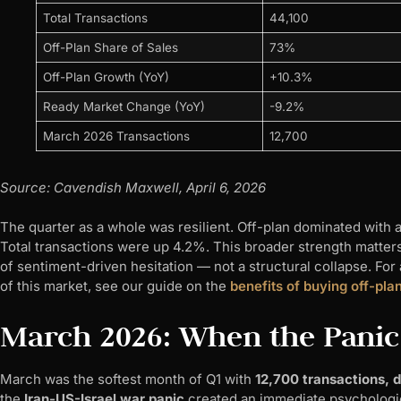
Total Transactions
44,100
Off-Plan Share of Sales
73%
Off-Plan Growth (YoY)
+10.3%
Ready Market Change (YoY)
-9.2%
March 2026 Transactions
12,700
Source: Cavendish Maxwell, April 6, 2026
The quarter as a whole was resilient. Off-plan dominated with 
Total transactions were up 4.2%. This broader strength matter
of sentiment-driven hesitation — not a structural collapse. Fo
of this market, see our guide on the
benefits of buying off-pla
March 2026: When the Panic
March was the softest month of Q1 with
12,700 transactions,
the
Iran-US-Israel war panic
created an immediate psychologica