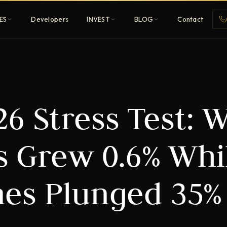
ES
Developers
INVEST
BLOG
Contact
Penthouses
6 Stress Test: 
ehold
Sky-high ultra-luxury
All Developers
es Grew 0.6% Whi
nature
Browse 80+ UAE
developers
es Plunged 35%
REGISTER FREE