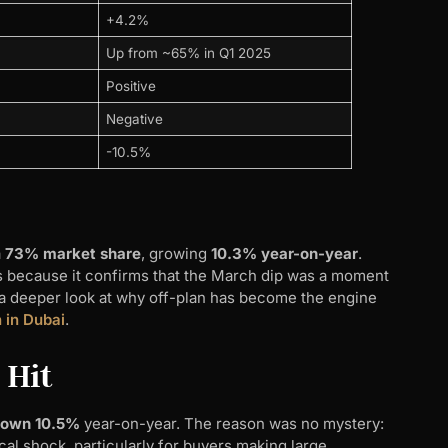
+4.2%
Up from ~65% in Q1 2025
Positive
Negative
-10.5%
a
73% market share
, growing
10.3% year-on-year
.
s because it confirms that the March dip was a moment
r a deeper look at why off-plan has become the engine
n in Dubai
.
 Hit
 down 10.5%
year-on-year. The reason was no mystery:
l shock, particularly for buyers making large,