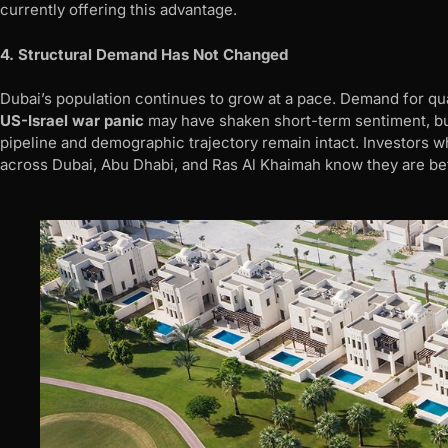
currently offering this advantage.
4. Structural Demand Has Not Changed
Dubai’s population continues to grow at a pace. Demand for qua
US-Israel war panic
may have shaken short-term sentiment, but i
pipeline and demographic trajectory remain intact. Investors
across Dubai, Abu Dhabi, and Ras Al Khaimah know they are bet