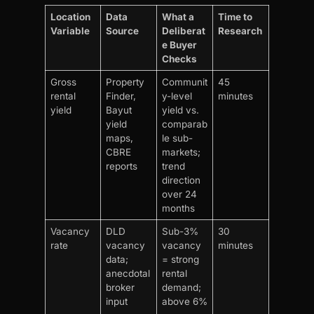
Location
Data
What a
Time to
Variable
Source
Deliberat
Research
e Buyer
Checks
Gross
Property
Communit
45
rental
Finder,
y-level
minutes
yield
Bayut
yield vs.
yield
comparab
maps,
le sub-
CBRE
markets;
reports
trend
direction
over 24
months
Vacancy
DLD
Sub-3%
30
rate
vacancy
vacancy
minutes
data;
= strong
anecdotal
rental
broker
demand;
input
above 6%