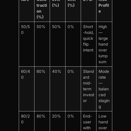
tructi
(%)
(%)
Profil
on
e
(%)
50/5
50%
50%
0%
Short
High
0
-hold,
—
quick
large
flip
hand
intent
over
lump
sum
60/4
60%
40%
0%
Stand
Mode
0
ard
rate
mid-
—
term
balan
invest
ced
or
stagin
g
80/2
80%
20%
0%
End-
Low
0
user
hand
with
over