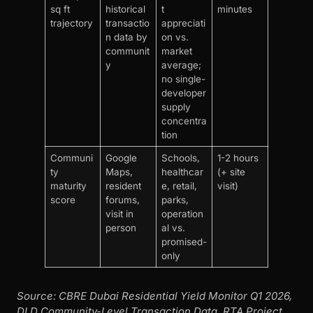
sq ft
historical
t
minutes
trajectory
transactio
appreciati
n data by
on vs.
communit
market
y
average;
no single-
developer
supply
concentra
tion
Communi
Google
Schools,
1-2 hours
ty
Maps,
healthcar
(+ site
maturity
resident
e, retail,
visit)
score
forums,
parks,
visit in
operation
person
al vs.
promised-
only
Source: CBRE Dubai Residential Yield Monitor Q1 2026,
DLD Community-Level Transaction Data, RTA Project