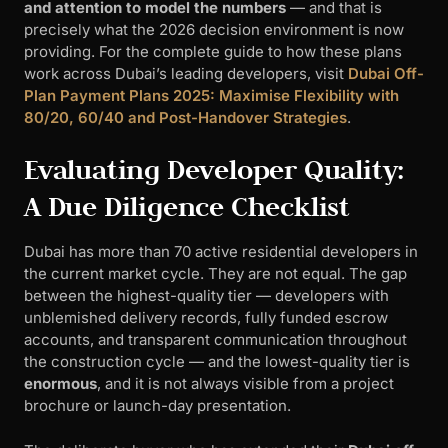
and attention to model the numbers
— and that is
precisely what the 2026 decision environment is now
providing. For the complete guide to how these plans
work across Dubai’s leading developers, visit
Dubai Off-
Plan Payment Plans 2025: Maximise Flexibility with
80/20, 60/40 and Post-Handover Strategies
.
Evaluating Developer Quality:
A Due Diligence Checklist
Dubai has more than 70 active residential developers in
the current market cycle. They are not equal. The gap
between the highest-quality tier — developers with
unblemished delivery records, fully funded escrow
accounts, and transparent communication throughout
the construction cycle — and the lowest-quality tier is
enormous
, and it is not always visible from a project
brochure or launch-day presentation.