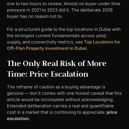
one to two hours to review. Almost no buyer under time
pressure in 2021 to 2023 did it. The deliberate 2026
buyer has no reason not to.
For a structured guide to the top locations in Dubai with
the strongest current fundamentals across yield,
supply, and connectivity metrics, see
Top Locations for
Off-Plan Property Investment in Dubai
.
The Only Real Risk of More
Time: Price Escalation
The reframe of caution as a buying advantage is
genuine — but it comes with one honest caveat that this
article would be incomplete without acknowledging.
Extended deliberation carries a real and quantifiable
cost in a market that is continuing to appreciate:
price
escalation.