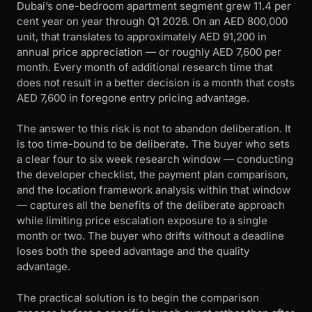
Dubai’s one-bedroom apartment segment grew 11.4 per
cent year on year through Q1 2026. On an AED 800,000
unit, that translates to approximately AED 91,200 in
annual price appreciation — or roughly AED 7,600 per
month. Every month of additional research time that
does not result in a better decision is a month that costs
AED 7,600 in foregone entry pricing advantage.
The answer to this risk is not to abandon deliberation. It
is too time-bound to be deliberate
.
The buyer who sets
a clear four to six week research window — conducting
the developer checklist, the payment plan comparison,
and the location framework analysis within that window
— captures all the benefits of the deliberate approach
while limiting price escalation exposure to a single
month or two. The buyer who drifts without a deadline
loses both the speed advantage and the quality
advantage.
The practical solution is to begin the comparison