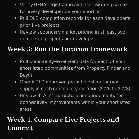
Verify RERA registration and escrow compliance
for every developer on your shortlist
Pull DLD completion records for each developer’s
prior five projects
Review secondary market pricing in at least two
completed projects per developer
Week 3: Run the Location Framework
Pull community-level yield data for each of your
shortlisted communities from Property Finder and
Bayut
Check DLD approved permit pipeline for new
supply in each community corridor (2026 to 2028)
Review RTA infrastructure announcements for
connectivity improvements within your shortlisted
areas
Week 4: Compare Live Projects and
Commit