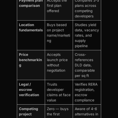
Payment plan
Accepts the
Compares 3-5
comparison
first plan
plans across
offered
competing
developers
Location
Buys based
Studies yield
fundamentals
on project
data, vacancy
name/marketi
rates, and
ng
supply
pipeline
Price
Accepts
Cross-
benchmarkin
launch price
references
g
without
DLD data,
negotiation
comparable
per sq ft
Legal /
Trusts
Verifies RERA
escrow
developer
registration,
verification
claims at face
escrow
value
compliance
Competing
Zero — buys
Aware of 4-6
project
the first
alternatives in