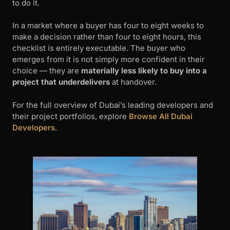
to do it.
In a market where a buyer has four to eight weeks to
make a decision rather than four to eight hours, this
checklist is entirely executable. The buyer who
emerges from it is not simply more confident in their
choice — they are
materially less likely to buy into a
project that underdelivers
at handover.
For the full overview of Dubai’s leading developers and
their project portfolios, explore
Browse All Dubai
Developers
.