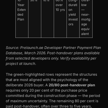
10-
30%
10%
60%
Long-
Ultra-
Year
over
durati
low
Exten
10 yrs
on
—
ded
yield
near-
Plan
invest
mortg
ors
age
equiv
alent
Source: Prelaunch.ae Developer Partner Payment Plan
Database, March 2026. Post-handover plans available
from selected developers only. Verify availability per
project at launch.
The green-highlighted rows represent the structures
that are most aligned with the psychology of the
deliberate 2026 buyer. A
20/80 post-handover plan
requires only 20 per cent of the purchase price
committed during the construction phase — the period
of maximum uncertainty. The remaining 80 per cent is
paid post-handover, often over three to five years,