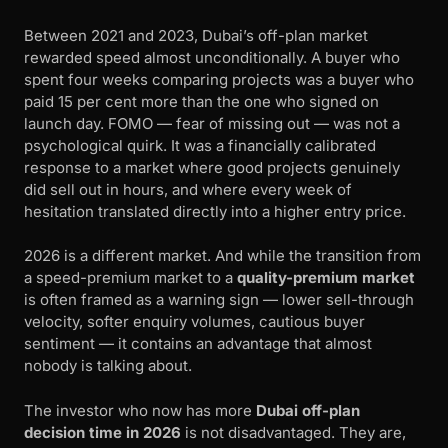
Between 2021 and 2023, Dubai’s off-plan market
rewarded speed almost unconditionally. A buyer who
spent four weeks comparing projects was a buyer who
paid 15 per cent more than the one who signed on
launch day. FOMO — fear of missing out — was not a
psychological quirk. It was a financially calibrated
response to a market where good projects genuinely
did sell out in hours, and where every week of
hesitation translated directly into a higher entry price.
2026 is a different market. And while the transition from
a speed-premium market to a
quality-premium market
is often framed as a warning sign — lower sell-through
velocity, softer enquiry volumes, cautious buyer
sentiment — it contains an advantage that almost
nobody is talking about.
The investor who now has more
Dubai off-plan
decision time in 2026
is not disadvantaged. They are,