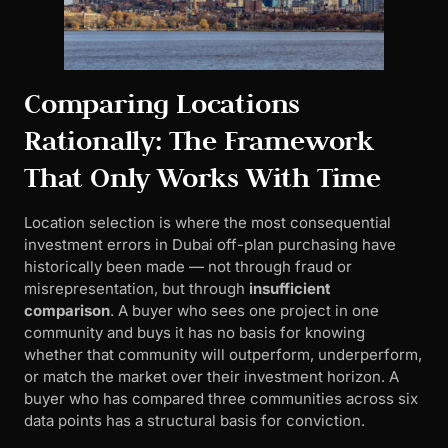
Comparing Locations
Rationally: The Framework
That Only Works With Time
Location selection is where the most consequential
investment errors in Dubai off-plan purchasing have
historically been made — not through fraud or
misrepresentation, but through
insufficient
comparison
. A buyer who sees one project in one
community and buys it has no basis for knowing
whether that community will outperform, underperform,
or match the market over their investment horizon. A
buyer who has compared three communities across six
data points has a structural basis for conviction.