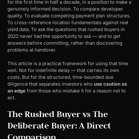
for the first time in half a decade, in a position to make a
genuinely informed decision. To compare developer
quality. To evaluate competing payment plan structures.
To cross-reference location fundamentals against real
yield data. To ask the questions that rushed buyers in
2022 never had the opportunity to ask — and to get
answers before committing, rather than discovering
problems at handover.
This article is a practical framework for using that time
well. Not for indefinite delay — that carries its own
costs. But for the structured, time-bounded due
diligence that separates investors who
use caution as
an edge
from those who mistake it for a reason not to
act.
The Rushed Buyer vs The
Deliberate Buyer: A Direct
Comparison