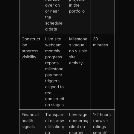
over on
in the
or near
portfolio
the
schedule
d date
Construct
Live site
Milestone
30
ion
webcam,
s vague;
minutes
progress
monthly
no visible
visibility
progress
site
reports,
activity
milestone
payment
triggers
aligned to
real
constructi
on stages
Financial
Transpare
Leverage
1-2 hours
health
nt escrow
concerns;
(news +
signals
utilisation;
silent on
ratings
no
escrow
search)