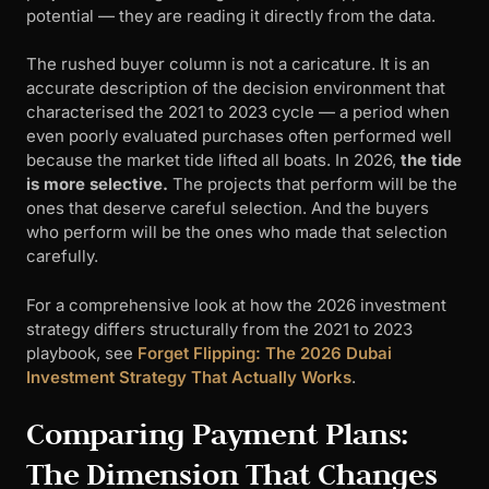
potential — they are reading it directly from the data.
The rushed buyer column is not a caricature. It is an
accurate description of the decision environment that
characterised the 2021 to 2023 cycle — a period when
even poorly evaluated purchases often performed well
because the market tide lifted all boats. In 2026,
the tide
is more selective.
The projects that perform will be the
ones that deserve careful selection. And the buyers
who perform will be the ones who made that selection
carefully.
For a comprehensive look at how the 2026 investment
strategy differs structurally from the 2021 to 2023
playbook, see
Forget Flipping: The 2026 Dubai
Investment Strategy That Actually Works
.
Comparing Payment Plans:
The Dimension That Changes