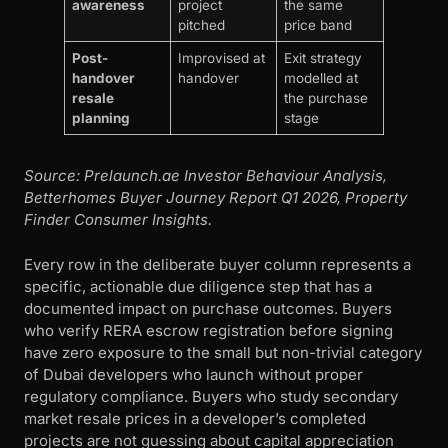
awareness
project
the same
pitched
price band
Post-
Improvised at
Exit strategy
handover
handover
modelled at
resale
the purchase
planning
stage
Source: Prelaunch.ae Investor Behaviour Analysis,
Betterhomes Buyer Journey Report Q1 2026, Property
Finder Consumer Insights.
Every row in the deliberate buyer column represents a
specific, actionable due diligence step that has a
documented impact on purchase outcomes. Buyers
who verify RERA escrow registration before signing
have zero exposure to the small but non-trivial category
of Dubai developers who launch without proper
regulatory compliance. Buyers who study secondary
market resale prices in a developer’s completed
projects are not guessing about capital appreciation