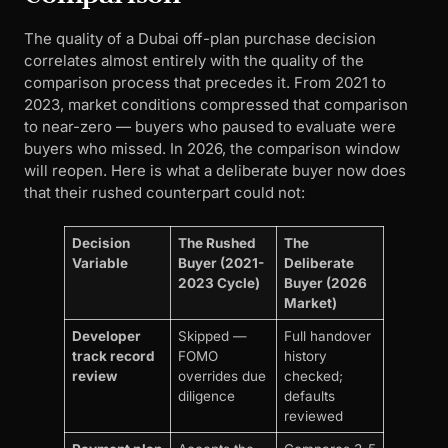
The quality of a Dubai off-plan purchase decision
correlates almost entirely with the quality of the
comparison process that precedes it. From 2021 to
2023, market conditions compressed that comparison
to near-zero — buyers who paused to evaluate were
buyers who missed. In 2026, the comparison window
will reopen. Here is what a deliberate buyer now does
that their rushed counterpart could not:
Decision
The Rushed
The
Variable
Buyer (2021-
Deliberate
2023 Cycle)
Buyer (2026
Market)
Developer
Skipped —
Full handover
track record
FOMO
history
review
overrides due
checked;
diligence
defaults
reviewed