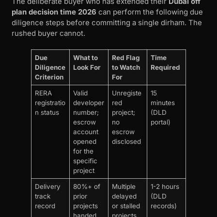
The deliberate buyer who has extended their
Dubai off
plan decision time 2026
can perform the following due
diligence steps before committing a single dirham. The
rushed buyer cannot.
Due
What to
Red Flag
Time
Diligence
Look For
to Watch
Required
Criterion
For
RERA
Valid
Unregiste
15
registratio
developer
red
minutes
n status
number;
project;
(DLD
escrow
no
portal)
account
escrow
opened
disclosed
for the
specific
project
Delivery
80%+ of
Multiple
1-2 hours
track
prior
delayed
(DLD
record
projects
or stalled
records)
handed
projects