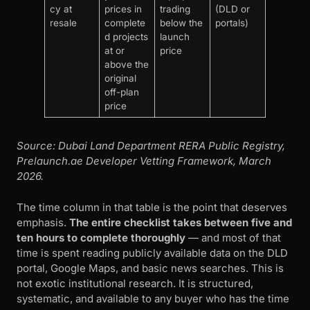
cy at
prices in
trading
(DLD or
resale
complete
below the
portals)
d projects
launch
at or
price
above the
original
off-plan
price
Source: Dubai Land Department RERA Public Registry,
Prelaunch.ae Developer Vetting Framework, March
2026.
The time column in that table is the point that deserves
emphasis.
The entire checklist takes between five and
ten hours to complete thoroughly
— and most of that
time is spent reading publicly available data on the DLD
portal, Google Maps, and basic news searches. This is
not exotic institutional research. It is structured,
systematic, and available to any buyer who has the time