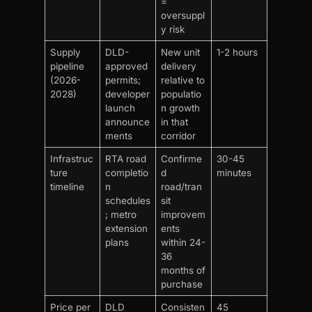
=
oversuppl
y risk
Supply
DLD-
New unit
1-2 hours
pipeline
approved
delivery
(2026-
permits;
relative to
2028)
developer
populatio
launch
n growth
announce
in that
ments
corridor
Infrastruc
RTA road
Confirme
30-45
ture
completio
d
minutes
timeline
n
road/tran
schedules
sit
; metro
improvem
extension
ents
plans
within 24-
36
months of
purchase
Price per
DLD
Consisten
45