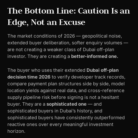
The Bottom Line: Caution Is an
Edge, Not an Excuse
The market conditions of 2026 — geopolitical noise,
extended buyer deliberation, softer enquiry volumes —
are not creating a weaker class of Dubai off-plan
investor. They are creating a
better-informed one.
The buyer who uses their extended
Dubai off-plan
decision time 2026
to verify developer track records,
compare payment plan structures side by side, model
location yields against real data, and cross-reference
supply pipeline risk before signing is not a hesitant
buyer. They are a
sophisticated one
— and
sophisticated buyers in Dubai’s history, and
sophisticated buyers have consistently outperformed
reactive ones over every meaningful investment
horizon.