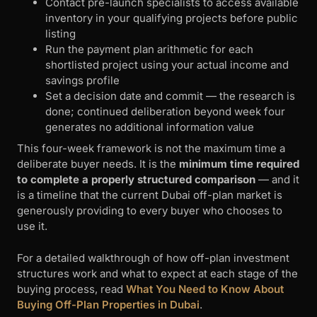
Contact pre-launch specialists to access available
inventory in your qualifying projects before public
listing
Run the payment plan arithmetic for each
shortlisted project using your actual income and
savings profile
Set a decision date and commit — the research is
done; continued deliberation beyond week four
generates no additional information value
This four-week framework is not the maximum time a
deliberate buyer needs. It is the
minimum time required
to complete a properly structured comparison
— and it
is a timeline that the current Dubai off-plan market is
generously providing to every buyer who chooses to
use it.
For a detailed walkthrough of how off-plan investment
structures work and what to expect at each stage of the
buying process, read
What You Need to Know About
Buying Off-Plan Properties in Dubai
.