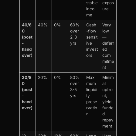
stable
expos
inco
ure
me
40/6
40%
0%
60%
Cash
Very
0
over
-flow
low
(post
2-3
sensit
—
-
yrs
ive
deferr
hand
invest
ed
over)
ors
com
mitme
nt
20/8
20%
0%
80%
Maxi
Minim
0
over
mum
al
(post
3-5
liquidi
upfro
-
yrs
ty
nt,
hand
prese
yield-
over)
rvatio
funde
n
d
repay
ment