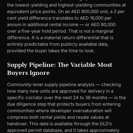
the lowest-yielding and highest-yielding communities at
equivalent price points. On an AED 800,000 unit, a 2 per
cent yield difference translates to AED 16,000 per
annum in additional rental income — or AED 80,000
over a five-year hold period. That is not a marginal
difference. It is a material return differential that is
entirely predictable from publicly available data,
provided the buyer takes the time to look.
Supply Pipeline: The Variable Most
Buyers Ignore
Community-level supply pipeline analysis — checking
how many new units are approved for delivery in a
specific corridor over the next 24 to 36 months — is the
due diligence step that protects buyers from entering
communities where developer oversaturation will
compress both rental yields and resale values at
handover. This data is available through the DLD’s
approved permit database, and it takes approximately