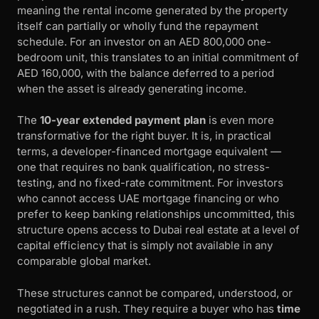
meaning the rental income generated by the property
itself can partially or wholly fund the repayment
schedule. For an investor on an AED 800,000 one-
bedroom unit, this translates to an initial commitment of
AED 160,000, with the balance deferred to a period
when the asset is already generating income.
The
10-year extended payment plan
is even more
transformative for the right buyer. It is, in practical
terms, a developer-financed mortgage equivalent —
one that requires no bank qualification, no stress-
testing, and no fixed-rate commitment. For investors
who cannot access UAE mortgage financing or who
prefer to keep banking relationships uncommitted, this
structure opens access to Dubai real estate at a level of
capital efficiency that is simply not available in any
comparable global market.
These structures cannot be compared, understood, or
negotiated in a rush. They require a buyer who has
time