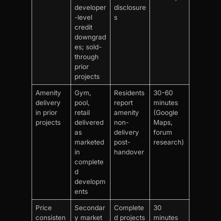
developer
disclosure
-level
s
credit
downgrad
es; sold-
through
prior
projects
Amenity
Gym,
Residents
30-60
delivery
pool,
report
minutes
in prior
retail
amenity
(Google
projects
delivered
non-
Maps,
as
delivery
forum
marketed
post-
research)
in
handover
complete
d
developm
ents
Price
Secondar
Complete
30
consisten
y market
d projects
minutes