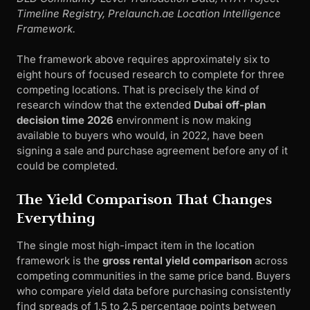
Timeline Registry, Prelaunch.ae Location Intelligence
Framework.
The framework above requires approximately six to
eight hours of focused research to complete for three
competing locations. That is precisely the kind of
research window that the extended
Dubai off-plan
decision time 2026
environment is now making
available to buyers who would, in 2022, have been
signing a sale and purchase agreement before any of it
could be completed.
The Yield Comparison That Changes
Everything
The single most high-impact item in the location
framework is the
gross rental yield comparison
across
competing communities in the same price band. Buyers
who compare yield data before purchasing consistently
find spreads of 1.5 to 2.5 percentage points between