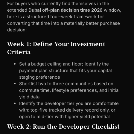
For buyers who currently find themselves in the
extended
Dubai off-plan decision time 2026
window,
here is a structured four-week framework for
converting that time into a materially better purchase
decision:
Week 1: Define Your Investment
Criteria
Set a budget ceiling and floor; identify the
payment plan structure that fits your capital
staging preference
Shortlist two to three communities based on
commute time, lifestyle preferences, and initial
yield data
Identify the developer tier you are comfortable
with: top-five tracked delivery record only, or
open to mid-tier with higher yield potential
Week 2: Run the Developer Checklist