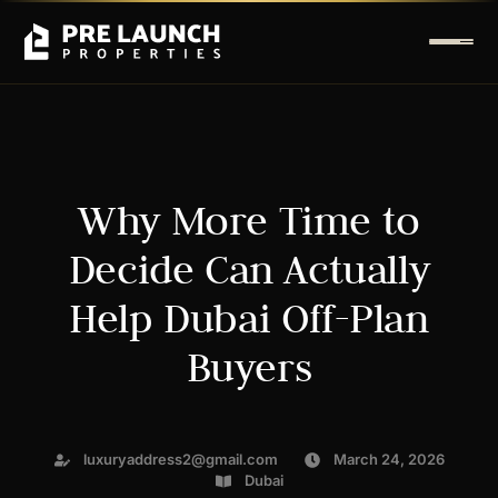
Why More Time to
Decide Can Actually
Help Dubai Off-Plan
Buyers
luxuryaddress2@gmail.com
March 24, 2026
Dubai