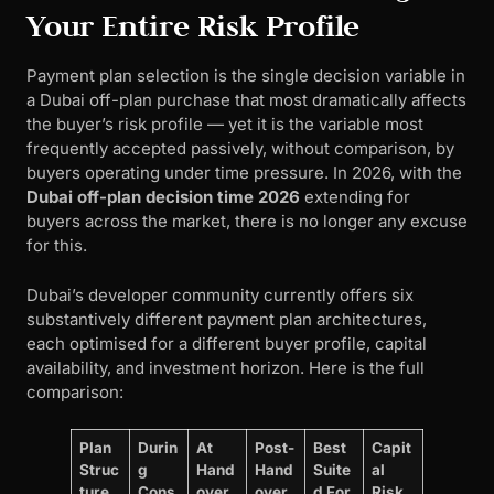
Your Entire Risk Profile
Payment plan selection is the single decision variable in
a Dubai off-plan purchase that most dramatically affects
the buyer’s risk profile — yet it is the variable most
frequently accepted passively, without comparison, by
buyers operating under time pressure. In 2026, with the
Dubai off-plan decision time 2026
extending for
buyers across the market, there is no longer any excuse
for this.
Dubai’s developer community currently offers six
substantively different payment plan architectures,
each optimised for a different buyer profile, capital
availability, and investment horizon. Here is the full
comparison:
Plan
Durin
At
Post-
Best
Capit
Struc
g
Hand
Hand
Suite
al
ture
Cons
over
over
d For
Risk