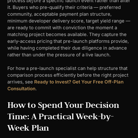
process
before
a specific launch event rather than after
it. Buyers who pre-qualify their criteria — preferred
community, acceptable payment plan structure,
minimum developer delivery score, target yield range —
are ready to commit with conviction the moment a
matching project becomes available. They capture the
early-access pricing that pre-launch platforms provide,
while having completed their due diligence in advance
rather than under the pressure of a live launch.
For how a pre-launch specialist can help structure that
comparison process efficiently before the right project
arrives, see
Ready to Invest? Get Your Free Off-Plan
Consultation
.
How to Spend Your Decision
Time: A Practical Week-by-
Week Plan