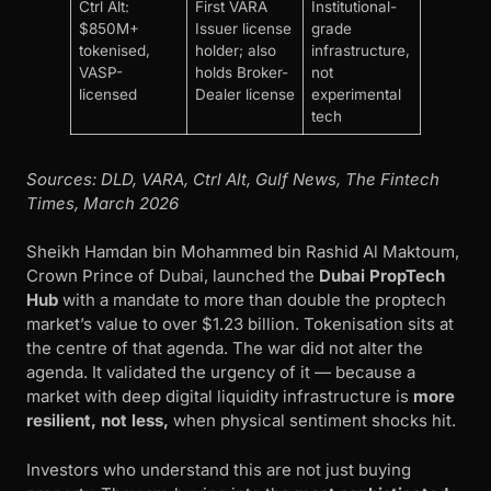
Ctrl Alt:
First VARA
Institutional-
$850M+
Issuer license
grade
tokenised,
holder; also
infrastructure,
VASP-
holds Broker-
not
licensed
Dealer license
experimental
tech
Sources: DLD, VARA, Ctrl Alt, Gulf News, The Fintech
Times, March 2026
Sheikh Hamdan bin Mohammed bin Rashid Al Maktoum,
Crown Prince of Dubai, launched the
Dubai PropTech
Hub
with a mandate to more than double the proptech
market’s value to over $1.23 billion. Tokenisation sits at
the centre of that agenda. The war did not alter the
agenda. It validated the urgency of it — because a
market with deep digital liquidity infrastructure is
more
resilient, not less,
when physical sentiment shocks hit.
Investors who understand this are not just buying