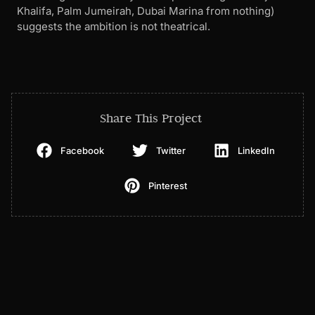
Khalifa, Palm Jumeirah, Dubai Marina from nothing)
suggests the ambition is not theatrical.
Share This Project
Facebook
Twitter
LinkedIn
Pinterest