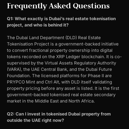
Frequently Asked Questions
Q1: What exactly is Dubai’s real estate tokenisation
project, and who is behind it?
The Dubai Land Department (DLD) Real Estate
Tokenisation Project is a government-backed initiative
to convert fractional property ownership into digital
tokens recorded on the XRP Ledger blockchain. It is co-
supervised by the Virtual Assets Regulatory Authority
(VARA), the UAE Central Bank, and the Dubai Future
Foundation. The licensed platforms for Phase II are
PRYPCO Mint and Ctrl Alt, with DLD itself validating
property pricing before any asset is listed. It is the first
government-backed tokenised real estate secondary
market in the Middle East and North Africa.
Q2: Can I invest in tokenised Dubai property from
outside the UAE right now?