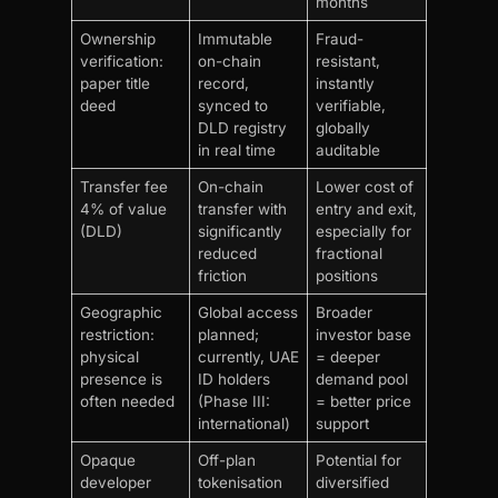
months
Ownership
Immutable
Fraud-
verification:
on-chain
resistant,
paper title
record,
instantly
deed
synced to
verifiable,
DLD registry
globally
in real time
auditable
Transfer fee
On-chain
Lower cost of
4% of value
transfer with
entry and exit,
(DLD)
significantly
especially for
reduced
fractional
friction
positions
Geographic
Global access
Broader
restriction:
planned;
investor base
physical
currently, UAE
= deeper
presence is
ID holders
demand pool
often needed
(Phase III:
= better price
international)
support
Opaque
Off-plan
Potential for
developer
tokenisation
diversified