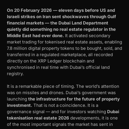
On 20 February 2026 — eleven days before US and
Israeli strikes on Iran sent shockwaves through Gulf
financial markets — the Dubai Land Department
quietly did something no real estate regulator in the
Middle East had ever done.
It activated secondary
market trading for tokenised real estate assets, enabling
7.8 million digital property tokens to be bought, sold, and
transferred in a regulated marketplace, all recorded
directly on the XRP Ledger blockchain and
synchronised in real time with Dubai’s official land
registry.
It is a remarkable piece of timing. The world’s attention
was on missiles and drones. Dubai’s government was
launching
the infrastructure for the future of property
investment.
That is not a coincidence. It is a
governance signal — and for investors watching
Dubai
tokenisation real estate 2026
developments, it is one
of the most important signals the market has sent in