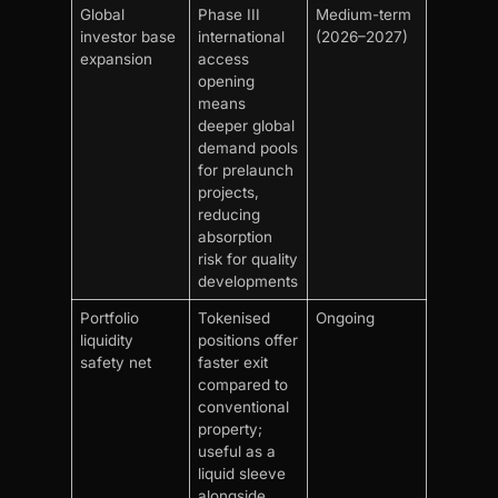
Global
Phase III
Medium-term
investor base
international
(2026–2027)
expansion
access
opening
means
deeper global
demand pools
for prelaunch
projects,
reducing
absorption
risk for quality
developments
Portfolio
Tokenised
Ongoing
liquidity
positions offer
safety net
faster exit
compared to
conventional
property;
useful as a
liquid sleeve
alongside