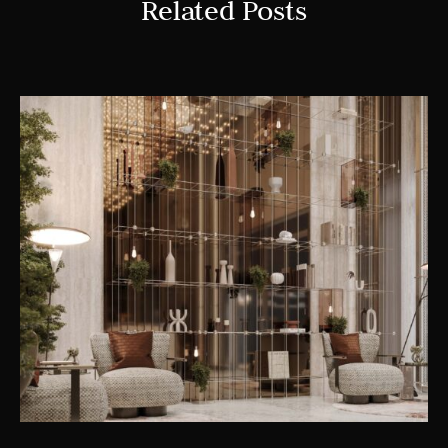
Related Posts