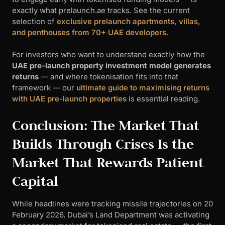
exactly what prelaunch.ae tracks. See the current
selection of
exclusive prelaunch apartments, villas,
and penthouses from 70+ UAE developers
.
For investors who want to understand exactly how the
UAE pre-launch property investment model generates
returns
— and where tokenisation fits into that
framework — our
ultimate guide to maximising returns
with UAE pre-launch properties
is essential reading.
Conclusion: The Market That
Builds Through Crises Is the
Market That Rewards Patient
Capital
While headlines were tracking missile trajectories on 20
February 2026, Dubai’s Land Department was activating