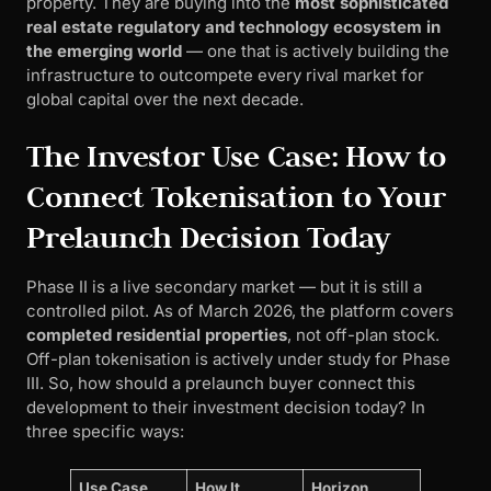
property. They are buying into the
most sophisticated
real estate regulatory and technology ecosystem in
the emerging world
— one that is actively building the
infrastructure to outcompete every rival market for
global capital over the next decade.
The Investor Use Case: How to
Connect Tokenisation to Your
Prelaunch Decision Today
Phase II is a live secondary market — but it is still a
controlled pilot. As of March 2026, the platform covers
completed residential properties
, not off-plan stock.
Off-plan tokenisation is actively under study for Phase
III. So, how should a prelaunch buyer connect this
development to their investment decision today? In
three specific ways:
Use Case
How It
Horizon