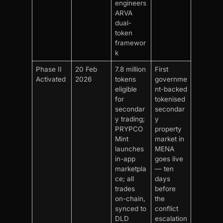
engineers
ARVA
dual-
token
framewor
k
Phase II
20 Feb
7.8 million
First
Activated
2026
tokens
governme
eligible
nt-backed
for
tokenised
secondar
secondar
y trading;
y
PRYPCO
property
Mint
market in
launches
MENA
in-app
goes live
marketpla
— ten
ce; all
days
trades
before
on-chain,
the
synced to
conflict
DLD
escalation