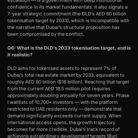
escalation — is a government with deep institutional
confidence in its market fundamentals. It also signals a
7-year strategic commitment (the DLD’s AED 60 billion
tokenisation target by 2033), which is incompatible with
the narrative that Dubai’s structural proposition has
been compromised by the conflict.
Q6: What is the DLD’s 2033 tokenisation target, and is
it realistic?
DLD aims for tokenised assets to represent 7% of
Dubai’s total real estate market by 2033, equivalent to
roughly AED 60 billion ($16 billion). Reaching that target
from the current AED 18.5 million pilot requires
approximately doubling annually for seven years. Phase
I waitlists of 10,700+ investors — with the platform
restricted to UAE residents only — demonstrate that
demand significantly exceeds current supply. When
international access opens, the growth trajectory
becomes far more credible. Dubai’s track record of
achieving extraordinary development targets (Burj