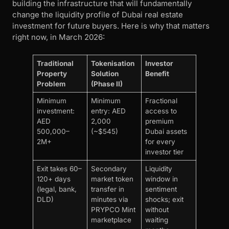
building the infrastructure that will fundamentally
change the liquidity profile of Dubai real estate
investment for future buyers. Here is why that matters
right now, in March 2026:
Traditional
Tokenisation
Investor
Property
Solution
Benefit
Problem
(Phase II)
Minimum
Minimum
Fractional
investment:
entry: AED
access to
AED
2,000
premium
500,000–
(~$545)
Dubai assets
2M+
for every
investor tier
Exit takes 60–
Secondary
Liquidity
120+ days
market token
window in
(legal, bank,
transfer in
sentiment
DLD)
minutes via
shocks; exit
PRYPCO Mint
without
marketplace
waiting