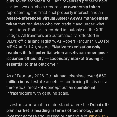
dual-token architecture. Each tokenised property now
carries two on-chain records: an
ownership token
representing the fractional property interest, and an
Asset-Referenced Virtual Asset (ARVA) management
token
that regulates who can trade it and under what
conditions. Both are recorded immutably on the XRP
Ledger. All transfers are automatically reflected in
DLD’s official land registry. As Robert Farquhar, CEO for
MENA at Ctrl Alt, stated:
“Native tokenisation only
reaches its full potential when assets can move post-
issuance efficiently — secondary market trading is
essential to that outcome.”
As of February 2026, Ctrl Alt had tokenised over
$850
million in real estate assets
— confirming this is not a
theoretical proof-of-concept but an operational
infrastructure with genuine scale.
Investors who want to understand where the
Dubai off-
plan market is heading in terms of technology and
investor access
should read our analysis of
why 2026