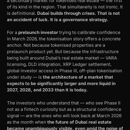
a secondary market for tokenised real estate — the first
of its kind in the region. That simultaneity is not ironic. It
is definitional.
Dubai builds through crises. That is not
an accident of luck. It is a governance strategy.
For a
prelaunch investor
trying to calibrate confidence
in March 2026, the tokenisation story offers a concrete
anchor. Not because tokenised properties are a
prelaunch product yet. But because the infrastructure
being built around Dubai’s real estate market — VARA
licensing, DLD integration, XRP Ledger settlement,
global investor access in Phase III, off-plan tokenisation
under study — is
the architecture of a market that
expects to be significantly larger and more liquid in
2027, 2028, and 2033 than it is today.
The investors who understand that — who see Phase II
not as a fintech curiosity but as a structural confidence
signal — are the ones who will look back at March 2026
as the month when
the future of Dubai real estate
became unambiguously visible, even amid the noise of