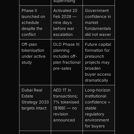
supervising
Phase II
Activated 20
Government
launched on
Feb 2026 —
confidence in
schedule
nine days
market
despite the
before war
fundamentals
conflict
escalation
did not waver
Off-plan
DLD Phase III
Future capital
tokenisation
planning
formation for
under active
includes off-
prelaunch
study
plan fractional
projects may
pre-sales
broaden
buyer access
dramatically
Dubai Real
AED 1T in
Long-horizon
Estate
transactions;
institutional
Strategy 2033
7% tokenised
confidence =
targets intact
($16B) — no
stable
revision
regulatory
announced
environment
for buyers