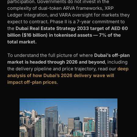
participation. Governments do not invest in the
complexity of dual-token ARVA frameworks, XRP
Ledger integration, and VARA oversight for markets they
expect to contract. Phase II is a 7-year commitment to
the
Dubai Real Estate Strategy 2033 target of AED 60
billion ($16 billion) in tokenised assets — 7% of the
total market.
To understand the full picture of where
Dubai’s off-plan
market is headed through 2026 and beyond
, including
the delivery pipeline and price trajectory, read our
deep
analysis of how Dubai’s 2026 delivery wave will
impact off-plan prices
.