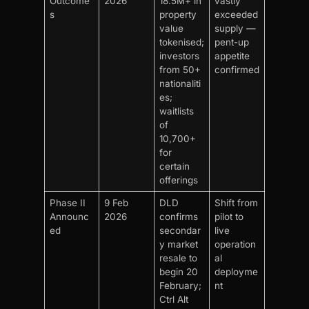
Outcome
2026
18.5M+ in
vastly
s
property
exceeded
value
supply —
tokenised;
pent-up
investors
appetite
from 50+
confirmed
nationaliti
es;
waitlists
of
10,700+
for
certain
offerings
Phase II
9 Feb
DLD
Shift from
Announc
2026
confirms
pilot to
ed
secondar
live
y market
operation
resale to
al
begin 20
deployme
February;
nt
Ctrl Alt