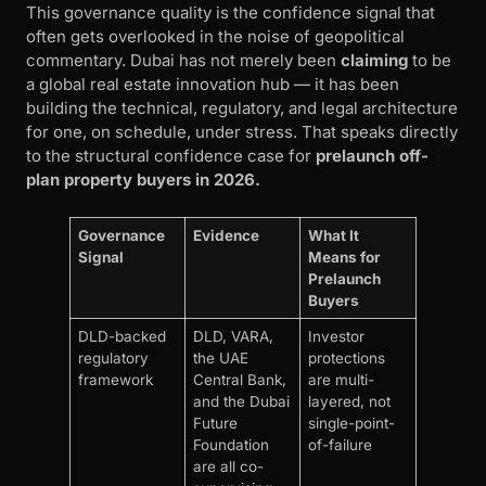
This governance quality is the confidence signal that
often gets overlooked in the noise of geopolitical
commentary. Dubai has not merely been
claiming
to be
a global real estate innovation hub — it has been
building the technical, regulatory, and legal architecture
for one, on schedule, under stress. That speaks directly
to the structural confidence case for
prelaunch off-
plan property buyers in 2026.
Governance
Evidence
What It
Signal
Means for
Prelaunch
Buyers
DLD-backed
DLD, VARA,
Investor
regulatory
the UAE
protections
framework
Central Bank,
are multi-
and the Dubai
layered, not
Future
single-point-
Foundation
of-failure
are all co-