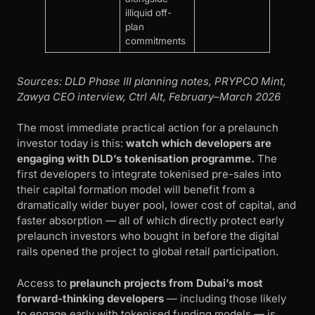
illiquid off-
plan
commitments
Sources: DLD Phase III planning notes, PRYPCO Mint,
Zawya CEO interview, Ctrl Alt, February–March 2026
The most immediate practical action for a prelaunch
investor today is this:
watch which developers are
engaging with DLD’s tokenisation programme.
The
first developers to integrate tokenised pre-sales into
their capital formation model will benefit from a
dramatically wider buyer pool, lower cost of capital, and
faster absorption — all of which directly protect early
prelaunch investors who bought in before the digital
rails opened the project to global retail participation.
Access to
prelaunch projects from Dubai’s most
forward-thinking developers
— including those likely
to engage early with tokenised funding models — is