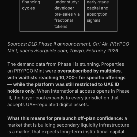
financing
under study:
early-stage
cycles
developer
capital and
pre-sales via
absorption
fractional
signals
tokens
Sources: DLD Phase II announcement, Ctrl Alt, PRYPCO
Mint, uaeadvisorguide.com, Zawya, February 2026
The demand data from Phase I is stunning. Properties
on PRYPCO Mint were
oversubscribed by multiples,
with waitlists reaching 10,700+ for specific offerings
— while the platform was still restricted to UAE ID
holders only.
When international access opens in Phase
III, the buyer pool expands to every jurisdiction that
accepts UAE-regulated digital assets.
What this means for prelaunch off-plan confidence:
a
market that is building secondary liquidity infrastructure
is a market that expects long-term institutional capital