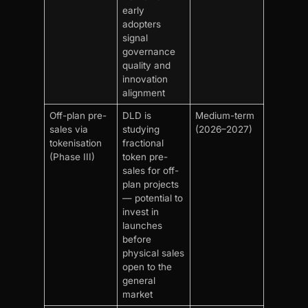
early
adopters
signal
governance
quality and
innovation
alignment
Off-plan pre-
DLD is
Medium-term
sales via
studying
(2026–2027)
tokenisation
fractional
(Phase III)
token pre-
sales for off-
plan projects
— potential to
invest in
launches
before
physical sales
open to the
general
market