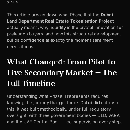
years.
This article breaks down what Phase II of the
Dubai
Land Department Real Estate Tokenisation Project
actually means, why liquidity is the pivotal innovation for
prelaunch buyers, and how this structural development
builds confidence at exactly the moment sentiment
needs it most.
What Changed: From Pilot to
Live Secondary Market — The
Full Timeline
Understanding what Phase II represents requires
knowing the journey that got there. Dubai did not rush
this. It was built methodically, under full regulatory
oversight, with three government bodies — DLD, VARA,
and the UAE Central Bank — co-supervising every step.