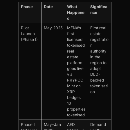
Phase
Date
What
Significa
Happene
nce
d
Pilot
May 2025
MENA’s
First real
Launch
first
estate
(Phase I)
licensed
registratio
tokenised
n
real
authority
estate
in the
platform
region to
goes live
adopt
via
DLD-
PRYPCO
backed
Mint on
tokenisati
XRP
on
Ledger.
10
properties
tokenised.
Phase I
May–Jan
AED
Demand