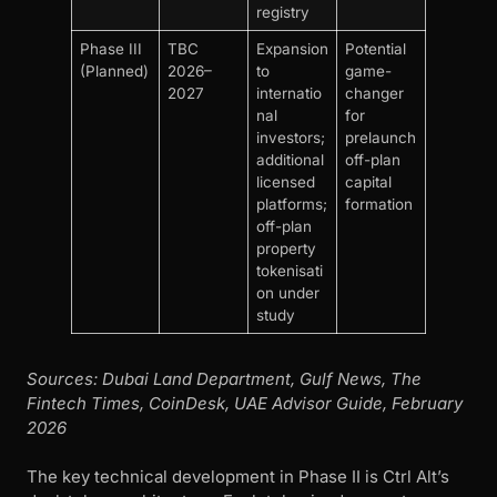
registry
Phase III
TBC
Expansion
Potential
(Planned)
2026–
to
game-
2027
internatio
changer
nal
for
investors;
prelaunch
additional
off-plan
licensed
capital
platforms;
formation
off-plan
property
tokenisati
on under
study
Sources: Dubai Land Department, Gulf News, The
Fintech Times, CoinDesk, UAE Advisor Guide, February
2026
The key technical development in Phase II is Ctrl Alt’s