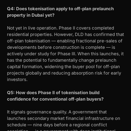
Q4: Does tokenisation apply to off-plan prelaunch
property in Dubai yet?
Not yet in live operation. Phase II covers completed
residential properties. However, DLD has confirmed that
off-plan tokenisation — enabling fractional pre-sales of
developments before construction is complete — is
actively under study for Phase III. When this launches, it
has the potential to fundamentally change prelaunch
capital formation, widening the buyer pool for off-plan
projects globally and reducing absorption risk for early
investors.
Q5: How does Phase II of tokenisation build
confidence for conventional off-plan buyers?
It signals governance quality. A government that
launches secondary market financial infrastructure on
schedule — nine days before a regional conflict