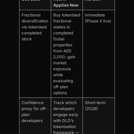
Applies Now
Fractional
Buy tokenised
Immediate
diversification
fractional
(Phase II live)
via tokenised
stakes in
completed
completed
stock
Dubai
properties
from AED
2,000; gain
market
exposure
while
evaluating
off-plan
options
Confidence
Track which
Short-term
proxy for off-
developers
(2026)
plan
engage early
developers
with DLD’s
tokenisation
framework —