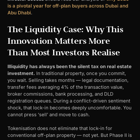
is a pivotal year for off-plan buyers across Dubai and
Abu Dhabi
.
The Liquidity Case: Why This
Innovation Matters More
Than Most Investors Realise
Illiquidity has always been the silent tax on real estate
investment.
In traditional property, once you commit,
you wait. Selling takes months — legal documentation,
transfer fees averaging 4% of the transaction value,
broker commissions, bank processing, and DLD
registration queues. During a conflict-driven sentiment
shock, that lock-in becomes deeply uncomfortable. You
cannot press ‘sell’ and move to cash.
Tokenisation does not eliminate that lock-in for
conventional off-plan property — not yet. But Phase II is