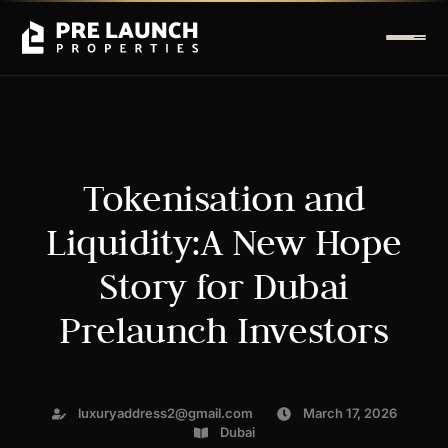
Tokenisation and
Liquidity:A New Hope
Story for Dubai
Prelaunch Investors
luxuryaddress2@gmail.com
March 17, 2026
Dubai