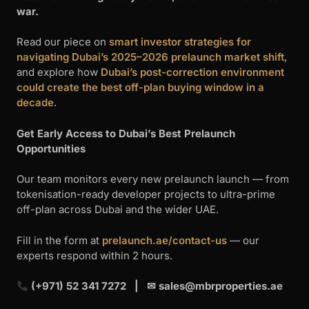
war.
Read our piece on
smart investor strategies for
navigating Dubai’s 2025–2026 prelaunch market shift
,
and explore how
Dubai’s post-correction environment
could create the best off-plan buying window in a
decade
.
Get Early Access to Dubai’s Best Prelaunch
Opportunities
Our team monitors every new prelaunch launch — from
tokenisation-ready developer projects to ultra-prime
off-plan across Dubai and the wider UAE.
Fill in the form at
prelaunch.ae/contact-us
— our
experts respond within 2 hours.
(+971) 52 341 7272 | ✉
sales@mbrproperties.ae