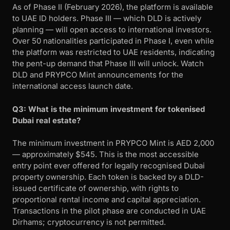
As of Phase II (February 2026), the platform is available
to UAE ID holders. Phase III — which DLD is actively
planning — will open access to international investors.
Over 50 nationalities participated in Phase I, even while
the platform was restricted to UAE residents, indicating
the pent-up demand that Phase III will unlock. Watch
DLD and PRYPCO Mint announcements for the
international access launch date.
Q3: What is the minimum investment for tokenised
Dubai real estate?
The minimum investment in PRYPCO Mint is AED 2,000
— approximately $545. This is the most accessible
entry point ever offered for legally recognised Dubai
property ownership. Each token is backed by a DLD-
issued certificate of ownership, with rights to
proportional rental income and capital appreciation.
Transactions in the pilot phase are conducted in UAE
Dirhams; cryptocurrency is not permitted.