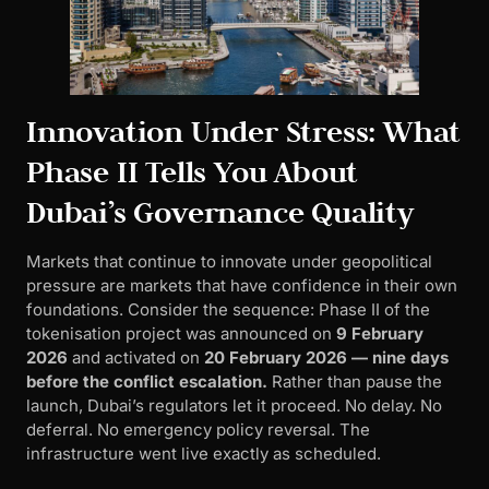
Innovation Under Stress: What
Phase II Tells You About
Dubai’s Governance Quality
Markets that continue to innovate under geopolitical
pressure are markets that have confidence in their own
foundations. Consider the sequence: Phase II of the
tokenisation project was announced on
9 February
2026
and activated on
20 February 2026 — nine days
before the conflict escalation.
Rather than pause the
launch, Dubai’s regulators let it proceed. No delay. No
deferral. No emergency policy reversal. The
infrastructure went live exactly as scheduled.