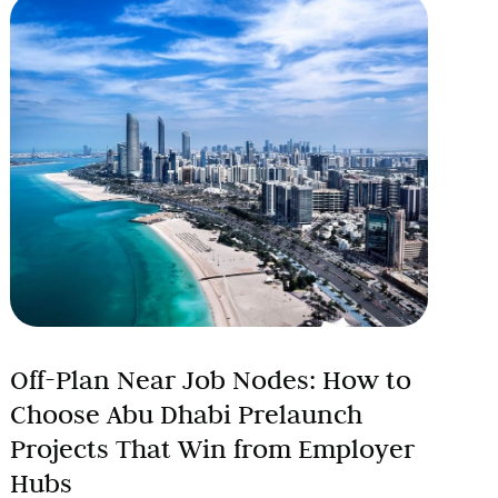
Off-Plan Near Job Nodes: How to
Choose Abu Dhabi Prelaunch
Projects That Win from Employer
Hubs