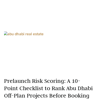
Prelaunch Risk Scoring: A 10-
Point Checklist to Rank Abu Dhabi
Off-Plan Projects Before Booking