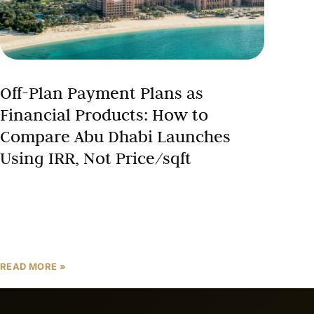
Off-Plan Payment Plans as
Financial Products: How to
Compare Abu Dhabi Launches
Using IRR, Not Price/sqft
The Abu Dhabi off-plan market has evolved far
beyond simple real estate transactions—it’s become
a sophisticated financial engineering playground
where payment plan structures can deliver
READ MORE »