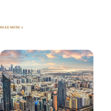
in 2025, and apartment values reached AED 1,296
per square foot, one
READ MORE »