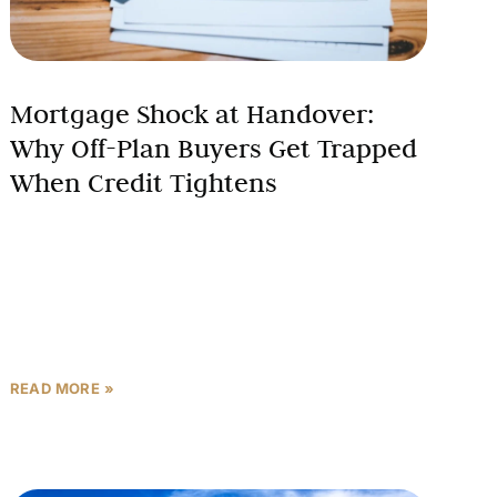
Mortgage Shock at Handover:
Why Off-Plan Buyers Get Trapped
When Credit Tightens
The euphoria of securing an attractive off-plan
property in Dubai or Abu Dhabi at prelaunch prices
can quickly transform into a financial crisis when
buyers
READ MORE »