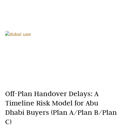
Off-Plan Handover Delays: A
Timeline Risk Model for Abu
Dhabi Buyers (Plan A/Plan B/Plan
C)