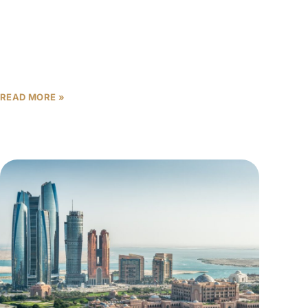
Abu Dhabi’s real estate market is experiencing
unprecedented transformation as we move into
2026, with off-plan properties offering investors a
critical window to capitalize on
READ MORE »