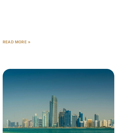
In Abu Dhabi’s competitive rental market, proximity
to employment hubs isn’t just a convenience—it’s
the single most powerful rental yield multiplier
available to investors. Properties
READ MORE »