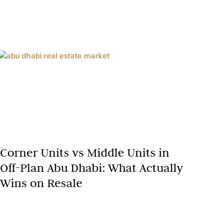
Corner Units vs Middle Units in
Off-Plan Abu Dhabi: What Actually
Wins on Resale
In Abu Dhabi’s booming off-plan property market,
where residential prices surged 17.3% year-on-year