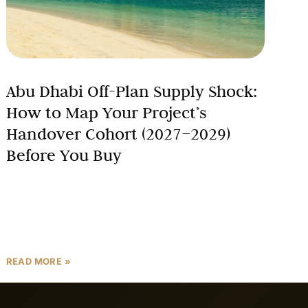
Abu Dhabi Off-Plan Supply Shock:
How to Map Your Project’s
Handover Cohort (2027–2029)
Before You Buy
Abu Dhabi’s off-plan property market is bracing for a
seismic shift. With approximately 12,400 units
scheduled for 2027 and a staggering 21,400 units
planned for
READ MORE »