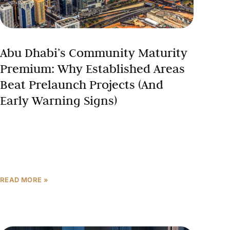
Abu Dhabi’s Community Maturity
Premium: Why Established Areas
Beat Prelaunch Projects (And
Early Warning Signs)
The traditional wisdom in Abu Dhabi real estate
investment suggests that prelaunch properties
always deliver superior returns because early
buyers capture maximum appreciation before prices
READ MORE »