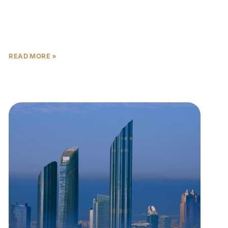
When investing in off-plan properties in Abu Dhabi,
one of the most critical risks buyers face is
handover delays. While the capital’s real estate
market
READ MORE »