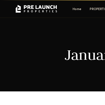
Home
PROPERTI
Apartments
Villas
Janua
Luxury & affordable units
Premium fre
communities
Townhouses
Mansions
Family-friendly living
Estate & sig
homes
EXCLUSIVE ACCESS
Get Pre-Launch Prices Before Public