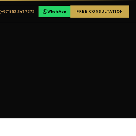
(+971) 52 341 7272
WhatsApp
FREE CONSULTATION