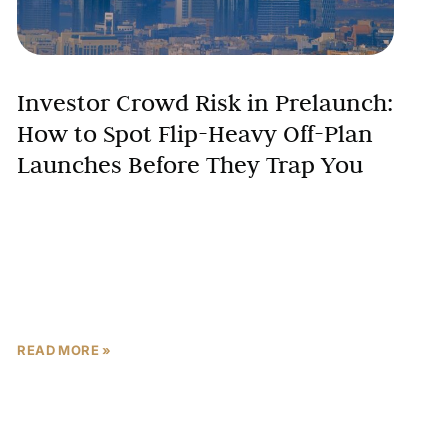
Investor Crowd Risk in Prelaunch:
How to Spot Flip-Heavy Off-Plan
Launches Before They Trap You
The UAE’s off-plan property market has delivered
extraordinary returns for early investors, with some
prelaunch purchases appreciating 20-30% before
construction completion. However, beneath this
success
READ MORE »