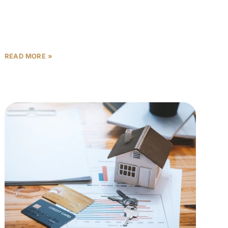
When investing in Abu Dhabi off-plan properties,
conventional wisdom suggests rushing to secure
units on launch day to grab the “best” options.
However, sophisticated investors
READ MORE »