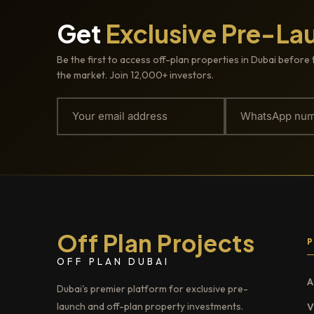
Get
Exclusive Pre-La
Be the first to access off-plan properties in Dubai before 
the market. Join 12,000+ investors.
Off Plan Projects
OFF PLAN DUBAI
A
Dubai's premier platform for exclusive pre-
launch and off-plan property investments.
V