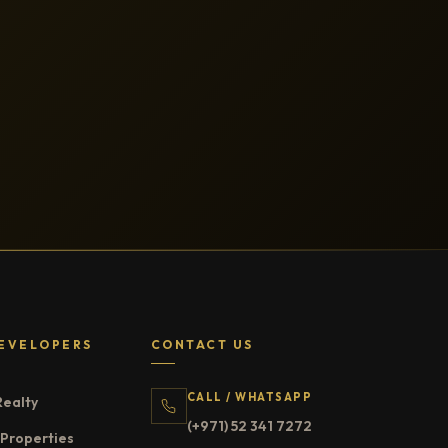
EVELOPERS
CONTACT US
CALL / WHATSAPP
Realty
(+971) 52 341 7272
Properties