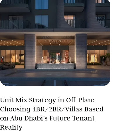
Unit Mix Strategy in Off-Plan:
Choosing 1BR/2BR/Villas Based
on Abu Dhabi’s Future Tenant
Reality