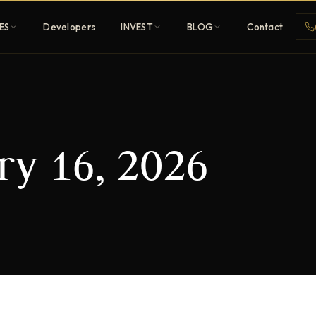
ES
Developers
INVEST
BLOG
Contact
Penthouses
ry 16, 2026
ehold
Sky-high ultra-luxury
All Developers
nature
Browse 80+ UAE
developers
REGISTER FREE