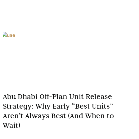
Abu Dhabi Off-Plan Unit Release
Strategy: Why Early “Best Units”
Aren’t Always Best (And When to
Wait)