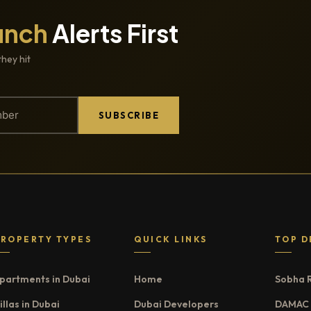
unch
Alerts First
they hit
SUBSCRIBE
PROPERTY TYPES
QUICK LINKS
TOP D
partments in Dubai
Home
Sobha 
illas in Dubai
Dubai Developers
DAMAC 