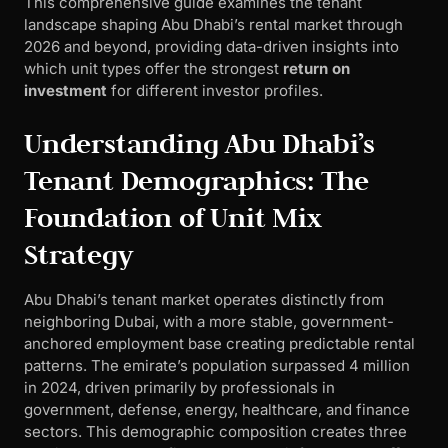
This comprehensive guide examines the tenant
landscape shaping Abu Dhabi’s rental market through
2026 and beyond, providing data-driven insights into
which unit types offer the strongest
return on
investment
for different investor profiles.
Understanding Abu Dhabi’s
Tenant Demographics: The
Foundation of Unit Mix
Strategy
Abu Dhabi’s tenant market operates distinctly from
neighboring Dubai, with a more stable, government-
anchored employment base creating predictable rental
patterns. The emirate’s population surpassed 4 million
in 2024, driven primarily by professionals in
government, defense, energy, healthcare, and finance
sectors. This demographic composition creates three