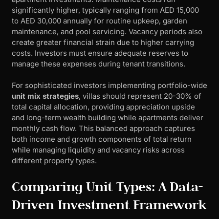
significantly higher, typically ranging from AED 15,000
to AED 30,000 annually for routine upkeep, garden
maintenance, and pool servicing. Vacancy periods also
create greater financial strain due to higher carrying
costs. Investors must ensure adequate reserves to
manage these expenses during tenant transitions.
For sophisticated investors implementing portfolio-wide
unit mix strategies
, villas should represent 20-30% of
total capital allocation, providing appreciation upside
and long-term wealth building while apartments deliver
monthly cash flow. This balanced approach captures
both income and growth components of total return
while managing liquidity and vacancy risks across
different property types.
Comparing Unit Types: A Data-
Driven Investment Framework