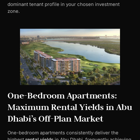
dominant tenant profile in your chosen investment
zone.
One-Bedroom Apartments:
Maximum Rental Yields in Abu
Dhabi’s Off-Plan Market
One-bedroom apartments consistently deliver the
highest
rental yields
in Abu Dhabi, frequently achieving