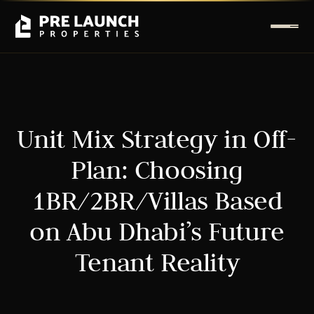
Unit Mix Strategy in Off-
Plan: Choosing
1BR/2BR/Villas Based
on Abu Dhabi’s Future
Tenant Reality