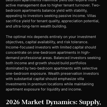
active management due to higher tenant turnover. Two-
bedroom apartments balance yield with stability,
appealing to investors seeking passive income. Villas
sacrifice yield for tenant quality, appreciation potential,
and ultra-long-term wealth building.
The optimal mix depends entirely on your investment
objectives, capital availability, and risk tolerance.
Income-focused investors with limited capital should
concentrate on one-bedroom apartments in high-
demand professional areas. Balanced investors seeking
both income and growth should build portfolios
dominated by two-bedroom apartments with selective
one-bedroom exposure. Wealth preservation investors
with substantial capital should emphasize villa
investments in premium locations while maintaining
apartment exposure for liquidity and income.
2026 Market Dynamics: Supply,