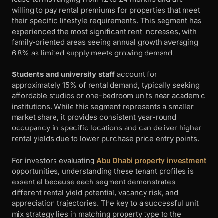
willing to pay rental premiums for properties that meet
their specific lifestyle requirements. This segment has
experienced the most significant rent increases, with
family-oriented areas seeing annual growth averaging
6.8% as limited supply meets growing demand.
Students and university staff
account for
approximately 15% of rental demand, typically seeking
affordable studios or one-bedroom units near academic
institutions. While this segment represents a smaller
market share, it provides consistent year-round
occupancy in specific locations and can deliver higher
rental yields due to lower purchase price entry points.
For investors evaluating
Abu Dhabi property investment
opportunities, understanding these tenant profiles is
essential because each segment demonstrates
different rental yield potential, vacancy risk, and
appreciation trajectories. The key to a successful unit
mix strategy lies in matching property type to the