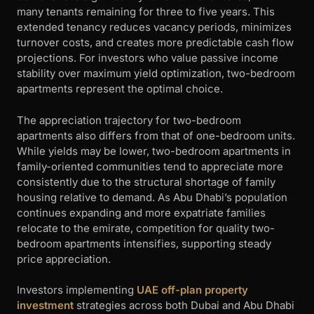
many tenants remaining for three to five years. This
extended tenancy reduces vacancy periods, minimizes
turnover costs, and creates more predictable cash flow
projections. For investors who value passive income
stability over maximum yield optimization, two-bedroom
apartments represent the optimal choice.
The appreciation trajectory for two-bedroom
apartments also differs from that of one-bedroom units.
While yields may be lower, two-bedroom apartments in
family-oriented communities tend to appreciate more
consistently due to the structural shortage of family
housing relative to demand. As Abu Dhabi’s population
continues expanding and more expatriate families
relocate to the emirate, competition for quality two-
bedroom apartments intensifies, supporting steady
price appreciation.
Investors implementing
UAE off-plan property
investment
strategies across both Dubai and Abu Dhabi