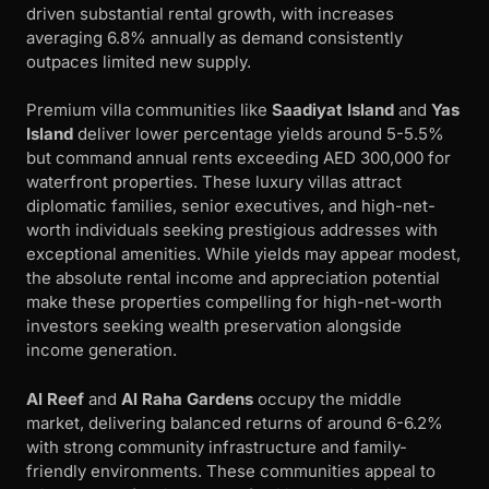
driven substantial rental growth, with increases
averaging 6.8% annually as demand consistently
outpaces limited new supply.
Premium villa communities like
Saadiyat Island
and
Yas
Island
deliver lower percentage yields around 5-5.5%
but command annual rents exceeding AED 300,000 for
waterfront properties. These luxury villas attract
diplomatic families, senior executives, and high-net-
worth individuals seeking prestigious addresses with
exceptional amenities. While yields may appear modest,
the absolute rental income and appreciation potential
make these properties compelling for high-net-worth
investors seeking wealth preservation alongside
income generation.
Al Reef
and
Al Raha Gardens
occupy the middle
market, delivering balanced returns of around 6-6.2%
with strong community infrastructure and family-
friendly environments. These communities appeal to