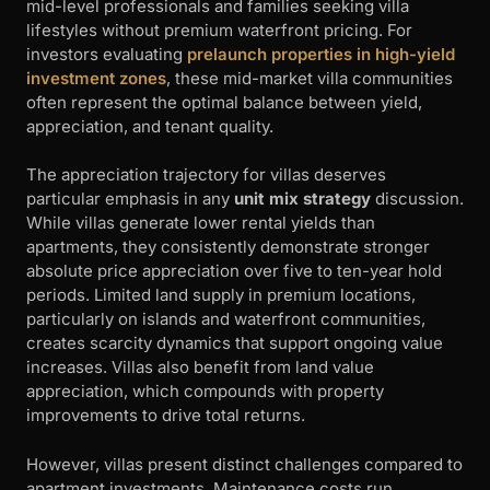
mid-level professionals and families seeking villa
lifestyles without premium waterfront pricing. For
investors evaluating
prelaunch properties in high-yield
investment zones
, these mid-market villa communities
often represent the optimal balance between yield,
appreciation, and tenant quality.
The appreciation trajectory for villas deserves
particular emphasis in any
unit mix strategy
discussion.
While villas generate lower rental yields than
apartments, they consistently demonstrate stronger
absolute price appreciation over five to ten-year hold
periods. Limited land supply in premium locations,
particularly on islands and waterfront communities,
creates scarcity dynamics that support ongoing value
increases. Villas also benefit from land value
appreciation, which compounds with property
improvements to drive total returns.
However, villas present distinct challenges compared to
apartment investments. Maintenance costs run