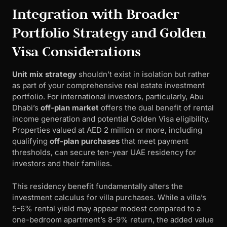
Integration with Broader
Portfolio Strategy and Golden
Visa Considerations
Unit mix strategy
shouldn’t exist in isolation but rather
as part of your comprehensive real estate investment
portfolio. For international investors, particularly, Abu
Dhabi’s
off-plan market
offers the dual benefit of rental
income generation and potential Golden Visa eligibility.
Properties valued at AED 2 million or more, including
qualifying
off-plan purchases
that meet payment
thresholds, can secure ten-year UAE residency for
investors and their families.
This residency benefit fundamentally alters the
investment calculus for villa purchases. While a villa’s
5-6% rental yield may appear modest compared to a
one-bedroom apartment’s 8-9% return, the added value