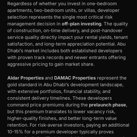
Regardless of whether you invest in one-bedroom
apartments, two-bedroom units, or villas, developer
selection represents the single most critical risk
management decision in
off-plan investing
. The quality
of construction, on-time delivery, and post-handover
service quality directly impact your rental yields, tenant
satisfaction, and long-term appreciation potential. Abu
Dhabi’s market includes both established developers
with proven track records and newer entrants offering
aggressive pricing to gain market share.
Aldar Properties
and
DAMAC Properties
represent the
gold standard in Abu Dhabi’s development landscape,
with extensive portfolios, financial stability, and
consistent delivery timelines. These developers
command price premiums during the
prelaunch phase
,
but this premium translates to lower vacancy risk,
higher-quality finishes, and better long-term value
retention. For risk-averse investors, paying an additional
10-15% for a premium developer typically proves