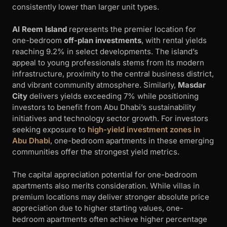
consistently lower than larger unit types.
Al Reem Island
represents the premier location for
one-bedroom
off-plan investments
, with rental yields
reaching 9.2% in select developments. The island’s
appeal to young professionals stems from its modern
infrastructure, proximity to the central business district,
and vibrant community atmosphere. Similarly,
Masdar
City
delivers yields exceeding 7% while positioning
investors to benefit from Abu Dhabi’s sustainability
initiatives and technology sector growth. For investors
seeking exposure to
high-yield investment zones in
Abu Dhabi
, one-bedroom apartments in these emerging
communities offer the strongest yield metrics.
The capital appreciation potential for one-bedroom
apartments also merits consideration. While villas in
premium locations may deliver stronger absolute price
appreciation due to higher starting values, one-
bedroom apartments often achieve higher percentage