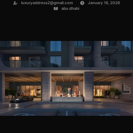
luxuryaddress2@gmail.com
January 16, 2026
abu dhabi