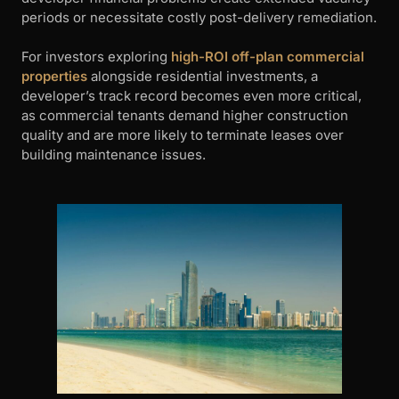
periods or necessitate costly post-delivery remediation.
For investors exploring
high-ROI off-plan commercial
properties
alongside residential investments, a
developer’s track record becomes even more critical,
as commercial tenants demand higher construction
quality and are more likely to terminate leases over
building maintenance issues.