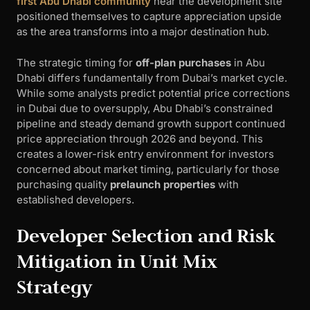
first Abu Dhabi community
near the development site
positioned themselves to capture appreciation upside
as the area transforms into a major destination hub.
The strategic timing for
off-plan purchases
in Abu
Dhabi differs fundamentally from Dubai’s market cycle.
While some analysts predict potential price corrections
in Dubai due to oversupply, Abu Dhabi’s constrained
pipeline and steady demand growth support continued
price appreciation through 2026 and beyond. This
creates a lower-risk entry environment for investors
concerned about market timing, particularly for those
purchasing quality
prelaunch properties
with
established developers.
Developer Selection and Risk
Mitigation in Unit Mix
Strategy