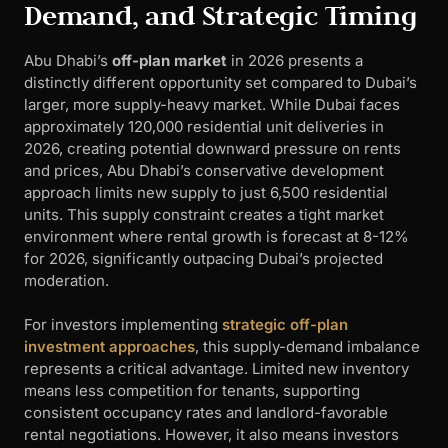
Demand, and Strategic Timing
Abu Dhabi’s
off-plan market
in 2026 presents a
distinctly different opportunity set compared to Dubai’s
larger, more supply-heavy market. While Dubai faces
approximately 120,000 residential unit deliveries in
2026, creating potential downward pressure on rents
and prices, Abu Dhabi’s conservative development
approach limits new supply to just 6,500 residential
units. This supply constraint creates a tight market
environment where rental growth is forecast at 8-12%
for 2026, significantly outpacing Dubai’s projected
moderation.
For investors implementing
strategic off-plan
investment approaches
, this supply-demand imbalance
represents a critical advantage. Limited new inventory
means less competition for tenants, supporting
consistent occupancy rates and landlord-favorable
rental negotiations. However, it also means investors