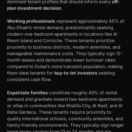
dominant tenant profiles that should inform every
off-
plan investment decision
.
Working professionals
represent approximately 45% of
Abu Dhabi’s rental demand, predominantly seeking
modern one-bedroom apartments in locations like Al
Reem Island and Corniche. These tenants prioritize
proximity to business districts, modern amenities, and
manageable maintenance costs. They typically sign 12-
month leases and demonstrate lower turnover rates
compared to Dubai’s more transient population, making
them ideal tenants for
buy-to-let investors
seeking
consistent cash flow.
Expatriate families
constitute roughly 40% of rental
demand and gravitate toward two-bedroom apartments
or villas in communities like Khalifa City, Al Reef, and Al
Raha Gardens. These tenants require proximity to
quality international schools, community amenities, and
family-friendly environments. They typically sign longer
lease terms ranging from 12 to 24 months and are