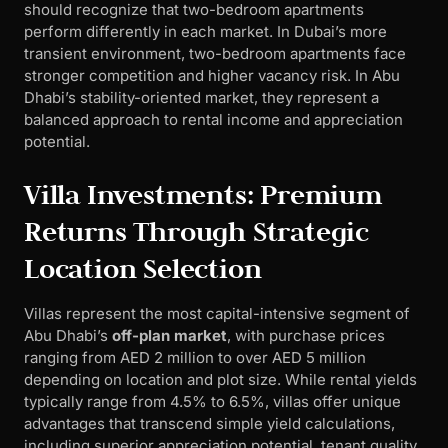
should recognize that two-bedroom apartments
perform differently in each market. In Dubai’s more
transient environment, two-bedroom apartments face
stronger competition and higher vacancy risk. In Abu
Dhabi’s stability-oriented market, they represent a
balanced approach to rental income and appreciation
potential.
Villa Investments: Premium
Returns Through Strategic
Location Selection
Villas represent the most capital-intensive segment of
Abu Dhabi’s
off-plan market
, with purchase prices
ranging from AED 2 million to over AED 5 million
depending on location and plot size. While rental yields
typically range from 4.5% to 6.5%, villas offer unique
advantages that transcend simple yield calculations,
including superior appreciation potential, tenant quality,