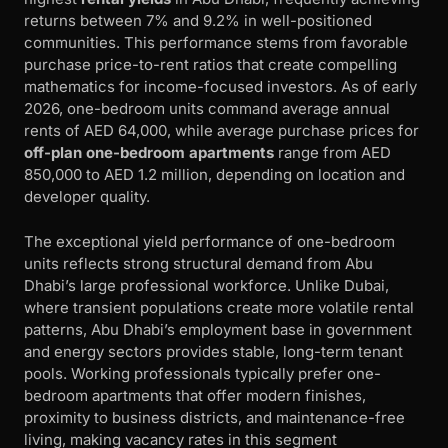
returns between 7% and 9.2% in well-positioned
communities. This performance stems from favorable
purchase price-to-rent ratios that create compelling
mathematics for income-focused investors. As of early
2026, one-bedroom units command average annual
rents of AED 64,000, while average purchase prices for
off-plan one-bedroom apartments
range from AED
850,000 to AED 1.2 million, depending on location and
developer quality.
The exceptional yield performance of one-bedroom
units reflects strong structural demand from Abu
Dhabi’s large professional workforce. Unlike Dubai,
where transient populations create more volatile rental
patterns, Abu Dhabi’s employment base in government
and energy sectors provides stable, long-term tenant
pools. Working professionals typically prefer one-
bedroom apartments that offer modern finishes,
proximity to business districts, and maintenance-free
living, making vacancy rates in this segment