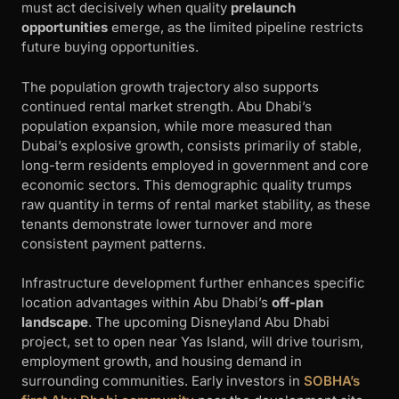
must act decisively when quality
prelaunch
opportunities
emerge, as the limited pipeline restricts
future buying opportunities.
The population growth trajectory also supports
continued rental market strength. Abu Dhabi’s
population expansion, while more measured than
Dubai’s explosive growth, consists primarily of stable,
long-term residents employed in government and core
economic sectors. This demographic quality trumps
raw quantity in terms of rental market stability, as these
tenants demonstrate lower turnover and more
consistent payment patterns.
Infrastructure development further enhances specific
location advantages within Abu Dhabi’s
off-plan
landscape
. The upcoming Disneyland Abu Dhabi
project, set to open near Yas Island, will drive tourism,
employment growth, and housing demand in
surrounding communities. Early investors in
SOBHA’s