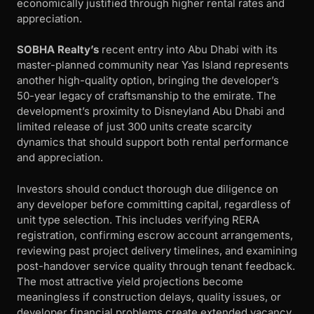
economically justified through higher rental rates and
appreciation.
SOBHA Realty’s
recent entry into Abu Dhabi with its
master-planned community near Yas Island represents
another high-quality option, bringing the developer’s
50-year legacy of craftsmanship to the emirate. The
development’s proximity to Disneyland Abu Dhabi and
limited release of just 300 units create scarcity
dynamics that should support both rental performance
and appreciation.
Investors should conduct thorough due diligence on
any developer before committing capital, regardless of
unit type selection. This includes verifying RERA
registration, confirming escrow account arrangements,
reviewing past project delivery timelines, and examining
post-handover service quality through tenant feedback.
The most attractive yield projections become
meaningless if construction delays, quality issues, or
developer financial problems create extended vacancy