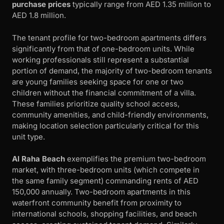
purchase prices
typically range from AED 1.35 million to
AED 1.8 million.
The tenant profile for two-bedroom apartments differs
significantly from that of one-bedroom units. While
working professionals still represent a substantial
portion of demand, the majority of two-bedroom tenants
are young families seeking space for one or two
children without the financial commitment of a villa.
These families prioritize quality school access,
community amenities, and child-friendly environments,
making location selection particularly critical for this
unit type.
Al Raha Beach
exemplifies the premium two-bedroom
market, with three-bedroom units (which compete in
the same family segment) commanding rents of AED
150,000 annually. Two-bedroom apartments in this
waterfront community benefit from proximity to
international schools, shopping facilities, and beach