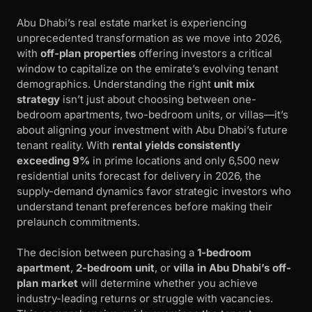
Abu Dhabi’s real estate market is experiencing
unprecedented transformation as we move into 2026,
with
off-plan properties
offering investors a critical
window to capitalize on the emirate’s evolving tenant
demographics. Understanding the right
unit mix
strategy
isn’t just about choosing between one-
bedroom apartments, two-bedroom units, or villas—it’s
about aligning your investment with Abu Dhabi’s future
tenant reality. With
rental yields consistently
exceeding 9%
in prime locations and only 6,500 new
residential units forecast for delivery in 2026, the
supply-demand dynamics favor strategic investors who
understand tenant preferences before making their
prelaunch commitments.
The decision between purchasing a
1-bedroom
apartment
,
2-bedroom unit
, or
villa in Abu Dhabi’s off-
plan market
will determine whether you achieve
industry-leading returns or struggle with vacancies.