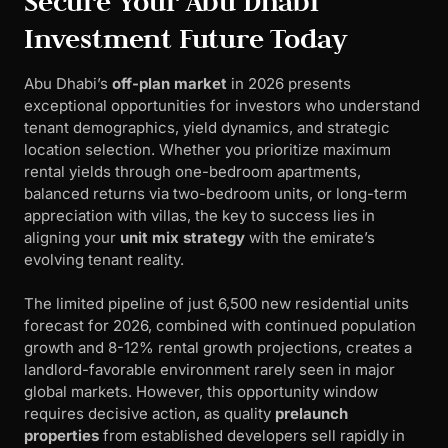
Secure Your Abu Dhabi
Investment Future Today
Abu Dhabi’s
off-plan market
in 2026 presents
exceptional opportunities for investors who understand
tenant demographics, yield dynamics, and strategic
location selection. Whether you prioritize maximum
rental yields through one-bedroom apartments,
balanced returns via two-bedroom units, or long-term
appreciation with villas, the key to success lies in
aligning your
unit mix strategy
with the emirate’s
evolving tenant reality.
The limited pipeline of just 6,500 new residential units
forecast for 2026, combined with continued population
growth and 8-12% rental growth projections, creates a
landlord-favorable environment rarely seen in major
global markets. However, this opportunity window
requires decisive action, as quality
prelaunch
properties
from established developers sell rapidly in