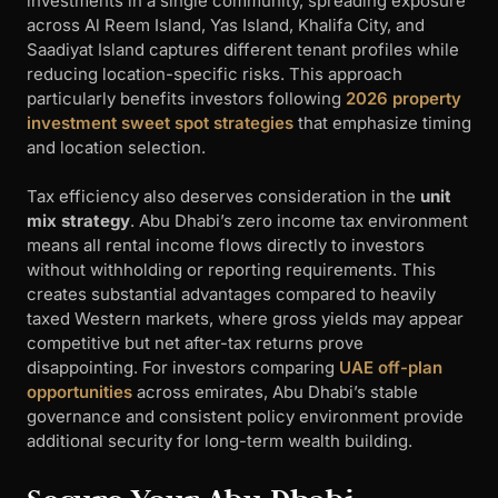
investments in a single community, spreading exposure
across Al Reem Island, Yas Island, Khalifa City, and
Saadiyat Island captures different tenant profiles while
reducing location-specific risks. This approach
particularly benefits investors following
2026 property
investment sweet spot strategies
that emphasize timing
and location selection.
Tax efficiency also deserves consideration in the
unit
mix strategy
. Abu Dhabi’s zero income tax environment
means all rental income flows directly to investors
without withholding or reporting requirements. This
creates substantial advantages compared to heavily
taxed Western markets, where gross yields may appear
competitive but net after-tax returns prove
disappointing. For investors comparing
UAE off-plan
opportunities
across emirates, Abu Dhabi’s stable
governance and consistent policy environment provide
additional security for long-term wealth building.