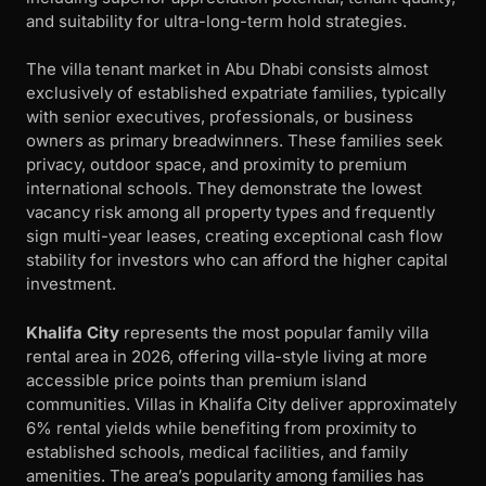
and suitability for ultra-long-term hold strategies.
The villa tenant market in Abu Dhabi consists almost
exclusively of established expatriate families, typically
with senior executives, professionals, or business
owners as primary breadwinners. These families seek
privacy, outdoor space, and proximity to premium
international schools. They demonstrate the lowest
vacancy risk among all property types and frequently
sign multi-year leases, creating exceptional cash flow
stability for investors who can afford the higher capital
investment.
Khalifa City
represents the most popular family villa
rental area in 2026, offering villa-style living at more
accessible price points than premium island
communities. Villas in Khalifa City deliver approximately
6% rental yields while benefiting from proximity to
established schools, medical facilities, and family
amenities. The area’s popularity among families has