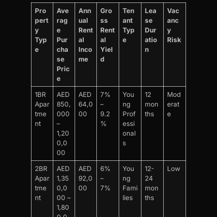
Pro
Ave
Ann
Gro
Ten
Lea
Vac
pert
rag
ual
ss
ant
se
anc
y
e
Rent
Rent
Typ
Dur
y
Typ
Pur
al
al
e
atio
Risk
e
cha
Inco
Yiel
n
se
me
d
Pric
e
1BR
AED
AED
7%
You
12
Mod
Apar
850,
64,0
–
ng
mon
erat
tme
000
00
9.2
Prof
ths
e
nt
–
%
essi
1,20
onal
0,0
s
00
2BR
AED
AED
6%
You
12-
Low
Apar
1,35
92,0
–
ng
24
tme
0,0
00
7%
Fami
mon
nt
00 –
lies
ths
1,80
0,0