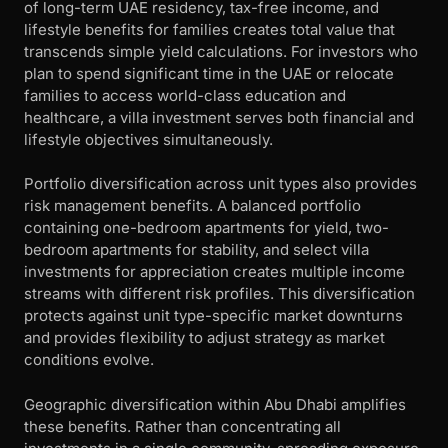
of long-term UAE residency, tax-free income, and
lifestyle benefits for families creates total value that
transcends simple yield calculations. For investors who
plan to spend significant time in the UAE or relocate
families to access world-class education and
healthcare, a villa investment serves both financial and
lifestyle objectives simultaneously.
Portfolio diversification across unit types also provides
risk management benefits. A balanced portfolio
containing one-bedroom apartments for yield, two-
bedroom apartments for stability, and select villa
investments for appreciation creates multiple income
streams with different risk profiles. This diversification
protects against unit type-specific market downturns
and provides flexibility to adjust strategy as market
conditions evolve.
Geographic diversification within Abu Dhabi amplifies
these benefits. Rather than concentrating all