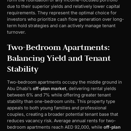
due to their superior yields and relatively lower capital
requirements. They represent the optimal choice for
investors who prioritize cash flow generation over long-
term hold strategies and can actively manage tenant
turnover.
Two-Bedroom Apartments:
Balancing Yield and Tenant
Stability
Two-bedroom apartments occupy the middle ground in
Abu Dhabi’s
off-plan market
, delivering rental yields
between 6% and 7% while offering greater tenant
stability than one-bedroom units. This property type
appeals to both young families and professional
couples, creating a broader potential tenant base that
reduces vacancy risk. Average annual rents for two-
bedroom apartments reach AED 92,000, while
off-plan