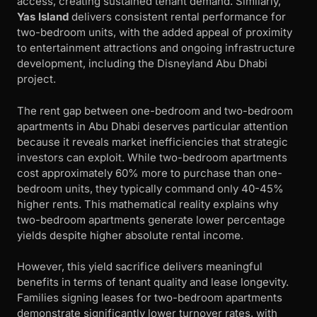
access, creating sustained tenant demand. Similarly,
Yas Island
delivers consistent rental performance for
two-bedroom units, with the added appeal of proximity
to entertainment attractions and ongoing infrastructure
development, including the Disneyland Abu Dhabi
project.
The rent gap between one-bedroom and two-bedroom
apartments in Abu Dhabi deserves particular attention
because it reveals market inefficiencies that strategic
investors can exploit. While two-bedroom apartments
cost approximately 60% more to purchase than one-
bedroom units, they typically command only 40-45%
higher rents. This mathematical reality explains why
two-bedroom apartments generate lower percentage
yields despite higher absolute rental income.
However, this yield sacrifice delivers meaningful
benefits in terms of tenant quality and lease longevity.
Families signing leases for two-bedroom apartments
demonstrate significantly lower turnover rates, with