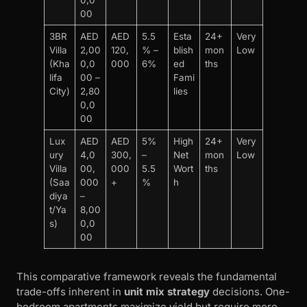
00
3BR
AED
AED
5.5
Esta
24+
Very
Villa
2,00
120,
% –
blish
mon
Low
(Kha
0,0
000
6%
ed
ths
lifa
00 –
Fami
City)
2,80
lies
0,0
00
Lux
AED
AED
5%
High
24+
Very
ury
4,0
300,
–
Net
mon
Low
Villa
00,
000
5.5
Wort
ths
(Saa
000
+
%
h
diya
–
t/Ya
8,00
s)
0,0
00
This comparative framework reveals the fundamental
trade-offs inherent in
unit mix strategy
decisions. One-
bedroom apartments maximize yield but require more