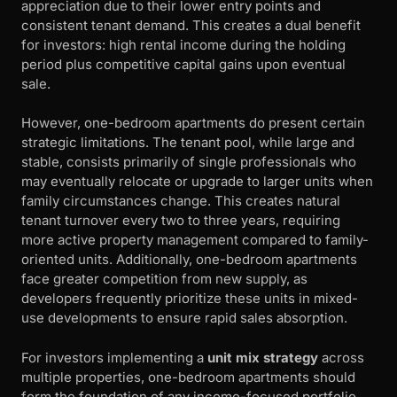
appreciation due to their lower entry points and
consistent tenant demand. This creates a dual benefit
for investors: high rental income during the holding
period plus competitive capital gains upon eventual
sale.
However, one-bedroom apartments do present certain
strategic limitations. The tenant pool, while large and
stable, consists primarily of single professionals who
may eventually relocate or upgrade to larger units when
family circumstances change. This creates natural
tenant turnover every two to three years, requiring
more active property management compared to family-
oriented units. Additionally, one-bedroom apartments
face greater competition from new supply, as
developers frequently prioritize these units in mixed-
use developments to ensure rapid sales absorption.
For investors implementing a
unit mix strategy
across
multiple properties, one-bedroom apartments should
form the foundation of any income-focused portfolio