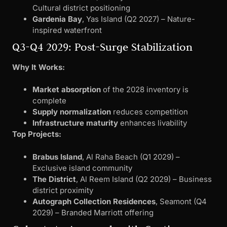
Cultural district positioning
Gardenia Bay
, Yas Island (Q2 2027) – Nature-
inspired waterfront
Q3-Q4 2029: Post-Surge Stabilization
Why It Works:
Market absorption
of the 2028 inventory is
complete
Supply normalization
reduces competition
Infrastructure maturity
enhances livability
Top Projects:
Brabus Island
, Al Raha Beach (Q1 2029) –
Exclusive island community
The District
, Al Reem Island (Q2 2029) – Business
district proximity
Autograph Collection Residences
, Seamont (Q4
2029) – Branded Marriott offering