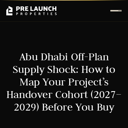
Abu Dhabi Off-Plan
Supply Shock: How to
Map Your Project’s
Handover Cohort (2027–
2029) Before You Buy