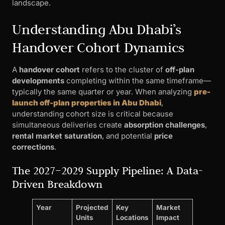
landscape.
Understanding Abu Dhabi’s
Handover Cohort Dynamics
A
handover cohort
refers to the cluster of
off-plan
developments
completing within the same timeframe—
typically the same quarter or year. When analyzing
pre-
launch off-plan properties in Abu Dhabi
,
understanding cohort size is critical because
simultaneous deliveries create
absorption challenges
,
rental market saturation
, and potential
price
corrections
.
The 2027–2029 Supply Pipeline: A Data-
Driven Breakdown
Year
Projected
Key
Market
Units
Locations
Impact