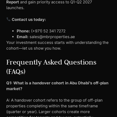
Report
and gain priority access to Q1-Q2 2027
launches.
Contact us today:
Phone:
(+971) 52 341 7272
Email:
sales@mbrproperties.ae
Your investment success starts with understanding the
cohort—let us show you how.
Frequently Asked Questions
(FAQs)
Q1: What is a handover cohort in Abu Dhabi’s off-plan
market?
A: A handover cohort refers to the group of off-plan
properties completing within the same timeframe
(quarter or year). Larger cohorts create more