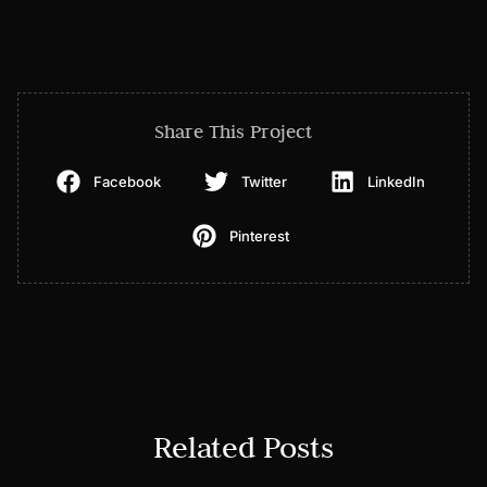
Share This Project
Facebook
Twitter
LinkedIn
Pinterest
Related Posts