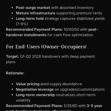
Post-surge market
with absorbed inventory
Mature infrastructure
supporting premium rents
Long-term hold
strategy captures stabilized yields
(7-9%)
Recommended Payment Plans:
10/40/50 with
post-
handover installments
for cash flow optimization
For End-Users (Owner-Occupiers)
Target:
Q1-Q2 2028 handovers with deep payment
plans
Rationale:
Value pricing
amid supply abundance
Negotiation leverage
on upgrades/customizations
Long-term ownership
neutralizes short-term
volatility
Recommended Payment Plans:
5/35/60 with
3-5 year