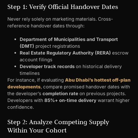
Step 1: Verify Official Handover Dates
Never rely solely on marketing materials. Cross-
reference handover dates through:
Department of Municipalities and Transport
(DMT)
project registrations
Real Estate Regulatory Authority (RERA)
escrow
account filings
Developer track records
on historical delivery
timelines
For instance, if evaluating
Abu Dhabi’s hottest off-plan
developments
, compare promised handover dates with
the developer’s
completion rate
on previous projects.
Developers with
85%+ on-time delivery
warrant higher
confidence.
Step 2: Analyze Competing Supply
Within Your Cohort