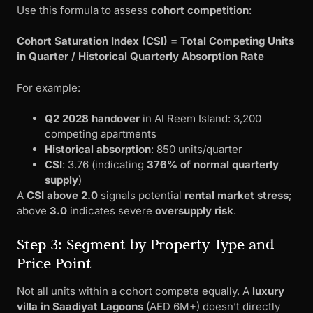
Use this formula to assess
cohort competition
:
Cohort Saturation Index (CSI) = Total Competing Units
in Quarter / Historical Quarterly Absorption Rate
For example:
Q2 2028 handover
in Al Reem Island: 3,200
competing apartments
Historical absorption
: 850 units/quarter
CSI
: 3.76 (indicating
376% of normal quarterly
supply
)
A
CSI above 2.0
signals potential
rental market stress
;
above
3.0
indicates severe
oversupply risk
.
Step 3: Segment by Property Type and
Price Point
Not all units within a cohort compete equally. A
luxury
villa in Saadiyat Lagoons
(AED 6M+) doesn’t directly