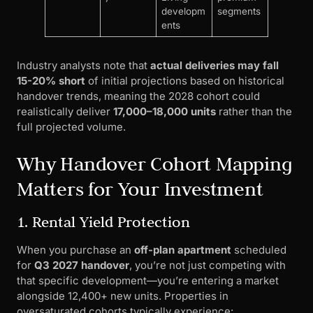
developm
segments
ents
Industry analysts note that
actual deliveries may fall
15-20% short
of initial projections based on historical
handover trends, meaning the 2028 cohort could
realistically deliver
17,000–18,000 units
rather than the
full projected volume.
Why Handover Cohort Mapping
Matters for Your Investment
1. Rental Yield Protection
When you purchase an
off-plan apartment
scheduled
for
Q3 2027 handover
, you’re not just competing with
that specific development—you’re entering a market
alongside 12,400+ new units. Properties in
oversaturated cohorts typically experience: