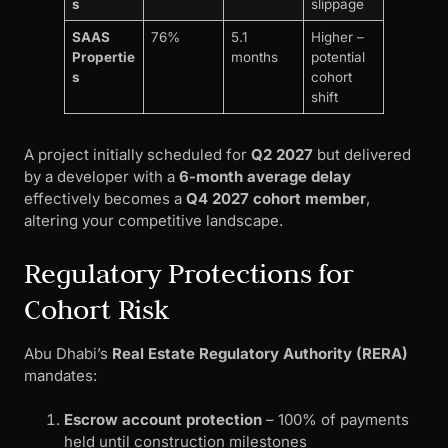
s
slippage
SAAS
76%
5.1
Higher –
Propertie
months
potential
s
cohort
shift
A project initially scheduled for
Q2 2027
but delivered
by a developer with a
6-month average delay
effectively becomes a
Q4 2027 cohort member
,
altering your competitive landscape.
Regulatory Protections for
Cohort Risk
Abu Dhabi’s
Real Estate Regulatory Authority (RERA)
mandates:
Escrow account protection
– 100% of payments
held until construction milestones