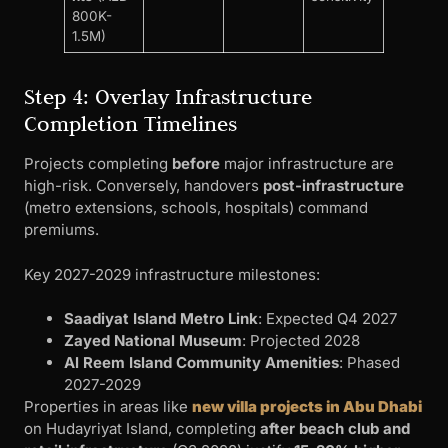
800K-
1.5M)
Step 4: Overlay Infrastructure
Completion Timelines
Projects completing
before
major infrastructure are
high-risk. Conversely, handovers
post-infrastructure
(metro extensions, schools, hospitals) command
premiums.
Key 2027-2029 infrastructure milestones:
Saadiyat Island Metro Link
: Expected Q4 2027
Zayed National Museum
: Projected 2028
Al Reem Island Community Amenities
: Phased
2027-2029
Properties in areas like
new villa projects in Abu Dhabi
on Hudayriyat Island, completing
after beach club and