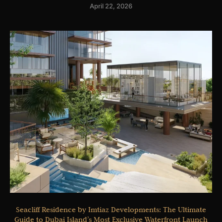
April 22, 2026
Seacliff Residence by Imtiaz Developments: The Ultimate
Guide to Dubai Island’s Most Exclusive Waterfront Launch