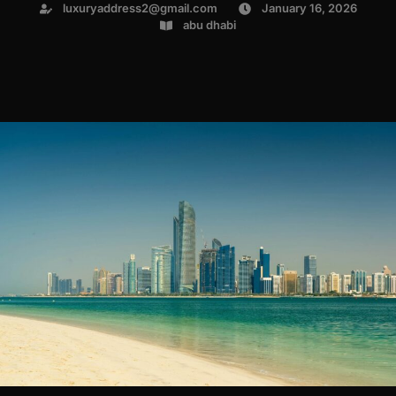
luxuryaddress2@gmail.com
January 16, 2026
abu dhabi