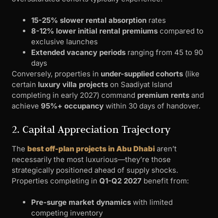
15-25% slower rental absorption
rates
8-12% lower initial rental premiums
compared to
exclusive launches
Extended vacancy periods
ranging from 45 to 90
days
Conversely, properties in
under-supplied cohorts
(like
certain
luxury villa projects
on Saadiyat Island
completing in early 2027) command
premium rents
and
achieve
95%+ occupancy
within 30 days of handover.
2. Capital Appreciation Trajectory
The
best off-plan projects in Abu Dhabi
aren’t
necessarily the most luxurious—they’re those
strategically positioned ahead of supply shocks.
Properties completing in
Q1-Q2 2027
benefit from:
Pre-surge market dynamics
with limited
competing inventory