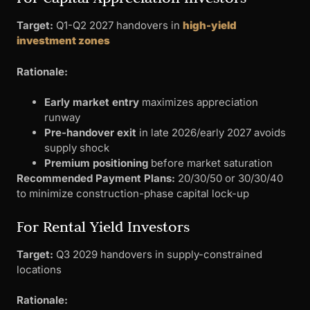
Target:
Q1-Q2 2027 handovers in
high-yield
investment zones
Rationale:
Early market entry
maximizes appreciation
runway
Pre-handover exit
in late 2026/early 2027 avoids
supply shock
Premium positioning
before market saturation
Recommended Payment Plans:
20/30/50 or 30/30/40
to minimize construction-phase capital lock-up
For Rental Yield Investors
Target:
Q3 2029 handovers in supply-constrained
locations
Rationale: