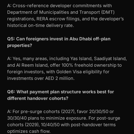
A: Cross-reference developer commitments with
Department of Municipalities and Transport (DMT)
registrations, RERA escrow filings, and the developer’s
historical on-time delivery rate.
Q5: Can foreigners invest in Abu Dhabi off-plan
properties?
A: Yes, many areas, including Yas Island, Saadiyat Island,
and Al Reem Island, offer 100% freehold ownership to
foreign investors, with Golden Visa eligibility for
investments over AED 2 million.
Q6: What payment plan structure works best for
different handover cohorts?
A: For pre-surge cohorts (2027), favor 20/30/50 or
30/30/40 plans to minimize exposure. For post-surge
cohorts (2029), 10/40/50 with post-handover terms
optimizes cash flow.