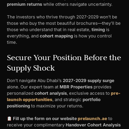
premium returns
while others navigate uncertainty.
The investors who thrive through 2027-2029 won’t be
those who buy the most beautiful brochures—they’ll be
those who understand that in real estate,
timing
is
everything, and
cohort mapping
is how you control
time.
Secure Your Position Before the
Supply Shock
Don’t navigate Abu Dhabi’s
2027-2029 supply surge
alone. Our expert team at
MBR Properties
provides
personalized
cohort analysis
, exclusive access to
pre-
launch opportunities
, and strategic
portfolio
positioning
to maximize your returns.
Fill up the form on our website
prelaunch.ae
to
receive your complimentary
Handover Cohort Analysis