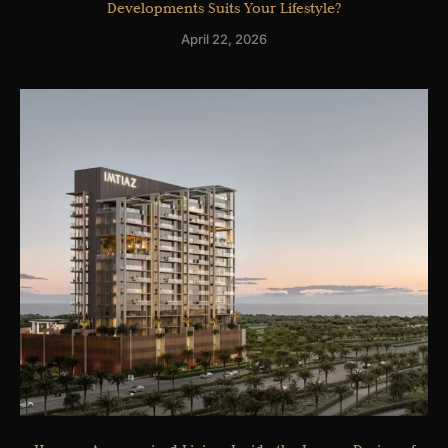
Developments Suits Your Lifestyle?
April 22, 2026