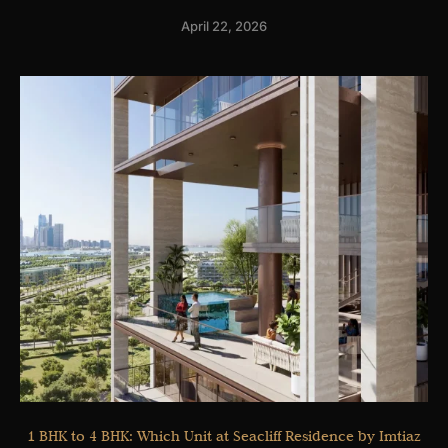
April 22, 2026
1 BHK to 4 BHK: Which Unit at Seacliff Residence by Imtiaz