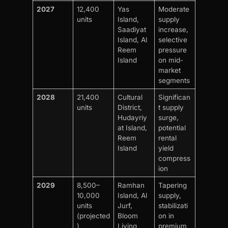
2027
12,400
Yas
Moderate
units
Island,
supply
Saadiyat
increase,
Island, Al
selective
Reem
pressure
Island
on mid-
market
segments
2028
21,400
Cultural
Significan
units
District,
t supply
Hudayriy
surge,
at Island,
potential
Reem
rental
Island
yield
compress
ion
2029
8,500–
Ramhan
Tapering
10,000
Island, Al
supply,
units
Jurf,
stabilizati
(projected
Bloom
on in
)
Living
premium