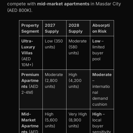
compete with
mid-market apartments
in Masdar City
(AED 800K).
Property
2027
2028
Absorpti
Segment
Supply
Supply
on Risk
Ultra-
Low (350
Moderate
Low
–
Luxury
units)
(580
limited
Villas
units)
buyer
(AED
pool
10M+)
Premium
Moderate
High
Moderate
Apartme
(2,800
(4,200
–
nts
(AED
units)
units)
internatio
2-4M)
nal
demand
cushion
Mid-
High
Very High
High
–
Market
(5,600
(8,900
local
Apartme
units)
units)
buyer
nts
(AED
sensitivity