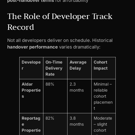
post-handover terms
for affordability
The Role of Developer Track
Record
Not all developers deliver on schedule. Historical
handover performance
varies dramatically:
Develope
On-Time
Average
Cohort
r
Delivery
Delay
Impact
Rate
Aldar
88%
2.3
Minimal –
Propertie
months
reliable
s
cohort
placemen
t
Reportag
82%
3.8
Moderate
e
months
– slight
Propertie
cohort