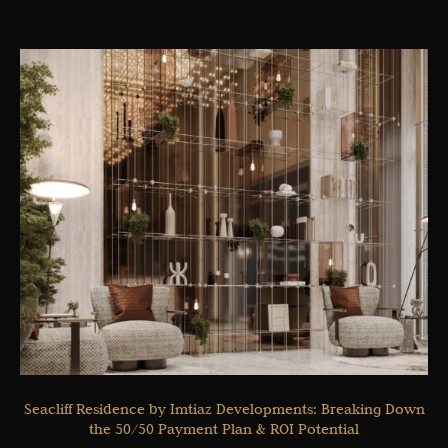
Seacliff Residence by Imtiaz Developments: Breaking Down
the 50/50 Payment Plan & ROI Potential