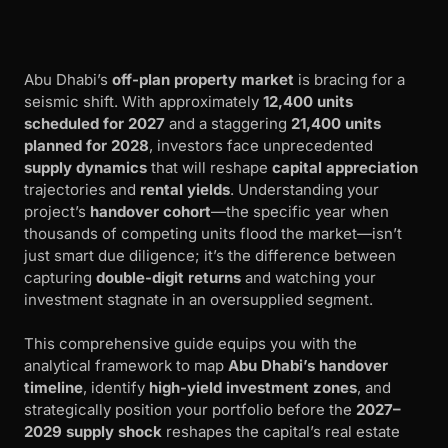
Abu Dhabi’s
off-plan property market
is bracing for a
seismic shift. With approximately
12,400 units
scheduled for 2027
and a staggering
21,400 units
planned for 2028
, investors face unprecedented
supply dynamics
that will reshape
capital appreciation
trajectories and
rental yields
. Understanding your
project’s
handover cohort
—the specific year when
thousands of competing units flood the market—isn’t
just smart due diligence; it’s the difference between
capturing
double-digit returns
and watching your
investment stagnate in an oversupplied segment.
This comprehensive guide equips you with the
analytical framework to map
Abu Dhabi’s handover
timeline
, identify
high-yield investment zones
, and
strategically position your portfolio before the
2027–
2029 supply shock
reshapes the capital’s real estate