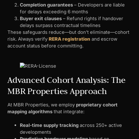
Completion guarantees
– Developers are liable
for delays exceeding 6 months
Buyer exit clauses
– Refund rights if handover
delays surpass contractual timelines
These safeguards reduce—but don’t eliminate—cohort
risk. Always verify
RERA registration
and escrow
account status before committing.
Advanced Cohort Analysis: The
MBR Properties Approach
At MBR Properties, we employ
proprietary cohort
mapping algorithms
that integrate:
Real-time supply tracking
across 250+ active
developments
Predictive handover modeling
based on