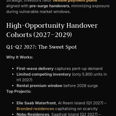
Strategic investors favor
flexible payment plans
aligned with
pre-surge handovers
, minimizing exposure
during vulnerable market windows.
High-Opportunity Handover
Cohorts (2027–2029)
Q1-Q2 2027: The Sweet Spot
Why It Works:
First-wave delivery
captures pent-up demand
Limited competing inventory
(only 5,800 units in
H1 2027)
Rental premium window
before 2028 surge
Top Projects:
Elie Saab Waterfront
, Al Reem Island (Q1 2027) –
Branded residences
capitalizing on scarcity
Nobu Residences
, Saadiyat Island (Q2 2027) –