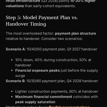
retail infrastructure
(Q3 2028) justify
15-20% higher
valuations
than early-cohort equivalents.
Step 5: Model Payment Plan vs.
Handover Timing
The most overlooked factor:
payment plan structure
relative to handover. Consider two scenarios:
Scenario A
: 10/40/50 payment plan, Q1 2027 handover
10% down, 40% during construction, 50% at
handover
Financial exposure peaks
just before the supply
surge
Scenario B
: 10/30/60 payment plan, Q4 2028 handover
Lighter construction payments, 60% at handover
Maximum financial commitment
coincides with
peak supply saturation