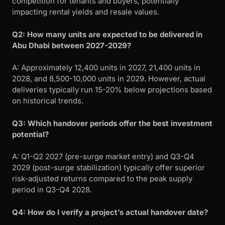
competition for tenants and buyers, potentially
impacting rental yields and resale values.
Q2: How many units are expected to be delivered in
Abu Dhabi between 2027-2029?
A: Approximately 12,400 units in 2027, 21,400 units in
2028, and 8,500-10,000 units in 2029. However, actual
deliveries typically run 15-20% below projections based
on historical trends.
Q3: Which handover periods offer the best investment
potential?
A: Q1-Q2 2027 (pre-surge market entry) and Q3-Q4
2029 (post-surge stabilization) typically offer superior
risk-adjusted returns compared to the peak supply
period in Q3-Q4 2028.
Q4: How do I verify a project’s actual handover date?