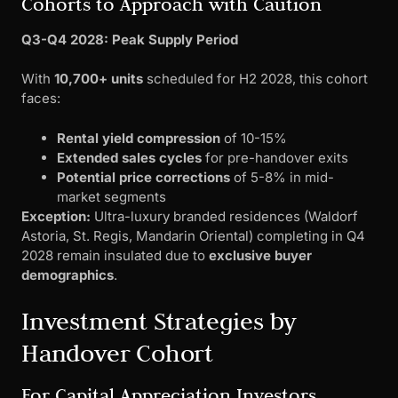
Cohorts to Approach with Caution
Q3-Q4 2028: Peak Supply Period
With
10,700+ units
scheduled for H2 2028, this cohort
faces:
Rental yield compression
of 10-15%
Extended sales cycles
for pre-handover exits
Potential price corrections
of 5-8% in mid-
market segments
Exception:
Ultra-luxury branded residences (Waldorf
Astoria, St. Regis, Mandarin Oriental) completing in Q4
2028 remain insulated due to
exclusive buyer
demographics
.
Investment Strategies by
Handover Cohort
For Capital Appreciation Investors