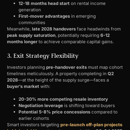
12-18 months head start
on rental income
generation
First-mover advantages
in emerging
communities
Meanwhile,
late 2028 handovers
face headwinds from
peak supply saturation
, potentially requiring
6-12
months longer
to achieve comparable capital gains.
3. Exit Strategy Flexibility
Investors planning
pre-handover exits
must map cohort
timelines meticulously. A property completing in
Q2
2028
—at the height of the supply surge—faces a
buyer’s market
with:
20-30% more competing resale inventory
Negotiation leverage
is shifting toward buyers
Potential 5-8% price concessions
compared to
earlier cohorts
Smart investors targeting
pre-launch off-plan projects