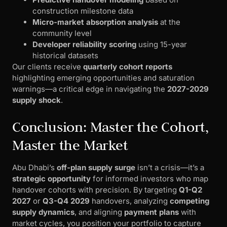
construction milestone data
Micro-market absorption analysis
at the
community level
Developer reliability scoring
using 15-year
historical datasets
Our clients receive
quarterly cohort reports
highlighting emerging opportunities and saturation
warnings—a critical edge in navigating the
2027-2029
supply shock
.
Conclusion: Master the Cohort,
Master the Market
Abu Dhabi’s
off-plan supply surge
isn’t a crisis—it’s a
strategic opportunity
for informed investors who map
handover cohorts with precision. By targeting
Q1-Q2
2027
or
Q3-Q4 2029
handovers, analyzing
competing
supply dynamics
, and aligning
payment plans
with
market cycles, you position your portfolio to capture