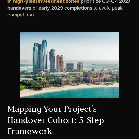
in high-yield investment zones
prioritize
Q3-Q4 2027
handovers
or
early 2029 completions
to avoid peak
competition.
Mapping Your Project’s
Handover Cohort: 5-Step
Framework