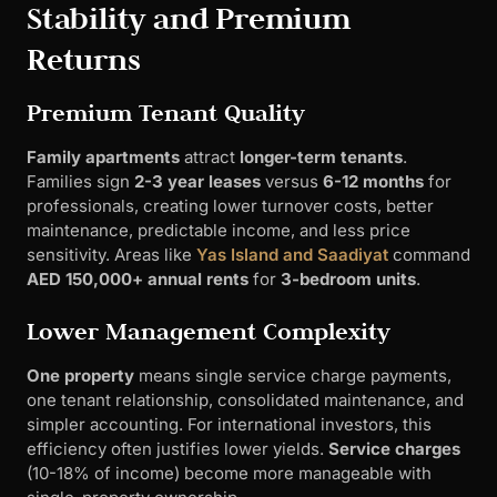
Stability and Premium
Returns
Premium Tenant Quality
Family apartments
attract
longer-term tenants
.
Families sign
2-3 year leases
versus
6-12 months
for
professionals, creating lower turnover costs, better
maintenance, predictable income, and less price
sensitivity. Areas like
Yas Island and Saadiyat
command
AED 150,000+ annual rents
for
3-bedroom units
.
Lower Management Complexity
One property
means single service charge payments,
one tenant relationship, consolidated maintenance, and
simpler accounting. For international investors, this
efficiency often justifies lower yields.
Service charges
(10-18% of income) become more manageable with