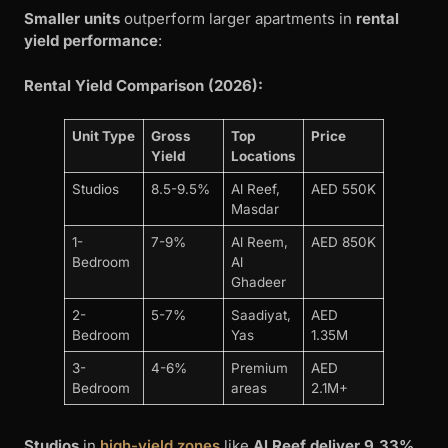
Smaller units
outperform larger apartments in
rental
yield performance
:
Rental Yield Comparison (2026):
Unit Type
Gross
Top
Price
Yield
Locations
Studios
8.5-9.5%
Al Reef,
AED 550K
Masdar
1-
7-9%
Al Reem,
AED 850K
Bedroom
Al
Ghadeer
2-
5-7%
Saadiyat,
AED
Bedroom
Yas
1.35M
3-
4-6%
Premium
AED
Bedroom
areas
2.1M+
Studios
in
high-yield zones
like
Al Reef deliver 9.33%