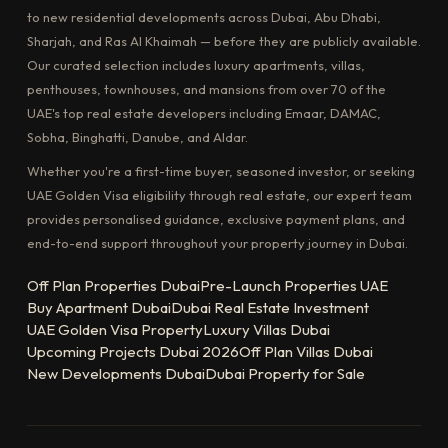
to new residential developments across Dubai, Abu Dhabi,
Sharjah, and Ras Al Khaimah — before they are publicly available.
Our curated selection includes luxury apartments, villas,
penthouses, townhouses, and mansions from over 70 of the
UAE's top real estate developers including Emaar, DAMAC,
Sobha, Binghatti, Danube, and Aldar.
Whether you're a first-time buyer, seasoned investor, or seeking
UAE Golden Visa eligibility through real estate, our expert team
provides personalised guidance, exclusive payment plans, and
end-to-end support throughout your property journey in Dubai.
Off Plan Properties Dubai
Pre-Launch Properties UAE
Buy Apartment Dubai
Dubai Real Estate Investment
UAE Golden Visa Property
Luxury Villas Dubai
Upcoming Projects Dubai 2026
Off Plan Villas Dubai
New Developments Dubai
Dubai Property for Sale