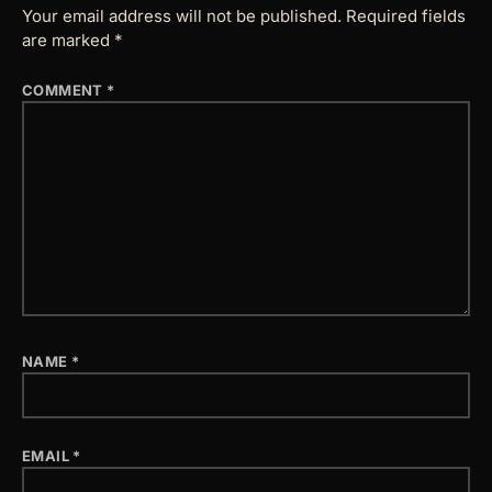
Your email address will not be published.
Required fields
are marked
*
COMMENT
*
NAME
*
EMAIL
*