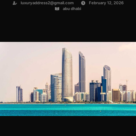
luxuryaddress2@gmail.com
February 12, 2026
abu dhabi