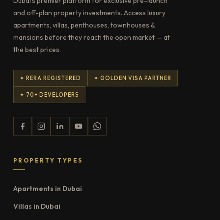
Dubai's premier platform for exclusive pre-launch
and off-plan property investments. Access luxury
apartments, villas, penthouses, townhouses &
mansions before they reach the open market — at
the best prices.
✦ RERA REGISTERED
✦ GOLDEN VISA PARTNER
✦ 70+ DEVELOPERS
PROPERTY TYPES
Apartments in Dubai
Villas in Dubai