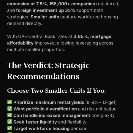
expansion at 7.5%
,
158,000+ companies
registered,
and
foreign investment up 35%
support both
strategies.
Smaller units
capture workforce housing
demand directly.
With UAE Central Bank rates at
3.65%
,
mortgage
affordability
improved, allowing leveraging across
multiple smaller properties.
The Verdict: Strategic
Recommendations
Choose Two Smaller Units If You:
Prioritize maximum rental yields
(8-9%+ target)
Want portfolio diversification
and risk mitigation
Can handle increased management
complexity
Seek faster liquidity
and flexibility
Target workforce housing
demand