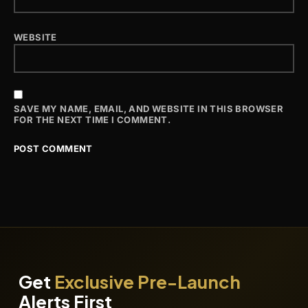
WEBSITE
SAVE MY NAME, EMAIL, AND WEBSITE IN THIS BROWSER
FOR THE NEXT TIME I COMMENT.
Get
Exclusive Pre-Launch
Alerts First