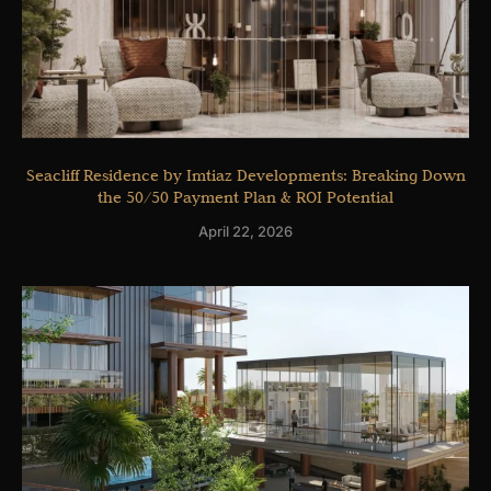
Seacliff Residence by Imtiaz Developments: Breaking Down
the 50/50 Payment Plan & ROI Potential
April 22, 2026