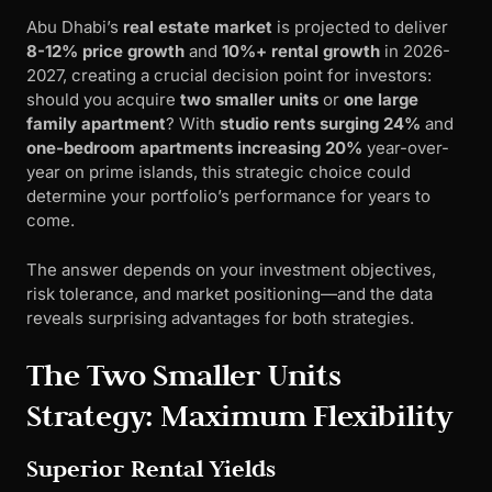
Abu Dhabi’s
real estate market
is projected to deliver
8-12% price growth
and
10%+ rental growth
in 2026-
2027, creating a crucial decision point for investors:
should you acquire
two smaller units
or
one large
family apartment
? With
studio rents surging 24%
and
one-bedroom apartments increasing 20%
year-over-
year on prime islands, this strategic choice could
determine your portfolio’s performance for years to
come.
The answer depends on your investment objectives,
risk tolerance, and market positioning—and the data
reveals surprising advantages for both strategies.
The Two Smaller Units
Strategy: Maximum Flexibility
Superior Rental Yields