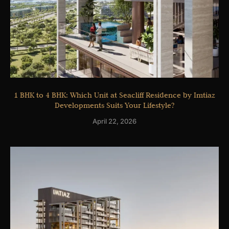
1 BHK to 4 BHK: Which Unit at Seacliff Residence by Imtiaz
Developments Suits Your Lifestyle?
April 22, 2026