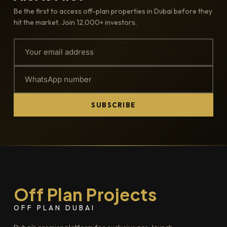
Be the first to access off-plan properties in Dubai before they
hit the market. Join 12,000+ investors.
SUBSCRIBE
Off Plan Projects
OFF PLAN DUBAI