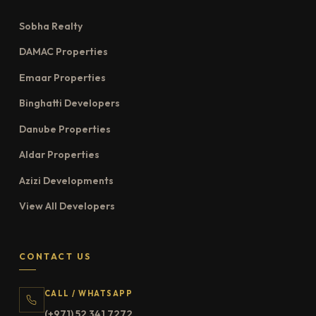
Sobha Realty
DAMAC Properties
Emaar Properties
Binghatti Developers
Danube Properties
Aldar Properties
Azizi Developments
View All Developers
CONTACT US
CALL / WHATSAPP
(+971) 52 341 7272