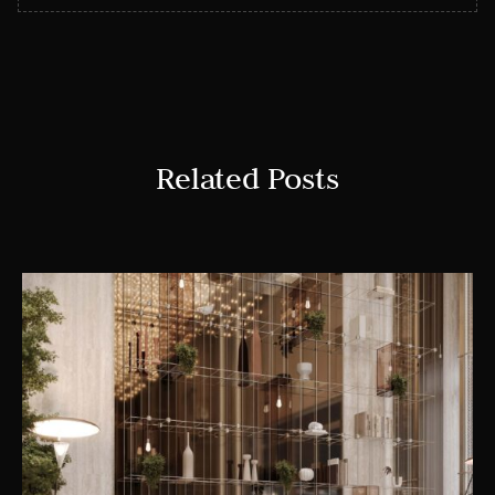
Related Posts