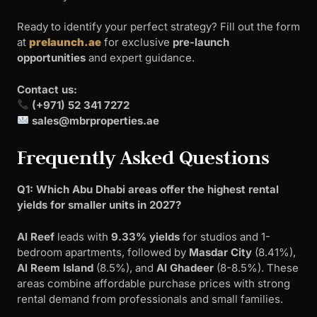
Ready to identify your perfect strategy? Fill out the form
at
prelaunch.ae
for exclusive
pre-launch
opportunities
and expert guidance.
Contact us:
(+971) 52 341 7272
sales@mbrproperties.ae
Frequently Asked Questions
Q1: Which Abu Dhabi areas offer the highest rental
yields for smaller units in 2027?
Al Reef
leads with
9.33% yields
for studios and 1-
bedroom apartments, followed by
Masdar City
(8.41%),
Al Reem Island
(8.5%), and
Al Ghadeer
(8-8.5%). These
areas combine affordable purchase prices with strong
rental demand from professionals and small families.