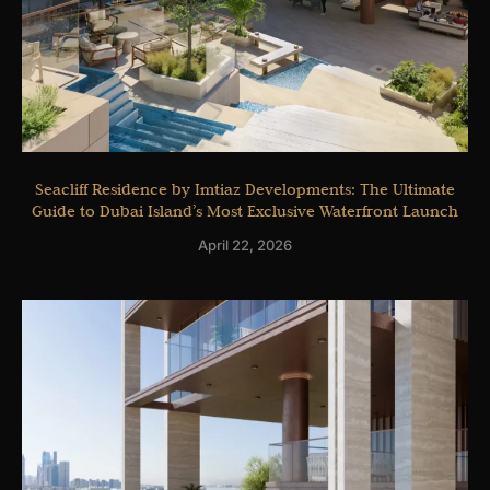
Seacliff Residence by Imtiaz Developments: The Ultimate
Guide to Dubai Island’s Most Exclusive Waterfront Launch
April 22, 2026