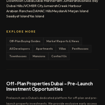
Downtown Dubai
Dubai Marina
Palm Jumeirah
Business Bay
Dubai Hills
JVC
MBR City
Jumeirah
Creek Harbour
Arabian Ranches
DAMAC Hills
Meydan
Al Marjan Island
Saadiyat Island
Yas Island
EXPLORE MORE
Off-Plan Buying Guides
Market Reports & News
All Developers
Apartments
Villas
Penthouses
Townhouses
Mansions
Contact Us
Off-Plan Properties Dubai – Pre-Launch
Investment Opportunities
Prelaunch.ae is Dubai's dedicated platform for off-plan and pre-
launch property investments. We provide exclusive early access