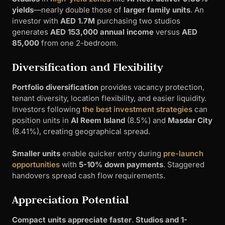
yields
—nearly double those of
larger family units
. An
investor with
AED 1.7M
purchasing two studios
generates
AED 153,000 annual income
versus
AED
85,000
from one 2-bedroom.
Diversification and Flexibility
Portfolio diversification
provides vacancy protection,
tenant diversity, location flexibility, and easier liquidity.
Investors following
the best investment strategies
can
position units in
Al Reem Island
(8.5%) and
Masdar City
(8.41%), creating geographical spread.
Smaller units
enable quicker entry during
pre-launch
opportunities
with
5-10% down payments
. Staggered
handovers spread cash flow requirements.
Appreciation Potential
Compact units appreciate faster
.
Studios and 1-