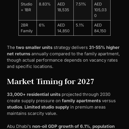
Studio
8.83%
AED
7.51%
AED
+ 1BR
18,535
105,03
0
2BR
6%
AED
5.1%
AED
Family
14,850
84,150
The
two smaller units
strategy delivers
31-55% higher
net returns
annually compared to the family apartment,
though actual performance depends on vacancy rates
and specific locations.
Market Timing for 2027
33,000+ residential units
projected through 2030
create supply pressure on
family apartments
versus
studios
.
Limited studio supply
in premium areas
maintains scarcity value.
Abu Dhabi’s
non-oil GDP growth of 6.1%
,
population