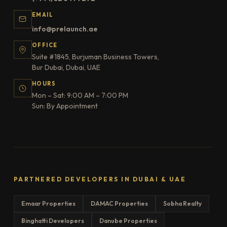
EMAIL
info@prelaunch.ae
OFFICE
Suite #1845, Burjuman Business Towers,
Bur Dubai, Dubai, UAE
HOURS
Mon – Sat: 9:00 AM – 7:00 PM
Sun: By Appointment
PARTNERED DEVELOPERS IN DUBAI & UAE
Emaar Properties
DAMAC Properties
Sobha Realty
Binghatti Developers
Danube Properties