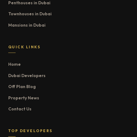
Penthouses in Dubai
Townhouses in Dubai
Mansions in Dubai
QUICK LINKS
Home
Dubai Developers
Off Plan Blog
Property News
Contact Us
TOP DEVELOPERS