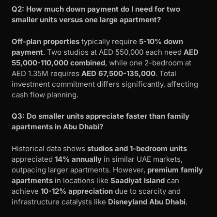
Q2: How much down payment do I need for two
smaller units versus one large apartment?
Off-plan properties
typically require
5-10% down
payment
. Two studios at AED 550,000 each need
AED
55,000-110,000 combined
, while one 2-bedroom at
AED 1.35M requires
AED 67,500-135,000
. Total
investment commitment differs significantly, affecting
cash flow planning.
Q3: Do smaller units appreciate faster than family
apartments in Abu Dhabi?
Historical data shows
studios and 1-bedroom units
appreciated
14% annually
in similar UAE markets,
outpacing larger apartments. However,
premium family
apartments
in locations like
Saadiyat Island
can
achieve
10-12% appreciation
due to scarcity and
infrastructure catalysts like
Disneyland Abu Dhabi
.