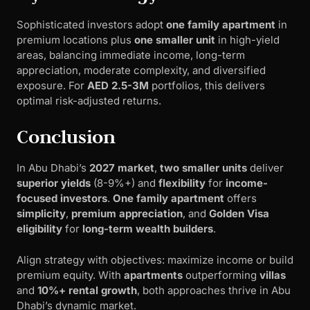
Sophisticated investors adopt
one family apartment
in
premium locations plus
one smaller unit
in high-yield
areas, balancing immediate income, long-term
appreciation, moderate complexity, and diversified
exposure. For
AED 2.5-3M
portfolios, this delivers
optimal risk-adjusted returns.
Conclusion
In Abu Dhabi’s
2027 market
,
two smaller units
deliver
superior yields
(8-9%+) and
flexibility
for
income-
focused investors
.
One family apartment
offers
simplicity
,
premium appreciation
, and
Golden Visa
eligibility
for
long-term wealth builders
.
Align strategy with objectives: maximize income or build
premium equity. With
apartments
outperforming
villas
and
10%+ rental growth
, both approaches thrive in Abu
Dhabi’s dynamic market.