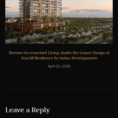
Hermes-Accessorised Living: Inside the Luxury Design of
Seacliff Residence by Imtiaz Developments
April 22, 2026
Leave a Reply