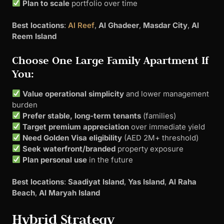
Plan to scale
portfolio over time
Best locations
:
Al Reef
,
Al Ghadeer
,
Masdar City
,
Al
Reem Island
Choose One Large Family Apartment If
You:
Value operational simplicity
and lower management
burden
Prefer stable, long-term tenants
(families)
Target premium appreciation
over immediate yield
Need Golden Visa eligibility
(AED 2M+ threshold)
Seek waterfront/branded
property exposure
Plan personal use
in the future
Best locations
:
Saadiyat Island
,
Yas Island
,
Al Raha
Beach
,
Al Maryah Island
Hybrid Strategy