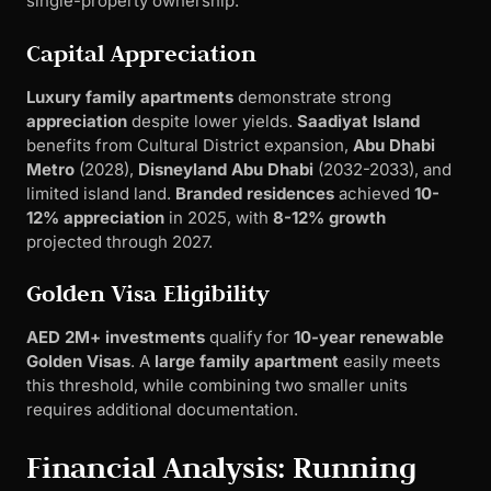
single-property ownership.
Capital Appreciation
Luxury family apartments
demonstrate strong
appreciation
despite lower yields.
Saadiyat Island
benefits from Cultural District expansion,
Abu Dhabi
Metro
(2028),
Disneyland Abu Dhabi
(2032-2033), and
limited island land.
Branded residences
achieved
10-
12% appreciation
in 2025, with
8-12% growth
projected through 2027.
Golden Visa Eligibility
AED 2M+ investments
qualify for
10-year renewable
Golden Visas
. A
large family apartment
easily meets
this threshold, while combining two smaller units
requires additional documentation.
Financial Analysis: Running