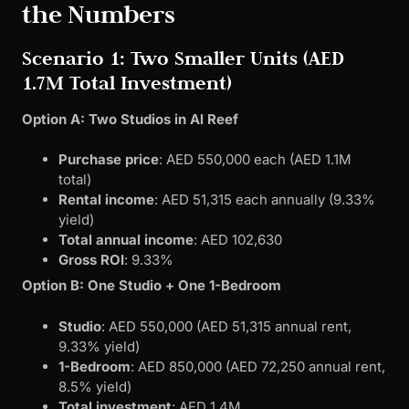
the Numbers
Scenario 1: Two Smaller Units (AED
1.7M Total Investment)
Option A: Two Studios in Al Reef
Purchase price
: AED 550,000 each (AED 1.1M
total)
Rental income
: AED 51,315 each annually (9.33%
yield)
Total annual income
: AED 102,630
Gross ROI
: 9.33%
Option B: One Studio + One 1-Bedroom
Studio
: AED 550,000 (AED 51,315 annual rent,
9.33% yield)
1-Bedroom
: AED 850,000 (AED 72,250 annual rent,
8.5% yield)
Total investment
: AED 1.4M