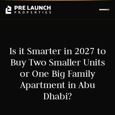
Is it Smarter in 2027 to
Buy Two Smaller Units
or One Big Family
Apartment in Abu
Dhabi?