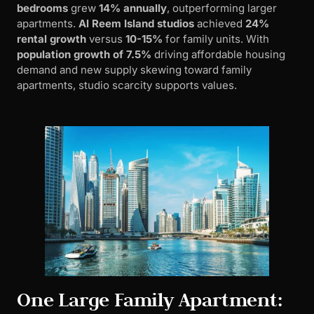
bedrooms
grew
14% annually
, outperforming larger
apartments.
Al Reem Island studios
achieved
24%
rental growth
versus
10-15%
for family units. With
population growth of 7.5%
driving affordable housing
demand and new supply skewing toward family
apartments, studio scarcity supports values.
One Large Family Apartment: