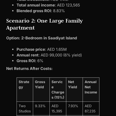
Total annual income
: AED 123,565
Blended gross ROI
: 8.83%
Scenario 2: One Large Family
Apartment
Option: 2-Bedroom in Saadiyat Island
Purchase price
: AED 1.65M
Annual rent
: AED 99,000 (6% yield)
Gross ROI
: 6%
Net Returns After Costs:
Strate
Gross
Servic
Net
Annual
gy
Yield
e
Yield
Net
Charge
Income
s (15%)
Two
9.33%
AED
7.93%
AED
Studios
15,395
87,235