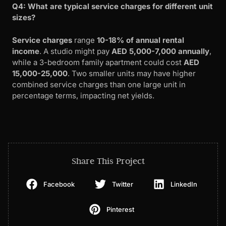
Q4: What are typical service charges for different unit
sizes?
Service charges
range
10-18% of annual rental
income
. A studio might pay
AED 5,000-7,000 annually
,
while a 3-bedroom family apartment could cost
AED
15,000-25,000
. Two smaller units may have higher
combined service charges than one large unit in
percentage terms, impacting net yields.
Share This Project
Facebook
Twitter
LinkedIn
Pinterest