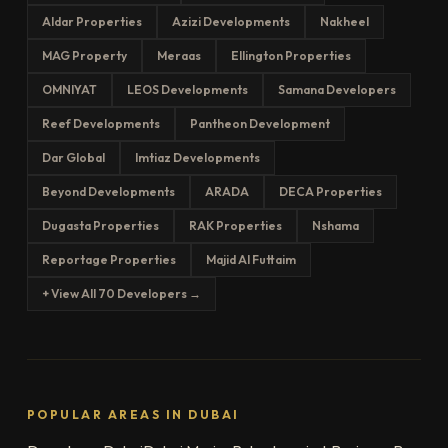
Aldar Properties
Azizi Developments
Nakheel
MAG Property
Meraas
Ellington Properties
OMNIYAT
LEOS Developments
Samana Developers
Reef Developments
Pantheon Development
Dar Global
Imtiaz Developments
Beyond Developments
ARADA
DECA Properties
Dugasta Properties
RAK Properties
Nshama
Reportage Properties
Majid Al Futtaim
+ View All 70 Developers →
POPULAR AREAS IN DUBAI