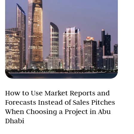
How to Use Market Reports and
Forecasts Instead of Sales Pitches
When Choosing a Project in Abu
Dhabi