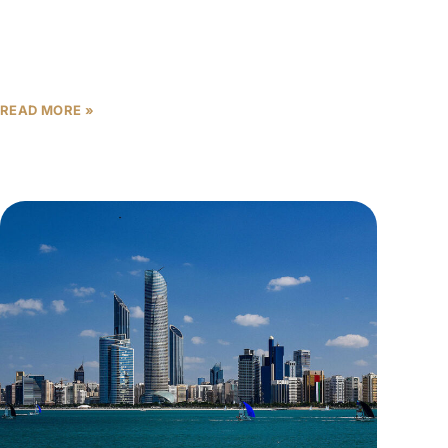
In Abu Dhabi’s booming real estate market, where
transactions reached a record AED 142 billion in
2025—a remarkable 47% year-over-year increase—
making informed investment decisions has
READ MORE »