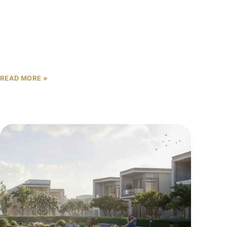
opportunities as the emirate’s real estate market
continues demonstrating resilience and growth.
Within this landscape, The Willows investment
potential
READ MORE »