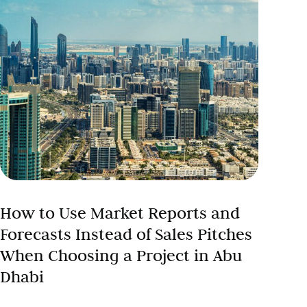
How to Use Market Reports and
Forecasts Instead of Sales Pitches
When Choosing a Project in Abu
Dhabi