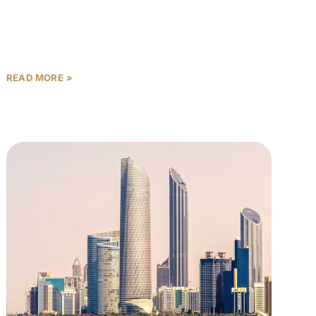
payment plans: “10% down payment,” “5 years post-
handover,” “interest-free installments.” But is that
READ MORE »