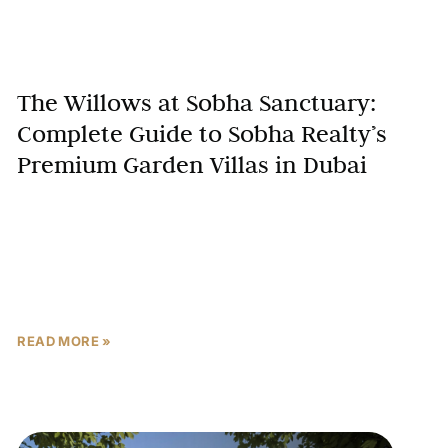
The Willows at Sobha Sanctuary:
Complete Guide to Sobha Realty’s
Premium Garden Villas in Dubai
In Dubai’s competitive luxury villa market, The
Willows at Sobha Sanctuary emerges as a
groundbreaking development that redefines
wellness-oriented living. Developed by Sobha
Realty, one
READ MORE »