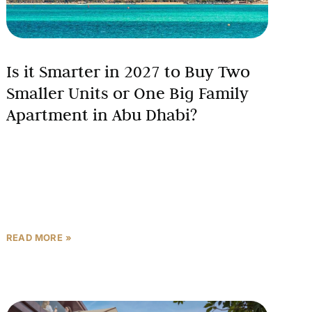
Is it Smarter in 2027 to Buy Two
Smaller Units or One Big Family
Apartment in Abu Dhabi?
Abu Dhabi’s real estate market is projected to deliver
8-12% price growth and 10%+ rental growth in
2026-2027, creating a crucial decision point for
investors:
READ MORE »