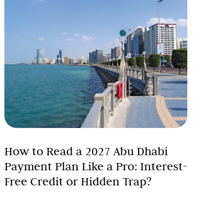
How to Read a 2027 Abu Dhabi
Payment Plan Like a Pro: Interest-
Free Credit or Hidden Trap?
Abu Dhabi’s off-plan property market is booming,
with developers advertising seemingly irresistible