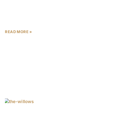
When investing in Abu Dhabi real estate, relying on
glossy brochures and persuasive sales pitches can
lead to costly mistakes. The emirate’s property
market recorded
READ MORE »