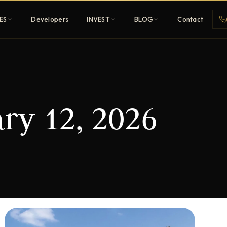
ES
Developers
INVEST
BLOG
Contact
Penthouses
ry 12, 2026
ehold
Sky-high ultra-luxury
All Developers
nature
Browse 80+ UAE
developers
REGISTER FREE