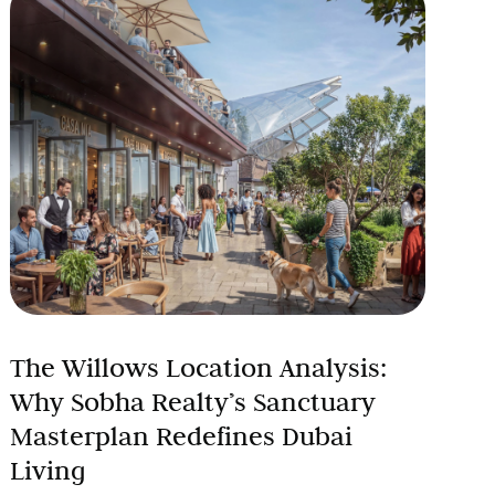
The Willows Location Analysis:
Why Sobha Realty’s Sanctuary
Masterplan Redefines Dubai
Living