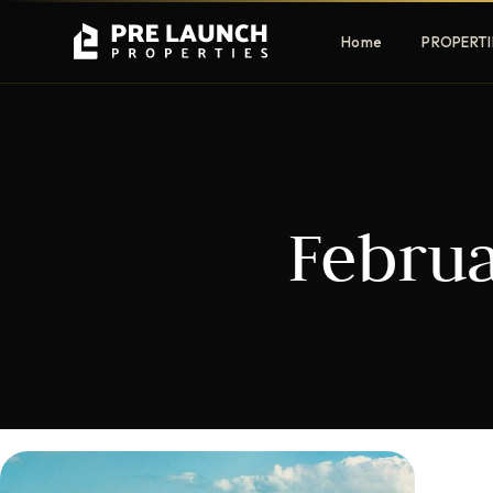
Home
PROPERTI
Apartments
Villas
Februa
Luxury & affordable units
Premium fre
communities
Townhouses
Mansions
Family-friendly living
Estate & sig
homes
EXCLUSIVE ACCESS
Get Pre-Launch Prices Before Public