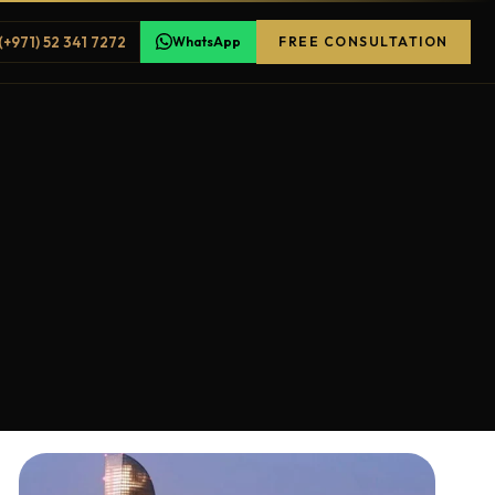
(+971) 52 341 7272
WhatsApp
FREE CONSULTATION