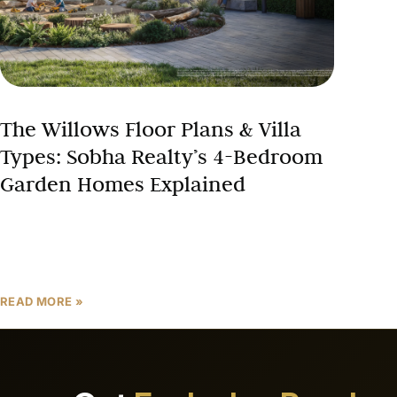
The Willows Floor Plans & Villa
Types: Sobha Realty’s 4-Bedroom
Garden Homes Explained
Choosing the right villa floor plan is one of the most
crucial decisions when investing in Dubai luxury real
estate. At The Willows at Sobha
READ MORE »