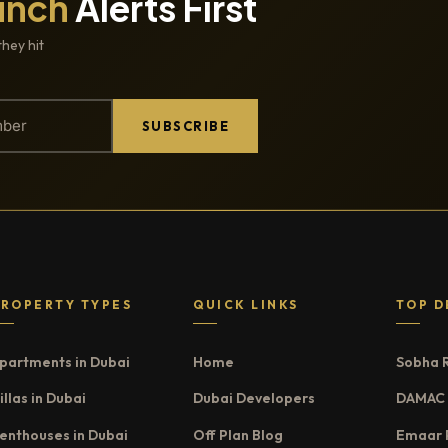
unch
Alerts First
they hit
SUBSCRIBE
PROPERTY TYPES
QUICK LINKS
TOP D
partments in Dubai
Home
Sobha 
illas in Dubai
Dubai Developers
DAMAC 
enthouses in Dubai
Off Plan Blog
Emaar 