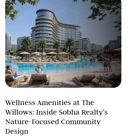
Wellness Amenities at The
Willows: Inside Sobha Realty’s
Nature-Focused Community
Design