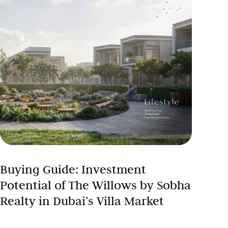
Buying Guide: Investment
Potential of The Willows by Sobha
Realty in Dubai’s Villa Market
Dubai villa investment 2024 presents compelling