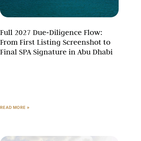
Full 2027 Due‑Diligence Flow:
From First Listing Screenshot to
Final SPA Signature in Abu Dhabi
In Abu Dhabi’s record-breaking property market—
where AED 142 billion in transactions closed in
2025, and 42% of buyers are international—a
systematic due diligence process separates
READ MORE »