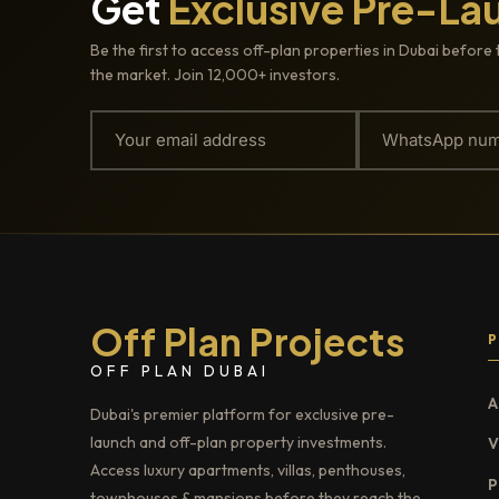
Get
Exclusive Pre-La
Be the first to access off-plan properties in Dubai before 
the market. Join 12,000+ investors.
Off Plan Projects
OFF PLAN DUBAI
A
Dubai's premier platform for exclusive pre-
launch and off-plan property investments.
V
Access luxury apartments, villas, penthouses,
P
townhouses & mansions before they reach the