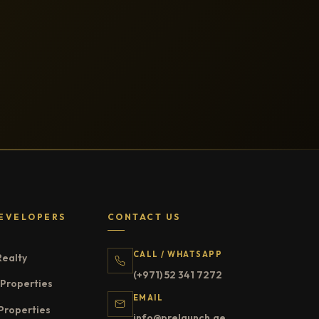
EVELOPERS
CONTACT US
CALL / WHATSAPP
Realty
(+971) 52 341 7272
Properties
EMAIL
Properties
info@prelaunch.ae