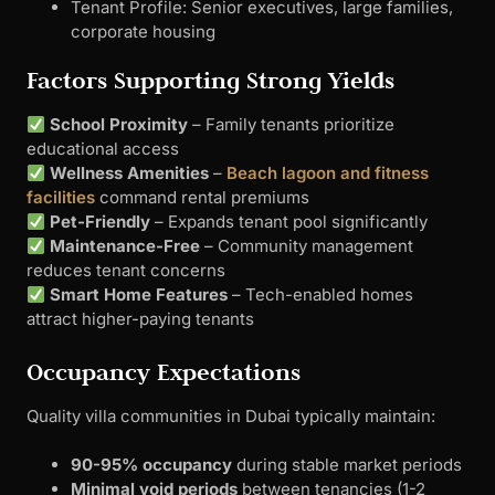
Tenant Profile: Senior executives, large families,
corporate housing
Factors Supporting Strong Yields
School Proximity
– Family tenants prioritize
educational access
Wellness Amenities
–
Beach lagoon and fitness
facilities
command rental premiums
Pet-Friendly
– Expands tenant pool significantly
Maintenance-Free
– Community management
reduces tenant concerns
Smart Home Features
– Tech-enabled homes
attract higher-paying tenants
Occupancy Expectations
Quality villa communities in Dubai typically maintain:
90-95% occupancy
during stable market periods
Minimal void periods
between tenancies (1-2