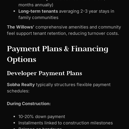
months annually)
Long-term tenants
averaging 2-3 year stays in
family communities
The Willows’
comprehensive amenities and community
feel support tenant retention, reducing turnover costs.
Payment Plans & Financing
Options
Developer Payment Plans
Sobha Realty
typically structures flexible payment
schedules:
During Construction:
10-20% down payment
Installments linked to construction milestones