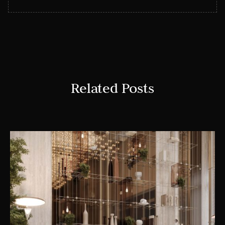
Related Posts