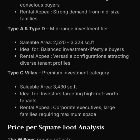
conscious buyers
Rental Appeal: Strong demand from mid-size
families
Type A & Type D
– Mid-range investment tier
Saleable Area: 2,520 – 3,328 sq.ft
Ideal for: Balanced investment-lifestyle buyers
Rental Appeal: Versatile configurations attracting
diverse tenant profiles
Type C Villas
– Premium investment category
Saleable Area: 3,430 sq.ft
Ideal for: Investors targeting high-net-worth
tenants
Rental Appeal: Corporate executives, large
families requiring maximum space
Price per Square Foot Analysis
The Willows
pricing reflects: