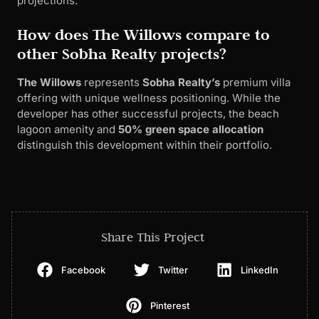
projections.
How does The Willows compare to
other Sobha Realty projects?
The Willows
represents
Sobha Realty’s
premium villa
offering with unique wellness positioning. While the
developer has other successful projects, the beach
lagoon amenity and
50% green space allocation
distinguish this development within their portfolio.
Share This Project
Facebook
Twitter
LinkedIn
Pinterest