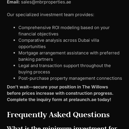
Email:
sales@mbrproperties.ae
Our specialized investment team provides:
Comprehensive ROI modeling based on your
financial objectives
Comparative analysis across Dubai villa
opportunities
Mortgage arrangement assistance with preferred
banking partners
Legal and transaction support throughout the
buying process
Post-purchase property management connections
Don’t wait—secure your position in The Willows
before prices increase with construction progress.
Complete the inquiry form at prelaunch.ae today!
Frequently Asked Questions
What is the minimum investment for