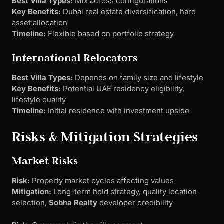
Best Villa Types:
Mix across configurations
Key Benefits:
Dubai real estate diversification, hard
asset allocation
Timeline:
Flexible based on portfolio strategy
International Relocators
Best Villa Types:
Depends on family size and lifestyle
Key Benefits:
Potential UAE residency eligibility,
lifestyle quality
Timeline:
Initial residence with investment upside
Risks & Mitigation Strategies
Market Risks
Risk:
Property market cycles affecting values
Mitigation:
Long-term hold strategy, quality location
selection,
Sobha Realty
developer credibility