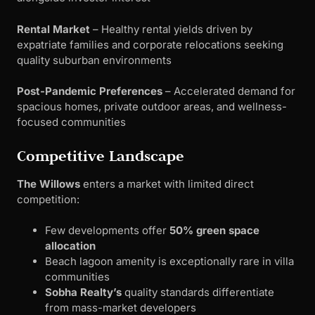
Rental Market
– Healthy rental yields driven by
expatriate families and corporate relocations seeking
quality suburban environments
Post-Pandemic Preferences
– Accelerated demand for
spacious homes, private outdoor areas, and wellness-
focused communities
Competitive Landscape
The Willows
enters a market with limited direct
competition:
Few developments offer
50% green space
allocation
Beach lagoon amenity is exceptionally rare in villa
communities
Sobha Realty’s
quality standards differentiate
from mass-market developers