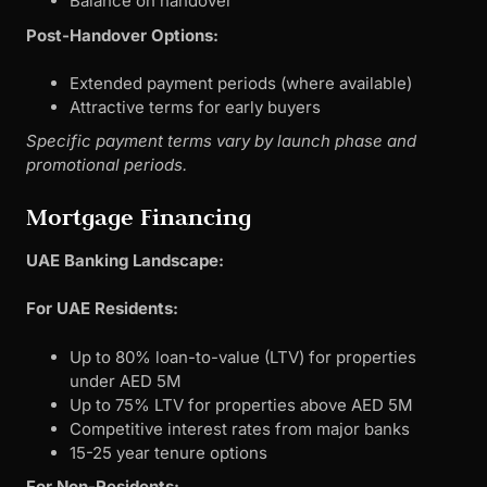
Balance on handover
Post-Handover Options:
Extended payment periods (where available)
Attractive terms for early buyers
Specific payment terms vary by launch phase and
promotional periods.
Mortgage Financing
UAE Banking Landscape:
For UAE Residents:
Up to 80% loan-to-value (LTV) for properties
under AED 5M
Up to 75% LTV for properties above AED 5M
Competitive interest rates from major banks
15-25 year tenure options
For Non-Residents: