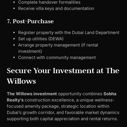
Complete handover formalities
Receive villa keys and documentation
7. Post-Purchase
Register property with the Dubai Land Department
Set up utilities (DEWA)
Arrange property management (if rental
investment)
Connect with community management
Secure Your Investment at The
Willows
The Willows investment
opportunity combines
Sobha
Realty’s
construction excellence, a unique wellness-
focused amenity package, strategic location within
Dubai’s growth corridor, and favorable market dynamics
supporting both capital appreciation and rental returns.