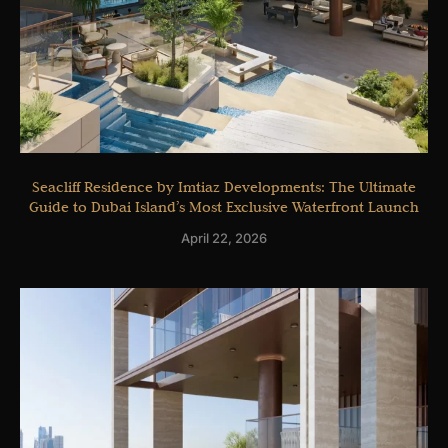
Seacliff Residence by Imtiaz Developments: The Ultimate
Guide to Dubai Island’s Most Exclusive Waterfront Launch
April 22, 2026