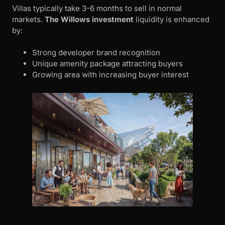
Villas typically take 3-6 months to sell in normal
markets.
The Willows investment
liquidity is enhanced
by:
Strong developer brand recognition
Unique amenity package attracting buyers
Growing area with increasing buyer interest