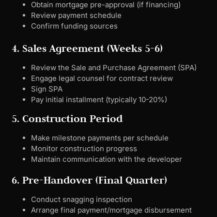
Obtain mortgage pre-approval (if financing)
Review payment schedule
Confirm funding sources
4. Sales Agreement (Weeks 5-6)
Review the Sale and Purchase Agreement (SPA)
Engage legal counsel for contract review
Sign SPA
Pay initial installment (typically 10-20%)
5. Construction Period
Make milestone payments per schedule
Monitor construction progress
Maintain communication with the developer
6. Pre-Handover (Final Quarter)
Conduct snagging inspection
Arrange final payment/mortgage disbursement