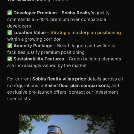
Developer Premium
–
Sobha Realty’s
quality
commands a 5-10% premium over comparable
developers
Location Value
–
Strategic masterplan positioning
within a growing corridor
Amenity Package
– Beach lagoon and wellness
facilities justify premium positioning
Sustainability Features
– Green building elements
are increasingly valued by the market
For current
Sobha Realty villas price
details across all
configurations, detailed
floor plan comparisons
, and
exclusive pre-launch offers, contact our investment
specialists.