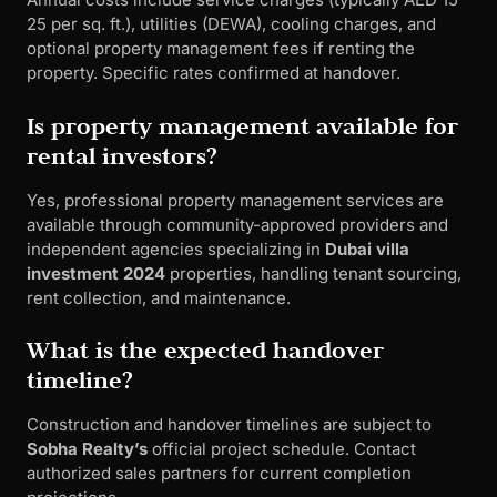
25 per sq. ft.), utilities (DEWA), cooling charges, and
optional property management fees if renting the
property. Specific rates confirmed at handover.
Is property management available for
rental investors?
Yes, professional property management services are
available through community-approved providers and
independent agencies specializing in
Dubai villa
investment 2024
properties, handling tenant sourcing,
rent collection, and maintenance.
What is the expected handover
timeline?
Construction and handover timelines are subject to
Sobha Realty’s
official project schedule. Contact
authorized sales partners for current completion