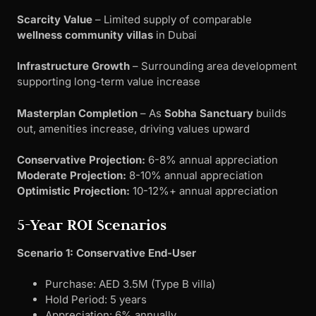
Scarcity Value
– Limited supply of comparable
wellness community villas
in Dubai
Infrastructure Growth
– Surrounding area development
supporting long-term value increase
Masterplan Completion
– As
Sobha Sanctuary
builds
out, amenities increase, driving values upward
Conservative Projection:
6-8% annual appreciation
Moderate Projection:
8-10% annual appreciation
Optimistic Projection:
10-12%+ annual appreciation
5-Year ROI Scenarios
Scenario 1: Conservative End-User
Purchase: AED 3.5M (Type B villa)
Hold Period: 5 years
Appreciation: 6% annually