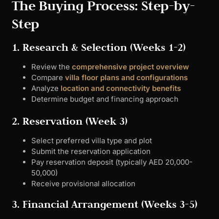
The Buying Process: Step-by-
Step
1. Research & Selection (Weeks 1-2)
Review the
comprehensive project overview
Compare
villa floor plans and configurations
Analyze
location and connectivity benefits
Determine budget and financing approach
2. Reservation (Week 3)
Select preferred villa type and plot
Submit the reservation application
Pay reservation deposit (typically AED 20,000-
50,000)
Receive provisional allocation
3. Financial Arrangement (Weeks 3-5)