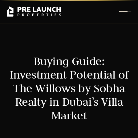
Buying Guide:
Investment Potential of
The Willows by Sobha
Realty in Dubai’s Villa
Market