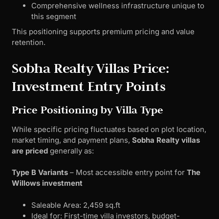
Comprehensive wellness infrastructure unique to
this segment
This positioning supports premium pricing and value
retention.
Sobha Realty Villas Price:
Investment Entry Points
Price Positioning by Villa Type
While specific pricing fluctuates based on plot location,
market timing, and payment plans,
Sobha Realty villas
are priced
generally as:
Type B Variants
– Most accessible entry point for
The
Willows investment
Saleable Area: 2,459 sq.ft
Ideal for: First-time villa investors, budget-