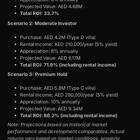
Projected Value: AED 4.68M
Total ROI: 33.7%
Scenario 2: Moderate Investor
Purchase: AED 4.2M (Type D villa)
Rental Income: AED 210,000/year (5% yield)
Appreciation: 8% annually
Projected Value: AED 6.17M
Total ROI: 71.9% (including rental income)
Scenario 3: Premium Hold
Purchase: AED 5.8M (Type C villa)
Rental Income: AED 290,000/year (5% yield)
Appreciation: 10% annually
Projected Value: AED 9.34M
Total ROI: 86.2% (including rental income)
Note: Projections based on historical market
performance and development comparables. Actual
returns vary based on market conditions, property