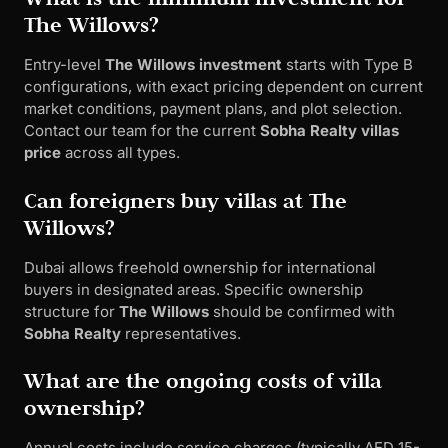
The Willows?
Entry-level
The Willows investment
starts with Type B
configurations, with exact pricing dependent on current
market conditions, payment plans, and plot selection.
Contact our team for the current
Sobha Realty villas
price
across all types.
Can foreigners buy villas at The
Willows?
Dubai allows freehold ownership for international
buyers in designated areas. Specific ownership
structure for
The Willows
should be confirmed with
Sobha Realty
representatives.
What are the ongoing costs of villa
ownership?
Annual costs include service charges (typically AED 15-