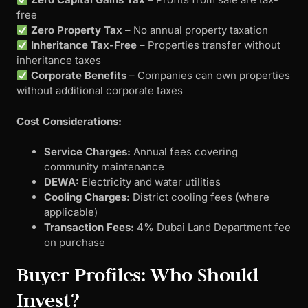
free
Zero Property Tax
– No annual property taxation
Inheritance Tax-Free
– Properties transfer without
inheritance taxes
Corporate Benefits
– Companies can own properties
without additional corporate taxes
Cost Considerations:
Service Charges:
Annual fees covering
community maintenance
DEWA:
Electricity and water utilities
Cooling Charges:
District cooling fees (where
applicable)
Transaction Fees:
4% Dubai Land Department fee
on purchase
Buyer Profiles: Who Should
Invest?