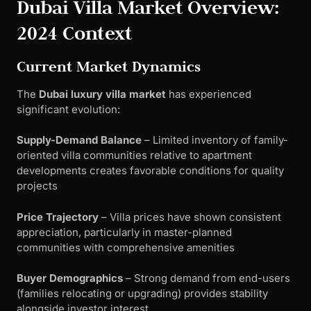
Dubai Villa Market Overview:
2024 Context
Current Market Dynamics
The
Dubai luxury villa market
has experienced
significant evolution:
Supply-Demand Balance
– Limited inventory of family-
oriented villa communities relative to apartment
developments creates favorable conditions for quality
projects
Price Trajectory
– Villa prices have shown consistent
appreciation, particularly in master-planned
communities with comprehensive amenities
Buyer Demographics
– Strong demand from end-users
(families relocating or upgrading) provides stability
alongside investor interest