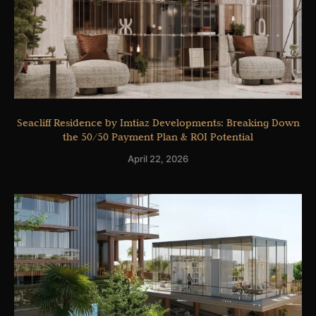
Seacliff Residence by Imtiaz Developments: Breaking Down
the 50/50 Payment Plan & ROI Potential
April 22, 2026