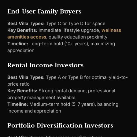
End-User Family Buyers
Best Villa Types:
Type C or Type D for space
Key Benefits:
Immediate lifestyle upgrade,
wellness
amenities access
, quality education proximity
Timeline:
Long-term hold (10+ years), maximizing
appreciation
Rental Income Investors
Best Villa Types:
Type A or Type B for optimal yield-to-
price ratio
Key Benefits:
Strong rental demand, professional
property management available
Timeline:
Medium-term hold (5-7 years), balancing
income and appreciation
Portfolio Diversification Investors