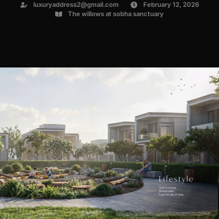
luxuryaddress2@gmail.com
February 12, 2026
The willows at sobha sanctuary