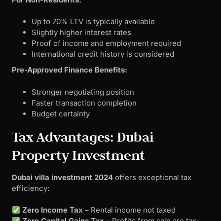
Up to 70% LTV is typically available
Slightly higher interest rates
Proof of income and employment required
International credit history is considered
Pre-Approved Finance Benefits:
Stronger negotiating position
Faster transaction completion
Budget certainty
Tax Advantages: Dubai
Property Investment
Dubai villa investment 2024
offers exceptional tax
efficiency:
Zero Income Tax
– Rental income not taxed
Zero Capital Gains Tax
– Profits from sale are tax-