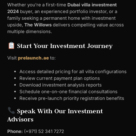
Whether you’re a first-time
Dubai villa investment
2024
buyer, an experienced portfolio investor, or a
family seeking a permanent home with investment
upside,
The Willows
delivers compelling value across
multiple dimensions.
Start Your Investment Journey
Visit
prelaunch.ae
to:
Access detailed pricing for all villa configurations
Review current payment plan options
Download investment analysis reports
Schedule one-on-one financial consultations
Receive pre-launch priority registration benefits
Speak With Our Investment
Advisors
Phone:
‪(+971) 52 341 7272