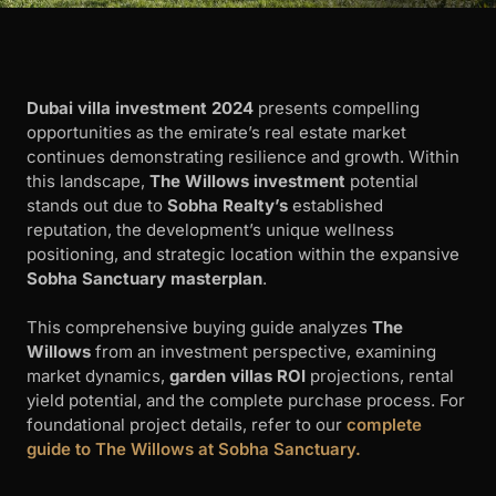
Dubai villa investment 2024
presents compelling
opportunities as the emirate’s real estate market
continues demonstrating resilience and growth. Within
this landscape,
The Willows investment
potential
stands out due to
Sobha Realty’s
established
reputation, the development’s unique wellness
positioning, and strategic location within the expansive
Sobha Sanctuary masterplan
.
This comprehensive buying guide analyzes
The
Willows
from an investment perspective, examining
market dynamics,
garden villas ROI
projections, rental
yield potential, and the complete purchase process. For
foundational project details, refer to our
complete
guide to The Willows at Sobha Sanctuary.