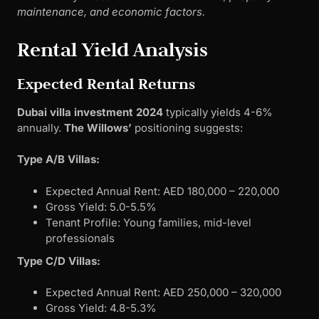
maintenance, and economic factors.
Rental Yield Analysis
Expected Rental Returns
Dubai villa investment 2024
typically yields 4-6%
annually.
The Willows’
positioning suggests:
Type A/B Villas:
Expected Annual Rent: AED 180,000 – 220,000
Gross Yield: 5.0-5.5%
Tenant Profile: Young families, mid-level
professionals
Type C/D Villas:
Expected Annual Rent: AED 250,000 – 320,000
Gross Yield: 4.8-5.3%