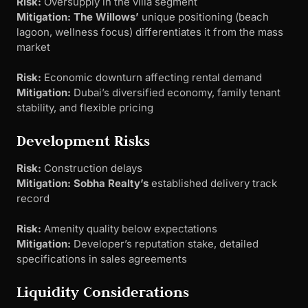
Risk:
Oversupply in the villa segment
Mitigation:
The Willows’
unique positioning (beach
lagoon, wellness focus) differentiates it from the mass
market
Risk:
Economic downturn affecting rental demand
Mitigation:
Dubai’s diversified economy, family tenant
stability, and flexible pricing
Development Risks
Risk:
Construction delays
Mitigation:
Sobha Realty’s
established delivery track
record
Risk:
Amenity quality below expectations
Mitigation:
Developer’s reputation stake, detailed
specifications in sales agreements
Liquidity Considerations