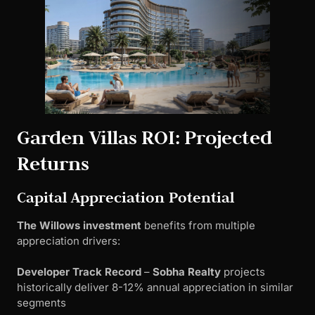
Garden Villas ROI: Projected
Returns
Capital Appreciation Potential
The Willows investment
benefits from multiple
appreciation drivers:
Developer Track Record
–
Sobha Realty
projects
historically deliver 8-12% annual appreciation in similar
segments