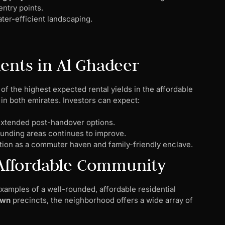
entry points.
ter-efficient landscaping.
ents in Al Ghadeer
of the highest expected rental yields in the affordable
n both emirates. Investors can expect:
xtended post-handover options.
ounding areas continues to improve.
tion as a commuter haven and family-friendly enclave.
p Affordable Community
amples of a well-rounded, affordable residential
own
precincts, the neighborhood offers a wide array of