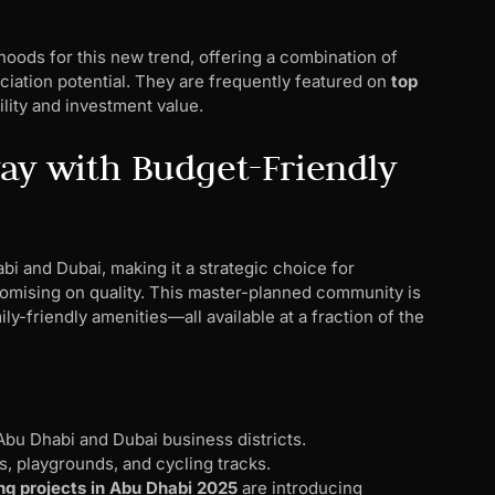
ods for this new trend, offering a combination of
eciation potential. They are frequently featured on
top
ility and investment value.
way with Budget-Friendly
bi and Dubai, making it a strategic choice for
omising on quality. This master-planned community is
y-friendly amenities—all available at a fraction of the
bu Dhabi and Dubai business districts.
s, playgrounds, and cycling tracks.
g projects in Abu Dhabi 2025
are introducing