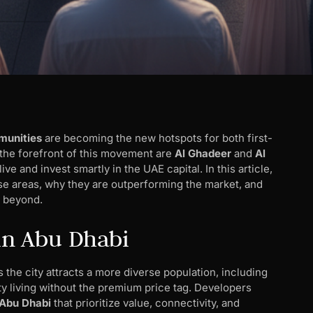
munities
are becoming the new hotspots for both first-
 the forefront of this movement are
Al Ghadeer
and
Al
e and invest smartly in the UAE capital. In this article,
se areas, why they are outperforming the market, and
d beyond.
 in Abu Dhabi
 the city attracts a more diverse population, including
ity living without the premium price tag. Developers
 Abu Dhabi
that prioritize value, connectivity, and