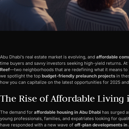
Abu Dhabi’s real estate market is evolving, and
affordable com
time buyers and savvy investors seeking high-yield returns. At
Reef
—two neighborhoods that are redefining what it means to liv
we spotlight the top
budget-friendly prelaunch projects
in the
how you can capitalize on the latest opportunities for 2025 an
The Rise of Affordable Living
The demand for
affordable housing in Abu Dhabi
has surged as
young professionals, families, and expatriates looking for qual
have responded with a new wave of
off-plan developments in