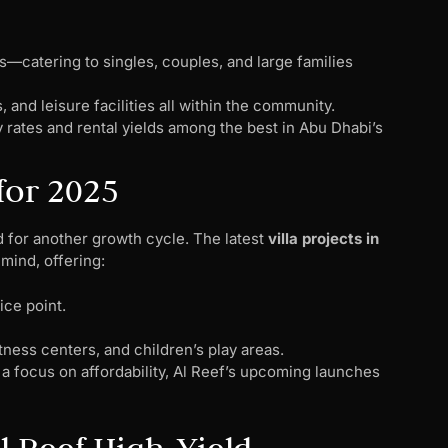
—catering to singles, couples, and large families
s, and leisure facilities all within the community.
rates and rental yields among the best in Abu Dhabi’s
for 2025
d for another growth cycle. The latest
villa projects in
mind, offering:
ice point.
tness centers, and children’s play areas.
a focus on affordability, Al Reef’s upcoming launches