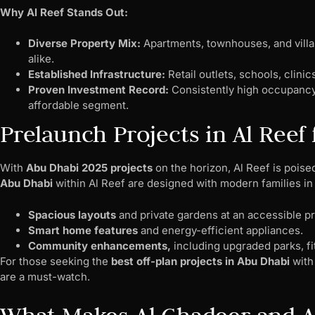
Why Al Reef Stands Out:
Diverse Property Mix:
Apartments, townhouses, and villas
alike.
Established Infrastructure:
Retail outlets, schools, clinic
Proven Investment Record:
Consistently high occupancy 
affordable segment.
Prelaunch Projects in Al Reef 
With
Abu Dhabi 2025 projects
on the horizon, Al Reef is poise
Abu Dhabi
within Al Reef are designed with modern families in 
Spacious layouts
and private gardens at an accessible pr
Smart home features
and energy-efficient appliances.
Community enhancements,
including upgraded parks, fi
For those seeking the
best off-plan projects in Abu Dhabi
with 
are a must-watch.