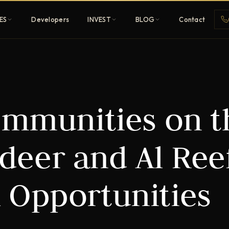
ES
Developers
INVEST
BLOG
Contact
Penthouses
ommunities on t
ehold
Sky-high ultra-luxury
All Developers
adeer and Al Ree
nature
Browse 80+ UAE
developers
 Opportunities
REGISTER FREE