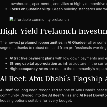
townhouses, apartments, and villas at highly competitive 
Focus on Sustainability:
Green building standards and wa
High-Yield Prelaunch Investm
The newest
prelaunch opportunities in Al Ghadeer
offer some 
segment, thanks to robust demand from professionals working i
Attractive payment plans
with low down payments and e
Strong capital appreciation
as infrastructure in the surr
High occupancy rates
are due to the community’s reputa
Al Reef: Abu Dhabi’s Flagshi
Al Reef
has long been recognized as one of Abu Dhabi’s best ex
community. Divided into the
Al Reef Villas
and
Al Reef Downt
housing options suitable for every budget.