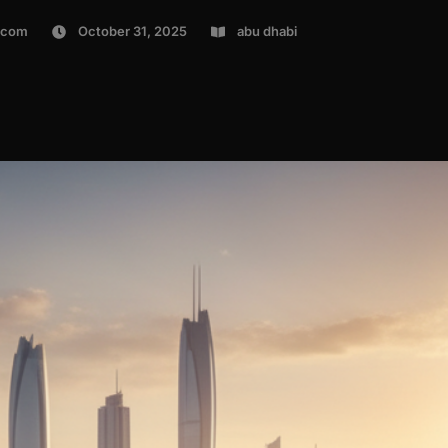
.com
October 31, 2025
abu dhabi