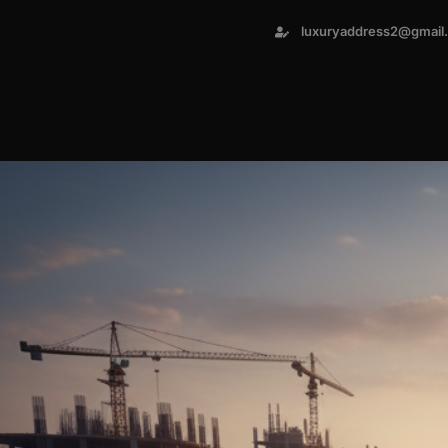
luxuryaddress2@gmail