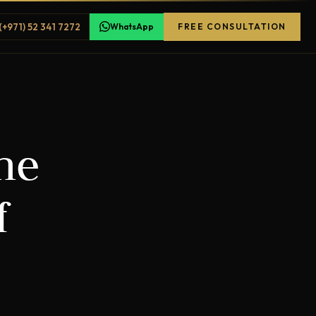
(+971) 52 341 7272
WhatsApp
FREE CONSULTATION
he
f