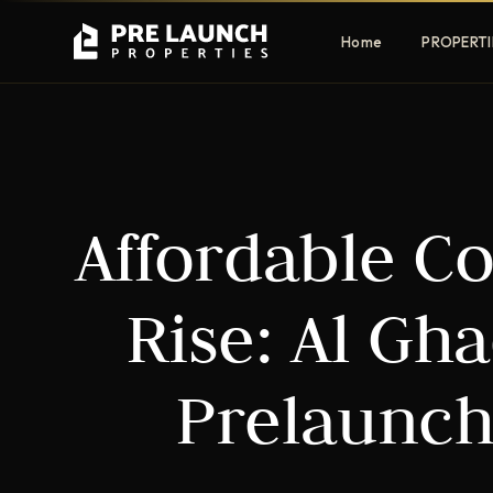
Home
PROPERTI
Apartments
Villas
Affordable C
Luxury & affordable units
Premium fre
communities
Townhouses
Mansions
Rise: Al Gh
Family-friendly living
Estate & sig
homes
Prelaunch
EXCLUSIVE ACCESS
Get Pre-Launch Prices Before Public