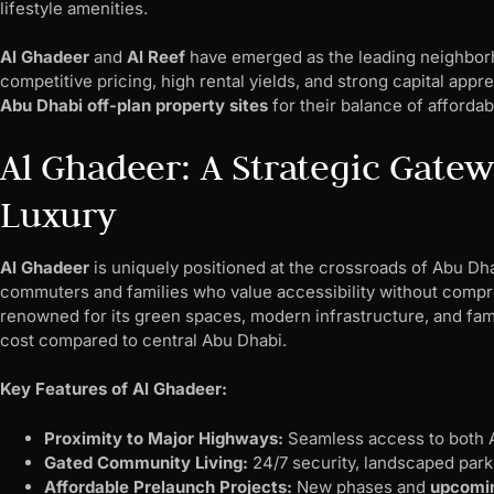
lifestyle amenities.
Al Ghadeer
and
Al Reef
have emerged as the leading neighborho
competitive pricing, high rental yields, and strong capital appr
Abu Dhabi off-plan property sites
for their balance of affordab
Al Ghadeer: A Strategic Gate
Luxury
Al Ghadeer
is uniquely positioned at the crossroads of Abu Dha
commuters and families who value accessibility without compr
renowned for its green spaces, modern infrastructure, and famil
cost compared to central Abu Dhabi.
Key Features of Al Ghadeer:
Proximity to Major Highways:
Seamless access to both A
Gated Community Living:
24/7 security, landscaped park
Affordable Prelaunch Projects:
New phases and
upcomin