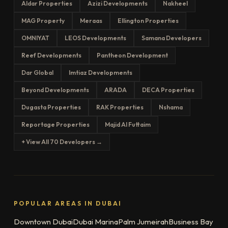
Aldar Properties
Azizi Developments
Nakheel
MAG Property
Meraas
Ellington Properties
OMNIYAT
LEOS Developments
Samana Developers
Reef Developments
Pantheon Development
Dar Global
Imtiaz Developments
Beyond Developments
ARADA
DECA Properties
Dugasta Properties
RAK Properties
Nshama
Reportage Properties
Majid Al Futtaim
+ View All 70 Developers →
POPULAR AREAS IN DUBAI
Downtown Dubai
Dubai Marina
Palm Jumeirah
Business Bay