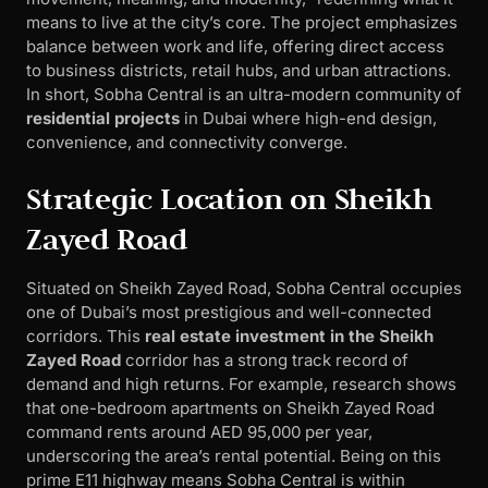
means to live at the city’s core. The project emphasizes
balance between work and life, offering direct access
to business districts, retail hubs, and urban attractions.
In short, Sobha Central is an ultra-modern community of
residential projects
in Dubai where high-end design,
convenience, and connectivity converge.
Strategic Location on Sheikh
Zayed Road
Situated on Sheikh Zayed Road, Sobha Central occupies
one of Dubai’s most prestigious and well-connected
corridors. This
real estate investment in the Sheikh
Zayed Road
corridor has a strong track record of
demand and high returns. For example, research shows
that one-bedroom apartments on Sheikh Zayed Road
command rents around AED 95,000 per year,
underscoring the area’s rental potential. Being on this
prime E11 highway means Sobha Central is within