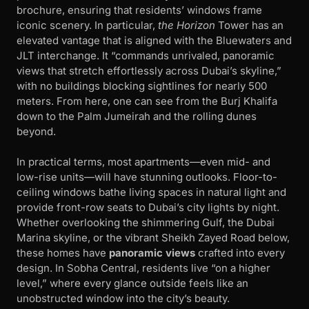
brochure, ensuring that residents’ windows frame
iconic scenery. In particular,
the Horizon
Tower has an
elevated vantage that is aligned with the Bluewaters and
JLT interchange. It “commands unrivaled, panoramic
views that stretch effortlessly across Dubai’s skyline,”
with no buildings blocking sightlines for nearly 500
meters. From here, one can see from the Burj Khalifa
down to the Palm Jumeirah and the rolling dunes
beyond.
In practical terms, most apartments—even mid- and
low-rise units—will have stunning outlooks. Floor-to-
ceiling windows bathe living spaces in natural light and
provide front-row seats to Dubai’s city lights by night.
Whether overlooking the shimmering Gulf, the Dubai
Marina skyline, or the vibrant Sheikh Zayed Road below,
these homes have
panoramic views
crafted into every
design. In Sobha Central, residents live “on a higher
level,” where every glance outside feels like an
unobstructed window into the city’s beauty.