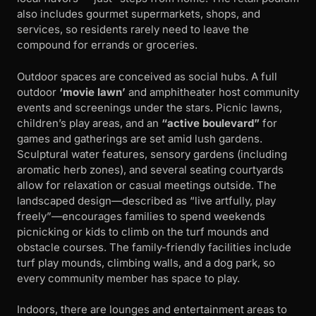
also includes gourmet supermarkets, shops, and
services, so residents rarely need to leave the
compound for errands or groceries.
Outdoor spaces are conceived as social hubs. A full
outdoor
‘movie lawn’
and amphitheater host community
events and screenings under the stars. Picnic lawns,
children’s play areas, and an
“active boulevard”
for
games and gatherings are set amid lush gardens.
Sculptural water features, sensory gardens (including
aromatic herb zones), and several seating courtyards
allow for relaxation or casual meetings outside. The
landscaped design—described as “live artfully, play
freely”—encourages families to spend weekends
picnicking or kids to climb on the turf mounds and
obstacle courses. The family-friendly facilities include
turf play mounds, climbing walls, and a dog park, so
every community member has space to play.
Indoors, there are lounges and entertainment areas to