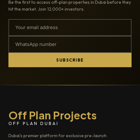
Be the first to access off-plan properties in Dubai before they
hit the market. Join 12,000+ investors.
SUBSCRIBE
Off Plan Projects
OFF PLAN DUBAI
Dubai's premier platform for exclusive pre-launch