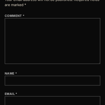
are marked
*
COMMENT
*
NAME
*
EMAIL
*