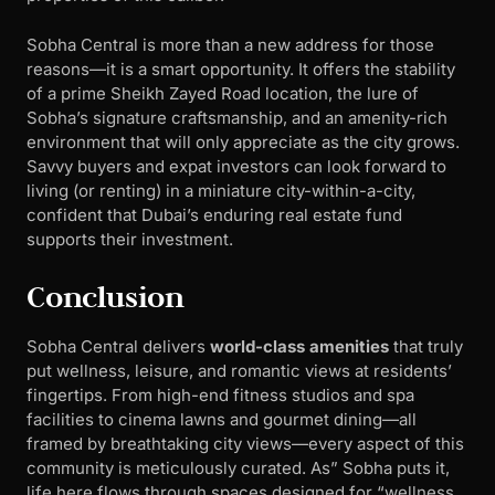
Sobha Central is more than a new address for those
reasons—it is a smart opportunity. It offers the stability
of a prime Sheikh Zayed Road location, the lure of
Sobha’s signature craftsmanship, and an amenity-rich
environment that will only appreciate as the city grows.
Savvy buyers and expat investors can look forward to
living (or renting) in a miniature city-within-a-city,
confident that Dubai’s enduring real estate fund
supports their investment.
Conclusion
Sobha Central delivers
world-class amenities
that truly
put wellness, leisure, and romantic views at residents’
fingertips. From high-end fitness studios and spa
facilities to cinema lawns and gourmet dining—all
framed by breathtaking city views—every aspect of this
community is meticulously curated. As” Sobha puts it,
life here flows through spaces designed for “wellness,