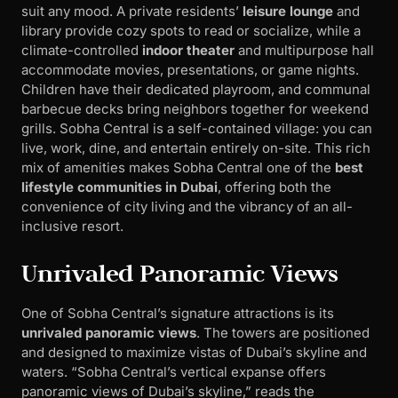
suit any mood. A private residents’
leisure lounge
and
library provide cozy spots to read or socialize, while a
climate-controlled
indoor theater
and multipurpose hall
accommodate movies, presentations, or game nights.
Children have their dedicated playroom, and communal
barbecue decks bring neighbors together for weekend
grills. Sobha Central is a self-contained village: you can
live, work, dine, and entertain entirely on-site. This rich
mix of amenities makes Sobha Central one of the
best
lifestyle communities in Dubai
, offering both the
convenience of city living and the vibrancy of an all-
inclusive resort.
Unrivaled Panoramic Views
One of Sobha Central’s signature attractions is its
unrivaled panoramic views
. The towers are positioned
and designed to maximize vistas of Dubai’s skyline and
waters. “Sobha Central’s vertical expanse offers
panoramic views of Dubai’s skyline,” reads the