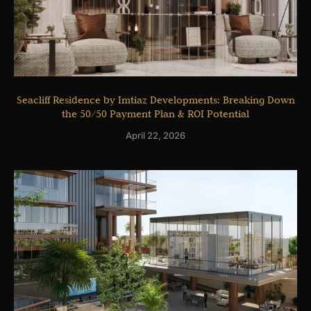
Seacliff Residence by Imtiaz Developments: Breaking Down
the 50/50 Payment Plan & ROI Potential
April 22, 2026