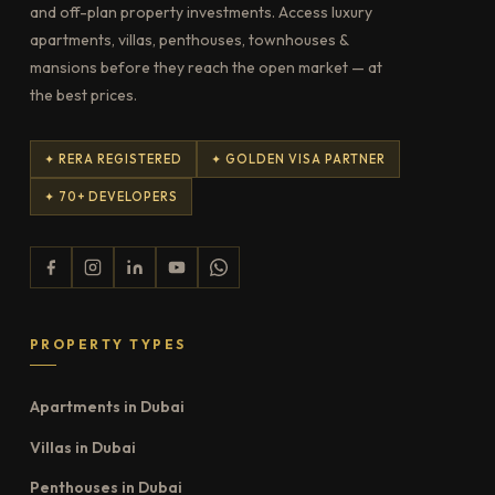
and off-plan property investments. Access luxury
apartments, villas, penthouses, townhouses &
mansions before they reach the open market — at
the best prices.
✦ RERA REGISTERED
✦ GOLDEN VISA PARTNER
✦ 70+ DEVELOPERS
PROPERTY TYPES
Apartments in Dubai
Villas in Dubai
Penthouses in Dubai