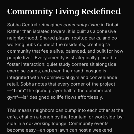
Community Living Redefined
Sobha Central reimagines
community living
in Dubai.
Rather than isolated towers, it is built as a cohesive
neighborhood. Shared plazas, rooftop parks, and co-
working hubs connect the residents, creating “a
community that feels alive, balanced, and built for how
people live”. Every amenity is strategically placed to
foster interaction: quiet study corners sit alongside
exercise zones, and even the grand mosque is
integrated with a commercial gym and convenience
retail. Sobha notes that every corner of the project
—”from” the grand prayer hall to the commercial
gym”—is” designed so life flows effortlessly.
This means neighbors can bump into each other at the
cafe, chat on a bench by the fountain, or work side-by-
side in a co-working lounge. Community events
become easy—an open lawn can host a weekend