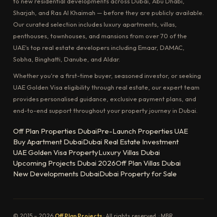
to new residential developments across Dubai, Abu Dhabi,
Sharjah, and Ras Al Khaimah — before they are publicly available.
Our curated selection includes luxury apartments, villas,
penthouses, townhouses, and mansions from over 70 of the
UAE's top real estate developers including Emaar, DAMAC,
Sobha, Binghatti, Danube, and Aldar.
Whether you're a first-time buyer, seasoned investor, or seeking
UAE Golden Visa eligibility through real estate, our expert team
provides personalised guidance, exclusive payment plans, and
end-to-end support throughout your property journey in Dubai.
Off Plan Properties Dubai
Pre-Launch Properties UAE
Buy Apartment Dubai
Dubai Real Estate Investment
UAE Golden Visa Property
Luxury Villas Dubai
Upcoming Projects Dubai 2026
Off Plan Villas Dubai
New Developments Dubai
Dubai Property for Sale
© 2015 – 2026
Off Plan Projects
· All rights reserved. · MBR