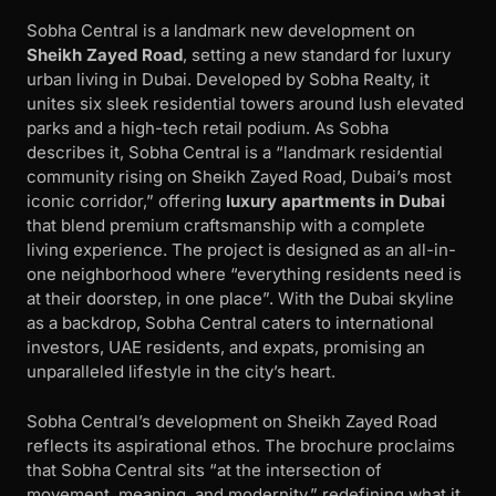
Sobha Central is a landmark new development on
Sheikh Zayed Road
, setting a new standard for luxury
urban living in Dubai. Developed by Sobha Realty, it
unites six sleek residential towers around lush elevated
parks and a high-tech retail podium. As Sobha
describes it, Sobha Central is a “landmark residential
community rising on Sheikh Zayed Road, Dubai’s most
iconic corridor,” offering
luxury apartments in Dubai
that blend premium craftsmanship with a complete
living experience. The project is designed as an all-in-
one neighborhood where “everything residents need is
at their doorstep, in one place”. With the Dubai skyline
as a backdrop, Sobha Central caters to international
investors, UAE residents, and expats, promising an
unparalleled lifestyle in the city’s heart.
Sobha Central’s development on Sheikh Zayed Road
reflects its aspirational ethos. The brochure proclaims
that Sobha Central sits “at the intersection of
movement, meaning, and modernity,” redefining what it