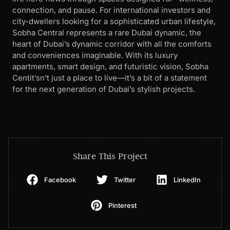
connection, and pause. For international investors and
city-dwellers looking for a sophisticated urban lifestyle,
Sobha Central represents a rare Dubai dynamic, the
heart of Dubai’s dynamic corridor with all the comforts
and conveniences imaginable. With its luxury
apartments, smart design, and futuristic vision, Sobha
Centit’sn’t just a place to live—it’s a bit of a statement
for the next generation of Dubai’s stylish projects.
Share This Project
Facebook
Twitter
LinkedIn
Pinterest