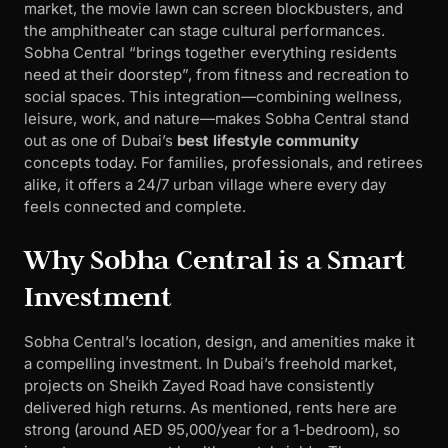
market, the movie lawn can screen blockbusters, and
the amphitheater can stage cultural performances.
Sobha Central “brings together everything residents
need at their doorstep”, from fitness and recreation to
social spaces. This integration—combining wellness,
leisure, work, and nature—makes Sobha Central stand
out as one of Dubai’s
best lifestyle community
concepts today. For families, professionals, and retirees
alike, it offers a 24/7 urban village where every day
feels connected and complete.
Why Sobha Central is a Smart
Investment
Sobha Central’s location, design, and amenities make it
a compelling investment. In Dubai’s freehold market,
projects on Sheikh Zayed Road have consistently
delivered high returns. As mentioned, rents here are
strong (around AED 95,000/year for a 1-bedroom), so