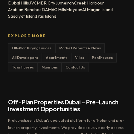
Dubai Hills
JVC
MBR City
Jumeirah
Creek Harbour
Arabian Ranches
DAMAC Hills
Meydan
Al Marjan Island
Saadiyat Island
Yas Island
EXPLORE MORE
Off-Plan Buying Guides
Market Reports & News
All Developers
Apartments
Villas
Penthouses
Townhouses
Mansions
Contact Us
Off-Plan Properties Dubai – Pre-Launch
Investment Opportunities
Prelaunch.ae is Dubai's dedicated platform for off-plan and pre-
launch property investments. We provide exclusive early access