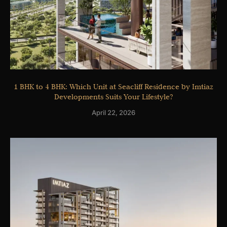
1 BHK to 4 BHK: Which Unit at Seacliff Residence by Imtiaz
Developments Suits Your Lifestyle?
April 22, 2026