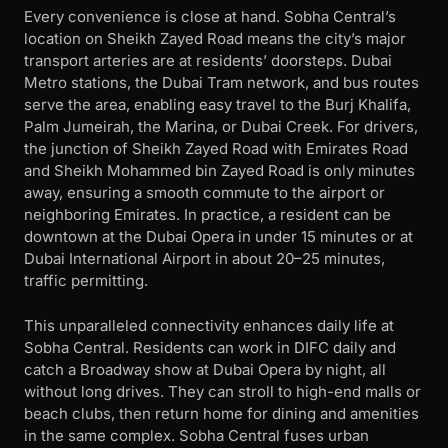
Every convenience is close at hand. Sobha Central’s
location on Sheikh Zayed Road means the city’s major
transport arteries are at residents’ doorsteps. Dubai
Metro stations, the Dubai Tram network, and bus routes
serve the area, enabling easy travel to the Burj Khalifa,
Palm Jumeirah, the Marina, or Dubai Creek. For drivers,
the junction of Sheikh Zayed Road with Emirates Road
and Sheikh Mohammed bin Zayed Road is only minutes
away, ensuring a smooth commute to the airport or
neighboring Emirates. In practice, a resident can be
downtown at the Dubai Opera in under 15 minutes or at
Dubai International Airport in about 20–25 minutes,
traffic permitting.
This unparalleled connectivity enhances daily life at
Sobha Central. Residents can work in DIFC daily and
catch a Broadway show at Dubai Opera by night, all
without long drives. They can stroll to high-end malls or
beach clubs, then return home for dining and amenities
in the same complex. Sobha Central fuses urban