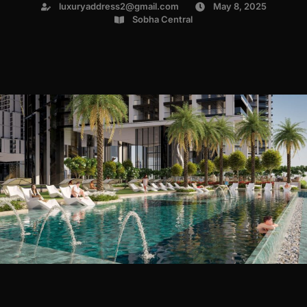
luxuryaddress2@gmail.com
May 8, 2025
Sobha Central