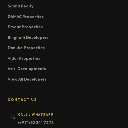
Sobha Realty
DAMAC Properties
Emaar Properties
Binghatti Developers
Danube Properties
Aldar Properties
Azizi Developments
View All Developers
CONTACT US
CALL / WHATSAPP
(+971) 52 341 7272