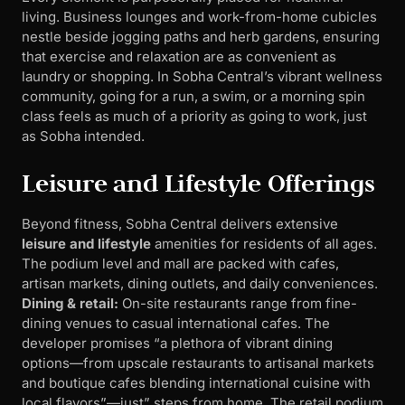
living. Business lounges and work-from-home cubicles
nestle beside jogging paths and herb gardens, ensuring
that exercise and relaxation are as convenient as
laundry or shopping. In Sobha Central’s vibrant wellness
community, going for a run, a swim, or a morning spin
class feels as much of a priority as going to work, just
as Sobha intended.
Leisure and Lifestyle Offerings
Beyond fitness, Sobha Central delivers extensive
leisure and lifestyle
amenities for residents of all ages.
The podium level and mall are packed with cafes,
artisan markets, dining outlets, and daily conveniences.
Dining & retail:
On-site restaurants range from fine-
dining venues to casual international cafes. The
developer promises “a plethora of vibrant dining
options—from upscale restaurants to artisanal markets
and boutique cafes blending international cuisine with
local flavors”—just” steps from home. The retail podium