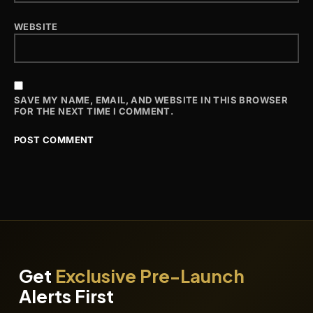
WEBSITE
SAVE MY NAME, EMAIL, AND WEBSITE IN THIS BROWSER
FOR THE NEXT TIME I COMMENT.
Get
Exclusive Pre-Launch
Alerts First