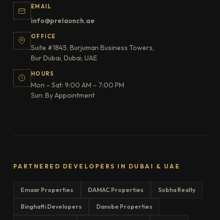
EMAIL
info@prelaunch.ae
OFFICE
Suite #1845, Burjuman Business Towers,
Bur Dubai, Dubai, UAE
HOURS
Mon – Sat: 9:00 AM – 7:00 PM
Sun: By Appointment
PARTNERED DEVELOPERS IN DUBAI & UAE
Emaar Properties
DAMAC Properties
Sobha Realty
Binghatti Developers
Danube Properties