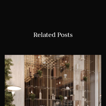
Related Posts