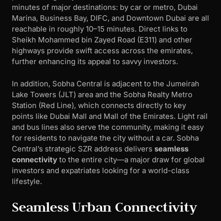
minutes of major destinations: by car or metro, Dubai
Marina, Business Bay, DIFC, and Downtown Dubai are all
reachable in roughly 10–15 minutes. Direct links to
Sheikh Mohammed bin Zayed Road (E311) and other
highways provide swift access across the emirates,
further enhancing its appeal to savvy investors.
In addition, Sobha Central is adjacent to the Jumeirah
Lake Towers (JLT) area and the Sobha Realty Metro
Station (Red Line), which connects directly to key
points like Dubai Mall and Mall of the Emirates. Light rail
and bus lines also serve the community, making it easy
for residents to navigate the city without a car. Sobha
Central’s strategic SZR address delivers
seamless
connectivity
to the entire city—a major draw for global
investors and expatriates looking for a world-class
lifestyle.
Seamless Urban Connectivity