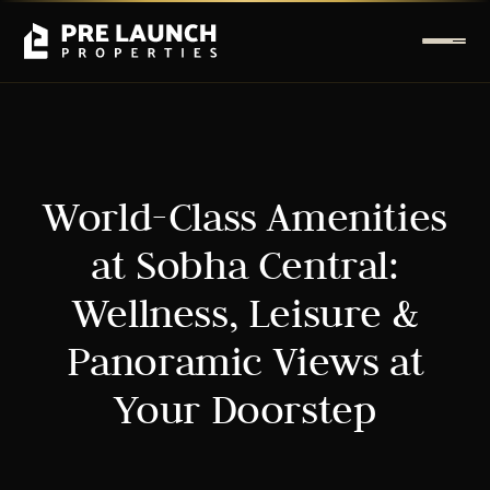
World-Class Amenities
at Sobha Central:
Wellness, Leisure &
Panoramic Views at
Your Doorstep