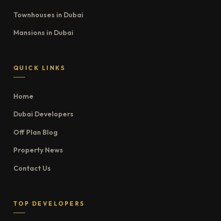
Townhouses in Dubai
Mansions in Dubai
QUICK LINKS
Home
Dubai Developers
Off Plan Blog
Property News
Contact Us
TOP DEVELOPERS