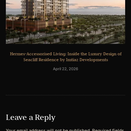
Hermes-Accessorised Living: Inside the Luxury Design of
Seacliff Residence by Imtiaz Developments
April 22, 2026
Leave a Reply
Your email address will not be published.
Required fields