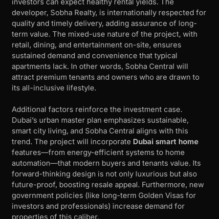
investors can expect healthy rental yields. The
developer, Sobha Realty, is internationally respected for
quality and timely delivery, adding assurance of long-
term value. The mixed-use nature of the project, with
retail, dining, and entertainment on-site, ensures
sustained demand and convenience that typical
apartments lack. In other words, Sobha Central will
attract premium tenants and owners who are drawn to
its all-inclusive lifestyle.
Additional factors reinforce the investment case.
Dubai’s urban master plan emphasizes sustainable,
smart city living, and Sobha Central aligns with this
trend. The project will incorporate
Dubai smart home
features—from energy-efficient systems to home
automation—that modern buyers and tenants value. Its
forward-thinking design is not only luxurious but also
future-proof, boosting resale appeal. Furthermore, new
government policies (like long-term Golden Visas for
investors and professionals) increase demand for
properties of this caliber.