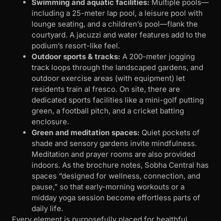
Swimming and aquatic facilities:
Multiple pools—
including a 25-meter lap pool, a leisure pool with
lounge seating, and a children’s pool—flank the
courtyard. A jacuzzi and water features add to the
podium’s resort-like feel.
Outdoor sports & tracks:
A 200-meter jogging
track loops through the landscaped gardens, and
outdoor exercise areas (with equipment) let
residents train al fresco. On site, there are
dedicated sports facilities like a mini-golf putting
green, a football pitch, and a cricket batting
enclosure.
Green and meditation spaces:
Quiet pockets of
shade and sensory gardens invite mindfulness.
Meditation and prayer rooms are also provided
indoors. As the brochure notes, Sobha Central has
spaces “designed for wellness, connection, and
pause,” so that early-morning workouts or a
midday yoga session become effortless parts of
daily life.
Every element is purposefully placed for healthful