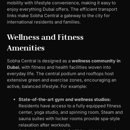
mobility with lifestyle convenience, making it easy to
enjoy everything Dubai offers. The efficient transport
links make Sobha Central a gateway to the city for
international residents and families.
Wellness and Fitness
Amenities
Sobha Central is designed as a
wellness community in
Dubai
, with fitness and health facilities woven into
everyday life. The central podium and rooftops host
extensive green and exercise zones, encouraging an
active, balanced lifestyle. For example:
State-of-the-art gym and wellness studios:
Residents have access to a fully equipped fitness
center, yoga studio, and spinning room. Steam and
sauna suites with locker rooms provide spa-style
relaxation after workouts.