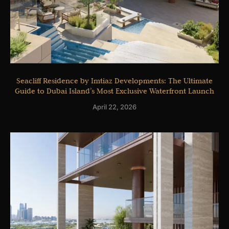
Seacliff Residence by Imtiaz Developments: The Ultimate
Guide to Dubai Island’s Most Exclusive Waterfront Launch
April 22, 2026