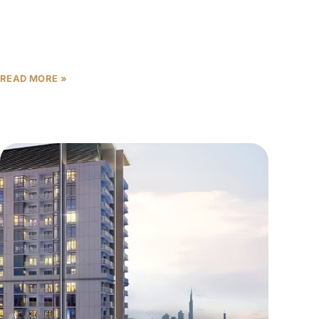
Sobha Central is a landmark new development on
Sheikh Zayed Road, setting a new standard for
luxury urban living in Dubai. Developed by Sobha
Realty,
READ MORE »