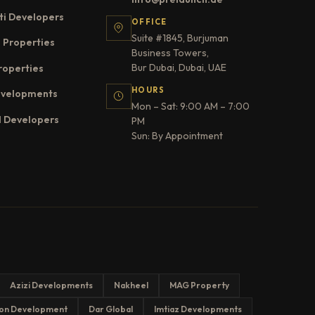
ti Developers
OFFICE
Suite #1845, Burjuman
 Properties
Business Towers,
Bur Dubai, Dubai, UAE
roperties
HOURS
evelopments
Mon – Sat: 9:00 AM – 7:00
l Developers
PM
Sun: By Appointment
Azizi Developments
Nakheel
MAG Property
on Development
Dar Global
Imtiaz Developments