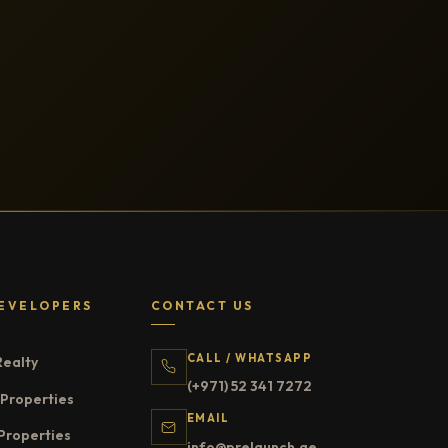
EVELOPERS
CONTACT US
CALL / WHATSAPP
Realty
(+971) 52 341 7272
Properties
EMAIL
Properties
info@prelaunch.ae