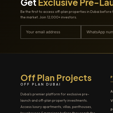
Get
Exclusive Pre-La
Be the first to access off-plan properties in Dubai before 
the market. Join 12,000+ investors.
Off Plan Projects
OFF PLAN DUBAI
A
Dubai's premier platform for exclusive pre-
launch and off-plan property investments.
V
Access luxury apartments, villas, penthouses,
P
townhouses & mansions before they reach the