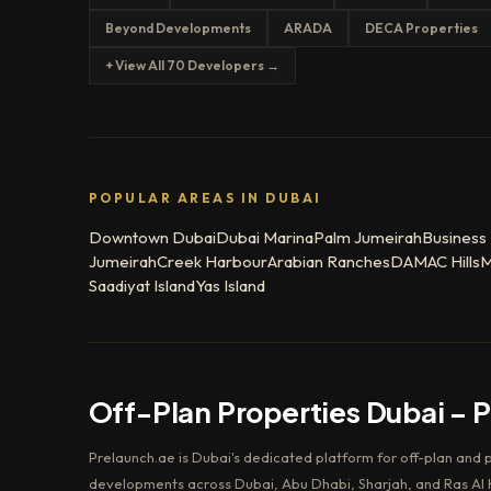
Beyond Developments
ARADA
DECA Properties
+ View All 70 Developers →
POPULAR AREAS IN DUBAI
Downtown Dubai
Dubai Marina
Palm Jumeirah
Business
Jumeirah
Creek Harbour
Arabian Ranches
DAMAC Hills
M
Saadiyat Island
Yas Island
Off-Plan Properties Dubai – 
Prelaunch.ae is Dubai's dedicated platform for off-plan and 
developments across Dubai, Abu Dhabi, Sharjah, and Ras Al K