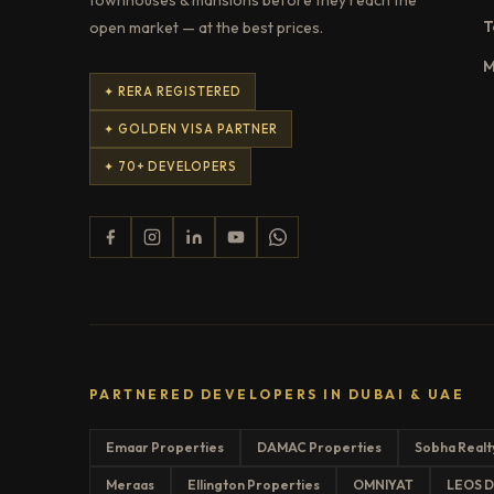
T
open market — at the best prices.
M
✦ RERA REGISTERED
✦ GOLDEN VISA PARTNER
✦ 70+ DEVELOPERS
PARTNERED DEVELOPERS IN DUBAI & UAE
Emaar Properties
DAMAC Properties
Sobha Realt
Meraas
Ellington Properties
OMNIYAT
LEOS D