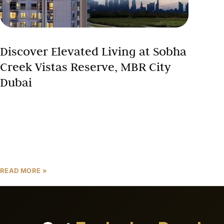
Discover Elevated Living at Sobha
Creek Vistas Reserve, MBR City
Dubai
Welcome to Sobha Creek Vistas Reserve, a
prestigious residential development by Sobha
Group, strategically located within the heart
of Sobha Hartland at Mohammed Bin Rashid City
(MBR City). With a
READ MORE »