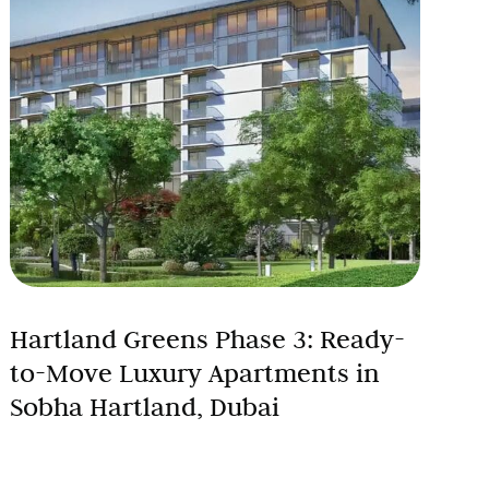
Hartland Greens Phase 3: Ready-
to-Move Luxury Apartments in
Sobha Hartland, Dubai
Looking for a premium apartment in Dubai that’s
ready to move in, surrounded by greenery, and