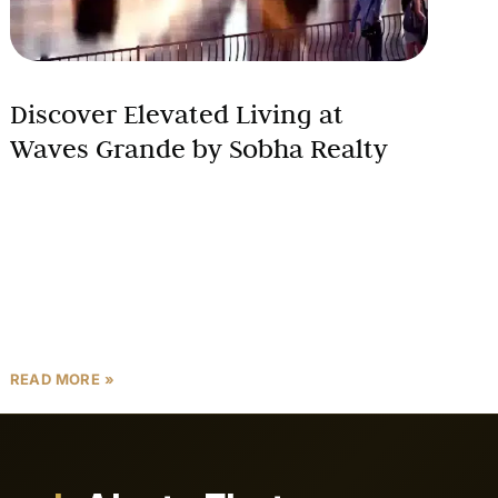
Discover Elevated Living at
Waves Grande by Sobha Realty
Waves Grande, located in the prestigious Sobha
Hartland community of Mohammed Bin Rashid City,
Dubai, is a luxurious waterfront development by
Sobha Realty, offering a
READ MORE »