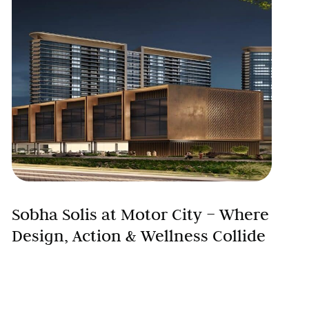
Sobha Solis at Motor City – Where
Design, Action & Wellness Collide
Discover a new rhythm of luxury living at Sobha
Solis, the latest residential landmark by Sobha
Group in Dubai’s vibrant Motor City. With sleek