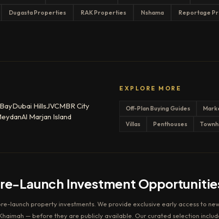
Dugasta Properties
RAK Properties
Nshama
Reportage Pr
EXPLORE MORE
 Bay
Dubai Hills
JVC
MBR City
Off-Plan Buying Guides
Mark
eydan
Al Marjan Island
Villas
Penthouses
Townh
Pre-Launch Investment Opportunitie
pre-launch property investments. We provide exclusive early access to new
haimah — before they are publicly available. Our curated selection includ