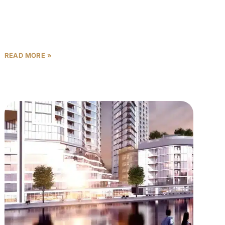
connected to the city’s best destinations? Welcome
to Hartland Greens Phase
READ MORE »