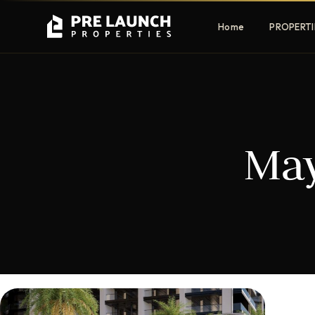
Home
PROPERTI
Apartments
Villas
May
Luxury & affordable units
Premium fre
communities
Townhouses
Mansions
Family-friendly living
Estate & sig
homes
EXCLUSIVE ACCESS
Get Pre-Launch Prices Before Public