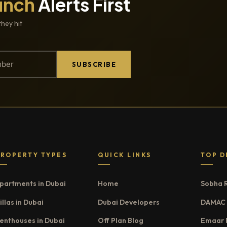
unch
Alerts First
they hit
SUBSCRIBE
PROPERTY TYPES
QUICK LINKS
TOP D
partments in Dubai
Home
Sobha 
illas in Dubai
Dubai Developers
DAMAC 
enthouses in Dubai
Off Plan Blog
Emaar 