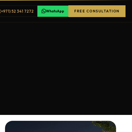
(+971) 52 341 7272
WhatsApp
FREE CONSULTATION