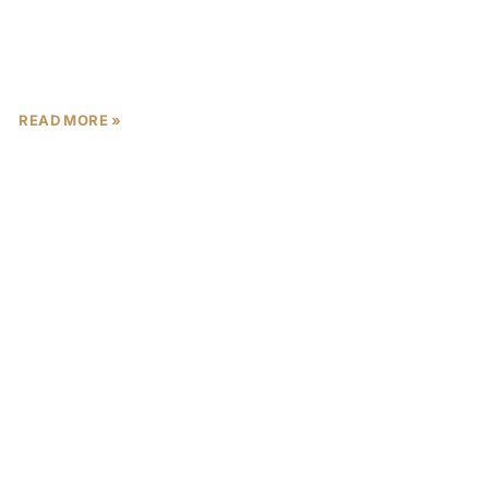
architectural lines, panoramic racetrack views,
READ MORE »