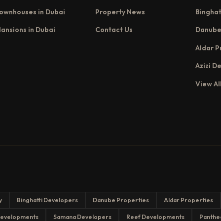
ownhouses in Dubai
Property News
Binghat
ansions in Dubai
Contact Us
Danube
Aldar P
Azizi D
View Al
y
Binghatti Developers
Danube Properties
Aldar Properties
evelopments
Samana Developers
Reef Developments
Panthe