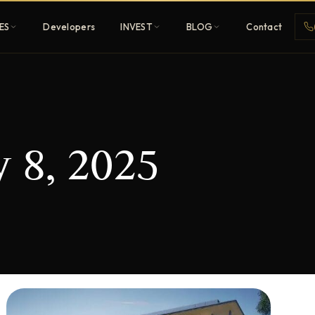
ES
Developers
INVEST
BLOG
Contact
Penthouses
 8, 2025
ehold
Sky-high ultra-luxury
All Developers
nature
Browse 80+ UAE
developers
REGISTER FREE