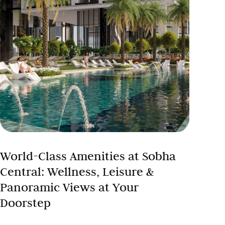
World-Class Amenities at Sobha
Central: Wellness, Leisure &
Panoramic Views at Your
Doorstep