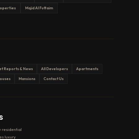
operties
Majid Al Futtaim
et Reports & News
All Developers
Apartments
ouses
Mansions
Contact Us
s
 residential
es luxury