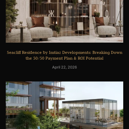
Seacliff Residence by Imtiaz Developments: Breaking Down
the 50/50 Payment Plan & ROI Potential
April 22, 2026