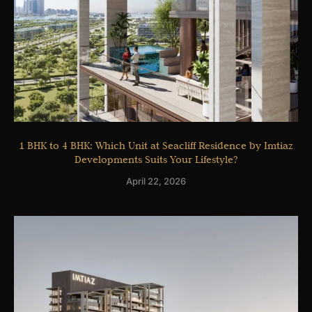
1 BHK to 4 BHK: Which Unit at Seacliff Residence by Imtiaz
Developments Suits Your Lifestyle?
April 22, 2026