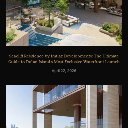
Seacliff Residence by Imtiaz Developments: The Ultimate
Guide to Dubai Island’s Most Exclusive Waterfront Launch
April 22, 2026