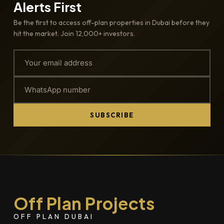
Alerts First
Be the first to access off-plan properties in Dubai before they
hit the market. Join 12,000+ investors.
SUBSCRIBE
Off Plan Projects
OFF PLAN DUBAI