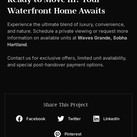
Waterfront Home Awaits
Experience the ultimate blend of luxury, convenience,
and nature. Schedule a private viewing or request more
information on available units at
Waves Grande, Sobha
Hartland
.
Contact us for exclusive offers, limited unit availability,
and special post-handover payment options.
Share This Project
Facebook
Twitter
LinkedIn
Pinterest