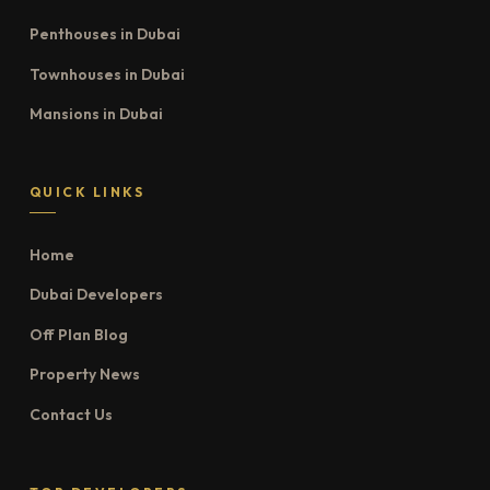
Penthouses in Dubai
Townhouses in Dubai
Mansions in Dubai
QUICK LINKS
Home
Dubai Developers
Off Plan Blog
Property News
Contact Us