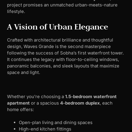
project promises an unmatched urban-meets-nature
lifestyle.
A Vision of Urban Elegance
Crafted with architectural brilliance and thoughtful
design, Waves Grande is the second masterpiece
following the success of Sobha’s first waterfront tower.
It continues the legacy with floor-to-ceiling windows,
panoramic balconies, and sleek layouts that maximize
space and light.
Whether you’re choosing a
1.5-bedroom waterfront
apartment
or a spacious
4-bedroom duplex
, each
home offers:
Open-plan living and dining spaces
High-end kitchen fittings