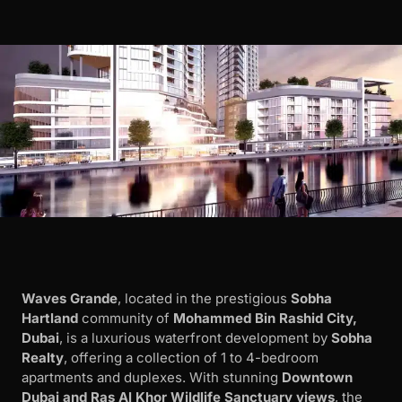
Waves Grande
, located in the prestigious
Sobha
Hartland
community of
Mohammed Bin Rashid City,
Dubai
, is a luxurious waterfront development by
Sobha
Realty
, offering a collection of 1 to 4-bedroom
apartments and duplexes. With stunning
Downtown
Dubai and Ras Al Khor Wildlife Sanctuary views
, the