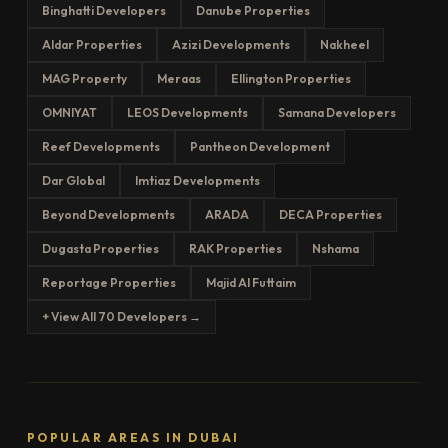
Binghatti Developers
Danube Properties
Aldar Properties
Azizi Developments
Nakheel
MAG Property
Meraas
Ellington Properties
OMNIYAT
LEOS Developments
Samana Developers
Reef Developments
Pantheon Development
Dar Global
Imtiaz Developments
Beyond Developments
ARADA
DECA Properties
Dugasta Properties
RAK Properties
Nshama
Reportage Properties
Majid Al Futtaim
+ View All 70 Developers →
POPULAR AREAS IN DUBAI