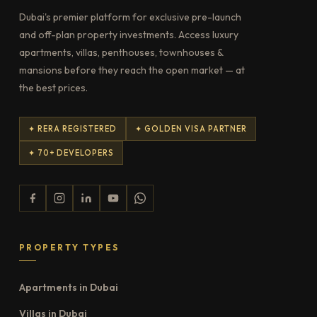
Dubai's premier platform for exclusive pre-launch
and off-plan property investments. Access luxury
apartments, villas, penthouses, townhouses &
mansions before they reach the open market — at
the best prices.
✦ RERA REGISTERED
✦ GOLDEN VISA PARTNER
✦ 70+ DEVELOPERS
PROPERTY TYPES
Apartments in Dubai
Villas in Dubai