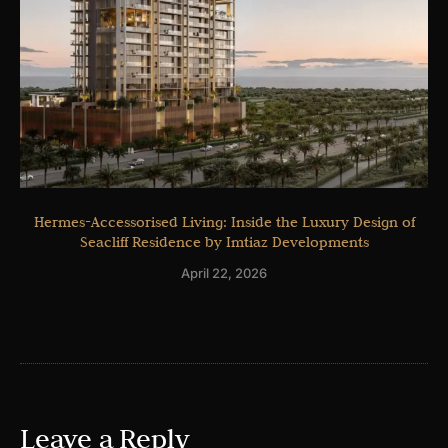
Hermes-Accessorised Living: Inside the Luxury Design of
Seacliff Residence by Imtiaz Developments
April 22, 2026
Leave a Reply