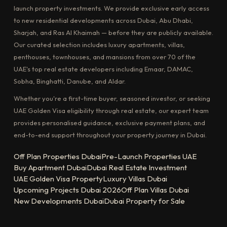
launch property investments. We provide exclusive early access
to new residential developments across Dubai, Abu Dhabi,
Sharjah, and Ras Al Khaimah — before they are publicly available.
Our curated selection includes luxury apartments, villas,
penthouses, townhouses, and mansions from over 70 of the
UAE's top real estate developers including Emaar, DAMAC,
Sobha, Binghatti, Danube, and Aldar.
Whether you're a first-time buyer, seasoned investor, or seeking
UAE Golden Visa eligibility through real estate, our expert team
provides personalised guidance, exclusive payment plans, and
end-to-end support throughout your property journey in Dubai.
Off Plan Properties Dubai
Pre-Launch Properties UAE
Buy Apartment Dubai
Dubai Real Estate Investment
UAE Golden Visa Property
Luxury Villas Dubai
Upcoming Projects Dubai 2026
Off Plan Villas Dubai
New Developments Dubai
Dubai Property for Sale