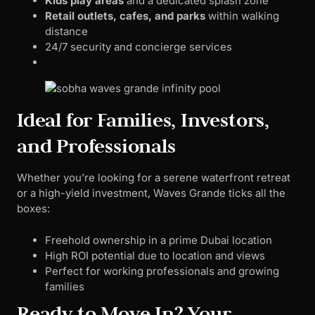
Kids play areas
and a dedicated splash zone
Retail outlets, cafes, and parks
within walking
distance
24/7 security and concierge services
Ideal for Families, Investors,
and Professionals
Whether you’re looking for a serene waterfront retreat
or a high-yield investment, Waves Grande ticks all the
boxes:
Freehold ownership in a prime Dubai location
High ROI potential due to location and views
Perfect for working professionals and growing
families
Ready to Move In? Your