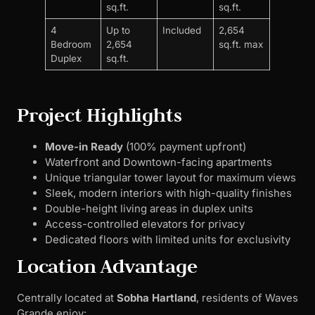
sq.ft.
sq.ft.
4
Up to
Included
2,654
Bedroom
2,654
sq.ft. max
Duplex
sq.ft.
Project Highlights
Move-in Ready
(100% payment upfront)
Waterfront and Downtown-facing apartments
Unique triangular tower layout for maximum views
Sleek, modern interiors with high-quality finishes
Double-height living areas in duplex units
Access-controlled elevators for privacy
Dedicated floors with limited units for exclusivity
Location Advantage
Centrally located at
Sobha Hartland
, residents of Waves
Grande enjoy: