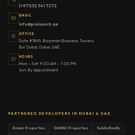
(+971) 52 341 7272
EMAIL
info@prelaunch.ae
OFFICE
Suite #1845, Burjuman Business Towers,
Bur Dubai, Dubai, UAE
HOURS
Mon – Sat: 9:00 AM – 7:00 PM
Sun: By Appointment
PARTNERED DEVELOPERS IN DUBAI & UAE
Emaar Properties
DAMAC Properties
Sobha Realty