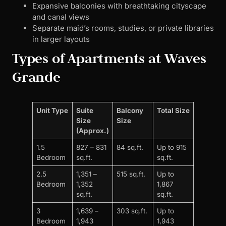
Expansive balconies with breathtaking cityscape
and canal views
Separate maid’s rooms, studies, or private libraries
in larger layouts
Types of Apartments at Waves
Grande
Unit Type
Suite
Balcony
Total Size
Size
Size
(Approx.)
1.5
827 – 831
84 sq.ft.
Up to 915
Bedroom
sq.ft.
sq.ft.
2.5
1,351 –
515 sq.ft.
Up to
Bedroom
1,352
1,867
sq.ft.
sq.ft.
3
1,639 –
303 sq.ft.
Up to
Bedroom
1,943
1,943