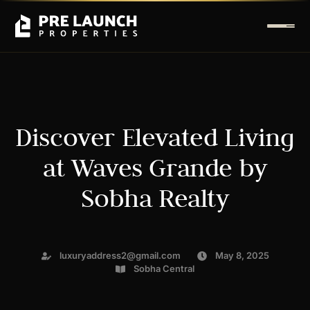
Discover Elevated Living
at Waves Grande by
Sobha Realty
luxuryaddress2@gmail.com
May 8, 2025
Sobha Central