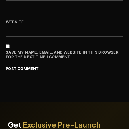
WEBSITE
SAVE MY NAME, EMAIL, AND WEBSITE IN THIS BROWSER
FOR THE NEXT TIME I COMMENT.
Get
Exclusive Pre-Launch