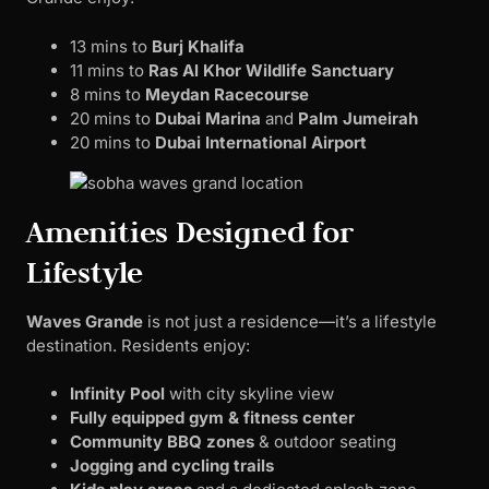
13 mins to
Burj Khalifa
11 mins to
Ras Al Khor Wildlife Sanctuary
8 mins to
Meydan Racecourse
20 mins to
Dubai Marina
and
Palm Jumeirah
20 mins to
Dubai International Airport
Amenities Designed for
Lifestyle
Waves Grande
is not just a residence—it’s a lifestyle
destination. Residents enjoy:
Infinity Pool
with city skyline view
Fully equipped gym & fitness center
Community BBQ zones
& outdoor seating
Jogging and cycling trails