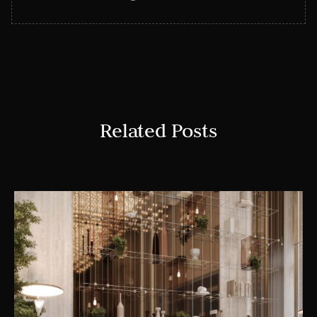
Related Posts