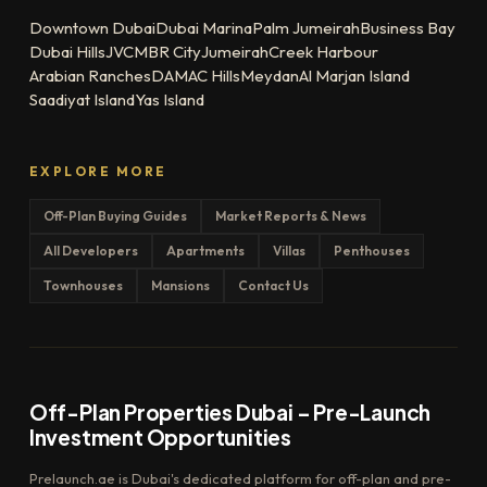
Downtown Dubai
Dubai Marina
Palm Jumeirah
Business Bay
Dubai Hills
JVC
MBR City
Jumeirah
Creek Harbour
Arabian Ranches
DAMAC Hills
Meydan
Al Marjan Island
Saadiyat Island
Yas Island
EXPLORE MORE
Off-Plan Buying Guides
Market Reports & News
All Developers
Apartments
Villas
Penthouses
Townhouses
Mansions
Contact Us
Off-Plan Properties Dubai – Pre-Launch
Investment Opportunities
Prelaunch.ae is Dubai's dedicated platform for off-plan and pre-