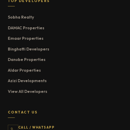
TOP DEVELOPERS
Sobha Realty
DAMAC Properties
Emaar Properties
Binghatti Developers
Danube Properties
Aldar Properties
Azizi Developments
View All Developers
CONTACT US
CALL / WHATSAPP