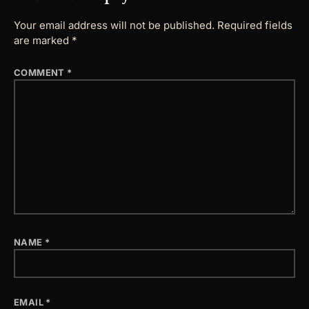
Your email address will not be published.
Required fields
are marked
*
COMMENT
*
NAME
*
EMAIL
*