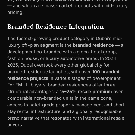
— and which are mass-market products with mid-luxury
pricing.
Branded Residence Integration
The fastest-growing product category in Dubai’s mid-
luxury off-plan segment is the
branded residence
— a
development co-branded with a global hotel group,
fashion house, or luxury automotive brand. In 2024–
2025, Dubai overtook every other global city for
branded residence launches, with over
100 branded
residence projects
in various stages of development.
For EMILLI buyers, branded residences offer three
structural advantages: a
15–25% resale premium
over
comparable non-branded units in the same zone,
access to hotel-grade property management and short-
stay rental infrastructure, and a globally recognisable
brand narrative that resonates with international resale
buyers.