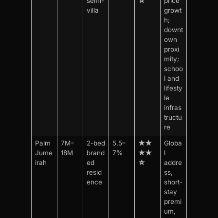
semi-
☆
price
villa
growt
h;
downt
own
proxi
mity;
schoo
l and
lifesty
le
infras
tructu
re
Palm
7M–
2-bed
5.5–
★★
Globa
Jume
18M
brand
7%
★★
l
irah
ed
☆
addre
resid
ss,
ence
short-
stay
premi
um,