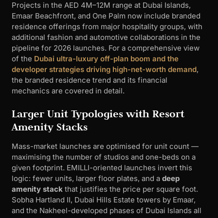
Projects in the AED 4M–12M range at Dubai Islands,
Emaar Beachfront, and One Palm now include branded
residence offerings from major hospitality groups, with
additional fashion and automotive collaborations in the
pipeline for 2026 launches. For a comprehensive view
of the
Dubai ultra-luxury off-plan boom and the
developer strategies driving high-net-worth demand
,
the branded residence trend and its financial
mechanics are covered in detail.
Larger Unit Typologies with Resort
Amenity Stacks
Mass-market launches are optimised for unit count —
maximising the number of studios and one-beds on a
given footprint. EMILLI-oriented launches invert this
logic: fewer units, larger floor plates, and a
deep
amenity stack
that justifies the price per square foot.
Sobha Hartland II, Dubai Hills Estate towers by Emaar,
and the Nakheel-developed phases of Dubai Islands all