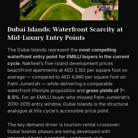
Dubai Islands: Waterfront Scarcity at
Mid-Luxury Entry Points
The Dubai Islands represent the
most compelling
waterfront entry point for EMILLI buyers in the current
cycle
. Nakheel’s five-island development prices
beachfront apartments at AED 2,162 per square foot on
average — compared to AED 4,980 per square foot on
Palm Jumeirah — while delivering a comparable
waterfront lifestyle proposition and
gross yields of 7–
8.5%
. For an EMILLI buyer who missed Palm Jumeirah’s
2010–2015 entry window, Dubai Islands is the structural
analogue at this cycle’s accessible price point.
The key demand driver is tourism-rental crossover:
Dubai Islands phases are being developed with