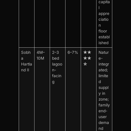
capita
l
appre
ciatio
n
floor
establ
ished
Sobh
4M–
2–3
6–7%
★★
Natur
a
10M
bed
★★
e-
Hartla
lagoo
☆
integr
nd II
n-
ated;
facin
limite
g
d
suppl
y in
zone;
family
end-
user
dema
nd