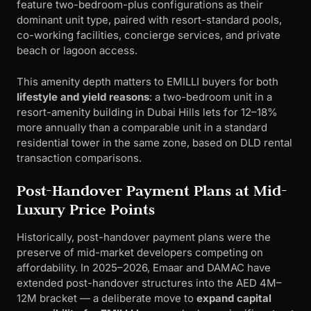
feature two-bedroom-plus configurations as their
dominant unit type, paired with resort-standard pools,
co-working facilities, concierge services, and private
beach or lagoon access.
This amenity depth matters to EMILLI buyers for both
lifestyle and yield reasons
: a two-bedroom unit in a
resort-amenity building in Dubai Hills lets for 12–18%
more annually than a comparable unit in a standard
residential tower in the same zone, based on DLD rental
transaction comparisons.
Post-Handover Payment Plans at Mid-
Luxury Price Points
Historically, post-handover payment plans were the
preserve of mid-market developers competing on
affordability. In 2025–2026, Emaar and DAMAC have
extended post-handover structures into the AED 4M–
12M bracket — a deliberate move to
expand capital