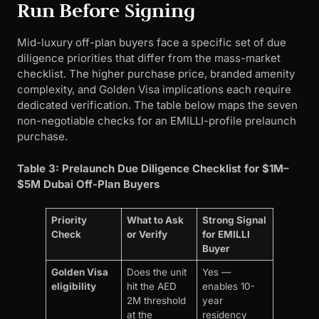
Run Before Signing
Mid-luxury off-plan buyers face a specific set of due
diligence priorities that differ from the mass-market
checklist. The higher purchase price, branded amenity
complexity, and Golden Visa implications each require
dedicated verification. The table below maps the seven
non-negotiable checks for an EMILLI-profile prelaunch
purchase.
Table 3: Prelaunch Due Diligence Checklist for $1M–
$5M Dubai Off-Plan Buyers
Priority
What to Ask
Strong Signal
Check
or Verify
for EMILLI
Buyer
Golden Visa
Does the unit
Yes —
eligibility
hit the AED
enables 10-
2M threshold
year
at the
residency