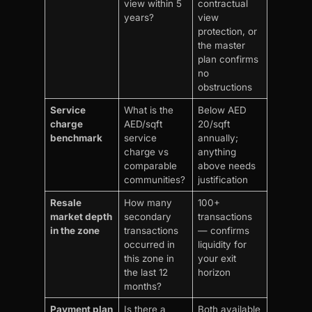
view within 5
contractual
years?
view
protection, or
the master
plan confirms
no
obstructions
Service
What is the
Below AED
charge
AED/sqft
20/sqft
benchmark
service
annually;
charge vs
anything
comparable
above needs
communities?
justification
Resale
How many
100+
market depth
secondary
transactions
in the zone
transactions
— confirms
occurred in
liquidity for
this zone in
your exit
the last 12
horizon
months?
Payment plan
Is there a
Both available