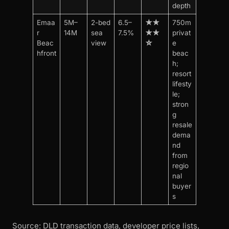
depth
Emaa
5M–
2-bed
6.5–
★★
750m
r
14M
sea
7.5%
★★
privat
Beac
view
☆
e
hfront
beac
h;
resort
lifesty
le;
stron
g
resale
dema
nd
from
regio
nal
buyer
s
Source: DLD transaction data, developer price lists,