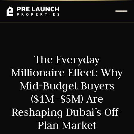
The Everyday
Millionaire Effect: Why
Mid-Budget Buyers
($1M–$5M) Are
Reshaping Dubai’s Off-
Plan Market