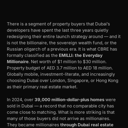
There is a segment of property buyers that Dubai’s
developers have spent the last three years quietly
redesigning their entire launch strategy around — and it
is not the billionaire, the sovereign wealth fund, or the
Russian oligarch of a previous era. It is what CBRE has
formally classified as the
EMILLI: the Everyday
Millionaire
. Net worth of $1 million to $30 million.
Property budget of AED 3.7 million to AED 18 million.
Globally mobile, investment-literate, and increasingly
choosing Dubai over London, Singapore, or Hong Kong
as their primary real estate market.
In 2024, over
39,000 million-dollar-plus homes
were
sold in Dubai — a record that no comparable city has
come close to matching. What is more striking is that
many of those buyers did not arrive as millionaires.
They became millionaires
through Dubai real estate