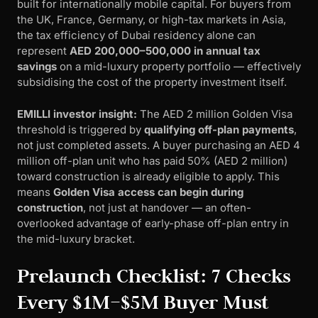
built for internationally mobile capital. For buyers from
the UK, France, Germany, or high-tax markets in Asia,
the tax efficiency of Dubai residency alone can
represent
AED 200,000–500,000 in annual tax
savings
on a mid-luxury property portfolio — effectively
subsidising the cost of the property investment itself.
EMILLI investor insight:
The AED 2 million Golden Visa
threshold is triggered by
qualifying off-plan payments
,
not just completed assets. A buyer purchasing an AED 4
million off-plan unit who has paid 50% (AED 2 million)
toward construction is already eligible to apply. This
means
Golden Visa access can begin during
construction
, not just at handover — an often-
overlooked advantage of early-phase off-plan entry in
the mid-luxury bracket.
Prelaunch Checklist: 7 Checks
Every $1M–$5M Buyer Must