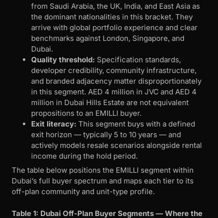
from Saudi Arabia, the UK, India, and East Asia as
the dominant nationalities in this bracket. They
arrive with global portfolio experience and clear
benchmarks against London, Singapore, and
Dubai.
Quality threshold:
Specification standards,
developer credibility, community infrastructure,
and branded adjacency matter disproportionately
in this segment. AED 4 million in JVC and AED 4
million in Dubai Hills Estate are not equivalent
propositions to an EMILLI buyer.
Exit literacy:
This segment buys with a defined
exit horizon — typically 5 to 10 years — and
actively models resale scenarios alongside rental
income during the hold period.
The table below positions the EMILLI segment within
Dubai’s full buyer spectrum and maps each tier to its
off-plan community and unit-type profile.
Table 1: Dubai Off-Plan Buyer Segments — Where the