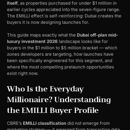
itself
, as properties purchased for under $1 million in
earlier cycles appreciated into the seven-figure range.
The EMILLI effect is self-reinforcing: Dubai creates the
buyers it is now designing launches for.
This guide maps exactly what the
Dubai off-plan mid-
luxury investment 2026
landscape looks like for
buyers in the $1 million to $5 million bracket — which
zones developers are targeting, how launches have
been specifically engineered for this segment, and
where the most compelling prelaunch opportunities
exist right now.
Who Is the Everyday
Millionaire? Understanding
the EMILLI Buyer Profile
CBRE’s
EMILLI classification
did not emerge from
marketing strategy — it emerged from transaction data.