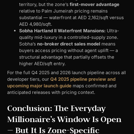
territory, but the zone’s
first-mover advantage
relative to Palm Jumeirah pricing remains
substantial — waterfront at AED 2,162/sqft versus
AED 4,980/sqft.
Sobha Hartland II Waterfront Mansions:
Ultra-
quality mid-luxury in a controlled-supply zone.
Sobha’s
no-broker direct sales model
means
buyers access pricing without agent uplift — a
structural advantage that partially offsets the
higher AED/sqft entry.
For the full Q4 2025 and 2026 launch pipeline across all
developer tiers, our
Q4 2025 pipeline preview and
upcoming major launch guide
maps confirmed and
anticipated releases with pricing context.
Conclusion: The Everyday
Millionaire’s Window Is Open
— But It Is Zone-Specific