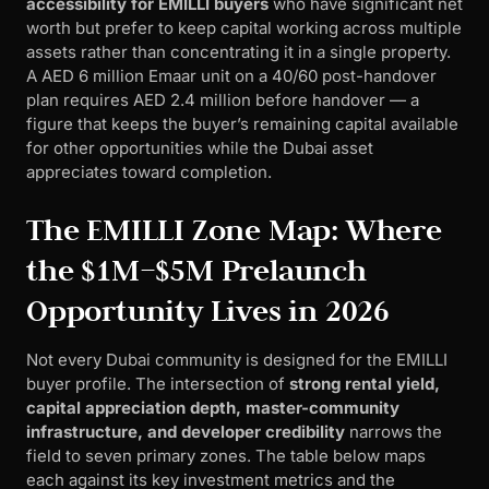
accessibility for EMILLI buyers
who have significant net
worth but prefer to keep capital working across multiple
assets rather than concentrating it in a single property.
A AED 6 million Emaar unit on a 40/60 post-handover
plan requires AED 2.4 million before handover — a
figure that keeps the buyer’s remaining capital available
for other opportunities while the Dubai asset
appreciates toward completion.
The EMILLI Zone Map: Where
the $1M–$5M Prelaunch
Opportunity Lives in 2026
Not every Dubai community is designed for the EMILLI
buyer profile. The intersection of
strong rental yield,
capital appreciation depth, master-community
infrastructure, and developer credibility
narrows the
field to seven primary zones. The table below maps
each against its key investment metrics and the