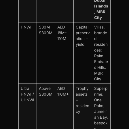
Dubai
Islands
, MBR
City
HNWI
$30M–
AED
Capital
Villas,
$300M
18M–
preserv
brande
110M
ation +
d
yield
residen
ces;
Palm,
Emirate
s Hills,
MBR
City
Ultra
Above
AED
Trophy
Superp
HNWI /
$300M
110M+
assets
rime;
UHNWI
+
One
residen
Palm,
cy
Jumeir
ah Bay,
bespok
e