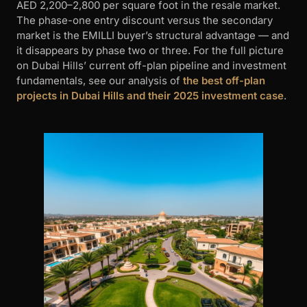
AED 2,200–2,800 per square foot in the resale market.
The phase-one entry discount versus the secondary
market is the EMILLI buyer’s structural advantage — and
it disappears by phase two or three. For the full picture
on Dubai Hills’ current off-plan pipeline and investment
fundamentals, see our analysis of
the best off-plan
projects in Dubai Hills and their 2025 investment case
.