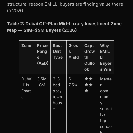
structural reason EMILLI buyers are finding value there
in 2026.
Table 2: Dubai Off-Plan Mid-Luxury Investment Zone
Map — $1M–$5M Buyers (2026)
Zone
Price
Best
Gros
Cap.
Why
Rang
Unit
s
Grow
EMIL
e
Type
Yield
th
LI
(AED)
Outlo
Buyer
ok
s Win
Dubai
3.5M
2–3
6–
★★
Maste
Hills
–8M
bed
7.5%
★★
r
Estat
apt /
★
com
e
town
munit
hous
y
e
scarci
ty;
top
schoo
ls;