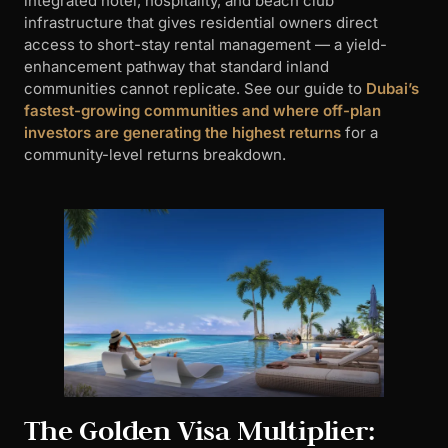
integrated hotel, hospitality, and beach club
infrastructure that gives residential owners direct
access to short-stay rental management — a yield-
enhancement pathway that standard inland
communities cannot replicate. See our guide to
Dubai’s
fastest-growing communities and where off-plan
investors are generating the highest returns
for a
community-level returns breakdown.
The Golden Visa Multiplier: