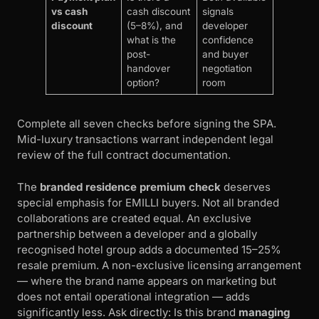
vs cash
cash discount
signals
discount
(5–8%), and
developer
what is the
confidence
post-
and buyer
handover
negotiation
option?
room
Complete all seven checks before signing the SPA.
Mid-luxury transactions warrant independent legal
review of the full contract documentation.
The
branded residence premium check
deserves
special emphasis for EMILLI buyers. Not all branded
collaborations are created equal. An exclusive
partnership between a developer and a globally
recognised hotel group adds a documented 15–25%
resale premium. A non-exclusive licensing arrangement
— where the brand name appears on marketing but
does not entail operational integration — adds
significantly less. Ask directly: Is this brand
managing