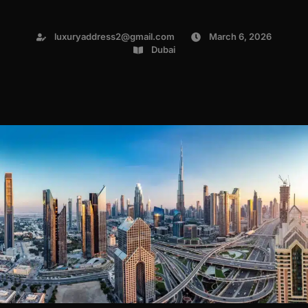
luxuryaddress2@gmail.com
March 6, 2026
Dubai