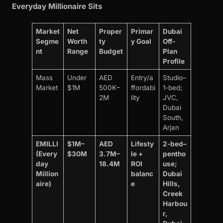
Everyday Millionaire Sits
Market
Net
Proper
Primar
Dubai
Segme
Worth
ty
y Goal
Off-
nt
Range
Budget
Plan
Profile
Mass
Under
AED
Entry/a
Studio–
Market
$1M
500K–
ffordabi
1-bed;
2M
lity
JVC,
Dubai
South,
Arjan
EMILLI
$1M–
AED
Lifesty
2-bed–
(Every
$30M
3.7M–
le +
pentho
day
18.4M
ROI
use;
Million
balanc
Dubai
aire)
e
Hills,
Creek
Harbou
r,