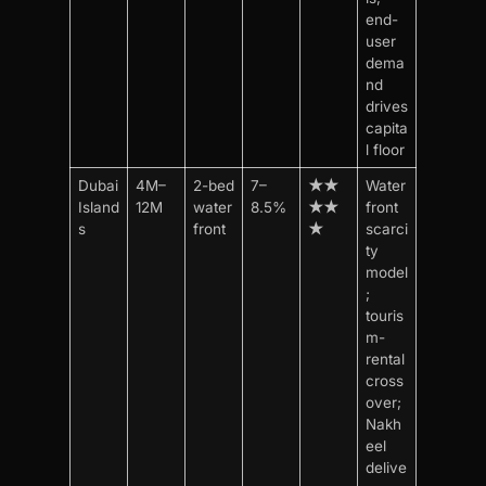
end-
user
dema
nd
drives
capita
l floor
Dubai
4M–
2-bed
7–
★★
Water
Island
12M
water
8.5%
★★
front
s
front
★
scarci
ty
model
;
touris
m-
rental
cross
over;
Nakh
eel
delive