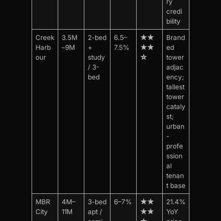
ry
credi
bility
Creek
3.5M
2-bed
6.5–
★★
Brand
Harb
–9M
+
7.5%
★★
ed
our
study
☆
tower
/ 3-
adjac
bed
ency;
tallest
tower
cataly
st;
urban
-
profe
ssion
al
tenan
t base
MBR
4M–
3-bed
6–7%
★★
21.4%
City
11M
apt /
★★
YoY