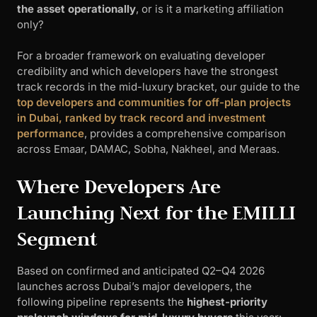
the asset operationally
, or is it a marketing affiliation
only?
For a broader framework on evaluating developer
credibility and which developers have the strongest
track records in the mid-luxury bracket, our guide to the
top developers and communities for off-plan projects
in Dubai, ranked by track record and investment
performance
, provides a comprehensive comparison
across Emaar, DAMAC, Sobha, Nakheel, and Meraas.
Where Developers Are
Launching Next for the EMILLI
Segment
Based on confirmed and anticipated Q2–Q4 2026
launches across Dubai’s major developers, the
following pipeline represents the
highest-priority