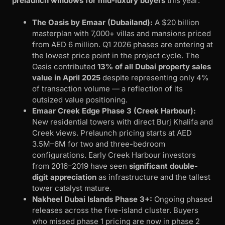
prelaunch windows for mid-luxury buyers
this year:
The Oasis by Emaar (Dubailand):
A $20 billion
masterplan with 7,000+ villas and mansions priced
from AED 6 million. Q1 2026 phases are entering at
the lowest price point in the project cycle. The
Oasis contributed
13% of all Dubai property sales
value in April 2025
despite representing only 4%
of transaction volume — a reflection of its
outsized value positioning.
Emaar Creek Edge Phase 3 (Creek Harbour):
New residential towers with direct Burj Khalifa and
Creek views. Prelaunch pricing starts at AED
3.5M–6M for two and three-bedroom
configurations. Early Creek Harbour investors
from 2016–2019 have seen
significant double-
digit appreciation
as infrastructure and the tallest
tower catalyst mature.
Nakheel Dubai Islands Phase 3+:
Ongoing phased
releases across the five-island cluster. Buyers
who missed phase 1 pricing are now in phase 2