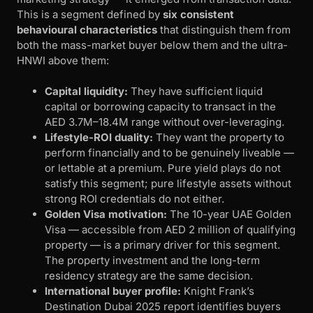
This is a segment defined by
six consistent
behavioural characteristics
that distinguish them from
both the mass-market buyer below them and the ultra-
HNWI above them:
Capital liquidity:
They have sufficient liquid
capital or borrowing capacity to transact in the
AED 3.7M–18.4M range without over-leveraging.
Lifestyle-ROI duality:
They want the property to
perform financially and to be genuinely liveable —
or lettable at a premium. Pure yield plays do not
satisfy this segment; pure lifestyle assets without
strong ROI credentials do not either.
Golden Visa motivation:
The 10-year UAE Golden
Visa — accessible from AED 2 million of qualifying
property — is a primary driver for this segment.
The property investment and the long-term
residency strategy are the same decision.
International buyer profile:
Knight Frank’s
Destination Dubai 2025 report identifies buyers