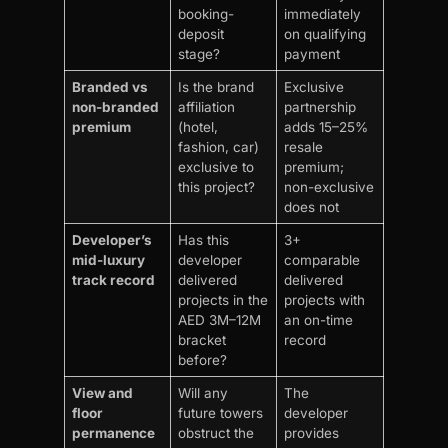
booking-
immediately
deposit
on qualifying
stage?
payment
Branded vs
Is the brand
Exclusive
non-branded
affiliation
partnership
premium
(hotel,
adds 15–25%
fashion, car)
resale
exclusive to
premium;
this project?
non-exclusive
does not
Developer’s
Has this
3+
mid-luxury
developer
comparable
track record
delivered
delivered
projects in the
projects with
AED 3M–12M
an on-time
bracket
record
before?
View and
Will any
The
floor
future towers
developer
permanence
obstruct the
provides