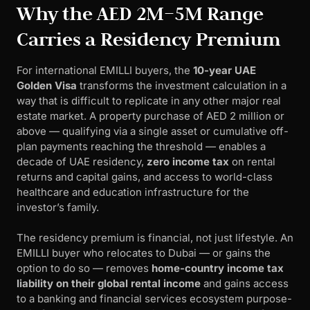
Why the AED 2M–5M Range
Carries a Residency Premium
For international EMILLI buyers, the
10-year UAE
Golden Visa
transforms the investment calculation in a
way that is difficult to replicate in any other major real
estate market. A property purchase of AED 2 million or
above — qualifying via a single asset or cumulative off-
plan payments reaching the threshold — enables a
decade of UAE residency,
zero income tax
on rental
returns and capital gains, and access to world-class
healthcare and education infrastructure for the
investor’s family.
The residency premium is financial, not just lifestyle. An
EMILLI buyer who relocates to Dubai — or gains the
option to do so — removes
home-country income tax
liability on their global rental income
and gains access
to a banking and financial services ecosystem purpose-