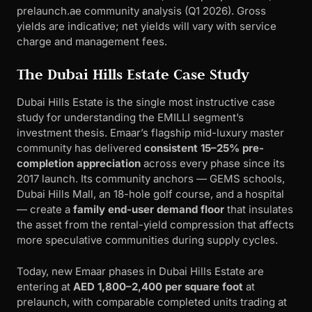
prelaunch.ae community analysis (Q1 2026). Gross
yields are indicative; net yields will vary with service
charge and management fees.
The Dubai Hills Estate Case Study
Dubai Hills Estate is the single most instructive case
study for understanding the EMILLI segment’s
investment thesis. Emaar’s flagship mid-luxury master
community has delivered
consistent 15–25% pre-
completion appreciation
across every phase since its
2017 launch. Its community anchors — GEMS schools,
Dubai Hills Mall, an 18-hole golf course, and a hospital
— create a
family end-user demand floor
that insulates
the asset from the rental-yield compression that affects
more speculative communities during supply cycles.
Today, new Emaar phases in Dubai Hills Estate are
entering at
AED 1,800–2,400 per square foot
at
prelaunch, with comparable completed units trading at