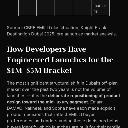
mansio
ns
Source: CBRE EMILLI classification, Knight Frank
Destination Dubai 2025, prelaunch.ae market analysis.
How Developers Have
Engineered Launches for the
$1M–$5M Bracket
The most significant structural shift in Dubai’s off-plan
market over the past two years is not the volume of
launches — it is the
deliberate repositioning of product
design toward the mid-luxury segment
. Emaar,
DAMAC, Nakheel, and Sobha have each made explicit
product decisions that reflect EMILLI buyer
preferences, and understanding these decisions helps
buyers identify which launches are built for their profile