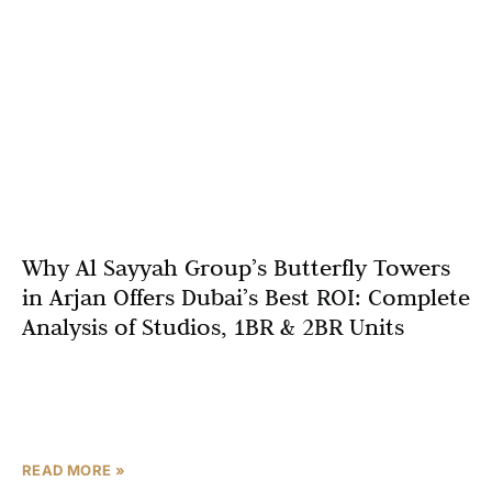
Why Al Sayyah Group’s Butterfly Towers
in Arjan Offers Dubai’s Best ROI: Complete
Analysis of Studios, 1BR & 2BR Units
Dubai’s real estate market continues to be a magnet for
global investors, offering a unique blend of high rental
yields, capital appreciation, and world-class lifestyle
READ MORE »