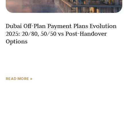
Dubai Off-Plan Payment Plans Evolution
2025: 20/80, 50/50 vs Post-Handover
Options
Picture securing a luxury villa in Dubai with just 0.5%
monthly payments—Dubai’s off-plan market grew by
25% in 2024, and 2025 is set to revolutionize
READ MORE »