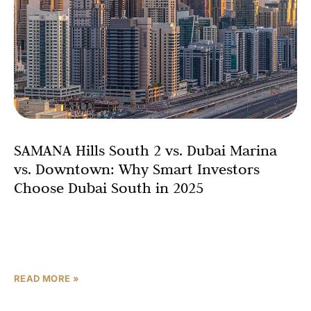
SAMANA Hills South 2 vs. Dubai Marina
vs. Downtown: Why Smart Investors
Choose Dubai South in 2025
One of the most compelling factors driving investment
decisions is the property price comparison Dubai. Dubai
Marina boasts an average price of AED 2,102 per
READ MORE »