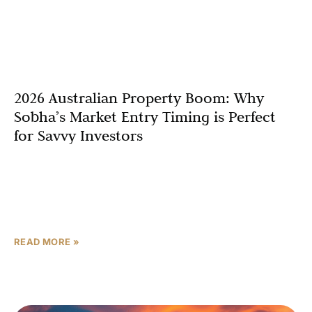
2026 Australian Property Boom: Why
Sobha’s Market Entry Timing is Perfect
for Savvy Investors
The Australian property market is entering a
transformative phase, and Sobha Realty’s strategic
expansion into Sydney and the Gold Coast couldn’t be
better timed. With
READ MORE »