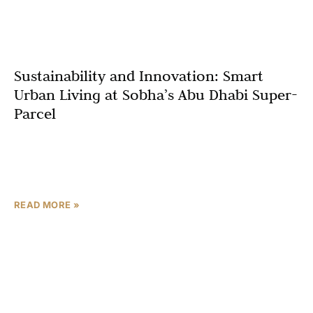
Sustainability and Innovation: Smart
Urban Living at Sobha’s Abu Dhabi Super-
Parcel
Abu Dhabi is rapidly transforming into a global leader in
smart, sustainable urban development. At the heart of
this evolution is Sobha’s Abu Dhabi Super-Parcel—a
READ MORE »