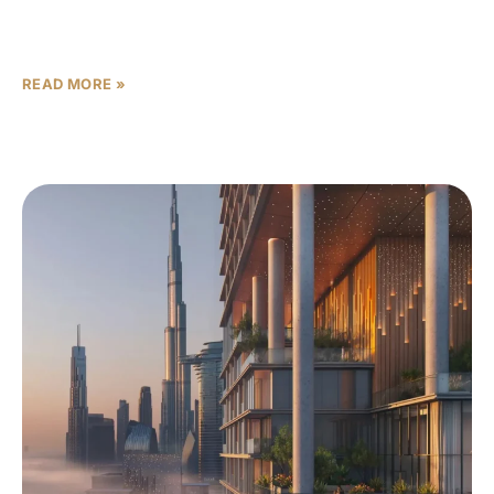
seeking high returns and modern living spaces. Buying
off-plan property
READ MORE »