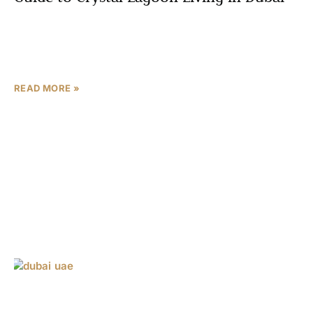
Residents immerse themselves in crystal lagoon living in
Dubai at Meydan Horizon Imtiaz, a masterpiece by Imtiaz
Developments in Mohammed Bin Rashid City (MBR City).
READ MORE »