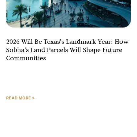
2026 Will Be Texas’s Landmark Year: How
Sobha’s Land Parcels Will Shape Future
Communities
Texas stands on the brink of a real estate renaissance,
with international developers like Sobha Realty poised to
elevate Texas master planned real estate through
READ MORE »