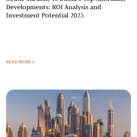
Developments: ROI Analysis and
Investment Potential 2025
The Dubai property investment 2025 landscape is fueled
by robust economic growth, population influx, and
government initiatives like Vision 2030. Recent data
highlights a 94%
READ MORE »