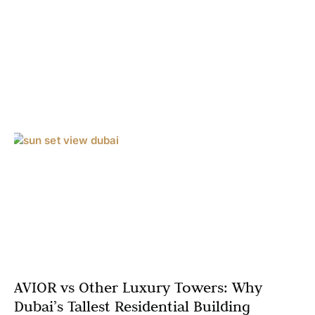
AVIOR vs Other Luxury Towers: Why
Dubai’s Tallest Residential Building