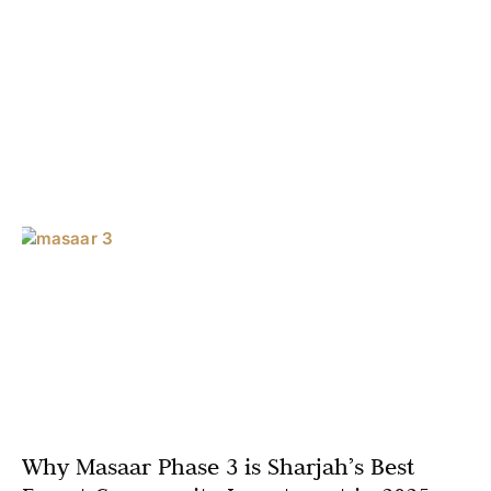
Why Masaar Phase 3 is Sharjah’s Best