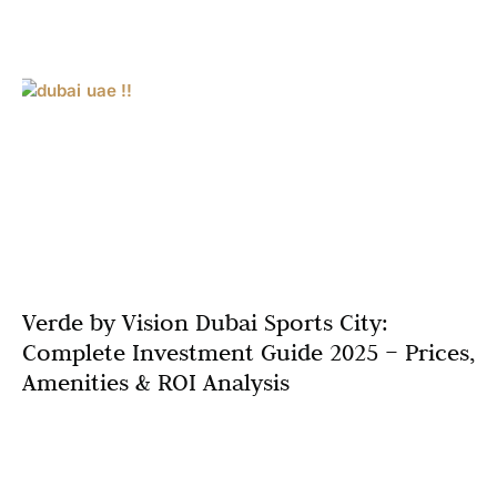
Verde by Vision Dubai Sports City:
Complete Investment Guide 2025 – Prices,
Amenities & ROI Analysis
Dubai’s off-plan market continues its remarkable
momentum, with sales surging 43% in the first half of
2025. Amidst this growth, Verde by Vision emerges as