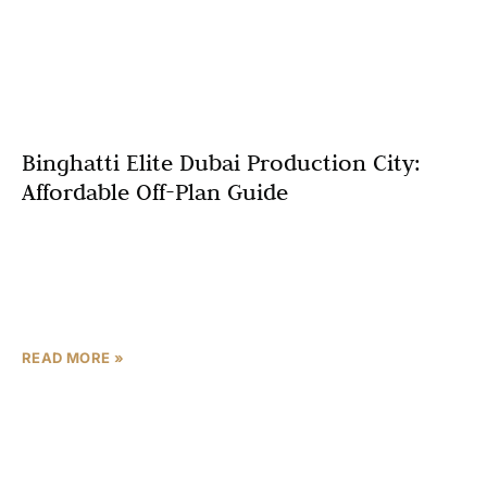
Binghatti Elite Dubai Production City:
Affordable Off-Plan Guide
Starting at just AED 550,000, Binghatti Elite Dubai
Production City delivers 6-7% annual rental yields with
investor-friendly 70/30 payment plans—positioning it as
one of 2026’s
READ MORE »