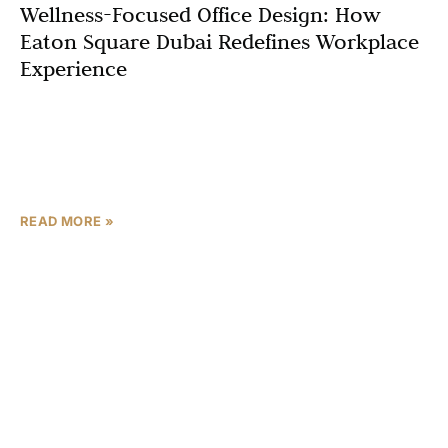
Wellness-Focused Office Design: How
Eaton Square Dubai Redefines Workplace
Experience
In the dynamic business hub of Dubai, where innovation
and competition drive progress, the workplace is
undergoing a profound transformation. No longer just
spaces for
READ MORE »