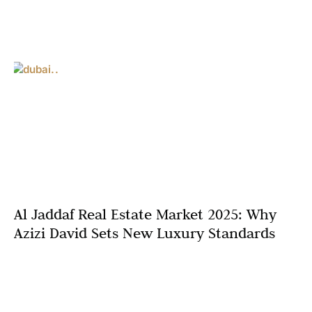
Al Jaddaf Real Estate Market 2025: Why
Azizi David Sets New Luxury Standards
Dubai’s real estate market is entering a new era in 2025,
marked by ambitious developments, innovative urban
planning, and a surge in luxury living options.