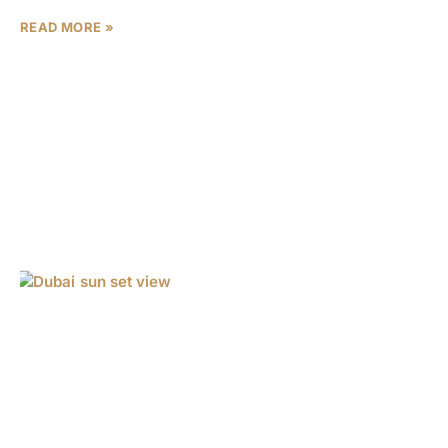
READ MORE »