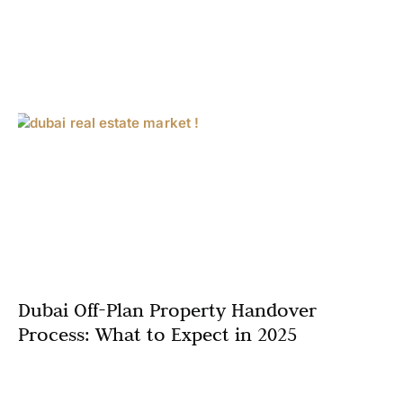
Dubai Off-Plan Property Handover
Process: What to Expect in 2025
In the thriving Dubai real estate market, off-plan
properties continue to attract investors and homebuyers