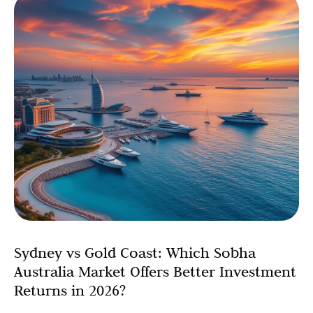
Sydney vs Gold Coast: Which Sobha
Australia Market Offers Better Investment
Returns in 2026?