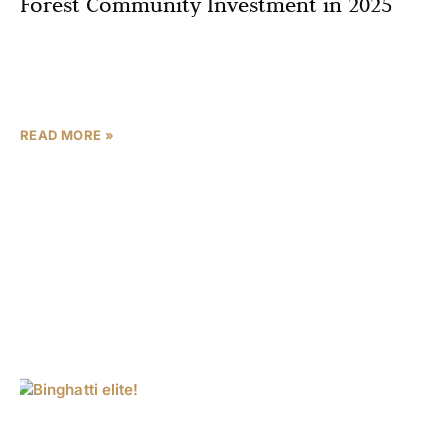
Forest Community Investment in 2025
Imagine waking up to the rustle of leaves in a lush forest
community, just minutes from Sharjah’s bustling hubs—
Sharjah’s property market surged by 15% in
READ MORE »