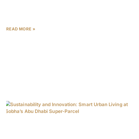
transformation. With over 470,000 new residents arriving
in 2023 alone and GDP growth outpacing the national
average by
READ MORE »