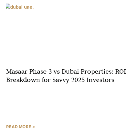
Masaar Phase 3 vs Dubai Properties: ROI
Breakdown for Savvy 2025 Investors
In Dubai’s glittering skyline, off-plan properties command
premiums with 25% YoY price surges in luxury pockets
like Downtown and Palm Jumeirah. But could Sharjah’s
verdant
READ MORE »