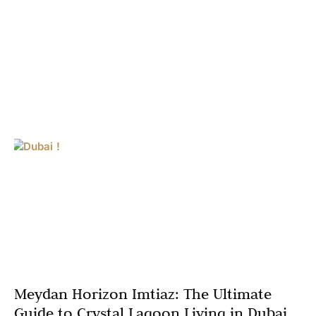
Meydan Horizon Imtiaz: The Ultimate
Guide to Crystal Lagoon Living in Dubai