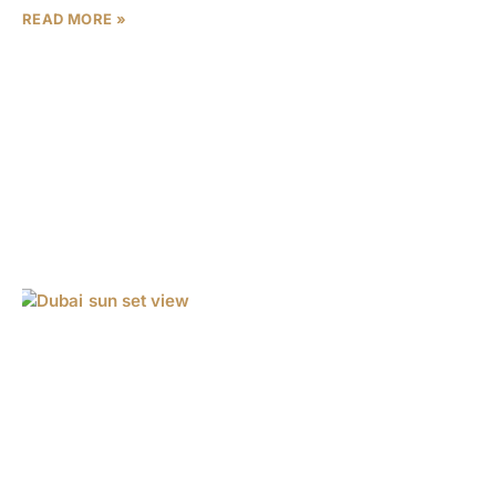
READ MORE »