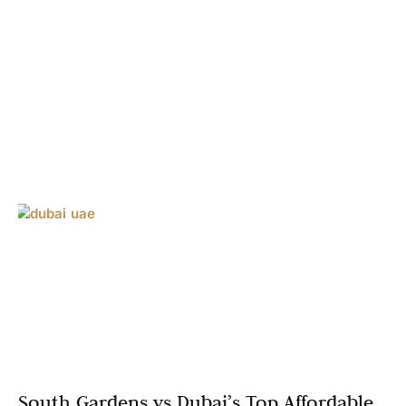
South Gardens vs Dubai’s Top Affordable