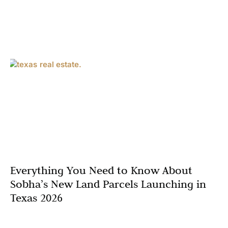
Everything You Need to Know About
Sobha’s New Land Parcels Launching in
Texas 2026
Texas is experiencing an unprecedented real estate