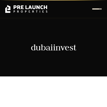
dubaiinvest