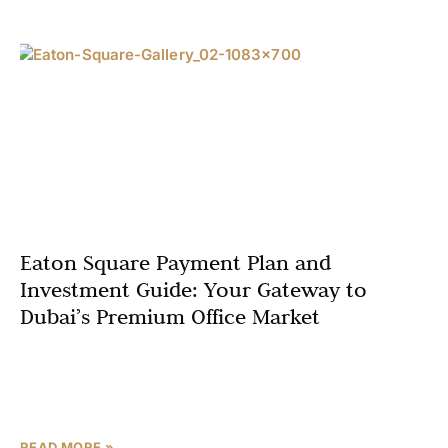
Eaton Square Payment Plan and
Investment Guide: Your Gateway to
Dubai’s Premium Office Market
Dubai’s real estate market has solidified its reputation as
a global hub for high-return investments, particularly in
the premium office segment. Eaton Square, a pioneering
READ MORE »