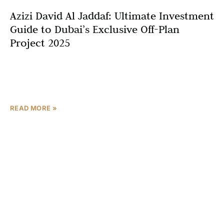
Azizi David Al Jaddaf: Ultimate Investment
Guide to Dubai’s Exclusive Off-Plan
Project 2025
In the thriving Dubai real estate market, Azizi David Al
Jaddaf stands out as a premier off-plan project in Dubai
for 2025. Developed by Azizi
READ MORE »