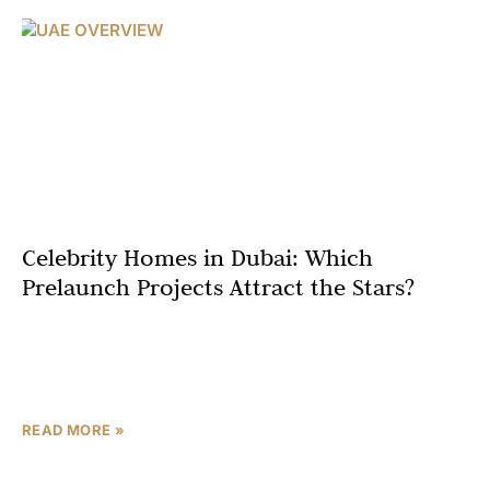
Celebrity Homes in Dubai: Which
Prelaunch Projects Attract the Stars?
Dubai, often dubbed the “City of Gold,” has evolved from
a modest desert trading post into a global epicenter of
luxury and innovation. Its iconic
READ MORE »