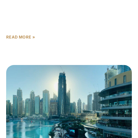
Investors evaluating the Sobha Australia launch 2026
face a clear strategic choice: Sobha Sydney vs Gold
Coast. This article sets a practical investment decision
framework
READ MORE »