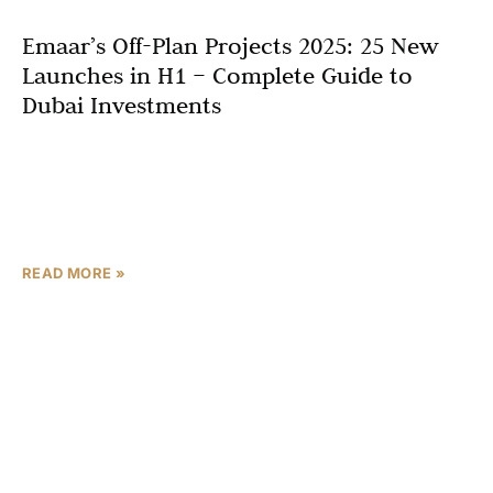
Emaar’s Off-Plan Projects 2025: 25 New
Launches in H1 – Complete Guide to
Dubai Investments
Dubai’s real estate market continues to thrive in late
2025, with Emaar’s off-plan projects 2025 leading the
charge through innovative developments that blend
luxury, sustainability,
READ MORE »