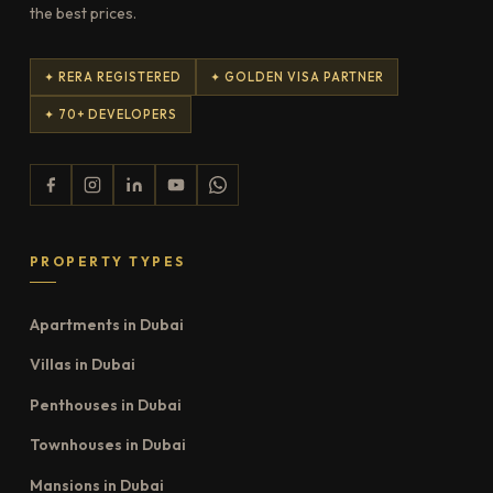
the best prices.
✦ RERA REGISTERED
✦ GOLDEN VISA PARTNER
✦ 70+ DEVELOPERS
PROPERTY TYPES
Apartments in Dubai
Villas in Dubai
Penthouses in Dubai
Townhouses in Dubai
Mansions in Dubai