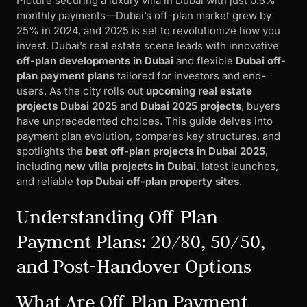
Picture securing a luxury villa in Dubai with just 0.5%
monthly payments—Dubai’s off-plan market grew by
25% in 2024, and 2025 is set to revolutionize how you
invest. Dubai’s real estate scene leads with innovative
off-plan developments in Dubai
and flexible
Dubai off-
plan payment plans
tailored for investors and end-
users. As the city rolls out
upcoming real estate
projects Dubai 2025
and
Dubai 2025 projects
, buyers
have unprecedented choices. This guide delves into
payment plan evolution, compares key structures, and
spotlights the
best off-plan projects in Dubai 2025
,
including
new villa projects in Dubai
, latest launches,
and reliable
top Dubai off-plan property sites
.
Understanding Off-Plan
Payment Plans: 20/80, 50/50,
and Post-Handover Options
What Are Off-Plan Payment