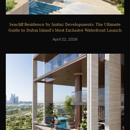
Seacliff Residence by Imtiaz Developments: The Ultimate
Guide to Dubai Island’s Most Exclusive Waterfront Launch
April 22, 2026