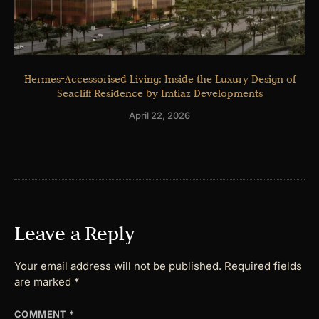
Hermes-Accessorised Living: Inside the Luxury Design of
Seacliff Residence by Imtiaz Developments
April 22, 2026
Leave a Reply
Your email address will not be published.
Required fields
are marked
*
COMMENT
*