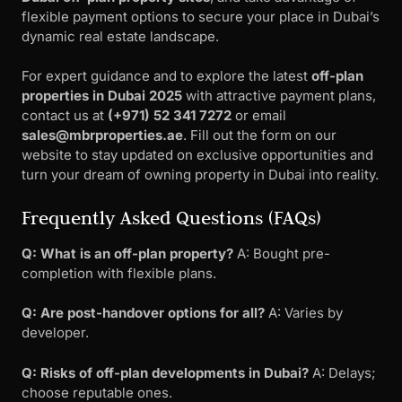
flexible payment options to secure your place in Dubai’s
dynamic real estate landscape.
For expert guidance and to explore the latest
off-plan
properties in Dubai 2025
with attractive payment plans,
contact us at
(+971) 52 341 7272
or email
sales@mbrproperties.ae
. Fill out the form on our
website to stay updated on exclusive opportunities and
turn your dream of owning property in Dubai into reality.
Frequently Asked Questions (FAQs)
Q: What is an off-plan property?
A: Bought pre-
completion with flexible plans.
Q: Are post-handover options for all?
A: Varies by
developer.
Q: Risks of off-plan developments in Dubai?
A: Delays;
choose reputable ones.