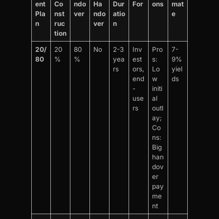
ent
Co
ndo
Ha
Dur
For
ons
mat
Pla
nst
ver
ndo
atio
e
n
ruc
ver
n
tion
20/
20
80
No
2-3
Inv
Pro
7-
80
%
%
yea
est
s:
9%
rs
ors,
Lo
yiel
end
w
ds
-
initi
use
al
rs
outl
ay;
Co
ns:
Big
han
dov
er
pay
me
nt