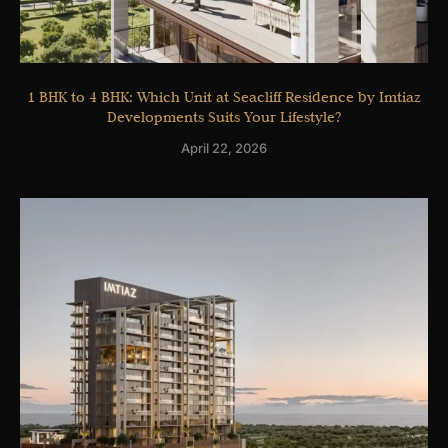
1 BHK to 4 BHK: Which Unit at Seacliff Residence by Imtiaz
Developments Suits Your Lifestyle?
April 22, 2026