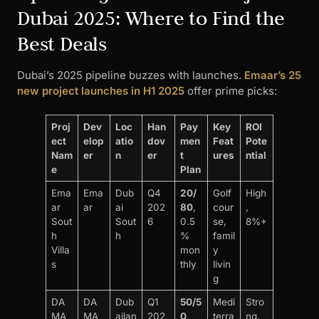
Dubai 2025: Where to Find the
Best Deals
Dubai’s 2025 pipeline buzzes with launches.
Emaar’s 25
new project launches in H1 2025
offer prime picks:
Proj
Dev
Loc
Han
Pay
Key
ROI
ect
elop
atio
dov
men
Feat
Pote
Nam
er
n
er
t
ures
ntial
e
Plan
Ema
Ema
Dub
Q4
20/
Golf
High
ar
ar
ai
202
80
,
cour
,
Sout
Sout
6
0.5
se,
8%+
h
h
%
famil
Villa
mon
y
s
thly
livin
g
DA
DA
Dub
Q1
50/5
Medi
Stro
MA
MA
ailan
202
0
,
terra
ng,