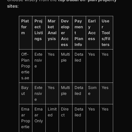
sites
:
Plat
Proj
Mar
Dev
Pay
Earl
Use
for
ect
ket
elop
men
y
r
m
Listi
Anal
er
t
Acc
Tool
ngs
ysis
Acc
Plan
ess
s/Fil
ess
Info
ters
Off-
Exte
Yes
Multi
Deta
Yes
Yes
Plan
nsiv
ple
iled
Prop
e
ertie
s.ae
Bay
Exte
Yes
Multi
Deta
Som
Yes
ut
nsiv
ple
iled
e
e
Ema
Ema
Limit
Dire
Deta
Yes
Yes
ar
ar
ed
ct
iled
Prop
Only
ertie