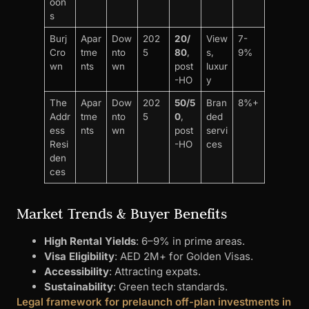
oon
s
Burj
Apar
Dow
202
20/
View
7-
Cro
tme
nto
5
80
,
s,
9%
wn
nts
wn
post
luxur
-HO
y
The
Apar
Dow
202
50/5
Bran
8%+
Addr
tme
nto
5
0
,
ded
ess
nts
wn
post
servi
Resi
-HO
ces
den
ces
Market Trends & Buyer Benefits
High Rental Yields
: 6–9% in prime areas.
Visa Eligibility
: AED 2M+ for Golden Visas.
Accessibility
: Attracting expats.
Sustainability
: Green tech standards.
Legal framework for prelaunch off-plan investments in