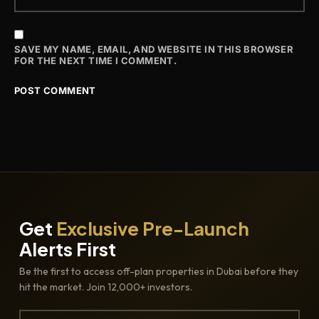
SAVE MY NAME, EMAIL, AND WEBSITE IN THIS BROWSER
FOR THE NEXT TIME I COMMENT.
Get
Exclusive Pre-Launch
Alerts First
Be the first to access off-plan properties in Dubai before they
hit the market. Join 12,000+ investors.