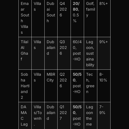
Ema
Villa
Dub
Q4
20/
Golf,
8%+
ar
s
ai
202
80
,
famil
Sout
Sout
6
0.5
y
h
h
%
Villa
s
Tilal
Villa
Dub
Q3
60/4
Lag
9%+
Al
s
ailan
202
0,
oon,
Gha
d
6
post
sust
f
-HO
aina
bility
Sob
Villa
MBR
Q2
50/5
Tec
8-
ha
s
City
202
0
,
h,
10%
Hartl
6
post
gree
and
-HO
n
2
DA
Villa
Dub
Q1
50/5
Lag
7-
MA
s/To
ailan
202
0
,
oon
9%
C
wnh
d
7
post
the
Lag
.
-HO
me