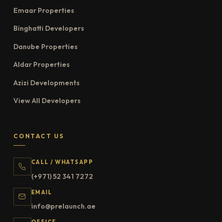
Emaar Properties
Binghatti Developers
Danube Properties
Aldar Properties
Azizi Developments
View All Developers
CONTACT US
CALL / WHATSAPP
(+971) 52 341 7272
EMAIL
info@prelaunch.ae