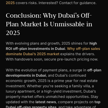
2025
covers risks. Interested? Contact for guidance.
Conclusion: Why Dubai’s Off-
Plan Market Is Unmissable in
2025
With evolving plans and growth, 2025 shines for
high
ROI off-plan investments in Dubai
.
Why off-plan sales
dominate Dubai’s 2025 market
explains the drivers.
With handovers soon, secure pre-launch pricing now.
With the evolution of payment plans, a surge in
off-plan
developments in Dubai
, and Dubai’s continued
economic growth, 2025 is a prime year for real estate
investment. Whether you’re seeking a family villa, a
luxury apartment, or a high-yield investment, Dubai’s
property market offers unmatched opportunities. Stay
updated with the
latest news
, compare projects on
top
Dubai off-plan property sites
, and take advantage of