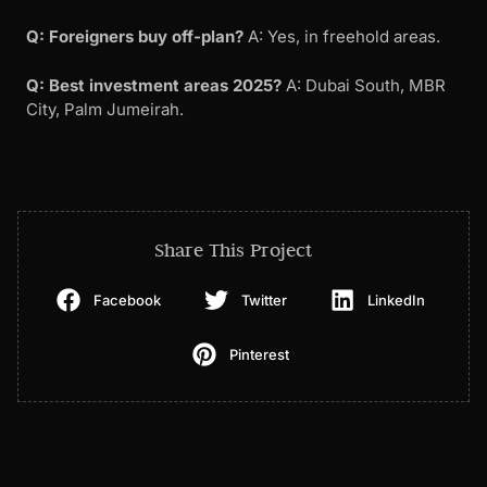
Q: Foreigners buy off-plan?
A: Yes, in freehold areas.
Q: Best investment areas 2025?
A: Dubai South, MBR
City, Palm Jumeirah.
Share This Project
Facebook
Twitter
LinkedIn
Pinterest