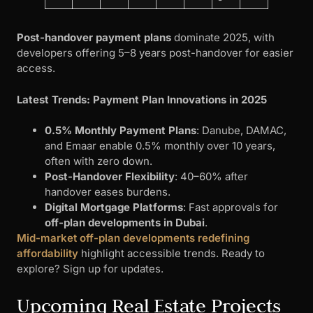
Post-handover payment plans
dominate 2025, with
developers offering 5–8 years post-handover for easier
access.
Latest Trends: Payment Plan Innovations in 2025
0.5% Monthly Payment Plans
: Danube, DAMAC,
and Emaar enable 0.5% monthly over 10 years,
often with zero down.
Post-Handover Flexibility
: 40–60% after
handover eases burdens.
Digital Mortgage Platforms
: Fast approvals for
off-plan developments in Dubai
.
Mid-market off-plan developments redefining
affordability
highlight accessible trends. Ready to
explore? Sign up for updates.
Upcoming Real Estate Projects