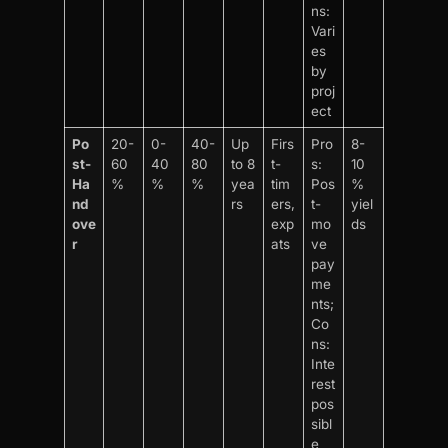
ns:
Vari
es
by
proj
ect
Po
20-
0-
40-
Up
Firs
Pro
8-
st-
60
40
80
to 8
t-
s:
10
Ha
%
%
%
yea
tim
Pos
%
nd
rs
ers,
t-
yiel
ove
exp
mo
ds
r
ats
ve
pay
me
nts;
Co
ns:
Inte
rest
pos
sibl
e