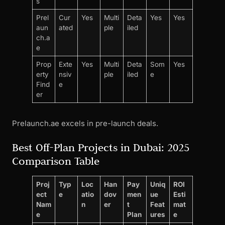
s
Prel
Cur
Yes
Multi
Deta
Yes
Yes
aun
ated
ple
iled
ch.a
e
Prop
Exte
Yes
Multi
Deta
Som
Yes
erty
nsiv
ple
iled
e
Find
e
er
Prelaunch.ae excels in pre-launch deals.
Best Off-Plan Projects in Dubai: 2025
Comparison Table
Proj
Typ
Loc
Han
Pay
Uniq
ROI
ect
e
atio
dov
men
ue
Esti
Nam
n
er
t
Feat
mat
e
Plan
ures
e