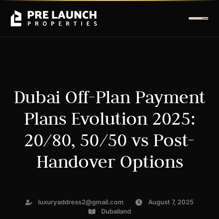
Dubai Off-Plan Payment
Plans Evolution 2025:
20/80, 50/50 vs Post-
Handover Options
luxuryaddress2@gmail.com
August 7, 2025
Dubailand