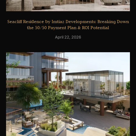
Seacliff Residence by Imtiaz Developments: Breaking Down
the 50/50 Payment Plan & ROI Potential
April 22, 2026