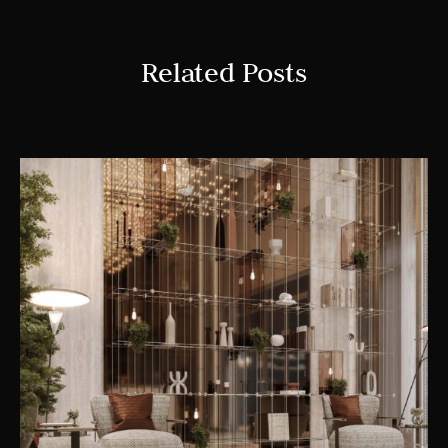
Related Posts