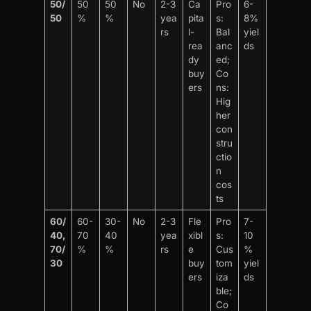
50/
50
50
No
2-3
Ca
Pro
6-
50
%
%
yea
pita
s:
8%
rs
l-
Bal
yiel
rea
anc
ds
dy
ed;
buy
Co
ers
ns:
Hig
her
con
stru
ctio
n
cos
ts
60/
60-
30-
No
2-3
Fle
Pro
7-
40,
70
40
yea
xibl
s:
10
70/
%
%
rs
e
Cus
%
30
buy
tom
yiel
ers
iza
ds
ble;
Co