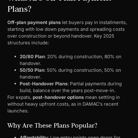
Plans?
Off-plan payment plans
let buyers pay in installments,
starting with low down payments and spreading costs
over construction or beyond handover. Key 2025
structures include:
20/80 Plan
: 20% during construction, 80% on
handover.
50/50 Plan
: 50% during construction, 50% on
handover.
Post-Handover Plans
: Partial payments during
build, balance over the years post-move-in.
For expats,
post-handover options
mean settling in
without heavy upfront costs, as in DAMAC’s recent
launches.
Why Are These Plans Popular?
Affordability
: Low entry points open doors for