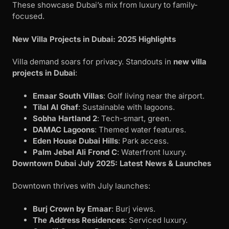
These showcase Dubai’s mix from luxury to family-
focused.
New Villa Projects in Dubai: 2025 Highlights
Villa demand soars for privacy. Standouts in
new villa
projects in Dubai
:
Emaar South Villas
: Golf living near the airport.
Tilal Al Ghaf
: Sustainable with lagoons.
Sobha Hartland 2
: Tech-smart, green.
DAMAC Lagoons
: Themed water features.
Eden House Dubai Hills
: Park access.
Palm Jebel Ali Frond C
: Waterfront luxury.
Downtown Dubai July 2025: Latest News & Launches
Downtown thrives with July launches:
Burj Crown by Emaar
: Burj views.
The Address Residences
: Serviced luxury.