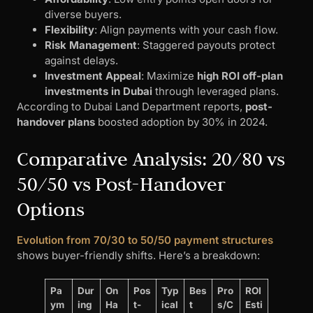
diverse buyers.
Flexibility
: Align payments with your cash flow.
Risk Management
: Staggered payouts protect
against delays.
Investment Appeal
: Maximize
high ROI off-plan
investments in Dubai
through leveraged plans.
According to Dubai Land Department reports,
post-
handover plans
boosted adoption by 30% in 2024.
Comparative Analysis: 20/80 vs
50/50 vs Post-Handover
Options
Evolution from 70/30 to 50/50 payment structures
shows buyer-friendly shifts. Here’s a breakdown:
Pa
Dur
On
Pos
Typ
Bes
Pro
ROI
ym
ing
Ha
t-
ical
t
s/C
Esti