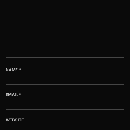
NAME
*
EMAIL
*
WEBSITE