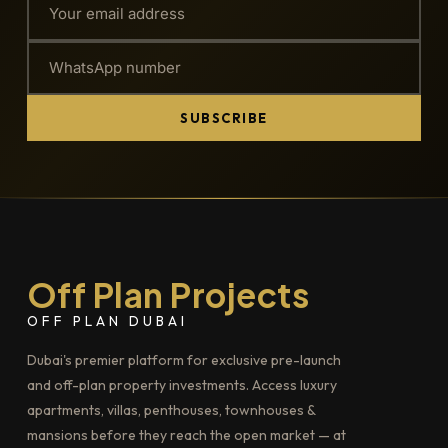
SUBSCRIBE
Off Plan Projects
OFF PLAN DUBAI
Dubai's premier platform for exclusive pre-launch
and off-plan property investments. Access luxury
apartments, villas, penthouses, townhouses &
mansions before they reach the open market — at