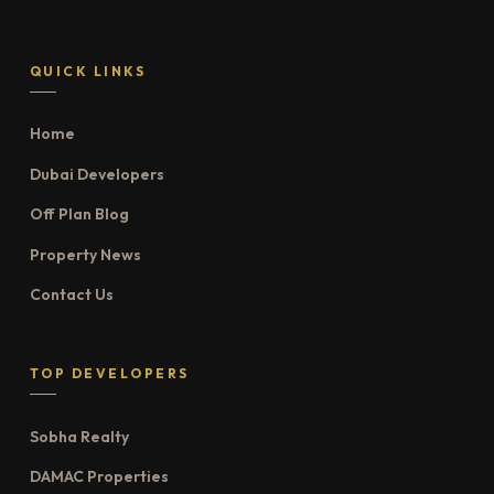
QUICK LINKS
Home
Dubai Developers
Off Plan Blog
Property News
Contact Us
TOP DEVELOPERS
Sobha Realty
DAMAC Properties