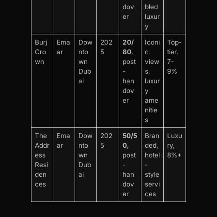
dov
bled
er
luxur
y
Burj
Ema
Dow
202
20/
Iconi
Top-
Cro
ar
nto
5
80
,
c
tier,
wn
wn
post
view
7-
Dub
-
s,
9%
ai
han
luxur
dov
y
er
ame
nitie
s
The
Ema
Dow
202
50/5
Bran
Luxu
Addr
ar
nto
5
0
,
ded,
ry,
ess
wn
post
hotel
8%+
Resi
Dub
-
-
den
ai
han
style
ces
dov
servi
er
ces