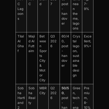
C
C
d
7
post
nea
7-
Lag
-
n
9%
oon
han
the
s
dov
me,
er
lago
ons
Tilal
Maji
Bet
Q3
60/4
Crys
Exce
Al
d Al
wee
202
0,
tal
llent,
Gha
Futt
n
6
post
lago
9%+
f
aim
Spor
-
on,
ts
han
sust
City
dov
aina
&
er
ble
Mot
desi
or
gn
City
Sob
Sob
MBR
Q2
50/5
Gree
Pre
ha
ha
City
202
0
,
n,
miu
Hartl
Real
6
post
tech
m,
and
ty
-
-
8-
2
han
ena
10%