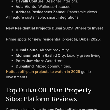
Cavalli Couture
: Designer interiors.
Vela Viento
: Wellness-focused.
Address Residences Zabeel
: Panoramic views.
All feature sustainable, smart integrations.
New Residential Projects Dubai 2025: Where to Invest
Prime spots for
new residential projects, Dubai 2025
:
Dubai South
: Airport proximity.
Mohammed Bin Rashid City
: Luxury green living.
Palm Jumeirah
: Waterfront.
Dubailand
: Mixed communities.
Hottest off-plan projects to watch in 2025
guide
investments.
Top Dubai Off-Plan Property
Sites: Platform Reviews
Choose wisely from the
top Dubai off-plan property