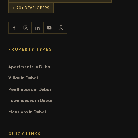
✦ 70+ DEVELOPERS
PROPERTY TYPES
Apartments in Dubai
Villas in Dubai
Penthouses in Dubai
Townhouses in Dubai
Mansions in Dubai
QUICK LINKS