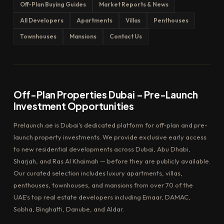
Off-Plan Buying Guides
Market Reports & News
All Developers
Apartments
Villas
Penthouses
Townhouses
Mansions
Contact Us
Off-Plan Properties Dubai – Pre-Launch
Investment Opportunities
Prelaunch.ae is Dubai's dedicated platform for off-plan and pre-
launch property investments. We provide exclusive early access
to new residential developments across Dubai, Abu Dhabi,
Sharjah, and Ras Al Khaimah — before they are publicly available.
Our curated selection includes luxury apartments, villas,
penthouses, townhouses, and mansions from over 70 of the
UAE's top real estate developers including Emaar, DAMAC,
Sobha, Binghatti, Danube, and Aldar.