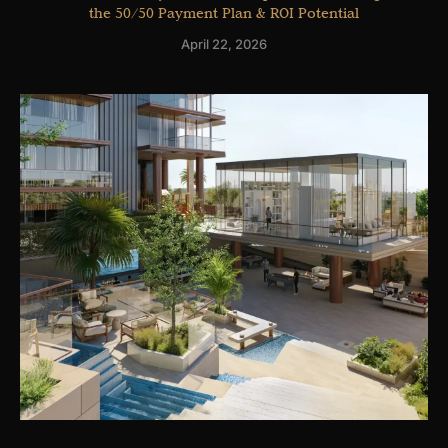
the 50/50 Payment Plan & ROI Potential
April 22, 2026