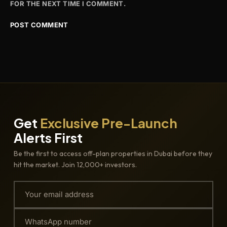
FOR THE NEXT TIME I COMMENT.
Get
Exclusive Pre-Launch
Alerts First
Be the first to access off-plan properties in Dubai before they
hit the market. Join 12,000+ investors.