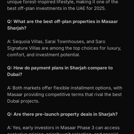
unique forest-inspired lifestyle, making it one of the
best off-plan investments in the UAE for 2025.
Q: What are the best off-plan properties in Masaar
Sharjah?
A: Sequoia Villas, Sarai Townhouses, and Saro
Signature Villas are among the top choices for luxury,
comfort, and investment potential.
Q: How do payment plans in Sharjah compare to
Dubai?
A: Both markets offer flexible installment options, with
Masaar providing competitive terms that rival the best
Dubai projects.
Q: Are there pre-launch property deals in Sharjah?
A: Yes, early investors in Masaar Phase 3 can access