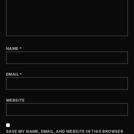
NAME
*
EMAIL
*
WEBSITE
SAVE MY NAME, EMAIL, AND WEBSITE IN THIS BROWSER