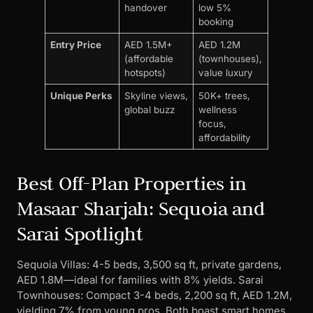
handover
low 5%
booking
Entry Price
AED 1.5M+
AED 1.2M
(affordable
(townhouses),
hotspots)
value luxury
Unique Perks
Skyline views,
50K+ trees,
global buzz
wellness
focus,
affordability
Best Off-Plan Properties in
Masaar Sharjah: Sequoia and
Sarai Spotlight
Sequoia Villas: 4-5 beds, 3,500 sq ft, private gardens,
AED 1.8M—ideal for families with 8% yields. Sarai
Townhouses: Compact 3-4 beds, 2,200 sq ft, AED 1.2M,
yielding 7% from young pros. Both boast smart homes,