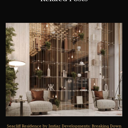
Seacliff Residence by Imtiaz Developments: Breaking Down