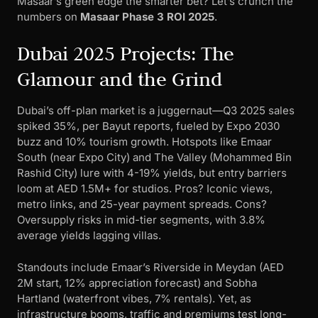
Masaar’s green edge the smarter bet? Let’s crunch the
numbers on
Masaar Phase 3 ROI 2025
.
Dubai 2025 Projects: The
Glamour and the Grind
Dubai’s off-plan market is a juggernaut—Q3 2025 sales
spiked 35%, per Bayut reports, fueled by Expo 2030
buzz and 10% tourism growth. Hotspots like Emaar
South (near Expo City) and The Valley (Mohammed Bin
Rashid City) lure with 4-19% yields, but entry barriers
loom at AED 1.5M+ for studios. Pros? Iconic views,
metro links, and 25-year payment spreads. Cons?
Oversupply risks in mid-tier segments, with 3.8%
average yields lagging villas.
Standouts include Emaar’s Riverside in Meydan (AED
2M start, 12% appreciation forecast) and Sobha
Hartland (waterfront vibes, 7% rentals). Yet, as
infrastructure booms, traffic and premiums test long-