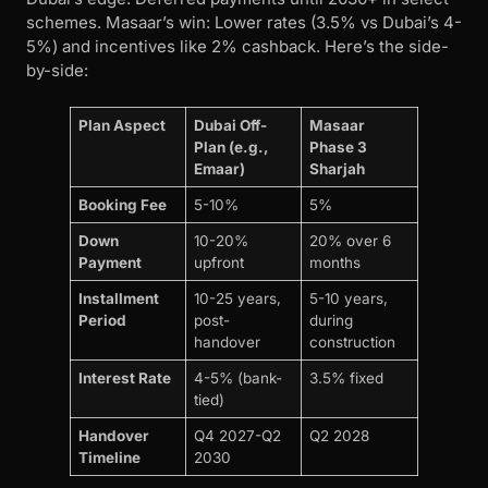
schemes. Masaar’s win: Lower rates (3.5% vs Dubai’s 4-
5%) and incentives like 2% cashback. Here’s the side-
by-side:
Plan Aspect
Dubai Off-
Masaar
Plan (e.g.,
Phase 3
Emaar)
Sharjah
Booking Fee
5-10%
5%
Down
10-20%
20% over 6
Payment
upfront
months
Installment
10-25 years,
5-10 years,
Period
post-
during
handover
construction
Interest Rate
4-5% (bank-
3.5% fixed
tied)
Handover
Q4 2027-Q2
Q2 2028
Timeline
2030