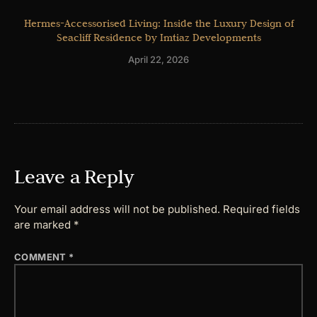
Hermes-Accessorised Living: Inside the Luxury Design of
Seacliff Residence by Imtiaz Developments
April 22, 2026
Leave a Reply
Your email address will not be published.
Required fields
are marked
*
COMMENT
*