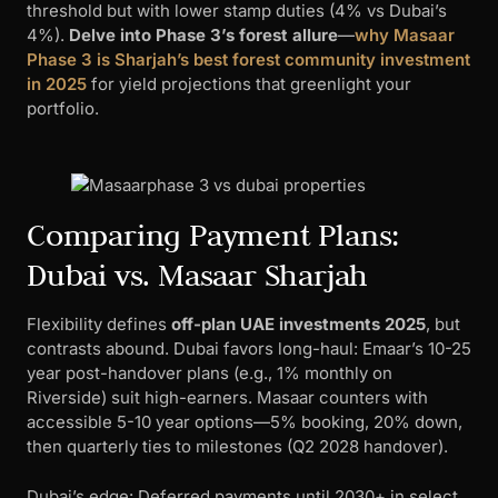
threshold but with lower stamp duties (4% vs Dubai’s
4%).
Delve into Phase 3’s forest allure
—
why Masaar
Phase 3 is Sharjah’s best forest community investment
in 2025
for yield projections that greenlight your
portfolio.
Comparing Payment Plans:
Dubai vs. Masaar Sharjah
Flexibility defines
off-plan UAE investments 2025
, but
contrasts abound. Dubai favors long-haul: Emaar’s 10-25
year post-handover plans (e.g., 1% monthly on
Riverside) suit high-earners. Masaar counters with
accessible 5-10 year options—5% booking, 20% down,
then quarterly ties to milestones (Q2 2028 handover).
Dubai’s edge: Deferred payments until 2030+ in select