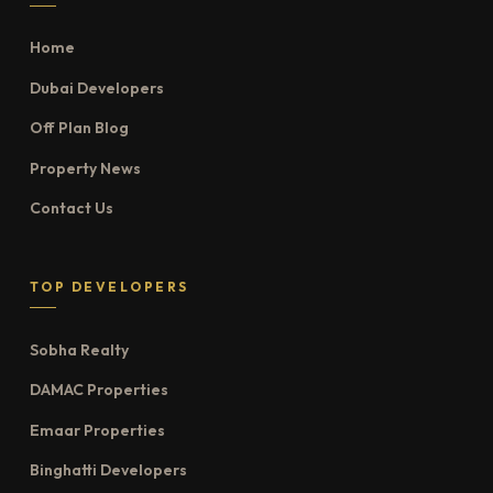
Home
Dubai Developers
Off Plan Blog
Property News
Contact Us
TOP DEVELOPERS
Sobha Realty
DAMAC Properties
Emaar Properties
Binghatti Developers