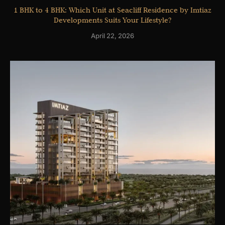
1 BHK to 4 BHK: Which Unit at Seacliff Residence by Imtiaz
Developments Suits Your Lifestyle?
April 22, 2026