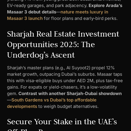
EV-ready garages, and park adjacency.
Explore Arada’s
Masaar 3 debut details
—
nature meets luxury in
Masaar 3 launch
for floor plans and early-bird perks.
Sharjah Real Estate Investment
Opportunities 2025: The
Underdog’s Ascent
Sharjah’s master plans (e.g., Al Suyoot2) propel 12%
market growth, outpacing Dubai’s suburbs. Masaar taps
this with visa-eligible buys under AED 2M, plus tax-free
gains. For expats or yield-chasers, it’s a low-volatility
gem.
Contrast with another Sharjah-Dubai showdown
—
South Gardens vs Dubai’s top affordable
developments
to weigh budget alternatives.
Secure Your Stake in the UAE’s