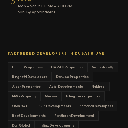
Mon – Sat: 9:00 AM – 7:00 PM
Sun: By Appointment
PARTNERED DEVELOPERS IN DUBAI & UAE
Emaar Properties
DAMAC Properties
Sobha Realty
Binghatti Developers
Danube Properties
Aldar Properties
Azizi Developments
Nakheel
MAG Property
Meraas
Ellington Properties
OMNIYAT
LEOS Developments
Samana Developers
Reef Developments
Pantheon Development
Dar Global
Imtiaz Developments