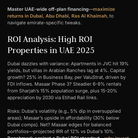
Master UAE-wide off-plan financing
—
maximize
returns in Dubai, Abu Dhabi, Ras Al Khaimah
, to
navigate emirate-specific tweaks.
ROI Analysis: High ROI
Properties in UAE 2025
Dubai dazzles with variance: Apartments in JVC hit 19%
yields, but villas in Arabian Ranches lag at 4%. Capital
growth? 25% in Business Bay, per ValuStrat, driven by
FDI inflows. Masaar Phase 3? Steadier 6-8% rentals
from Sharjah’s 15% population surge, plus 15-20%
appreciation by 2030 via Etihad Rail links.
Risks: Dubai’s volatility (e.g., 5% dip in oversupplied
areas); Masaar’s upside in affordability (30% below
Dubai comps). Net? Masaar edges for balanced
portfolios—projected IRR of 12% vs Dubai’s 10%.