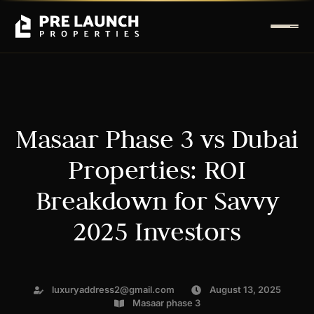
Masaar Phase 3 vs Dubai
Properties: ROI
Breakdown for Savvy
2025 Investors
luxuryaddress2@gmail.com
August 13, 2025
Masaar phase 3