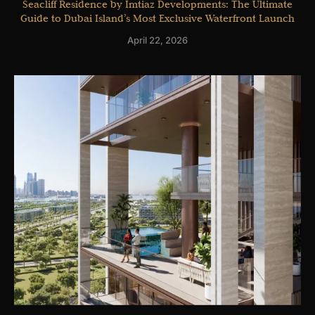
Seacliff Residence by Imtiaz Developments: The Ultimate
Guide to Dubai Island’s Most Exclusive Waterfront Launch
April 22, 2026