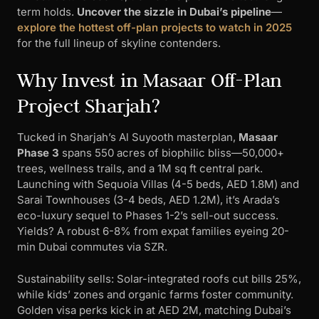
term holds.
Uncover the sizzle in Dubai’s pipeline
—
explore the hottest off-plan projects to watch in 2025
for the full lineup of skyline contenders.
Why Invest in Masaar Off-Plan
Project Sharjah?
Tucked in Sharjah’s Al Suyooth masterplan,
Masaar
Phase 3
spans 550 acres of biophilic bliss—50,000+
trees, wellness trails, and a 1M sq ft central park.
Launching with Sequoia Villas (4-5 beds, AED 1.8M) and
Sarai Townhouses (3-4 beds, AED 1.2M), it’s Arada’s
eco-luxury sequel to Phases 1-2’s sell-out success.
Yields? A robust 6-8% from expat families eyeing 20-
min Dubai commutes via SZR.
Sustainability sells: Solar-integrated roofs cut bills 25%,
while kids’ zones and organic farms foster community.
Golden visa perks kick in at AED 2M, matching Dubai’s