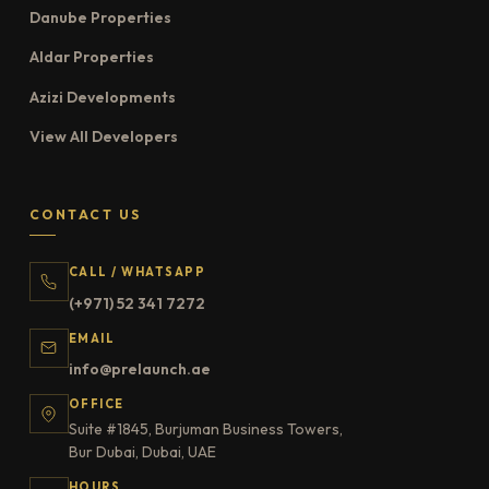
Danube Properties
Aldar Properties
Azizi Developments
View All Developers
CONTACT US
CALL / WHATSAPP
(+971) 52 341 7272
EMAIL
info@prelaunch.ae
OFFICE
Suite #1845, Burjuman Business Towers,
Bur Dubai, Dubai, UAE
HOURS