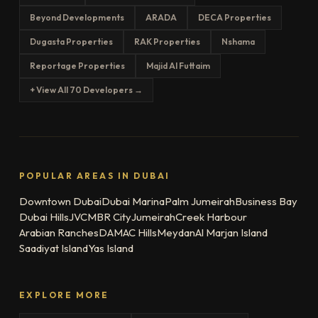
Beyond Developments
ARADA
DECA Properties
Dugasta Properties
RAK Properties
Nshama
Reportage Properties
Majid Al Futtaim
+ View All 70 Developers →
POPULAR AREAS IN DUBAI
Downtown Dubai
Dubai Marina
Palm Jumeirah
Business Bay
Dubai Hills
JVC
MBR City
Jumeirah
Creek Harbour
Arabian Ranches
DAMAC Hills
Meydan
Al Marjan Island
Saadiyat Island
Yas Island
EXPLORE MORE