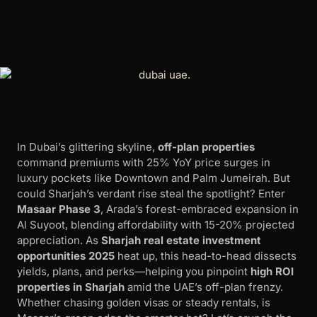
In Dubai’s glittering skyline,
off-plan properties
command premiums with 25% YoY price surges in
luxury pockets like Downtown and Palm Jumeirah. But
could Sharjah’s verdant rise steal the spotlight? Enter
Masaar Phase 3
, Arada’s forest-embraced expansion in
Al Suyoot, blending affordability with 15-20% projected
appreciation. As
Sharjah real estate investment
opportunities 2025
heat up, this head-to-head dissects
yields, plans, and perks—helping you pinpoint
high ROI
properties in Sharjah
amid the UAE’s off-plan frenzy.
Whether chasing golden visas or steady rentals, is