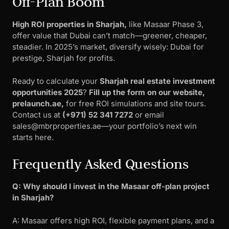
Off-Plan Boom
High ROI properties in Sharjah,
like Masaar Phase 3,
offer value that Dubai can’t match—greener, cheaper,
steadier. In 2025’s market, diversify wisely: Dubai for
prestige, Sharjah for profits.
Ready to calculate your
Sharjah real estate investment
opportunities 2025
?
Fill up the form on our website,
prelaunch.ae,
for free ROI simulations and site tours.
Contact us at
(+971) 52 341 7272
or email
sales@mbrproperties.ae
—your portfolio’s next win
starts here.
Frequently Asked Questions
Q: Why should I invest in the Masaar off-plan project
in Sharjah?
A: Masaar offers high ROI, flexible payment plans, and a