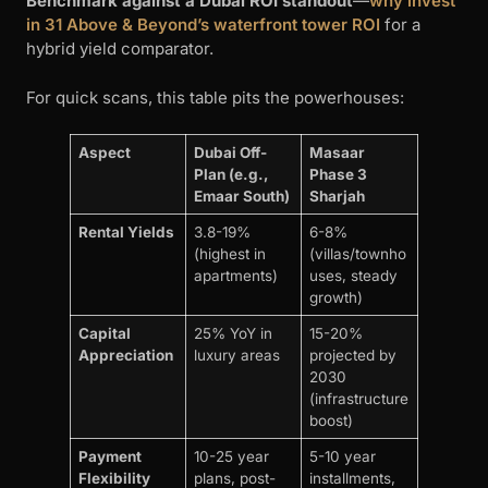
Benchmark against a Dubai ROI standout
—
why invest
in 31 Above & Beyond’s waterfront tower ROI
for a
hybrid yield comparator.
For quick scans, this table pits the powerhouses:
Aspect
Dubai Off-
Masaar
Plan (e.g.,
Phase 3
Emaar South)
Sharjah
Rental Yields
3.8-19%
6-8%
(highest in
(villas/townho
apartments)
uses, steady
growth)
Capital
25% YoY in
15-20%
Appreciation
luxury areas
projected by
2030
(infrastructure
boost)
Payment
10-25 year
5-10 year
Flexibility
plans, post-
installments,