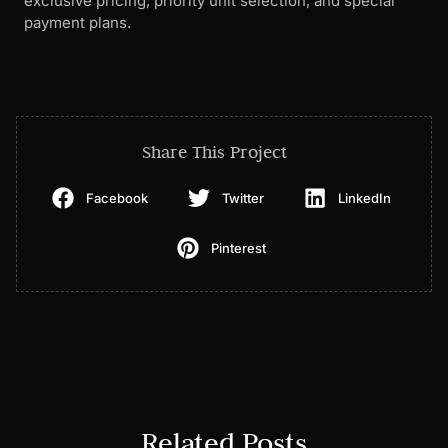
exclusive pricing, priority unit selection, and special
payment plans.
Share This Project
Facebook
Twitter
LinkedIn
Pinterest
Related Posts