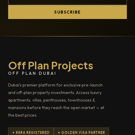
SUBSCRIBE
Off Plan Projects
OFF PLAN DUBAI
Dubai's premier platform for exclusive pre-launch
and off-plan property investments. Access luxury
apartments, villas, penthouses, townhouses &
mansions before they reach the open market — at
the best prices.
✦ RERA REGISTERED
✦ GOLDEN VISA PARTNER