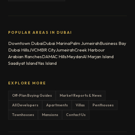
POPULAR AREAS IN DUBAI
Downtown Dubai
Dubai Marina
Palm Jumeirah
Business Bay
Dubai Hills
JVC
MBR City
Jumeirah
Creek Harbour
Arabian Ranches
DAMAC Hills
Meydan
Al Marjan Island
Saadiyat Island
Yas Island
EXPLORE MORE
Off-Plan Buying Guides
Market Reports & News
All Developers
Apartments
Villas
Penthouses
Townhouses
Mansions
Contact Us