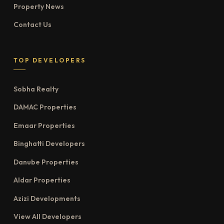
Property News
Contact Us
TOP DEVELOPERS
Sobha Realty
DAMAC Properties
Emaar Properties
Binghatti Developers
Danube Properties
Aldar Properties
Azizi Developments
View All Developers