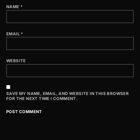
NAME
*
EMAIL
*
WEBSITE
SAVE MY NAME, EMAIL, AND WEBSITE IN THIS BROWSER
FOR THE NEXT TIME I COMMENT.