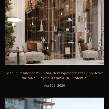
Seacliff Residence by Imtiaz Developments: Breaking Down
the 50/50 Payment Plan & ROI Potential
April 22, 2026