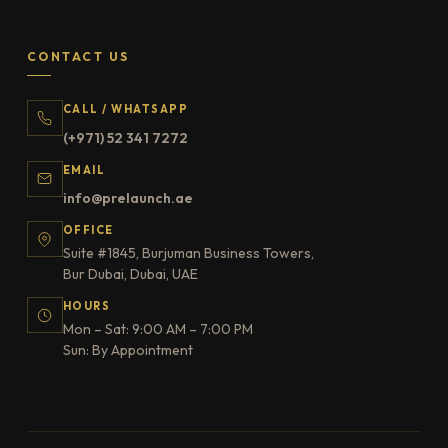
CONTACT US
CALL / WHATSAPP
(+971) 52 341 7272
EMAIL
info@prelaunch.ae
OFFICE
Suite #1845, Burjuman Business Towers,
Bur Dubai, Dubai, UAE
HOURS
Mon – Sat: 9:00 AM – 7:00 PM
Sun: By Appointment