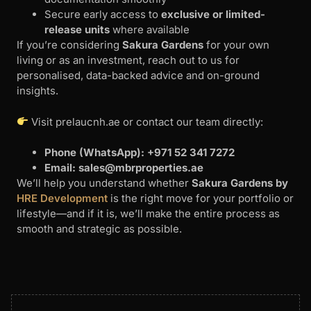
Secure early access to
exclusive or limited-
release units
where available
If you’re considering
Sakura Gardens
for your own
living or as an investment, reach out to us for
personalised, data-backed advice and on-ground
insights.
Visit prelaucnh.ae or contact our team directly:
Phone (WhatsApp): +971 52 341 7272
Email:
sales@mbrproperties.ae
We’ll help you understand whether
Sakura Gardens by
HRE Development
is the right move for your portfolio or
lifestyle—and if it is, we’ll make the entire process as
smooth and strategic as possible.