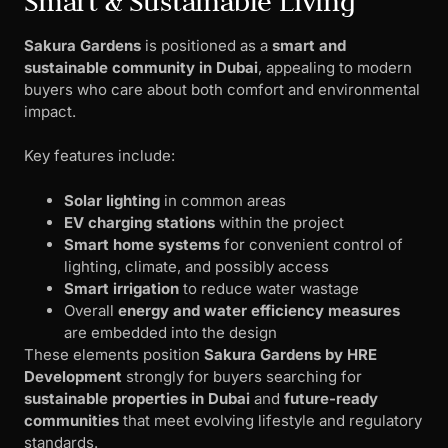
Smart & Sustainable Living
Sakura Gardens
is positioned as a
smart and
sustainable community in Dubai
, appealing to modern
buyers who care about both comfort and environmental
impact.
Key features include:
Solar lighting
in common areas
EV charging stations
within the project
Smart home systems
for convenient control of
lighting, climate, and possibly access
Smart irrigation
to reduce water wastage
Overall
energy and water efficiency measures
are embedded into the design
These elements position
Sakura Gardens by HRE
Development
strongly for buyers searching for
sustainable properties in Dubai
and
future-ready
communities
that meet evolving lifestyle and regulatory
standards.