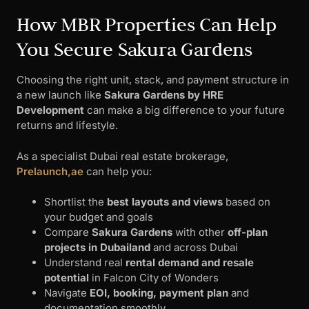
How MBR Properties Can Help
You Secure Sakura Gardens
Choosing the right unit, stack, and payment structure in
a new launch like
Sakura Gardens by HRE
Development
can make a big difference to your future
returns and lifestyle.
As a specialist Dubai real estate brokerage,
Prelaunch,ae
can help you:
Shortlist the
best layouts and views
based on
your budget and goals
Compare
Sakura Gardens
with other
off-plan
projects in Dubailand
and across Dubai
Understand real
rental demand and resale
potential
in Falcon City of Wonders
Navigate
EOI, booking, payment plan
and
documentation smoothly