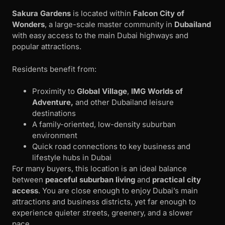
Sakura Gardens
is located within
Falcon City of
Wonders
, a large-scale master community in
Dubailand
with easy access to the main Dubai highways and
popular attractions.
Residents benefit from:
Proximity to
Global Village
,
IMG Worlds of
Adventure,
and other Dubailand leisure
destinations
A family-oriented, low-density suburban
environment
Quick road connections to key business and
lifestyle hubs in Dubai
For many buyers, this location is an ideal balance
between
peaceful suburban living
and
practical city
access
. You are close enough to enjoy Dubai’s main
attractions and business districts, yet far enough to
experience quieter streets, greenery, and a slower
pace.