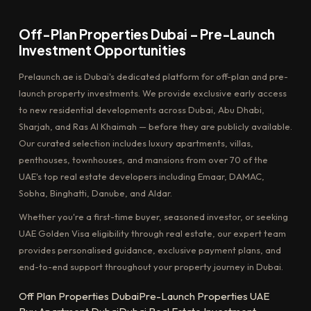
Off-Plan Properties Dubai – Pre-Launch
Investment Opportunities
Prelaunch.ae is Dubai's dedicated platform for off-plan and pre-
launch property investments. We provide exclusive early access
to new residential developments across Dubai, Abu Dhabi,
Sharjah, and Ras Al Khaimah — before they are publicly available.
Our curated selection includes luxury apartments, villas,
penthouses, townhouses, and mansions from over 70 of the
UAE's top real estate developers including Emaar, DAMAC,
Sobha, Binghatti, Danube, and Aldar.
Whether you're a first-time buyer, seasoned investor, or seeking
UAE Golden Visa eligibility through real estate, our expert team
provides personalised guidance, exclusive payment plans, and
end-to-end support throughout your property journey in Dubai.
Off Plan Properties Dubai
Pre-Launch Properties UAE