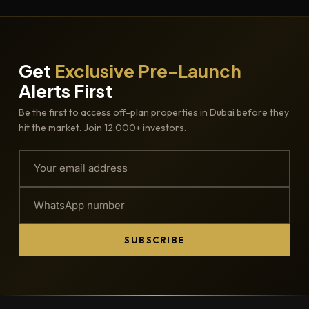
Get
Exclusive Pre-Launch
Alerts First
Be the first to access off-plan properties in Dubai before they
hit the market. Join 12,000+ investors.
SUBSCRIBE