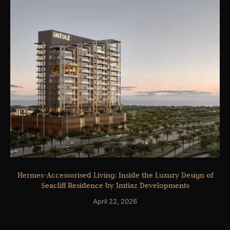
Hermes-Accessorised Living: Inside the Luxury Design of
Seacliff Residence by Imtiaz Developments
April 22, 2026