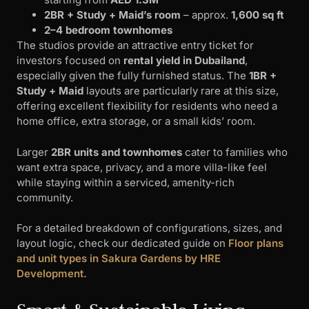
2BR + Study + Maid’s room
– approx.
1,600 sq ft
2–4 bedroom townhomes
The studios provide an attractive entry ticket for
investors focused on
rental yield in Dubailand
,
especially given the fully furnished status. The
1BR +
Study + Maid
layouts are particularly rare at this size,
offering excellent flexibility for residents who need a
home office, extra storage, or a small kids’ room.
Larger
2BR units and townhomes
cater to families who
want extra space, privacy, and a more villa-like feel
while staying within a serviced, amenity-rich
community.
For a detailed breakdown of configurations, sizes, and
layout logic, check our dedicated guide on
Floor plans
and unit types in Sakura Gardens by HRE
Development.