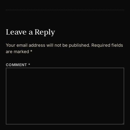
Leave a Reply
Your email address will not be published.
Required fields
are marked
*
COMMENT
*