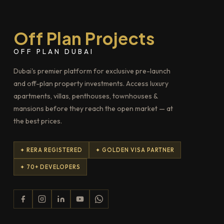
Off Plan Projects
OFF PLAN DUBAI
Dubai's premier platform for exclusive pre-launch
and off-plan property investments. Access luxury
apartments, villas, penthouses, townhouses &
mansions before they reach the open market — at
the best prices.
✦ RERA REGISTERED
✦ GOLDEN VISA PARTNER
✦ 70+ DEVELOPERS