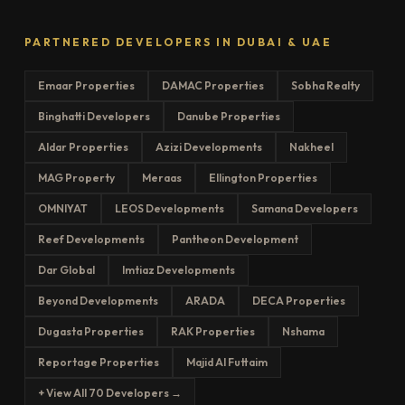
PARTNERED DEVELOPERS IN DUBAI & UAE
Emaar Properties
DAMAC Properties
Sobha Realty
Binghatti Developers
Danube Properties
Aldar Properties
Azizi Developments
Nakheel
MAG Property
Meraas
Ellington Properties
OMNIYAT
LEOS Developments
Samana Developers
Reef Developments
Pantheon Development
Dar Global
Imtiaz Developments
Beyond Developments
ARADA
DECA Properties
Dugasta Properties
RAK Properties
Nshama
Reportage Properties
Majid Al Futtaim
+ View All 70 Developers →