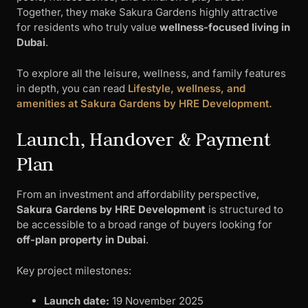
Together, they make Sakura Gardens highly attractive
for residents who truly value
wellness-focused living in
Dubai
.
To explore all the leisure, wellness, and family features
in depth, you can read
Lifestyle, wellness, and
amenities at Sakura Gardens by HRE Development.
Launch, Handover & Payment
Plan
From an investment and affordability perspective,
Sakura Gardens by HRE Development
is structured to
be accessible to a broad range of buyers looking for
off-plan property in Dubai
.
Key project milestones:
Launch date:
19 November 2025