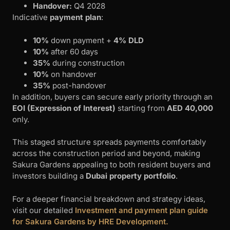
Handover:
Q4 2028
Indicative
payment plan
:
10%
down payment +
4% DLD
10%
after 60 days
35%
during construction
10%
on handover
35%
post-handover
In addition, buyers can secure early priority through an
EOI (Expression of Interest)
starting from
AED 40,000
only.
This staged structure spreads payments comfortably
across the construction period and beyond, making
Sakura Gardens appealing to both resident buyers and
investors building a
Dubai property portfolio
.
For a deeper financial breakdown and strategy ideas,
visit our detailed
Investment and payment plan guide
for Sakura Gardens by HRE Development.