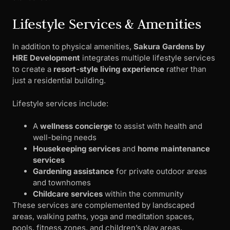
Lifestyle Services & Amenities
In addition to physical amenities,
Sakura Gardens by
HRE Development
integrates multiple lifestyle services
to create a
resort-style living experience
rather than
just a residential building.
Lifestyle services include:
A
wellness concierge
to assist with health and
well-being needs
Housekeeping services
and
home maintenance
services
Gardening assistance
for private outdoor areas
and townhomes
Childcare services
within the community
These services are complemented by landscaped
areas, walking paths, yoga and meditation spaces,
pools, fitness zones, and children’s play areas.