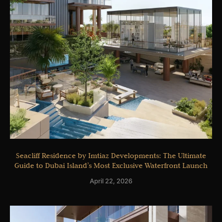
Seacliff Residence by Imtiaz Developments: The Ultimate
Guide to Dubai Island’s Most Exclusive Waterfront Launch
April 22, 2026