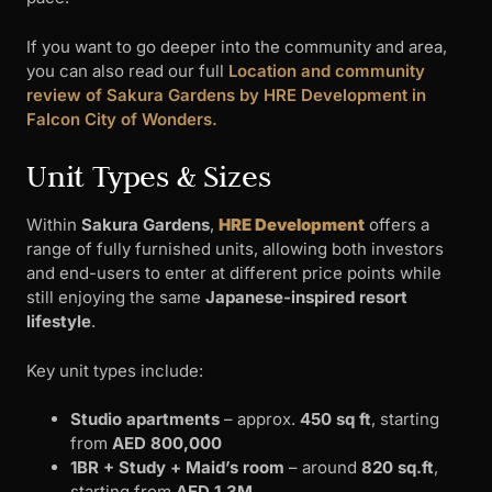
If you want to go deeper into the community and area,
you can also read our full
Location and community
review of Sakura Gardens by HRE Development in
Falcon City of Wonders.
Unit Types & Sizes
Within
Sakura Gardens
,
HRE Development
offers a
range of fully furnished units, allowing both investors
and end-users to enter at different price points while
still enjoying the same
Japanese-inspired resort
lifestyle
.
Key unit types include:
Studio apartments
– approx.
450 sq ft
, starting
from
AED 800,000
1BR + Study + Maid’s room
– around
820 sq.ft
,
starting from
AED 1.3M