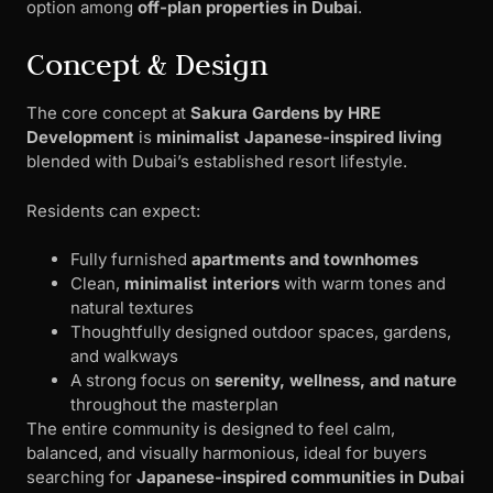
option among
off-plan properties in Dubai
.
Concept & Design
The core concept at
Sakura Gardens by HRE
Development
is
minimalist Japanese-inspired living
blended with Dubai’s established resort lifestyle.
Residents can expect:
Fully furnished
apartments and townhomes
Clean,
minimalist interiors
with warm tones and
natural textures
Thoughtfully designed outdoor spaces, gardens,
and walkways
A strong focus on
serenity, wellness, and nature
throughout the masterplan
The entire community is designed to feel calm,
balanced, and visually harmonious, ideal for buyers
searching for
Japanese-inspired communities in Dubai