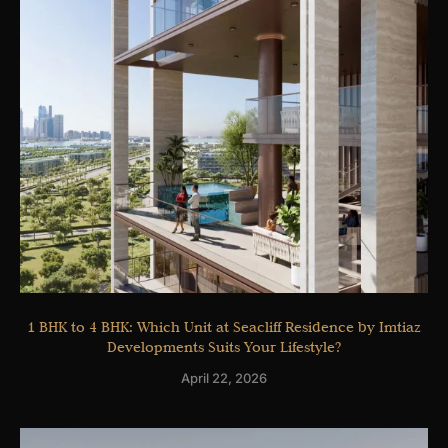
1 BHK to 4 BHK: Which Unit at Seacliff Residence by Imtiaz
Developments Suits Your Lifestyle?
April 22, 2026