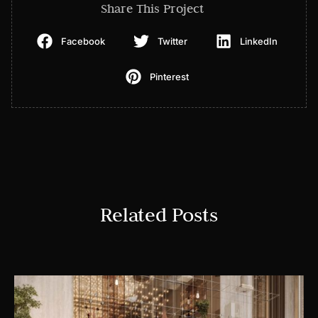
Share This Project
Facebook
Twitter
LinkedIn
Pinterest
Related Posts