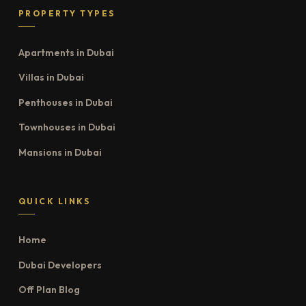
PROPERTY TYPES
Apartments in Dubai
Villas in Dubai
Penthouses in Dubai
Townhouses in Dubai
Mansions in Dubai
QUICK LINKS
Home
Dubai Developers
Off Plan Blog