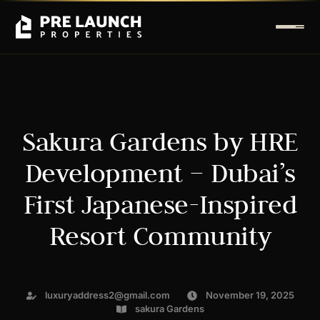
Sakura Gardens by HRE
Development – Dubai’s
First Japanese-Inspired
Resort Community
luxuryaddress2@gmail.com
November 19, 2025
sakura Gardens