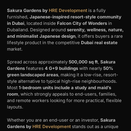
Sakura Gardens by
HRE Development
is a fully
furnished,
Japanese-inspired resort-style community
in Dubai
, located inside
Falcon City of Wonders
in
Dubailand. Designed around
serenity, wellness, nature,
and minimalist Japanese design
, it offers buyers a rare
lifestyle product in the competitive
Dubai real estate
market.
Spread across approximately
500,000 sq ft
,
Sakura
Gardens
features
4 G+9 buildings
with nearly
50%
green landscaped areas
, making it a low-rise, resort-
style alternative to typical high-rise neighbourhoods.
Most
1-bedroom units include a study and maid’s
room
, which strongly appeals to end-users, families,
and remote workers looking for more practical, flexible
layouts.
Whether you are an end-user or an investor,
Sakura
Gardens by
HRE Development
stands out as a unique