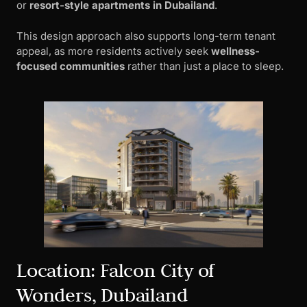
or
resort-style apartments in Dubailand
.
This design approach also supports long-term tenant
appeal, as more residents actively seek
wellness-
focused communities
rather than just a place to sleep.
Location: Falcon City of
Wonders, Dubailand