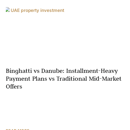
Binghatti vs Danube: Installment-Heavy
Payment Plans vs Traditional Mid-Market
Offers
Among mid-market apartments in Dubai, two names
dominate the launch headlines: Binghatti and Danube
Properties. Both are very active in areas like Jumeirah
Village Circle