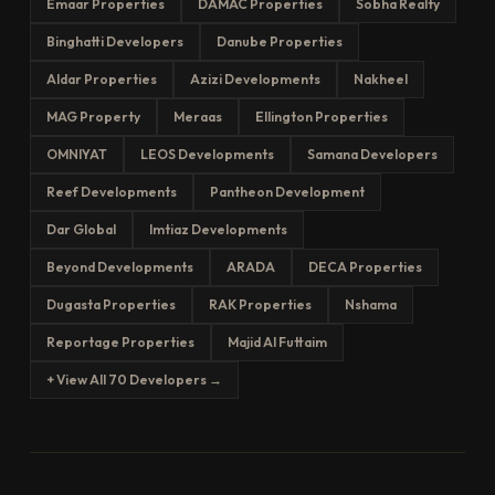
Emaar Properties
DAMAC Properties
Sobha Realty
Binghatti Developers
Danube Properties
Aldar Properties
Azizi Developments
Nakheel
MAG Property
Meraas
Ellington Properties
OMNIYAT
LEOS Developments
Samana Developers
Reef Developments
Pantheon Development
Dar Global
Imtiaz Developments
Beyond Developments
ARADA
DECA Properties
Dugasta Properties
RAK Properties
Nshama
Reportage Properties
Majid Al Futtaim
+ View All 70 Developers →