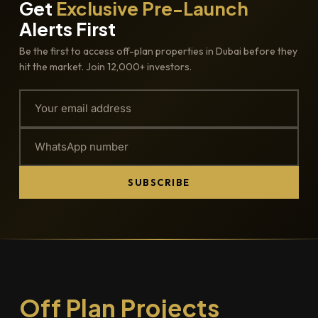
Get
Exclusive Pre-Launch
Alerts First
Be the first to access off-plan properties in Dubai before they
hit the market. Join 12,000+ investors.
SUBSCRIBE
Off Plan Projects