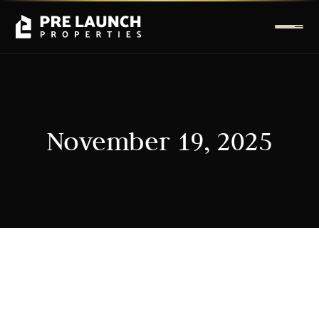
November 19, 2025