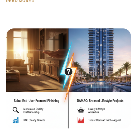
READ MORE »