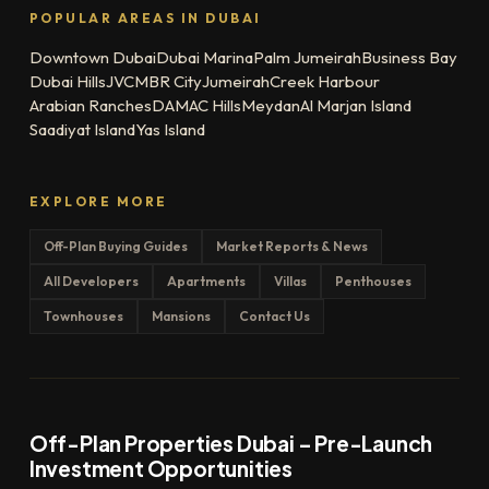
POPULAR AREAS IN DUBAI
Downtown Dubai
Dubai Marina
Palm Jumeirah
Business Bay
Dubai Hills
JVC
MBR City
Jumeirah
Creek Harbour
Arabian Ranches
DAMAC Hills
Meydan
Al Marjan Island
Saadiyat Island
Yas Island
EXPLORE MORE
Off-Plan Buying Guides
Market Reports & News
All Developers
Apartments
Villas
Penthouses
Townhouses
Mansions
Contact Us
Off-Plan Properties Dubai – Pre-Launch
Investment Opportunities