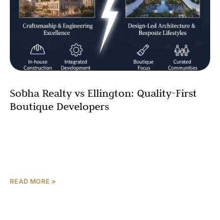
Sobha Realty vs Ellington: Quality-First
Boutique Developers
In the premium end of Dubai real estate, two names
consistently come up when buyers talk about
craftsmanship and design: Sobha Realty and Ellington
Properties.
READ MORE »