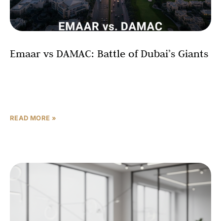
Emaar vs DAMAC: Battle of Dubai’s Giants
For investors in Dubai real estate, the flagship names are
Emaar and DAMAC. Both control prime land, deliver high-
profile communities, and attract global capital—but they
READ MORE »