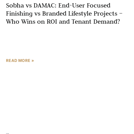
Sobha vs DAMAC: End-User Focused
Finishing vs Branded Lifestyle Projects –
Who Wins on ROI and Tenant Demand?
In the upper mid to premium segment of Dubai real
estate, two developers are constantly on investor
shortlists: Sobha Realty and DAMAC Properties. Both are
READ MORE »