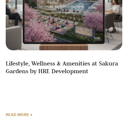
Lifestyle, Wellness & Amenities at Sakura
Gardens by HRE Development
Sakura Gardens by HRE Development stands out in Dubai
wellness communities for its Japanese minimalism,
blending nature, amenities, and services into a resort-
like haven. Located
READ MORE »