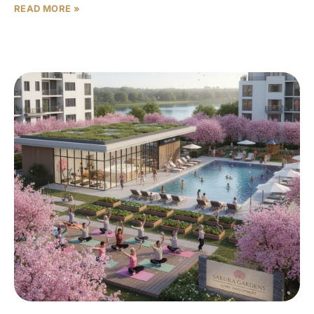
READ MORE »