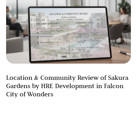
Location & Community Review of Sakura
Gardens by HRE Development in Falcon
City of Wonders
Sakura Gardens by HRE Development sits inside Falcon
City of Wonders, one of the signature master
communities in Dubailand. For buyers comparing Dubai
suburban communities,