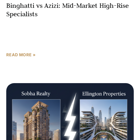
Binghatti vs Azizi: Mid-Market High-Rise
Specialists
For buyers entering Dubai real estate with a limited
budget, the names that appear over and over in portal
searches are Binghatti and Azizi Developments.
READ MORE »