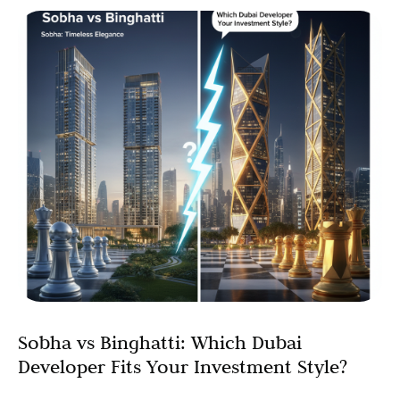
Sobha vs Binghatti: Which Dubai
Developer Fits Your Investment Style?