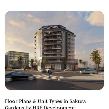
Floor Plans & Unit Types in Sakura
Gardens by HRE Development