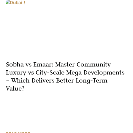
Sobha vs Emaar: Master Community
Luxury vs City-Scale Mega Developments
– Which Delivers Better Long-Term
Value?
In today’s Dubai real estate market, two names dominate
high-intent investor conversations: Sobha and Emaar.
Both are seen as premium developers, but they play
different