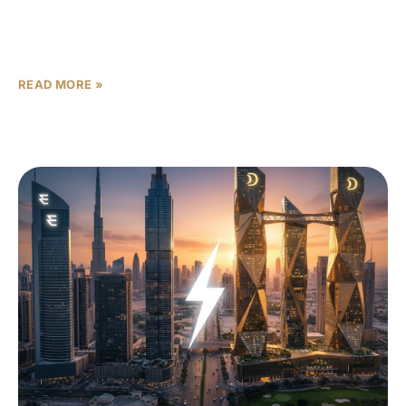
When buyers search for Dubai real estate, two names
pop up again and again: Sobha Realty and Binghatti. Both
are major players with strong brand
READ MORE »