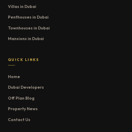
Villas in Dubai
Penthouses in Dubai
Townhouses in Dubai
Mansions in Dubai
QUICK LINKS
Home
Dubai Developers
Off Plan Blog
Property News
Contact Us