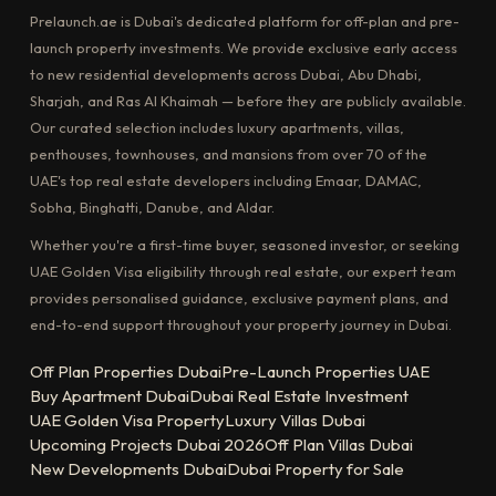
Prelaunch.ae is Dubai's dedicated platform for off-plan and pre-
launch property investments. We provide exclusive early access
to new residential developments across Dubai, Abu Dhabi,
Sharjah, and Ras Al Khaimah — before they are publicly available.
Our curated selection includes luxury apartments, villas,
penthouses, townhouses, and mansions from over 70 of the
UAE's top real estate developers including Emaar, DAMAC,
Sobha, Binghatti, Danube, and Aldar.
Whether you're a first-time buyer, seasoned investor, or seeking
UAE Golden Visa eligibility through real estate, our expert team
provides personalised guidance, exclusive payment plans, and
end-to-end support throughout your property journey in Dubai.
Off Plan Properties Dubai
Pre-Launch Properties UAE
Buy Apartment Dubai
Dubai Real Estate Investment
UAE Golden Visa Property
Luxury Villas Dubai
Upcoming Projects Dubai 2026
Off Plan Villas Dubai
New Developments Dubai
Dubai Property for Sale