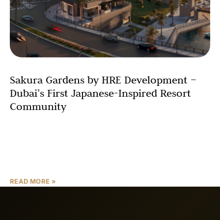
Sakura Gardens by HRE Development –
Dubai’s First Japanese-Inspired Resort
Community
Sakura Gardens by HRE Development is a fully furnished,
Japanese-inspired resort-style community in Dubai,
located inside Falcon City of Wonders in Dubailand.
Designed around serenity,
READ MORE »