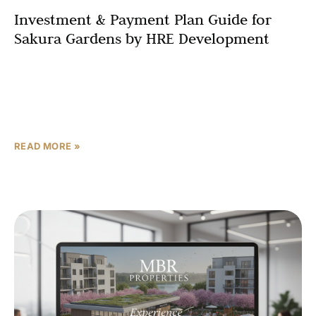
Investment & Payment Plan Guide for
Sakura Gardens by HRE Development
For investors evaluating off-plan properties in Dubailand,
Sakura Gardens by HRE Development offers a
compelling combination of differentiated concept
design, flexible post-handover payment structure, and
READ MORE »