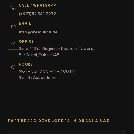
CALL / WHATSAPP
(+971) 52 341 7272
EMAIL
info@prelaunch.ae
OFFICE
Suite #1845, Burjuman Business Towers,
Bur Dubai, Dubai, UAE
HOURS
Mon – Sat: 9:00 AM – 7:00 PM
Sun: By Appointment
PARTNERED DEVELOPERS IN DUBAI & UAE