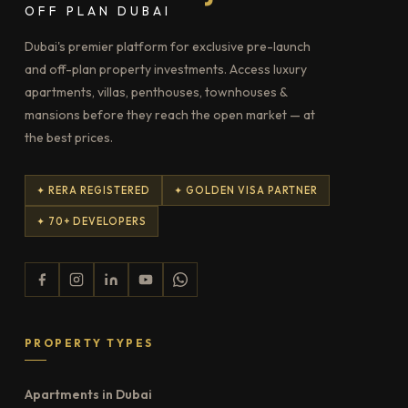
OFF PLAN DUBAI
Dubai's premier platform for exclusive pre-launch
and off-plan property investments. Access luxury
apartments, villas, penthouses, townhouses &
mansions before they reach the open market — at
the best prices.
✦ RERA REGISTERED
✦ GOLDEN VISA PARTNER
✦ 70+ DEVELOPERS
PROPERTY TYPES
Apartments in Dubai