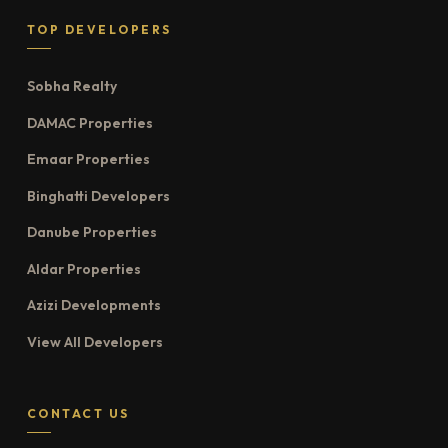
TOP DEVELOPERS
Sobha Realty
DAMAC Properties
Emaar Properties
Binghatti Developers
Danube Properties
Aldar Properties
Azizi Developments
View All Developers
CONTACT US