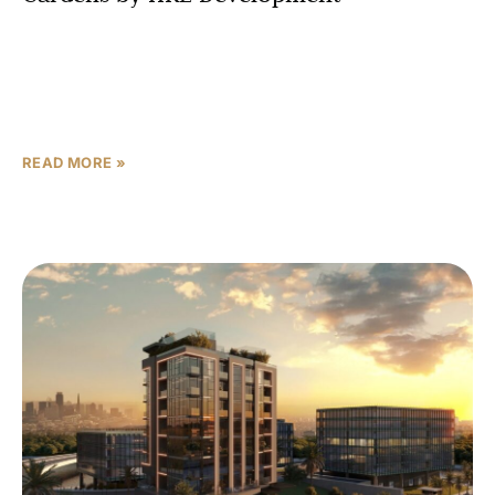
Sakura Gardens by HRE Development offers a carefully
planned mix of studios, apartments, and townhomes in
Dubai, all fully furnished and designed around minimalist
Japanese
READ MORE »