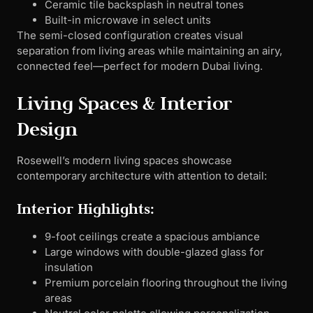
Ceramic tile backsplash in neutral tones
Built-in microwave in select units
The semi-closed configuration creates visual
separation from living areas while maintaining an airy,
connected feel—perfect for modern Dubai living.
Living Spaces & Interior
Design
Rosewell’s modern living spaces showcase
contemporary architecture with attention to detail:
Interior Highlights:
9-foot ceilings create a spacious ambiance
Large windows with double-glazed glass for
insulation
Premium porcelain flooring throughout the living
areas