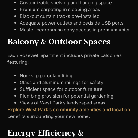
Customizable shelving and hanging space
Premium carpeting in sleeping areas
Blackout curtain tracks pre-installed
Adequate power outlets and bedside USB ports
Master bedroom balcony access in premium units
Balcony & Outdoor Spaces
Each Rosewell apartment includes private balconies
featuring:
Non-slip porcelain tiling
Glass and aluminum railings for safety
Sufficient space for outdoor furniture
Plumbing provision for potential gardening
Views of West Park’s landscaped areas
Explore West Park’s community amenities and location
benefits surrounding your new home.
Energy Efficiency &