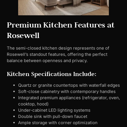
Premium Kitchen Features at
Rosewell
The semi-closed kitchen design represents one of
Rosewell’s standout features, offering the perfect
balance between openness and privacy.
Kitchen Specifications Include:
Quartz or granite countertops with waterfall edges
Soft-close cabinetry with contemporary handles
Integrated premium appliances (refrigerator, oven,
cooktop, hood)
Under-cabinet LED lighting systems
Double sink with pull-down faucet
Ample storage with corner optimization