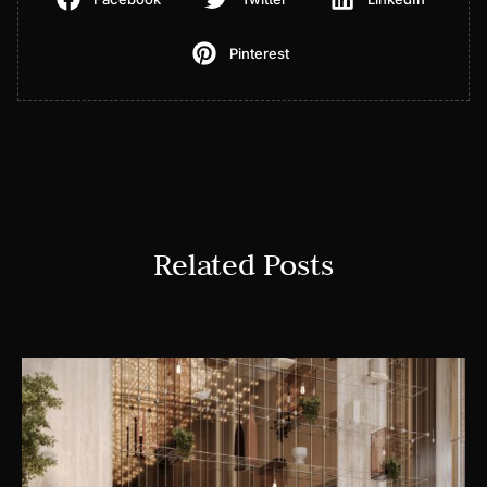
Pinterest
Related Posts