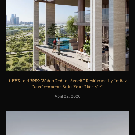
1 BHK to 4 BHK: Which Unit at Seacliff Residence by Imtiaz
Developments Suits Your Lifestyle?
April 22, 2026