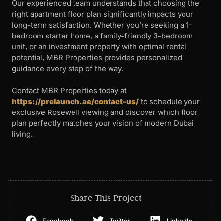
Our experienced team understands that choosing the
right apartment floor plan significantly impacts your
long-term satisfaction. Whether you’re seeking a 1-
bedroom starter home, a family-friendly 3-bedroom
unit, or an investment property with optimal rental
potential, MBR Properties provides personalized
guidance every step of the way.
Contact MBR Properties today at
https://prelaunch.ae/contact-us/
to schedule your
exclusive Rosewell viewing and discover which floor
plan perfectly matches your vision of modern Dubai
living.
Share This Project
Facebook
Twitter
LinkedIn