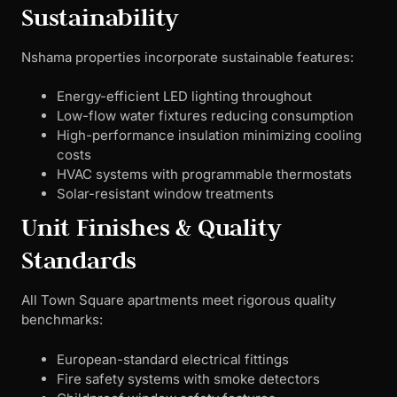
Sustainability
Nshama properties incorporate sustainable features:
Energy-efficient LED lighting throughout
Low-flow water fixtures reducing consumption
High-performance insulation minimizing cooling
costs
HVAC systems with programmable thermostats
Solar-resistant window treatments
Unit Finishes & Quality
Standards
All Town Square apartments meet rigorous quality
benchmarks:
European-standard electrical fittings
Fire safety systems with smoke detectors