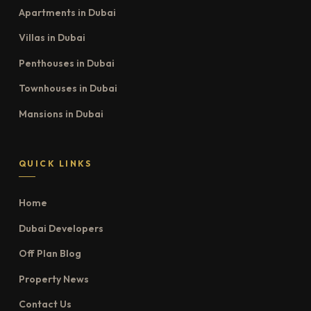
Apartments in Dubai
Villas in Dubai
Penthouses in Dubai
Townhouses in Dubai
Mansions in Dubai
QUICK LINKS
Home
Dubai Developers
Off Plan Blog
Property News
Contact Us