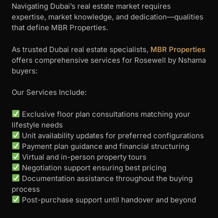
Navigating Dubai’s real estate market requires
expertise, market knowledge, and dedication—qualities
that define MBR Properties.
As trusted Dubai real estate specialists,
MBR Properties
offers comprehensive services for Rosewell by Nshama
buyers:
Our Services Include:
Exclusive floor plan consultations matching your
lifestyle needs
Unit availability updates for preferred configurations
Payment plan guidance and financial structuring
Virtual and in-person property tours
Negotiation support ensuring best pricing
Documentation assistance throughout the buying
process
Post-purchase support until handover and beyond