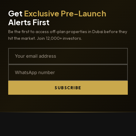
Get
Exclusive Pre-Launch
Alerts First
Be the first to access off-plan properties in Dubai before they
hit the market. Join 12,000+ investors.
SUBSCRIBE