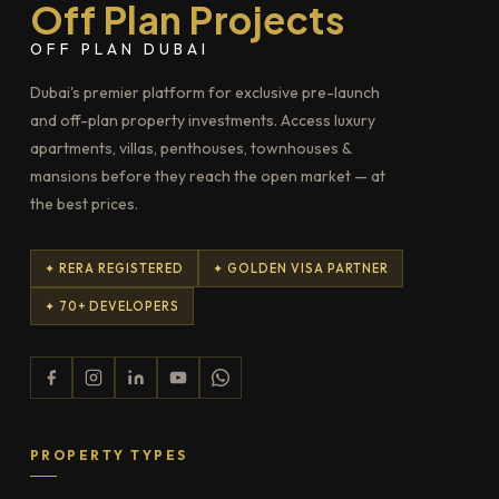
Off Plan Projects
OFF PLAN DUBAI
Dubai's premier platform for exclusive pre-launch
and off-plan property investments. Access luxury
apartments, villas, penthouses, townhouses &
mansions before they reach the open market — at
the best prices.
✦ RERA REGISTERED
✦ GOLDEN VISA PARTNER
✦ 70+ DEVELOPERS
PROPERTY TYPES