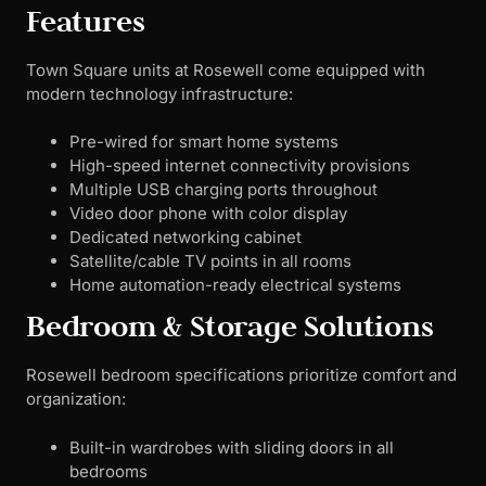
Features
Town Square units at Rosewell come equipped with
modern technology infrastructure:
Pre-wired for smart home systems
High-speed internet connectivity provisions
Multiple USB charging ports throughout
Video door phone with color display
Dedicated networking cabinet
Satellite/cable TV points in all rooms
Home automation-ready electrical systems
Bedroom & Storage Solutions
Rosewell bedroom specifications prioritize comfort and
organization:
Built-in wardrobes with sliding doors in all
bedrooms