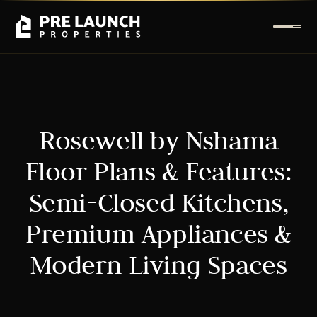
Rosewell by Nshama
Floor Plans & Features:
Semi-Closed Kitchens,
Premium Appliances &
Modern Living Spaces