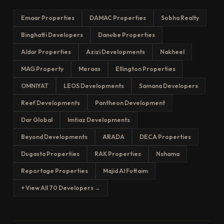
Emaar Properties
DAMAC Properties
Sobha Realty
Binghatti Developers
Danube Properties
Aldar Properties
Azizi Developments
Nakheel
MAG Property
Meraas
Ellington Properties
OMNIYAT
LEOS Developments
Samana Developers
Reef Developments
Pantheon Development
Dar Global
Imtiaz Developments
Beyond Developments
ARADA
DECA Properties
Dugasta Properties
RAK Properties
Nshama
Reportage Properties
Majid Al Futtaim
+ View All 70 Developers →