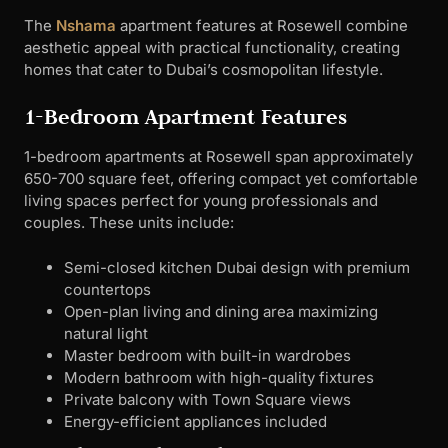
The
Nshama
apartment features at Rosewell combine
aesthetic appeal with practical functionality, creating
homes that cater to Dubai’s cosmopolitan lifestyle.
1-Bedroom Apartment Features
1-bedroom apartments at Rosewell span approximately
650-700 square feet, offering compact yet comfortable
living spaces perfect for young professionals and
couples. These units include:
Semi-closed kitchen Dubai design with premium
countertops
Open-plan living and dining area maximizing
natural light
Master bedroom with built-in wardrobes
Modern bathroom with high-quality fixtures
Private balcony with Town Square views
Energy-efficient appliances included