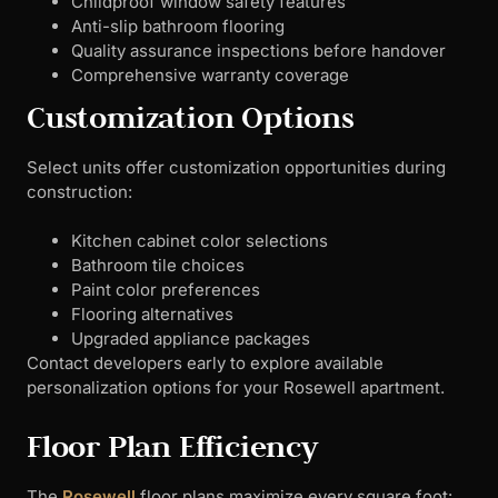
Childproof window safety features
Anti-slip bathroom flooring
Quality assurance inspections before handover
Comprehensive warranty coverage
Customization Options
Select units offer customization opportunities during
construction:
Kitchen cabinet color selections
Bathroom tile choices
Paint color preferences
Flooring alternatives
Upgraded appliance packages
Contact developers early to explore available
personalization options for your Rosewell apartment.
Floor Plan Efficiency
The
Rosewell
floor plans maximize every square foot: