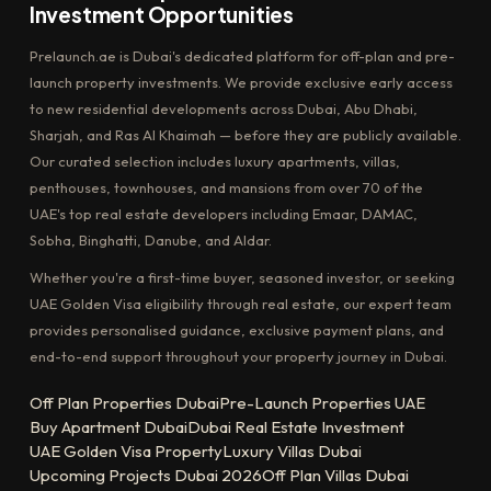
Investment Opportunities
Prelaunch.ae is Dubai's dedicated platform for off-plan and pre-
launch property investments. We provide exclusive early access
to new residential developments across Dubai, Abu Dhabi,
Sharjah, and Ras Al Khaimah — before they are publicly available.
Our curated selection includes luxury apartments, villas,
penthouses, townhouses, and mansions from over 70 of the
UAE's top real estate developers including Emaar, DAMAC,
Sobha, Binghatti, Danube, and Aldar.
Whether you're a first-time buyer, seasoned investor, or seeking
UAE Golden Visa eligibility through real estate, our expert team
provides personalised guidance, exclusive payment plans, and
end-to-end support throughout your property journey in Dubai.
Off Plan Properties Dubai
Pre-Launch Properties UAE
Buy Apartment Dubai
Dubai Real Estate Investment
UAE Golden Visa Property
Luxury Villas Dubai
Upcoming Projects Dubai 2026
Off Plan Villas Dubai