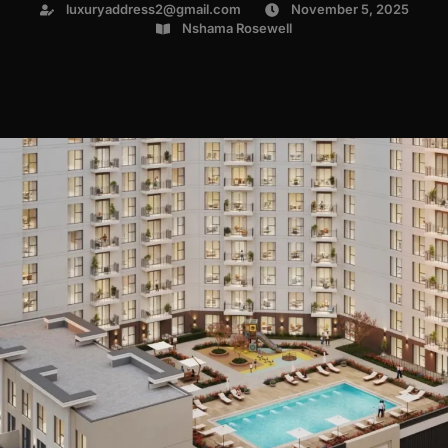
luxuryaddress2@gmail.com
November 5, 2025
Nshama Rosewell