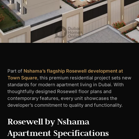
Part of
Nshama’s flagship Rosewell development at
Town Square
, this premium residential project sets new
standards for modern apartment living in Dubai. With
thoughtfully designed Rosewell floor plans and
contemporary features, every unit showcases the
developer’s commitment to quality and functionality.
Rosewell by Nshama
Apartment Specifications