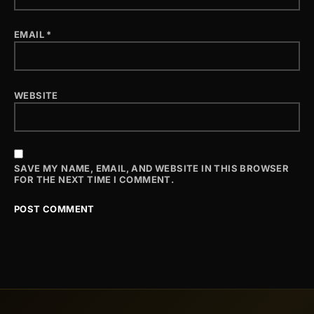
EMAIL
*
WEBSITE
SAVE MY NAME, EMAIL, AND WEBSITE IN THIS BROWSER
FOR THE NEXT TIME I COMMENT.