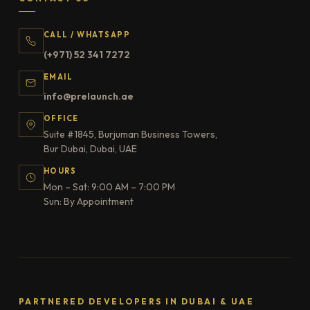
CALL / WHATSAPP
(+971) 52 341 7272
EMAIL
info@prelaunch.ae
OFFICE
Suite #1845, Burjuman Business Towers,
Bur Dubai, Dubai, UAE
HOURS
Mon – Sat: 9:00 AM – 7:00 PM
Sun: By Appointment
PARTNERED DEVELOPERS IN DUBAI & UAE