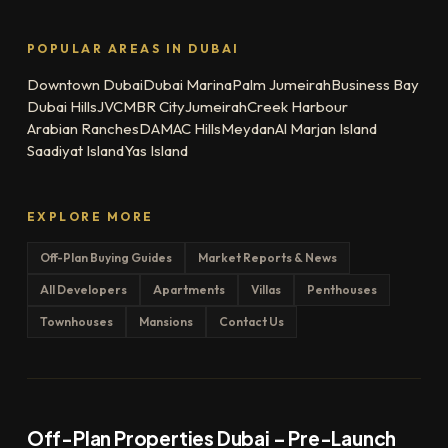
POPULAR AREAS IN DUBAI
Downtown Dubai
Dubai Marina
Palm Jumeirah
Business Bay
Dubai Hills
JVC
MBR City
Jumeirah
Creek Harbour
Arabian Ranches
DAMAC Hills
Meydan
Al Marjan Island
Saadiyat Island
Yas Island
EXPLORE MORE
Off-Plan Buying Guides
Market Reports & News
All Developers
Apartments
Villas
Penthouses
Townhouses
Mansions
Contact Us
Off-Plan Properties Dubai – Pre-Launch