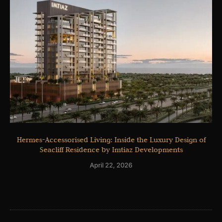
Hermes-Accessorised Living: Inside the Luxury Design of
Seacliff Residence by Imtiaz Developments
April 22, 2026