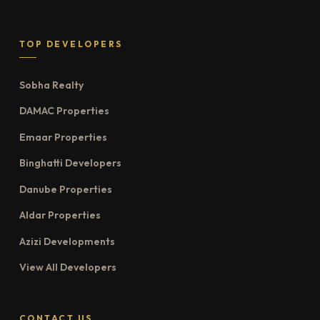
TOP DEVELOPERS
Sobha Realty
DAMAC Properties
Emaar Properties
Binghatti Developers
Danube Properties
Aldar Properties
Azizi Developments
View All Developers
CONTACT US