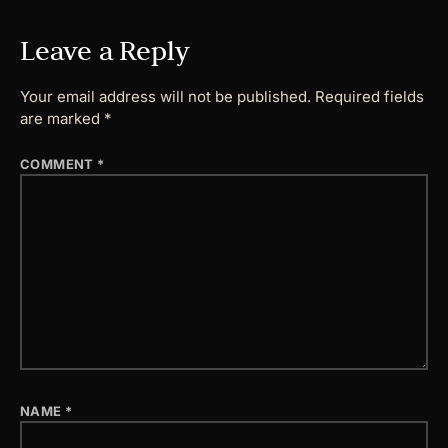
Leave a Reply
Your email address will not be published.
Required fields
are marked
*
COMMENT
*
NAME
*