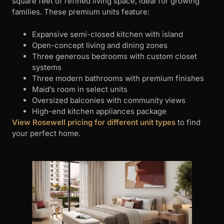
square feet of refined living space, ideal for growing
families. These premium units feature:
Expansive semi-closed kitchen with island
Open-concept living and dining zones
Three generous bedrooms with custom closet
systems
Three modern bathrooms with premium finishes
Maid’s room in select units
Oversized balconies with community views
High-end kitchen appliances package
View Rosewell pricing for different unit types
to find
your perfect home.