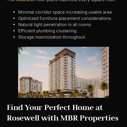
Minimal corridor space increasing usable area
Optimized furniture placement considerations
Natural light penetration in all rooms
Efficient plumbing clustering
Storage maximization throughout
Find Your Perfect Home at
Rosewell with MBR Properties