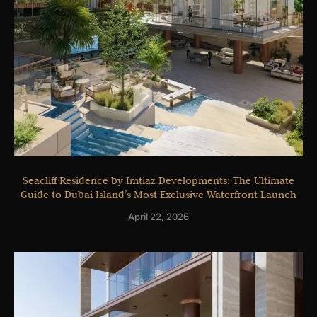
Seacliff Residence by Imtiaz Developments: The Ultimate
Guide to Dubai Island’s Most Exclusive Waterfront Launch
April 22, 2026