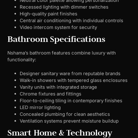
Neutral color palette allowing personalization
Recessed lighting with dimmer switches
High-quality paint finishes
Central air conditioning with individual controls
Video intercom system for security
Bathroom Specifications
Nshama’s bathroom features combine luxury with
functionality:
Designer sanitary ware from reputable brands
Walk-in showers with tempered glass enclosures
Vanity units with integrated storage
Chrome fixtures and fittings
Floor-to-ceiling tiling in contemporary finishes
LED mirror lighting
Concealed plumbing for clean aesthetics
Ventilation systems prevent moisture buildup
Smart Home & Technology