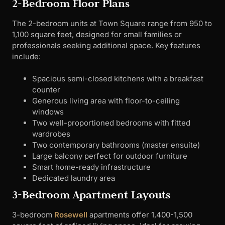
2-Bedroom Floor Plans
The 2-bedroom units at Town Square range from 950 to
1,100 square feet, designed for small families or
professionals seeking additional space. Key features
include:
Spacious semi-closed kitchens with a breakfast
counter
Generous living area with floor-to-ceiling
windows
Two well-proportioned bedrooms with fitted
wardrobes
Two contemporary bathrooms (master ensuite)
Large balcony perfect for outdoor furniture
Smart home-ready infrastructure
Dedicated laundry area
3-Bedroom Apartment Layouts
3-bedroom
Rosewell
apartments offer 1,400-1,500