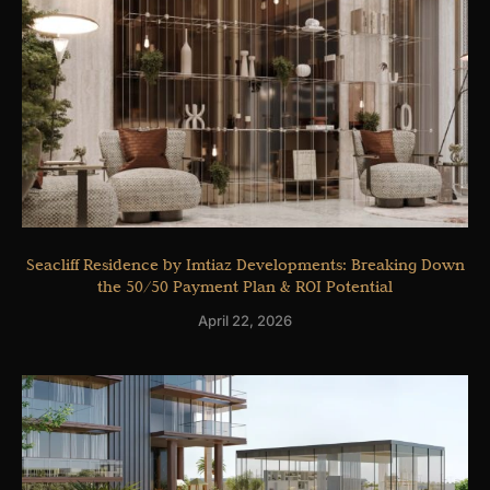
Seacliff Residence by Imtiaz Developments: Breaking Down
the 50/50 Payment Plan & ROI Potential
April 22, 2026