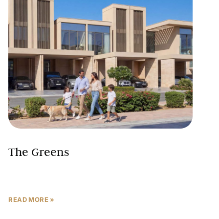
The Greens
READ MORE »