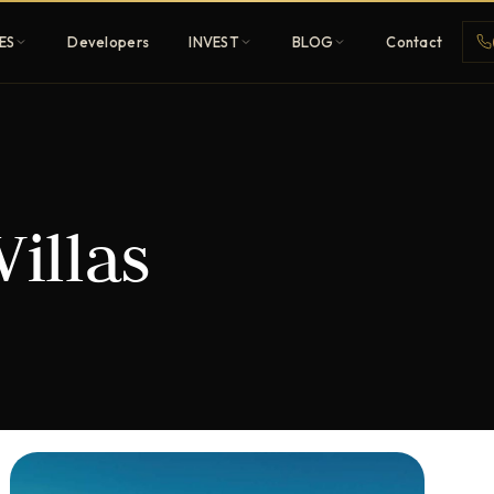
ES
Developers
INVEST
BLOG
Contact
Penthouses
Villas
ehold
Sky-high ultra-luxury
All Developers
nature
Browse 80+ UAE
developers
REGISTER FREE