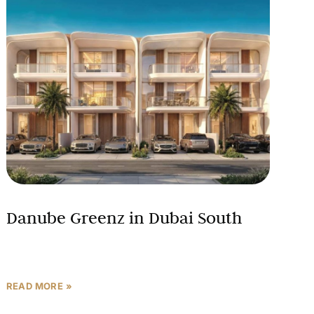
Danube Greenz in Dubai South
READ MORE »