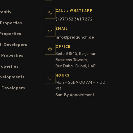
CALL / WHATSAPP
Realty
(+971) 52 341 7272
Properties
EMAIL
Properties
info@prelaunch.ae
ti Developers
OFFICE
Suite #1845, Burjuman
 Properties
Business Towers,
Bur Dubai, Dubai, UAE
roperties
HOURS
evelopments
Mon – Sat: 9:00 AM – 7:00
l Developers
PM
Sun: By Appointment