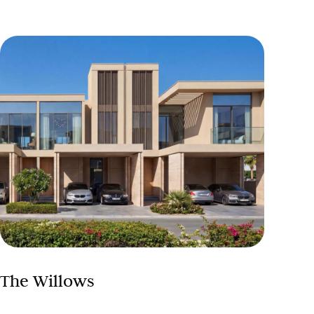
The Willows