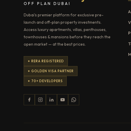
OFF PLAN DUBAI
A
Dubai's premier platform for exclusive pre-
launch and off-plan property investments.
V
Access luxury apartments, villas, penthouses,
P
townhouses & mansions before they reach the
T
open market — at the best prices.
M
✦ RERA REGISTERED
✦ GOLDEN VISA PARTNER
✦ 70+ DEVELOPERS