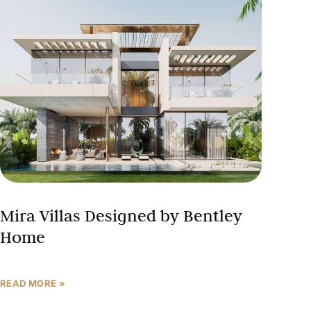
Mira Villas Designed by Bentley
Home
READ MORE »