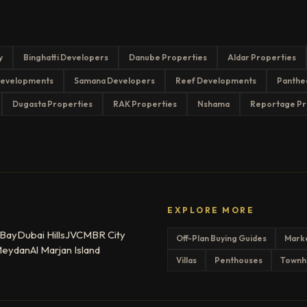
y
Binghatti Developers
Danube Properties
Aldar Properties
evelopments
Samana Developers
Reef Developments
Panthe
Dugasta Properties
RAK Properties
Nshama
Reportage Pr
EXPLORE MORE
 Bay
Dubai Hills
JVC
MBR City
Off-Plan Buying Guides
Mark
eydan
Al Marjan Island
Villas
Penthouses
Townh