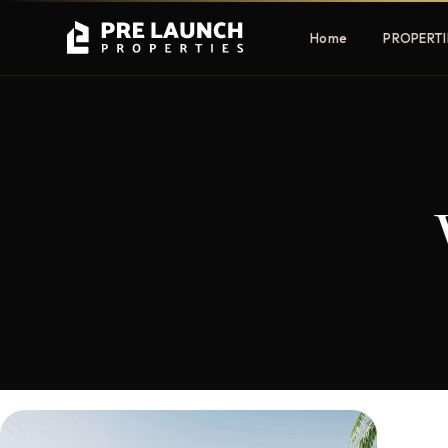
Home
PROPERTI
Apartments
Villas
Luxury & affordable units
Premium fre
communities
Townhouses
Mansions
Family-friendly living
Estate & sig
homes
EXCLUSIVE ACCESS
Get Pre-Launch Prices Before Public