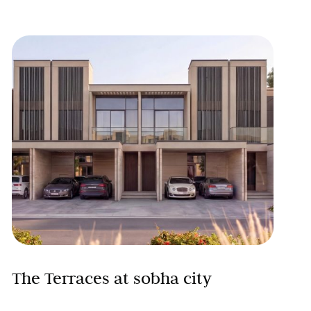
The Terraces at sobha city