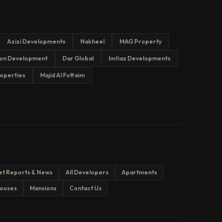
Azizi Developments
Nakheel
MAG Property
on Development
Dar Global
Imtiaz Developments
operties
Majid Al Futtaim
et Reports & News
All Developers
Apartments
ouses
Mansions
Contact Us