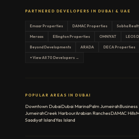
PARTNERED DEVELOPERS IN DUBAI & UAE
Emaar Properties
DAMAC Properties
Sobha Realt
Meraas
Ellington Properties
OMNIYAT
LEOS D
Beyond Developments
ARADA
DECA Properties
+ View All 70 Developers →
POPULAR AREAS IN DUBAI
Downtown Dubai
Dubai Marina
Palm Jumeirah
Business
Jumeirah
Creek Harbour
Arabian Ranches
DAMAC Hills
M
Saadiyat Island
Yas Island