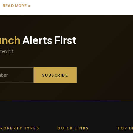
READ MORE »
unch
Alerts First
they hit
SUBSCRIBE
PROPERTY TYPES
QUICK LINKS
TOP D