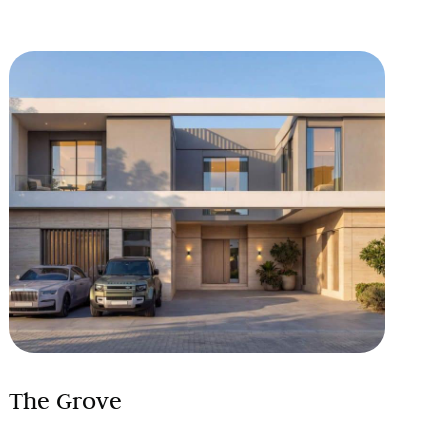
The Grove