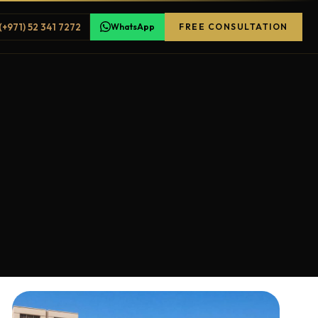
(+971) 52 341 7272
WhatsApp
FREE CONSULTATION