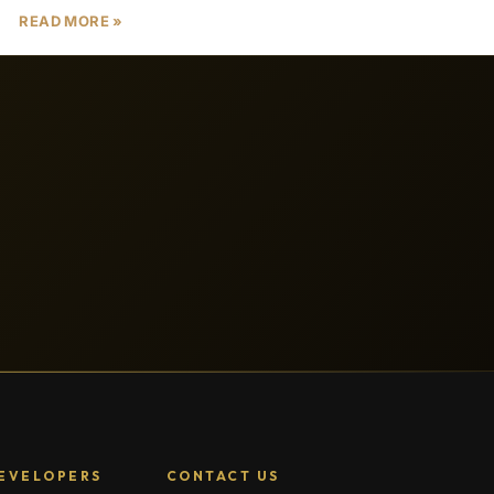
READ MORE »
EVELOPERS
CONTACT US