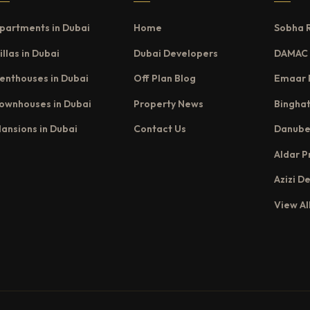
partments in Dubai
Home
Sobha 
illas in Dubai
Dubai Developers
DAMAC 
enthouses in Dubai
Off Plan Blog
Emaar 
ownhouses in Dubai
Property News
Binghat
ansions in Dubai
Contact Us
Danube
Aldar P
Azizi D
View Al