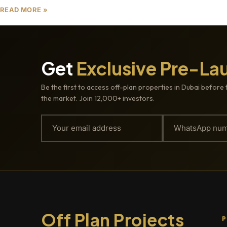
READ MORE »
Get
Exclusive Pre-La
Be the first to access off-plan properties in Dubai before 
the market. Join 12,000+ investors.
Off Plan Projects