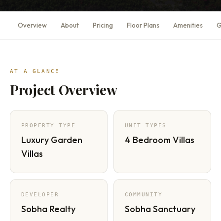
Overview
About
Pricing
Floor Plans
Amenities
G
AT A GLANCE
Project Overview
PROPERTY TYPE
UNIT TYPES
Luxury Garden
4 Bedroom Villas
Villas
DEVELOPER
COMMUNITY
Sobha Realty
Sobha Sanctuary