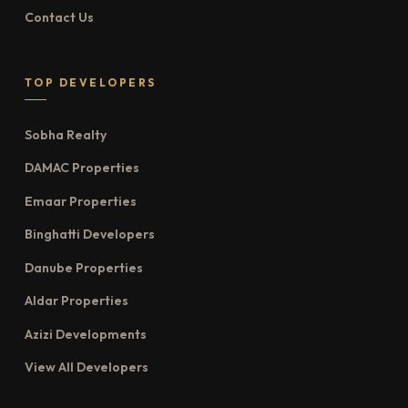
Contact Us
TOP DEVELOPERS
Sobha Realty
DAMAC Properties
Emaar Properties
Binghatti Developers
Danube Properties
Aldar Properties
Azizi Developments
View All Developers