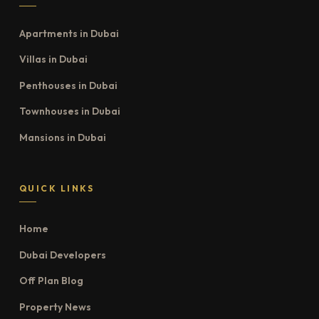
Apartments in Dubai
Villas in Dubai
Penthouses in Dubai
Townhouses in Dubai
Mansions in Dubai
QUICK LINKS
Home
Dubai Developers
Off Plan Blog
Property News