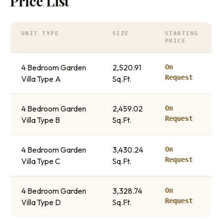
Price List
UNIT TYPE
SIZE
STARTING
PRICE
4 Bedroom Garden
2,520.91
On
Request
Villa Type A
Sq.Ft.
4 Bedroom Garden
2,459.02
On
Request
Villa Type B
Sq.Ft.
4 Bedroom Garden
3,430.24
On
Request
Villa Type C
Sq.Ft.
4 Bedroom Garden
3,328.74
On
Request
Villa Type D
Sq.Ft.