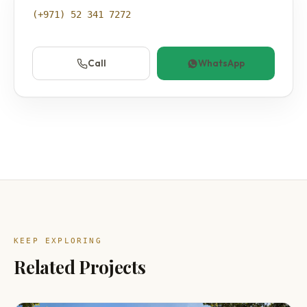
(+971) 52 341 7272
Call
WhatsApp
KEEP EXPLORING
Related Projects