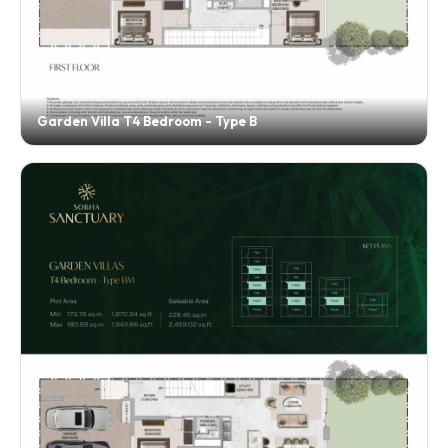
Garden Villa T4 Bedroom - Type B