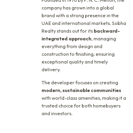
company has grown into a global
brand with a strong presence in the
UAE and international markets. Sobha
Realty stands out for its
backward-
integrated approach
, managing
everything from design and
construction to finishing, ensuring
exceptional quality and timely
delivery.
The developer focuses on creating
modern, sustainable communities
with world-class amenities, making it a
trusted choice for both homebuyers
and investors.