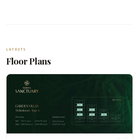
LAYOUTS
Floor Plans