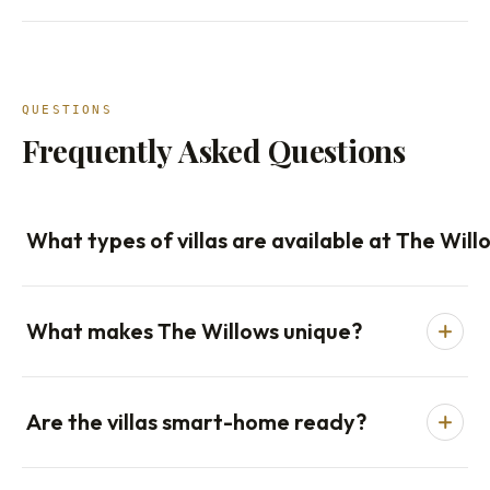
QUESTIONS
Frequently Asked Questions
What types of villas are available at The Will
What makes The Willows unique?
Are the villas smart-home ready?