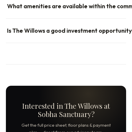
What amenities are available within the com
Is The Willows a good investment opportunit
Interested in The Willows at
Sobha Sanctuary?
Get the full price sheet, floor plans & payment