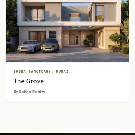
SOBHA SANCTUARY, DUBAI
The Grove
By Sobha Realty