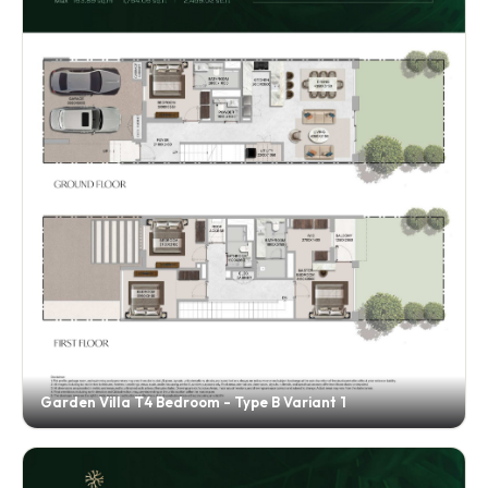
Garden Villa T4 Bedroom - Type B Variant 1