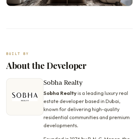
BUILT BY
About the Developer
Sobha Realty
Sobha Realty
is a leading luxury real
estate developer based in Dubai,
known for delivering high-quality
residential communities and premium
developments.
Founded in 1976 by P. N. C. Menon, the