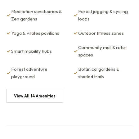
Meditation sanctuaries &
Forest jogging & cycling
Zen gardens
loops
Yoga & Pilates pavilions
Outdoor fitness zones
Community mall & retail
Smart mobility hubs
spaces
Forest adventure
Botanical gardens &
playground
shaded trails
View All 14 Amenities