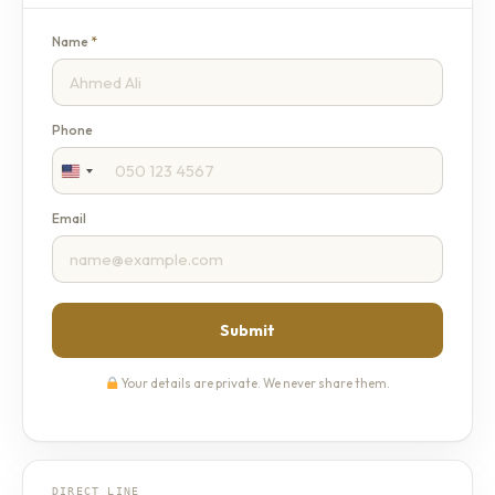
Name
*
Phone
Email
Submit
Your details are private. We never share them.
DIRECT LINE