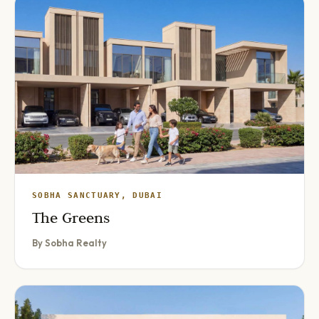
SOBHA SANCTUARY, DUBAI
The Greens
By Sobha Realty