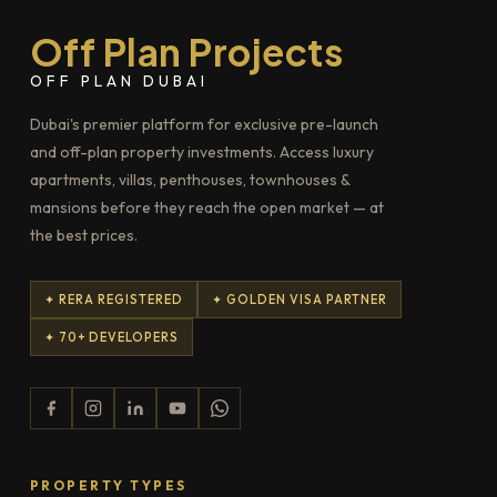
Off Plan Projects
OFF PLAN DUBAI
Dubai's premier platform for exclusive pre-launch
and off-plan property investments. Access luxury
apartments, villas, penthouses, townhouses &
mansions before they reach the open market — at
the best prices.
✦ RERA REGISTERED
✦ GOLDEN VISA PARTNER
✦ 70+ DEVELOPERS
PROPERTY TYPES