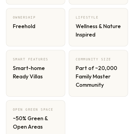
OWNERSHIP
LIFESTYLE
Freehold
Wellness & Nature
Inspired
SMART FEATURES
COMMUNITY SIZE
Smart-home
Part of ~20,000
Ready Villas
Family Master
Community
OPEN GREEN SPACE
~50% Green &
Open Areas