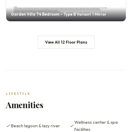
Garden Villa T4 Bedroom - Type B Variant 1 Mirror
View All 12 Floor Plans
LIFESTYLE
Amenities
Wellness center & spa
Beach lagoon & lazy river
facilities