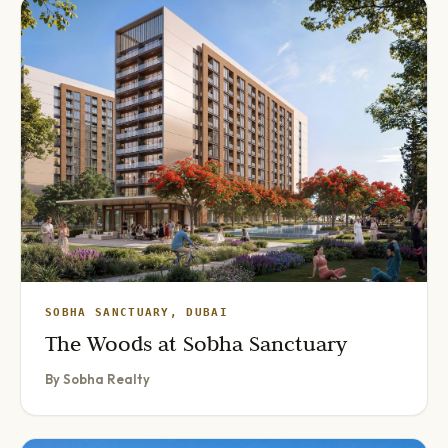
SOBHA SANCTUARY, DUBAI
The Woods at Sobha Sanctuary
By Sobha Realty