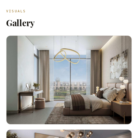
VISUALS
Gallery