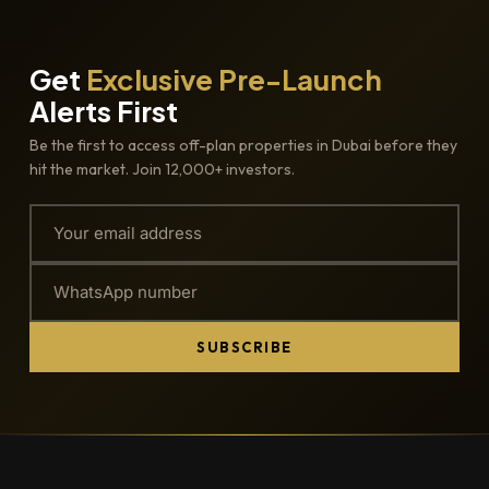
Get
Exclusive Pre-Launch
Alerts First
Be the first to access off-plan properties in Dubai before they
hit the market. Join 12,000+ investors.
SUBSCRIBE