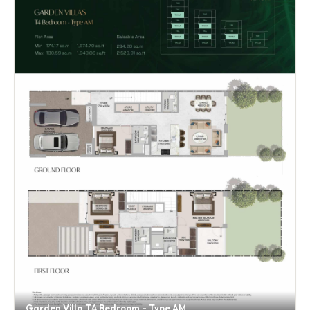
Garden Villa T4 Bedroom - Type AM