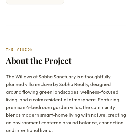
THE VISION
About the Project
The Willows at Sobha Sanctuary is a thoughtfully
planned villa enclave by Sobha Realty, designed
around flowing green landscapes, wellness-focused
living, and a calm residential atmosphere. Featuring
premium 4-bedroom garden villas, the community
blends modern smart-home living with nature, creating
an environment centered around balance, connection,
and intentional living.