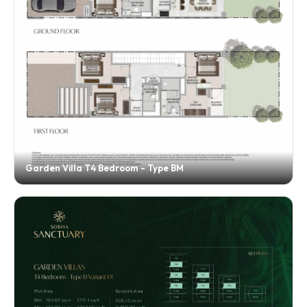
Garden Villa T4 Bedroom - Type BM