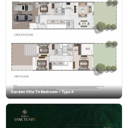
Garden Villa T4 Bedroom - Type A