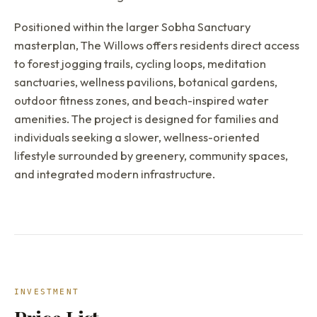
Positioned within the larger Sobha Sanctuary
masterplan, The Willows offers residents direct access
to forest jogging trails, cycling loops, meditation
sanctuaries, wellness pavilions, botanical gardens,
outdoor fitness zones, and beach-inspired water
amenities. The project is designed for families and
individuals seeking a slower, wellness-oriented
lifestyle surrounded by greenery, community spaces,
and integrated modern infrastructure.
INVESTMENT