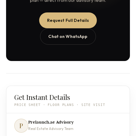
plan — direct from our advisory team.
Request Full Details
Chat on WhatsApp
Get Instant Details
PRICE SHEET · FLOOR PLANS · SITE VISIT
Prelaunch.ae Advisory
P
Real Estate Advisory Team