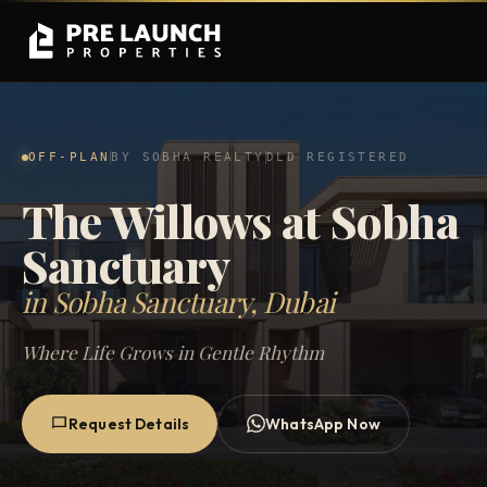
OFF-PLAN
BY SOBHA REALTY
DLD REGISTERED
The Willows at Sobha
Sanctuary
in Sobha Sanctuary, Dubai
Where Life Grows in Gentle Rhythm
Request Details
WhatsApp Now